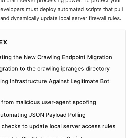
and drain server processing power. To protect your
developers must deploy automated scripts that pull
 and dynamically update local server firewall rules.
DEX
ting the New Crawling Endpoint Migration
ration to the crawling ipranges directory
ing Infrastructure Against Legitimate Bot
 from malicious user-agent spoofing
 Automating JSON Payload Polling
checks to update local server access rules