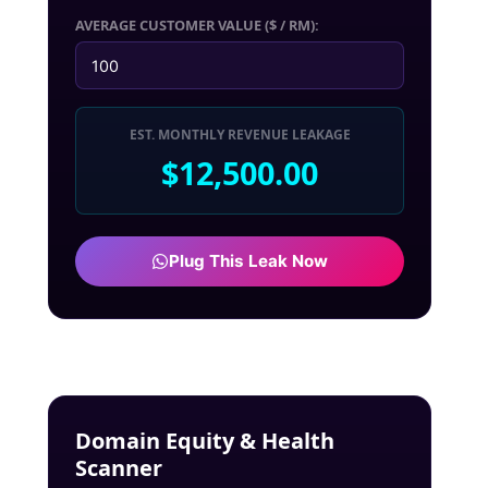
AVERAGE CUSTOMER VALUE ($ / RM):
EST. MONTHLY REVENUE LEAKAGE
$12,500.00
Plug This Leak Now
Domain Equity & Health
Scanner