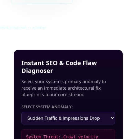
INRUSS_STUDIO_POST_v4.0_INDEXED
Instant SEO & Code Flaw
Diagnoser
Select your system's primary anomaly to
receive an immediate architectural fix
blueprint via our core stream.
SELECT SYSTEM ANOMALY:
System Threat: Crawl velocity