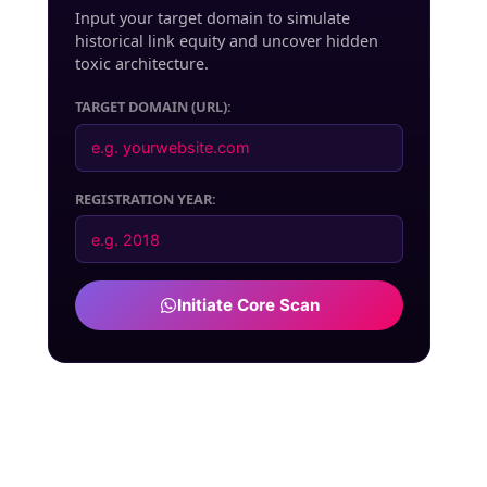
Input your target domain to simulate
historical link equity and uncover hidden
toxic architecture.
TARGET DOMAIN (URL):
REGISTRATION YEAR:
Initiate Core Scan