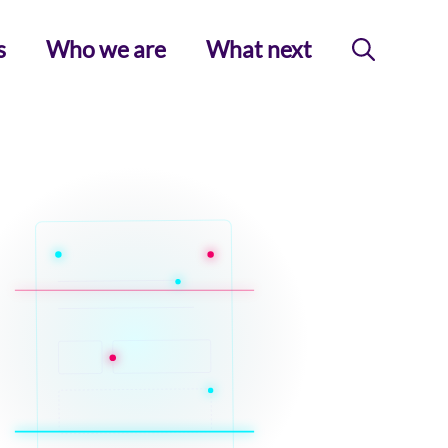
s
Who we are
What next