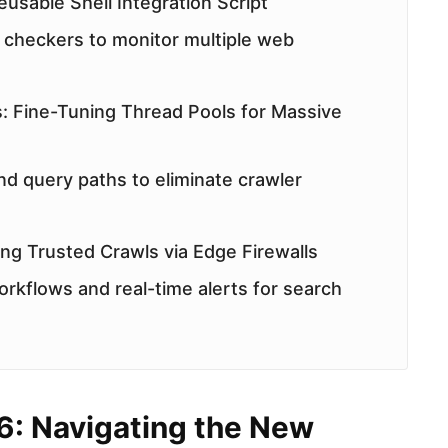
usable Shell Integration Script
checkers to monitor multiple web
: Fine-Tuning Thread Pools for Massive
nd query paths to eliminate crawler
ting Trusted Crawls via Edge Firewalls
orkflows and real-time alerts for search
6: Navigating the New