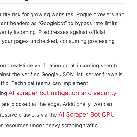
urity risk for growing websites. Rogue crawlers and
ent headers as “Googlebot” to bypass rate limits
verify incoming IP addresses against official
ess your pages unchecked, consuming processing
rm real-time verification on all incoming search
nst the verified Google JSON list, server firewalls
affic. Technical teams can implement
AI scraper bot mitigation and security
sing
 are blocked at the edge. Additionally, you can
AI Scraper Bot CPU
essive crawlers via the
er resources under heavy scraping traffic.