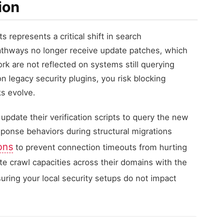
ion
s represents a critical shift in search
athways no longer receive update patches, which
k are not reflected on systems still querying
on legacy security plugins, you risk blocking
s evolve.
update their verification scripts to query the new
onse behaviors during structural migrations
ons
to prevent connection timeouts from hurting
ate crawl capacities across their domains with the
suring your local security setups do not impact