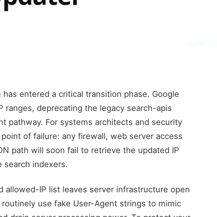
SYS_CORE // Z
e has entered a critical transition phase. Google
 IP ranges, deprecating the legacy search-apis
int pathway. For systems architects and security
point of failure: any firewall, web server access
ON path will soon fail to retrieve the updated IP
e search indexers.
d allowed-IP list leaves server infrastructure open
 routinely use fake User-Agent strings to mimic