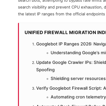
search bots, attempting to bypass rate limits 
search visibility and prevent CPU exhaustion, 
the latest IP ranges from the official endpoints
UNIFIED FIREWALL MIGRATION IN
Googlebot IP Ranges 2026: Naviga
Understanding Google’s mig
Update Google Crawler IPs: Shield
Spoofing
Shielding server resources
Verify Googlebot Firewall Script:
Automating cron telemetry 