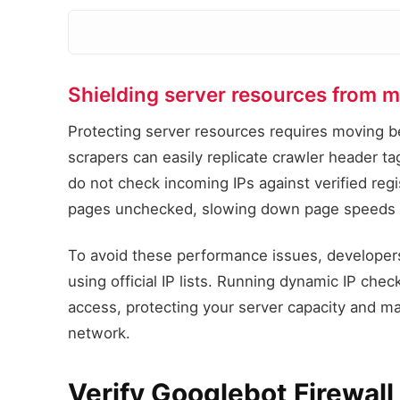
Shielding server resources from m
Protecting server resources requires moving 
scrapers can easily replicate crawler header t
do not check incoming IPs against verified reg
pages unchecked, slowing down page speeds f
To avoid these performance issues, developers
using official IP lists. Running dynamic IP che
access, protecting your server capacity and ma
network.
Verify Googlebot Firewal