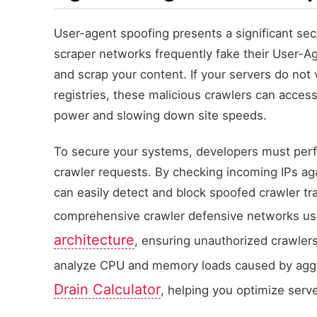
User-agent spoofing presents a significant sec
scraper networks frequently fake their User-Ag
and scrap your content. If your servers do not 
registries, these malicious crawlers can acc
power and slowing down site speeds.
To secure your systems, developers must perfo
crawler requests. By checking incoming IPs agai
can easily detect and block spoofed crawler tr
comprehensive crawler defensive networks u
architecture
, ensuring unauthorized crawlers
analyze CPU and memory loads caused by aggr
Drain Calculator
, helping you optimize serv