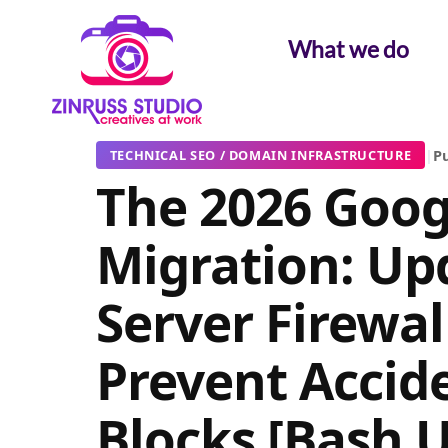
Skip
Skip
Skip
to
to
to
What we do
content
content
content
|
Pu
TECHNICAL SEO / DOMAIN INFRASTRUCTURE
The 2026 Goog
Migration: Up
Server Firewal
Prevent Accid
Blocks [Bash 