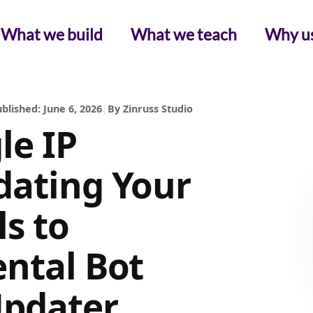
What we build
What we teach
Why u
blished: June 6, 2026
|
By Zinruss Studio
le IP
dating Your
ls to
ental Bot
Updater