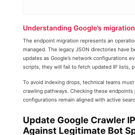
Understanding Google’s migration 
The endpoint migration represents an operation
managed. The legacy JSON directories have b
updates as Google’s network configurations evol
scripts, they will fail to fetch updated IP lists
To avoid indexing drops, technical teams must 
crawling pathways. Checking these endpoints p
configurations remain aligned with active search
Update Google Crawler IPs
Against Legitimate Bot S