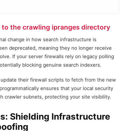
to the crawling ipranges directory
Legacy IP Endpoint
/search/apis/ipranges/
al change in how search infrastructure is
Status: DEPRECATED
een deprecated, meaning they no longer receive
Firewall C
ve. If your server firewalls rely on legacy polling
Routing Endp
, potentially blocking genuine search indexers.
Parsing JSON
Migrated IP Endpoint
update their firewall scripts to fetch from the new
/crawling/ipranges/
Status: ACTIVE
rogrammatically ensures that your local security
 crawler subnets, protecting your site visibility.
: Shielding Infrastructure
poofing