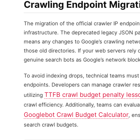
Crawling Endpoint Migrat
The migration of the official crawler IP endpoint
infrastructure. The deprecated legacy JSON p
means any changes to Google’s crawling networ
those old directories. If your web servers rely 
genuine search bots as Google’s network block
To avoid indexing drops, technical teams must 
endpoints. Developers can manage crawler resp
TTFB crawl budget penalty less
utilizing
crawl efficiency. Additionally, teams can evalu
Googlebot Crawl Budget Calculator
, en
search crawl budgets.