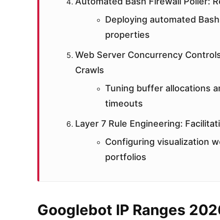
Automated Bash Firewall Poller: Re
Deploying automated Bash 
properties
Web Server Concurrency Controls
Crawls
Tuning buffer allocations a
timeouts
Layer 7 Rule Engineering: Facilita
Configuring visualization w
portfolios
Googlebot IP Ranges 202