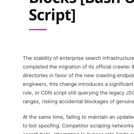
Script]
The stability of enterprise search infrastructur
completed the migration of its official crawler
directories in favor of the new crawling endpo
engineers, this change introduces a significant 
rule, or CDN script still querying the legacy JS
ranges, risking accidental blockages of genuin
At the same time, failing to maintain an update
to bot spoofing. Competitor scraping networks