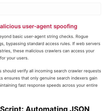
alicious user-agent spoofing
Verified Googlebot IP
Matches JSON subnet
beyond basic user-agent string checks. Rogue
ags, bypassing standard access rules. If web servers
Verificati
istries, these malicious crawlers can access your
allow: Verif
or your users.
deny: Spoofe
 should verify all incoming search crawler requests
Spoofed Googlebot IP
cks ensures that only genuine search indexers gain
Fails JSON subnet check
intaining fast response speeds across your entire
l Script: Automating JSON