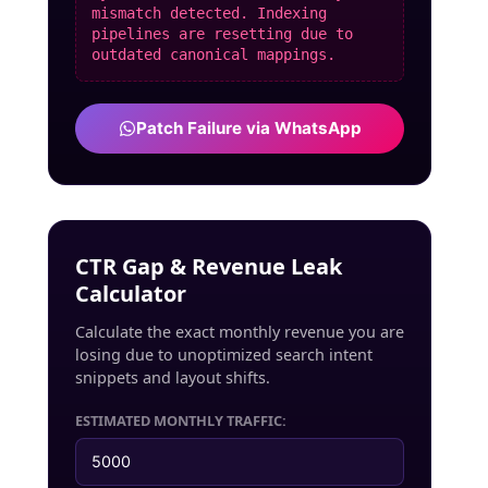
mismatch detected. Indexing
pipelines are resetting due to
outdated canonical mappings.
Patch Failure via WhatsApp
CTR Gap & Revenue Leak
Calculator
Calculate the exact monthly revenue you are
losing due to unoptimized search intent
snippets and layout shifts.
ESTIMATED MONTHLY TRAFFIC: