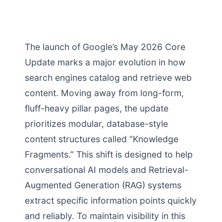
The launch of Google’s May 2026 Core
Update marks a major evolution in how
search engines catalog and retrieve web
content. Moving away from long-form,
fluff-heavy pillar pages, the update
prioritizes modular, database-style
content structures called “Knowledge
Fragments.” This shift is designed to help
conversational AI models and Retrieval-
Augmented Generation (RAG) systems
extract specific information points quickly
and reliably. To maintain visibility in this