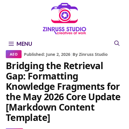
Skip
Skip
Skip
to
to
to
content
content
content
MENU
|
Published: June 2, 2026
|
By Zinruss Studio
AEO
Bridging the Retrieval
Gap: Formatting
Knowledge Fragments for
the May 2026 Core Update
[Markdown Content
Template]