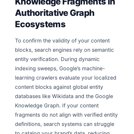
Knowledge Fragments in
Authoritative Graph
Ecosystems
To confirm the validity of your content
blocks, search engines rely on semantic
entity verification. During dynamic
indexing sweeps, Google’s machine-
learning crawlers evaluate your localized
content blocks against global entity
databases like Wikidata and the Google
Knowledge Graph. If your content
fragments do not align with verified entity
definitions, search systems can struggle
to catalog your brand’s data, reducing