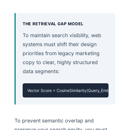
THE RETRIEVAL GAP MODEL
To maintain search visibility, web
systems must shift their design
priorities from legacy marketing
copy to clear, highly structured
data segments:
Vector Score = CosineSimilarity(Query_Embedding, 
To prevent semantic overlap and
preserve your search equity, you must