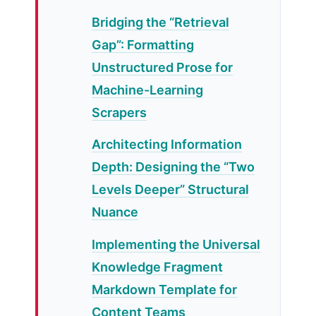
Bridging the “Retrieval
Gap”: Formatting
Unstructured Prose for
Machine-Learning
Scrapers
Architecting Information
Depth: Designing the “Two
Levels Deeper” Structural
Nuance
Implementing the Universal
Knowledge Fragment
Markdown Template for
Content Teams