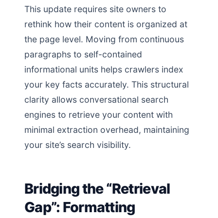
This update requires site owners to
rethink how their content is organized at
the page level. Moving from continuous
paragraphs to self-contained
informational units helps crawlers index
your key facts accurately. This structural
clarity allows conversational search
engines to retrieve your content with
minimal extraction overhead, maintaining
your site’s search visibility.
Bridging the “Retrieval
Gap”: Formatting