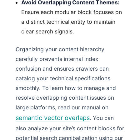
Avoid Overlapping Content Themes:
Ensure each modular block focuses on
a distinct technical entity to maintain
clear search signals.
Organizing your content hierarchy
carefully prevents internal index
confusion and ensures crawlers can
catalog your technical specifications
smoothly. To learn how to manage and
resolve overlapping content issues on
large platforms, read our manual on
semantic vector overlaps
. You can
also analyze your site’s content blocks for
potential search cannibalization using our