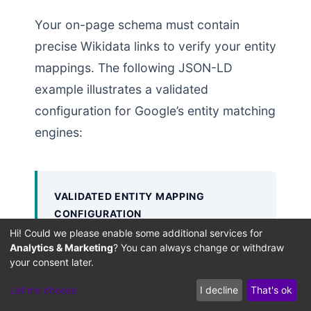
Your on-page schema must contain
precise Wikidata links to verify your entity
mappings. The following JSON-LD
example illustrates a validated
configuration for Google’s entity matching
engines:
VALIDATED ENTITY MAPPING
CONFIGURATION
Hi! Could we please enable some additional services for
This JSON-LD markup uses clear
Analytics & Marketing
? You can always change or withdraw
entity links to map on-page content
your consent later.
directly to authoritative global
Let me choose
I decline
That's ok
database entries: