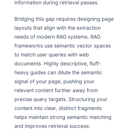
information during retrieval passes.
Bridging this gap requires designing page
layouts that align with the extraction
needs of modern RAG systems. RAG
frameworks use semantic vector spaces
to match user queries with web
documents. Highly descriptive, fluff-
heavy guides can dilute the semantic
signal of your page, pushing your
relevant content further away from
precise query targets. Structuring your
content into clear, distinct fragments
helps maintain strong semantic matching
and improves retrieval success: