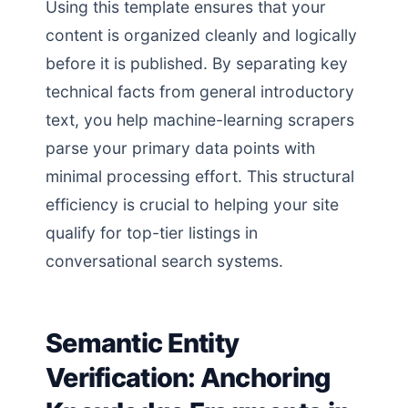
Using this template ensures that your
content is organized cleanly and logically
before it is published. By separating key
technical facts from general introductory
text, you help machine-learning scrapers
parse your primary data points with
minimal processing effort. This structural
efficiency is crucial to helping your site
qualify for top-tier listings in
conversational search systems.
Semantic Entity
Verification: Anchoring