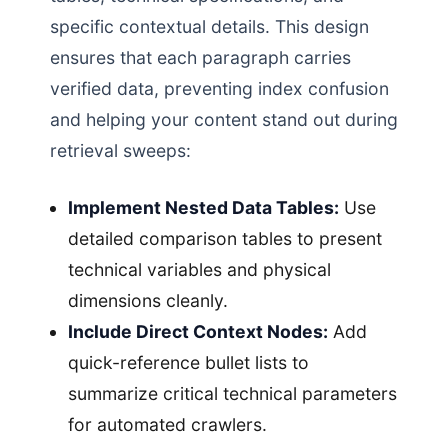
specific contextual details. This design
ensures that each paragraph carries
verified data, preventing index confusion
and helping your content stand out during
retrieval sweeps:
Implement Nested Data Tables:
Use
detailed comparison tables to present
technical variables and physical
dimensions cleanly.
Include Direct Context Nodes:
Add
quick-reference bullet lists to
summarize critical technical parameters
for automated crawlers.