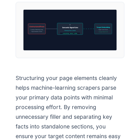
Unstructured Prose
Target Embedding
Semantic Signal Gate
Complex Marketing copy
High Vector Score
Filtering Filler Content
High Semantic Noise
Scraper Match OK
Outputting Vector Nodes
Structuring your page elements cleanly
helps machine-learning scrapers parse
your primary data points with minimal
processing effort. By removing
unnecessary filler and separating key
facts into standalone sections, you
ensure your target content remains easy