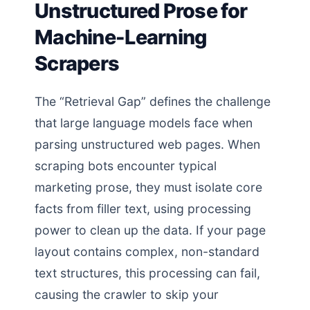
Unstructured Prose for
Machine-Learning
Scrapers
The “Retrieval Gap” defines the challenge
that large language models face when
parsing unstructured web pages. When
scraping bots encounter typical
marketing prose, they must isolate core
facts from filler text, using processing
power to clean up the data. If your page
layout contains complex, non-standard
text structures, this processing can fail,
causing the crawler to skip your