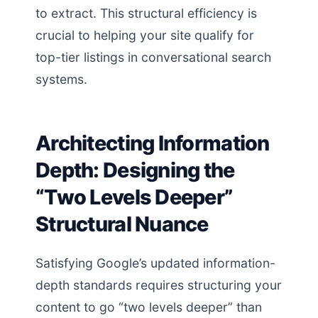
to extract. This structural efficiency is
crucial to helping your site qualify for
top-tier listings in conversational search
systems.
Architecting Information
Depth: Designing the
“Two Levels Deeper”
Structural Nuance
Satisfying Google’s updated information-
depth standards requires structuring your
content to go “two levels deeper” than