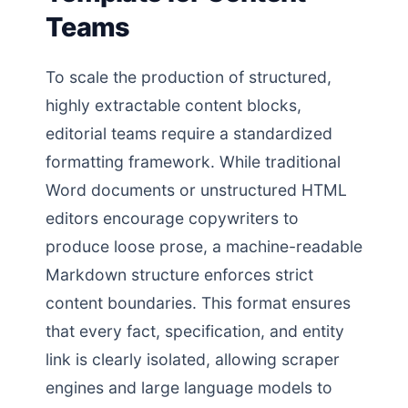
Teams
To scale the production of structured,
highly extractable content blocks,
editorial teams require a standardized
formatting framework. While traditional
Word documents or unstructured HTML
editors encourage copywriters to
produce loose prose, a machine-readable
Markdown structure enforces strict
content boundaries. This format ensures
that every fact, specification, and entity
link is clearly isolated, allowing scraper
engines and large language models to