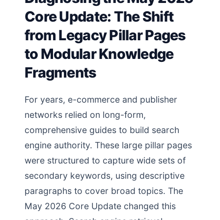
Core Update: The Shift
from Legacy Pillar Pages
to Modular Knowledge
Fragments
For years, e-commerce and publisher
networks relied on long-form,
comprehensive guides to build search
engine authority. These large pillar pages
were structured to capture wide sets of
secondary keywords, using descriptive
paragraphs to cover broad topics. The
May 2026 Core Update changed this