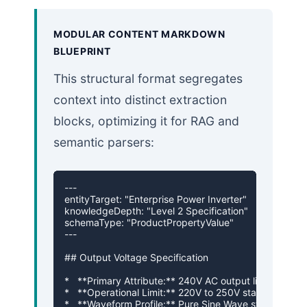
MODULAR CONTENT MARKDOWN
BLUEPRINT
This structural format segregates
context into distinct extraction
blocks, optimizing it for RAG and
semantic parsers:
---

entityTarget: "Enterprise Power Inverter"

knowledgeDepth: "Level 2 Specification"

schemaType: "ProductPropertyValue"

---

## Output Voltage Specification

*   **Primary Attribute:** 240V AC output line rating

*   **Operational Limit:** 220V to 250V stable range

*   **Waveform Profile:** Pure Sine Wave stabilization
