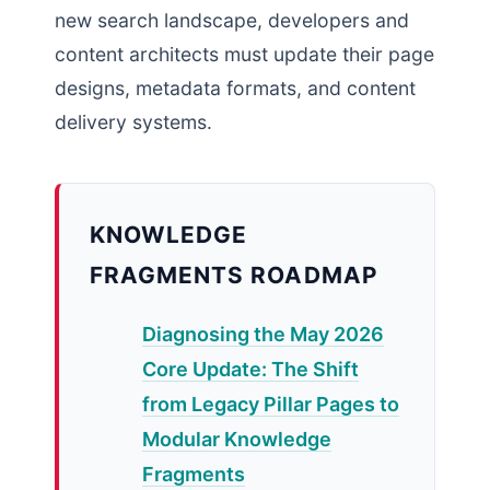
new search landscape, developers and
content architects must update their page
designs, metadata formats, and content
delivery systems.
KNOWLEDGE
FRAGMENTS ROADMAP
Diagnosing the May 2026
Core Update: The Shift
from Legacy Pillar Pages to
Modular Knowledge
Fragments