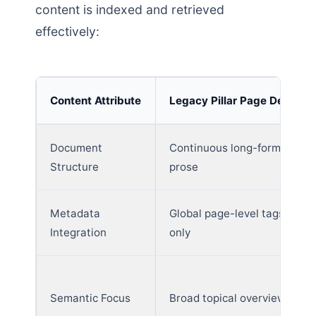
content is indexed and retrieved
effectively:
Content Attribute
Legacy Pillar Page Design
Document
Continuous long-form
Structure
prose
Metadata
Global page-level tags
Integration
only
Semantic Focus
Broad topical overviews