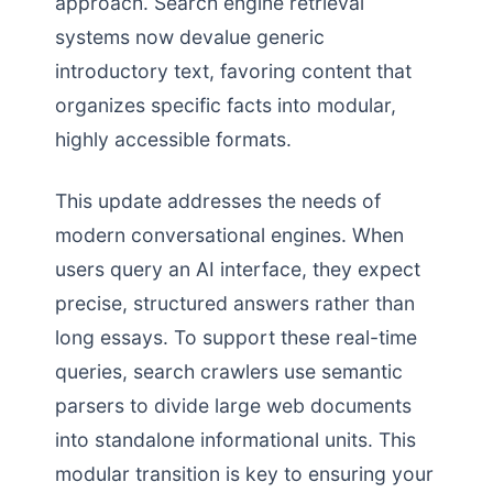
approach. Search engine retrieval
systems now devalue generic
introductory text, favoring content that
organizes specific facts into modular,
highly accessible formats.
This update addresses the needs of
modern conversational engines. When
users query an AI interface, they expect
precise, structured answers rather than
long essays. To support these real-time
queries, search crawlers use semantic
parsers to divide large web documents
into standalone informational units. This
modular transition is key to ensuring your