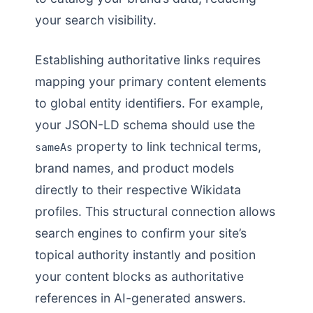
your search visibility.
Establishing authoritative links requires
mapping your primary content elements
to global entity identifiers. For example,
your JSON-LD schema should use the
property to link technical terms,
sameAs
brand names, and product models
directly to their respective Wikidata
profiles. This structural connection allows
search engines to confirm your site’s
topical authority instantly and position
your content blocks as authoritative
references in AI-generated answers.