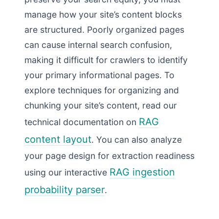
manage how your site’s content blocks
are structured. Poorly organized pages
can cause internal search confusion,
making it difficult for crawlers to identify
your primary informational pages. To
explore techniques for organizing and
chunking your site’s content, read our
RAG
technical documentation on
content layout
. You can also analyze
your page design for extraction readiness
RAG ingestion
using our interactive
probability parser
.