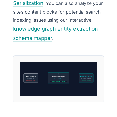
Serialization
. You can also analyze your
site’s content blocks for potential search
indexing issues using our interactive
knowledge graph entity extraction
schema mapper
.
Word Doc Input
Markdown Compiler
Extractable Nodes
Unstructured Text
RAG-Ready Fragments
Structuring into Blocks
Low Ingestion Score
Conversion Complete
Format: metadata + tables