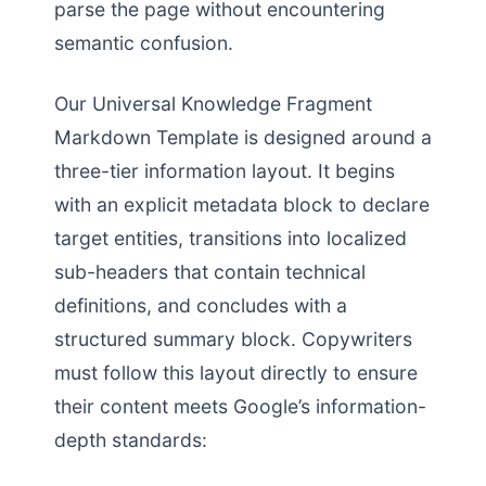
parse the page without encountering
semantic confusion.
Our Universal Knowledge Fragment
Markdown Template is designed around a
three-tier information layout. It begins
with an explicit metadata block to declare
target entities, transitions into localized
sub-headers that contain technical
definitions, and concludes with a
structured summary block. Copywriters
must follow this layout directly to ensure
their content meets Google’s information-
depth standards: