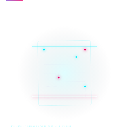
SYS_CORE // ZINRUSS_STUDIO_POST_v4.0_INDEXED