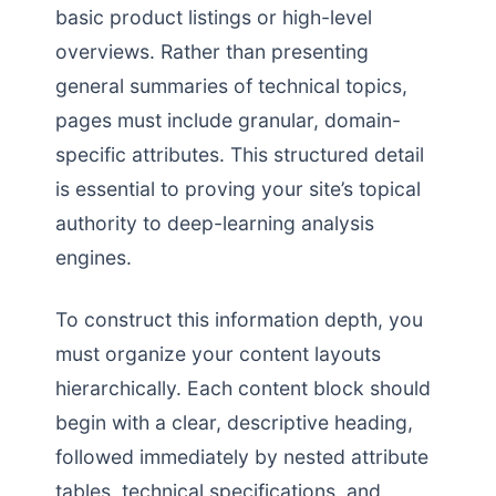
basic product listings or high-level
overviews. Rather than presenting
general summaries of technical topics,
pages must include granular, domain-
specific attributes. This structured detail
is essential to proving your site’s topical
authority to deep-learning analysis
engines.
To construct this information depth, you
must organize your content layouts
hierarchically. Each content block should
begin with a clear, descriptive heading,
followed immediately by nested attribute
tables, technical specifications, and