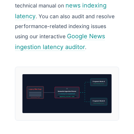
news indexing
technical manual on
latency
. You can also audit and resolve
performance-related indexing issues
Google News
using our interactive
ingestion latency auditor
.
Fragment Node A
Clean Metadata Check
Legacy Pillar Page
Semantic Ingestion Parser
Processing Core Update Rules
Segmenting Document Nodes
Unstructured “Fluff”
Fragment Node B
Clean Metadata Check