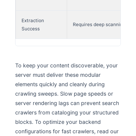
Extraction
Requires deep scanning
Success
To keep your content discoverable, your
server must deliver these modular
elements quickly and cleanly during
crawling sweeps. Slow page speeds or
server rendering lags can prevent search
crawlers from cataloging your structured
blocks. To optimize your backend
configurations for fast crawlers, read our