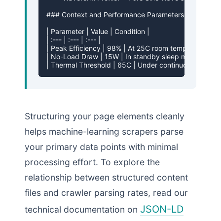
### Context and Performance Parameters

| Parameter | Value | Condition |

| :--- | :--- | :--- |

| Peak Efficiency | 98% | At 25C room temperature |

| No-Load Draw | 15W | In standby sleep mode |

| Thermal Threshold | 65C | Under continuous max loa
Structuring your page elements cleanly
helps machine-learning scrapers parse
your primary data points with minimal
processing effort. To explore the
relationship between structured content
files and crawler parsing rates, read our
JSON-LD
technical documentation on