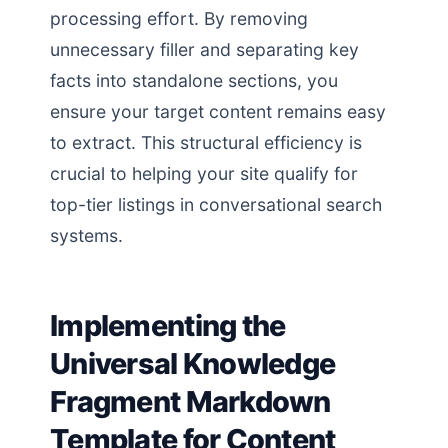
processing effort. By removing
unnecessary filler and separating key
facts into standalone sections, you
ensure your target content remains easy
to extract. This structural efficiency is
crucial to helping your site qualify for
top-tier listings in conversational search
systems.
Implementing the
Universal Knowledge
Fragment Markdown
Template for Content