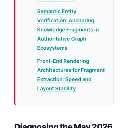
Semantic Entity
Verification: Anchoring
Knowledge Fragments in
Authoritative Graph
Ecosystems
Front-End Rendering
Architectures for Fragment
Extraction: Speed and
Layout Stability
Diagnosing the May 2026