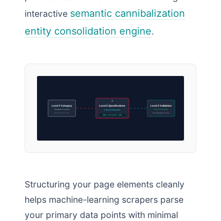
semantic cannibalization
interactive
entity consolidation engine
.
Level 1: Category
Level 2: Specifications
Level 3: Validation
Standard Overview
Entity Verification
Granular Parameters
Broad Domain Link
Zero Semantic Noise
Deep Attribute Nodes
Structuring your page elements cleanly
helps machine-learning scrapers parse
your primary data points with minimal