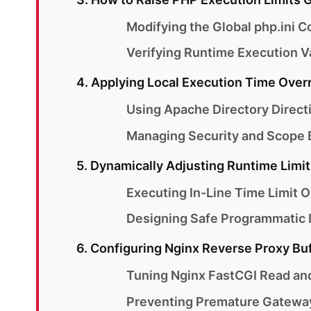
Modifying the Global php.ini Co
Verifying Runtime Execution V
4. Applying Local Execution Time Over
Using Apache Directory Direct
Managing Security and Scope B
5. Dynamically Adjusting Runtime Limit
Executing In-Line Time Limit O
Designing Safe Programmatic I
6. Configuring Nginx Reverse Proxy Bu
Tuning Nginx FastCGI Read an
Preventing Premature Gatewa