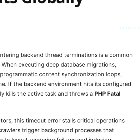
SYS_CORE // Z
ntering backend thread terminations is a common
. When executing deep database migrations,
 programmatic content synchronization loops,
ime. If the backend environment hits its configured
y kills the active task and throws a
PHP Fatal
rs, this timeout error stalls critical operations
 crawlers trigger background processes that
g to layout rendering failures and indexing