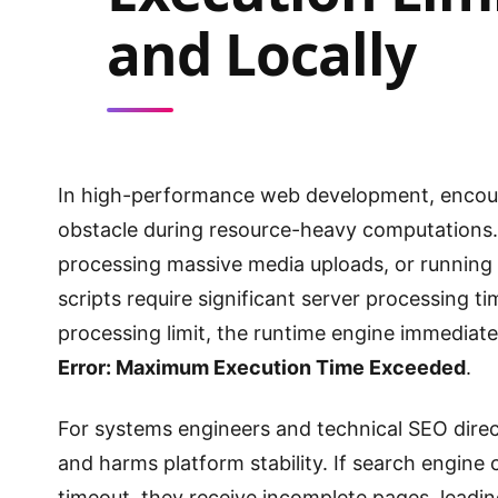
and Locally
In high-performance web development, encou
obstacle during resource-heavy computations
processing massive media uploads, or running
scripts require significant server processing t
processing limit, the runtime engine immediatel
Error: Maximum Execution Time Exceeded
.
For systems engineers and technical SEO directo
and harms platform stability. If search engine
timeout, they receive incomplete pages, leadin