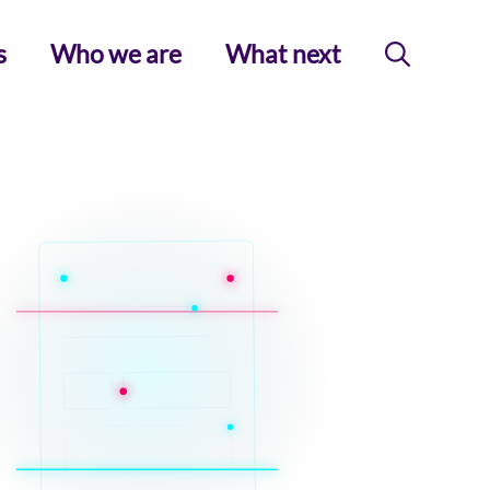
s
Who we are
What next