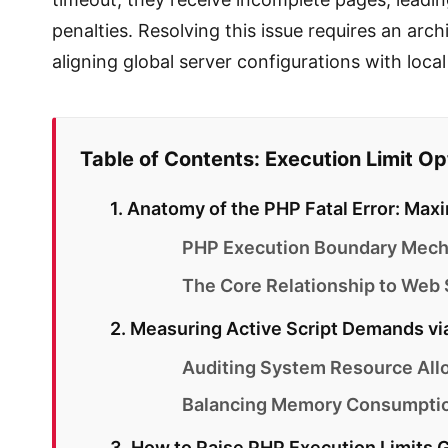
penalties. Resolving this issue requires an arc
aligning global server configurations with loca
Table of Contents: Execution Limit O
1. Anatomy of the PHP Fatal Error: M
PHP Execution Boundary Mecha
The Core Relationship to Web
2. Measuring Active Script Demands vi
Auditing System Resource Allo
Balancing Memory Consumption
3. How to Raise PHP Execution Limits Gl