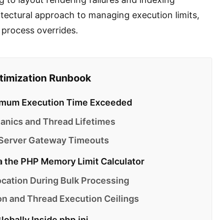
hitectural approach to managing execution limits,
l process overrides.
ptimization Runbook
aximum Execution Time Exceeded
nics and Thread Lifetimes
 Server Gateway Timeouts
a the PHP Memory Limit Calculator
cation During Bulk Processing
 and Thread Execution Ceilings
obally Inside php.ini