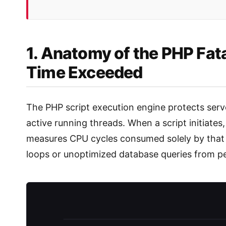
1. Anatomy of the PHP Fat
Time Exceeded
The PHP script execution engine protects server
active running threads. When a script initiates
measures CPU cycles consumed solely by that 
loops or unoptimized database queries from p