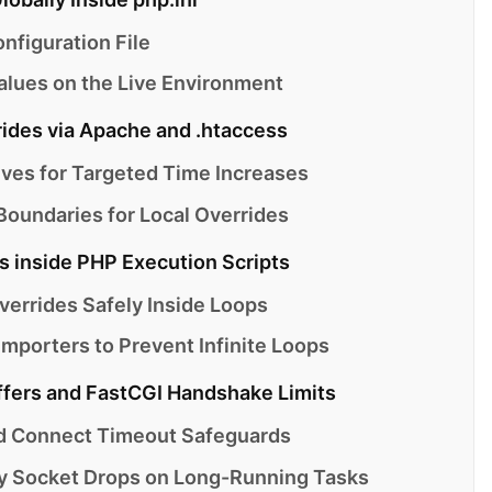
nfiguration File
alues on the Live Environment
rides via Apache and .htaccess
ives for Targeted Time Increases
oundaries for Local Overrides
s inside PHP Execution Scripts
verrides Safely Inside Loops
mporters to Prevent Infinite Loops
ffers and FastCGI Handshake Limits
d Connect Timeout Safeguards
y Socket Drops on Long-Running Tasks