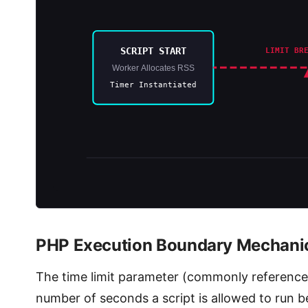
SCRIPT START
LIMIT BR
Worker Allocates RSS
Timer Instantiated
PHP Execution Boundary Mechanic
The time limit parameter (commonly referenc
number of seconds a script is allowed to run bef