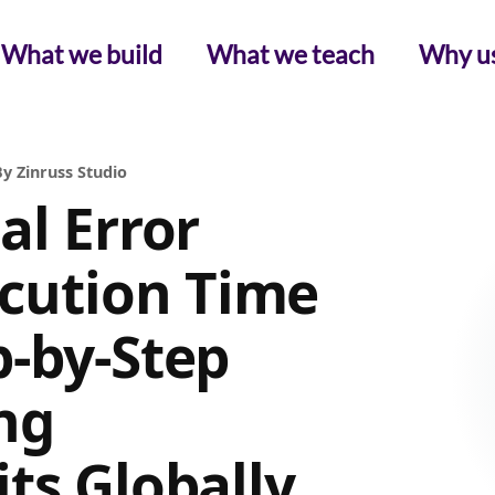
What we build
What we teach
Why u
y Zinruss Studio
al Error
ution Time
p-by-Step
ng
ts Globally