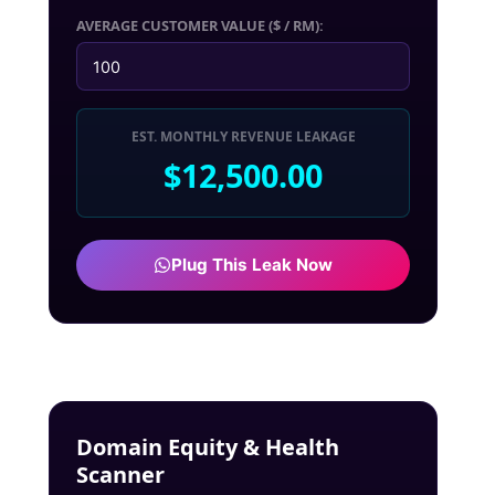
AVERAGE CUSTOMER VALUE ($ / RM):
EST. MONTHLY REVENUE LEAKAGE
$12,500.00
Plug This Leak Now
Domain Equity & Health
Scanner