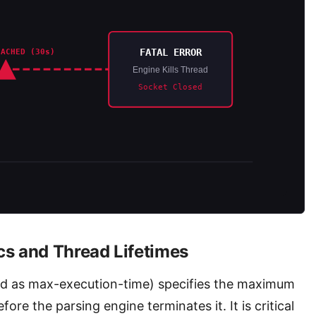
FATAL ERROR
EACHED (30s)
Engine Kills Thread
Socket Closed
s and Thread Lifetimes
ed as max-execution-time) specifies the maximum
ore the parsing engine terminates it. It is critical