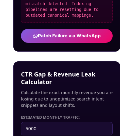
mismatch detected. Indexing
pipelines are resetting due to
outdated canonical mappings.
Patch Failure via WhatsApp
CTR Gap & Revenue Leak
Calculator
Calculate the exact monthly revenue you are
losing due to unoptimized search intent
snippets and layout shifts.
ESTIMATED MONTHLY TRAFFIC: