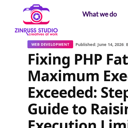
Skip
Skip
Skip
to
to
to
What we do
content
content
content
|
Published: June 14, 2026
|
B
WEB DEVELOPMENT
Fixing PHP Fat
Maximum Exec
Exceeded: Ste
Guide to Raisi
Execution Limi