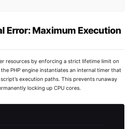
al Error: Maximum Execution
 resources by enforcing a strict lifetime limit on
, the PHP engine instantiates an internal timer that
script’s execution paths. This prevents runaway
ermanently locking up CPU cores.