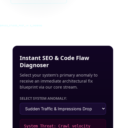
INRUSS_STUDIO_POST_v4.0_INDEXED
Instant SEO & Code Flaw
Diagnoser
Select your system's primary anomaly to
receive an immediate architectural fix
blueprint via our core stream.
SELECT SYSTEM ANOMALY:
System Threat: Crawl velocity