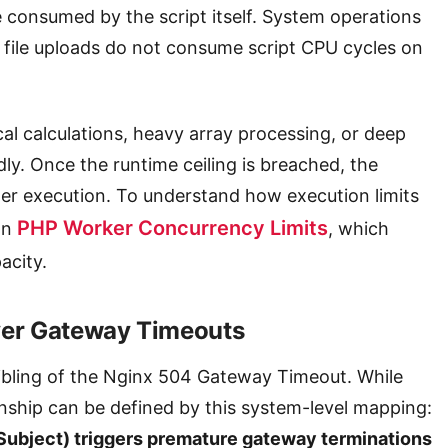
 consumed by the script itself. System operations
or file uploads do not consume script CPU cycles on
al calculations, heavy array processing, or deep
ly. Once the runtime ceiling is breached, the
her execution. To understand how execution limits
PHP Worker Concurrency Limits
on
, which
acity.
ver Gateway Timeouts
sibling of the Nginx 504 Gateway Timeout. While
tionship can be defined by this system-level mapping:
ubject) triggers premature gateway terminations