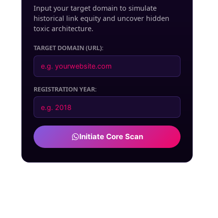
Input your target domain to simulate
historical link equity and uncover hidden
toxic architecture.
TARGET DOMAIN (URL):
REGISTRATION YEAR:
Initiate Core Scan