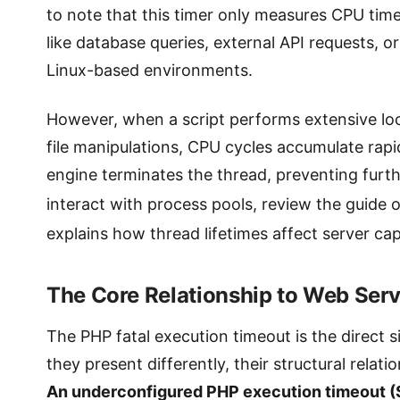
to note that this timer only measures CPU time
like database queries, external API requests, 
Linux-based environments.
However, when a script performs extensive loc
file manipulations, CPU cycles accumulate rapid
engine terminates the thread, preventing furt
interact with process pools, review the guide 
explains how thread lifetimes affect server cap
The Core Relationship to Web Ser
The PHP fatal execution timeout is the direct 
they present differently, their structural rela
An underconfigured PHP execution timeout (S