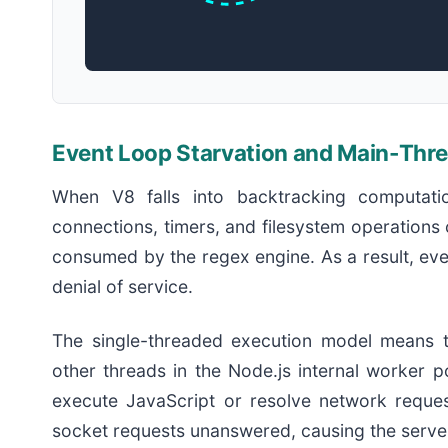
Event Loop Starvation and Main-Thr
When V8 falls into backtracking computati
connections, timers, and filesystem operations 
consumed by the regex engine. As a result, eve
denial of service.
The single-threaded execution model means th
other threads in the Node.js internal worker 
execute JavaScript or resolve network reques
socket requests unanswered, causing the server