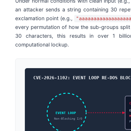
Under normal conditions with clean input (e.g.
an attacker sends a string containing 30 repe
exclamation point (e.g.,
"aaaaaaaaaaaaaaaaa
every permutation of how the sub-groups split t
30 characters, this results in over 1 billi
computational lockup.
CVE-2026-1102: EVENT LOOP RE-DOS BLOC
EVENT LOOP
Non-Blocking I/O