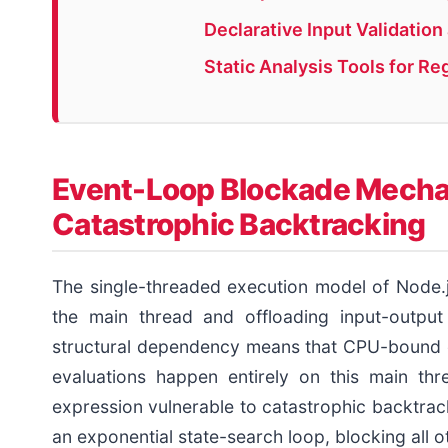
Declarative Input Validatio
Static Analysis Tools for Re
Event-Loop Blockade Mechan
Catastrophic Backtracking
The single-threaded execution model of Node.j
the main thread and offloading input-output
structural dependency means that CPU-bound o
evaluations happen entirely on this main thr
expression vulnerable to catastrophic backtrac
an exponential state-search loop, blocking all o