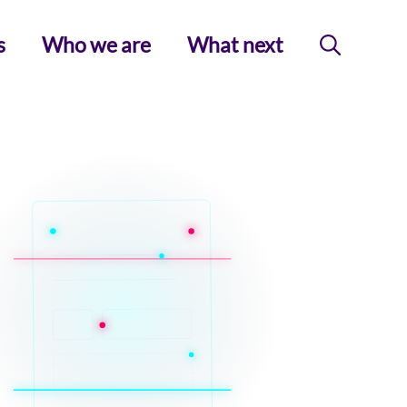
s
Who we are
What next