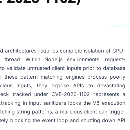
SYS_CORE // Z
d architectures requires complete isolation of CPU-
thread. Within Node.js environments, request-
 to validate untrusted client inputs prior to database
 these pattern matching engines process poorly
icious inputs, they expose APIs to devastating
leneck tracked under CVE-2026-1102 represents a
tracking in input sanitizers locks the V8 execution
ching string patterns, a malicious client can trigger
tely blocking the event loop and shutting down API