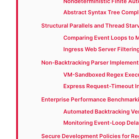
Nondeterministic Finite Aut
Abstract Syntax Tree Compl
Structural Parallels and Thread Sta
Comparing Event Loops to M
Ingress Web Server Filterin
Non-Backtracking Parser Implement
VM-Sandboxed Regex Execu
Express Request-Timeout I
Enterprise Performance Benchmarki
Automated Backtracking Veri
Monitoring Event-Loop Dela
Secure Development Policies for Re