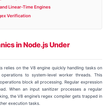
n and Linear-Time Engines
gex Verification
ics in Node.js Under
s relies on the V8 engine quickly handling tasks on
 operations to system-level worker threads. This
perations block all processing. Regular expression
ead. When an input sanitizer processes a regular
king, the V8 engine’s regex compiler gets trapped in
ther execution tasks.