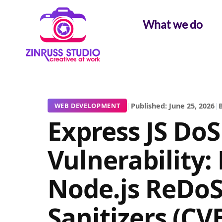
Skip
Skip
Skip
to
to
to
What we do
content
content
content
|
Published: June 25, 2026
|
B
WEB DEVELOPMENT
Express JS DoS
Vulnerability:
Node.js ReDoS
Sanitizers (CV