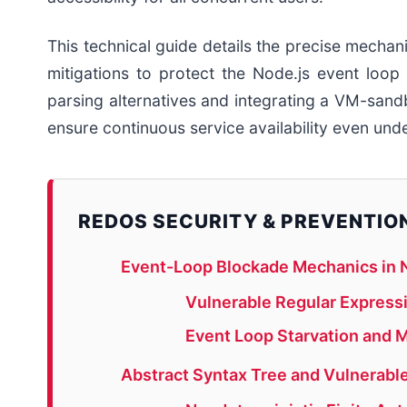
This technical guide details the precise mech
mitigations to protect the Node.js event loo
parsing alternatives and integrating a VM-sa
ensure continuous service availability even unde
REDOS SECURITY & PREVENTIO
Event-Loop Blockade Mechanics in N
Vulnerable Regular Expres
Event Loop Starvation and 
Abstract Syntax Tree and Vulnerable 