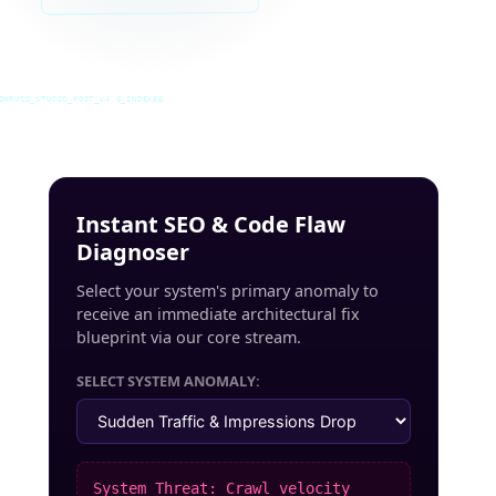
INRUSS_STUDIO_POST_v4.0_INDEXED
Instant SEO & Code Flaw
Diagnoser
Select your system's primary anomaly to
receive an immediate architectural fix
blueprint via our core stream.
SELECT SYSTEM ANOMALY:
System Threat: Crawl velocity