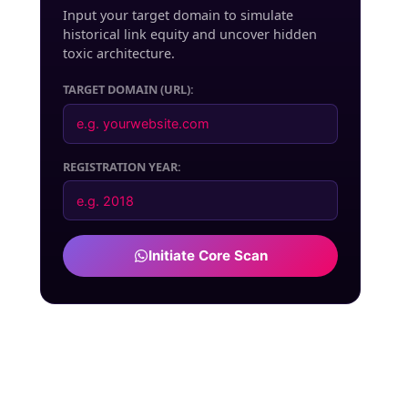
Input your target domain to simulate
historical link equity and uncover hidden
toxic architecture.
TARGET DOMAIN (URL):
REGISTRATION YEAR:
Initiate Core Scan