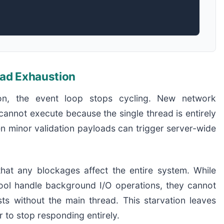
ead Exhaustion
on, the event loop stops cycling. New network
cannot execute because the single thread is entirely
n minor validation payloads can trigger server-wide
at any blockages affect the entire system. While
pool handle background I/O operations, they cannot
ts without the main thread. This starvation leaves
 to stop responding entirely.