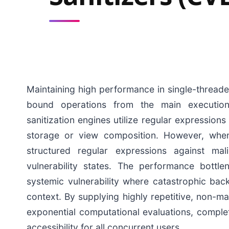
Maintaining high performance in single-threade
bound operations from the main execution 
sanitization engines utilize regular expressions
storage or view composition. However, when
structured regular expressions against mal
vulnerability states. The performance bott
systemic vulnerability where catastrophic back
context. By supplying highly repetitive, non-mat
exponential computational evaluations, comple
accessibility for all concurrent users.