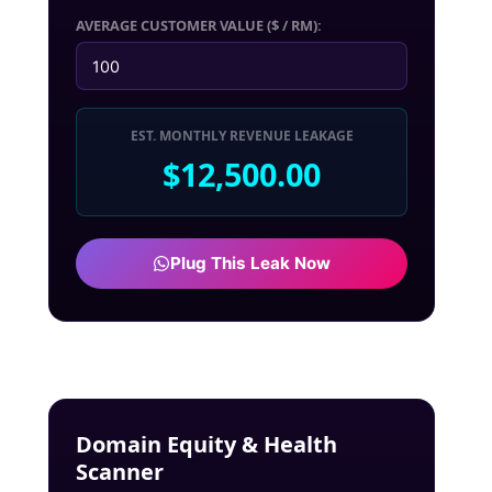
AVERAGE CUSTOMER VALUE ($ / RM):
EST. MONTHLY REVENUE LEAKAGE
$12,500.00
Plug This Leak Now
Domain Equity & Health
Scanner