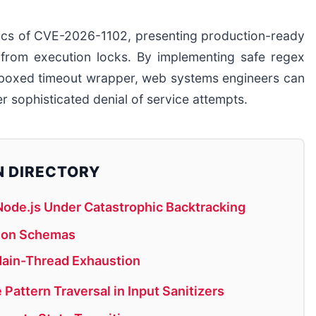
anics of CVE-2026-1102, presenting production-ready
p from execution locks. By implementing safe regex
ndboxed timeout wrapper, web systems engineers can
r sophisticated denial of service attempts.
N DIRECTORY
ode.js Under Catastrophic Backtracking
sion Schemas
Main-Thread Exhaustion
Pattern Traversal in Input Sanitizers