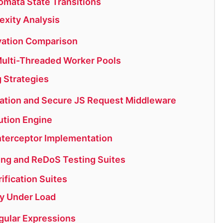
omata State Transitions
exity Analysis
rvation Comparison
ulti-Threaded Worker Pools
g Strategies
ation and Secure JS Request Middleware
tion Engine
nterceptor Implementation
ng and ReDoS Testing Suites
fication Suites
y Under Load
gular Expressions