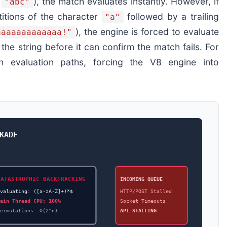
,
), the match evaluates instantly. However, if
"abc"
titions of the character
followed by a trailing
"a"
), the engine is forced to evaluate
aaaaaaaaaaaaa!"
he string before it can confirm the match fails. For
on evaluation paths, forcing the V8 engine into
KADE
CATASTROPHIC BACKTRACKING
INCOMING QUEUE
Evaluating: ([a-zA-Z]+)*$
HTTP/POST Stalled
Main Thread CPU: 100%
Socket Timeouts
Permutations: O(2^n)
API STALLING