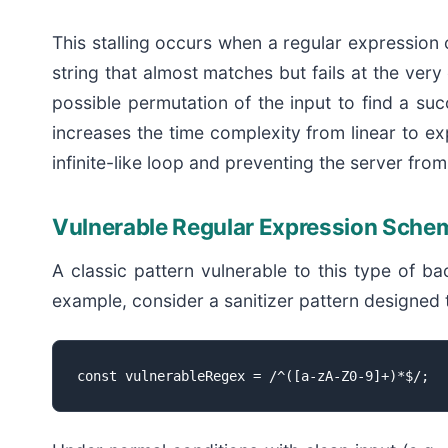
This stalling occurs when a regular expression 
string that almost matches but fails at the ve
possible permutation of the input to find a su
increases the time complexity from linear to ex
infinite-like loop and preventing the server fr
Vulnerable Regular Expression Sche
A classic pattern vulnerable to this type of b
example, consider a sanitizer pattern designed 
const vulnerableRegex = /^([a-zA-Z0-9]+)*$/;