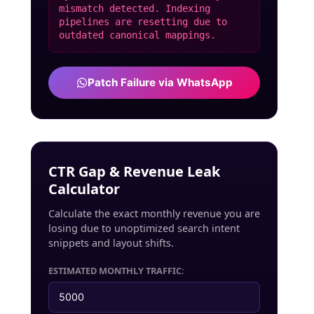
mismatch detected. Indexing
pipelines are resetting due to
outdated canonical mappings.
Patch Failure via WhatsApp
CTR Gap & Revenue Leak
Calculator
Calculate the exact monthly revenue you are
losing due to unoptimized search intent
snippets and layout shifts.
ESTIMATED MONTHLY TRAFFIC: