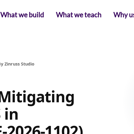
What we build
What we teach
Why u
y Zinruss Studio
 Mitigating
 in
E-2026-1102)