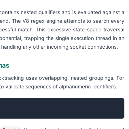
contains nested qualifiers and is evaluated against a
ry end. The V8 regex engine attempts to search every
ccessful match. This excessive state-space traversal
ponential, trapping the single execution thread in an
om handling any other incoming socket connections.
mas
acktracking uses overlapping, nested groupings. For
to validate sequences of alphanumeric identifiers: