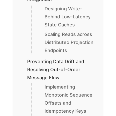
Designing Write-
Behind Low-Latency
State Caches
Scaling Reads across
Distributed Projection
Endpoints
Preventing Data Drift and
Resolving Out-of-Order
Message Flow
Implementing
Monotonic Sequence
Offsets and
Idempotency Keys