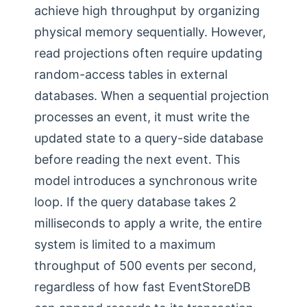
achieve high throughput by organizing
physical memory sequentially. However,
read projections often require updating
random-access tables in external
databases. When a sequential projection
processes an event, it must write the
updated state to a query-side database
before reading the next event. This
model introduces a synchronous write
loop. If the query database takes 2
milliseconds to apply a write, the entire
system is limited to a maximum
throughput of 500 events per second,
regardless of how fast EventStoreDB