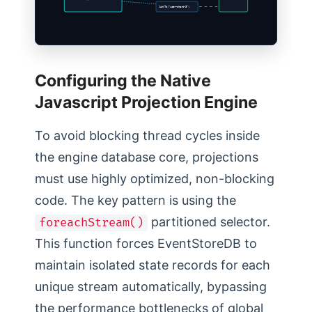
linkTo(“user-shard-3”)
Configuring the Native
Javascript Projection Engine
To avoid blocking thread cycles inside
the engine database core, projections
must use highly optimized, non-blocking
code. The key pattern is using the
partitioned selector.
foreachStream()
This function forces EventStoreDB to
maintain isolated state records for each
unique stream automatically, bypassing
the performance bottlenecks of global