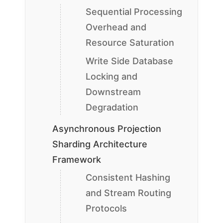
Sequential Processing
Overhead and
Resource Saturation
Write Side Database
Locking and
Downstream
Degradation
Asynchronous Projection
Sharding Architecture
Framework
Consistent Hashing
and Stream Routing
Protocols