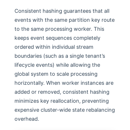
Consistent hashing guarantees that all
events with the same partition key route
to the same processing worker. This
keeps event sequences completely
ordered within individual stream
boundaries (such as a single tenant’s
lifecycle events) while allowing the
global system to scale processing
horizontally. When worker instances are
added or removed, consistent hashing
minimizes key reallocation, preventing
expensive cluster-wide state rebalancing
overhead.