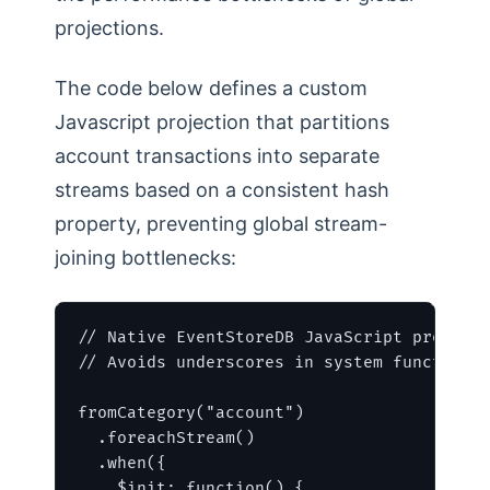
projections.
The code below defines a custom
Javascript projection that partitions
account transactions into separate
streams based on a consistent hash
property, preventing global stream-
joining bottlenecks:
// Native EventStoreDB JavaScript projecti
// Avoids underscores in system functions 
fromCategory("account")

  .foreachStream()

  .when({

    $init: function() {
