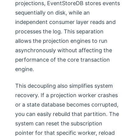
projections, EventStoreDB stores events
sequentially on disk, while an
independent consumer layer reads and
processes the log. This separation
allows the projection engines to run
asynchronously without affecting the
performance of the core transaction
engine.
This decoupling also simplifies system
recovery. If a projection worker crashes
or a state database becomes corrupted,
you can easily rebuild that partition. The
system can reset the subscription
pointer for that specific worker, reload