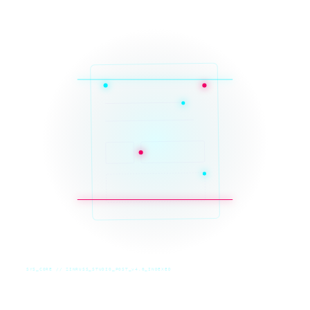
SYS_CORE // ZINRUSS_STUDIO_POST_v4.0_INDEXED