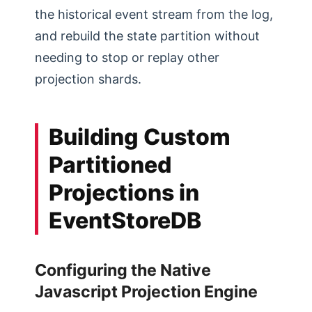
the historical event stream from the log,
and rebuild the state partition without
needing to stop or replay other
projection shards.
Building Custom
Partitioned
Projections in
EventStoreDB
Configuring the Native
Javascript Projection Engine