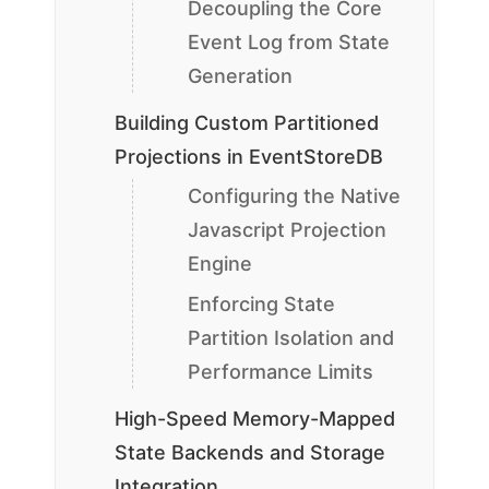
Decoupling the Core
Event Log from State
Generation
Building Custom Partitioned
Projections in EventStoreDB
Configuring the Native
Javascript Projection
Engine
Enforcing State
Partition Isolation and
Performance Limits
High-Speed Memory-Mapped
State Backends and Storage
Integration