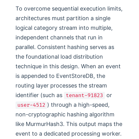
To overcome sequential execution limits,
architectures must partition a single
logical category stream into multiple,
independent channels that run in
parallel. Consistent hashing serves as
the foundational load distribution
technique in this design. When an event
is appended to EventStoreDB, the
routing layer processes the stream
identifier (such as
or
tenant-91823
) through a high-speed,
user-4512
non-cryptographic hashing algorithm
like MurmurHash3. This output maps the
event to a dedicated processing worker.