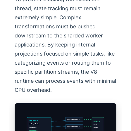
thread, state tracking must remain
extremely simple. Complex
transformations must be pushed
downstream to the sharded worker
applications. By keeping internal
projections focused on simple tasks, like
categorizing events or routing them to
specific partition streams, the V8
runtime can process events with minimal
CPU overhead.
linkTo(“user-shard-1”)
ESDB ENGINE
SHARDED
JavaScript Sandbox
ACTIVE
linkTo(“user-shard-2”)
fromCategory()
WORKERS
foreachStream()