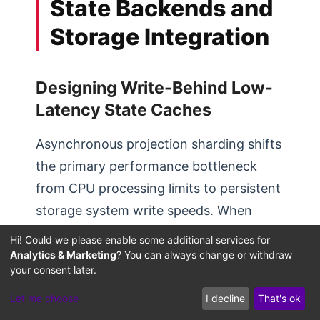
State Backends and
Storage Integration
Designing Write-Behind Low-
Latency State Caches
Asynchronous projection sharding shifts
the primary performance bottleneck
from CPU processing limits to persistent
storage system write speeds. When
workers run in parallel, writing state
Hi! Could we please enable some additional services for
changes directly to relational databases
Analytics & Marketing
? You can always change or withdraw
your consent later.
with synchronous operations can quickly
saturate database connections and disk
Let me choose
I decline
That's ok