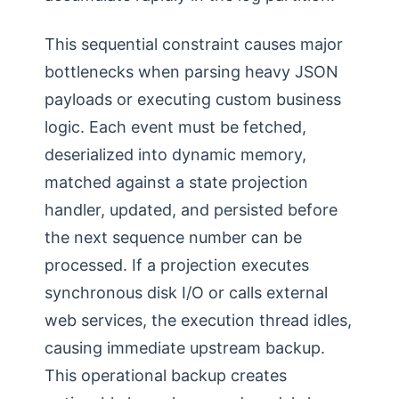
This sequential constraint causes major
bottlenecks when parsing heavy JSON
payloads or executing custom business
logic. Each event must be fetched,
deserialized into dynamic memory,
matched against a state projection
handler, updated, and persisted before
the next sequence number can be
processed. If a projection executes
synchronous disk I/O or calls external
web services, the execution thread idles,
causing immediate upstream backup.
This operational backup creates