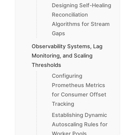
Designing Self-Healing
Reconciliation
Algorithms for Stream
Gaps
Observability Systems, Lag
Monitoring, and Scaling
Thresholds
Configuring
Prometheus Metrics
for Consumer Offset
Tracking
Establishing Dynamic
Autoscaling Rules for
Worker Pools