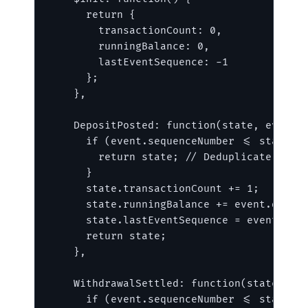
      return {

        transactionCount: 0,

        runningBalance: 0,

        lastEventSequence: -1

      };

    },

    DepositPosted: function(state, event) 
      if (event.sequenceNumber <= state.la
        return state; // Deduplicate retry
      }

      state.transactionCount += 1;

      state.runningBalance += event.data.d
      state.lastEventSequence = event.sequ
      return state;

    },

    WithdrawalSettled: function(state, eve
      if (event.sequenceNumber <= state.la