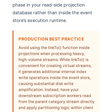
phase in your read-side projection
database rather than inside the event
store’s execution runtime.
PRODUCTION BEST PRACTICE
Avoid using the linkTo() function inside
projections when processing heavy,
high-volume streams. While linkTo() is
convenient for creating virtual streams,
it generates additional internal index
write operations inside the event store,
causing substantial disk write
amplification. Instead, have your
downstream subscription workers read
from the parent category stream directly
and apply partitioning logic within client