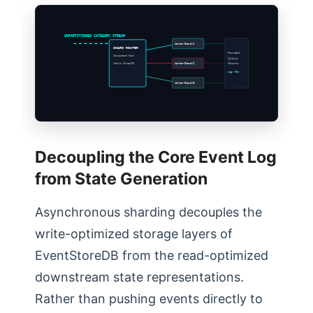
UNPARTITIONED CATEGORY STREAM
Worker-Shard-1
SHARD ROUTER
Parallel
Consistent Hash
Query
Worker-Shard-2
Stores
Modulo StreamID
Lag: 0ms
Worker-Shard-3
Decoupling the Core Event Log
from State Generation
Asynchronous sharding decouples the
write-optimized storage layers of
EventStoreDB from the read-optimized
downstream state representations.
Rather than pushing events directly to