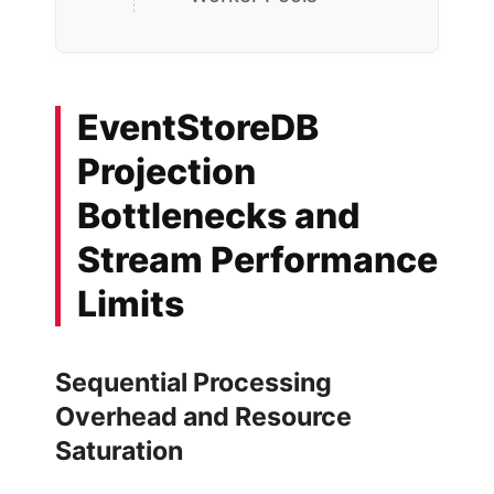
EventStoreDB
Projection
Bottlenecks and
Stream Performance
Limits
Sequential Processing
Overhead and Resource
Saturation