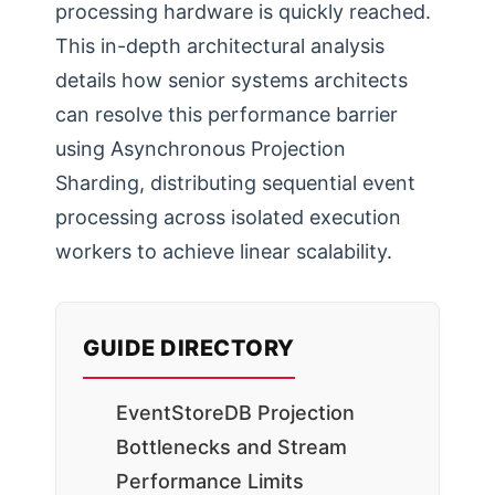
processing hardware is quickly reached.
This in-depth architectural analysis
details how senior systems architects
can resolve this performance barrier
using Asynchronous Projection
Sharding, distributing sequential event
processing across isolated execution
workers to achieve linear scalability.
GUIDE DIRECTORY
EventStoreDB Projection
Bottlenecks and Stream
Performance Limits