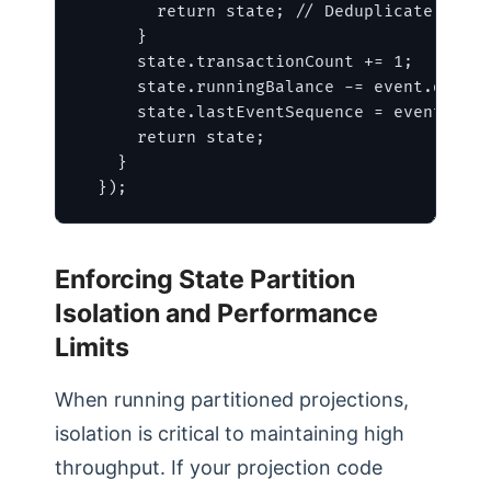
        return state; // Deduplicate retry
      }

      state.transactionCount += 1;

      state.runningBalance -= event.data.w
      state.lastEventSequence = event.sequ
      return state;

    }

  });
Enforcing State Partition
Isolation and Performance
Limits
When running partitioned projections,
isolation is critical to maintaining high
throughput. If your projection code