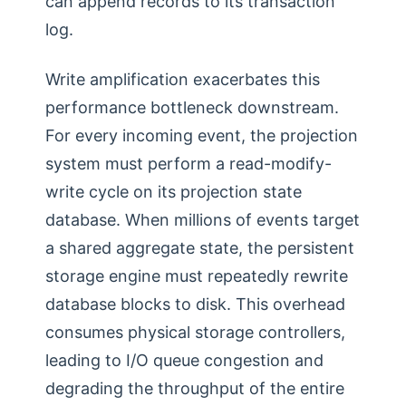
can append records to its transaction
log.
Write amplification exacerbates this
performance bottleneck downstream.
For every incoming event, the projection
system must perform a read-modify-
write cycle on its projection state
database. When millions of events target
a shared aggregate state, the persistent
storage engine must repeatedly rewrite
database blocks to disk. This overhead
consumes physical storage controllers,
leading to I/O queue congestion and
degrading the throughput of the entire