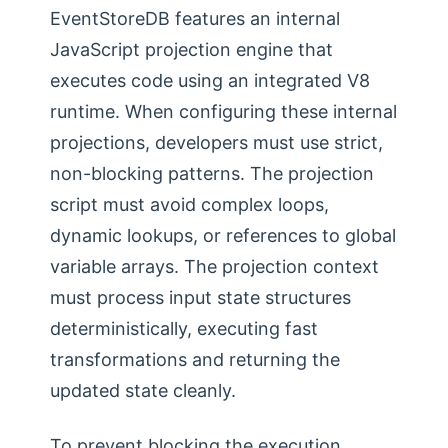
EventStoreDB features an internal
JavaScript projection engine that
executes code using an integrated V8
runtime. When configuring these internal
projections, developers must use strict,
non-blocking patterns. The projection
script must avoid complex loops,
dynamic lookups, or references to global
variable arrays. The projection context
must process input state structures
deterministically, executing fast
transformations and returning the
updated state cleanly.
To prevent blocking the execution