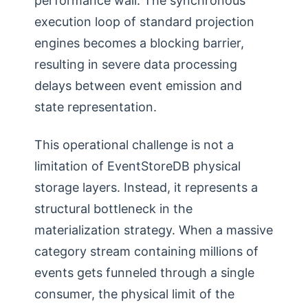
performance wall. The synchronous
execution loop of standard projection
engines becomes a blocking barrier,
resulting in severe data processing
delays between event emission and
state representation.
This operational challenge is not a
limitation of EventStoreDB physical
storage layers. Instead, it represents a
structural bottleneck in the
materialization strategy. When a massive
category stream containing millions of
events gets funneled through a single
consumer, the physical limit of the