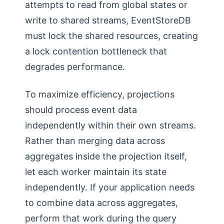
attempts to read from global states or
write to shared streams, EventStoreDB
must lock the shared resources, creating
a lock contention bottleneck that
degrades performance.
To maximize efficiency, projections
should process event data
independently within their own streams.
Rather than merging data across
aggregates inside the projection itself,
let each worker maintain its state
independently. If your application needs
to combine data across aggregates,
perform that work during the query