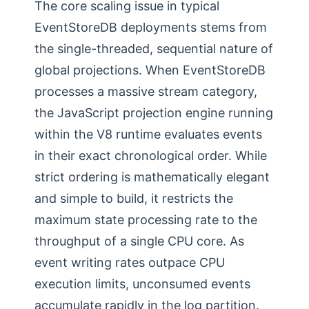
The core scaling issue in typical
EventStoreDB deployments stems from
the single-threaded, sequential nature of
global projections. When EventStoreDB
processes a massive stream category,
the JavaScript projection engine running
within the V8 runtime evaluates events
in their exact chronological order. While
strict ordering is mathematically elegant
and simple to build, it restricts the
maximum state processing rate to the
throughput of a single CPU core. As
event writing rates outpace CPU
execution limits, unconsumed events
accumulate rapidly in the log partition.