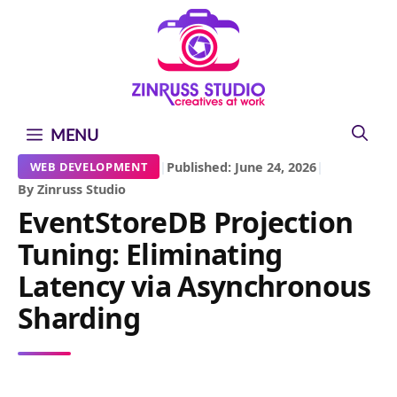
Skip
Skip
Skip
to
to
to
content
content
content
MENU
|
Published: June 24, 2026
|
WEB DEVELOPMENT
By Zinruss Studio
EventStoreDB Projection
Tuning: Eliminating
Latency via Asynchronous
Sharding