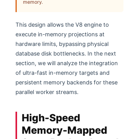
memory.
This design allows the V8 engine to
execute in-memory projections at
hardware limits, bypassing physical
database disk bottlenecks. In the next
section, we will analyze the integration
of ultra-fast in-memory targets and
persistent memory backends for these
parallel worker streams.
High-Speed
Memory-Mapped