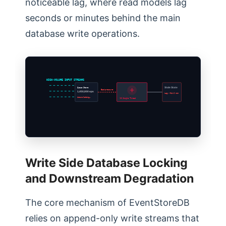
noticeable lag, where read models lag
seconds or minutes behind the main
database write operations.
HIGH-VOLUME INPUT STREAMS
Queue Store
Stale State
Backpressure
1,450,000 eps
Lag: +14.2 min
Accumulating…
V8 Single Thread
Write Side Database Locking
and Downstream Degradation
The core mechanism of EventStoreDB
relies on append-only write streams that