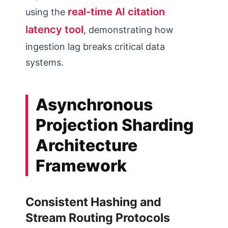
real-time AI citation
using the
latency tool
, demonstrating how
ingestion lag breaks critical data
systems.
Asynchronous
Projection Sharding
Architecture
Framework
Consistent Hashing and
Stream Routing Protocols