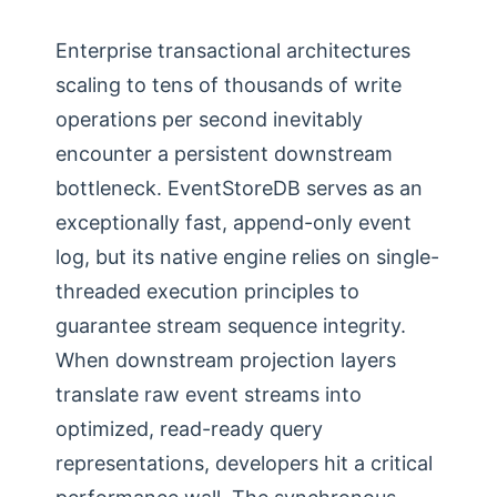
Enterprise transactional architectures
scaling to tens of thousands of write
operations per second inevitably
encounter a persistent downstream
bottleneck. EventStoreDB serves as an
exceptionally fast, append-only event
log, but its native engine relies on single-
threaded execution principles to
guarantee stream sequence integrity.
When downstream projection layers
translate raw event streams into
optimized, read-ready query
representations, developers hit a critical