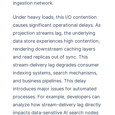
ingestion network.
Under heavy loads, this I/O contention
causes significant operational delays. As
projection streams lag, the underlying
data store experiences high contention,
rendering downstream caching layers
and read replicas out of sync. This
stream-delivery lag degrades consumer
indexing systems, search mechanisms,
and business pipelines. This delay
introduces major issues for automated
processes. For example, developers can
analyze how stream-delivery lag directly
impacts data-sensitive AI search nodes