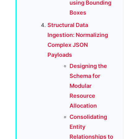
using Bounding
Boxes
Structural Data
Ingestion: Normalizing
Complex JSON
Payloads
Designing the
Schema for
Modular
Resource
Allocation
Consolidating
Entity
Relationships to