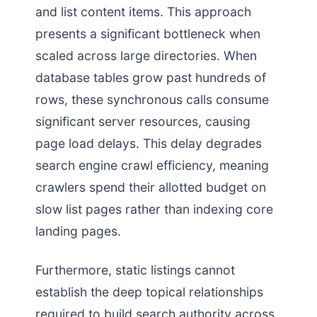
and list content items. This approach
presents a significant bottleneck when
scaled across large directories. When
database tables grow past hundreds of
rows, these synchronous calls consume
significant server resources, causing
page load delays. This delay degrades
search engine crawl efficiency, meaning
crawlers spend their allotted budget on
slow list pages rather than indexing core
landing pages.
Furthermore, static listings cannot
establish the deep topical relationships
required to build search authority across