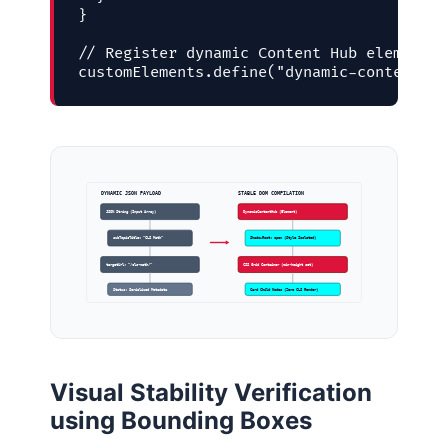
}

// Register dynamic Content Hub element i
customElements.define("dynamic-content-hu
DYNAMIC JSON PAYLOAD
STABLE DOM COMPILATION
JSON String (Input Array)
DynamicContentHub (Element)
subTopicTitle: “CLS Math”
ShadowRoot: open (Style Isolated)
targetUrl: “/cls-math/”
CSS Grid Container (min-height set)
Status: Serialized Metadata
Card Child Nodes (Zero CLS Render)
Visual Stability Verification
using Bounding Boxes