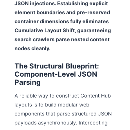
JSON injections. Establishing explicit
element boundaries and pre-reserved
container dimensions fully eliminates
Cumulative Layout Shift, guaranteeing
search crawlers parse nested content
nodes cleanly.
The Structural Blueprint:
Component-Level JSON
Parsing
A reliable way to construct Content Hub
layouts is to build modular web
components that parse structured JSON
payloads asynchronously. Intercepting