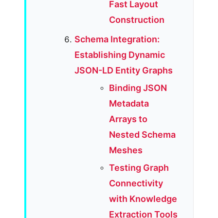
Fast Layout
Construction
Schema Integration:
Establishing Dynamic
JSON-LD Entity Graphs
Binding JSON
Metadata
Arrays to
Nested Schema
Meshes
Testing Graph
Connectivity
with Knowledge
Extraction Tools