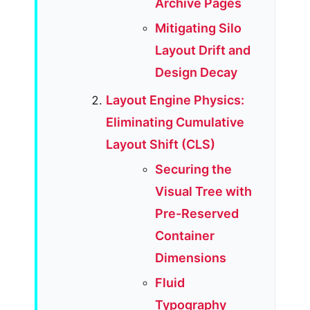
Archive Pages
Mitigating Silo
Layout Drift and
Design Decay
Layout Engine Physics:
Eliminating Cumulative
Layout Shift (CLS)
Securing the
Visual Tree with
Pre-Reserved
Container
Dimensions
Fluid
Typography