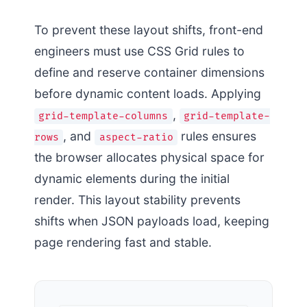
To prevent these layout shifts, front-end
engineers must use CSS Grid rules to
define and reserve container dimensions
before dynamic content loads. Applying
,
grid-template-columns
grid-template-
, and
rules ensures
rows
aspect-ratio
the browser allocates physical space for
dynamic elements during the initial
render. This layout stability prevents
shifts when JSON payloads load, keeping
page rendering fast and stable.