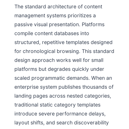
The standard architecture of content
management systems prioritizes a
passive visual presentation. Platforms
compile content databases into
structured, repetitive templates designed
for chronological browsing. This standard
design approach works well for small
platforms but degrades quickly under
scaled programmatic demands. When an
enterprise system publishes thousands of
landing pages across nested categories,
traditional static category templates
introduce severe performance delays,
layout shifts, and search discoverability