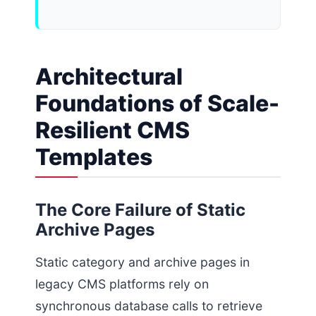
Architectural
Foundations of Scale-
Resilient CMS
Templates
The Core Failure of Static
Archive Pages
Static category and archive pages in
legacy CMS platforms rely on
synchronous database calls to retrieve