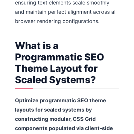
ensuring text elements scale smoothly
and maintain perfect alignment across all
browser rendering configurations.
What is a
Programmatic SEO
Theme Layout for
Scaled Systems?
Optimize programmatic SEO theme
layouts for scaled systems by
constructing modular, CSS Grid
components populated via client-side