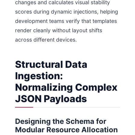
changes and calculates visual stability
scores during dynamic injections, helping
development teams verify that templates
render cleanly without layout shifts
across different devices.
Structural Data
Ingestion:
Normalizing Complex
JSON Payloads
Designing the Schema for
Modular Resource Allocation