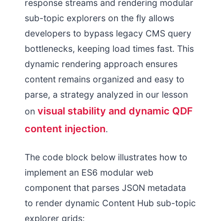
response streams and rendering modular
sub-topic explorers on the fly allows
developers to bypass legacy CMS query
bottlenecks, keeping load times fast. This
dynamic rendering approach ensures
content remains organized and easy to
parse, a strategy analyzed in our lesson
visual stability and dynamic QDF
on
content injection
.
The code block below illustrates how to
implement an ES6 modular web
component that parses JSON metadata
to render dynamic Content Hub sub-topic
explorer grids: