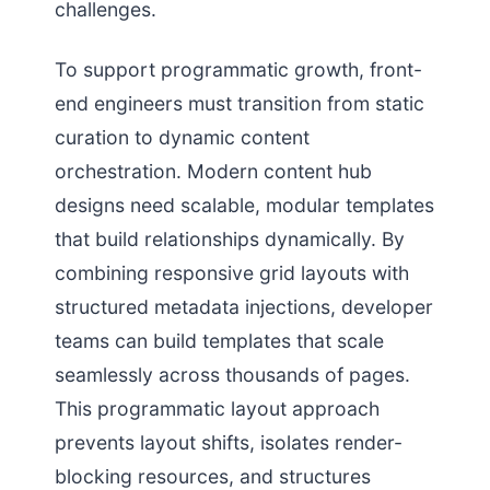
challenges.
To support programmatic growth, front-
end engineers must transition from static
curation to dynamic content
orchestration. Modern content hub
designs need scalable, modular templates
that build relationships dynamically. By
combining responsive grid layouts with
structured metadata injections, developer
teams can build templates that scale
seamlessly across thousands of pages.
This programmatic layout approach
prevents layout shifts, isolates render-
blocking resources, and structures