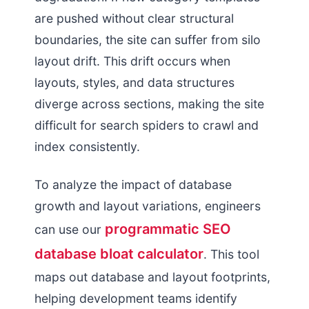
are pushed without clear structural
boundaries, the site can suffer from silo
layout drift. This drift occurs when
layouts, styles, and data structures
diverge across sections, making the site
difficult for search spiders to crawl and
index consistently.
To analyze the impact of database
growth and layout variations, engineers
programmatic SEO
can use our
database bloat calculator
. This tool
maps out database and layout footprints,
helping development teams identify