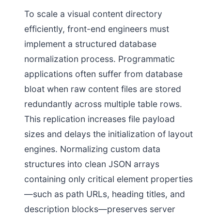
To scale a visual content directory
efficiently, front-end engineers must
implement a structured database
normalization process. Programmatic
applications often suffer from database
bloat when raw content files are stored
redundantly across multiple table rows.
This replication increases file payload
sizes and delays the initialization of layout
engines. Normalizing custom data
structures into clean JSON arrays
containing only critical element properties
—such as path URLs, heading titles, and
description blocks—preserves server