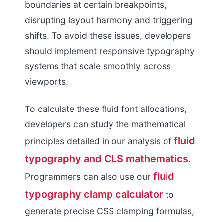
boundaries at certain breakpoints,
disrupting layout harmony and triggering
shifts. To avoid these issues, developers
should implement responsive typography
systems that scale smoothly across
viewports.
To calculate these fluid font allocations,
developers can study the mathematical
fluid
principles detailed in our analysis of
typography and CLS mathematics
.
fluid
Programmers can also use our
typography clamp calculator
to
generate precise CSS clamping formulas,