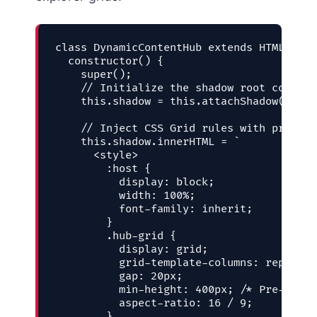
class DynamicContentHub extends HTMLElemen
  constructor() {

    super();

    // Initialize the shadow root contain
    this.shadow = this.attachShadow({ mod
    // Inject CSS Grid rules with pre-res
    this.shadow.innerHTML = `

      <style>

        :host {

          display: block;

          width: 100%;

          font-family: inherit;

        }

        .hub-grid {

          display: grid;

          grid-template-columns: repeat(a
          gap: 20px;

          min-height: 400px; /* Pre-reser
          aspect-ratio: 16 / 9;

        }
