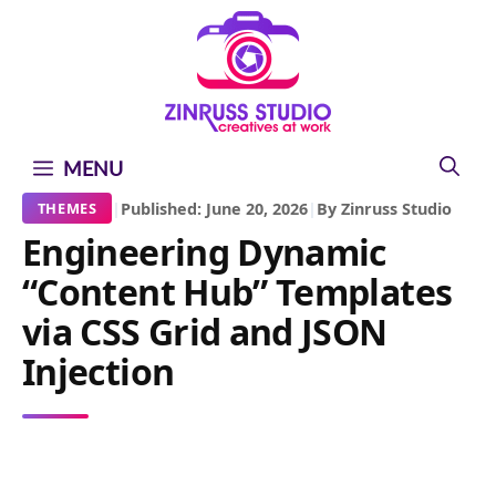
Skip
Skip
Skip
to
to
to
content
content
content
MENU
|
Published: June 20, 2026
|
By Zinruss Studio
THEMES
Engineering Dynamic
“Content Hub” Templates
via CSS Grid and JSON
Injection