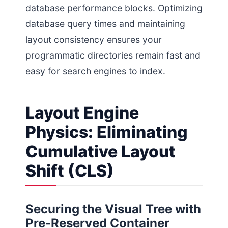
database performance blocks. Optimizing
database query times and maintaining
layout consistency ensures your
programmatic directories remain fast and
easy for search engines to index.
Layout Engine
Physics: Eliminating
Cumulative Layout
Shift (CLS)
Securing the Visual Tree with
Pre-Reserved Container