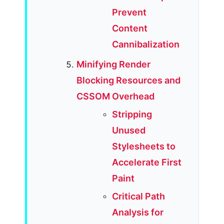
Prevent
Content
Cannibalization
Minifying Render
Blocking Resources and
CSSOM Overhead
Stripping
Unused
Stylesheets to
Accelerate First
Paint
Critical Path
Analysis for