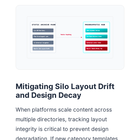
STATIC ARCHIVE PAGE
PROGRAMMATIC HUB
Sync DB Post Query
JSON Injected Modules
Modular Compiling
Flat Chronological List
Sub-Topic Explorer Grids
No Contextual Navigation
Contextual Anchor Nodes
Result: Silo Layout Drift
Result: Stable Entity Map
Mitigating Silo Layout Drift
and Design Decay
When platforms scale content across
multiple directories, tracking layout
integrity is critical to prevent design
degradation. If new category templates