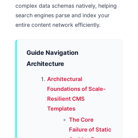
complex data schemas natively, helping
search engines parse and index your
entire content network efficiently.
Guide Navigation
Architecture
Architectural
Foundations of Scale-
Resilient CMS
Templates
The Core
Failure of Static