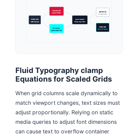
Unbounded DOM
SHIFTING DOM
(Layout Shifts)
(UX Score Drop)
DYNAMIC DATA
Layout Compiler
(JSON Payload)
(Fluid clamp Math)
STABLE GRID
CSS Grid Box
(Zero CLS Score)
(Aspect-Ratio Set)
Fluid Typography clamp
Equations for Scaled Grids
When grid columns scale dynamically to
match viewport changes, text sizes must
adjust proportionally. Relying on static
media queries to adjust font dimensions
can cause text to overflow container