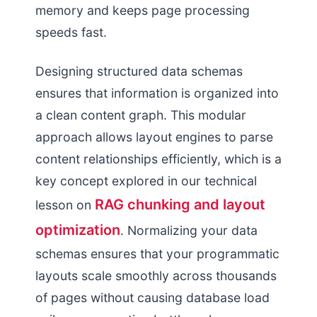
memory and keeps page processing
speeds fast.
Designing structured data schemas
ensures that information is organized into
a clean content graph. This modular
approach allows layout engines to parse
content relationships efficiently, which is a
key concept explored in our technical
RAG chunking and layout
lesson on
optimization
. Normalizing your data
schemas ensures that your programmatic
layouts scale smoothly across thousands
of pages without causing database load