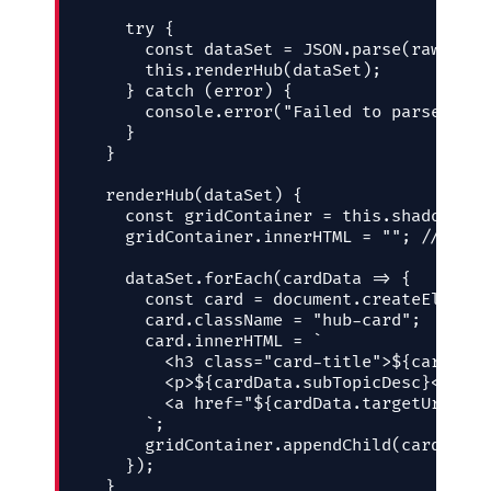
    try {

      const dataSet = JSON.parse(rawPayloa
      this.renderHub(dataSet);

    } catch (error) {

      console.error("Failed to parse Cont
    }

  }

  renderHub(dataSet) {

    const gridContainer = this.shadow.get
    gridContainer.innerHTML = ""; // Clea
    dataSet.forEach(cardData => {

      const card = document.createElement
      card.className = "hub-card";

      card.innerHTML = `

        <h3 class="card-title">${cardData
        <p>${cardData.subTopicDesc}</p>

        <a href="${cardData.targetUrl}" c
      `;

      gridContainer.appendChild(card);

    });

  }
