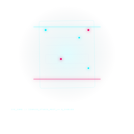
SYS_CORE // ZINRUSS_STUDIO_POST_v4.0_INDEXED