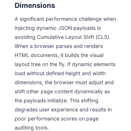
Dimensions
A significant performance challenge when
injecting dynamic JSON payloads is
avoiding Cumulative Layout Shift (CLS).
When a browser parses and renders
HTML documents, it builds the visual
layout tree on the fly. If dynamic elements
load without defined height and width
dimensions, the browser must adjust and
shift other page content dynamically as
the payloads initialize. This shifting
degrades user experience and results in
poor performance scores on page
auditing tools.