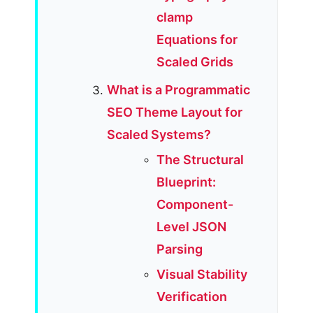
clamp
Equations for
Scaled Grids
What is a Programmatic
SEO Theme Layout for
Scaled Systems?
The Structural
Blueprint:
Component-
Level JSON
Parsing
Visual Stability
Verification