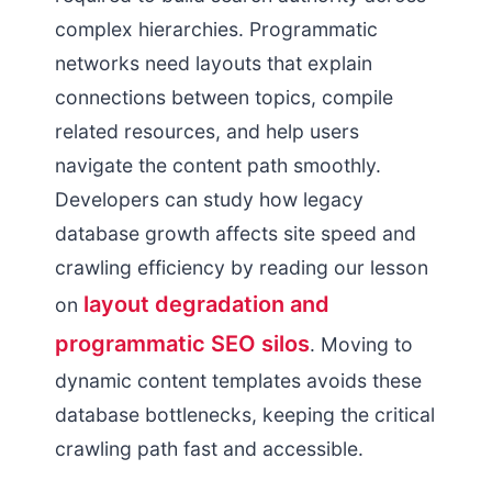
complex hierarchies. Programmatic
networks need layouts that explain
connections between topics, compile
related resources, and help users
navigate the content path smoothly.
Developers can study how legacy
database growth affects site speed and
crawling efficiency by reading our lesson
layout degradation and
on
programmatic SEO silos
. Moving to
dynamic content templates avoids these
database bottlenecks, keeping the critical
crawling path fast and accessible.