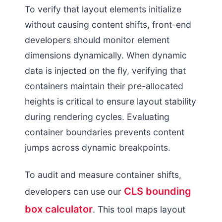
To verify that layout elements initialize
without causing content shifts, front-end
developers should monitor element
dimensions dynamically. When dynamic
data is injected on the fly, verifying that
containers maintain their pre-allocated
heights is critical to ensure layout stability
during rendering cycles. Evaluating
container boundaries prevents content
jumps across dynamic breakpoints.
To audit and measure container shifts,
CLS bounding
developers can use our
box calculator
. This tool maps layout