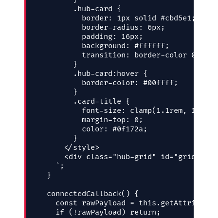
        .hub-card {

          border: 1px solid #cbd5e1;

          border-radius: 6px;

          padding: 16px;

          background: #ffffff;

          transition: border-color 0.2s ea
        }

        .hub-card:hover {

          border-color: #00ffff;

        }

        .card-title {

          font-size: clamp(1.1rem, 1vw + 
          margin-top: 0;

          color: #0f172a;

        }

      </style>

      <div class="hub-grid" id="grid-cont
    `;

  }

  connectedCallback() {

    const rawPayload = this.getAttribute(
    if (!rawPayload) return;
