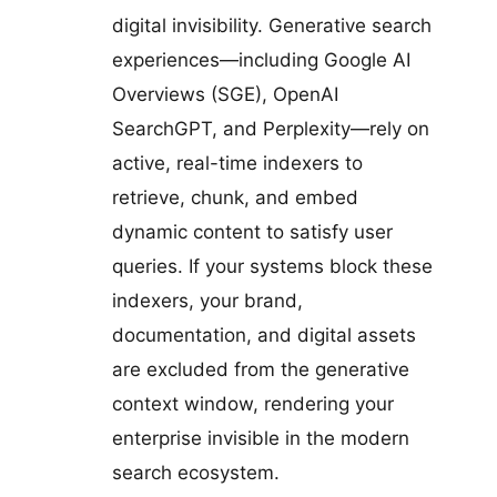
digital invisibility. Generative search
experiences—including Google AI
Overviews (SGE), OpenAI
SearchGPT, and Perplexity—rely on
active, real-time indexers to
retrieve, chunk, and embed
dynamic content to satisfy user
queries. If your systems block these
indexers, your brand,
documentation, and digital assets
are excluded from the generative
context window, rendering your
enterprise invisible in the modern
search ecosystem.