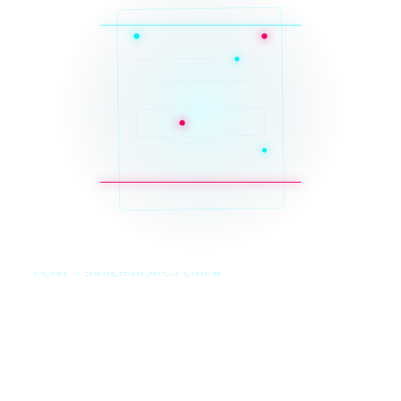
SYS_CORE // ZINRUSS_STUDIO_POST_v4.0_INDEXED