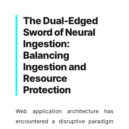
The Dual-Edged
Sword of Neural
Ingestion:
Balancing
Ingestion and
Resource
Protection
Web application architecture has
encountered a disruptive paradigm