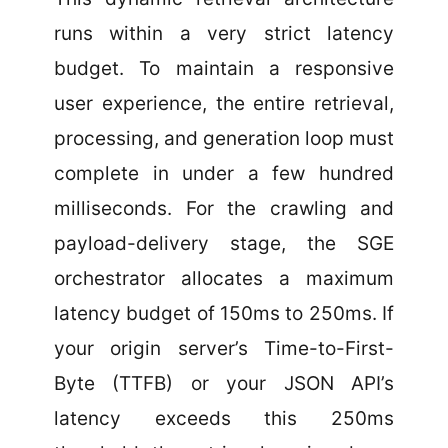
runs within a very strict latency
budget. To maintain a responsive
user experience, the entire retrieval,
processing, and generation loop must
complete in under a few hundred
milliseconds. For the crawling and
payload-delivery stage, the SGE
orchestrator allocates a maximum
latency budget of 150ms to 250ms. If
your origin server’s Time-to-First-
Byte (TTFB) or your JSON API’s
latency exceeds this 250ms