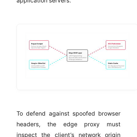
application servers.
Rogue Scraper
403 Forbidden
Python Scrapy Stack
Connection Dropped
Spoofed User-Agent
Origin Shielded
Edge WAF Layer
JA4 Fingerprinting
Reverse DNS Verification
IP Range Validation
Google-Other Bot
Static Cache
Verified DNS and IP
Pre-Rendered Payload
Cooperative Crawler
Zero CPU Resource
To defend against spoofed browser
headers, the edge proxy must
inspect the client’s network origin