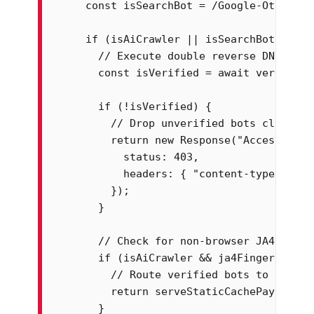
    const isSearchBot = /Google-Other|Go
    if (isAiCrawler || isSearchBot) {

      // Execute double reverse DNS look
      const isVerified = await verifyRev
      if (!isVerified) {

        // Drop unverified bots claiming
        return new Response("Access Deni
          status: 403,

          headers: { "content-type": "tex
        });

      }

      // Check for non-browser JA4 finge
      if (isAiCrawler && ja4Fingerprint.
        // Route verified bots to high-p
        return serveStaticCachePayload(r
      }
