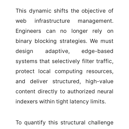
This dynamic shifts the objective of
web infrastructure management.
Engineers can no longer rely on
binary blocking strategies. We must
design adaptive, edge-based
systems that selectively filter traffic,
protect local computing resources,
and deliver structured, high-value
content directly to authorized neural
indexers within tight latency limits.
To quantify this structural challenge