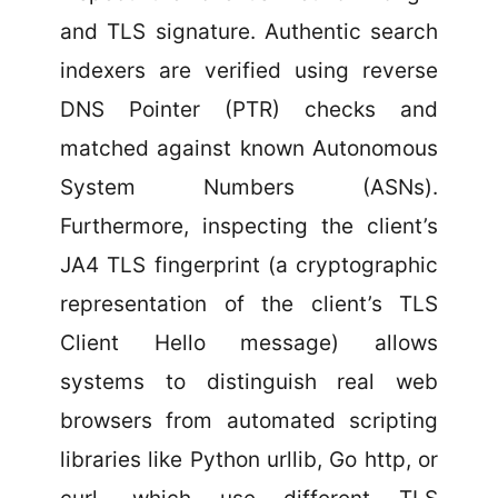
and TLS signature. Authentic search
indexers are verified using reverse
DNS Pointer (PTR) checks and
matched against known Autonomous
System Numbers (ASNs).
Furthermore, inspecting the client’s
JA4 TLS fingerprint (a cryptographic
representation of the client’s TLS
Client Hello message) allows
systems to distinguish real web
browsers from automated scripting
libraries like Python urllib, Go http, or