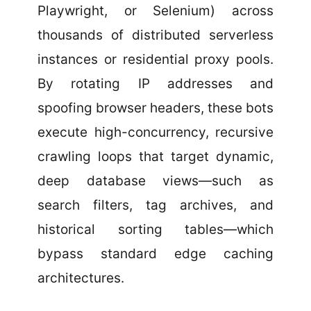
Playwright, or Selenium) across
thousands of distributed serverless
instances or residential proxy pools.
By rotating IP addresses and
spoofing browser headers, these bots
execute high-concurrency, recursive
crawling loops that target dynamic,
deep database views—such as
search filters, tag archives, and
historical sorting tables—which
bypass standard edge caching
architectures.