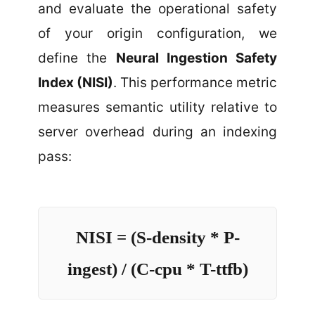
and evaluate the operational safety
of your origin configuration, we
define the
Neural Ingestion Safety
Index (NISI)
. This performance metric
measures semantic utility relative to
server overhead during an indexing
pass:
NISI = (S-density * P-
ingest) / (C-cpu * T-ttfb)