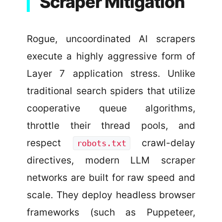
Scraper Mitigation
Rogue, uncoordinated AI scrapers
execute a highly aggressive form of
Layer 7 application stress. Unlike
traditional search spiders that utilize
cooperative queue algorithms,
throttle their thread pools, and
respect
crawl-delay
robots.txt
directives, modern LLM scraper
networks are built for raw speed and
scale. They deploy headless browser
frameworks (such as Puppeteer,