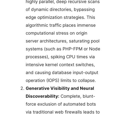
highly parallel, deep recursive scans
of dynamic directories, bypassing
edge optimization strategies. This
algorithmic traffic places immense
computational stress on origin
server architectures, saturating pool
systems (such as PHP-FPM or Node
processes), spiking CPU times via
intensive kernel context switches,
and causing database input-output
operation (IOPS) limits to collapse.
Generative Visibility and Neural
Discoverability:
Complete, blunt-
force exclusion of automated bots
via traditional web firewalls leads to