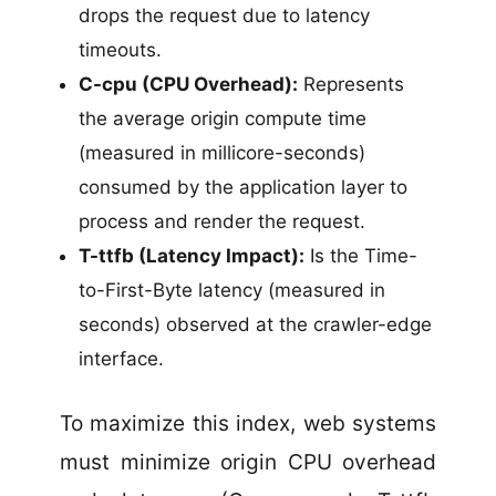
drops the request due to latency
timeouts.
C-cpu (CPU Overhead):
Represents
the average origin compute time
(measured in millicore-seconds)
consumed by the application layer to
process and render the request.
T-ttfb (Latency Impact):
Is the Time-
to-First-Byte latency (measured in
seconds) observed at the crawler-edge
interface.
To maximize this index, web systems
must minimize origin CPU overhead