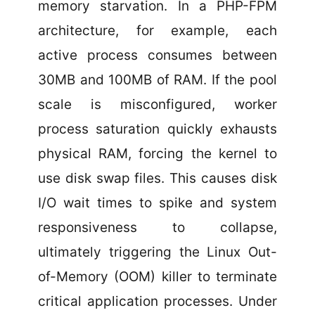
memory starvation. In a PHP-FPM
architecture, for example, each
active process consumes between
30MB and 100MB of RAM. If the pool
scale is misconfigured, worker
process saturation quickly exhausts
physical RAM, forcing the kernel to
use disk swap files. This causes disk
I/O wait times to spike and system
responsiveness to collapse,
ultimately triggering the Linux Out-
of-Memory (OOM) killer to terminate
critical application processes. Under