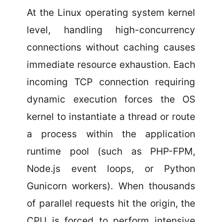
At the Linux operating system kernel
level, handling high-concurrency
connections without caching causes
immediate resource exhaustion. Each
incoming TCP connection requiring
dynamic execution forces the OS
kernel to instantiate a thread or route
a process within the application
runtime pool (such as PHP-FPM,
Node.js event loops, or Python
Gunicorn workers). When thousands
of parallel requests hit the origin, the
CPU is forced to perform intensive