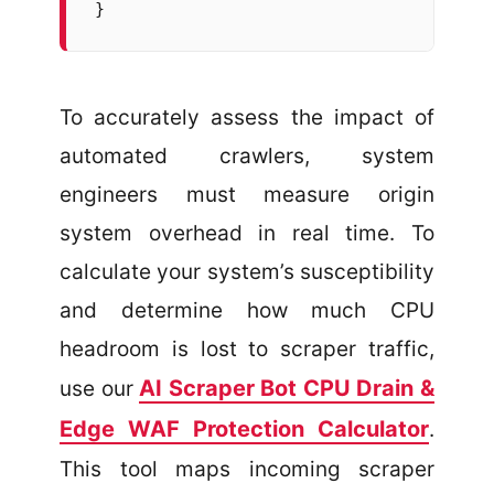
}
To accurately assess the impact of
automated crawlers, system
engineers must measure origin
system overhead in real time. To
calculate your system’s susceptibility
and determine how much CPU
headroom is lost to scraper traffic,
AI Scraper Bot CPU Drain &
use our
Edge WAF Protection Calculator
.
This tool maps incoming scraper