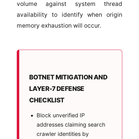
volume against system thread
availability to identify when origin
memory exhaustion will occur.
BOTNET MITIGATION AND
LAYER-7 DEFENSE
CHECKLIST
Block unverified IP
addresses claiming search
crawler identities by