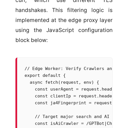
curl, which use different TLS
handshakes. This filtering logic is
implemented at the edge proxy layer
using the JavaScript configuration
block below:
// Edge Worker: Verify Crawlers and Miti
export default {

  async fetch(request, env) {

    const userAgent = request.headers.ge
    const clientIp = request.headers.get
    const ja4Fingerprint = request.heade
    // Target major search and AI crawler
    const isAiCrawler = /GPTBot|ChatGPT-