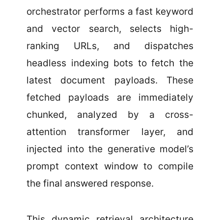
orchestrator performs a fast keyword
and vector search, selects high-
ranking URLs, and dispatches
headless indexing bots to fetch the
latest document payloads. These
fetched payloads are immediately
chunked, analyzed by a cross-
attention transformer layer, and
injected into the generative model’s
prompt context window to compile
the final answered response.
This dynamic retrieval architecture