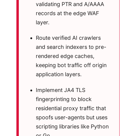
validating PTR and A/AAAA
records at the edge WAF
layer.
Route verified AI crawlers
and search indexers to pre-
rendered edge caches,
keeping bot traffic off origin
application layers.
Implement JA4 TLS
fingerprinting to block
residential proxy traffic that
spoofs user-agents but uses
scripting libraries like Python
or Go.