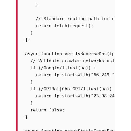
    }

    // Standard routing path for normal 
    return fetch(request);

  }

};

async function verifyReverseDns(ip, ua) {
  // Validate crawler networks using kno
  if (/Google/i.test(ua)) {

    return ip.startsWith("66.249.") || i
  }

  if (/GPTBot|ChatGPT/i.test(ua)) {

    return ip.startsWith("23.98.24.") ||
  }

  return false;

}

async function serveStaticCachePayload(r