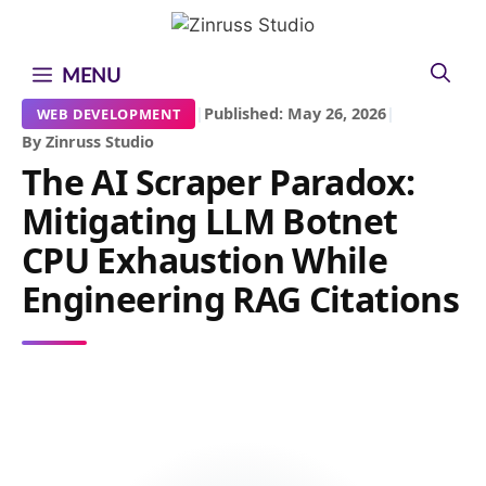
Skip
Skip
Skip
to
to
to
content
content
content
MENU
|
Published: May 26, 2026
|
WEB DEVELOPMENT
By Zinruss Studio
The AI Scraper Paradox:
Mitigating LLM Botnet
CPU Exhaustion While
Engineering RAG Citations