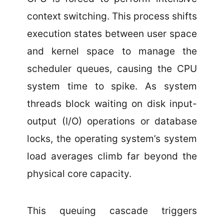
context switching. This process shifts
execution states between user space
and kernel space to manage the
scheduler queues, causing the CPU
system time to spike. As system
threads block waiting on disk input-
output (I/O) operations or database
locks, the operating system’s system
load averages climb far beyond the
physical core capacity.
This queuing cascade triggers