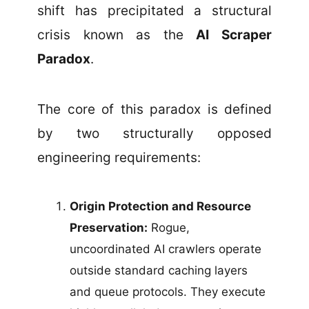
shift has precipitated a structural
crisis known as the
AI Scraper
Paradox
.
The core of this paradox is defined
by two structurally opposed
engineering requirements:
Origin Protection and Resource
Preservation:
Rogue,
uncoordinated AI crawlers operate
outside standard caching layers
and queue protocols. They execute