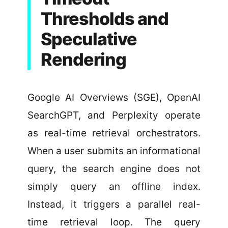
Thresholds and
Speculative
Rendering
Google AI Overviews (SGE), OpenAI
SearchGPT, and Perplexity operate
as real-time retrieval orchestrators.
When a user submits an informational
query, the search engine does not
simply query an offline index.
Instead, it triggers a parallel real-
time retrieval loop. The query