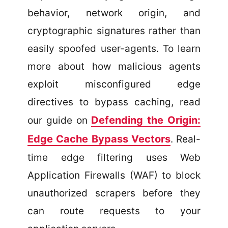
behavior, network origin, and
cryptographic signatures rather than
easily spoofed user-agents. To learn
more about how malicious agents
exploit misconfigured edge
directives to bypass caching, read
Defending the Origin:
our guide on
Edge Cache Bypass Vectors
. Real-
time edge filtering uses Web
Application Firewalls (WAF) to block
unauthorized scrapers before they
can route requests to your