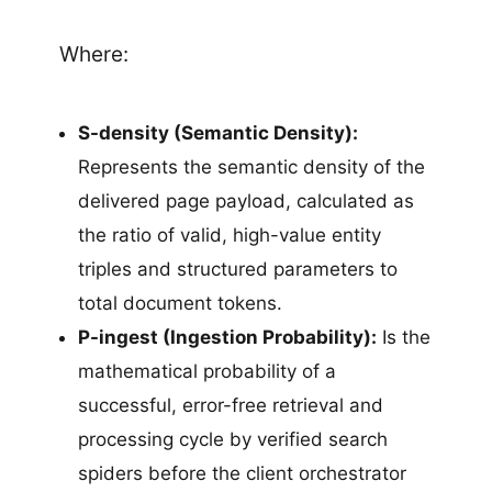
Where:
S-density (Semantic Density):
Represents the semantic density of the
delivered page payload, calculated as
the ratio of valid, high-value entity
triples and structured parameters to
total document tokens.
P-ingest (Ingestion Probability):
Is the
mathematical probability of a
successful, error-free retrieval and
processing cycle by verified search
spiders before the client orchestrator