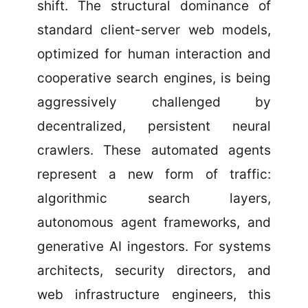
shift. The structural dominance of
standard client-server web models,
optimized for human interaction and
cooperative search engines, is being
aggressively challenged by
decentralized, persistent neural
crawlers. These automated agents
represent a new form of traffic:
algorithmic search layers,
autonomous agent frameworks, and
generative AI ingestors. For systems
architects, security directors, and
web infrastructure engineers, this