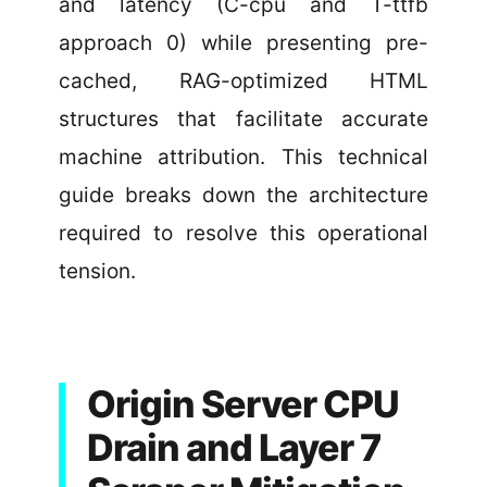
and latency (C-cpu and T-ttfb
approach 0) while presenting pre-
cached, RAG-optimized HTML
structures that facilitate accurate
machine attribution. This technical
guide breaks down the architecture
required to resolve this operational
tension.
Origin Server CPU
Drain and Layer 7