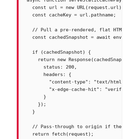
  const url = new URL(request.url);

  const cacheKey = url.pathname;

  // Pull a pre-rendered, flat HTML snap
  const cachedSnapshot = await env.stati
  if (cachedSnapshot) {

    return new Response(cachedSnapshot, {
      status: 200,

      headers: {

        "content-type": "text/html; chars
        "x-edge-cache-hit": "verified-bot
      }

    });

  }

  // Pass-through to origin if the edge 
  return fetch(request);
