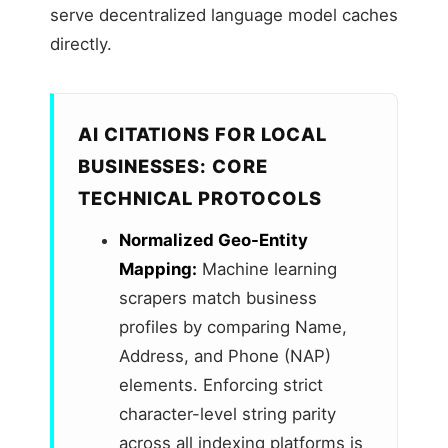
serve decentralized language model caches
directly.
AI CITATIONS FOR LOCAL
BUSINESSES: CORE
TECHNICAL PROTOCOLS
Normalized Geo-Entity
Mapping:
Machine learning
scrapers match business
profiles by comparing Name,
Address, and Phone (NAP)
elements. Enforcing strict
character-level string parity
across all indexing platforms is