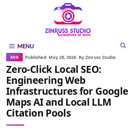
Skip
Skip
Skip
to
to
to
content
content
content
MENU
|
Published: May 28, 2026
|
By Zinruss Studio
AEO
Zero-Click Local SEO:
Engineering Web
Infrastructures for Google
Maps AI and Local LLM
Citation Pools