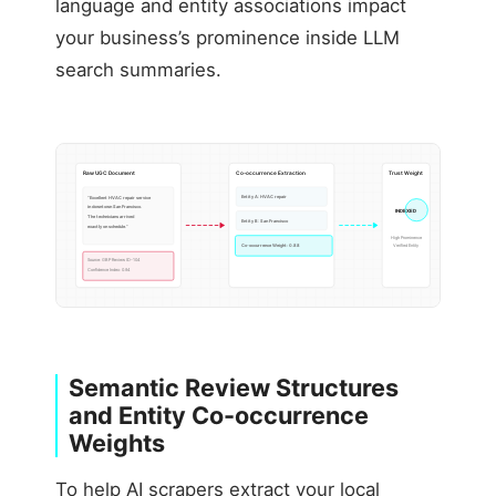
language and entity associations impact
your business’s prominence inside LLM
search summaries.
Raw UGC Document
Co-occurrence Extraction
Trust Weight
Entity A: HVAC repair
“Excellent HVAC repair service
in downtown San Francisco.
INDEXED
The technicians arrived
Entity B: San Francisco
exactly on schedule.”
High Prominence
Co-occurrence Weight: 0.88
Verified Entity
Source: GBP Review ID-104
Confidence Index: 0.94
Semantic Review Structures
and Entity Co-occurrence
Weights
To help AI scrapers extract your local