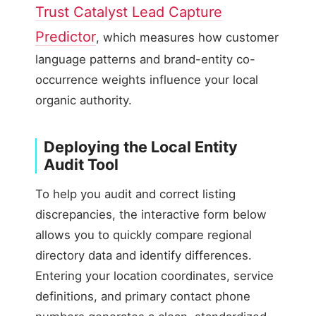
Trust Catalyst Lead Capture
Predictor
, which measures how customer
language patterns and brand-entity co-
occurrence weights influence your local
organic authority.
Deploying the Local Entity
Audit Tool
To help you audit and correct listing
discrepancies, the interactive form below
allows you to quickly compare regional
directory data and identify differences.
Entering your location coordinates, service
definitions, and primary contact phone