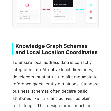
Reference ID: E-19042
String Match Hash: 0x9F4C
Entity Verification:
Latitude: 37.7749 N
Parity score: 0.992
Longitude: -122.4194 W
Matching sources: 48 dirs
Wikidata Reference: Q1938
Primary NAP: 101 Main St
Phone: +1-415-555-0199
Knowledge Graph Schemas
and Local Location Coordinates
To ensure local address data is correctly
integrated into AI-native local directories,
developers must structure site metadata to
reference global entity definitions. Standard
business schemas often declare basic
attributes like
and
as plain
name
address
text strings. This design forces machine