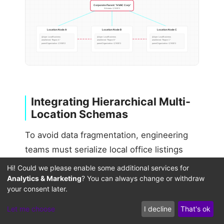
Corporate Parent: “HVAC Corp”
Wikidata: Q193812
Location Node A
Location Node B
Location Node C
@type: LocalBusiness
@type: LocalBusiness
@type: LocalBusiness
areaServed: “Region A”
areaServed: “Region B”
areaServed: “Region C”
parentOrganization: Q193812
parentOrganization: Q193812
parentOrganization: Q193812
Integrating Hierarchical Multi-
Location Schemas
To avoid data fragmentation, engineering
teams must serialize local office listings
using hierarchical schema nesting. Rather
Hi! Could we please enable some additional services for
than presenting listings as plain flat lists,
Analytics & Marketing
? You can always change or withdraw
your consent later.
use
relationships
parentOrganization
within your JSON-LD payloads to explicitly
Let me choose
I decline
That's ok
link child location profiles back to your