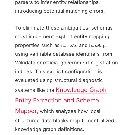
parsers to infer entity relationships,
introducing potential matching errors.
To eliminate these ambiguities, schemas
must implement explicit entity mapping
properties such as
and
,
sameAs
hasMap
using verifiable database identifiers from
Wikidata or official government registration
indices. This explicit configuration is
evaluated using structural diagnostic
Knowledge Graph
systems like the
Entity Extraction and Schema
Mapper
, which analyzes how local
structured data blocks map to centralized
knowledge graph definitions.