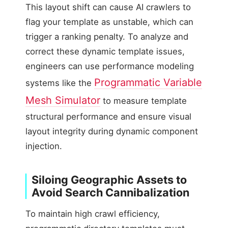
This layout shift can cause AI crawlers to
flag your template as unstable, which can
trigger a ranking penalty. To analyze and
correct these dynamic template issues,
engineers can use performance modeling
Programmatic Variable
systems like the
Mesh Simulator
to measure template
structural performance and ensure visual
layout integrity during dynamic component
injection.
Siloing Geographic Assets to
Avoid Search Cannibalization
To maintain high crawl efficiency,