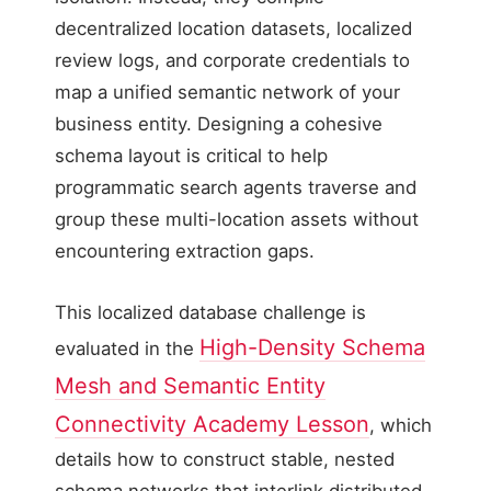
decentralized location datasets, localized
review logs, and corporate credentials to
map a unified semantic network of your
business entity. Designing a cohesive
schema layout is critical to help
programmatic search agents traverse and
group these multi-location assets without
encountering extraction gaps.
This localized database challenge is
High-Density Schema
evaluated in the
Mesh and Semantic Entity
Connectivity Academy Lesson
, which
details how to construct stable, nested