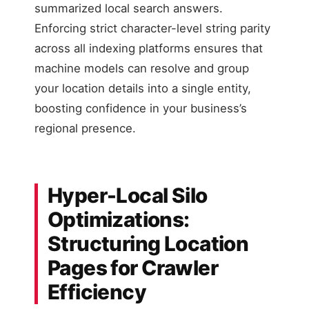
summarized local search answers.
Enforcing strict character-level string parity
across all indexing platforms ensures that
machine models can resolve and group
your location details into a single entity,
boosting confidence in your business’s
regional presence.
Hyper-Local Silo
Optimizations:
Structuring Location
Pages for Crawler
Efficiency