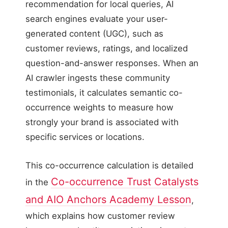
recommendation for local queries, AI
search engines evaluate your user-
generated content (UGC), such as
customer reviews, ratings, and localized
question-and-answer responses. When an
AI crawler ingests these community
testimonials, it calculates semantic co-
occurrence weights to measure how
strongly your brand is associated with
specific services or locations.
This co-occurrence calculation is detailed
Co-occurrence Trust Catalysts
in the
and AIO Anchors Academy Lesson
,
which explains how customer review