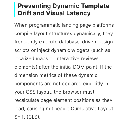
Preventing Dynamic Template
Drift and Visual Latency
When programmatic landing page platforms
compile layout structures dynamically, they
frequently execute database-driven design
scripts or inject dynamic widgets (such as
localized maps or interactive reviews
elements) after the initial DOM paint. If the
dimension metrics of these dynamic
components are not declared explicitly in
your CSS layout, the browser must
recalculate page element positions as they
load, causing noticeable Cumulative Layout
Shift (CLS).