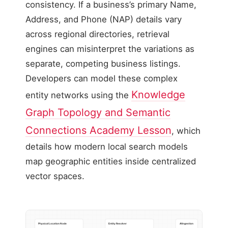
consistency. If a business’s primary Name,
Address, and Phone (NAP) details vary
across regional directories, retrieval
engines can misinterpret the variations as
separate, competing business listings.
Developers can model these complex
Knowledge
entity networks using the
Graph Topology and Semantic
Connections Academy Lesson
, which
details how modern local search models
map geographic entities inside centralized
vector spaces.
Physical Location Node
Entity Resolver
AI Ingestion