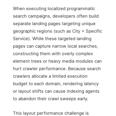
When executing localized programmatic
search campaigns, developers often build
separate landing pages targeting unique
geographic regions (such as City + Specific
Service). While these targeted landing
pages can capture narrow local searches,
constructing them with overly complex
element trees or heavy media modules can
hurt crawler performance. Because search
crawlers allocate a limited execution
budget to each domain, rendering latency
or layout shifts can cause indexing agents
to abandon their crawl sweeps early.
This layout performance challenge is