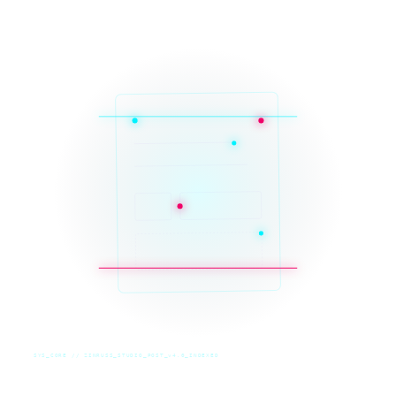
SYS_CORE // ZINRUSS_STUDIO_POST_v4.0_INDEXED