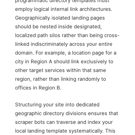
programmatic directory templates must
employ logical internal link architectures.
Geographically isolated landing pages
should be nested inside designated,
localized path silos rather than being cross-
linked indiscriminately across your entire
domain. For example, a location page for a
city in Region A should link exclusively to
other target services within that same
region, rather than linking randomly to
offices in Region B.
Structuring your site into dedicated
geographic directory divisions ensures that
scraper bots can traverse and index your
local landing template systematically. This