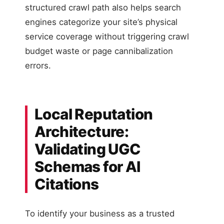
structured crawl path also helps search
engines categorize your site’s physical
service coverage without triggering crawl
budget waste or page cannibalization
errors.
Local Reputation
Architecture:
Validating UGC
Schemas for AI
Citations
To identify your business as a trusted