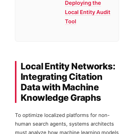
Deploying the
Local Entity Audit
Tool
Local Entity Networks:
Integrating Citation
Data with Machine
Knowledge Graphs
To optimize localized platforms for non-
human search agents, systems architects
must analyze how machine learning models