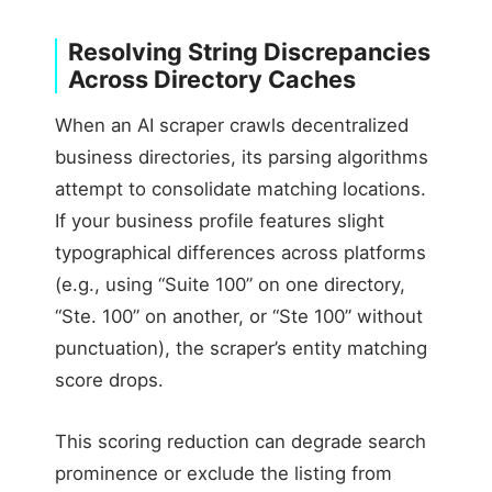
Resolving String Discrepancies
Across Directory Caches
When an AI scraper crawls decentralized
business directories, its parsing algorithms
attempt to consolidate matching locations.
If your business profile features slight
typographical differences across platforms
(e.g., using “Suite 100” on one directory,
“Ste. 100” on another, or “Ste 100” without
punctuation), the scraper’s entity matching
score drops.
This scoring reduction can degrade search
prominence or exclude the listing from