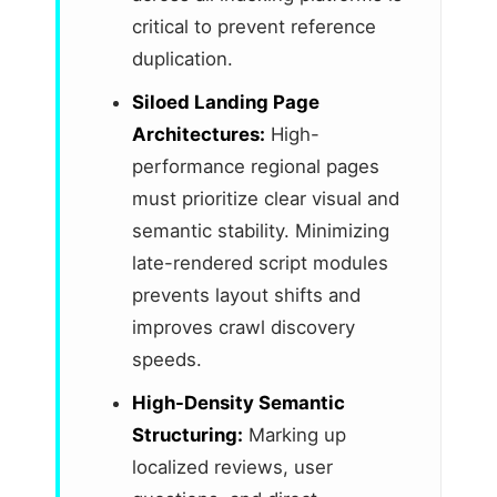
critical to prevent reference
duplication.
Siloed Landing Page
Architectures:
High-
performance regional pages
must prioritize clear visual and
semantic stability. Minimizing
late-rendered script modules
prevents layout shifts and
improves crawl discovery
speeds.
High-Density Semantic
Structuring:
Marking up
localized reviews, user