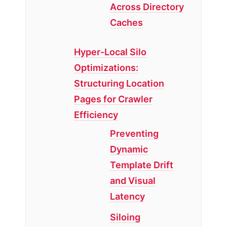
Across Directory
Caches
Hyper-Local Silo
Optimizations:
Structuring Location
Pages for Crawler
Efficiency
Preventing
Dynamic
Template Drift
and Visual
Latency
Siloing