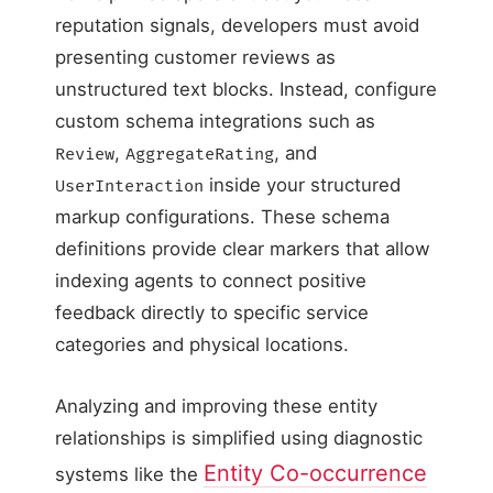
reputation signals, developers must avoid
presenting customer reviews as
unstructured text blocks. Instead, configure
custom schema integrations such as
,
, and
Review
AggregateRating
inside your structured
UserInteraction
markup configurations. These schema
definitions provide clear markers that allow
indexing agents to connect positive
feedback directly to specific service
categories and physical locations.
Analyzing and improving these entity
relationships is simplified using diagnostic
Entity Co-occurrence
systems like the