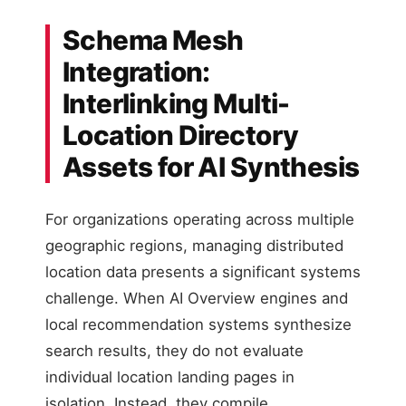
Schema Mesh
Integration:
Interlinking Multi-
Location Directory
Assets for AI Synthesis
For organizations operating across multiple
geographic regions, managing distributed
location data presents a significant systems
challenge. When AI Overview engines and
local recommendation systems synthesize
search results, they do not evaluate
individual location landing pages in
isolation. Instead, they compile