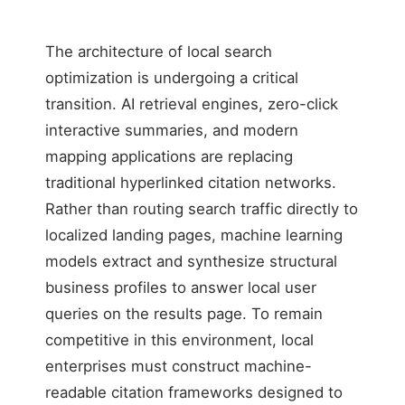
The architecture of local search
optimization is undergoing a critical
transition. AI retrieval engines, zero-click
interactive summaries, and modern
mapping applications are replacing
traditional hyperlinked citation networks.
Rather than routing search traffic directly to
localized landing pages, machine learning
models extract and synthesize structural
business profiles to answer local user
queries on the results page. To remain
competitive in this environment, local
enterprises must construct machine-
readable citation frameworks designed to