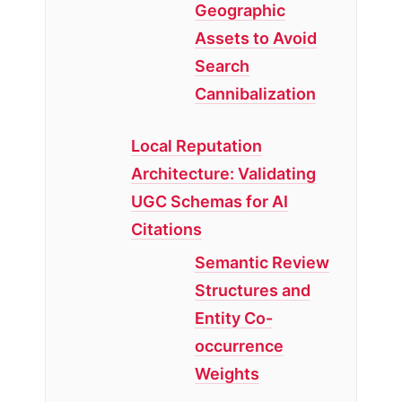
Geographic
Assets to Avoid
Search
Cannibalization
Local Reputation
Architecture: Validating
UGC Schemas for AI
Citations
Semantic Review
Structures and
Entity Co-
occurrence
Weights