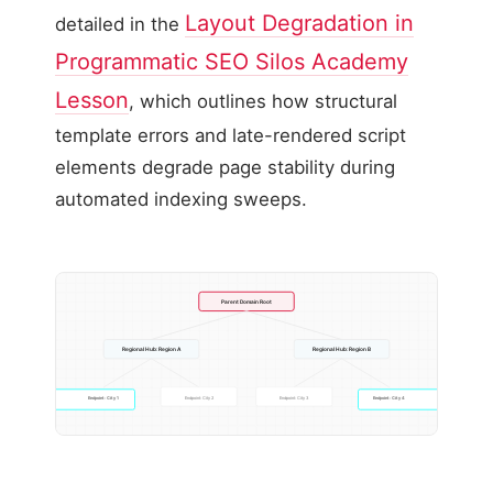
Layout Degradation in
detailed in the
Programmatic SEO Silos Academy
Lesson
, which outlines how structural
template errors and late-rendered script
elements degrade page stability during
automated indexing sweeps.
Parent Domain Root
Regional Hub: Region A
Regional Hub: Region B
Endpoint: City 1
Endpoint: City 2
Endpoint: City 3
Endpoint: City 4