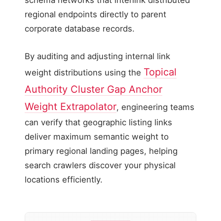
schema networks that interlink distributed
regional endpoints directly to parent
corporate database records.
By auditing and adjusting internal link
Topical
weight distributions using the
Authority Cluster Gap Anchor
Weight Extrapolator
, engineering teams
can verify that geographic listing links
deliver maximum semantic weight to
primary regional landing pages, helping
search crawlers discover your physical
locations efficiently.