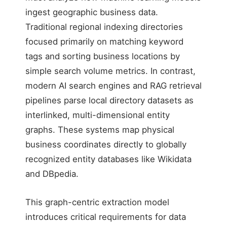
ingest geographic business data.
Traditional regional indexing directories
focused primarily on matching keyword
tags and sorting business locations by
simple search volume metrics. In contrast,
modern AI search engines and RAG retrieval
pipelines parse local directory datasets as
interlinked, multi-dimensional entity
graphs. These systems map physical
business coordinates directly to globally
recognized entity databases like Wikidata
and DBpedia.
This graph-centric extraction model
introduces critical requirements for data