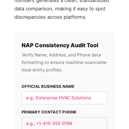
numbers generates a clean, standardized
data comparison, making it easy to spot
discrepancies across platforms.
NAP Consistency Audit Tool
Verify Name, Address, and Phone data
formatting to ensure machine-scannable
local entity profiles.
OFFICIAL BUSINESS NAME
PRIMARY CONTACT PHONE