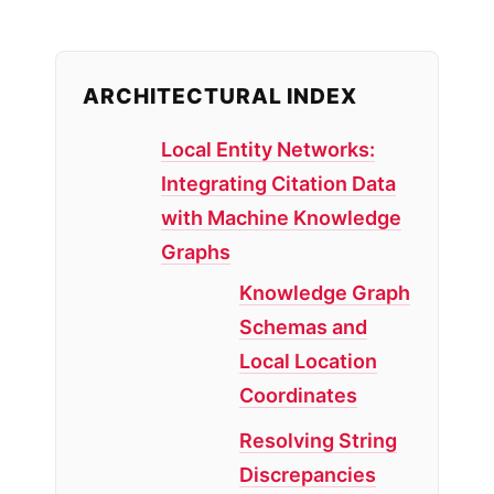
ARCHITECTURAL INDEX
Local Entity Networks:
Integrating Citation Data
with Machine Knowledge
Graphs
Knowledge Graph
Schemas and
Local Location
Coordinates
Resolving String
Discrepancies