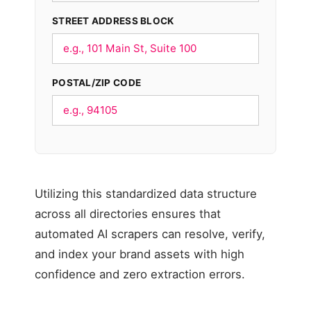
STREET ADDRESS BLOCK
POSTAL/ZIP CODE
Utilizing this standardized data structure
across all directories ensures that
automated AI scrapers can resolve, verify,
and index your brand assets with high
confidence and zero extraction errors.