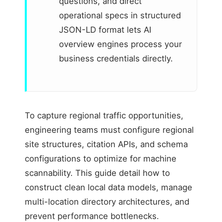
questions, and direct
operational specs in structured
JSON-LD format lets AI
overview engines process your
business credentials directly.
To capture regional traffic opportunities,
engineering teams must configure regional
site structures, citation APIs, and schema
configurations to optimize for machine
scannability. This guide detail how to
construct clean local data models, manage
multi-location directory architectures, and
prevent performance bottlenecks.