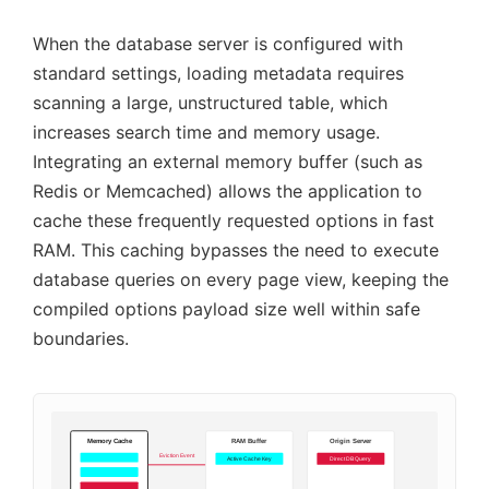
When the database server is configured with
standard settings, loading metadata requires
scanning a large, unstructured table, which
increases search time and memory usage.
Integrating an external memory buffer (such as
Redis or Memcached) allows the application to
cache these frequently requested options in fast
RAM. This caching bypasses the need to execute
database queries on every page view, keeping the
compiled options payload size well within safe
boundaries.
Memory Cache
RAM Buffer
Origin Server
Eviction Event
Active Cache Key
Direct DB Query