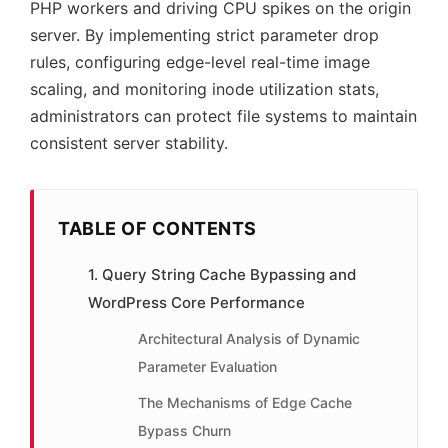
PHP workers and driving CPU spikes on the origin
server. By implementing strict parameter drop
rules, configuring edge-level real-time image
scaling, and monitoring inode utilization stats,
administrators can protect file systems to maintain
consistent server stability.
TABLE OF CONTENTS
1. Query String Cache Bypassing and
WordPress Core Performance
Architectural Analysis of Dynamic
Parameter Evaluation
The Mechanisms of Edge Cache
Bypass Churn