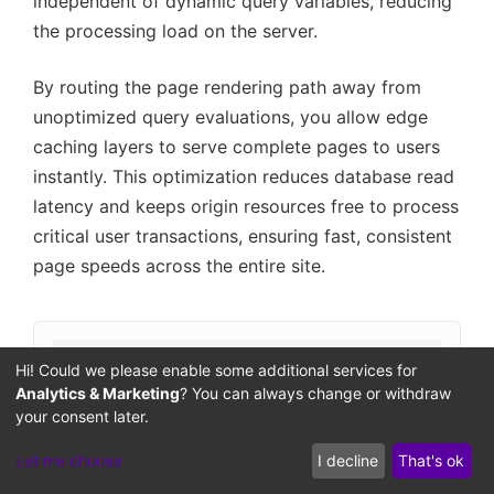
independent of dynamic query variables, reducing
the processing load on the server.
By routing the page rendering path away from
unoptimized query evaluations, you allow edge
caching layers to serve complete pages to users
instantly. This optimization reduces database read
latency and keeps origin resources free to process
critical user transactions, ensuring fast, consistent
page speeds across the entire site.
Hi! Could we please enable some additional services for
Unallowed
Strip Query
Dynamic Query
Nginx Rules Check
Analytics & Marketing
? You can always change or withdraw
/?nocache=123
Sanitize Query
your consent later.
Allowed
Pass to Origin
Let me choose
I decline
That's ok