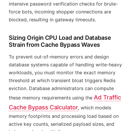
intensive password verification checks for brute-
force bots, incoming shopper connections are
blocked, resulting in gateway timeouts.
Sizing Origin CPU Load and Database
Strain from Cache Bypass Waves
To prevent out-of-memory errors and design
database systems capable of handling write-heavy
workloads, you must monitor the exact memory
threshold at which transient bloat triggers Redis
eviction. Database administrators can compute
Ad Traffic
these memory requirements using the
Cache Bypass Calculator
, which models
memory footprints and processing load based on
active key counts, serialized payload sizes, and