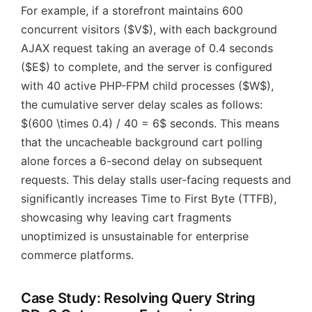
For example, if a storefront maintains 600
concurrent visitors ($V$), with each background
AJAX request taking an average of 0.4 seconds
($E$) to complete, and the server is configured
with 40 active PHP-FPM child processes ($W$),
the cumulative server delay scales as follows:
$(600 \times 0.4) / 40 = 6$ seconds. This means
that the uncacheable background cart polling
alone forces a 6-second delay on subsequent
requests. This delay stalls user-facing requests and
significantly increases Time to First Byte (TTFB),
showcasing why leaving cart fragments
unoptimized is unsustainable for enterprise
commerce platforms.
Case Study: Resolving Query String