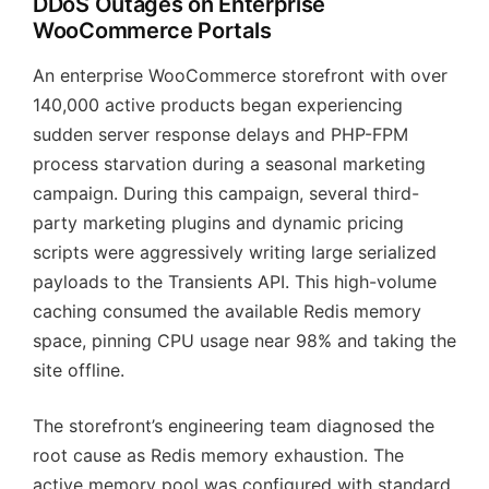
DDoS Outages on Enterprise
WooCommerce Portals
An enterprise WooCommerce storefront with over
140,000 active products began experiencing
sudden server response delays and PHP-FPM
process starvation during a seasonal marketing
campaign. During this campaign, several third-
party marketing plugins and dynamic pricing
scripts were aggressively writing large serialized
payloads to the Transients API. This high-volume
caching consumed the available Redis memory
space, pinning CPU usage near 98% and taking the
site offline.
The storefront’s engineering team diagnosed the
root cause as Redis memory exhaustion. The
active memory pool was configured with standard