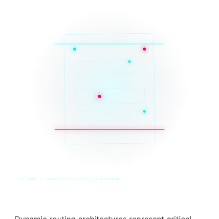
SYS_CORE // ZINRUSS_STUDIO_POST_v4.0_INDEXED