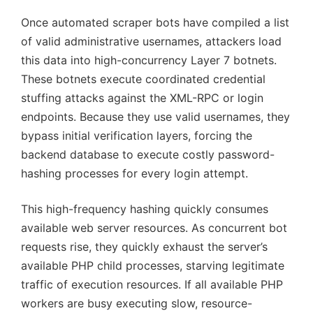
Once automated scraper bots have compiled a list
of valid administrative usernames, attackers load
this data into high-concurrency Layer 7 botnets.
These botnets execute coordinated credential
stuffing attacks against the XML-RPC or login
endpoints. Because they use valid usernames, they
bypass initial verification layers, forcing the
backend database to execute costly password-
hashing processes for every login attempt.
This high-frequency hashing quickly consumes
available web server resources. As concurrent bot
requests rise, they quickly exhaust the server’s
available PHP child processes, starving legitimate
traffic of execution resources. If all available PHP
workers are busy executing slow, resource-