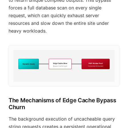
to return unique compiled outputs. This bypass
forces a full database scan on every single
request, which can quickly exhaust server
resources and slow down the entire site under
heavy workloads.
Edge Cache Miss
PHP Worker Pool
Dynamic Query
Bypass Cache Layer
Connection Exhausted
The Mechanisms of Edge Cache Bypass
Churn
The background execution of uncacheable query
string requests creates a persistent operational