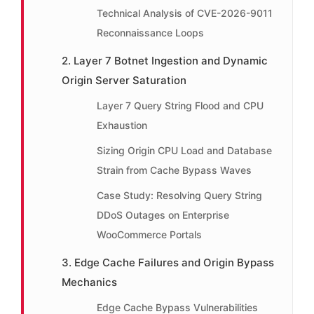
Technical Analysis of CVE-2026-9011
Reconnaissance Loops
2. Layer 7 Botnet Ingestion and Dynamic
Origin Server Saturation
Layer 7 Query String Flood and CPU
Exhaustion
Sizing Origin CPU Load and Database
Strain from Cache Bypass Waves
Case Study: Resolving Query String
DDoS Outages on Enterprise
WooCommerce Portals
3. Edge Cache Failures and Origin Bypass
Mechanics
Edge Cache Bypass Vulnerabilities