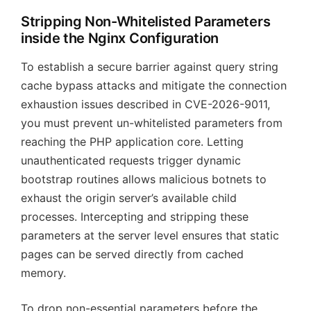
Stripping Non-Whitelisted Parameters
inside the Nginx Configuration
To establish a secure barrier against query string
cache bypass attacks and mitigate the connection
exhaustion issues described in CVE-2026-9011,
you must prevent un-whitelisted parameters from
reaching the PHP application core. Letting
unauthenticated requests trigger dynamic
bootstrap routines allows malicious botnets to
exhaust the origin server’s available child
processes. Intercepting and stripping these
parameters at the server level ensures that static
pages can be served directly from cached
memory.
To drop non-essential parameters before the