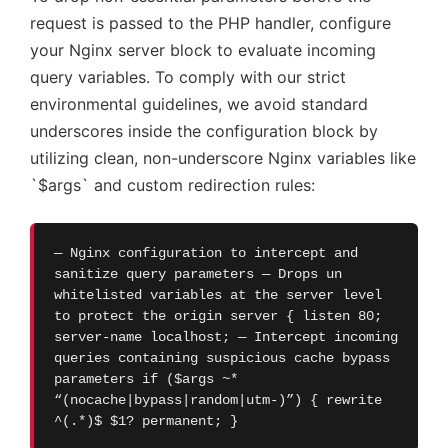
request is passed to the PHP handler, configure
your Nginx server block to evaluate incoming
query variables. To comply with our strict
environmental guidelines, we avoid standard
underscores inside the configuration block by
utilizing clean, non-underscore Nginx variables like
`$args` and custom redirection rules:
— Nginx configuration to intercept and
sanitize query parameters — Drops un
whitelisted variables at the server level
to protect the origin server { listen 80;
server-name localhost; — Intercept incoming
queries containing suspicious cache bypass
parameters if ($args ~*
“(nocache|bypass|random|utm-)”) { rewrite
^(.*)$ $1? permanent; }