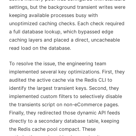
settings, but the background transient writes were
keeping available processes busy with
unoptimized caching checks. Each check required
a full database lookup, which bypassed edge
caching layers and placed a direct, uncacheable
read load on the database.
To resolve the issue, the engineering team
implemented several key optimizations. First, they
audited the active cache via the Redis CLI to
identify the largest transient keys. Second, they
implemented custom filters to selectively disable
the transients script on non-eCommerce pages.
Finally, they redirected those dynamic API feeds
directly to a secondary database table, keeping
the Redis cache pool compact. These