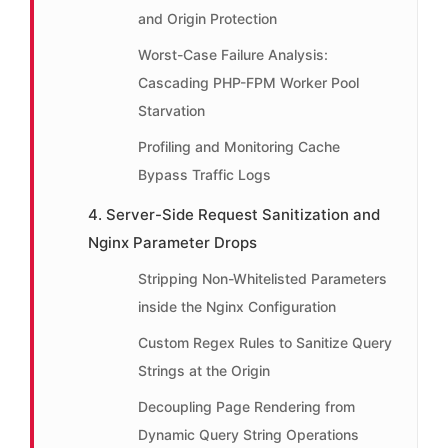
and Origin Protection
Worst-Case Failure Analysis:
Cascading PHP-FPM Worker Pool
Starvation
Profiling and Monitoring Cache
Bypass Traffic Logs
4. Server-Side Request Sanitization and
Nginx Parameter Drops
Stripping Non-Whitelisted Parameters
inside the Nginx Configuration
Custom Regex Rules to Sanitize Query
Strings at the Origin
Decoupling Page Rendering from
Dynamic Query String Operations