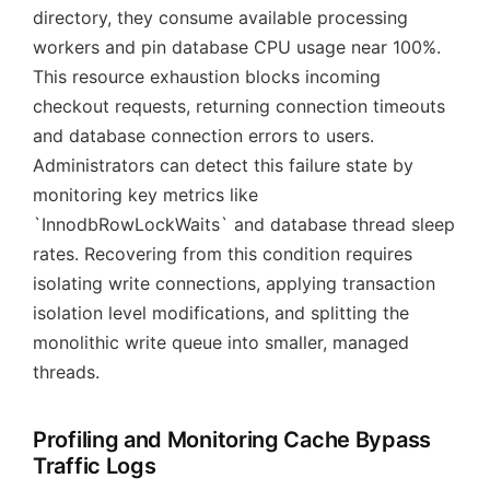
directory, they consume available processing
workers and pin database CPU usage near 100%.
This resource exhaustion blocks incoming
checkout requests, returning connection timeouts
and database connection errors to users.
Administrators can detect this failure state by
monitoring key metrics like
`InnodbRowLockWaits` and database thread sleep
rates. Recovering from this condition requires
isolating write connections, applying transaction
isolation level modifications, and splitting the
monolithic write queue into smaller, managed
threads.
Profiling and Monitoring Cache Bypass
Traffic Logs