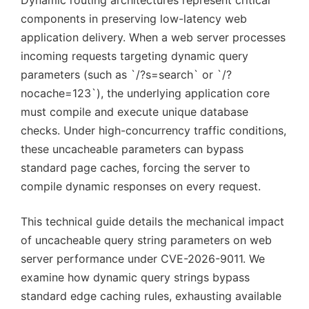
Dynamic routing architectures represent critical
components in preserving low-latency web
application delivery. When a web server processes
incoming requests targeting dynamic query
parameters (such as `/?s=search` or `/?
nocache=123`), the underlying application core
must compile and execute unique database
checks. Under high-concurrency traffic conditions,
these uncacheable parameters can bypass
standard page caches, forcing the server to
compile dynamic responses on every request.
This technical guide details the mechanical impact
of uncacheable query string parameters on web
server performance under CVE-2026-9011. We
examine how dynamic query strings bypass
standard edge caching rules, exhausting available