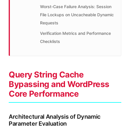
Worst-Case Failure Analysis: Session
File Lockups on Uncacheable Dynamic
Requests
Verification Metrics and Performance
Checklists
Query String Cache
Bypassing and WordPress
Core Performance
Architectural Analysis of Dynamic
Parameter Evaluation