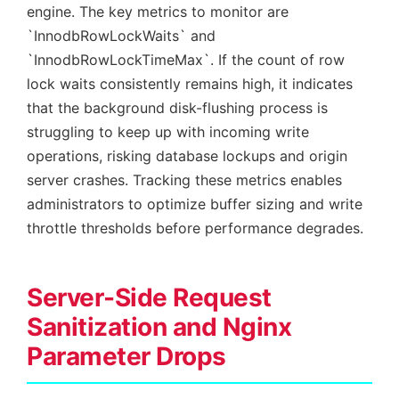
engine. The key metrics to monitor are
`InnodbRowLockWaits` and
`InnodbRowLockTimeMax`. If the count of row
lock waits consistently remains high, it indicates
that the background disk-flushing process is
struggling to keep up with incoming write
operations, risking database lockups and origin
server crashes. Tracking these metrics enables
administrators to optimize buffer sizing and write
throttle thresholds before performance degrades.
Server-Side Request
Sanitization and Nginx
Parameter Drops