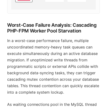
Worst-Case Failure Analysis: Cascading
PHP-FPM Worker Pool Starvation
In a worst-case performance failure, multiple
uncoordinated memory-heavy task queues can
execute simultaneously during an active database
migration. If unoptimized write threads from
programmatic scripts or external APIs collide with
background data-syncing tasks, they can trigger
cascading mutex contention across your database
tables. This thread contention can quickly escalate
into a complete system lockup.
As waiting connections pool in the MySQL thread