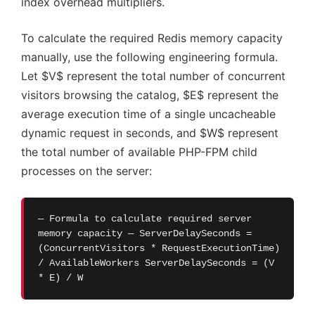
index overhead multipliers.
To calculate the required Redis memory capacity
manually, use the following engineering formula.
Let $V$ represent the total number of concurrent
visitors browsing the catalog, $E$ represent the
average execution time of a single uncacheable
dynamic request in seconds, and $W$ represent
the total number of available PHP-FPM child
processes on the server:
— Formula to calculate required server
memory capacity — ServerDelaySeconds =
(ConcurrentVisitors * RequestExecutionTime)
/ AvailableWorkers ServerDelaySeconds = (V
* E) / W