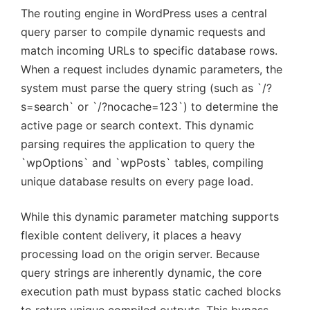
The routing engine in WordPress uses a central
query parser to compile dynamic requests and
match incoming URLs to specific database rows.
When a request includes dynamic parameters, the
system must parse the query string (such as `/?
s=search` or `/?nocache=123`) to determine the
active page or search context. This dynamic
parsing requires the application to query the
`wpOptions` and `wpPosts` tables, compiling
unique database results on every page load.
While this dynamic parameter matching supports
flexible content delivery, it places a heavy
processing load on the origin server. Because
query strings are inherently dynamic, the core
execution path must bypass static cached blocks