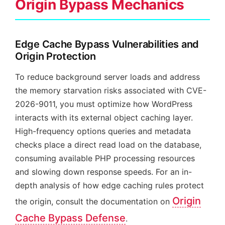
Origin Bypass Mechanics
Edge Cache Bypass Vulnerabilities and
Origin Protection
To reduce background server loads and address
the memory starvation risks associated with CVE-
2026-9011, you must optimize how WordPress
interacts with its external object caching layer.
High-frequency options queries and metadata
checks place a direct read load on the database,
consuming available PHP processing resources
and slowing down response speeds. For an in-
depth analysis of how edge caching rules protect
Origin
the origin, consult the documentation on
Cache Bypass Defense
.