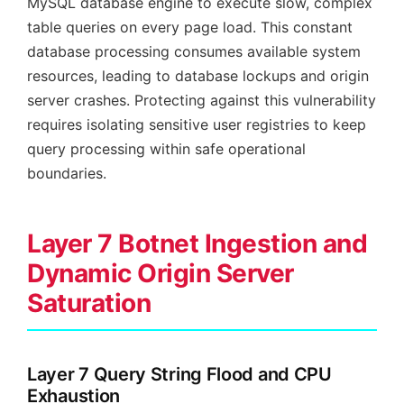
MySQL database engine to execute slow, complex
table queries on every page load. This constant
database processing consumes available system
resources, leading to database lockups and origin
server crashes. Protecting against this vulnerability
requires isolating sensitive user registries to keep
query processing within safe operational
boundaries.
Layer 7 Botnet Ingestion and
Dynamic Origin Server
Saturation
Layer 7 Query String Flood and CPU
Exhaustion