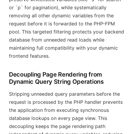
or `p` for pagination), while systematically
removing all other dynamic variables from the
request before it is forwarded to the PHP-FPM
pool. This targeted filtering protects your backend
database from unneeded read loads while
maintaining full compatibility with your dynamic
frontend features.
Decoupling Page Rendering from
Dynamic Query String Operations
Stripping unneeded query parameters before the
request is processed by the PHP handler prevents
the application from executing synchronous
database lookups on every page view. This
decoupling keeps the page rendering path