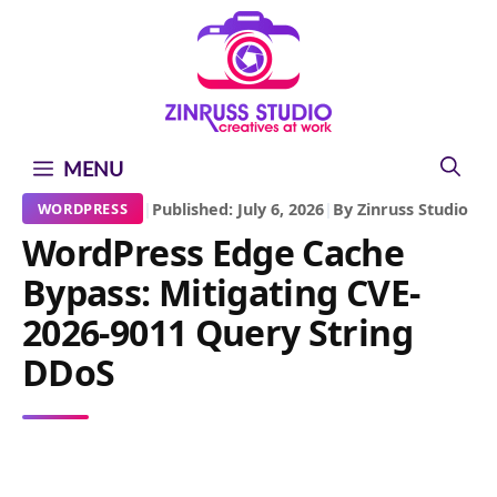
Skip
Skip
Skip
to
to
to
content
content
content
MENU
|
Published: July 6, 2026
|
By Zinruss Studio
WORDPRESS
WordPress Edge Cache
Bypass: Mitigating CVE-
2026-9011 Query String
DDoS