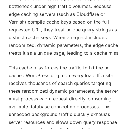
bottleneck under high traffic volumes. Because
edge caching servers (such as Cloudflare or
Varnish) compile cache keys based on the full
requested URL, they treat unique query strings as
distinct cache keys. When a request includes
randomized, dynamic parameters, the edge cache
treats it as a unique page, leading to a cache miss.
This cache miss forces the traffic to hit the un-
cached WordPress origin on every load. If a site
receives thousands of search queries targeting
these randomized dynamic parameters, the server
must process each request directly, consuming
available database connection processes. This
unneeded background traffic quickly exhausts
server resources and slows down query response