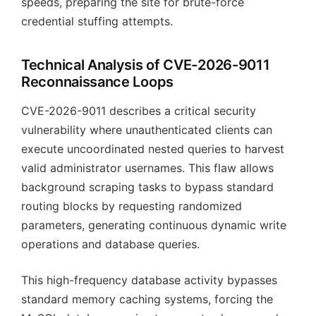
speeds, preparing the site for brute-force
credential stuffing attempts.
Technical Analysis of CVE-2026-9011
Reconnaissance Loops
CVE-2026-9011 describes a critical security
vulnerability where unauthenticated clients can
execute uncoordinated nested queries to harvest
valid administrator usernames. This flaw allows
background scraping tasks to bypass standard
routing blocks by requesting randomized
parameters, generating continuous dynamic write
operations and database queries.
This high-frequency database activity bypasses
standard memory caching systems, forcing the