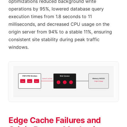
optimizations reduced background write
operations by 95%, lowered database query
execution times from 1.8 seconds to 11
milliseconds, and decreased CPU usage on the
origin server from 94% to a stable 11%, ensuring
consistent site stability during peak traffic
windows.
PHP-FPM Workers
Wait Queue
Memory WSOD
Queue Locked
Busy
Busy
Busy
Origin Outage
Edge Cache Failures and