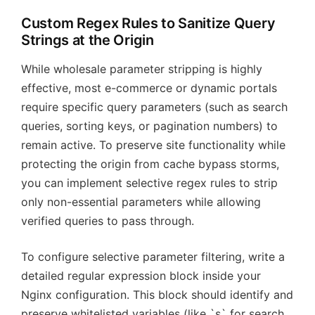
Custom Regex Rules to Sanitize Query
Strings at the Origin
While wholesale parameter stripping is highly
effective, most e-commerce or dynamic portals
require specific query parameters (such as search
queries, sorting keys, or pagination numbers) to
remain active. To preserve site functionality while
protecting the origin from cache bypass storms,
you can implement selective regex rules to strip
only non-essential parameters while allowing
verified queries to pass through.
To configure selective parameter filtering, write a
detailed regular expression block inside your
Nginx configuration. This block should identify and
preserve whitelisted variables (like `s` for search