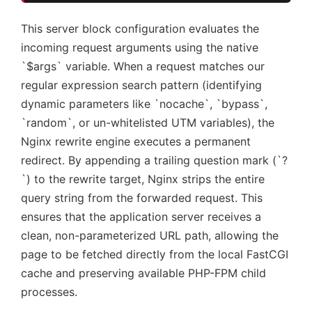
This server block configuration evaluates the
incoming request arguments using the native
`$args` variable. When a request matches our
regular expression search pattern (identifying
dynamic parameters like `nocache`, `bypass`,
`random`, or un-whitelisted UTM variables), the
Nginx rewrite engine executes a permanent
redirect. By appending a trailing question mark (`?
`) to the rewrite target, Nginx strips the entire
query string from the forwarded request. This
ensures that the application server receives a
clean, non-parameterized URL path, allowing the
page to be fetched directly from the local FastCGI
cache and preserving available PHP-FPM child
processes.