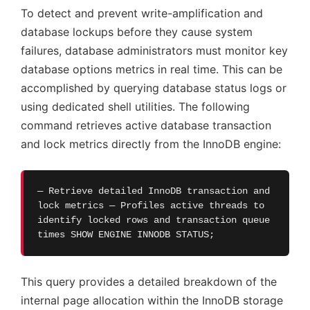
To detect and prevent write-amplification and
database lockups before they cause system
failures, database administrators must monitor key
database options metrics in real time. This can be
accomplished by querying database status logs or
using dedicated shell utilities. The following
command retrieves active database transaction
and lock metrics directly from the InnoDB engine:
— Retrieve detailed InnoDB transaction and
lock metrics — Profiles active threads to
identify locked rows and transaction queue
times SHOW ENGINE INNODB STATUS;
This query provides a detailed breakdown of the
internal page allocation within the InnoDB storage