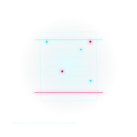
SYS_CORE // ZINRUSS_STUDIO_POST_v4.0_INDEXED