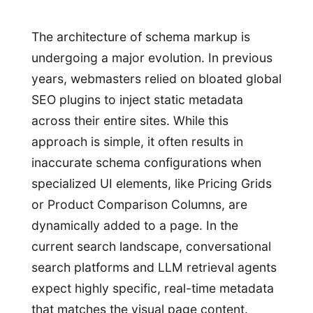
The architecture of schema markup is
undergoing a major evolution. In previous
years, webmasters relied on bloated global
SEO plugins to inject static metadata
across their entire sites. While this
approach is simple, it often results in
inaccurate schema configurations when
specialized UI elements, like Pricing Grids
or Product Comparison Columns, are
dynamically added to a page. In the
current search landscape, conversational
search platforms and LLM retrieval agents
expect highly specific, real-time metadata
that matches the visual page content.