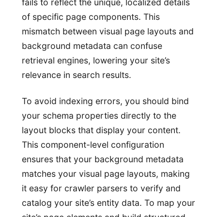
fails to reflect the unique, localized details
of specific page components. This
mismatch between visual page layouts and
background metadata can confuse
retrieval engines, lowering your site’s
relevance in search results.
To avoid indexing errors, you should bind
your schema properties directly to the
layout blocks that display your content.
This component-level configuration
ensures that your background metadata
matches your visual page layouts, making
it easy for crawler parsers to verify and
catalog your site’s entity data. To map your