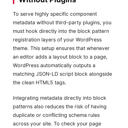
To serve highly specific component
metadata without third-party plugins, you
must hook directly into the block pattern
registration layers of your WordPress
theme. This setup ensures that whenever
an editor adds a layout block to a page,
WordPress automatically outputs a
matching JSON-LD script block alongside
the clean HTML5 tags.
Integrating metadata directly into block
patterns also reduces the risk of having
duplicate or conflicting schema rules
across your site. To check your page