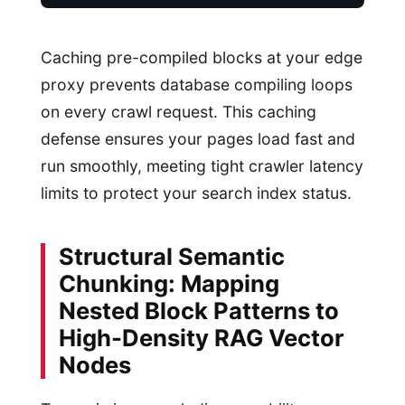
Caching pre-compiled blocks at your edge
proxy prevents database compiling loops
on every crawl request. This caching
defense ensures your pages load fast and
run smoothly, meeting tight crawler latency
limits to protect your search index status.
Structural Semantic
Chunking: Mapping
Nested Block Patterns to
High-Density RAG Vector
Nodes