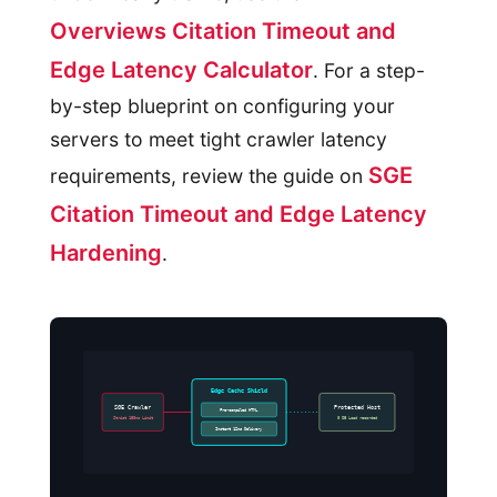
Overviews Citation Timeout and
Edge Latency Calculator
. For a step-
by-step blueprint on configuring your
servers to meet tight crawler latency
SGE
requirements, review the guide on
Citation Timeout and Edge Latency
Hardening
.
Edge Cache Shield
SGE Crawler
Protected Host
Pre-compiled HTML
Strict 150ms Limit
0 DB Load recorded
Instant 12ms Delivery