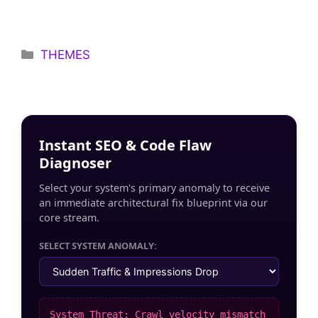
Categories
THEMES
Instant SEO & Code Flaw
Diagnoser
Select your system's primary anomaly to receive
an immediate architectural fix blueprint via our
core stream.
SELECT SYSTEM ANOMALY:
System Threat: Crawl velocity mismatch