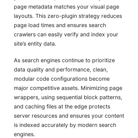
page metadata matches your visual page
layouts. This zero-plugin strategy reduces
page load times and ensures search
crawlers can easily verify and index your
site’s entity data.
As search engines continue to prioritize
data quality and performance, clean,
modular code configurations become
major competitive assets. Minimizing page
wrappers, using sequential block patterns,
and caching files at the edge protects
server resources and ensures your content
is indexed accurately by modern search
engines.