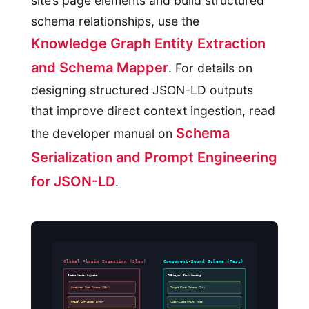
site’s page elements and build structured
schema relationships, use the
Knowledge Graph Entity Extraction
and Schema Mapper
. For details on
designing structured JSON-LD outputs
that improve direct context ingestion, read
Schema
the developer manual on
Serialization and Prompt Engineering
for JSON-LD
.
Global Plugin Ingestion (Slow)
Component-Bound Schema (Fast)
Static Header Injector
FSE Layout Block Loading
Unrelated Site Schema (15kb)
Target Block Schema (2kb)
Entity Conflation Error
Clean-Slate Entity Match