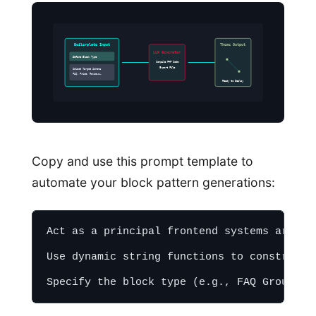
Boilerplate Input
Theme Output
LLM Generator
Define Block Type
Compile PHP Code
Export File
Select Target Schema
FAQ, Price, Reviews…
Ready to Deploy
Copy and use this prompt template to
automate your block pattern generations:
Act as a principal frontend systems archit
Use dynamic string functions to construct 
Specify the block type (e.g., FAQ Group, S