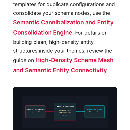
templates for duplicate configurations and
consolidate your schema nodes, use the
Semantic Cannibalization and Entity
Consolidation Engine
. For details on
building clean, high-density entity
structures inside your themes, review the
High-Density Schema Mesh
guide on
and Semantic Entity Connectivity
.
Pattern Registry
Standard Core Pattern
Dynamic FSE Output
registerBlockPattern()
Only Layout HTML
HTML + Linked Schema
Embed JSON-LD block
Hook: init