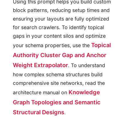
Using this prompt helps you build custom
block patterns, reducing setup times and
ensuring your layouts are fully optimized
for search crawlers. To identify topical
gaps in your content silos and optimize
Topical
your schema properties, use the
Authority Cluster Gap and Anchor
Weight Extrapolator
. To understand
how complex schema structures build
comprehensive site networks, read the
Knowledge
architecture manual on
Graph Topologies and Semantic
Structural Designs
.