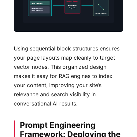
Vector Mapper
Visual Price Block
Extract Entity
Align Nodes
Structured JSON-LD
schema definitions…
Accurate Citations
Using sequential block structures ensures
your page layouts map cleanly to target
vector nodes. This organized design
makes it easy for RAG engines to index
your content, improving your site’s
relevance and search visibility in
conversational AI results.
Prompt Engineering
Framework: Deploying the