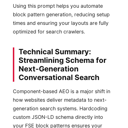
Using this prompt helps you automate
block pattern generation, reducing setup
times and ensuring your layouts are fully
optimized for search crawlers.
Technical Summary:
Streamlining Schema for
Next-Generation
Conversational Search
Component-based AEO is a major shift in
how websites deliver metadata to next-
generation search systems. Hardcoding
custom JSON-LD schema directly into
your FSE block patterns ensures your