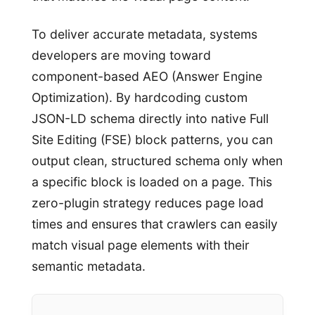
To deliver accurate metadata, systems
developers are moving toward
component-based AEO (Answer Engine
Optimization). By hardcoding custom
JSON-LD schema directly into native Full
Site Editing (FSE) block patterns, you can
output clean, structured schema only when
a specific block is loaded on a page. This
zero-plugin strategy reduces page load
times and ensures that crawlers can easily
match visual page elements with their
semantic metadata.