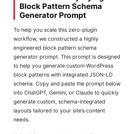
Block Pattern Schema
Generator Prompt
To help you scale this zero-plugin
workflow, we constructed a highly
engineered block pattern schema
generator prompt. This prompt is designed
to help you generate custom WordPress
block patterns with integrated JSON-LD
schema. Copy and paste the prompt below
into ChatGPT, Gemini, or Claude to quickly
generate custom, schema-integrated
layouts tailored to your site’s content
needs.