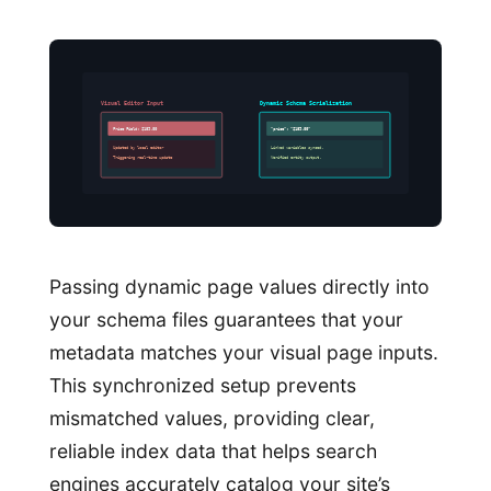
Visual Editor Input
Dynamic Schema Serialization
Price Field: $189.00
“price”: “$189.00”
Updated by local editor
Linked variables synced.
Triggering real-time update
Verified entity output.
Passing dynamic page values directly into
your schema files guarantees that your
metadata matches your visual page inputs.
This synchronized setup prevents
mismatched values, providing clear,
reliable index data that helps search
engines accurately catalog your site’s