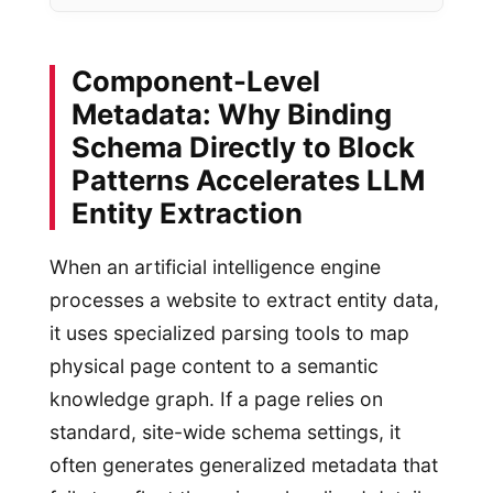
Component-Level
Metadata: Why Binding
Schema Directly to Block
Patterns Accelerates LLM
Entity Extraction
When an artificial intelligence engine
processes a website to extract entity data,
it uses specialized parsing tools to map
physical page content to a semantic
knowledge graph. If a page relies on
standard, site-wide schema settings, it
often generates generalized metadata that