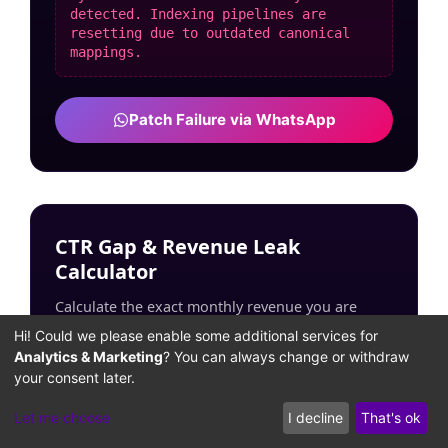
detected. Indexing pipelines are
resetting due to outdated canonical
mappings.
Patch Failure via WhatsApp
CTR Gap & Revenue Leak
Calculator
Calculate the exact monthly revenue you are
losing due to unoptimized search intent snippets
Hi! Could we please enable some additional services for
and layout shifts.
Analytics & Marketing
? You can always change or withdraw
your consent later.
ESTIMATED MONTHLY TRAFFIC:
Let me choose
I decline
That's ok