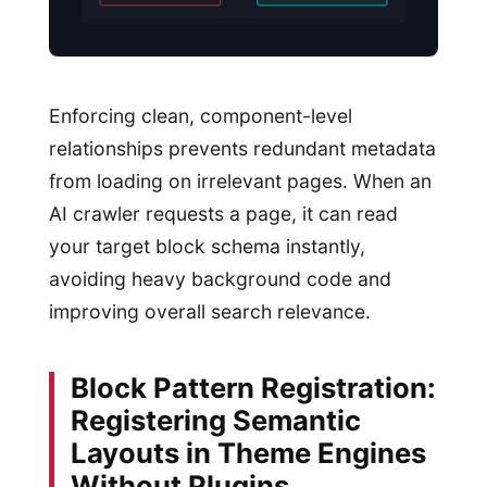
Enforcing clean, component-level
relationships prevents redundant metadata
from loading on irrelevant pages. When an
AI crawler requests a page, it can read
your target block schema instantly,
avoiding heavy background code and
improving overall search relevance.
Block Pattern Registration:
Registering Semantic
Layouts in Theme Engines
Without Plugins