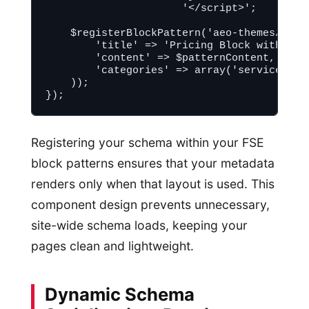
                      '</script>';

    $registerBlockPattern('aeo-themes/prici
        'title' => 'Pricing Block with Sche
        'content' => $patternContent,

        'categories' => array('services')

    ));

Registering your schema within your FSE
block patterns ensures that your metadata
renders only when that layout is used. This
component design prevents unnecessary,
site-wide schema loads, keeping your
pages clean and lightweight.
Dynamic Schema