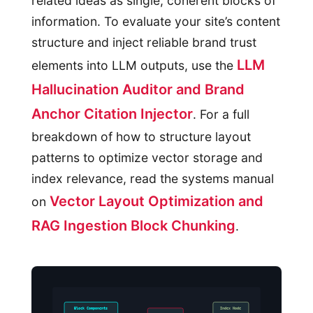
related ideas as single, coherent blocks of
information. To evaluate your site’s content
structure and inject reliable brand trust
LLM
elements into LLM outputs, use the
Hallucination Auditor and Brand
Anchor Citation Injector
. For a full
breakdown of how to structure layout
patterns to optimize vector storage and
index relevance, read the systems manual
Vector Layout Optimization and
on
RAG Ingestion Block Chunking
.
Block Components
Index Node