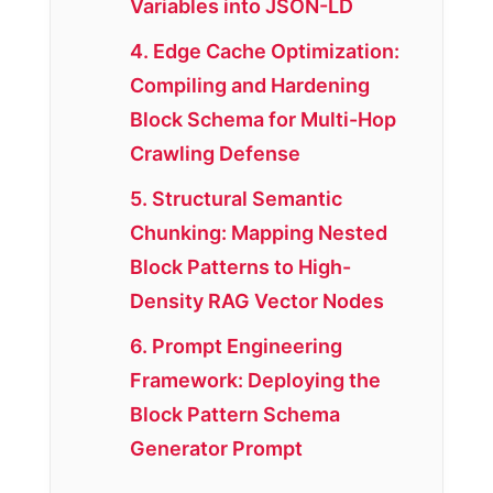
Variables into JSON-LD
4. Edge Cache Optimization:
Compiling and Hardening
Block Schema for Multi-Hop
Crawling Defense
5. Structural Semantic
Chunking: Mapping Nested
Block Patterns to High-
Density RAG Vector Nodes
6. Prompt Engineering
Framework: Deploying the
Block Pattern Schema
Generator Prompt