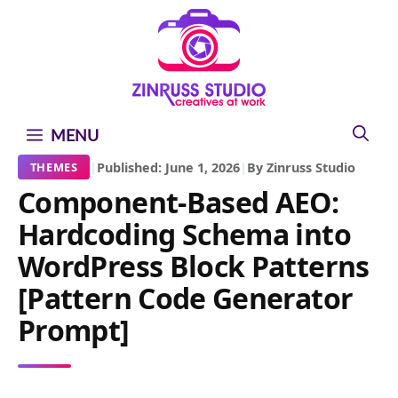
Skip
Skip
Skip
to
to
to
content
content
content
MENU
|
Published: June 1, 2026
|
By Zinruss Studio
THEMES
Component-Based AEO:
Hardcoding Schema into
WordPress Block Patterns
[Pattern Code Generator
Prompt]