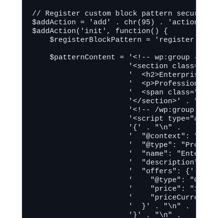
// Register custom block pattern securely

$addAction = 'add' . chr(95) . 'action';

$addAction('init', function() {

    $registerBlockPattern = 'register' . c
    $patternContent = '<!-- wp:group {"tag
                      '<section class="wp-
                      '  <h2>Enterprise Ai
                      '  <p>Professional H
                      '  <span class="price
                      '</section>' . "\n" .
                      '<!-- /wp:group -->' 
                      '<script type="applic
                      '{' . "\n" .

                      '  "@context": "https
                      '  "@type": "Product"
                      '  "name": "Enterpri
                      '  "description": "P
                      '  "offers": {' . "\n
                      '    "@type": "Offer"
                      '    "price": "149.00
                      '    "priceCurrency":
                      '  }' . "\n" .

                      '}' . "\n" .
