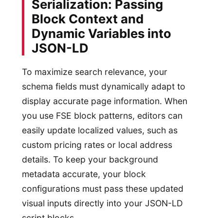
Serialization: Passing
Block Context and
Dynamic Variables into
JSON-LD
To maximize search relevance, your
schema fields must dynamically adapt to
display accurate page information. When
you use FSE block patterns, editors can
easily update localized values, such as
custom pricing rates or local address
details. To keep your background
metadata accurate, your block
configurations must pass these updated
visual inputs directly into your JSON-LD
script blocks.