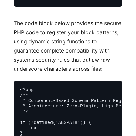
The code block below provides the secure
PHP code to register your block patterns,
using dynamic string functions to
guarantee complete compatibility with
systems security rules that outlaw raw
underscore characters across files:
<?php

/**

 * Component-Based Schema Pattern Registrat
 * Architecture: Zero-Plugin, High Performa
 */

if (!defined('ABSPATH')) {

    exit;

}
