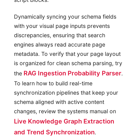
Dynamically syncing your schema fields
with your visual page inputs prevents
discrepancies, ensuring that search
engines always read accurate page
metadata. To verify that your page layout
is organized for clean schema parsing, try
RAG Ingestion Probability Parser
the
.
To learn how to build real-time
synchronization pipelines that keep your
schema aligned with active content
changes, review the systems manual on
Live Knowledge Graph Extraction
and Trend Synchronization
.