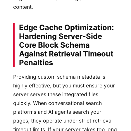
content.
Edge Cache Optimization:
Hardening Server-Side
Core Block Schema
Against Retrieval Timeout
Penalties
Providing custom schema metadata is
highly effective, but you must ensure your
server serves these integrated files
quickly. When conversational search
platforms and AI agents search your
pages, they operate under strict retrieval
timeout limits. If your server takes too long