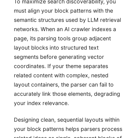
To maximize search discoverability, you
must align your block patterns with the
semantic structures used by LLM retrieval
networks. When an AI crawler indexes a
page, its parsing tools group adjacent
layout blocks into structured text
segments before generating vector
coordinates. If your theme separates
related content with complex, nested
layout containers, the parser can fail to
accurately link those elements, degrading
your index relevance.
Designing clean, sequential layouts within
your block patterns helps parsers process