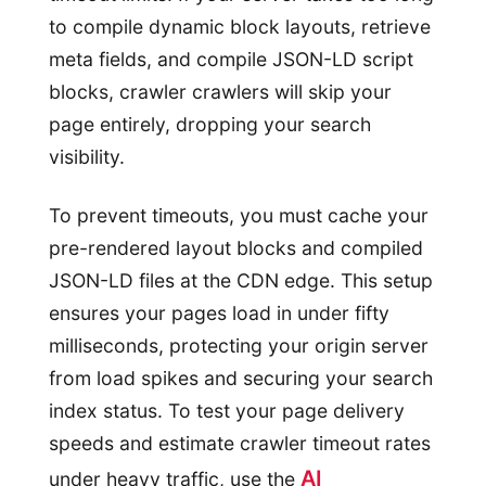
to compile dynamic block layouts, retrieve
meta fields, and compile JSON-LD script
blocks, crawler crawlers will skip your
page entirely, dropping your search
visibility.
To prevent timeouts, you must cache your
pre-rendered layout blocks and compiled
JSON-LD files at the CDN edge. This setup
ensures your pages load in under fifty
milliseconds, protecting your origin server
from load spikes and securing your search
index status. To test your page delivery
speeds and estimate crawler timeout rates
AI
under heavy traffic, use the