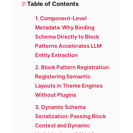
Table of Contents
1. Component-Level
Metadata: Why Binding
Schema Directly to Block
Patterns Accelerates LLM
Entity Extraction
2. Block Pattern Registration:
Registering Semantic
Layouts in Theme Engines
Without Plugins
3. Dynamic Schema
Serialization: Passing Block
Context and Dynamic