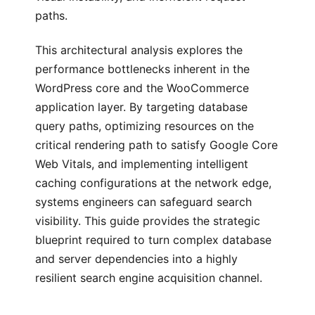
paths.
This architectural analysis explores the
performance bottlenecks inherent in the
WordPress core and the WooCommerce
application layer. By targeting database
query paths, optimizing resources on the
critical rendering path to satisfy Google Core
Web Vitals, and implementing intelligent
caching configurations at the network edge,
systems engineers can safeguard search
visibility. This guide provides the strategic
blueprint required to turn complex database
and server dependencies into a highly
resilient search engine acquisition channel.