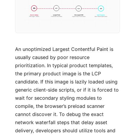
CLS
INP
LCP
TTFB
Server Latency
Largest Paint
Zero Layout Shift
Input Response
TTFB target < 200ms
Prioritized Hero Media
Aspect-Ratio Reservations
Main-Thread Optimization
An unoptimized Largest Contentful Paint is
usually caused by poor resource
prioritization. In typical product templates,
the primary product image is the LCP
candidate. If this image is lazily loaded using
generic client-side scripts, or if it is forced to
wait for secondary styling modules to
compile, the browser’s preload scanner
cannot discover it. To debug the exact
network waterfall steps that delay asset
delivery, developers should utilize tools and