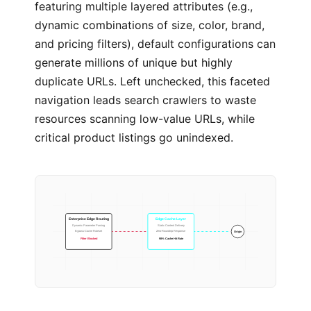
featuring multiple layered attributes (e.g.,
dynamic combinations of size, color, brand,
and pricing filters), default configurations can
generate millions of unique but highly
duplicate URLs. Left unchecked, this faceted
navigation leads search crawlers to waste
resources scanning low-value URLs, while
critical product listings go unindexed.
Enterprise Edge Routing
Edge Cache Layer
Dynamic Parameter Parsing
Static Content Delivery
Bypass-Cache Ruleset
Zero-Roundtrip Response
Origin
Filter Blocked
98% Cache Hit Rate