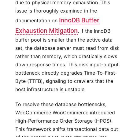
due to physical memory exhaustion. This
issue is thoroughly examined in the
InnoDB Buffer
documentation on
Exhaustion Mitigation
. If the InnoDB
buffer pool is smaller than the active data
set, the database server must read from disk
rather than memory, which drastically slows
down response times. This disk input-output
bottleneck directly degrades Time-To-First-
Byte (TTFB), signaling to crawlers that the
host infrastructure is unstable.
To resolve these database bottlenecks,
WooCommerce WooCommerce introduced
High-Performance Order Storage (HPOS).
This framework shifts transactional data out