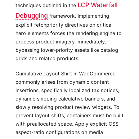
LCP Waterfall
techniques outlined in the
Debugging
framework. Implementing
explicit fetchpriority directives on critical
hero elements forces the rendering engine to
process product imagery immediately,
bypassing lower-priority assets like catalog
grids and related products.
Cumulative Layout Shift in WooCommerce
commonly arises from dynamic content
insertions, specifically localized tax notices,
dynamic shipping calculative banners, and
slowly resolving product review widgets. To
prevent layout shifts, containers must be built
with preallocated space. Apply explicit CSS
aspect-ratio configurations on media