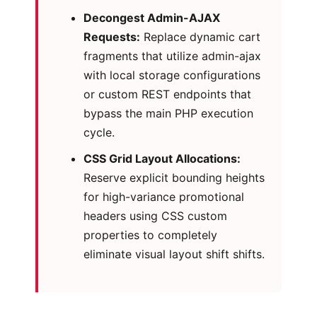
Decongest Admin-AJAX
Requests:
Replace dynamic cart
fragments that utilize admin-ajax
with local storage configurations
or custom REST endpoints that
bypass the main PHP execution
cycle.
CSS Grid Layout Allocations:
Reserve explicit bounding heights
for high-variance promotional
headers using CSS custom
properties to completely
eliminate visual layout shift shifts.