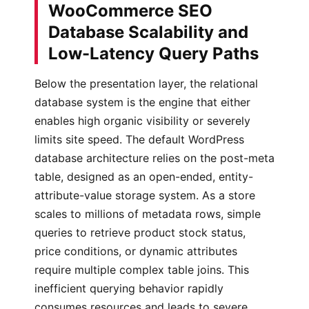
WooCommerce SEO
Database Scalability and
Low-Latency Query Paths
Below the presentation layer, the relational
database system is the engine that either
enables high organic visibility or severely
limits site speed. The default WordPress
database architecture relies on the post-meta
table, designed as an open-ended, entity-
attribute-value storage system. As a store
scales to millions of metadata rows, simple
queries to retrieve product stock status,
price conditions, or dynamic attributes
require multiple complex table joins. This
inefficient querying behavior rapidly
consumes resources and leads to severe