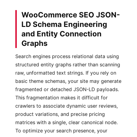
WooCommerce SEO JSON-
LD Schema Engineering
and Entity Connection
Graphs
Search engines process relational data using
structured entity graphs rather than scanning
raw, unformatted text strings. If you rely on
basic theme schemas, your site may generate
fragmented or detached JSON-LD payloads.
This fragmentation makes it difficult for
crawlers to associate dynamic user reviews,
product variations, and precise pricing
matrices with a single, clear canonical node.
To optimize your search presence, your