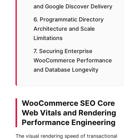
and Google Discover Delivery
6. Programmatic Directory
Architecture and Scale
Limitations
7. Securing Enterprise
WooCommerce Performance
and Database Longevity
WooCommerce SEO Core
Web Vitals and Rendering
Performance Engineering
The visual rendering speed of transactional