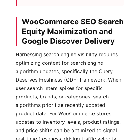
WooCommerce SEO Search
Equity Maximization and
Google Discover Delivery
Harnessing search engine visibility requires
optimizing content for search engine
algorithm updates, specifically the Query
Deserves Freshness (QDF) framework. When
user search intent spikes for specific
products, brands, or categories, search
algorithms prioritize recently updated
product data. For WooCommerce stores,
updates to inventory levels, product ratings,
and price shifts can be optimized to signal
real-time freshness, driving traffic velocity