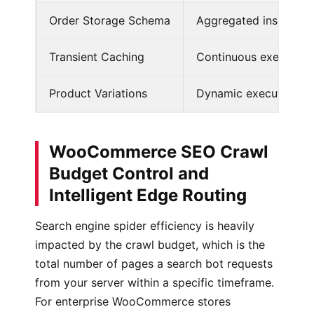
Order Storage Schema
Aggregated inside w
Transient Caching
Continuous execution 
Product Variations
Dynamic execution of 
WooCommerce SEO Crawl
Budget Control and
Intelligent Edge Routing
Search engine spider efficiency is heavily
impacted by the crawl budget, which is the
total number of pages a search bot requests
from your server within a specific timeframe.
For enterprise WooCommerce stores