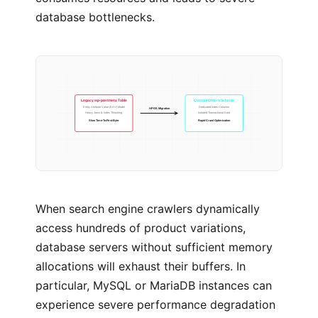
database bottlenecks.
Legacy wp-postmeta Table
Custom Orders Schema
Entity Attribute Value (EAV) Model
Dedicated Index Columns
HPOS Migration
Heavy Joins & Index Thrashing
Isolated Transactional Data
Slow Time-To-First-Byte
Rapid Crawl Optimization
When search engine crawlers dynamically
access hundreds of product variations,
database servers without sufficient memory
allocations will exhaust their buffers. In
particular, MySQL or MariaDB instances can
experience severe performance degradation