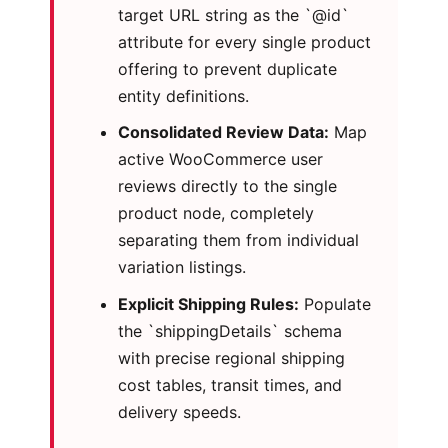
target URL string as the `@id`
attribute for every single product
offering to prevent duplicate
entity definitions.
Consolidated Review Data:
Map
active WooCommerce user
reviews directly to the single
product node, completely
separating them from individual
variation listings.
Explicit Shipping Rules:
Populate
the `shippingDetails` schema
with precise regional shipping
cost tables, transit times, and
delivery speeds.