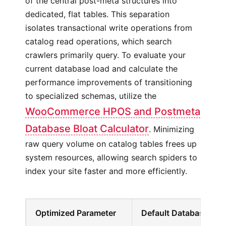
of the central post-meta structures into
dedicated, flat tables. This separation
isolates transactional write operations from
catalog read operations, which search
crawlers primarily query. To evaluate your
current database load and calculate the
performance improvements of transitioning
to specialized schemas, utilize the
WooCommerce HPOS and Postmeta
Database Bloat Calculator
. Minimizing
raw query volume on catalog tables frees up
system resources, allowing search spiders to
index your site faster and more efficiently.
Optimized Parameter
Default Database Beh