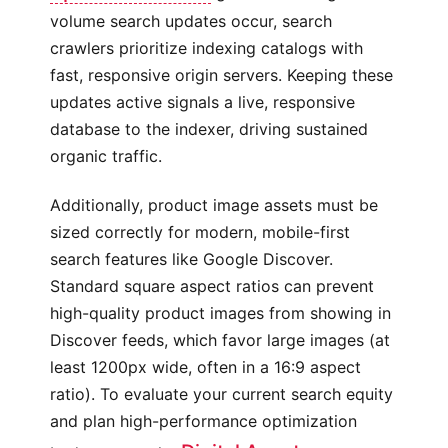
volume search updates occur, search
crawlers prioritize indexing catalogs with
fast, responsive origin servers. Keeping these
updates active signals a live, responsive
database to the indexer, driving sustained
organic traffic.
Additionally, product image assets must be
sized correctly for modern, mobile-first
search features like Google Discover.
Standard square aspect ratios can prevent
high-quality product images from showing in
Discover feeds, which favor large images (at
least 1200px wide, often in a 16:9 aspect
ratio). To evaluate your current search equity
and plan high-performance optimization