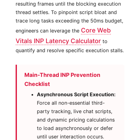
resulting frames until the blocking execution
thread settles. To pinpoint script bloat and
trace long tasks exceeding the 50ms budget,
Core Web
engineers can leverage the
Vitals INP Latency Calculator
to
quantify and resolve specific execution stalls.
Main-Thread INP Prevention
Checklist
Asynchronous Script Execution:
Force all non-essential third-
party tracking, live chat scripts,
and dynamic pricing calculations
to load asynchronously or defer
until user interaction occurs.