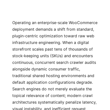
Operating an enterprise-scale WooCommerce
deployment demands a shift from standard,
plugin-centric optimization toward raw web
infrastructure engineering. When a digital
storefront scales past tens of thousands of
stock-keeping units (SKUs) and encounters
continuous, concurrent search crawler audits
alongside dynamic consumer traffic,
traditional shared hosting environments and
default application configurations degrade.
Search engines do not merely evaluate the
topical relevance of content; modern crawl
architectures systematically penalize latency,
visual instability, and inefficient request