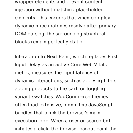
wrapper elements and prevent content
injection without matching placeholder
elements. This ensures that when complex
dynamic price matrices resolve after primary
DOM parsing, the surrounding structural
blocks remain perfectly static.
Interaction to Next Paint, which replaces First
Input Delay as an active Core Web Vitals
metric, measures the input latency of
dynamic interactions, such as applying filters,
adding products to the cart, or toggling
variant swatches. WooCommerce themes
often load extensive, monolithic JavaScript
bundles that block the browser’s main
execution loop. When a user or search bot
initiates a click, the browser cannot paint the