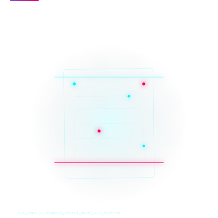
SYS_CORE // ZINRUSS_STUDIO_POST_v4.0_INDEXED