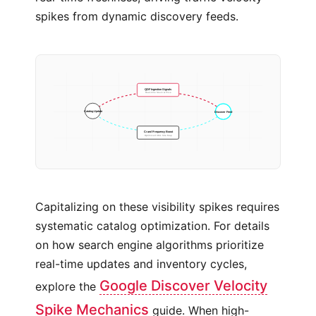
spikes from dynamic discovery feeds.
QDF Ingestion Signals
Real-time Stock & Price
Discover Feed
Catalog Update
Crawl Frequency Boost
Optimized XML Site Map
Capitalizing on these visibility spikes requires
systematic catalog optimization. For details
on how search engine algorithms prioritize
real-time updates and inventory cycles,
Google Discover Velocity
explore the
Spike Mechanics
guide. When high-