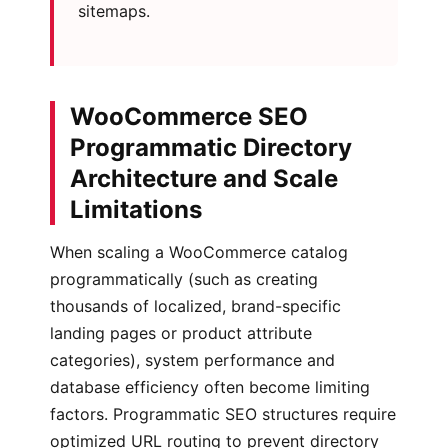
sitemaps.
WooCommerce SEO
Programmatic Directory
Architecture and Scale
Limitations
When scaling a WooCommerce catalog
programmatically (such as creating
thousands of localized, brand-specific
landing pages or product attribute
categories), system performance and
database efficiency often become limiting
factors. Programmatic SEO structures require
optimized URL routing to prevent directory