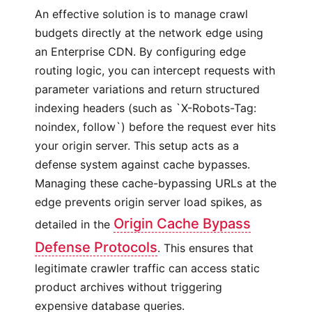
An effective solution is to manage crawl
budgets directly at the network edge using
an Enterprise CDN. By configuring edge
routing logic, you can intercept requests with
parameter variations and return structured
indexing headers (such as `X-Robots-Tag:
noindex, follow`) before the request ever hits
your origin server. This setup acts as a
defense system against cache bypasses.
Managing these cache-bypassing URLs at the
edge prevents origin server load spikes, as
Origin Cache Bypass
detailed in the
Defense Protocols
. This ensures that
legitimate crawler traffic can access static
product archives without triggering
expensive database queries.