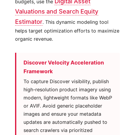
Digital Asset
budgets, use the
Valuations and Search Equity
Estimator
. This dynamic modeling tool
helps target optimization efforts to maximize
organic revenue.
Discover Velocity Acceleration
Framework
To capture Discover visibility, publish
high-resolution product imagery using
modern, lightweight formats like WebP
or AVIF. Avoid generic placeholder
images and ensure your metadata
updates are automatically pushed to
search crawlers via prioritized