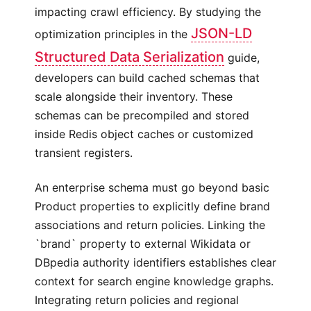
impacting crawl efficiency. By studying the
JSON-LD
optimization principles in the
Structured Data Serialization
guide,
developers can build cached schemas that
scale alongside their inventory. These
schemas can be precompiled and stored
inside Redis object caches or customized
transient registers.
An enterprise schema must go beyond basic
Product properties to explicitly define brand
associations and return policies. Linking the
`brand` property to external Wikidata or
DBpedia authority identifiers establishes clear
context for search engine knowledge graphs.
Integrating return policies and regional