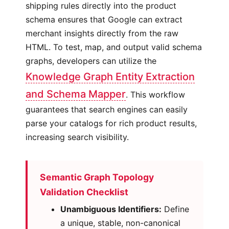
shipping rules directly into the product
schema ensures that Google can extract
merchant insights directly from the raw
HTML. To test, map, and output valid schema
graphs, developers can utilize the
Knowledge Graph Entity Extraction
and Schema Mapper
. This workflow
guarantees that search engines can easily
parse your catalogs for rich product results,
increasing search visibility.
Semantic Graph Topology
Validation Checklist
Unambiguous Identifiers:
Define
a unique, stable, non-canonical