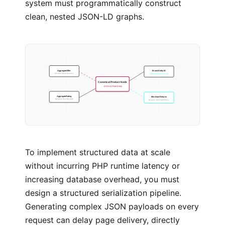
system must programmatically construct
clean, nested JSON-LD graphs.
Brand Entity ID
AggregateOffer
Wikidata Reference ID
Min-Max Multi-Currency
Canonical Product Node
JSON-LD Root Entity
Merchant Returns
AggregateRating
Dynamic Merchant Policy
Dynamic User Reviews
To implement structured data at scale
without incurring PHP runtime latency or
increasing database overhead, you must
design a structured serialization pipeline.
Generating complex JSON payloads on every
request can delay page delivery, directly