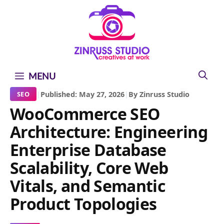
Skip
Skip
Skip
to
to
to
content
content
content
MENU
|
Published: May 27, 2026
|
By Zinruss Studio
SEO
WooCommerce SEO
Architecture: Engineering
Enterprise Database
Scalability, Core Web
Vitals, and Semantic
Product Topologies