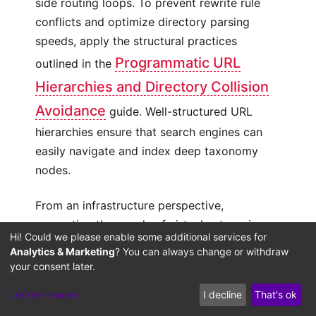
side routing loops. To prevent rewrite rule
conflicts and optimize directory parsing
speeds, apply the structural practices
Programmatic URL
outlined in the
Hierarchies and Directory Collision
Avoidance
guide. Well-structured URL
hierarchies ensure that search engines can
easily navigate and index deep taxonomy
nodes.
From an infrastructure perspective,
generating thousands of virtual categories
Hi! Could we please enable some additional services for
can strain default database tables like `wp-
Analytics & Marketing
? You can always change or withdraw
posts` and `wp-terms`. At scale, relational
your consent later.
database limits can trigger input-output
Let me choose
I decline
That's ok
resource bottlenecks, increasing page