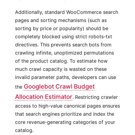
Additionally, standard WooCommerce search
pages and sorting mechanisms (such as
sorting by price or popularity) should be
completely blocked using strict robots-txt
directives. This prevents search bots from
crawling infinite, unoptimized permutations
of the product catalog. To estimate how
much crawl capacity is wasted on these
invalid parameter paths, developers can use
Googlebot Crawl Budget
the
Allocation Estimator
. Restricting crawler
access to high-value canonical pages ensures
that search engines prioritize and index the
core revenue-generating categories of your
catalog.