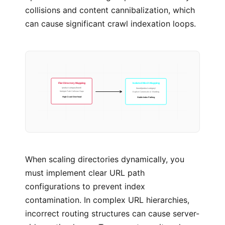
collisions and content cannibalization, which
can cause significant crawl indexation loops.
Isolated Mesh Mapping
Flat Directory Mapping
/brand/product-category/
/product-category/brand/
Explicit Canonicals & Sharding
Multiple Path Collision Gaps
Stable Index Pathing
High Crawl Overhead
When scaling directories dynamically, you
must implement clear URL path
configurations to prevent index
contamination. In complex URL hierarchies,
incorrect routing structures can cause server-