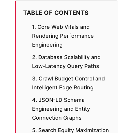
TABLE OF CONTENTS
1. Core Web Vitals and
Rendering Performance
Engineering
2. Database Scalability and
Low-Latency Query Paths
3. Crawl Budget Control and
Intelligent Edge Routing
4. JSON-LD Schema
Engineering and Entity
Connection Graphs
5. Search Equity Maximization