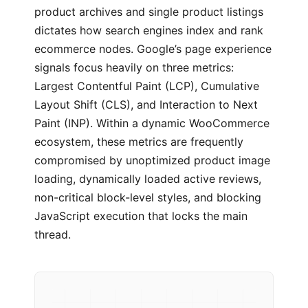
product archives and single product listings
dictates how search engines index and rank
ecommerce nodes. Google’s page experience
signals focus heavily on three metrics:
Largest Contentful Paint (LCP), Cumulative
Layout Shift (CLS), and Interaction to Next
Paint (INP). Within a dynamic WooCommerce
ecosystem, these metrics are frequently
compromised by unoptimized product image
loading, dynamically loaded active reviews,
non-critical block-level styles, and blocking
JavaScript execution that locks the main
thread.