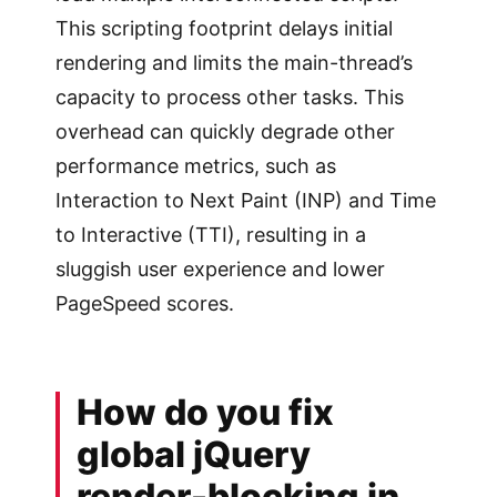
This scripting footprint delays initial
rendering and limits the main-thread’s
capacity to process other tasks. This
overhead can quickly degrade other
performance metrics, such as
Interaction to Next Paint (INP) and Time
to Interactive (TTI), resulting in a
sluggish user experience and lower
PageSpeed scores.
How do you fix
global jQuery
render-blocking in