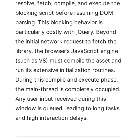
resolve, fetch, compile, and execute the
blocking script before resuming DOM
parsing. This blocking behavior is
particularly costly with jQuery. Beyond
the initial network request to fetch the
library, the browser’s JavaScript engine
(such as V8) must compile the asset and
run its extensive initialization routines.
During this compile and execute phase,
the main-thread is completely occupied.
Any user input received during this
window is queued, leading to long tasks
and high interaction delays.