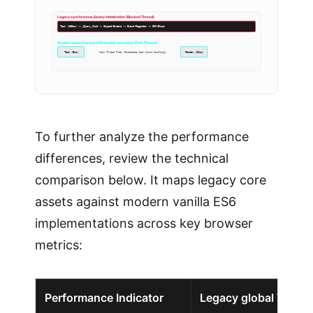
Legacy synchronous jQuery initialization (Blocked Thread)
Task (180ms) -> jQuery.Init -> Object-Extend -> Event-Register -> DOM-Block
Modern asynchronous ES6 module execution (Free Thread)
Task (8ms)
Main Thread Free (Immediate User Input Handling)
Render (12ms)
To further analyze the performance
differences, review the technical
comparison below. It maps legacy core
assets against modern vanilla ES6
implementations across key browser
metrics:
Performance Indicator
Legacy global WordP