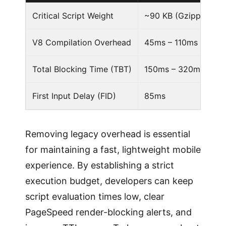
Critical Script Weight
~90 KB (Gzipped + d
V8 Compilation Overhead
45ms – 110ms
Total Blocking Time (TBT)
150ms – 320ms
First Input Delay (FID)
85ms
Removing legacy overhead is essential
for maintaining a fast, lightweight mobile
experience. By establishing a strict
execution budget, developers can keep
script evaluation times low, clear
PageSpeed render-blocking alerts, and