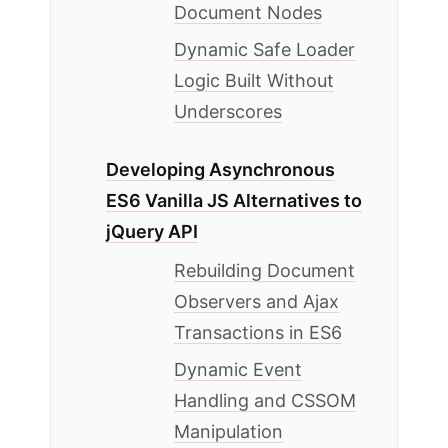
Document Nodes
Dynamic Safe Loader
Logic Built Without
Underscores
Developing Asynchronous
ES6 Vanilla JS Alternatives to
jQuery API
Rebuilding Document
Observers and Ajax
Transactions in ES6
Dynamic Event
Handling and CSSOM
Manipulation