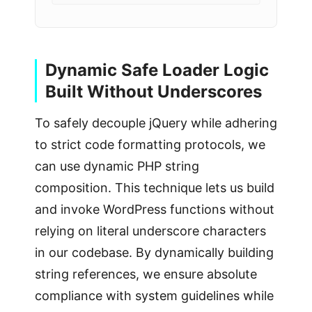
Dynamic Safe Loader Logic
Built Without Underscores
To safely decouple jQuery while adhering
to strict code formatting protocols, we
can use dynamic PHP string
composition. This technique lets us build
and invoke WordPress functions without
relying on literal underscore characters
in our codebase. By dynamically building
string references, we ensure absolute
compliance with system guidelines while