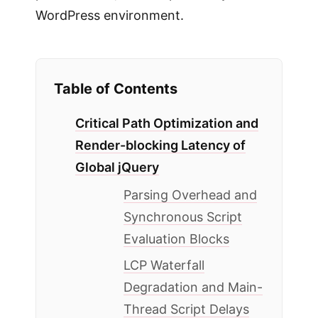
WordPress environment.
Table of Contents
Critical Path Optimization and
Render-blocking Latency of
Global jQuery
Parsing Overhead and
Synchronous Script
Evaluation Blocks
LCP Waterfall
Degradation and Main-
Thread Script Delays