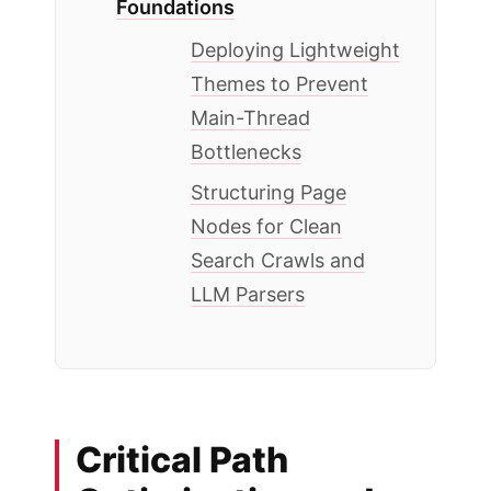
Foundations
Deploying Lightweight
Themes to Prevent
Main-Thread
Bottlenecks
Structuring Page
Nodes for Clean
Search Crawls and
LLM Parsers
Critical Path