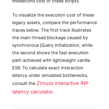
millisecond cost of these scripts.
To visualize the execution cost of these
legacy assets, compare the performance
traces below. The first track illustrates
the main-thread blockage caused by
synchronous jQuery initialization, while
the second shows the fast execution
path achieved with lightweight vanilla
ES6. To calculate exact interaction
latency under simulated bottlenecks,
Zinruss interactive INP
consult the
latency calculator
.