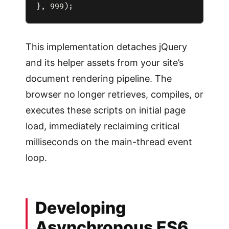
This implementation detaches jQuery
and its helper assets from your site’s
document rendering pipeline. The
browser no longer retrieves, compiles, or
executes these scripts on initial page
load, immediately reclaiming critical
milliseconds on the main-thread event
loop.
Developing
Asynchronous ES6