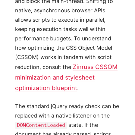
and block the main-thread. Shifting to
native, asynchronous browser APIs
allows scripts to execute in parallel,
keeping execution tasks well within
performance budgets. To understand
how optimizing the CSS Object Model
(CSSOM) works in tandem with script
Zinruss CSSOM
reduction, consult the
minimization and stylesheet
optimization blueprint
.
The standard jQuery ready check can be
replaced with a native listener on the
state. If the
DOMContentLoaded
document has already parsed, scripts