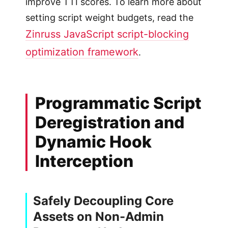
improve TTI scores. To learn more about
setting script weight budgets, read the
Zinruss JavaScript script-blocking
optimization framework
.
Programmatic Script
Deregistration and
Dynamic Hook
Interception
Safely Decoupling Core
Assets on Non-Admin