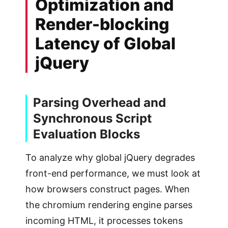
Optimization and
Render-blocking
Latency of Global
jQuery
Parsing Overhead and
Synchronous Script
Evaluation Blocks
To analyze why global jQuery degrades
front-end performance, we must look at
how browsers construct pages. When
the chromium rendering engine parses
incoming HTML, it processes tokens