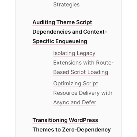
Strategies
Auditing Theme Script
Dependencies and Context-
Specific Enqueueing
Isolating Legacy
Extensions with Route-
Based Script Loading
Optimizing Script
Resource Delivery with
Async and Defer
Transitioning WordPress
Themes to Zero-Dependency