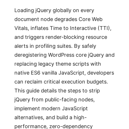
Loading jQuery globally on every
document node degrades Core Web
Vitals, inflates Time to Interactive (TTI),
and triggers render-blocking resource
alerts in profiling suites. By safely
deregistering WordPress core jQuery and
replacing legacy theme scripts with
native ES6 vanilla JavaScript, developers
can reclaim critical execution budgets.
This guide details the steps to strip
jQuery from public-facing nodes,
implement modern JavaScript
alternatives, and build a high-
performance, zero-dependency