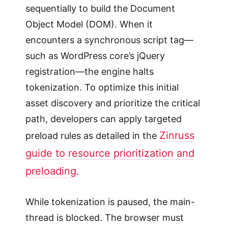
sequentially to build the Document
Object Model (DOM). When it
encounters a synchronous script tag—
such as WordPress core’s jQuery
registration—the engine halts
tokenization. To optimize this initial
asset discovery and prioritize the critical
path, developers can apply targeted
Zinruss
preload rules as detailed in the
guide to resource prioritization and
preloading
.
While tokenization is paused, the main-
thread is blocked. The browser must