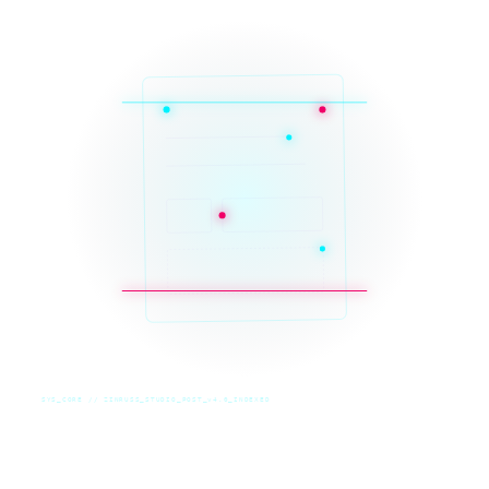
SYS_CORE // ZINRUSS_STUDIO_POST_v4.0_INDEXED