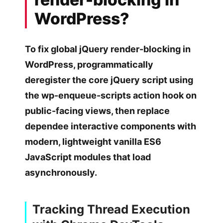
WordPress?
To fix global jQuery render-blocking in
WordPress, programmatically
deregister the core jQuery script using
the wp-enqueue-scripts action hook on
public-facing views, then replace
dependee interactive components with
modern, lightweight vanilla ES6
JavaScript modules that load
asynchronously.
Tracking Thread Execution