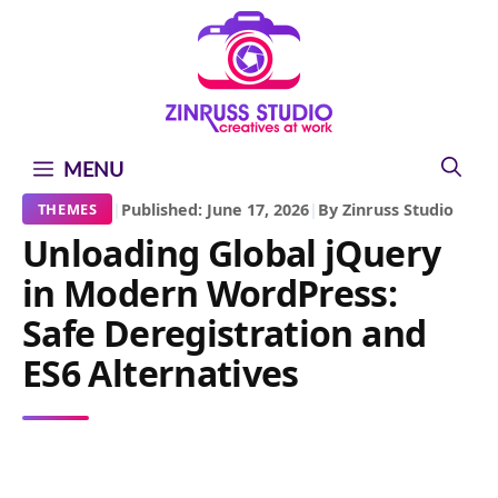
Skip
Skip
Skip
to
to
to
content
content
content
MENU
|
Published: June 17, 2026
|
By Zinruss Studio
THEMES
Unloading Global jQuery
in Modern WordPress:
Safe Deregistration and
ES6 Alternatives