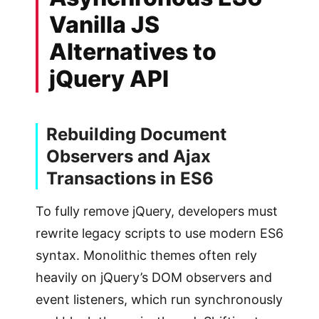
Vanilla JS
Alternatives to
jQuery API
Rebuilding Document
Observers and Ajax
Transactions in ES6
To fully remove jQuery, developers must
rewrite legacy scripts to use modern ES6
syntax. Monolithic themes often rely
heavily on jQuery’s DOM observers and
event listeners, which run synchronously