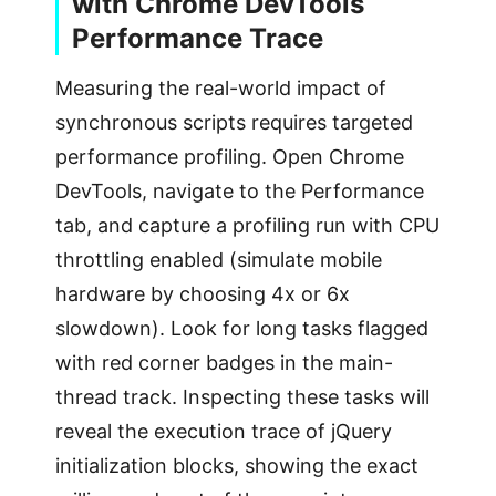
with Chrome DevTools
Performance Trace
Measuring the real-world impact of
synchronous scripts requires targeted
performance profiling. Open Chrome
DevTools, navigate to the Performance
tab, and capture a profiling run with CPU
throttling enabled (simulate mobile
hardware by choosing 4x or 6x
slowdown). Look for long tasks flagged
with red corner badges in the main-
thread track. Inspecting these tasks will
reveal the execution trace of jQuery
initialization blocks, showing the exact