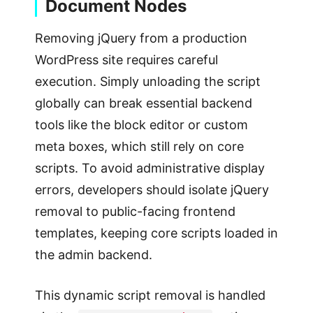
Document Nodes
Removing jQuery from a production
WordPress site requires careful
execution. Simply unloading the script
globally can break essential backend
tools like the block editor or custom
meta boxes, which still rely on core
scripts. To avoid administrative display
errors, developers should isolate jQuery
removal to public-facing frontend
templates, keeping core scripts loaded in
the admin backend.
This dynamic script removal is handled