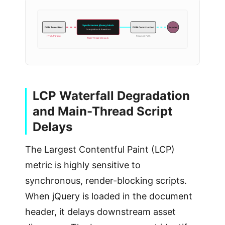
Synchronous jQuery block
Render
DOM Tokenizer
DOM Construction
Compilation & Execution
HTML Parsing
Resumed Path
Main Thread Idle Lock
LCP Waterfall Degradation
and Main-Thread Script
Delays
The Largest Contentful Paint (LCP)
metric is highly sensitive to
synchronous, render-blocking scripts.
When jQuery is loaded in the document
header, it delays downstream asset