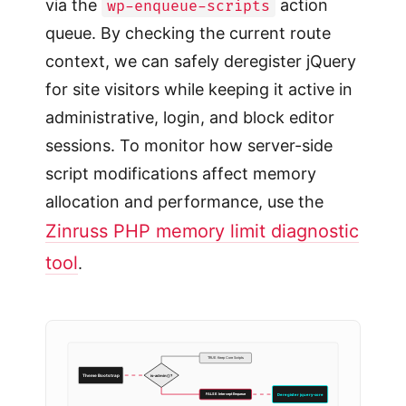
via the
action
wp-enqueue-scripts
queue. By checking the current route
context, we can safely deregister jQuery
for site visitors while keeping it active in
administrative, login, and block editor
sessions. To monitor how server-side
script modifications affect memory
allocation and performance, use the
Zinruss PHP memory limit diagnostic
tool
.
TRUE: Keep Core Scripts
is-admin()?
Theme Bootstrap
FALSE: Intercept Enqueue
Deregister jquery-core