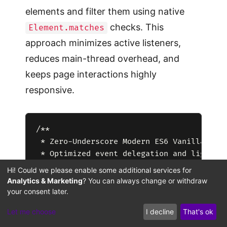
elements and filter them using native
checks. This
Element.matches
approach minimizes active listeners,
reduces main-thread overhead, and
keeps page interactions highly
responsive.
/**

 * Zero-Underscore Modern ES6 Vanilla Core
 * Optimized event delegation and lightwei
 */

Hi! Could we please enable some additional services for
(function() {

Analytics & Marketing
? You can always change or withdraw
    'use strict';

your consent later.
Let me choose
I decline
That's ok
    // Safe execution initializer that han
    const runThemeBootstrap = () => {
