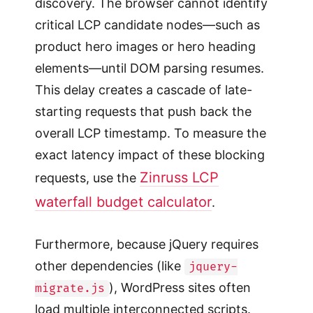
discovery. The browser cannot identify
critical LCP candidate nodes—such as
product hero images or hero heading
elements—until DOM parsing resumes.
This delay creates a cascade of late-
starting requests that push back the
overall LCP timestamp. To measure the
exact latency impact of these blocking
Zinruss LCP
requests, use the
waterfall budget calculator
.
Furthermore, because jQuery requires
other dependencies (like
jquery-
), WordPress sites often
migrate.js
load multiple interconnected scripts.