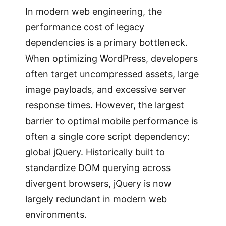
In modern web engineering, the
performance cost of legacy
dependencies is a primary bottleneck.
When optimizing WordPress, developers
often target uncompressed assets, large
image payloads, and excessive server
response times. However, the largest
barrier to optimal mobile performance is
often a single core script dependency:
global jQuery. Historically built to
standardize DOM querying across
divergent browsers, jQuery is now
largely redundant in modern web
environments.