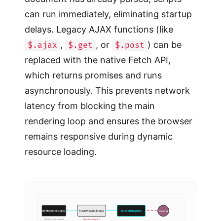
can run immediately, eliminating startup
delays. Legacy AJAX functions (like
,
, or
) can be
$.ajax
$.get
$.post
replaced with the native Fetch API,
which returns promises and runs
asynchronously. This prevents network
latency from blocking the main
rendering loop and ensures the browser
remains responsive during dynamic
resource loading.
Success
DOM State Checker
Fetch Promise Engine
Target Delegation
DOMContentLoaded
Non-Blocking I/O
Single Parent Node