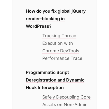
How do you fix global jQuery
render-blocking in
WordPress?
Tracking Thread
Execution with
Chrome DevTools
Performance Trace
Programmatic Script
Deregistration and Dynamic
Hook Interception
Safely Decoupling Core
Assets on Non-Admin