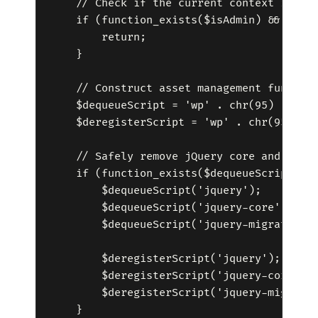
    // Check if the current context is adm
    if (function_exists($isAdmin) && $isAd
        return;

    }

    // Construct asset management function
    $dequeueScript = 'wp' . chr(95) . 'deq
    $deregisterScript = 'wp' . chr(95) . '
    // Safely remove jQuery core and depen
    if (function_exists($dequeueScript) &&
        $dequeueScript('jquery');

        $dequeueScript('jquery-core');

        $dequeueScript('jquery-migrate');

        $deregisterScript('jquery');

        $deregisterScript('jquery-core');

        $deregisterScript('jquery-migrate'
    }
