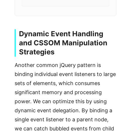
Dynamic Event Handling
and CSSOM Manipulation
Strategies
Another common jQuery pattern is
binding individual event listeners to large
sets of elements, which consumes
significant memory and processing
power. We can optimize this by using
dynamic event delegation. By binding a
single event listener to a parent node,
we can catch bubbled events from child