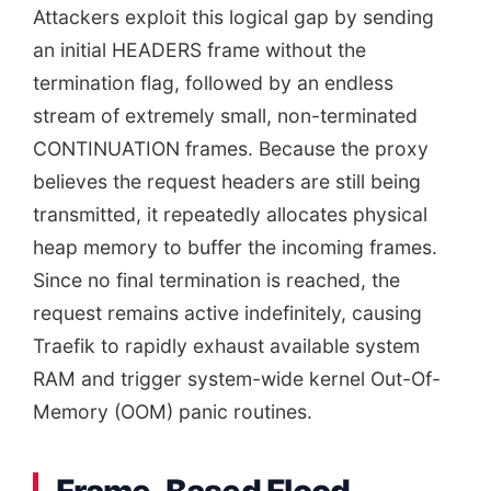
Attackers exploit this logical gap by sending
an initial HEADERS frame without the
termination flag, followed by an endless
stream of extremely small, non-terminated
CONTINUATION frames. Because the proxy
believes the request headers are still being
transmitted, it repeatedly allocates physical
heap memory to buffer the incoming frames.
Since no final termination is reached, the
request remains active indefinitely, causing
Traefik to rapidly exhaust available system
RAM and trigger system-wide kernel Out-Of-
Memory (OOM) panic routines.
Frame-Based Flood