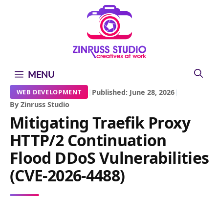
Skip
Skip
Skip
to
to
to
content
content
content
MENU
|
Published: June 28, 2026
|
WEB DEVELOPMENT
By Zinruss Studio
Mitigating Traefik Proxy
HTTP/2 Continuation
Flood DDoS Vulnerabilities
(CVE-2026-4488)