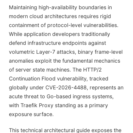
Maintaining high-availability boundaries in
modern cloud architectures requires rigid
containment of protocol-level vulnerabilities.
While application developers traditionally
defend infrastructure endpoints against
volumetric Layer-7 attacks, binary frame-level
anomalies exploit the fundamental mechanics
of server state machines. The HTTP/2
Continuation Flood vulnerability, tracked
globally under CVE-2026-4488, represents an
acute threat to Go-based ingress systems,
with Traefik Proxy standing as a primary
exposure surface.
This technical architectural guide exposes the