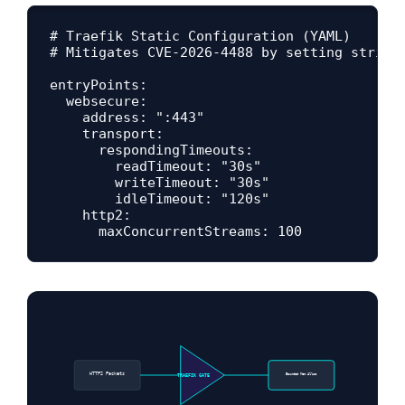
# Traefik Static Configuration (YAML)

# Mitigates CVE-2026-4488 by setting strict 
entryPoints:

  websecure:

    address: ":443"

    transport:

      respondingTimeouts:

        readTimeout: "30s"

        writeTimeout: "30s"

        idleTimeout: "120s"

    http2:

HTTP2 Packets
Bounded Mem Alloc
TRAEFIK GATE