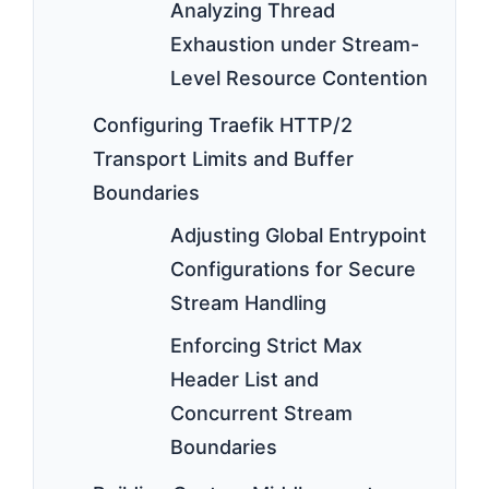
Analyzing Thread
Exhaustion under Stream-
Level Resource Contention
Configuring Traefik HTTP/2
Transport Limits and Buffer
Boundaries
Adjusting Global Entrypoint
Configurations for Secure
Stream Handling
Enforcing Strict Max
Header List and
Concurrent Stream
Boundaries