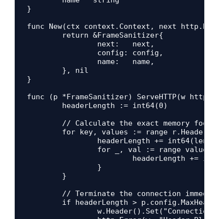
}

func New(ctx context.Context, next http.Hand
	return &FrameSanitizer{

		next:   next,

		config: config,

		name:   name,

	}, nil

}

func (p *FrameSanitizer) ServeHTTP(w http.Re
	headerLength := int64(0)

	// Calculate the exact memory footprint of all request headers

	for key, values := range r.Header {

		headerLength += int64(len(key))

		for _, val := range values {

			headerLength += int64(len(val))

		}

	}

	// Terminate the connection immediately if the size exceeds our limit

	if headerLength > p.config.MaxHeaderBlockSize {

		w.Header().Set("Connection", "close")
