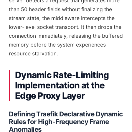
server detects a request that generates more
than 50 header fields without finalizing the
stream state, the middleware intercepts the
lower-level socket transport. It then drops the
connection immediately, releasing the buffered
memory before the system experiences
resource starvation.
Dynamic Rate-Limiting
Implementation at the
Edge Proxy Layer
Defining Traefik Declarative Dynamic
Rules for High-Frequency Frame
Anomalies