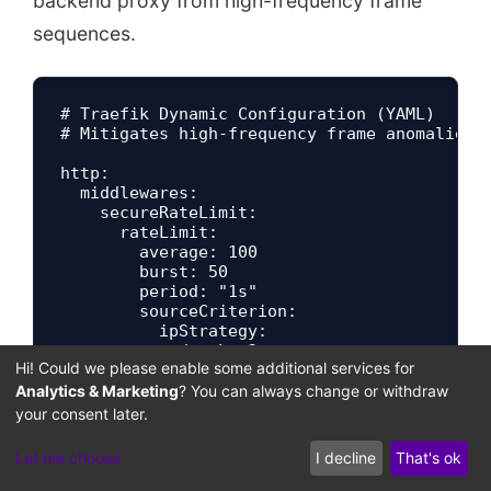
backend proxy from high-frequency frame
sequences.
# Traefik Dynamic Configuration (YAML)

# Mitigates high-frequency frame anomalies

http:

  middlewares:

    secureRateLimit:

      rateLimit:

        average: 100

        burst: 50

        period: "1s"

        sourceCriterion:

          ipStrategy:

Hi! Could we please enable some additional services for
Analytics & Marketing
? You can always change or withdraw
your consent later.
Let me choose
I decline
That's ok