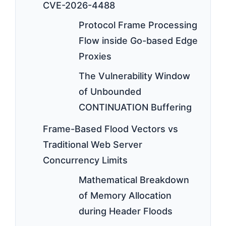
CVE-2026-4488
Protocol Frame Processing
Flow inside Go-based Edge
Proxies
The Vulnerability Window
of Unbounded
CONTINUATION Buffering
Frame-Based Flood Vectors vs
Traditional Web Server
Concurrency Limits
Mathematical Breakdown
of Memory Allocation
during Header Floods