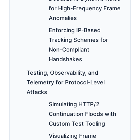
for High-Frequency Frame
Anomalies
Enforcing IP-Based
Tracking Schemes for
Non-Compliant
Handshakes
Testing, Observability, and
Telemetry for Protocol-Level
Attacks
Simulating HTTP/2
Continuation Floods with
Custom Test Tooling
Visualizing Frame