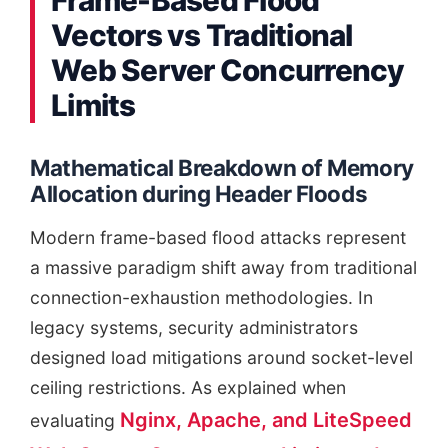
Vectors vs Traditional
Web Server Concurrency
Limits
Mathematical Breakdown of Memory
Allocation during Header Floods
Modern frame-based flood attacks represent
a massive paradigm shift away from traditional
connection-exhaustion methodologies. In
legacy systems, security administrators
designed load mitigations around socket-level
ceiling restrictions. As explained when
Nginx, Apache, and LiteSpeed
evaluating