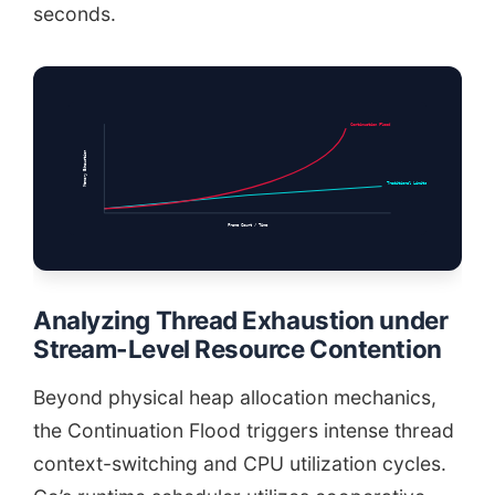
seconds.
Continuation Flood
Memory Exhaustion
Traditional Limits
Frame Count / Time
Analyzing Thread Exhaustion under
Stream-Level Resource Contention
Beyond physical heap allocation mechanics,
the Continuation Flood triggers intense thread
context-switching and CPU utilization cycles.