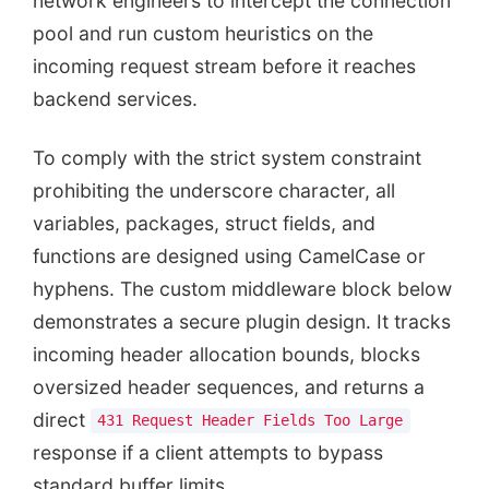
network engineers to intercept the connection
pool and run custom heuristics on the
incoming request stream before it reaches
backend services.
To comply with the strict system constraint
prohibiting the underscore character, all
variables, packages, struct fields, and
functions are designed using CamelCase or
hyphens. The custom middleware block below
demonstrates a secure plugin design. It tracks
incoming header allocation bounds, blocks
oversized header sequences, and returns a
direct
431 Request Header Fields Too Large
response if a client attempts to bypass
standard buffer limits.