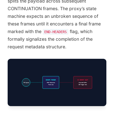
splits the payload across subsequent
CONTINUATION frames. The proxy’s state
machine expects an unbroken sequence of
these frames until it encounters a final frame
marked with the
flag, which
END-HEADERS
formally signalizes the completion of the
request metadata structure.
BINARY PARSER
GO MEMORY HEAP
TCP Ingress
HPACK Decompress
Unbounded Buffer
Frame Loop
OOM Trigger Zone