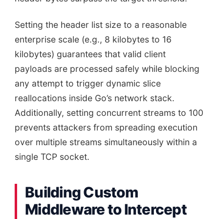
Setting the header list size to a reasonable
enterprise scale (e.g., 8 kilobytes to 16
kilobytes) guarantees that valid client
payloads are processed safely while blocking
any attempt to trigger dynamic slice
reallocations inside Go’s network stack.
Additionally, setting concurrent streams to 100
prevents attackers from spreading execution
over multiple streams simultaneously within a
single TCP socket.
Building Custom
Middleware to Intercept