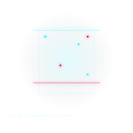
SYS_CORE // ZINRUSS_STUDIO_POST_v4.0_INDEXED