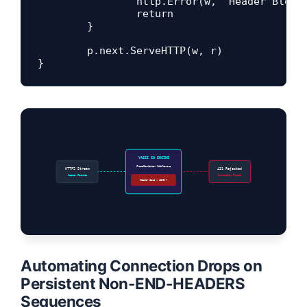
		http.Error(w, "Header Block Size Exceeded Boundary", http.StatusRequestHeaderFieldsTooLarge)

		return

	}

	p.next.ServeHTTP(w, r)

YAEGI GO ENGINE
FrameSanitizer Middleware
HTTP2 Stream
431 Rejected
Header Packets
Connection Closed
Header Size > 16KB ?
Automating Connection Drops on
Persistent Non-END-HEADERS
Sequences