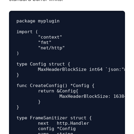
package myplugin

import (

	"context"

	"fmt"

	"net/http"

)

type Config struct {

	MaxHeaderBlockSize int64 `json:"maxHeaderBlockSize" yaml:"maxHeaderBlockSize"`

}

func CreateConfig() *Config {

	return &Config{

		MaxHeaderBlockSize: 16384,

	}

}

type FrameSanitizer struct {

	next   http.Handler

	config *Config

	name   string
