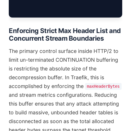
Enforcing Strict Max Header List and
Concurrent Stream Boundaries
The primary control surface inside HTTP/2 to
limit un-terminated CONTINUATION buffering
is restricting the absolute size of the
decompression buffer. In Traefik, this is
accomplished by enforcing the
maxHeaderBytes
and stream metrics configurations. Reducing
this buffer ensures that any attack attempting
to build massive, unbounded header tables is
disconnected as soon as the total allocated
header bytes surpass the target threshold.