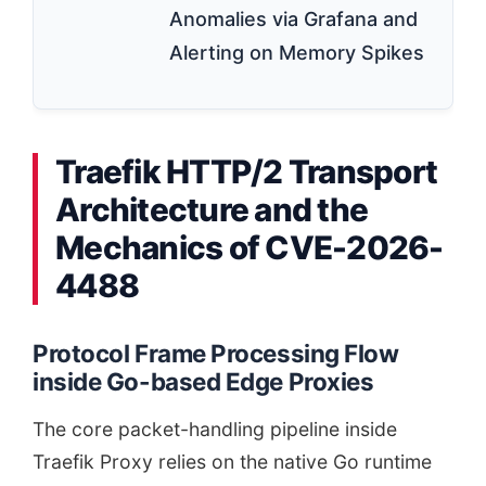
Anomalies via Grafana and
Alerting on Memory Spikes
Traefik HTTP/2 Transport
Architecture and the
Mechanics of CVE-2026-
4488
Protocol Frame Processing Flow
inside Go-based Edge Proxies
The core packet-handling pipeline inside
Traefik Proxy relies on the native Go runtime