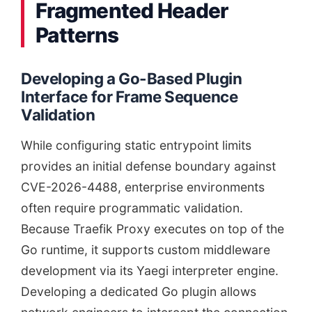
Fragmented Header
Patterns
Developing a Go-Based Plugin
Interface for Frame Sequence
Validation
While configuring static entrypoint limits
provides an initial defense boundary against
CVE-2026-4488, enterprise environments
often require programmatic validation.
Because Traefik Proxy executes on top of the
Go runtime, it supports custom middleware
development via its Yaegi interpreter engine.
Developing a dedicated Go plugin allows