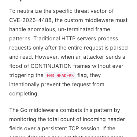
To neutralize the specific threat vector of
CVE-2026-4488, the custom middleware must
handle anomalous, un-terminated frame
patterns. Traditional HTTP servers process
requests only after the entire request is parsed
and read. However, when an attacker sends a
flood of CONTINUATION frames without ever
triggering the
flag, they
END-HEADERS
intentionally prevent the request from
completing.
The Go middleware combats this pattern by
monitoring the total count of incoming header
fields over a persistent TCP session. If the