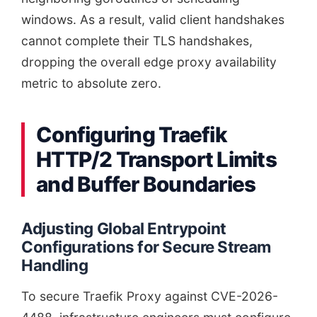
windows. As a result, valid client handshakes
cannot complete their TLS handshakes,
dropping the overall edge proxy availability
metric to absolute zero.
Configuring Traefik
HTTP/2 Transport Limits
and Buffer Boundaries
Adjusting Global Entrypoint
Configurations for Secure Stream
Handling
To secure Traefik Proxy against CVE-2026-