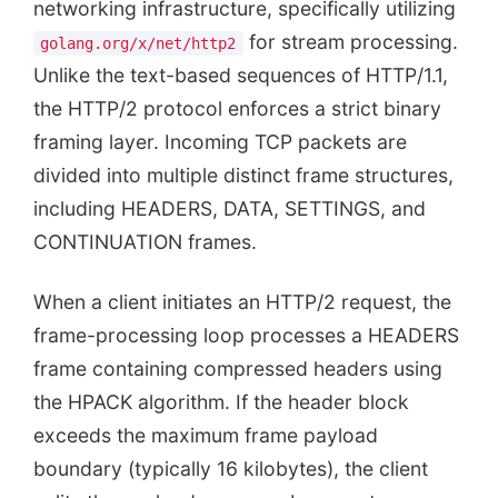
networking infrastructure, specifically utilizing
for stream processing.
golang.org/x/net/http2
Unlike the text-based sequences of HTTP/1.1,
the HTTP/2 protocol enforces a strict binary
framing layer. Incoming TCP packets are
divided into multiple distinct frame structures,
including HEADERS, DATA, SETTINGS, and
CONTINUATION frames.
When a client initiates an HTTP/2 request, the
frame-processing loop processes a HEADERS
frame containing compressed headers using
the HPACK algorithm. If the header block
exceeds the maximum frame payload
boundary (typically 16 kilobytes), the client