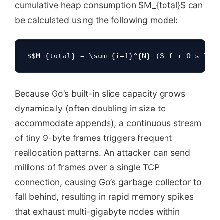
cumulative heap consumption $M_{total}$ can
be calculated using the following model:
$$M_{total} = \sum_{i=1}^{N} (S_f + O_s \ti
Because Go’s built-in slice capacity grows
dynamically (often doubling in size to
accommodate appends), a continuous stream
of tiny 9-byte frames triggers frequent
reallocation patterns. An attacker can send
millions of frames over a single TCP
connection, causing Go’s garbage collector to
fall behind, resulting in rapid memory spikes
that exhaust multi-gigabyte nodes within