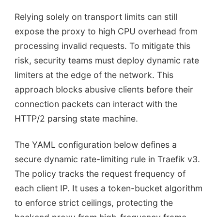
Relying solely on transport limits can still
expose the proxy to high CPU overhead from
processing invalid requests. To mitigate this
risk, security teams must deploy dynamic rate
limiters at the edge of the network. This
approach blocks abusive clients before their
connection packets can interact with the
HTTP/2 parsing state machine.
The YAML configuration below defines a
secure dynamic rate-limiting rule in Traefik v3.
The policy tracks the request frequency of
each client IP. It uses a token-bucket algorithm
to enforce strict ceilings, protecting the