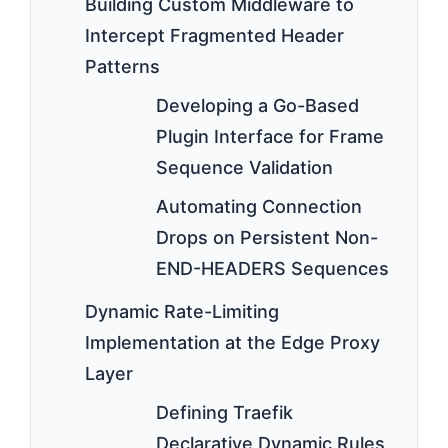
Building Custom Middleware to
Intercept Fragmented Header
Patterns
Developing a Go-Based
Plugin Interface for Frame
Sequence Validation
Automating Connection
Drops on Persistent Non-
END-HEADERS Sequences
Dynamic Rate-Limiting
Implementation at the Edge Proxy
Layer
Defining Traefik
Declarative Dynamic Rules