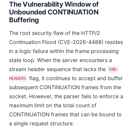
The Vulnerability Window of
Unbounded CONTINUATION
Buffering
The root security flaw of the HTTP/2
Continuation Flood (CVE-2026-4488) resides
in a logic failure within the frame processing
state loop. When the server encounters a
stream header sequence that lacks the
END-
flag, it continues to accept and buffer
HEADERS
subsequent CONTINUATION frames from the
socket. However, the parser fails to enforce a
maximum limit on the total count of
CONTINUATION frames that can be bound to
a single request structure.