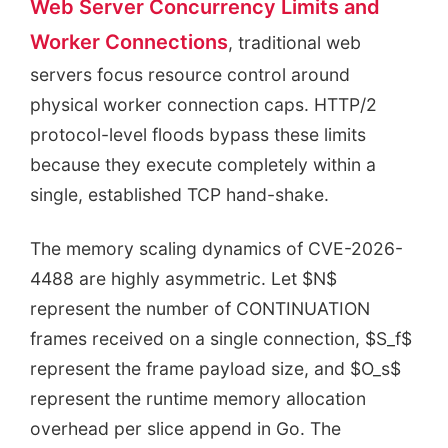
Web Server Concurrency Limits and
Worker Connections
, traditional web
servers focus resource control around
physical worker connection caps. HTTP/2
protocol-level floods bypass these limits
because they execute completely within a
single, established TCP hand-shake.
The memory scaling dynamics of CVE-2026-
4488 are highly asymmetric. Let $N$
represent the number of CONTINUATION
frames received on a single connection, $S_f$
represent the frame payload size, and $O_s$
represent the runtime memory allocation
overhead per slice append in Go. The