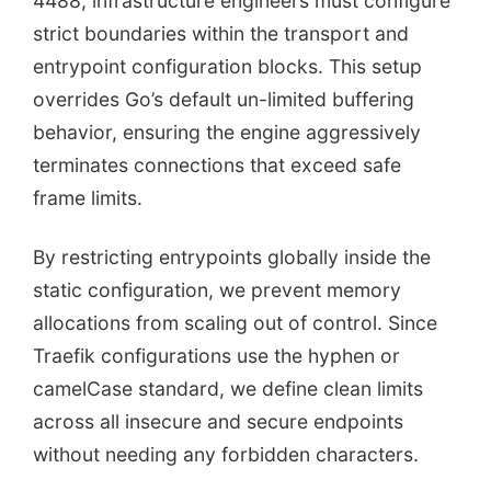
4488, infrastructure engineers must configure
strict boundaries within the transport and
entrypoint configuration blocks. This setup
overrides Go’s default un-limited buffering
behavior, ensuring the engine aggressively
terminates connections that exceed safe
frame limits.
By restricting entrypoints globally inside the
static configuration, we prevent memory
allocations from scaling out of control. Since
Traefik configurations use the hyphen or
camelCase standard, we define clean limits
across all insecure and secure endpoints
without needing any forbidden characters.