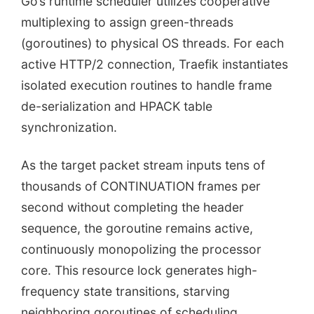
Go’s runtime scheduler utilizes cooperative
multiplexing to assign green-threads
(goroutines) to physical OS threads. For each
active HTTP/2 connection, Traefik instantiates
isolated execution routines to handle frame
de-serialization and HPACK table
synchronization.
As the target packet stream inputs tens of
thousands of CONTINUATION frames per
second without completing the header
sequence, the goroutine remains active,
continuously monopolizing the processor
core. This resource lock generates high-
frequency state transitions, starving
neighboring goroutines of scheduling