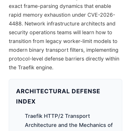
exact frame-parsing dynamics that enable
rapid memory exhaustion under CVE-2026-
4488. Network infrastructure architects and
security operations teams will learn how to
transition from legacy worker-limit models to
modern binary transport filters, implementing
protocol-level defense barriers directly within
the Traefik engine.
ARCHITECTURAL DEFENSE
INDEX
Traefik HTTP/2 Transport
Architecture and the Mechanics of