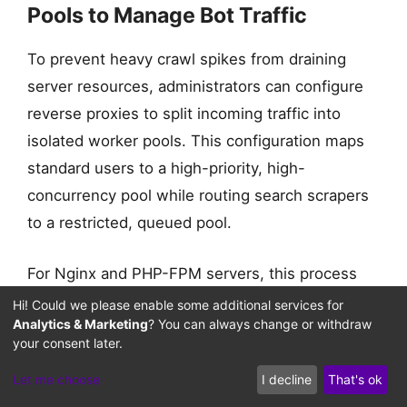
Pools to Manage Bot Traffic
To prevent heavy crawl spikes from draining
server resources, administrators can configure
reverse proxies to split incoming traffic into
AI BOT SESSIONS
isolated worker pools. This configuration maps
standard users to a high-priority, high-
concurrency pool while routing search scrapers
to a restricted, queued pool.
For Nginx and PHP-FPM servers, this process
splitting can be configured by mapping incoming
Hi! Could we please enable some additional services for
Analytics & Marketing
? You can always change or withdraw
requests based on user-agent headers. This
your consent later.
setup ensures that standard client connections
Let me choose
I decline
That's ok
remain completely unaffected during heavy