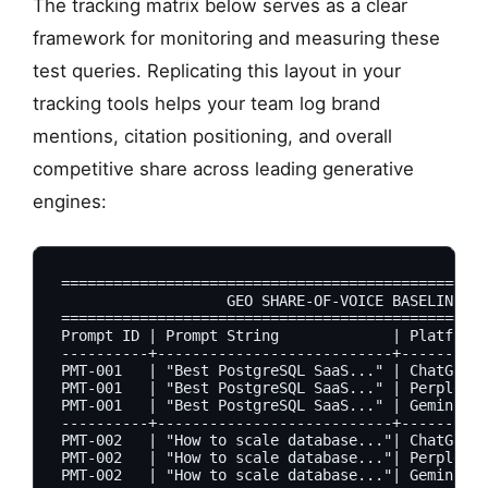
The tracking matrix below serves as a clear
framework for monitoring and measuring these
test queries. Replicating this layout in your
tracking tools helps your team log brand
mentions, citation positioning, and overall
competitive share across leading generative
engines:
=================================================
                   GEO SHARE-OF-VOICE BASELINE MA
=================================================
Prompt ID | Prompt String             | Platform 
----------+---------------------------+----------
PMT-001   | "Best PostgreSQL SaaS..." | ChatGPT  
PMT-001   | "Best PostgreSQL SaaS..." | Perplexit
PMT-001   | "Best PostgreSQL SaaS..." | Gemini   
----------+---------------------------+----------
PMT-002   | "How to scale database..."| ChatGPT  
PMT-002   | "How to scale database..."| Perplexit
PMT-002   | "How to scale database..."| Gemini   