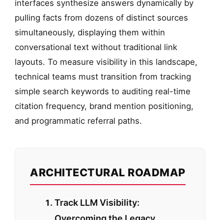
interfaces synthesize answers dynamically by
pulling facts from dozens of distinct sources
simultaneously, displaying them within
conversational text without traditional link
layouts. To measure visibility in this landscape,
technical teams must transition from tracking
simple search keywords to auditing real-time
citation frequency, brand mention positioning,
and programmatic referral paths.
ARCHITECTURAL ROADMAP
Track LLM Visibility:
Overcoming the Legacy