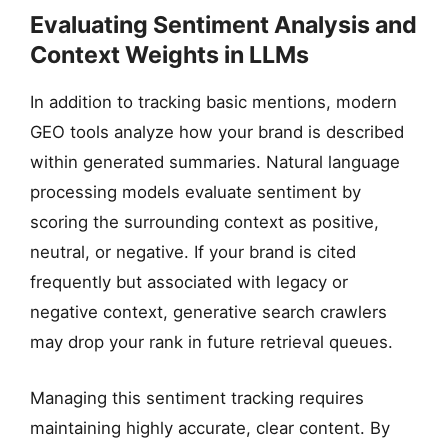
Evaluating Sentiment Analysis and
Context Weights in LLMs
In addition to tracking basic mentions, modern
GEO tools analyze how your brand is described
within generated summaries. Natural language
processing models evaluate sentiment by
scoring the surrounding context as positive,
neutral, or negative. If your brand is cited
frequently but associated with legacy or
negative context, generative search crawlers
may drop your rank in future retrieval queues.
Managing this sentiment tracking requires
maintaining highly accurate, clear content. By