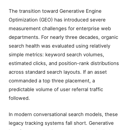
The transition toward Generative Engine
Optimization (GEO) has introduced severe
measurement challenges for enterprise web
departments. For nearly three decades, organic
search health was evaluated using relatively
simple metrics: keyword search volumes,
estimated clicks, and position-rank distributions
across standard search layouts. If an asset
commanded a top three placement, a
predictable volume of user referral traffic
followed.
In modern conversational search models, these
legacy tracking systems fall short. Generative