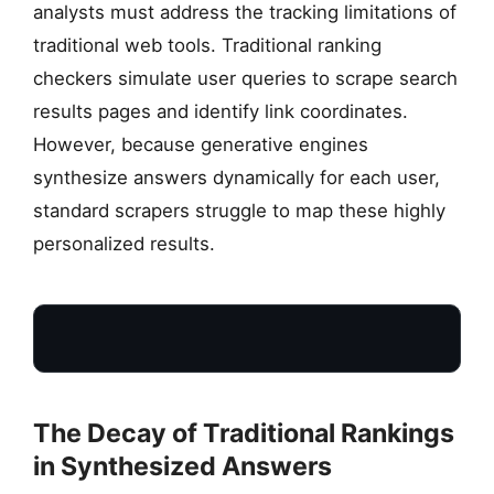
analysts must address the tracking limitations of
traditional web tools. Traditional ranking
checkers simulate user queries to scrape search
results pages and identify link coordinates.
However, because generative engines
synthesize answers dynamically for each user,
standard scrapers struggle to map these highly
personalized results.
The Decay of Traditional Rankings
in Synthesized Answers
LEGACY METRICS