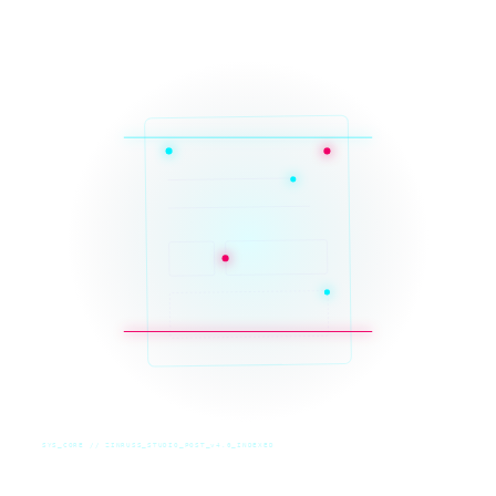
SYS_CORE // ZINRUSS_STUDIO_POST_v4.0_INDEXED