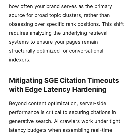
how often your brand serves as the primary
source for broad topic clusters, rather than
obsessing over specific rank positions. This shift
requires analyzing the underlying retrieval
systems to ensure your pages remain
structurally optimized for conversational
indexers.
Mitigating SGE Citation Timeouts
with Edge Latency Hardening
Beyond content optimization, server-side
performance is critical to securing citations in
generative search. AI crawlers work under tight
latency budgets when assembling real-time