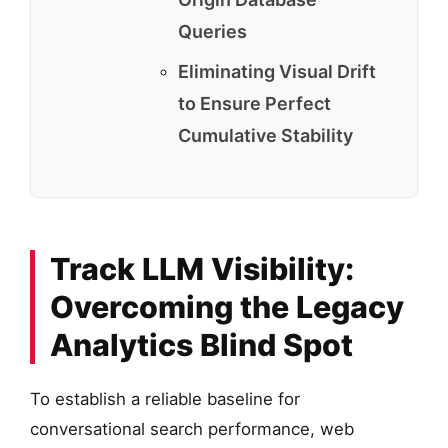
Queries
Eliminating Visual Drift
to Ensure Perfect
Cumulative Stability
Track LLM Visibility:
Overcoming the Legacy
Analytics Blind Spot
To establish a reliable baseline for
conversational search performance, web