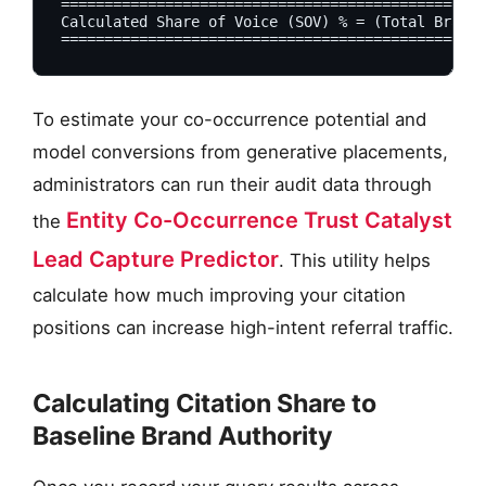
=================================================
Calculated Share of Voice (SOV) % = (Total Brand 
To estimate your co-occurrence potential and
model conversions from generative placements,
administrators can run their audit data through
Entity Co-Occurrence Trust Catalyst
the
Lead Capture Predictor
. This utility helps
calculate how much improving your citation
positions can increase high-intent referral traffic.
Calculating Citation Share to
Baseline Brand Authority