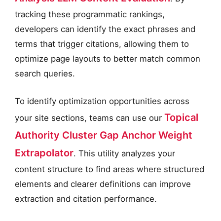
tracking these programmatic rankings,
developers can identify the exact phrases and
terms that trigger citations, allowing them to
optimize page layouts to better match common
search queries.
To identify optimization opportunities across
Topical
your site sections, teams can use our
Authority Cluster Gap Anchor Weight
Extrapolator
. This utility analyzes your
content structure to find areas where structured
elements and clearer definitions can improve
extraction and citation performance.