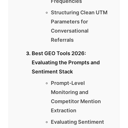
Frequencies
Structuring Clean UTM
Parameters for
Conversational
Referrals
Best GEO Tools 2026:
Evaluating the Prompts and
Sentiment Stack
Prompt-Level
Monitoring and
Competitor Mention
Extraction
Evaluating Sentiment