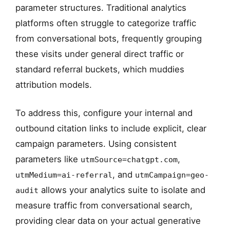
parameter structures. Traditional analytics
platforms often struggle to categorize traffic
from conversational bots, frequently grouping
these visits under general direct traffic or
standard referral buckets, which muddies
attribution models.
To address this, configure your internal and
outbound citation links to include explicit, clear
campaign parameters. Using consistent
parameters like
,
utmSource=chatgpt.com
, and
utmMedium=ai-referral
utmCampaign=geo-
allows your analytics suite to isolate and
audit
measure traffic from conversational search,
providing clear data on your actual generative