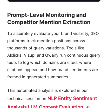
Prompt-Level Monitoring and
Competitor Mention Extraction
To accurately evaluate your brand visibility, GEO
platforms track mention positions across
thousands of query variations. Tools like
AIclicks, Vizup, and Qwairy run continuous query
tests to log which domains are cited, where
citations appear, and how brand sentiments are
framed in generated summaries.
This automated analysis is explored in our
NLP Entity Sentiment
technical session on
Analysis LLM Content Evaluation
. By