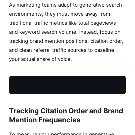
As marketing teams adapt to generative search
environments, they must move away from
traditional traffic metrics like total pageviews
and keyword search volume. Instead, focus on
tracking brand mention positions, citation order,
and clean referral traffic sources to baseline
your actual share of voice.
Tracking Citation Order and Brand
CITATION ORDER
Mention Frequencies
Isolating primary
First-tier references
To measure your performance in generative