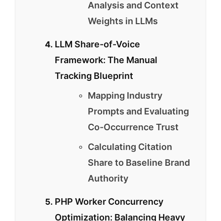
Analysis and Context
Weights in LLMs
LLM Share-of-Voice
Framework: The Manual
Tracking Blueprint
Mapping Industry
Prompts and Evaluating
Co-Occurrence Trust
Calculating Citation
Share to Baseline Brand
Authority
PHP Worker Concurrency
Optimization: Balancing Heavy