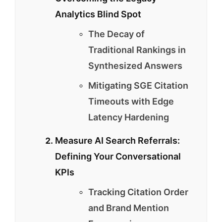
Analytics Blind Spot
The Decay of
Traditional Rankings in
Synthesized Answers
Mitigating SGE Citation
Timeouts with Edge
Latency Hardening
Measure AI Search Referrals:
Defining Your Conversational
KPIs
Tracking Citation Order
and Brand Mention