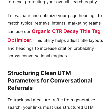
retrieve, protecting your overall search equity.
To evaluate and optimize your page headings to
match typical retrieval intents, marketing teams
Organic CTR Decay Title Tag
can use our
Optimizer
. This utility helps adjust title layouts
and headings to increase citation probability
across conversational engines.
Structuring Clean UTM
Parameters for Conversational
Referrals
To track and measure traffic from generative
search, your links must use structured UTM