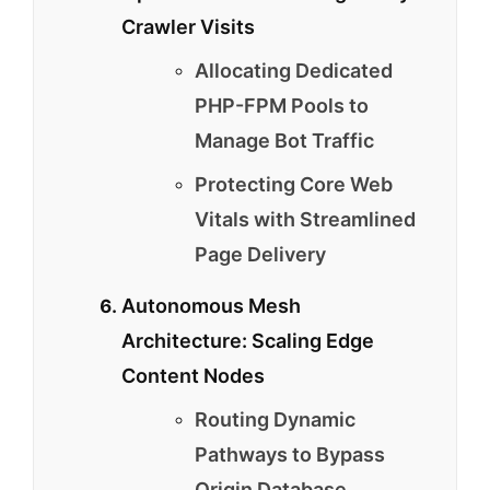
Crawler Visits
Allocating Dedicated
PHP-FPM Pools to
Manage Bot Traffic
Protecting Core Web
Vitals with Streamlined
Page Delivery
Autonomous Mesh
Architecture: Scaling Edge
Content Nodes
Routing Dynamic
Pathways to Bypass
Origin Database