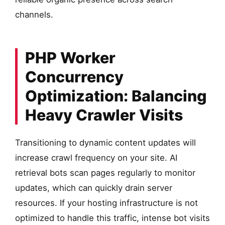
channels.
PHP Worker
Concurrency
Optimization: Balancing
Heavy Crawler Visits
Transitioning to dynamic content updates will
increase crawl frequency on your site. AI
retrieval bots scan pages regularly to monitor
updates, which can quickly drain server
resources. If your hosting infrastructure is not
optimized to handle this traffic, intense bot visits