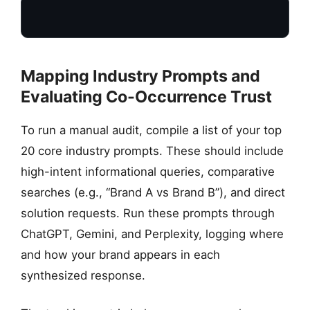
Mapping Industry Prompts and
Evaluating Co-Occurrence Trust
TARGET PROMPT
To run a manual audit, compile a list of your top
Manual Query Input
“What is the best…”
20 core industry prompts. These should include
high-intent informational queries, comparative
searches (e.g., “Brand A vs Brand B”), and direct
solution requests. Run these prompts through
ChatGPT, Gemini, and Perplexity, logging where
and how your brand appears in each
synthesized response.