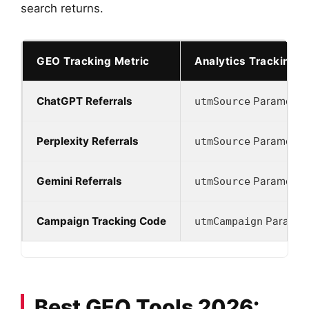
search returns.
GEO Tracking Metric
Analytics Tracking 
ChatGPT Referrals
Parameter
utmSource
Perplexity Referrals
Parameter
utmSource
Gemini Referrals
Parameter
utmSource
Campaign Tracking Code
Paramet
utmCampaign
Best GEO Tools 2026: