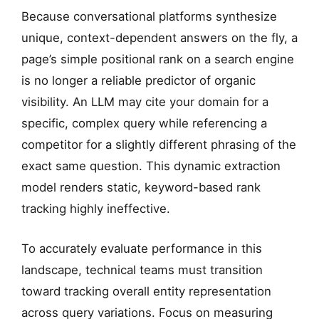
Flat Rank Mapping
Because conversational platforms synthesize
TRACKER FAIL: Decaying CTR
unique, context-dependent answers on the fly, a
page’s simple positional rank on a search engine
is no longer a reliable predictor of organic
visibility. An LLM may cite your domain for a
specific, complex query while referencing a
competitor for a slightly different phrasing of the
exact same question. This dynamic extraction
model renders static, keyword-based rank
tracking highly ineffective.
To accurately evaluate performance in this
landscape, technical teams must transition
toward tracking overall entity representation
across query variations. Focus on measuring