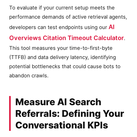
To evaluate if your current setup meets the
performance demands of active retrieval agents,
AI
developers can test endpoints using our
Overviews Citation Timeout Calculator
.
This tool measures your time-to-first-byte
(TTFB) and data delivery latency, identifying
potential bottlenecks that could cause bots to
abandon crawls.
Measure AI Search
Referrals: Defining Your
Conversational KPIs