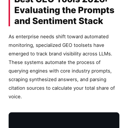
Evaluating the Prompts
and Sentiment Stack
As enterprise needs shift toward automated
monitoring, specialized GEO toolsets have
emerged to track brand visibility across LLMs.
These systems automate the process of
querying engines with core industry prompts,
scraping synthesized answers, and parsing
citation sources to calculate your total share of
voice.