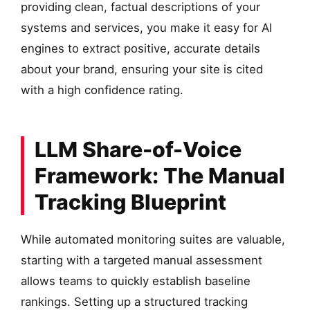
providing clean, factual descriptions of your
systems and services, you make it easy for AI
engines to extract positive, accurate details
about your brand, ensuring your site is cited
with a high confidence rating.
LLM Share-of-Voice
Framework: The Manual
Tracking Blueprint
While automated monitoring suites are valuable,
starting with a targeted manual assessment
allows teams to quickly establish baseline
rankings. Setting up a structured tracking