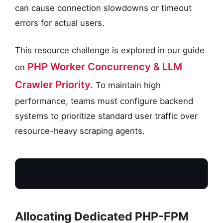
can cause connection slowdowns or timeout
errors for actual users.
This resource challenge is explored in our guide
PHP Worker Concurrency & LLM
on
Crawler Priority
. To maintain high
performance, teams must configure backend
systems to prioritize standard user traffic over
resource-heavy scraping agents.
Allocating Dedicated PHP-FPM
USER REQUESTS