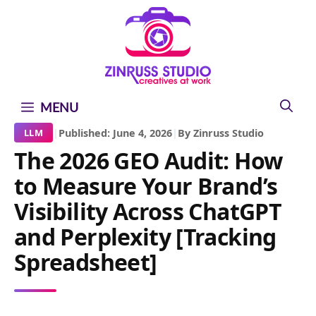
Skip
Skip
Skip
to
to
to
content
content
content
MENU
|
Published: June 4, 2026
|
By Zinruss Studio
LLM
The 2026 GEO Audit: How
to Measure Your Brand’s
Visibility Across ChatGPT
and Perplexity [Tracking
Spreadsheet]