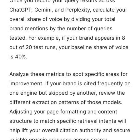
Once you record your query results across
ChatGPT, Gemini, and Perplexity, calculate your
overall share of voice by dividing your total
brand mentions by the number of queries
tested. For example, if your brand appears in 8
out of 20 test runs, your baseline share of voice
is 40%.
Analyze these metrics to spot specific areas for
improvement. If your brand is cited frequently on
one engine but skipped by another, review the
different extraction patterns of those models.
Adjusting your page formatting and content
structure to match specific retrieval intents will
help lift your overall citation authority and secure
reliable organic presence across search