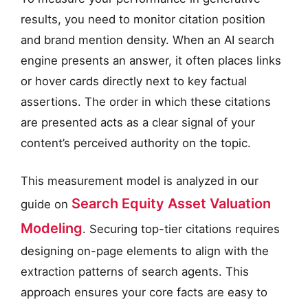
results, you need to monitor citation position
and brand mention density. When an AI search
engine presents an answer, it often places links
or hover cards directly next to key factual
assertions. The order in which these citations
are presented acts as a clear signal of your
content’s perceived authority on the topic.
This measurement model is analyzed in our
Search Equity Asset Valuation
guide on
Modeling
. Securing top-tier citations requires
designing on-page elements to align with the
extraction patterns of search agents. This
approach ensures your core facts are easy to