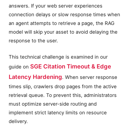
answers. If your web server experiences
connection delays or slow response times when
an agent attempts to retrieve a page, the RAG
model will skip your asset to avoid delaying the
response to the user.
This technical challenge is examined in our
SGE Citation Timeout & Edge
guide on
Latency Hardening
. When server response
times slip, crawlers drop pages from the active
retrieval queue. To prevent this, administrators
must optimize server-side routing and
implement strict latency limits on resource
delivery.