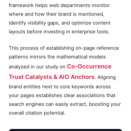
framework helps web departments monitor
where and how their brand is mentioned,
identify visibility gaps, and optimize content
layouts before investing in enterprise tools.
This process of establishing on-page reference
patterns mirrors the mathematical models
Co-Occurrence
analyzed in our study on
Trust Catalysts & AIO Anchors
. Aligning
brand entities next to core keywords across
your pages establishes clear associations that
search engines can easily extract, boosting your
overall citation potential.