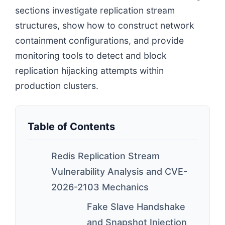
sections investigate replication stream
structures, show how to construct network
containment configurations, and provide
monitoring tools to detect and block
replication hijacking attempts within
production clusters.
Table of Contents
Redis Replication Stream
Vulnerability Analysis and CVE-
2026-2103 Mechanics
Fake Slave Handshake
and Snapshot Injection