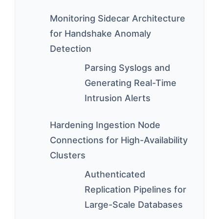
Monitoring Sidecar Architecture
for Handshake Anomaly
Detection
Parsing Syslogs and
Generating Real-Time
Intrusion Alerts
Hardening Ingestion Node
Connections for High-Availability
Clusters
Authenticated
Replication Pipelines for
Large-Scale Databases