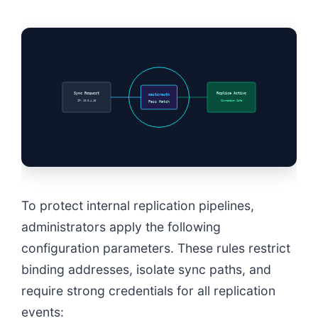
Sync Request
Replica Active
masterauth
IP: 10.0.4.15
Connection Safe
Pass Match
To protect internal replication pipelines,
administrators apply the following
configuration parameters. These rules restrict
binding addresses, isolate sync paths, and
require strong credentials for all replication
events: