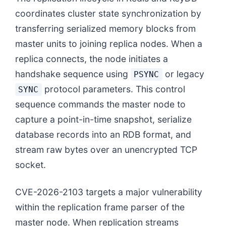
coordinates cluster state synchronization by
transferring serialized memory blocks from
master units to joining replica nodes. When a
replica connects, the node initiates a
handshake sequence using
or legacy
PSYNC
protocol parameters. This control
SYNC
sequence commands the master node to
capture a point-in-time snapshot, serialize
database records into an RDB format, and
stream raw bytes over an unencrypted TCP
socket.
CVE-2026-2103 targets a major vulnerability
within the replication frame parser of the
master node. When replication streams