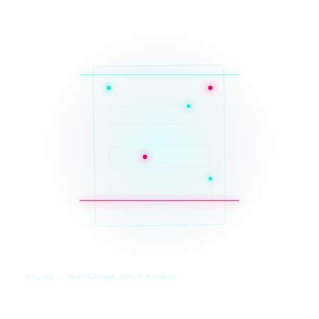
SYS_CORE // ZINRUSS_STUDIO_POST_v4.0_INDEXED