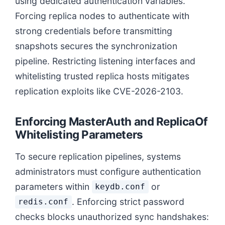
using dedicated authentication variables.
Forcing replica nodes to authenticate with
strong credentials before transmitting
snapshots secures the synchronization
pipeline. Restricting listening interfaces and
whitelisting trusted replica hosts mitigates
replication exploits like CVE-2026-2103.
Enforcing MasterAuth and ReplicaOf
Whitelisting Parameters
To secure replication pipelines, systems
administrators must configure authentication
parameters within
or
keydb.conf
. Enforcing strict password
redis.conf
checks blocks unauthorized sync handshakes: