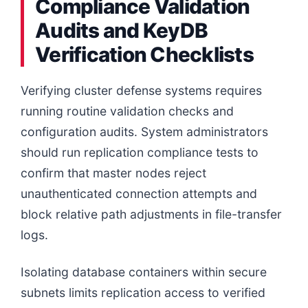
Compliance Validation
Audits and KeyDB
Verification Checklists
Verifying cluster defense systems requires
running routine validation checks and
configuration audits. System administrators
should run replication compliance tests to
confirm that master nodes reject
unauthenticated connection attempts and
block relative path adjustments in file-transfer
logs.
Isolating database containers within secure
subnets limits replication access to verified