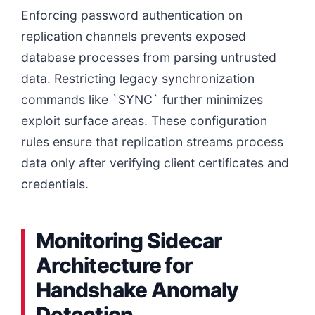
Enforcing password authentication on
replication channels prevents exposed
database processes from parsing untrusted
data. Restricting legacy synchronization
commands like `SYNC` further minimizes
exploit surface areas. These configuration
rules ensure that replication streams process
data only after verifying client certificates and
credentials.
Monitoring Sidecar
Architecture for
Handshake Anomaly
Detection