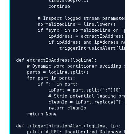
            time.sleep(0.1)

            continue

        # Inspect logged stream parameters f
        normalizedLine = line.lower()

        if "sync" in normalizedLine or "psyn
            ipAddress = extractIpAddress(lin
            if ipAddress and ipAddress not i
                triggerIntrusionAlert(line, 
def extractIpAddress(logLine):

    # Dynamic word partitioner avoiding stan
    parts = logLine.split()

    for part in parts:

        if ":" in part:

            ipPart = part.split(":")[0]

            # Strip potential leading bracke
            cleanIp = ipPart.replace("[", ""
            return cleanIp

    return None

def triggerIntrusionAlert(logLine, ip):

    print("ALERT: Unauthorized Database Repl