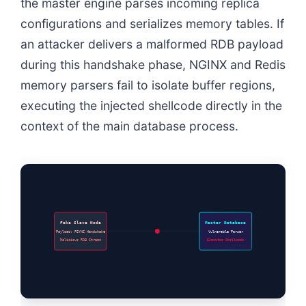
the master engine parses incoming replica
configurations and serializes memory tables. If
an attacker delivers a malformed RDB payload
during this handshake phase, NGINX and Redis
memory parsers fail to isolate buffer regions,
executing the injected shellcode directly in the
context of the main database process.
Fake Slave Node
Master Database
Payload: PSYNC Handshake
Vulnerable Parser
Malicious RDB Stream
Executes Shellcode