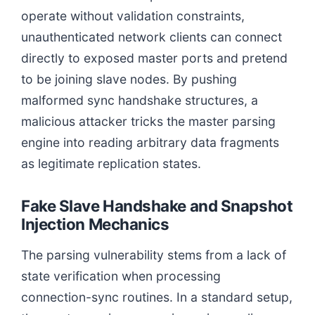
operate without validation constraints,
unauthenticated network clients can connect
directly to exposed master ports and pretend
to be joining slave nodes. By pushing
malformed sync handshake structures, a
malicious attacker tricks the master parsing
engine into reading arbitrary data fragments
as legitimate replication states.
Fake Slave Handshake and Snapshot
Injection Mechanics
The parsing vulnerability stems from a lack of
state verification when processing
connection-sync routines. In a standard setup,