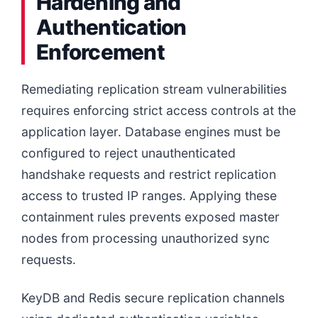
Hardening and
Authentication
Enforcement
Remediating replication stream vulnerabilities
requires enforcing strict access controls at the
application layer. Database engines must be
configured to reject unauthenticated
handshake requests and restrict replication
access to trusted IP ranges. Applying these
containment rules prevents exposed master
nodes from processing unauthorized sync
requests.
KeyDB and Redis secure replication channels