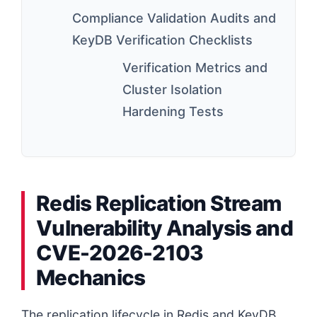
Compliance Validation Audits and
KeyDB Verification Checklists
Verification Metrics and
Cluster Isolation
Hardening Tests
Redis Replication Stream
Vulnerability Analysis and
CVE-2026-2103
Mechanics
The replication lifecycle in Redis and KeyDB