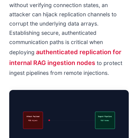
without verifying connection states, an
attacker can hijack replication channels to
corrupt the underlying data arrays.
Establishing secure, authenticated
communication paths is critical when
authenticated replication for
deploying
internal RAG ingestion nodes
to protect
ingest pipelines from remote injections.
Attack Payload
Ingest Pipeline
RDB Hijack
RAG Nodes