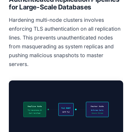
for Large-Scale Databases
Hardening multi-node clusters involves
enforcing TLS authentication on all replication
lines. This prevents unauthenticated nodes
from masquerading as system replicas and
pushing malicious snapshots to master
servers.
Replica Node
Master Node
TLS PORT
TLS Handshake OK
Enforces Certs
6379 TLS
Cert Verified
Secure Stream