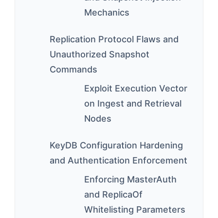
Mechanics
Replication Protocol Flaws and
Unauthorized Snapshot
Commands
Exploit Execution Vector
on Ingest and Retrieval
Nodes
KeyDB Configuration Hardening
and Authentication Enforcement
Enforcing MasterAuth
and ReplicaOf
Whitelisting Parameters