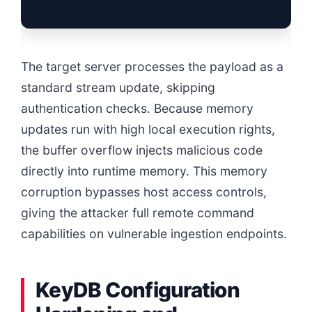
The target server processes the payload as a
standard stream update, skipping
authentication checks. Because memory
updates run with high local execution rights,
the buffer overflow injects malicious code
directly into runtime memory. This memory
corruption bypasses host access controls,
giving the attacker full remote command
capabilities on vulnerable ingestion endpoints.
KeyDB Configuration