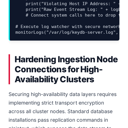
    print("Violating Host IP Address: " + st
    print("Raw Event Stream Log: " + logLine
    # Connect system calls here to drop targ
# Execute log watcher with secure network bo
Hardening Ingestion Node
Connections for High-
Availability Clusters
Securing high-availability data layers requires
implementing strict transport encryption
across all cluster nodes. Standard database
installations pass replication commands in