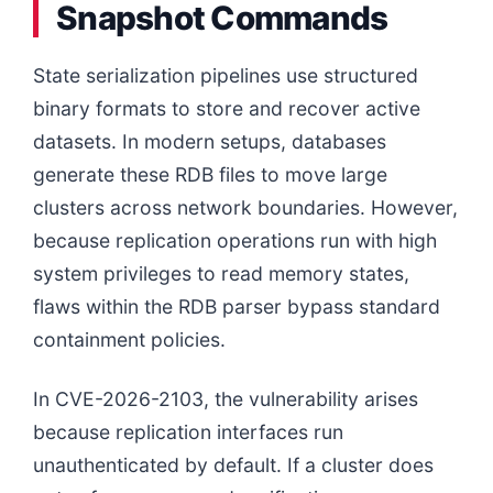
Snapshot Commands
State serialization pipelines use structured
binary formats to store and recover active
datasets. In modern setups, databases
generate these RDB files to move large
clusters across network boundaries. However,
because replication operations run with high
system privileges to read memory states,
flaws within the RDB parser bypass standard
containment policies.
In CVE-2026-2103, the vulnerability arises
because replication interfaces run
unauthenticated by default. If a cluster does