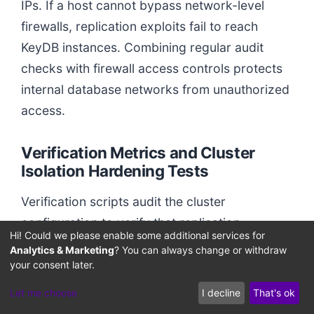
IPs. If a host cannot bypass network-level
firewalls, replication exploits fail to reach
KeyDB instances. Combining regular audit
checks with firewall access controls protects
internal database networks from unauthorized
access.
Verification Metrics and Cluster
Isolation Hardening Tests
Verification scripts audit the cluster
configuration to verify that replication-
Hi! Could we please enable some additional services for
hardening filters are active. Probing database
Analytics & Marketing
? You can always change or withdraw
interfaces with unauthorized commands
your consent later.
confirms that target servers reject
Let me choose
I decline
That's ok
unauthenticated replication handshakes.