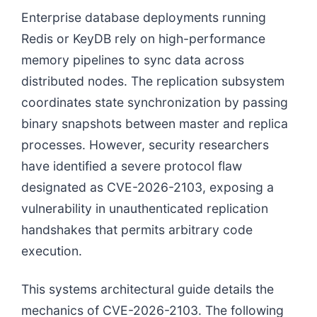
Enterprise database deployments running
Redis or KeyDB rely on high-performance
memory pipelines to sync data across
distributed nodes. The replication subsystem
coordinates state synchronization by passing
binary snapshots between master and replica
processes. However, security researchers
have identified a severe protocol flaw
designated as CVE-2026-2103, exposing a
vulnerability in unauthenticated replication
handshakes that permits arbitrary code
execution.
This systems architectural guide details the
mechanics of CVE-2026-2103. The following