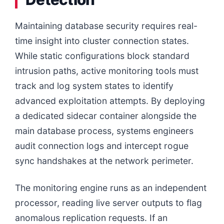
Maintaining database security requires real-
time insight into cluster connection states.
While static configurations block standard
intrusion paths, active monitoring tools must
track and log system states to identify
advanced exploitation attempts. By deploying
a dedicated sidecar container alongside the
main database process, systems engineers
audit connection logs and intercept rogue
sync handshakes at the network perimeter.
The monitoring engine runs as an independent
processor, reading live server outputs to flag
anomalous replication requests. If an