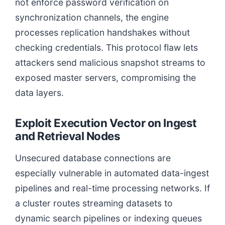
not enforce password verification on
synchronization channels, the engine
processes replication handshakes without
checking credentials. This protocol flaw lets
attackers send malicious snapshot streams to
exposed master servers, compromising the
data layers.
Exploit Execution Vector on Ingest
and Retrieval Nodes
Unsecured database connections are
especially vulnerable in automated data-ingest
pipelines and real-time processing networks. If
a cluster routes streaming datasets to
dynamic search pipelines or indexing queues