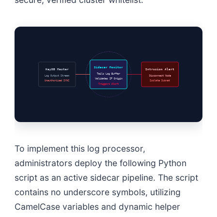
Sidecar Monitor
KeyDB Master
Intrusion Alert
Tails Log Buffer
Log Output Stream
Disconnect Node
Validates IP Origin
Unauthorized SYNC
Isolate Subnet
Triggers Alert
To implement this log processor,
administrators deploy the following Python
script as an active sidecar pipeline. The script
contains no underscore symbols, utilizing
CamelCase variables and dynamic helper