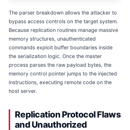
The parser breakdown allows the attacker to
bypass access controls on the target system.
Because replication routines manage massive
memory structures, unauthenticated
commands exploit buffer boundaries inside
the serialization logic. Once the master
process parses the raw payload bytes, the
memory control pointer jumps to the injected
instructions, executing remote code on the
host server.
Replication Protocol Flaws
and Unauthorized