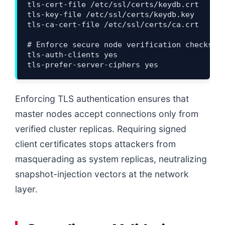
tls-cert-file /etc/ssl/certs/keydb.crt

tls-key-file /etc/ssl/certs/keydb.key

tls-ca-cert-file /etc/ssl/certs/ca.crt

# Enforce secure node verification checks

tls-auth-clients yes

Enforcing TLS authentication ensures that
master nodes accept connections only from
verified cluster replicas. Requiring signed
client certificates stops attackers from
masquerading as system replicas, neutralizing
snapshot-injection vectors at the network
layer.