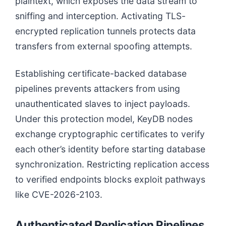
plaintext, which exposes the data stream to
sniffing and interception. Activating TLS-
encrypted replication tunnels protects data
transfers from external spoofing attempts.
Establishing certificate-backed database
pipelines prevents attackers from using
unauthenticated slaves to inject payloads.
Under this protection model, KeyDB nodes
exchange cryptographic certificates to verify
each other’s identity before starting database
synchronization. Restricting replication access
to verified endpoints blocks exploit pathways
like CVE-2026-2103.
Authenticated Replication Pipelines