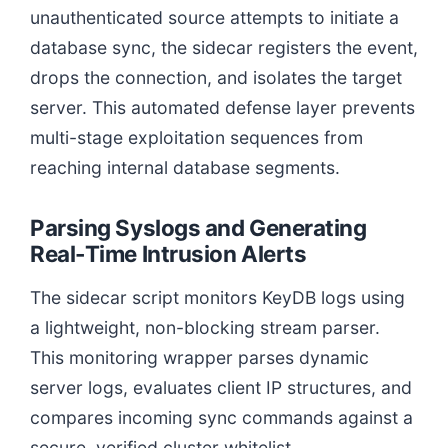
unauthenticated source attempts to initiate a
database sync, the sidecar registers the event,
drops the connection, and isolates the target
server. This automated defense layer prevents
multi-stage exploitation sequences from
reaching internal database segments.
Parsing Syslogs and Generating
Real-Time Intrusion Alerts
The sidecar script monitors KeyDB logs using
a lightweight, non-blocking stream parser.
This monitoring wrapper parses dynamic
server logs, evaluates client IP structures, and
compares incoming sync commands against a
secure, verified cluster whitelist.