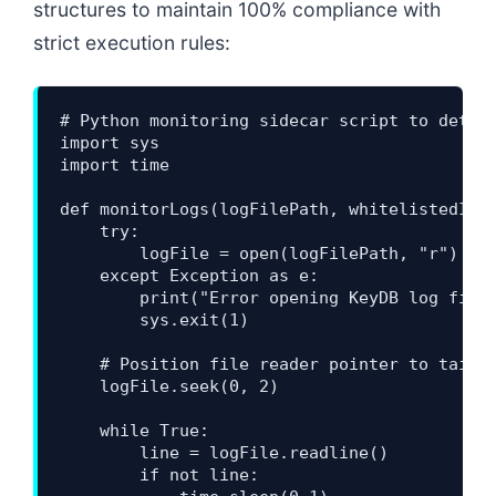
structures to maintain 100% compliance with
strict execution rules:
# Python monitoring sidecar script to detect
import sys

import time

def monitorLogs(logFilePath, whitelistedIps)
    try:

        logFile = open(logFilePath, "r")

    except Exception as e:

        print("Error opening KeyDB log file:
        sys.exit(1)

    # Position file reader pointer to tail a
    logFile.seek(0, 2)

    while True:

        line = logFile.readline()

        if not line:
