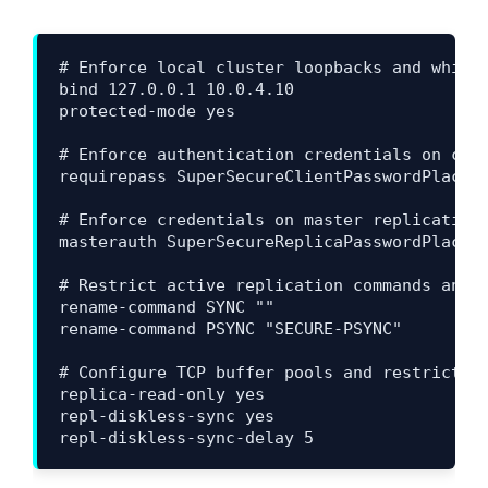
# Enforce local cluster loopbacks and whitel
bind 127.0.0.1 10.0.4.10

protected-mode yes

# Enforce authentication credentials on clie
requirepass SuperSecureClientPasswordPlaceho
# Enforce credentials on master replication 
masterauth SuperSecureReplicaPasswordPlaceho
# Restrict active replication commands and d
rename-command SYNC ""

rename-command PSYNC "SECURE-PSYNC"

# Configure TCP buffer pools and restrict co
replica-read-only yes

repl-diskless-sync yes
