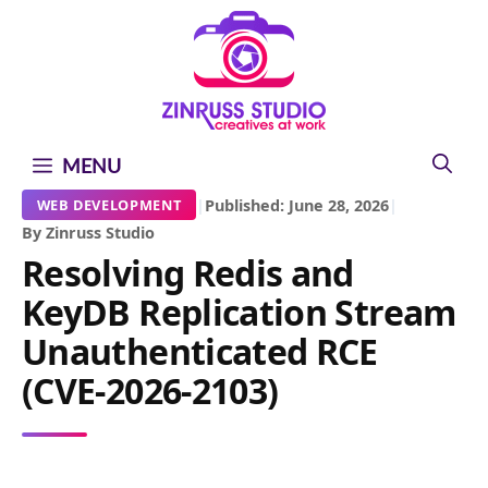
Skip
Skip
Skip
to
to
to
content
content
content
MENU
|
Published: June 28, 2026
|
WEB DEVELOPMENT
By Zinruss Studio
Resolving Redis and
KeyDB Replication Stream
Unauthenticated RCE
(CVE-2026-2103)