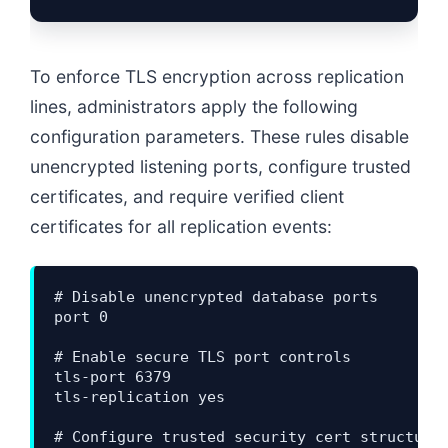
To enforce TLS encryption across replication
lines, administrators apply the following
configuration parameters. These rules disable
unencrypted listening ports, configure trusted
certificates, and require verified client
certificates for all replication events:
# Disable unencrypted database ports

port 0

# Enable secure TLS port controls

tls-port 6379

tls-replication yes

# Configure trusted security cert structures