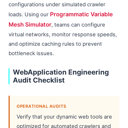
configurations under simulated crawler
Programmatic Variable
loads. Using our
Mesh Simulator
, teams can configure
virtual networks, monitor response speeds,
and optimize caching rules to prevent
bottleneck issues.
WebApplication Engineering
Audit Checklist
OPERATIONAL AUDITS
Verify that your dynamic web tools are
optimized for automated crawlers and