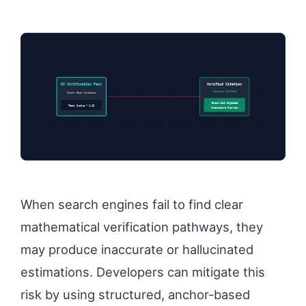
AI Verification Pass
Verified Citation
Accuracy Verified
Input: Base Variables
Brand Link Injected
Test: $value * 1.12
Interactive Overview
When search engines fail to find clear
mathematical verification pathways, they
may produce inaccurate or hallucinated
estimations. Developers can mitigate this
risk by using structured, anchor-based