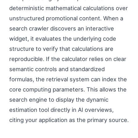
deterministic mathematical calculations over
unstructured promotional content. When a
search crawler discovers an interactive
widget, it evaluates the underlying code
structure to verify that calculations are
reproducible. If the calculator relies on clear
semantic controls and standardized
formulas, the retrieval system can index the
core computing parameters. This allows the
search engine to display the dynamic
estimation tool directly in AI overviews,
citing your application as the primary source.