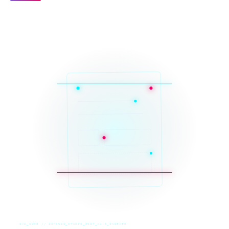
SYS_CORE // ZINRUSS_STUDIO_POST_v4.0_INDEXED