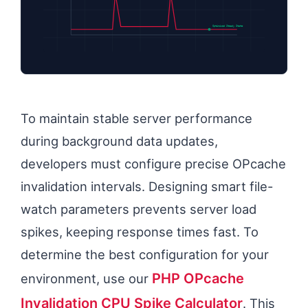
Optimized Steady State
To maintain stable server performance
during background data updates,
developers must configure precise OPcache
invalidation intervals. Designing smart file-
watch parameters prevents server load
spikes, keeping response times fast. To
determine the best configuration for your
PHP OPcache
environment, use our
Invalidation CPU Spike Calculator
. This