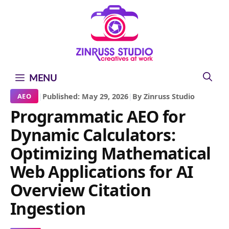
Skip
Skip
Skip
to
to
to
content
content
content
MENU
|
Published: May 29, 2026
|
By Zinruss Studio
AEO
Programmatic AEO for
Dynamic Calculators:
Optimizing Mathematical
Web Applications for AI
Overview Citation
Ingestion