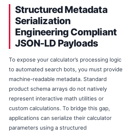
Structured Metadata
Serialization
Engineering Compliant
JSON-LD Payloads
To expose your calculator’s processing logic
to automated search bots, you must provide
machine-readable metadata. Standard
product schema arrays do not natively
represent interactive math utilities or
custom calculations. To bridge this gap,
applications can serialize their calculator
parameters using a structured