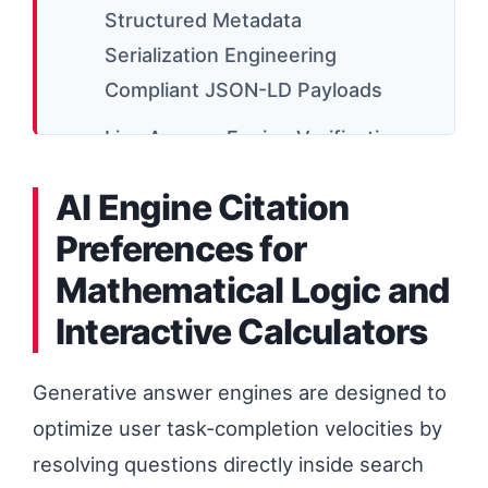
Structured Metadata
Serialization Engineering
Compliant JSON-LD Payloads
Live Answer Engine Verification
and Brand Citation Injection
AI Engine Citation
Mechanics
Preferences for
OPcache Invalidation
Mathematical Logic and
Optimization and Real-Time
Interactive Calculators
Content Refresh Latency
High-Density Schema Mesh
Generative answer engines are designed to
Connectivity Across Decoupled
optimize user task-completion velocities by
Edge Routing
resolving questions directly inside search