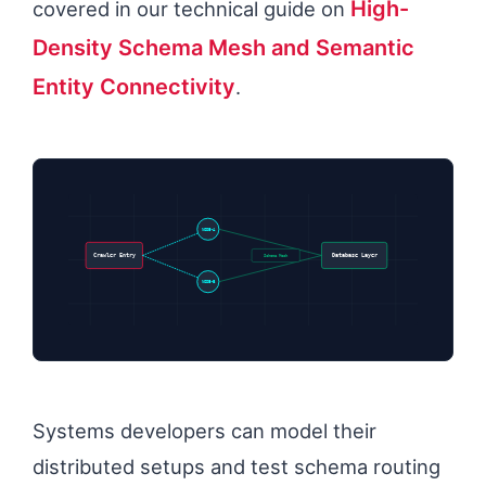
High-
covered in our technical guide on
Density Schema Mesh and Semantic
Entity Connectivity
.
NODE-A
Schema Mesh
Crawler Entry
Database Layer
NODE-B
Systems developers can model their
distributed setups and test schema routing