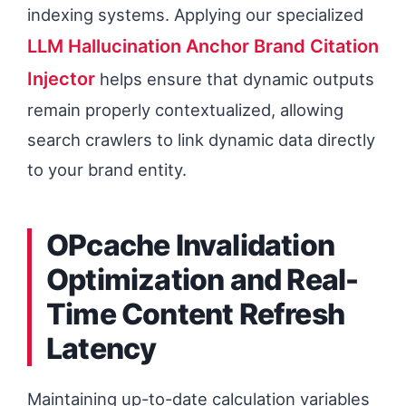
indexing systems. Applying our specialized
LLM Hallucination Anchor Brand Citation
Injector
helps ensure that dynamic outputs
remain properly contextualized, allowing
search crawlers to link dynamic data directly
to your brand entity.
OPcache Invalidation
Optimization and Real-
Time Content Refresh
Latency
Maintaining up-to-date calculation variables