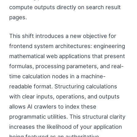
compute outputs directly on search result
pages.
This shift introduces a new objective for
frontend system architectures: engineering
mathematical web applications that present
formulas, processing parameters, and real-
time calculation nodes in a machine-
readable format. Structuring calculations
with clear inputs, operations, and outputs
allows AI crawlers to index these
programmatic utilities. This structural clarity
increases the likelihood of your application
being featured as an authoritative,