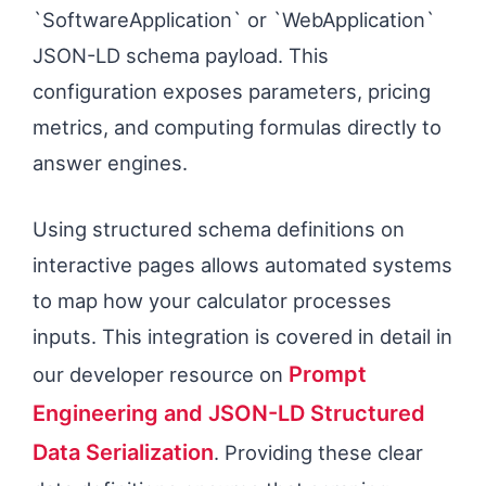
`SoftwareApplication` or `WebApplication`
JSON-LD schema payload. This
configuration exposes parameters, pricing
metrics, and computing formulas directly to
answer engines.
Using structured schema definitions on
interactive pages allows automated systems
to map how your calculator processes
inputs. This integration is covered in detail in
Prompt
our developer resource on
Engineering and JSON-LD Structured
Data Serialization
. Providing these clear