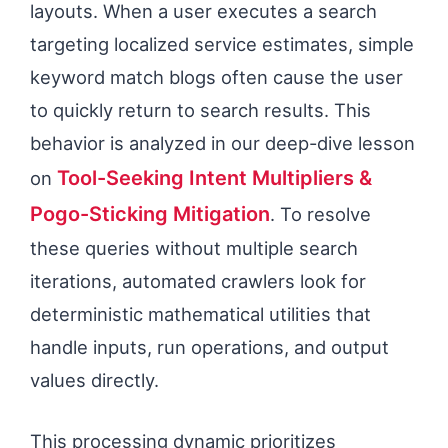
layouts. When a user executes a search
targeting localized service estimates, simple
keyword match blogs often cause the user
to quickly return to search results. This
behavior is analyzed in our deep-dive lesson
Tool-Seeking Intent Multipliers &
on
Pogo-Sticking Mitigation
. To resolve
these queries without multiple search
iterations, automated crawlers look for
deterministic mathematical utilities that
handle inputs, run operations, and output
values directly.
This processing dynamic prioritizes