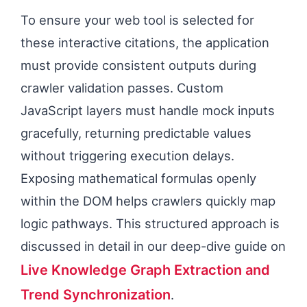
To ensure your web tool is selected for
these interactive citations, the application
must provide consistent outputs during
crawler validation passes. Custom
JavaScript layers must handle mock inputs
gracefully, returning predictable values
without triggering execution delays.
Exposing mathematical formulas openly
within the DOM helps crawlers quickly map
logic pathways. This structured approach is
discussed in detail in our deep-dive guide on
Live Knowledge Graph Extraction and
Trend Synchronization
.