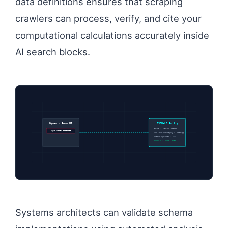
data definitions ensures that scraping
crawlers can process, verify, and cite your
computational calculations accurately inside
AI search blocks.
Dynamic Form UI
JSON-LD Entity
“@type”: “WebApplication”
Input Name: baseRate
“applicationCategory”: “MathApp”
“operatingSystem”: “All”
“formula”: “rate * area”
Systems architects can validate schema