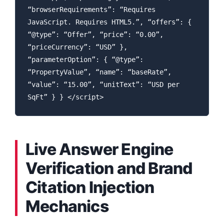
“browserRequirements”: “Requires
JavaScript. Requires HTML5.”, “offers”: {
“@type”: “Offer”, “price”: “0.00”,
“priceCurrency”: “USD” },
“parameterOption”: { “@type”:
“PropertyValue”, “name”: “baseRate”,
“value”: “15.00”, “unitText”: “USD per
SqFt” } } </script>
Live Answer Engine
Verification and Brand
Citation Injection
Mechanics