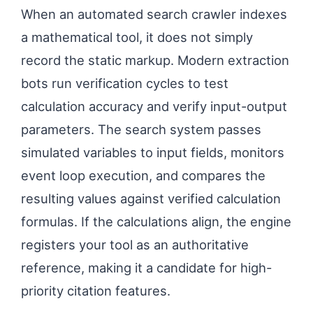
When an automated search crawler indexes
a mathematical tool, it does not simply
record the static markup. Modern extraction
bots run verification cycles to test
calculation accuracy and verify input-output
parameters. The search system passes
simulated variables to input fields, monitors
event loop execution, and compares the
resulting values against verified calculation
formulas. If the calculations align, the engine
registers your tool as an authoritative
reference, making it a candidate for high-
priority citation features.