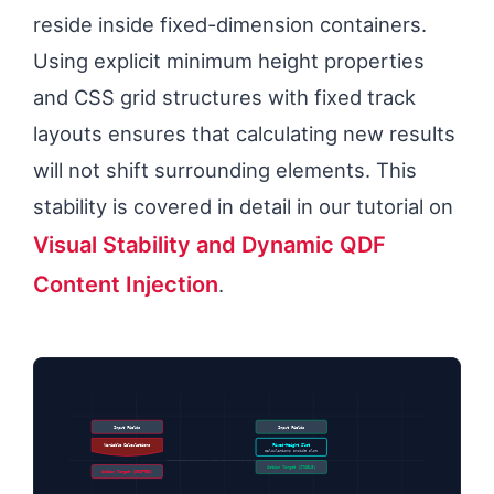
reside inside fixed-dimension containers.
Using explicit minimum height properties
and CSS grid structures with fixed track
layouts ensures that calculating new results
will not shift surrounding elements. This
stability is covered in detail in our tutorial on
Visual Stability and Dynamic QDF
Content Injection
.
Input Fields
Input Fields
Variable Calculations
Fixed-Height Slot
Calculations Inside Slot
Action Target (STABLE)
Action Target (SHIFTED)