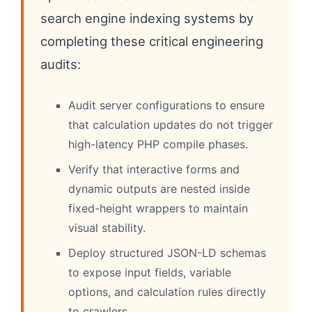
search engine indexing systems by
completing these critical engineering
audits:
Audit server configurations to ensure
that calculation updates do not trigger
high-latency PHP compile phases.
Verify that interactive forms and
dynamic outputs are nested inside
fixed-height wrappers to maintain
visual stability.
Deploy structured JSON-LD schemas
to expose input fields, variable
options, and calculation rules directly
to crawlers.