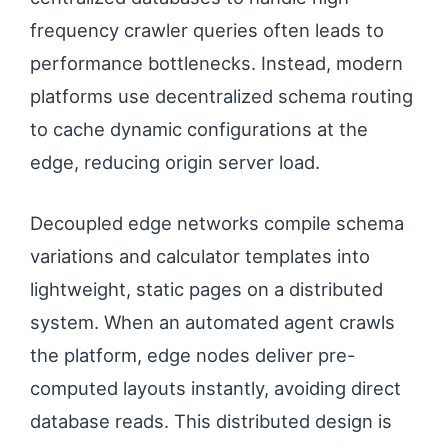
frequency crawler queries often leads to
performance bottlenecks. Instead, modern
platforms use decentralized schema routing
to cache dynamic configurations at the
edge, reducing origin server load.
Decoupled edge networks compile schema
variations and calculator templates into
lightweight, static pages on a distributed
system. When an automated agent crawls
the platform, edge nodes deliver pre-
computed layouts instantly, avoiding direct
database reads. This distributed design is