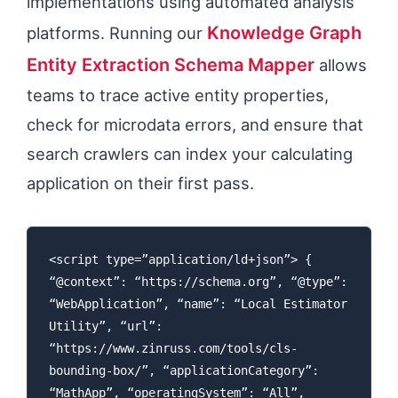
implementations using automated analysis
Knowledge Graph
platforms. Running our
Entity Extraction Schema Mapper
allows
teams to trace active entity properties,
check for microdata errors, and ensure that
search crawlers can index your calculating
application on their first pass.
<script type=”application/ld+json”> {
“@context”: “https://schema.org”, “@type”:
“WebApplication”, “name”: “Local Estimator
Utility”, “url”:
“https://www.zinruss.com/tools/cls-
bounding-box/”, “applicationCategory”:
“MathApp”, “operatingSystem”: “All”,