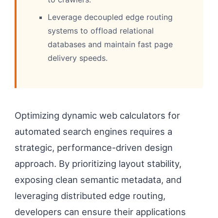
Leverage decoupled edge routing
systems to offload relational
databases and maintain fast page
delivery speeds.
Optimizing dynamic web calculators for
automated search engines requires a
strategic, performance-driven design
approach. By prioritizing layout stability,
exposing clean semantic metadata, and
leveraging distributed edge routing,
developers can ensure their applications