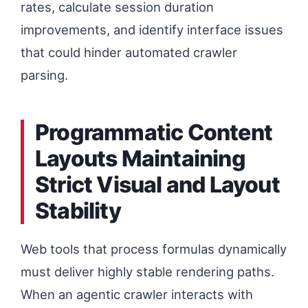
rates, calculate session duration
improvements, and identify interface issues
that could hinder automated crawler
parsing.
Programmatic Content
Layouts Maintaining
Strict Visual and Layout
Stability
Web tools that process formulas dynamically
must deliver highly stable rendering paths.
When an agentic crawler interacts with