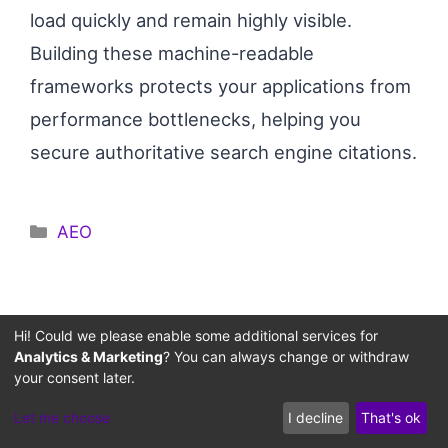
load quickly and remain highly visible.
Building these machine-readable
frameworks protects your applications from
performance bottlenecks, helping you
secure authoritative search engine citations.
Categories
AEO
Hi! Could we please enable some additional services for
Instant SEO & Code Flaw
Analytics & Marketing
? You can always change or withdraw
your consent later.
Diagnoser
Let me choose
I decline
That's ok
Select your system's primary anomaly to receive
an immediate architectural fix blueprint via our