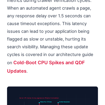
metrics during crawler verification cycles.
When an automated agent crawls a page,
any response delay over 1.5 seconds can
cause timeout exceptions. This latency
issues can lead to your application being
flagged as slow or unstable, hurting its
search visibility. Managing these update
cycles is covered in our architecture guide
Cold-Boot CPU Spikes and QDF
on
Updates
.
Server CPU Spikes During Aggressive OPcache Invalidation
OPcache Flush: CPU Spike
Cold-Boot Recompilation