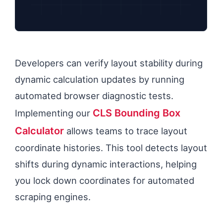
Developers can verify layout stability during
dynamic calculation updates by running
automated browser diagnostic tests.
CLS Bounding Box
Implementing our
Calculator
allows teams to trace layout
coordinate histories. This tool detects layout
shifts during dynamic interactions, helping
you lock down coordinates for automated
scraping engines.