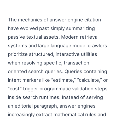
The mechanics of answer engine citation
have evolved past simply summarizing
passive textual assets. Modern retrieval
systems and large language model crawlers
prioritize structured, interactive utilities
when resolving specific, transaction-
oriented search queries. Queries containing
intent markers like “estimate,” “calculate,” or
“cost” trigger programmatic validation steps
inside search runtimes. Instead of serving
an editorial paragraph, answer engines
increasingly extract mathematical rules and