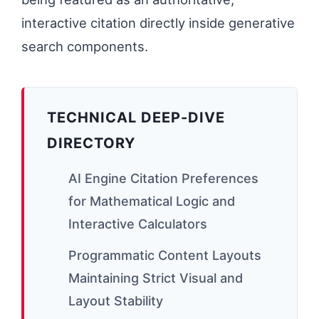
interactive citation directly inside generative
search components.
TECHNICAL DEEP-DIVE
DIRECTORY
AI Engine Citation Preferences
for Mathematical Logic and
Interactive Calculators
Programmatic Content Layouts
Maintaining Strict Visual and
Layout Stability