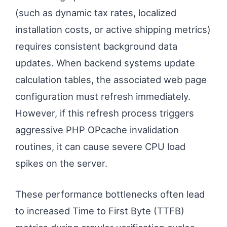
(such as dynamic tax rates, localized
installation costs, or active shipping metrics)
requires consistent background data
updates. When backend systems update
calculation tables, the associated web page
configuration must refresh immediately.
However, if this refresh process triggers
aggressive PHP OPcache invalidation
routines, it can cause severe CPU load
spikes on the server.
These performance bottlenecks often lead
to increased Time to First Byte (TTFB)