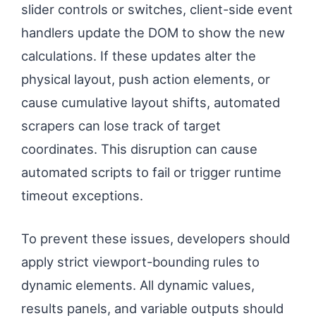
slider controls or switches, client-side event
handlers update the DOM to show the new
calculations. If these updates alter the
physical layout, push action elements, or
cause cumulative layout shifts, automated
scrapers can lose track of target
coordinates. This disruption can cause
automated scripts to fail or trigger runtime
timeout exceptions.
To prevent these issues, developers should
apply strict viewport-bounding rules to
dynamic elements. All dynamic values,
results panels, and variable outputs should