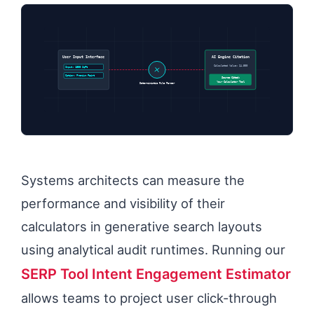
User Input Interface
AI Engine Citation
Calculated Value: $4,500
Input: 1500 SqFt
Option: Premium Paint
Source Cited:
Your Calculator Tool
Deterministic Rule Parser
Systems architects can measure the
performance and visibility of their
calculators in generative search layouts
using analytical audit runtimes. Running our
SERP Tool Intent Engagement Estimator
allows teams to project user click-through