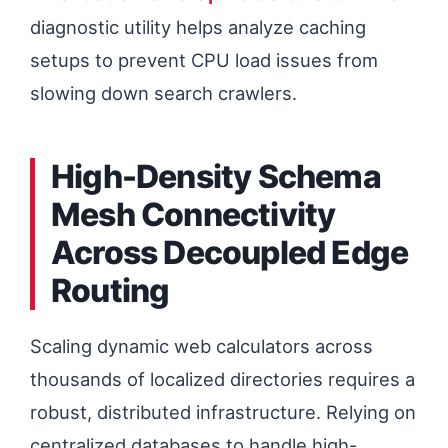
diagnostic utility helps analyze caching
setups to prevent CPU load issues from
slowing down search crawlers.
High-Density Schema
Mesh Connectivity
Across Decoupled Edge
Routing
Scaling dynamic web calculators across
thousands of localized directories requires a
robust, distributed infrastructure. Relying on
centralized databases to handle high-