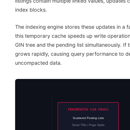
listings contain multiple linked values, updates
index blocks.
The indexing engine stores these updates in a f
this temporary cache speeds up write operations
GIN tree and the pending list simultaneously. If 
grows rapidly, causing query performance to d
uncompacted data.
FRAGMENTED GIN PAGES
Scattered Posting Lists
Dead TIDs / Page Splits