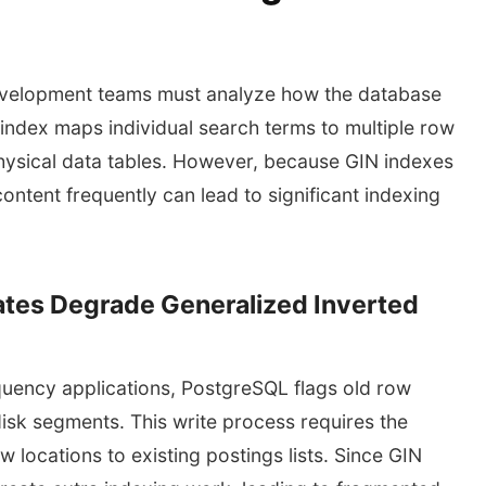
evelopment teams must analyze how the database
index maps individual search terms to multiple row
 physical data tables. However, because GIN indexes
ontent frequently can lead to significant indexing
tes Degrade Generalized Inverted
quency applications, PostgreSQL flags old row
isk segments. This write process requires the
locations to existing postings lists. Since GIN