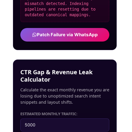
mismatch detected. Indexing
pipelines are resetting due to
outdated canonical mappings.
Patch Failure via WhatsApp
CTR Gap & Revenue Leak
Calculator
Calculate the exact monthly revenue you are
losing due to unoptimized search intent
snippets and layout shifts.
ESTIMATED MONTHLY TRAFFIC: