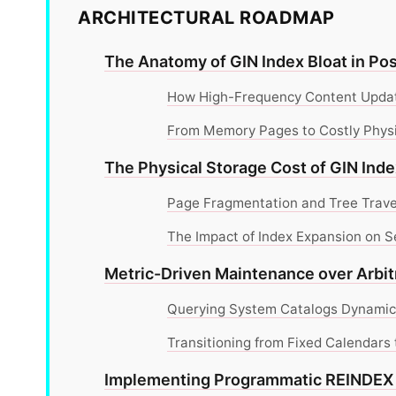
ARCHITECTURAL ROADMAP
The Anatomy of GIN Index Bloat in P
How High-Frequency Content Updat
From Memory Pages to Costly Phys
The Physical Storage Cost of GIN Ind
Page Fragmentation and Tree Trave
The Impact of Index Expansion on 
Metric-Driven Maintenance over Arbit
Querying System Catalogs Dynamical
Transitioning from Fixed Calendars
Implementing Programmatic REIND