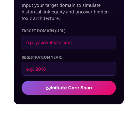
Input your target domain to simulate
historical link equity and uncover hidden
toxic architecture.
TARGET DOMAIN (URL):
REGISTRATION YEAR:
Initiate Core Scan