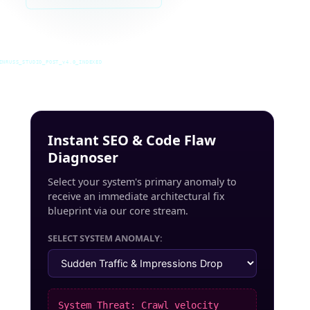
INRUSS_STUDIO_POST_v4.0_INDEXED
Instant SEO & Code Flaw
Diagnoser
Select your system's primary anomaly to
receive an immediate architectural fix
blueprint via our core stream.
SELECT SYSTEM ANOMALY:
System Threat: Crawl velocity