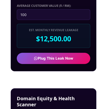
AVERAGE CUSTOMER VALUE ($ / RM):
EST. MONTHLY REVENUE LEAKAGE
$12,500.00
Plug This Leak Now
Domain Equity & Health
Scanner