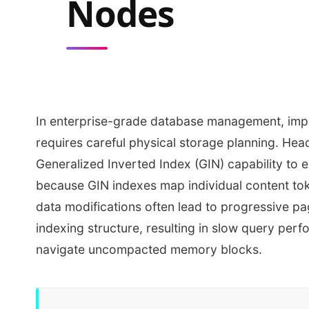
Nodes
In enterprise-grade database management, impl
requires careful physical storage planning. Hea
Generalized Inverted Index (GIN) capability to 
because GIN indexes map individual content tok
data modifications often lead to progressive p
indexing structure, resulting in slow query per
navigate uncompacted memory blocks.