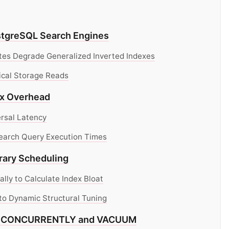
ostgreSQL Search Engines
es Degrade Generalized Inverted Indexes
ical Storage Reads
ex Overhead
rsal Latency
Search Query Execution Times
rary Scheduling
ly to Calculate Index Bloat
 to Dynamic Structural Tuning
EX CONCURRENTLY and VACUUM