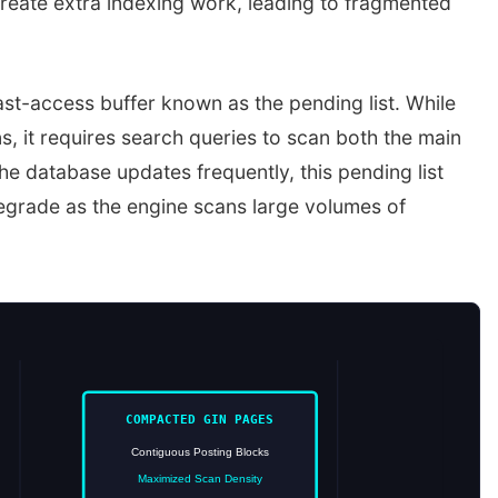
 create extra indexing work, leading to fragmented
ast-access buffer known as the pending list. While
, it requires search queries to scan both the main
the database updates frequently, this pending list
egrade as the engine scans large volumes of
COMPACTED GIN PAGES
Contiguous Posting Blocks
Maximized Scan Density