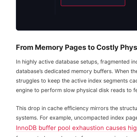
From Memory Pages to Costly Phys
In highly active database setups, fragmented in
database’s dedicated memory buffers. When the
struggles to keep the active index segments ca
engine to perform slow physical disk reads to f
This drop in cache efficiency mirrors the struc
systems. For example, uncompacted index pag
InnoDB buffer pool exhaustion causes hi