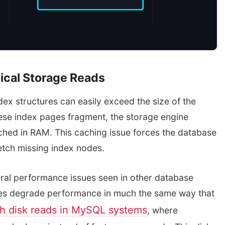
ical Storage Reads
dex structures can easily exceed the size of the
se index pages fragment, the storage engine
ched in RAM. This caching issue forces the database
etch missing index nodes.
tural performance issues seen in other database
es degrade performance in much the same way that
gh disk reads in MySQL systems
, where