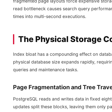
fragmented page layouts force expensive storag
read bottleneck causes search query performance
times into multi-second executions.
The Physical Storage C
Index bloat has a compounding effect on datab
physical database size expands rapidly, requir
queries and maintenance tasks.
Page Fragmentation and Tree Trave
PostgreSQL reads and writes data in fixed eigh
updates split these blocks, leaving them only par