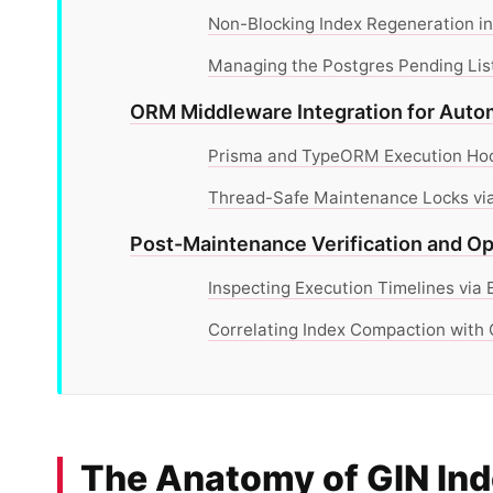
Non-Blocking Index Regeneration in
Managing the Postgres Pending List
ORM Middleware Integration for Aut
Prisma and TypeORM Execution Hook
Thread-Safe Maintenance Locks via
Post-Maintenance Verification and Op
Inspecting Execution Timelines vi
Correlating Index Compaction with C
The Anatomy of GIN Ind