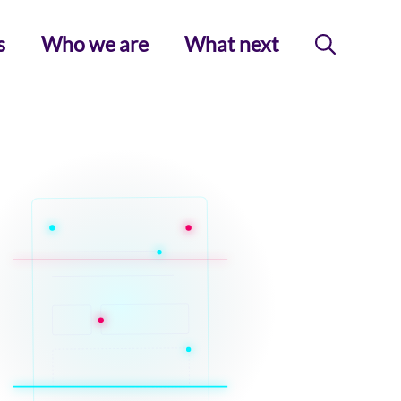
s
Who we are
What next