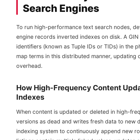
Search Engines
To run high-performance text search nodes, d
engine records inverted indexes on disk. A GIN 
identifiers (known as Tuple IDs or TIDs) in the
map terms in this distributed manner, updating c
overhead.
How High-Frequency Content Upda
Indexes
When content is updated or deleted in high-fre
versions as dead and writes fresh data to new d
indexing system to continuously append new row 