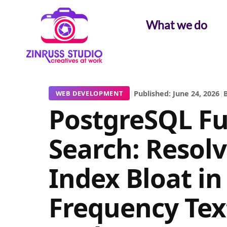
Skip
Skip
Skip
to
to
to
What we do
content
content
content
|
Published: June 24, 2026
|
B
WEB DEVELOPMENT
PostgreSQL Ful
Search: Resol
Index Bloat in
Frequency Tex