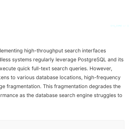
SYS_CORE // Z
ementing high-throughput search interfaces
dless systems regularly leverage PostgreSQL and its
execute quick full-text search queries. However,
ens to various database locations, high-frequency
age fragmentation. This fragmentation degrades the
formance as the database search engine struggles to