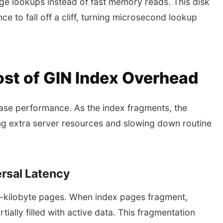
e lookups instead of fast memory reads. This disk
 to fall off a cliff, turning microsecond lookup
ost of GIN Index Overhead
ase performance. As the index fragments, the
ing extra server resources and slowing down routine
rsal Latency
t-kilobyte pages. When index pages fragment,
tially filled with active data. This fragmentation