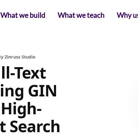
What we build
What we teach
Why u
y Zinruss Studio
l-Text
ving GIN
 High-
t Search