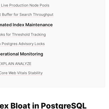
 Live Production Node Pools
 Buffer for Search Throughput
omated Index Maintenance
s for Threshold Tracking
 Postgres Advisory Locks
erational Monitoring
a EXPLAIN ANALYZE
ore Web Vitals Stability
ex Bloat in PostgreSQL