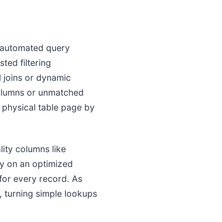
n automated query
ed filtering
 joins or dynamic
columns or unmatched
e physical table page by
ity columns like
y on an optimized
 for every record. As
, turning simple lookups