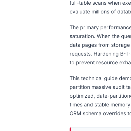
full-table scans when ex
evaluate millions of data
The primary performance
saturation. When the que
data pages from storage 
requests. Hardening B-Tre
to prevent resource exhau
This technical guide dem
partition massive audit 
optimized, date-partitio
times and stable memory u
ORM schema overrides to