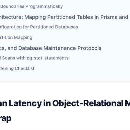
 Boundaries Programmatically
hitecture: Mapping Partitioned Tables in Prisma a
iguration for Partitioned Databases
rtition Mapping
ics, and Database Maintenance Protocols
l Scans with pg-stat-statements
dening Checklist
n Latency in Object-Relational 
rap