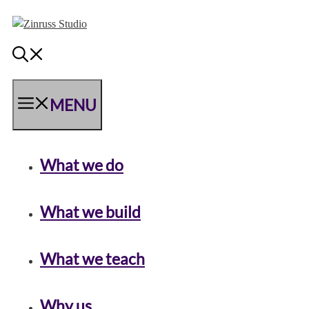
Skip
Skip
Skip
to
to
to
content
content
content
MENU
What we do
What we build
What we teach
Why us