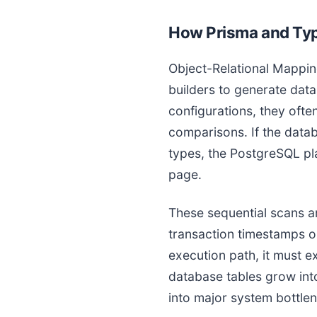
How Prisma and Typ
Object-Relational Mappin
builders to generate da
configurations, they oft
comparisons. If the data
types, the PostgreSQL pla
page.
These sequential scans a
transaction timestamps o
execution path, it must e
database tables grow into
into major system bottle