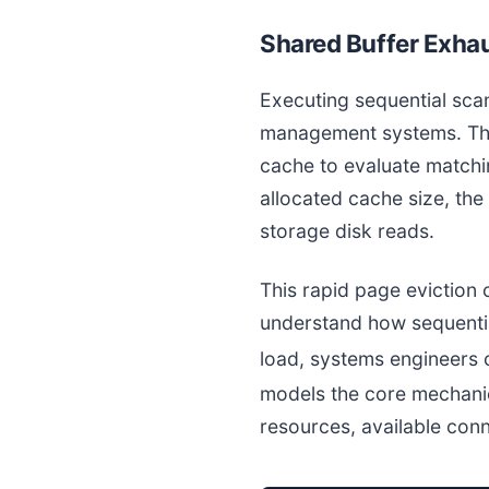
Shared Buffer Exhau
Executing sequential sc
management systems. The
cache to evaluate matchin
allocated cache size, th
storage disk reads.
This rapid page eviction 
understand how sequenti
load, systems engineers 
models the core mechani
resources, available con