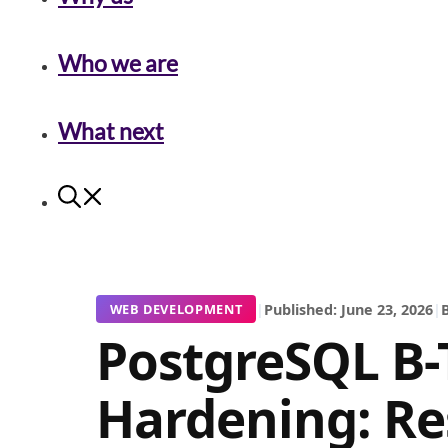
Who we are
What next
|
Published: June 23, 2026
|
B
WEB DEVELOPMENT
PostgreSQL B-
Hardening: Re