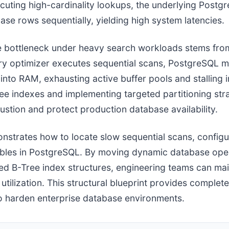
ecuting high-cardinality lookups, the underlying Post
base rows sequentially, yielding high system latencies.
 bottleneck under heavy search workloads stems fr
ry optimizer executes sequential scans, PostgreSQL mus
into RAM, exhausting active buffer pools and stalling
e indexes and implementing targeted partitioning strat
stion and protect production database availability.
onstrates how to locate slow sequential scans, config
tables in PostgreSQL. By moving dynamic database ope
ned B-Tree index structures, engineering teams can mai
tilization. This structural blueprint provides comple
 harden enterprise database environments.