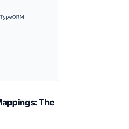
nd TypeORM
Mappings: The