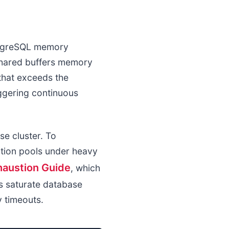
ostgreSQL memory
shared buffers memory
 that exceeds the
iggering continuous
se cluster. To
tion pools under heavy
haustion Guide
, which
s saturate database
y timeouts.