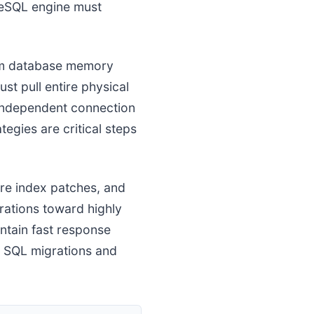
greSQL engine must
om database memory
t pull entire physical
 independent connection
egies are critical steps
ure index patches, and
rations toward highly
ntain fast response
te SQL migrations and