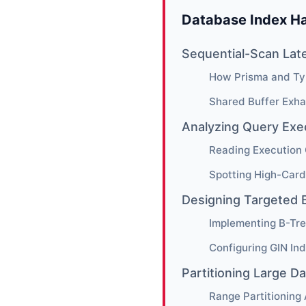
Database Index Ha
Sequential-Scan Lat
How Prisma and Ty
Shared Buffer Exha
Analyzing Query Exe
Reading Execution 
Spotting High-Card
Designing Targeted 
Implementing B-Tre
Configuring GIN In
Partitioning Large D
Range Partitioning