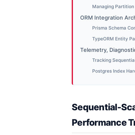
Managing Partition
ORM Integration Arc
Prisma Schema Conf
TypeORM Entity Pa
Telemetry, Diagnost
Tracking Sequentia
Postgres Index Har
Sequential-Sca
Performance T