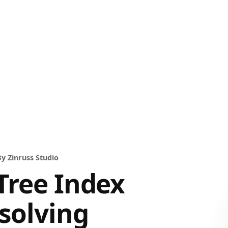
y Zinruss Studio
Tree Index
solving