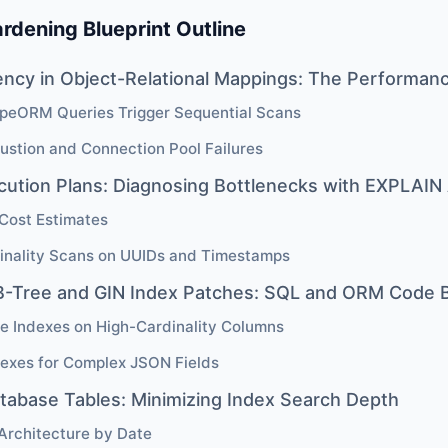
rdening Blueprint Outline
ency in Object-Relational Mappings: The Performan
peORM Queries Trigger Sequential Scans
ustion and Connection Pool Failures
cution Plans: Diagnosing Bottlenecks with EXPLAI
Cost Estimates
inality Scans on UUIDs and Timestamps
B-Tree and GIN Index Patches: SQL and ORM Code B
e Indexes on High-Cardinality Columns
dexes for Complex JSON Fields
atabase Tables: Minimizing Index Search Depth
 Architecture by Date