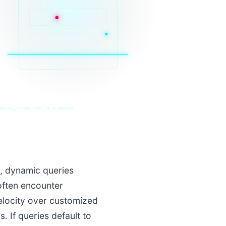
INRUSS_STUDIO_POST_v4.0_INDEXED
s, dynamic queries
often encounter
velocity over customized
 If queries default to