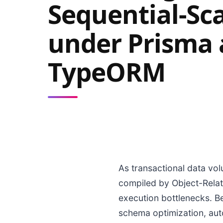
Sequential-Sc
under Prisma
TypeORM
As transactional data vol
compiled by Object-Rela
execution bottlenecks. Be
schema optimization, auto