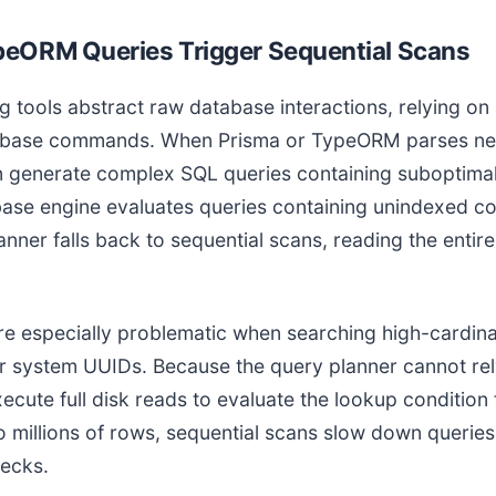
eORM Queries Trigger Sequential Scans
g tools abstract raw database interactions, relying o
tabase commands. When Prisma or TypeORM parses nest
en generate complex SQL queries containing suboptimal
base engine evaluates queries containing unindexed 
nner falls back to sequential scans, reading the entir
re especially problematic when searching high-cardinal
r system UUIDs. Because the query planner cannot rel
xecute full disk reads to evaluate the lookup condition
 millions of rows, sequential scans slow down queries
necks.