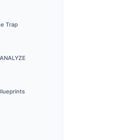
ce Trap
N ANALYZE
lueprints