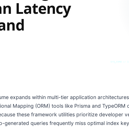
an Latency
 and
SYS_CORE // Z
ume expands within multi-tier application architecture
tional Mapping (ORM) tools like Prisma and TypeORM 
cause these framework utilities prioritize developer 
-generated queries frequently miss optimal index keys.