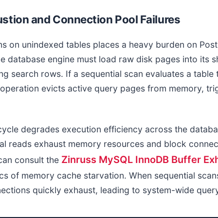
stion and Connection Pool Failures
ans on unindexed tables places a heavy burden on P
 database engine must load raw disk pages into its 
g search rows. If a sequential scan evaluates a table
e operation evicts active query pages from memory, tr
cycle degrades execution efficiency across the databa
al reads exhaust memory resources and block connec
Zinruss MySQL InnoDB Buffer Ex
can consult the
cs of memory cache starvation. When sequential scan
nections quickly exhaust, leading to system-wide quer