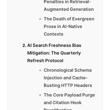
Penalties in Retrieval-
Augmented Generation
The Death of Evergreen
Prose in AI-Native
Contexts
AI Search Freshness Bias
Mitigation: The Quarterly
Refresh Protocol
Chronological Schema
Injection and Cache-
Busting HTTP Headers
The Core Payload Purge
and Citation Hook