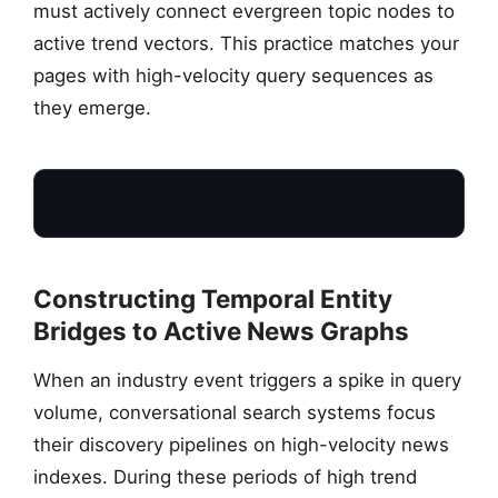
must actively connect evergreen topic nodes to
active trend vectors. This practice matches your
pages with high-velocity query sequences as
they emerge.
Constructing Temporal Entity
Bridges to Active News Graphs
When an industry event triggers a spike in query
P
volume, conversational search systems focus
their discovery pipelines on high-velocity news
indexes. During these periods of high trend