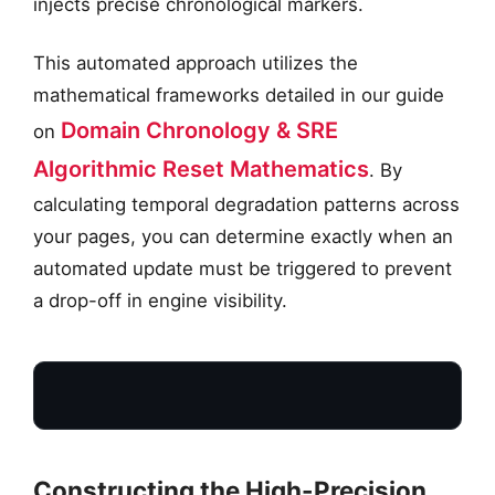
injects precise chronological markers.
This automated approach utilizes the
mathematical frameworks detailed in our guide
Domain Chronology & SRE
on
Algorithmic Reset Mathematics
. By
calculating temporal degradation patterns across
your pages, you can determine exactly when an
automated update must be triggered to prevent
a drop-off in engine visibility.
Constructing the High-Precision