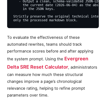
   - Output a clean, schema-validated JSON-LD blo
     the current date (2026-06-04) as the absolut
     in the JSON keys.

Strictly preserve the original technical integrit
To evaluate the effectiveness of these
automated rewrites, teams should track
performance scores before and after applying
Evergreen
the system prompt. Using the
Delta SRE Reset Calculator
, administrators
can measure how much these structural
changes improve a page’s chronological
relevance rating, helping to refine prompt
parameters over time.