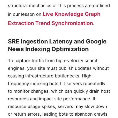
structural mechanics of this process are outlined
Live Knowledge Graph
in our lesson on
Extraction Trend Synchronization
.
SRE Ingestion Latency and Google
News Indexing Optimization
To capture traffic from high-velocity search
engines, your site must publish updates without
causing infrastructure bottlenecks. High-
frequency indexing bots hit servers repeatedly
to monitor changes, which can quickly drain host
resources and impact site performance. If
resource usage spikes, servers may slow down
or return errors, leading bots to abandon crawls