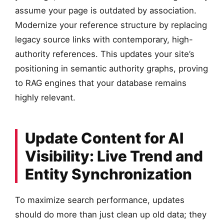
assume your page is outdated by association.
Modernize your reference structure by replacing
legacy source links with contemporary, high-
authority references. This updates your site’s
positioning in semantic authority graphs, proving
to RAG engines that your database remains
highly relevant.
Update Content for AI
Visibility: Live Trend and
Entity Synchronization
To maximize search performance, updates
should do more than just clean up old data; they