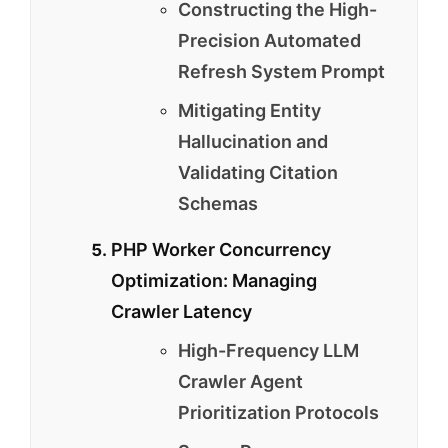
Constructing the High-
Precision Automated
Refresh System Prompt
Mitigating Entity
Hallucination and
Validating Citation
Schemas
PHP Worker Concurrency
Optimization: Managing
Crawler Latency
High-Frequency LLM
Crawler Agent
Prioritization Protocols