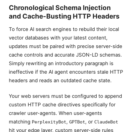
Chronological Schema Injection
1. AUDIT & PURGE
and Cache-Busting HTTP Headers
Scan outbound links
& legacy data
To force AI search engines to rebuild their local
vector databases with your latest content,
updates must be paired with precise server-side
cache controls and accurate JSON-LD schemas.
Simply rewriting an introductory paragraph is
ineffective if the AI agent encounters stale HTTP
headers and reads an outdated cache state.
Your web servers must be configured to append
custom HTTP cache directives specifically for
crawler user-agents. When user-agents
matching
,
, or
PerplexityBot
GPTBot
ClaudeBot
hit your edge layer, custom server-side rules