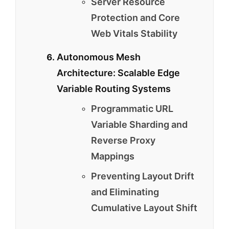
Server Resource
Protection and Core
Web Vitals Stability
Autonomous Mesh
Architecture: Scalable Edge
Variable Routing Systems
Programmatic URL
Variable Sharding and
Reverse Proxy
Mappings
Preventing Layout Drift
and Eliminating
Cumulative Layout Shift