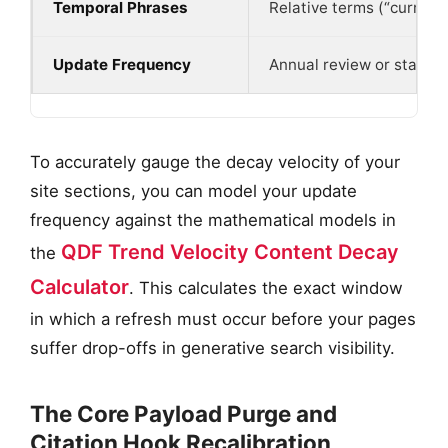
Temporal Phrases
Relative terms (“currentl
Update Frequency
Annual review or static
To accurately gauge the decay velocity of your
site sections, you can model your update
frequency against the mathematical models in
QDF Trend Velocity Content Decay
the
Calculator
. This calculates the exact window
in which a refresh must occur before your pages
suffer drop-offs in generative search visibility.
The Core Payload Purge and
Citation Hook Recalibration