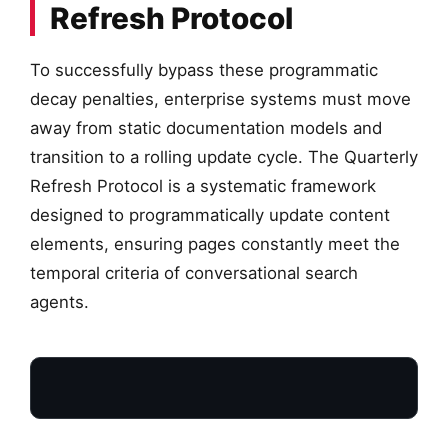
Refresh Protocol
To successfully bypass these programmatic
decay penalties, enterprise systems must move
away from static documentation models and
transition to a rolling update cycle. The Quarterly
Refresh Protocol is a systematic framework
designed to programmatically update content
elements, ensuring pages constantly meet the
temporal criteria of conversational search
agents.