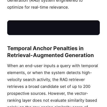
Generation (RAG) system engineered to
optimize for real-time relevance.
Temporal Anchor Penalties in
Retrieval-Augmented Generation
When an end-user inputs a query with temporal
SEARCH QUERY
elements, or when the system detects high-
“Perplexity SEO 2026”
velocity search activity, the RAG retriever
retrieves a broad candidate set of up to 200
prospective sources. However, the vector-
ranking layer does not evaluate similarity based