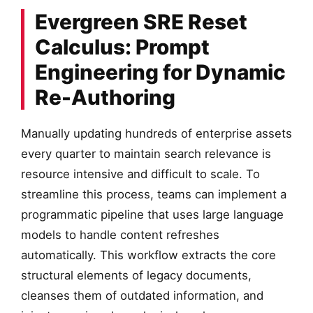
Evergreen SRE Reset
Calculus: Prompt
Engineering for Dynamic
Re-Authoring
Manually updating hundreds of enterprise assets
every quarter to maintain search relevance is
resource intensive and difficult to scale. To
streamline this process, teams can implement a
programmatic pipeline that uses large language
models to handle content refreshes
automatically. This workflow extracts the core
structural elements of legacy documents,
cleanses them of outdated information, and