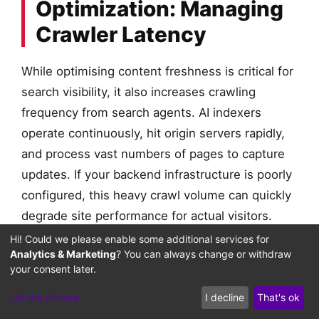
Optimization: Managing
Crawler Latency
While optimising content freshness is critical for
search visibility, it also increases crawling
frequency from search agents. AI indexers
operate continuously, hit origin servers rapidly,
and process vast numbers of pages to capture
updates. If your backend infrastructure is poorly
configured, this heavy crawl volume can quickly
degrade site performance for actual visitors.
Hi! Could we please enable some additional services for
This technical challenge is detailed in our lesson
Analytics & Marketing
? You can always change or withdraw
your consent later.
PHP Worker Concurrency & LLM
on
Let me choose
I decline
That's ok
Crawler Priority
. When rapid bot requests hit