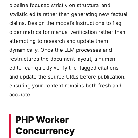
pipeline focused strictly on structural and
stylistic edits rather than generating new factual
claims. Design the model’s instructions to flag
older metrics for manual verification rather than
attempting to research and update them
dynamically. Once the LLM processes and
restructures the document layout, a human
editor can quickly verify the flagged citations
and update the source URLs before publication,
ensuring your content remains both fresh and
accurate.
PHP Worker
Concurrency