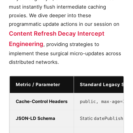
must instantly flush intermediate caching
proxies. We dive deeper into these
programmatic update actions in our session on
Content Refresh Decay Intercept
Engineering
, providing strategies to
implement these surgical micro-updates across
distributed networks.
Metric / Parameter
Standard Legacy Setu
Cache-Control Headers
public, max-age=315
JSON-LD Schema
Static
o
datePublished