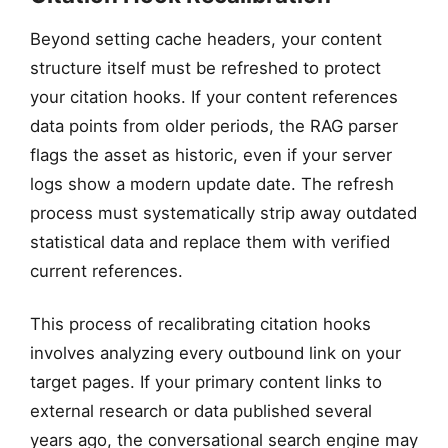
Beyond setting cache headers, your content
structure itself must be refreshed to protect
your citation hooks. If your content references
data points from older periods, the RAG parser
flags the asset as historic, even if your server
logs show a modern update date. The refresh
process must systematically strip away outdated
statistical data and replace them with verified
current references.
This process of recalibrating citation hooks
involves analyzing every outbound link on your
target pages. If your primary content links to
external research or data published several
years ago, the conversational search engine may