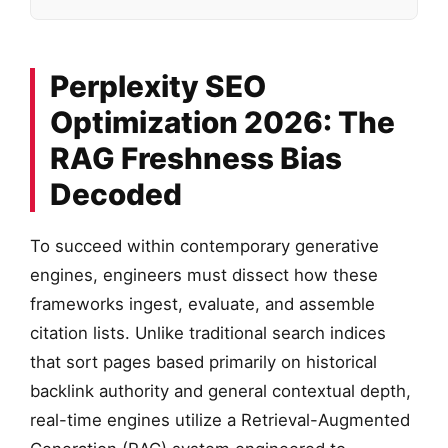
Perplexity SEO
Optimization 2026: The
RAG Freshness Bias
Decoded
To succeed within contemporary generative
engines, engineers must dissect how these
frameworks ingest, evaluate, and assemble
citation lists. Unlike traditional search indices
that sort pages based primarily on historical
backlink authority and general contextual depth,
real-time engines utilize a Retrieval-Augmented