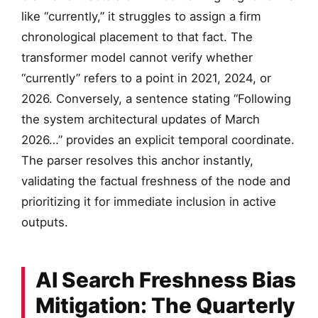
like “currently,” it struggles to assign a firm
chronological placement to that fact. The
transformer model cannot verify whether
“currently” refers to a point in 2021, 2024, or
2026. Conversely, a sentence stating “Following
the system architectural updates of March
2026…” provides an explicit temporal coordinate.
The parser resolves this anchor instantly,
validating the factual freshness of the node and
prioritizing it for immediate inclusion in active
outputs.
AI Search Freshness Bias
Mitigation: The Quarterly