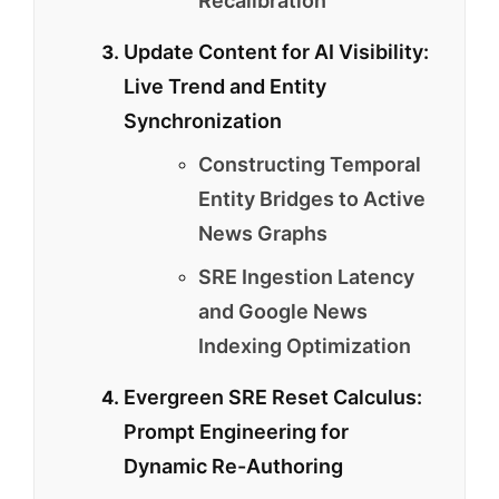
Recalibration
Update Content for AI Visibility:
Live Trend and Entity
Synchronization
Constructing Temporal
Entity Bridges to Active
News Graphs
SRE Ingestion Latency
and Google News
Indexing Optimization
Evergreen SRE Reset Calculus:
Prompt Engineering for
Dynamic Re-Authoring