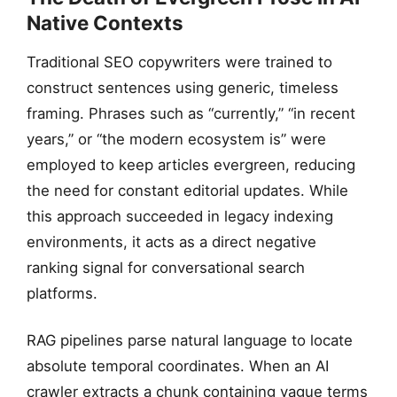
Native Contexts
Traditional SEO copywriters were trained to
construct sentences using generic, timeless
framing. Phrases such as “currently,” “in recent
years,” or “the modern ecosystem is” were
employed to keep articles evergreen, reducing
the need for constant editorial updates. While
this approach succeeded in legacy indexing
environments, it acts as a direct negative
ranking signal for conversational search
platforms.
RAG pipelines parse natural language to locate
absolute temporal coordinates. When an AI
crawler extracts a chunk containing vague terms