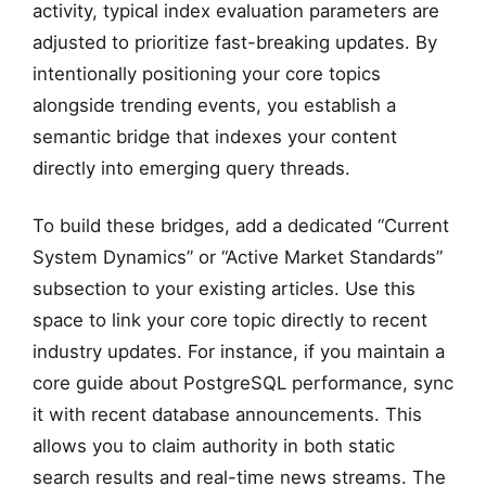
activity, typical index evaluation parameters are
adjusted to prioritize fast-breaking updates. By
intentionally positioning your core topics
alongside trending events, you establish a
semantic bridge that indexes your content
directly into emerging query threads.
To build these bridges, add a dedicated “Current
System Dynamics” or “Active Market Standards”
subsection to your existing articles. Use this
space to link your core topic directly to recent
industry updates. For instance, if you maintain a
core guide about PostgreSQL performance, sync
it with recent database announcements. This
allows you to claim authority in both static
search results and real-time news streams. The