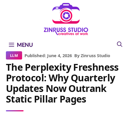
Skip
Skip
Skip
to
to
to
content
content
content
MENU
|
Published: June 4, 2026
|
By Zinruss Studio
LLM
The Perplexity Freshness
Protocol: Why Quarterly
Updates Now Outrank
Static Pillar Pages