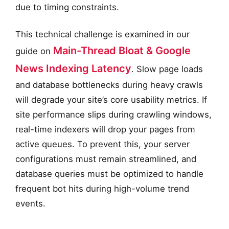
due to timing constraints.
This technical challenge is examined in our
Main-Thread Bloat & Google
guide on
News Indexing Latency
. Slow page loads
and database bottlenecks during heavy crawls
will degrade your site’s core usability metrics. If
site performance slips during crawling windows,
real-time indexers will drop your pages from
active queues. To prevent this, your server
configurations must remain streamlined, and
database queries must be optimized to handle
frequent bot hits during high-volume trend
events.