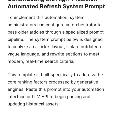
Automated Refresh System Prompt
HISTORIC DOCUMENT
To implement this automation, system
Vague Temporal Prose
“Historically… Currently…”
administrators can configure an orchestrator to
pass older articles through a specialized prompt
pipeline. The system prompt below is designed
to analyze an article’s layout, isolate outdated or
vague language, and rewrite sections to meet
modern, real-time search criteria.
This template is built specifically to address the
core ranking factors processed by generative
engines. Paste this prompt into your automation
interface or LLM API to begin parsing and
updating historical assets: