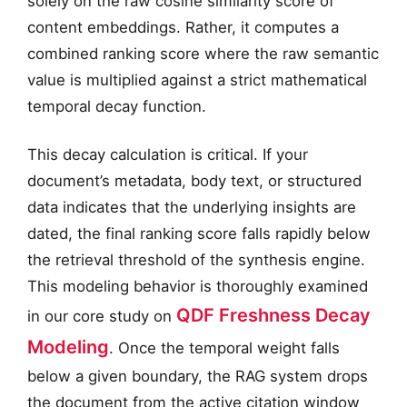
solely on the raw cosine similarity score of
content embeddings. Rather, it computes a
combined ranking score where the raw semantic
value is multiplied against a strict mathematical
temporal decay function.
This decay calculation is critical. If your
document’s metadata, body text, or structured
data indicates that the underlying insights are
dated, the final ranking score falls rapidly below
the retrieval threshold of the synthesis engine.
This modeling behavior is thoroughly examined
QDF Freshness Decay
in our core study on
Modeling
. Once the temporal weight falls
below a given boundary, the RAG system drops
the document from the active citation window