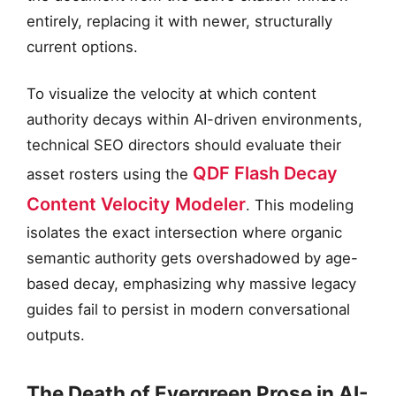
entirely, replacing it with newer, structurally
current options.
To visualize the velocity at which content
authority decays within AI-driven environments,
technical SEO directors should evaluate their
QDF Flash Decay
asset rosters using the
Content Velocity Modeler
. This modeling
isolates the exact intersection where organic
semantic authority gets overshadowed by age-
based decay, emphasizing why massive legacy
guides fail to persist in modern conversational
outputs.
The Death of Evergreen Prose in AI-