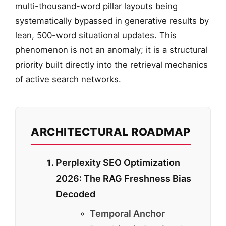
multi-thousand-word pillar layouts being
systematically bypassed in generative results by
lean, 500-word situational updates. This
phenomenon is not an anomaly; it is a structural
priority built directly into the retrieval mechanics
of active search networks.
ARCHITECTURAL ROADMAP
Perplexity SEO Optimization
2026: The RAG Freshness Bias
Decoded
Temporal Anchor