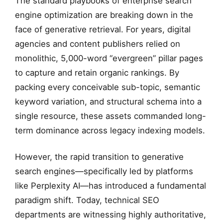
The standard playbooks of enterprise search
engine optimization are breaking down in the
face of generative retrieval. For years, digital
agencies and content publishers relied on
monolithic, 5,000-word “evergreen” pillar pages
to capture and retain organic rankings. By
packing every conceivable sub-topic, semantic
keyword variation, and structural schema into a
single resource, these assets commanded long-
term dominance across legacy indexing models.
However, the rapid transition to generative
search engines—specifically led by platforms
like Perplexity AI—has introduced a fundamental
paradigm shift. Today, technical SEO
departments are witnessing highly authoritative,