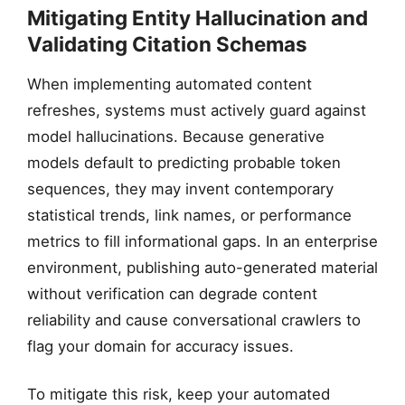
Mitigating Entity Hallucination and
Validating Citation Schemas
When implementing automated content
refreshes, systems must actively guard against
model hallucinations. Because generative
models default to predicting probable token
sequences, they may invent contemporary
statistical trends, link names, or performance
metrics to fill informational gaps. In an enterprise
environment, publishing auto-generated material
without verification can degrade content
reliability and cause conversational crawlers to
flag your domain for accuracy issues.
To mitigate this risk, keep your automated