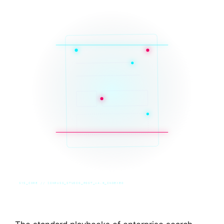
SYS_CORE // ZINRUSS_STUDIO_POST_v4.0_INDEXED