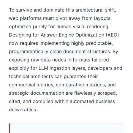
To survive and dominate this architectural shift,
web platforms must pivot away from layouts
optimized purely for human visual rendering.
Designing for Answer Engine Optimization (AEO)
now requires implementing highly predictable,
programmatically clean document structures. By
exposing raw data nodes in formats tailored
explicitly for LLM ingestion layers, developers and
technical architects can guarantee their
commercial metrics, comparative matrices, and
strategic documentation are flawlessly scraped,
cited, and compiled within automated business
deliverables.