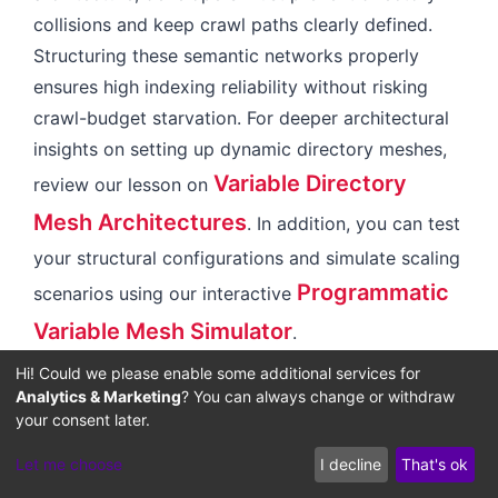
collisions and keep crawl paths clearly defined.
Structuring these semantic networks properly
ensures high indexing reliability without risking
crawl-budget starvation. For deeper architectural
insights on setting up dynamic directory meshes,
Variable Directory
review our lesson on
Mesh Architectures
. In addition, you can test
your structural configurations and simulate scaling
Programmatic
scenarios using our interactive
Variable Mesh Simulator
.
Hi! Could we please enable some additional services for
Analytics & Marketing
? You can always change or withdraw
The Future of Agentic
your consent later.
Discovery and Content
Let me choose
I decline
That's ok