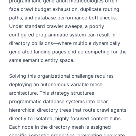
programmatic generation methodologies often
face crawl budget exhaustion, duplicate routing
paths, and database performance bottlenecks.
Under standard crawler sweeps, a poorly
configured programmatic system can result in
directory collisions—where multiple dynamically
generated landing pages end up competing for the
same semantic entity space.
Solving this organizational challenge requires
deploying an autonomous variable mesh
architecture. This strategy structures
programmatic database systems into clear,
hierarchical directory trees that route crawl agents
directly to isolated, highly focused content hubs.
Each node in the directory mesh is assigned
specific semantic properties, preventing duplicate