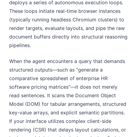
deploys a series of autonomous execution loops.
These loops initiate real-time browser instances
(typically running headless Chromium clusters) to
render targets, evaluate layouts, and pipe the raw
document buffers directly into structural reasoning
pipelines.
When the agent encounters a query that demands
structured outputs—such as “generate a
comparative spreadsheet of enterprise HR
software pricing matrices”—it does not merely
read sentences. It scans the Document Object
Model (DOM) for tabular arrangements, structured
key-value arrays, and explicit semantic partitions.
If your interface utilizes complex client-side
rendering (CSR) that delays layout calculations, or