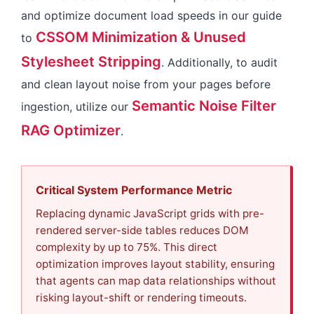
and optimize document load speeds in our guide
CSSOM Minimization & Unused
to
Stylesheet Stripping
. Additionally, to audit
and clean layout noise from your pages before
Semantic Noise Filter
ingestion, utilize our
RAG Optimizer
.
Critical System Performance Metric
Replacing dynamic JavaScript grids with pre-
rendered server-side tables reduces DOM
complexity by up to 75%. This direct
optimization improves layout stability, ensuring
that agents can map data relationships without
risking layout-shift or rendering timeouts.