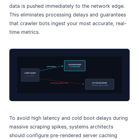
data is pushed immediately to the network edge.
This eliminates processing delays and guarantees
that crawler bots ingest your most accurate, real-
time metrics.
CDN EDGE REPO
Cache Hit (25ms)
Pre-rendered Node
AGENT QUERY
Scraping Wave
DATABASE ORIGIN
Origin Cold Boot (1400ms Delay)
Cold Boot & Dynamic Compute
To avoid high latency and cold boot delays during
massive scraping spikes, systems architects
should configure pre-rendered server caching