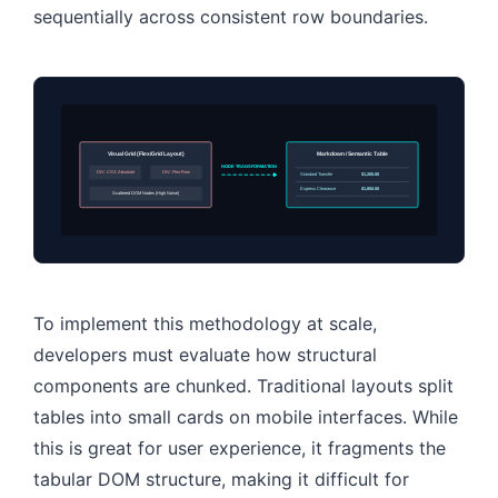
sequentially across consistent row boundaries.
Visual Grid (Flex/Grid Layout)
Markdown / Semantic Table
NODE TRANSFORMATION
DIV: CSS Absolute
DIV: Flex-Row
Standard Transfer
$1,200.00
Express Clearance
$1,850.00
Scattered DOM Nodes (High Noise)
To implement this methodology at scale,
developers must evaluate how structural
components are chunked. Traditional layouts split
tables into small cards on mobile interfaces. While
this is great for user experience, it fragments the
tabular DOM structure, making it difficult for