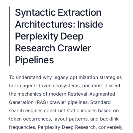
Syntactic Extraction
Architectures: Inside
Perplexity Deep
Research Crawler
Pipelines
To understand why legacy optimization strategies
fail in agent-driven ecosystems, one must dissect
the mechanics of modern Retrieval-Augmented
Generation (RAG) crawler pipelines. Standard
search engines construct static indices based on
token occurrences, layout patterns, and backlink
frequencies. Perplexity Deep Research, conversely,