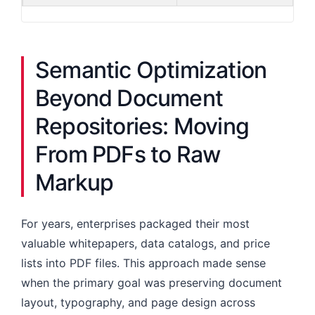
Semantic Optimization
Beyond Document
Repositories: Moving
From PDFs to Raw
Markup
For years, enterprises packaged their most
valuable whitepapers, data catalogs, and price
lists into PDF files. This approach made sense
when the primary goal was preserving document
layout, typography, and page design across