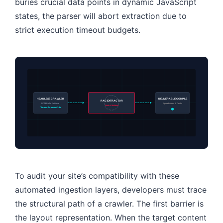
buries crucial data points in dynamic JavaScript
states, the parser will abort extraction due to
strict execution timeout budgets.
HEADLESS CRAWLER
DELIVERABLE COMPILE
RAG EXTRACTOR
DOM Buffer Retrieval
Spreadsheets & Decks
Node Validation
Timeout Threshold: 1.8s
To audit your site’s compatibility with these
automated ingestion layers, developers must trace
the structural path of a crawler. The first barrier is
the layout representation. When the target content