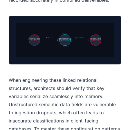
offersService
priceSpecification
ORGANIZATION
SERVICE PORTAL
PRICE MATRIX
Legal Entity
Service Profile
USD/SLA Fields
When engineering these linked relational
structures, architects should verify that key
variables serialize seamlessly into memory.
Unstructured semantic data fields are vulnerable
to ingestion dropouts, which often leads to
inaccurate classifications in client-facing
databases. To master these configuration patterns