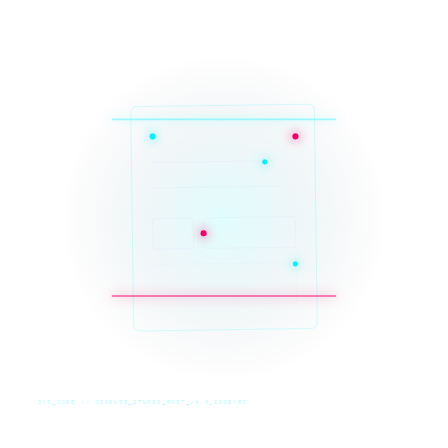
SYS_CORE // ZINRUSS_STUDIO_POST_v4.0_INDEXED