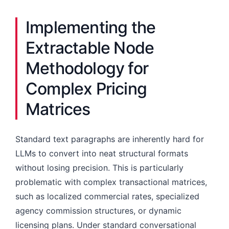
Implementing the
Extractable Node
Methodology for
Complex Pricing
Matrices
Standard text paragraphs are inherently hard for
LLMs to convert into neat structural formats
without losing precision. This is particularly
problematic with complex transactional matrices,
such as localized commercial rates, specialized
agency commission structures, or dynamic
licensing plans. Under standard conversational