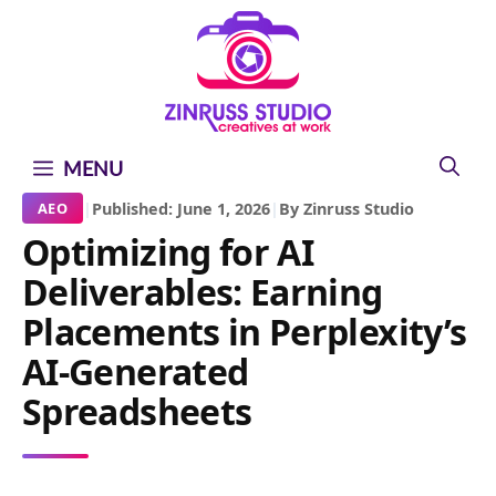
Skip
Skip
Skip
to
to
to
content
content
content
MENU
|
Published: June 1, 2026
|
By Zinruss Studio
AEO
Optimizing for AI
Deliverables: Earning
Placements in Perplexity’s
AI-Generated
Spreadsheets