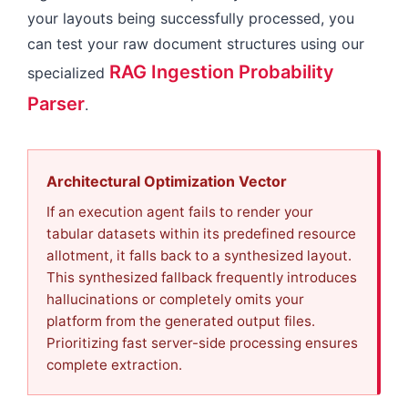
your layouts being successfully processed, you
can test your raw document structures using our
RAG Ingestion Probability
specialized
Parser
.
Architectural Optimization Vector
If an execution agent fails to render your
tabular datasets within its predefined resource
allotment, it falls back to a synthesized layout.
This synthesized fallback frequently introduces
hallucinations or completely omits your
platform from the generated output files.
Prioritizing fast server-side processing ensures
complete extraction.