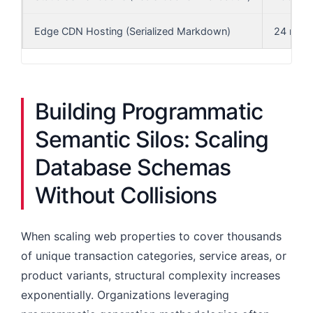
Edge CDN Hosting (Serialized Markdown)
24 ms
Building Programmatic
Semantic Silos: Scaling
Database Schemas
Without Collisions
When scaling web properties to cover thousands
of unique transaction categories, service areas, or
product variants, structural complexity increases
exponentially. Organizations leveraging