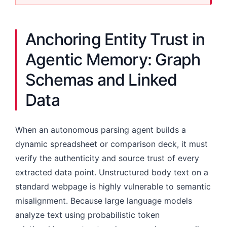
Anchoring Entity Trust in
Agentic Memory: Graph
Schemas and Linked
Data
When an autonomous parsing agent builds a
dynamic spreadsheet or comparison deck, it must
verify the authenticity and source trust of every
extracted data point. Unstructured body text on a
standard webpage is highly vulnerable to semantic
misalignment. Because large language models
analyze text using probabilistic token