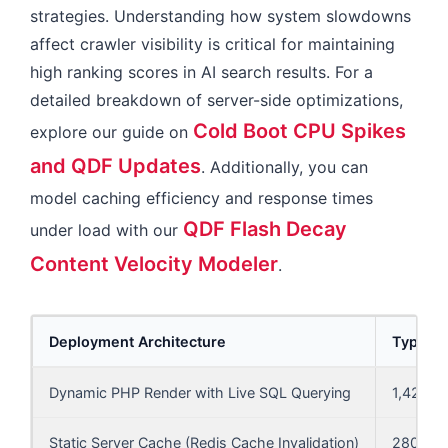
strategies. Understanding how system slowdowns
affect crawler visibility is critical for maintaining
high ranking scores in AI search results. For a
detailed breakdown of server-side optimizations,
Cold Boot CPU Spikes
explore our guide on
and QDF Updates
. Additionally, you can
model caching efficiency and response times
QDF Flash Decay
under load with our
Content Velocity Modeler
.
Deployment Architecture
Typical
Dynamic PHP Render with Live SQL Querying
1,420 m
Static Server Cache (Redis Cache Invalidation)
280 ms