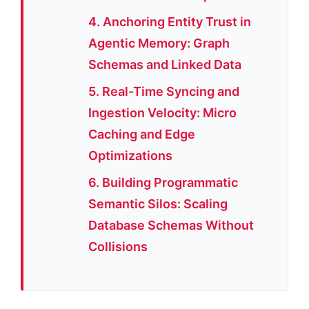
4. Anchoring Entity Trust in
Agentic Memory: Graph
Schemas and Linked Data
5. Real-Time Syncing and
Ingestion Velocity: Micro
Caching and Edge
Optimizations
6. Building Programmatic
Semantic Silos: Scaling
Database Schemas Without
Collisions