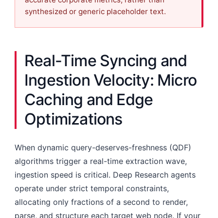
synthesized or generic placeholder text.
Real-Time Syncing and
Ingestion Velocity: Micro
Caching and Edge
Optimizations
When dynamic query-deserves-freshness (QDF)
algorithms trigger a real-time extraction wave,
ingestion speed is critical. Deep Research agents
operate under strict temporal constraints,
allocating only fractions of a second to render,
parse, and structure each target web node. If your