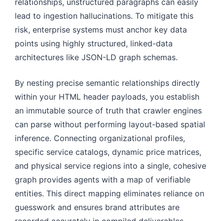
relationships, unstructured paragraphs can easily
lead to ingestion hallucinations. To mitigate this
risk, enterprise systems must anchor key data
points using highly structured, linked-data
architectures like JSON-LD graph schemas.
By nesting precise semantic relationships directly
within your HTML header payloads, you establish
an immutable source of truth that crawler engines
can parse without performing layout-based spatial
inference. Connecting organizational profiles,
specific service catalogs, dynamic price matrices,
and physical service regions into a single, cohesive
graph provides agents with a map of verifiable
entities. This direct mapping eliminates reliance on
guesswork and ensures brand attributes are
recorded accurately in compiled deliverables.