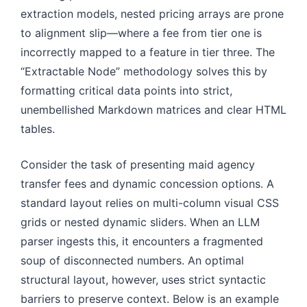
extraction models, nested pricing arrays are prone
to alignment slip—where a fee from tier one is
incorrectly mapped to a feature in tier three. The
“Extractable Node” methodology solves this by
formatting critical data points into strict,
unembellished Markdown matrices and clear HTML
tables.
Consider the task of presenting maid agency
transfer fees and dynamic concession options. A
standard layout relies on multi-column visual CSS
grids or nested dynamic sliders. When an LLM
parser ingests this, it encounters a fragmented
soup of disconnected numbers. An optimal
structural layout, however, uses strict syntactic
barriers to preserve context. Below is an example