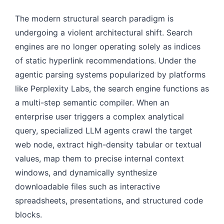
The modern structural search paradigm is
undergoing a violent architectural shift. Search
engines are no longer operating solely as indices
of static hyperlink recommendations. Under the
agentic parsing systems popularized by platforms
like Perplexity Labs, the search engine functions as
a multi-step semantic compiler. When an
enterprise user triggers a complex analytical
query, specialized LLM agents crawl the target
web node, extract high-density tabular or textual
values, map them to precise internal context
windows, and dynamically synthesize
downloadable files such as interactive
spreadsheets, presentations, and structured code
blocks.