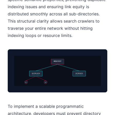
indexing issues and ensuring link equity is
distributed smoothly across all sub-directories.
This structural clarity allows search crawlers to
traverse your entire network without hitting
indexing loops or resource limits.
MESH ROOT
Directory Hub
SECTOR ALPHA
SECTOR BETA
Dynamic Category
Dynamic Category
A1
A2
To implement a scalable programmatic
architecture, developers must prevent directory