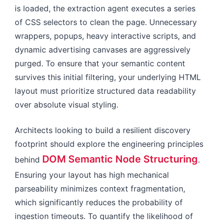
is loaded, the extraction agent executes a series
of CSS selectors to clean the page. Unnecessary
wrappers, popups, heavy interactive scripts, and
dynamic advertising canvases are aggressively
purged. To ensure that your semantic content
survives this initial filtering, your underlying HTML
layout must prioritize structured data readability
over absolute visual styling.
Architects looking to build a resilient discovery
footprint should explore the engineering principles
DOM Semantic Node Structuring
behind
.
Ensuring your layout has high mechanical
parseability minimizes context fragmentation,
which significantly reduces the probability of
ingestion timeouts. To quantify the likelihood of