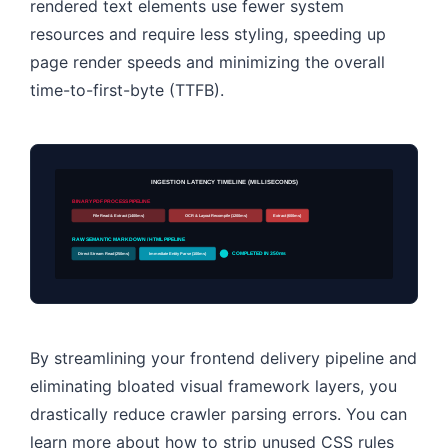
rendered text elements use fewer system
resources and require less styling, speeding up
page render speeds and minimizing the overall
time-to-first-byte (TTFB).
INGESTION LATENCY TIMELINE (MILLISECONDS)
BINARY PDF PROCESS PIPELINE
File Read & Extract (1400ms)
OCR & Layout Recompile (1200ms)
Extract (600ms)
RAW SEMANTIC MARKDOWN / HTML PIPELINE
Direct Stream Read (250ms)
Immediate Entity Parse (100ms)
COMPLETED IN 350ms
By streamlining your frontend delivery pipeline and
eliminating bloated visual framework layers, you
drastically reduce crawler parsing errors. You can
learn more about how to strip unused CSS rules