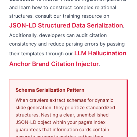
and learn how to construct complex relational
structures, consult our training resource on
JSON-LD Structured Data Serialization
.
Additionally, developers can audit citation
consistency and reduce parsing errors by passing
LLM Hallucination
their templates through our
Anchor Brand Citation Injector
.
Schema Serialization Pattern
When crawlers extract schemas for dynamic
slide generation, they prioritize standardized
structures. Nesting a clear, unembellished
JSON-LD object within your page’s index
guarantees that information cards contain
accurate corporate metrics, rather than