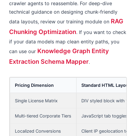
crawler agents to reassemble. For deep-dive
technical guidance on designing chunk-friendly
RAG
data layouts, review our training module on
Chunking Optimization
. If you want to check
if your data models map clean entity paths, you
Knowledge Graph Entity
can use our
Extraction Schema Mapper
.
Pricing Dimension
Standard HTML Layout
Single License Matrix
DIV styled block with floa
Multi-tiered Corporate Tiers
JavaScript tab toggles (D
Localized Conversions
Client IP geolocation text 