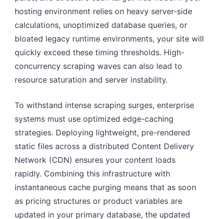
hosting environment relies on heavy server-side
calculations, unoptimized database queries, or
bloated legacy runtime environments, your site will
quickly exceed these timing thresholds. High-
concurrency scraping waves can also lead to
resource saturation and server instability.
To withstand intense scraping surges, enterprise
systems must use optimized edge-caching
strategies. Deploying lightweight, pre-rendered
static files across a distributed Content Delivery
Network (CDN) ensures your content loads
rapidly. Combining this infrastructure with
instantaneous cache purging means that as soon
as pricing structures or product variables are
updated in your primary database, the updated