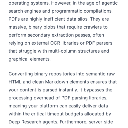
operating systems. However, in the age of agentic
search engines and programmatic compilations,
PDFs are highly inefficient data silos. They are
massive, binary blobs that require crawlers to
perform secondary extraction passes, often
relying on external OCR libraries or PDF parsers
that struggle with multi-column structures and
graphical elements.
Converting binary repositories into semantic raw
HTML and clean Markdown elements ensures that
your content is parsed instantly. It bypasses the
processing overhead of PDF parsing libraries,
meaning your platform can easily deliver data
within the critical timeout budgets allocated by
Deep Research agents. Furthermore, server-side