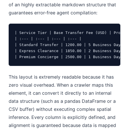
of an highly extractable markdown structure that
guarantees error-free agent compilation:
| Service Tier | Base Transfer Fee (USD) | Process
| :--- | :--- | :--- | :--- |

| Standard Transfer | 1200.00 | 5 Business Days | 
| Express Clearance | 1850.00 | 2 Business Days | 
| Premium Concierge | 2500.00 | 1 Business Day | 
This layout is extremely readable because it has
zero visual overhead. When a crawler maps this
element, it can convert it directly to an internal
data structure (such as a pandas DataFrame or a
CSV buffer) without executing complex spatial
inference. Every column is explicitly defined, and
alignment is guaranteed because data is mapped