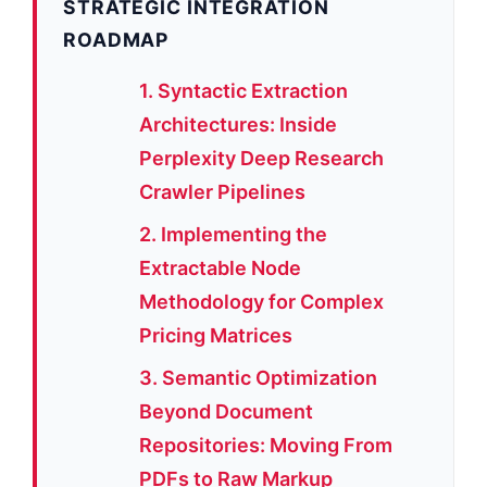
STRATEGIC INTEGRATION
ROADMAP
1. Syntactic Extraction
Architectures: Inside
Perplexity Deep Research
Crawler Pipelines
2. Implementing the
Extractable Node
Methodology for Complex
Pricing Matrices
3. Semantic Optimization
Beyond Document
Repositories: Moving From
PDFs to Raw Markup