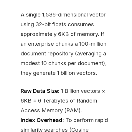
A single 1,536-dimensional vector
using 32-bit floats consumes
approximately 6KB of memory. If
an enterprise chunks a 100-million
document repository (averaging a
modest 10 chunks per document),
they generate 1 billion vectors.
Raw Data Size:
1 Billion vectors ×
6KB = 6 Terabytes of Random
Access Memory (RAM).
Index Overhead:
To perform rapid
similarity searches (Cosine