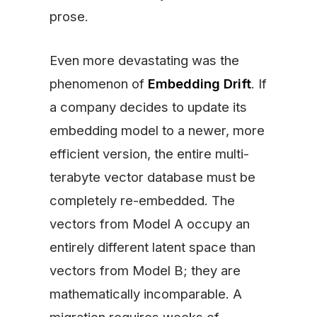
prose.
Even more devastating was the
phenomenon of
Embedding Drift
. If
a company decides to update its
embedding model to a newer, more
efficient version, the entire multi-
terabyte vector database must be
completely re-embedded. The
vectors from Model A occupy an
entirely different latent space than
vectors from Model B; they are
mathematically incomparable. A
migration requires weeks of