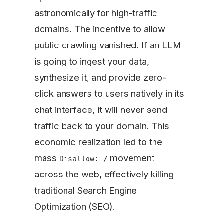
astronomically for high-traffic
domains. The incentive to allow
public crawling vanished. If an LLM
is going to ingest your data,
synthesize it, and provide zero-
click answers to users natively in its
chat interface, it will never send
traffic back to your domain. This
economic realization led to the
mass
movement
Disallow: /
across the web, effectively killing
traditional Search Engine
Optimization (SEO).