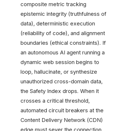
composite metric tracking
epistemic integrity (truthfulness of
data), deterministic execution
(reliability of code), and alignment
boundaries (ethical constraints). If
an autonomous AI agent running a
dynamic web session begins to
loop, hallucinate, or synthesize
unauthorized cross-domain data,
the Safety Index drops. When it
crosses a critical threshold,
automated circuit breakers at the
Content Delivery Network (CDN)
edge must sever the connection.