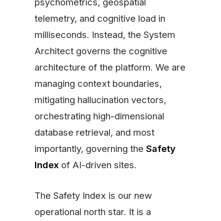
psychometrics, geospatial
telemetry, and cognitive load in
milliseconds. Instead, the System
Architect governs the cognitive
architecture of the platform. We are
managing context boundaries,
mitigating hallucination vectors,
orchestrating high-dimensional
database retrieval, and most
importantly, governing the
Safety
Index
of AI-driven sites.
The Safety Index is our new
operational north star. It is a