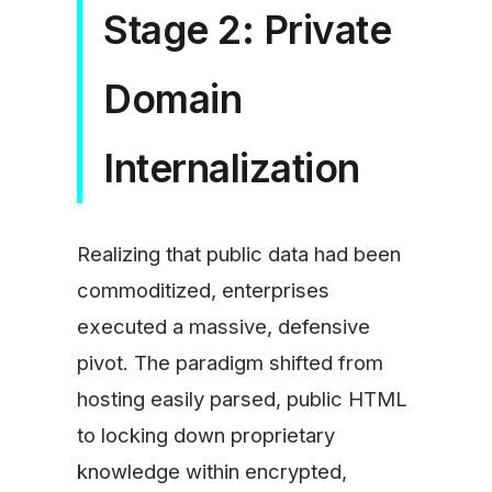
Stage 2: Private
Domain
Internalization
Realizing that public data had been
commoditized, enterprises
executed a massive, defensive
pivot. The paradigm shifted from
hosting easily parsed, public HTML
to locking down proprietary
knowledge within encrypted,