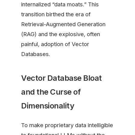
internalized “data moats.” This
transition birthed the era of
Retrieval-Augmented Generation
(RAG) and the explosive, often
painful, adoption of Vector
Databases.
Vector Database Bloat
and the Curse of
Dimensionality
To make proprietary data intelligible