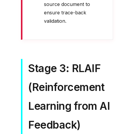
source document to
ensure trace-back
validation.
Stage 3: RLAIF
(Reinforcement
Learning from AI
Feedback)