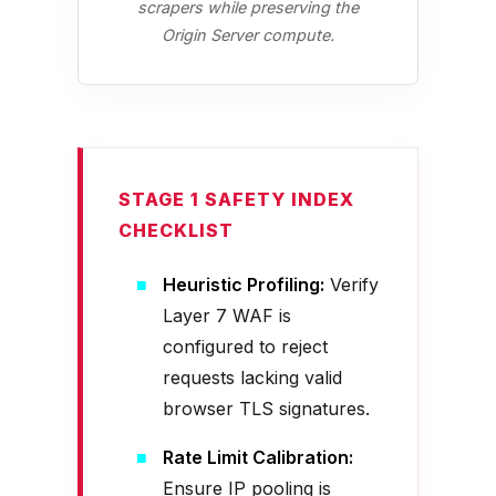
scrapers while preserving the
Origin Server compute.
STAGE 1 SAFETY INDEX
CHECKLIST
Heuristic Profiling:
Verify
Layer 7 WAF is
configured to reject
requests lacking valid
browser TLS signatures.
Rate Limit Calibration:
Ensure IP pooling is