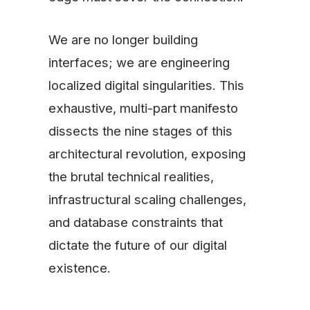
We are no longer building
interfaces; we are engineering
localized digital singularities. This
exhaustive, multi-part manifesto
dissects the nine stages of this
architectural revolution, exposing
the brutal technical realities,
infrastructural scaling challenges,
and database constraints that
dictate the future of our digital
existence.