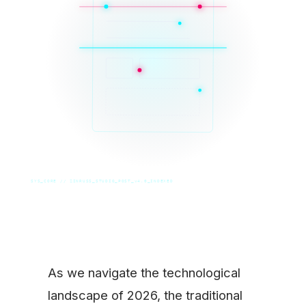
SYS_CORE // ZINRUSS_STUDIO_POST_v4.0_INDEXED
As we navigate the technological
landscape of 2026, the traditional