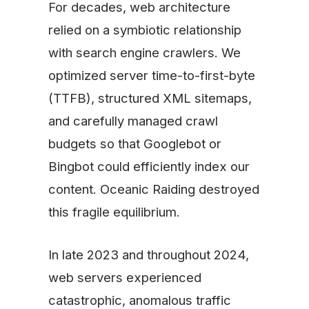
For decades, web architecture
relied on a symbiotic relationship
with search engine crawlers. We
optimized server time-to-first-byte
(TTFB), structured XML sitemaps,
and carefully managed crawl
budgets so that Googlebot or
Bingbot could efficiently index our
content. Oceanic Raiding destroyed
this fragile equilibrium.
In late 2023 and throughout 2024,
web servers experienced
catastrophic, anomalous traffic