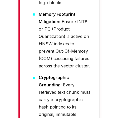
logic blocks.
Memory Footprint
Mitigation:
Ensure INT8
or PQ (Product
Quantization) is active on
HNSW indexes to
prevent Out-Of-Memory
(OOM) cascading failures
across the vector cluster.
Cryptographic
Grounding:
Every
retrieved text chunk must
carry a cryptographic
hash pointing to its
original, immutable