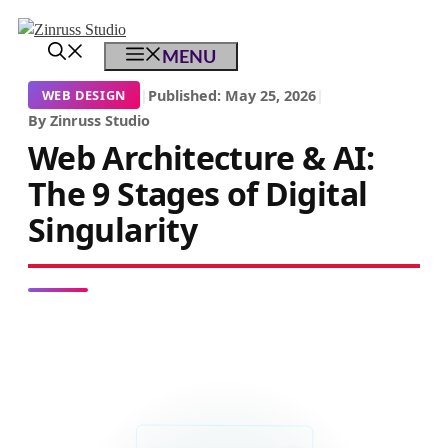
Skip
Skip
Skip
to
to
to
MENU
content
content
content
|
Published: May 25, 2026
|
WEB DESIGN
By Zinruss Studio
Web Architecture & AI:
The 9 Stages of Digital
Singularity