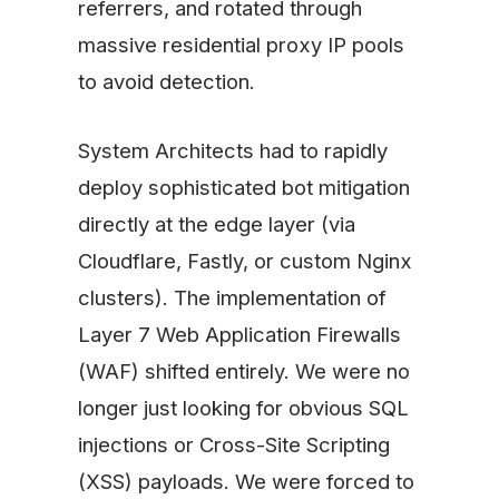
referrers, and rotated through
massive residential proxy IP pools
to avoid detection.
System Architects had to rapidly
deploy sophisticated bot mitigation
directly at the edge layer (via
Cloudflare, Fastly, or custom Nginx
clusters). The implementation of
Layer 7 Web Application Firewalls
(WAF) shifted entirely. We were no
longer just looking for obvious SQL
injections or Cross-Site Scripting
(XSS) payloads. We were forced to