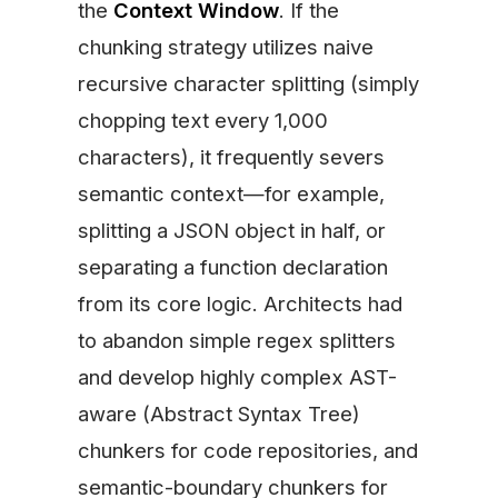
the
Context Window
. If the
chunking strategy utilizes naive
recursive character splitting (simply
chopping text every 1,000
characters), it frequently severs
semantic context—for example,
splitting a JSON object in half, or
separating a function declaration
from its core logic. Architects had
to abandon simple regex splitters
and develop highly complex AST-
aware (Abstract Syntax Tree)
chunkers for code repositories, and
semantic-boundary chunkers for