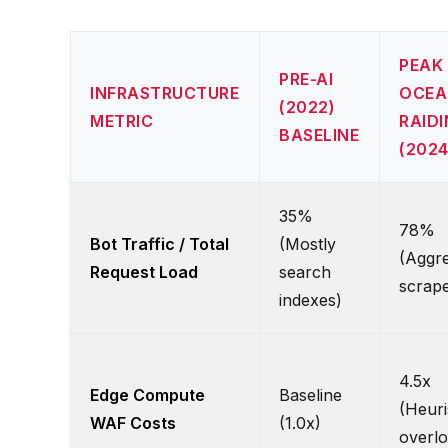
PEAK
PRE-AI
INFRASTRUCTURE
OCEA
(2022)
METRIC
RAID
BASELINE
(2024
35%
78%
Bot Traffic / Total
(Mostly
(Aggre
Request Load
search
scrape
indexes)
4.5x
Edge Compute
Baseline
(Heuri
WAF Costs
(1.0x)
overlo