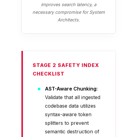
improves search latency, a
necessary compromise for System
Architects.
STAGE 2 SAFETY INDEX
CHECKLIST
AST-Aware Chunking:
Validate that all ingested
codebase data utilizes
syntax-aware token
splitters to prevent
semantic destruction of