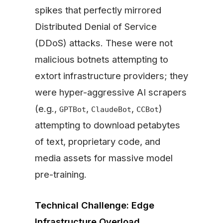
spikes that perfectly mirrored
Distributed Denial of Service
(DDoS) attacks. These were not
malicious botnets attempting to
extort infrastructure providers; they
were hyper-aggressive AI scrapers
(e.g.,
,
,
)
GPTBot
ClaudeBot
CCBot
attempting to download petabytes
of text, proprietary code, and
media assets for massive model
pre-training.
Technical Challenge: Edge
Infrastructure Overload