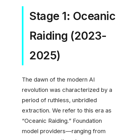
Stage 1: Oceanic
Raiding (2023-
2025)
The dawn of the modern AI
revolution was characterized by a
period of ruthless, unbridled
extraction. We refer to this era as
“Oceanic Raiding.” Foundation
model providers—ranging from