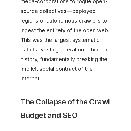
mega-corporations to rogue open-
source collectives—deployed
legions of autonomous crawlers to
ingest the entirety of the open web.
This was the largest systematic
data harvesting operation in human
history, fundamentally breaking the
implicit social contract of the
internet.
The Collapse of the Crawl
Budget and SEO