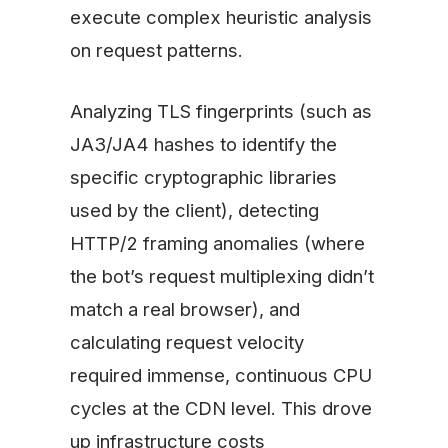
execute complex heuristic analysis
on request patterns.
Analyzing TLS fingerprints (such as
JA3/JA4 hashes to identify the
specific cryptographic libraries
used by the client), detecting
HTTP/2 framing anomalies (where
the bot’s request multiplexing didn’t
match a real browser), and
calculating request velocity
required immense, continuous CPU
cycles at the CDN level. This drove
up infrastructure costs