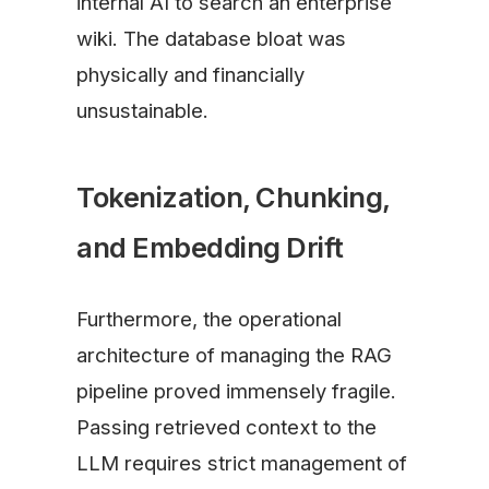
internal AI to search an enterprise
wiki. The database bloat was
physically and financially
unsustainable.
Tokenization, Chunking,
and Embedding Drift
Furthermore, the operational
architecture of managing the RAG
pipeline proved immensely fragile.
Passing retrieved context to the
LLM requires strict management of