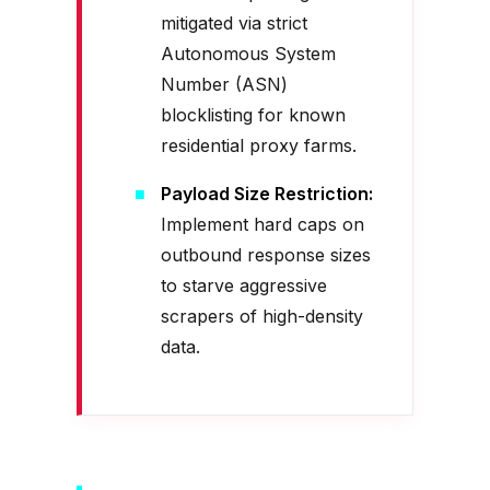
mitigated via strict
Autonomous System
Number (ASN)
blocklisting for known
residential proxy farms.
Payload Size Restriction:
Implement hard caps on
outbound response sizes
to starve aggressive
scrapers of high-density
data.