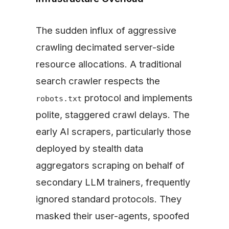
The sudden influx of aggressive
crawling decimated server-side
resource allocations. A traditional
search crawler respects the
protocol and implements
robots.txt
polite, staggered crawl delays. The
early AI scrapers, particularly those
deployed by stealth data
aggregators scraping on behalf of
secondary LLM trainers, frequently
ignored standard protocols. They
masked their user-agents, spoofed