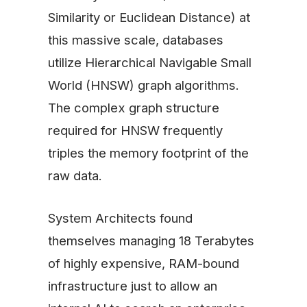
Similarity or Euclidean Distance) at
this massive scale, databases
utilize Hierarchical Navigable Small
World (HNSW) graph algorithms.
The complex graph structure
required for HNSW frequently
triples the memory footprint of the
raw data.
System Architects found
themselves managing 18 Terabytes
of highly expensive, RAM-bound
infrastructure just to allow an