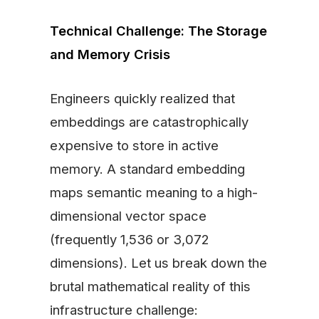
Technical Challenge: The Storage
and Memory Crisis
Engineers quickly realized that
embeddings are catastrophically
expensive to store in active
memory. A standard embedding
maps semantic meaning to a high-
dimensional vector space
(frequently 1,536 or 3,072
dimensions). Let us break down the
brutal mathematical reality of this
infrastructure challenge: