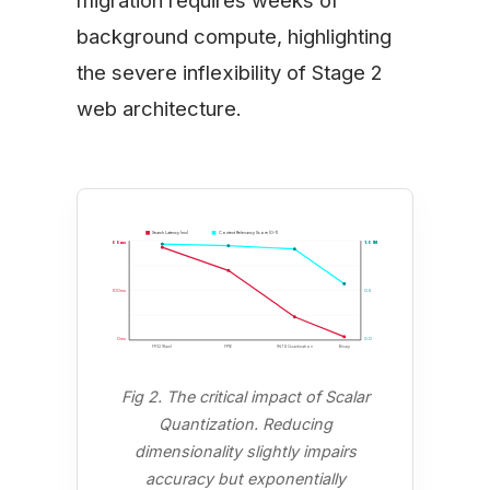
background compute, highlighting
the severe inflexibility of Stage 2
web architecture.
Search Latency (ms)
Context Relevancy Score (0-1)
400ms
1.0 (Max)
200ms
0.5
0ms
0.0
FP32 (Raw)
FP16
INT8 Quantization
Binary
Fig 2. The critical impact of Scalar
Quantization. Reducing
dimensionality slightly impairs
accuracy but exponentially