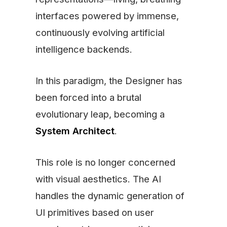
interfaces powered by immense,
continuously evolving artificial
intelligence backends.
In this paradigm, the Designer has
been forced into a brutal
evolutionary leap, becoming a
System Architect
.
This role is no longer concerned
with visual aesthetics. The AI
handles the dynamic generation of
UI primitives based on user