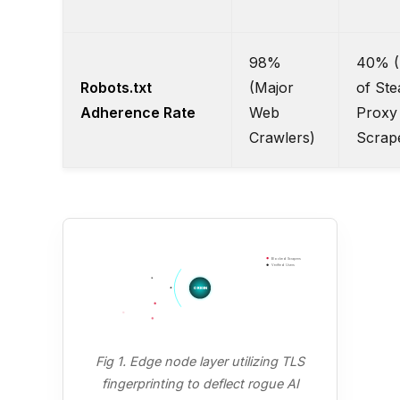
98%
40% (
Robots.txt
(Major
of Ste
Adherence Rate
Web
Proxy
Crawlers)
Scrap
Blocked Scrapers
Verified Users
ORIGIN
Fig 1. Edge node layer utilizing TLS
fingerprinting to deflect rogue AI