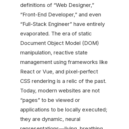
definitions of “Web Designer,”
“Front-End Developer,” and even
“Full-Stack Engineer” have entirely
evaporated. The era of static
Document Object Model (DOM)
manipulation, reactive state
management using frameworks like
React or Vue, and pixel-perfect
CSS rendering is a relic of the past.
Today, modern websites are not
“pages” to be viewed or
applications to be locally executed;
they are dynamic, neural
representations—living, breathing