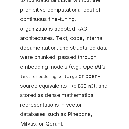
to foundational LLMs without the
prohibitive computational cost of
continuous fine-tuning,
organizations adopted RAG
architectures. Text, code, internal
documentation, and structured data
were chunked, passed through
embedding models (e.g., OpenAI’s
or open-
text-embedding-3-large
source equivalents like
), and
BGE-m3
stored as dense mathematical
representations in vector
databases such as Pinecone,
Milvus, or Qdrant.