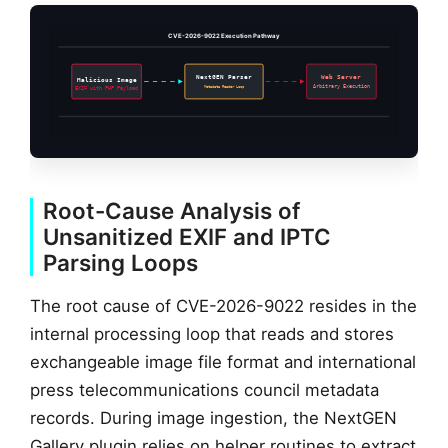
CVE-2026-9022 Execution Pathway
NextGEN Parser
Web Server
Malicious Image
Metadata Reader Loop
Arbitrary Execution
EXIF with PHP Payload
Root-Cause Analysis of
Unsanitized EXIF and IPTC
Parsing Loops
The root cause of CVE-2026-9022 resides in the
internal processing loop that reads and stores
exchangeable image file format and international
press telecommunications council metadata
records. During image ingestion, the NextGEN
Gallery plugin relies on helper routines to extract