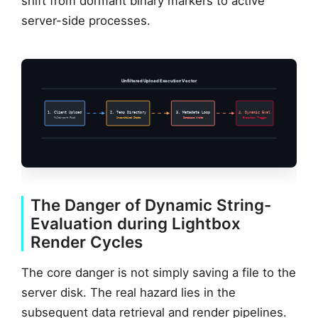
shift from dormant binary markers to active
server-side processes.
Unfiltered Upload Execution Vector
1. Client Upload
2. Temp Directory
3. Metadata Loop
4. Dynamic Eval
Multi-part Post
Unsanitized State
Database Write
Execution Trigger
The Danger of Dynamic String-
Evaluation during Lightbox
Render Cycles
The core danger is not simply saving a file to the
server disk. The real hazard lies in the
subsequent data retrieval and render pipelines.