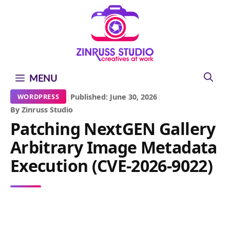
Skip
Skip
Skip
to
to
to
content
content
content
MENU
|
Published: June 30, 2026
|
WORDPRESS
By Zinruss Studio
Patching NextGEN Gallery
Arbitrary Image Metadata
Execution (CVE-2026-9022)