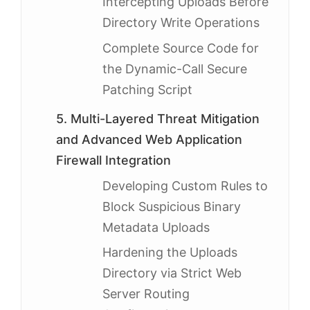
Intercepting Uploads Before
Directory Write Operations
Complete Source Code for
the Dynamic-Call Secure
Patching Script
5. Multi-Layered Threat Mitigation
and Advanced Web Application
Firewall Integration
Developing Custom Rules to
Block Suspicious Binary
Metadata Uploads
Hardening the Uploads
Directory via Strict Web
Server Routing