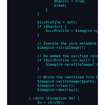
                    $hasIcc = true;

                    break;

                }

            }

            $iccProfile = null;

            if ($hasIcc) {

                $iccProfile = $imagick->getI
            }

            // Execute the core metadata rem
            $imagick->stripImage();

            // Re-embed the verified color p
            if ($iccProfile !== null) {

                $imagick->profileImage('icc'
            }

            // Write the sanitized file back
            $imagick->writeImage($path);

            $imagick->clear();

            $imagick->destroy();

        } catch (Exception $e) {

            $u = chr(95);
