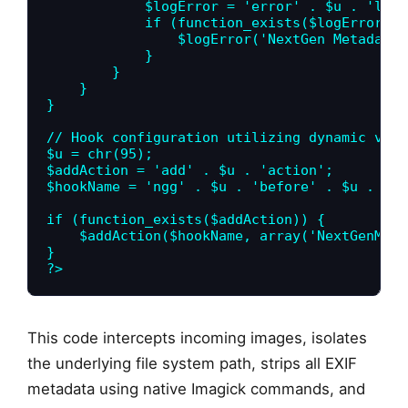
            $logError = 'error' . $u . 'log';
            if (function_exists($logError)) {
                $logError('NextGen Metadata 
            }

        }

    }

}

// Hook configuration utilizing dynamic vari
$u = chr(95);

$addAction = 'add' . $u . 'action';

$hookName = 'ngg' . $u . 'before' . $u . 'im
if (function_exists($addAction)) {

    $addAction($hookName, array('NextGenMeta
}

?>
This code intercepts incoming images, isolates
the underlying file system path, strips all EXIF
metadata using native Imagick commands, and