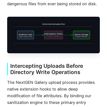
dangerous files from ever being stored on disk.
Active Hook Interception Flow
Interception Filter
WordPress Hook
Secure Storage
Dynamic Sanitizer
Image Upload State
Cleared Metadata
Intercepting Uploads Before
Directory Write Operations
The NextGEN Gallery upload process provides
native extension hooks to allow deep
modification of file attributes. By binding our
sanitization engine to these primary entry