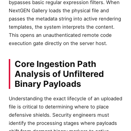
bypasses basic regular expression filters. When
NextGEN Gallery loads the physical file and
passes the metadata string into active rendering
templates, the system interprets the content.
This opens an unauthenticated remote code
execution gate directly on the server host.
Core Ingestion Path
Analysis of Unfiltered
Binary Payloads
Understanding the exact lifecycle of an uploaded
file is critical to determining where to place
defensive shields. Security engineers must
identify the processing stages where payloads