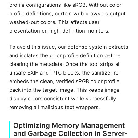
profile configurations like sRGB. Without color
profile definitions, certain web browsers output
washed-out colors. This affects user
presentation on high-definition monitors.
To avoid this issue, our defense system extracts
and isolates the color profile definition before
clearing the metadata. Once the tool strips all
unsafe EXIF and IPTC blocks, the sanitizer re-
embeds the clean, verified sRGB color profile
back into the target image. This keeps image
display colors consistent while successfully
removing all malicious text wrappers.
Optimizing Memory Management
and Garbage Collection in Server-