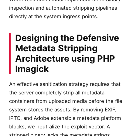
inspection and automated stripping pipelines
directly at the system ingress points.
Designing the Defensive
Metadata Stripping
Architecture using PHP
Imagick
An effective sanitization strategy requires that
the server completely strip all metadata
containers from uploaded media before the file
system stores the assets. By removing EXIF,
IPTC, and Adobe extensible metadata platform
blocks, we neutralize the exploit vector. A
stripped binary lacks the metadata strings