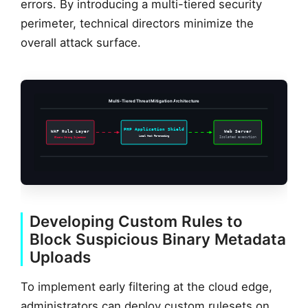
errors. By introducing a multi-tiered security
perimeter, technical directors minimize the
overall attack surface.
Multi-Tiered Threat Mitigation Architecture
PHP Application Shield
WAF Rule Layer
Web Server
Local Hook Re-encoding
Blocks String Injection
Isolated execution
Developing Custom Rules to
Block Suspicious Binary Metadata
Uploads
To implement early filtering at the cloud edge,
administrators can deploy custom rulesets on