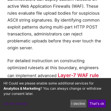
active Web Application Firewalls (WAF). These
rules evaluate file upload bodies for suspicious
ASCII string signatures. By identifying common
exploit patterns during multi-part HTTP POST
transactions, administrators can reject
problematic uploads before they ever touch the
origin server.
For detailed instruction on constructing
optimized rulesets at this boundary, engineers
Layer-7 WAF rule
can implement advanced
engineering policies
Hi! Could we please enable some additional services for
. These policies inspect
Analytics & Marketing
? You can always change or withdraw
incoming image metadata streams, verify
your consent later.
schema consistency, and block unauthorized
Let me choose
I decline
That's ok
executable strings nested inside binary headers.