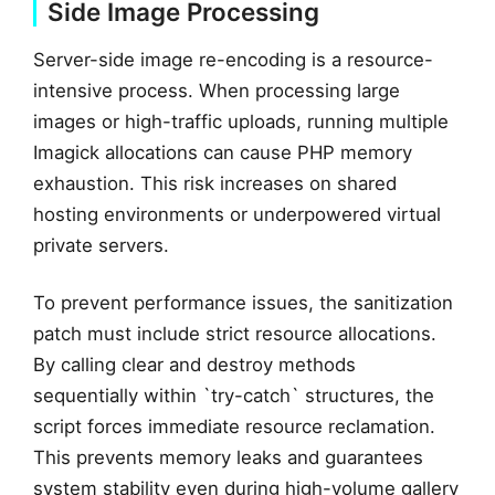
Side Image Processing
Server-side image re-encoding is a resource-
intensive process. When processing large
images or high-traffic uploads, running multiple
Imagick allocations can cause PHP memory
exhaustion. This risk increases on shared
hosting environments or underpowered virtual
private servers.
To prevent performance issues, the sanitization
patch must include strict resource allocations.
By calling clear and destroy methods
sequentially within `try-catch` structures, the
script forces immediate resource reclamation.
This prevents memory leaks and guarantees
system stability even during high-volume gallery