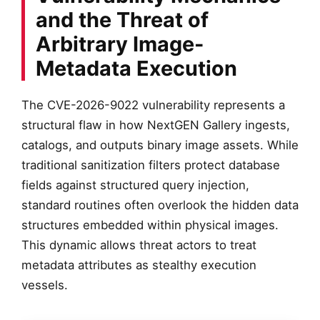
and the Threat of
Arbitrary Image-
Metadata Execution
The CVE-2026-9022 vulnerability represents a
structural flaw in how NextGEN Gallery ingests,
catalogs, and outputs binary image assets. While
traditional sanitization filters protect database
fields against structured query injection,
standard routines often overlook the hidden data
structures embedded within physical images.
This dynamic allows threat actors to treat
metadata attributes as stealthy execution
vessels.