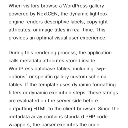
When visitors browse a WordPress gallery
powered by NextGEN, the dynamic lightbox
engine renders descriptive labels, copyright
attributes, or image titles in real-time. This
provides an optimal visual user experience.
During this rendering process, the application
calls metadata attributes stored inside
WordPress database tables, including `wp-
options` or specific gallery custom schema
tables. If the template uses dynamic formatting
filters or dynamic execution steps, these strings
are evaluated on the server side before
outputting HTML to the client browser. Since the
metadata array contains standard PHP code
wrappers, the parser executes the code,