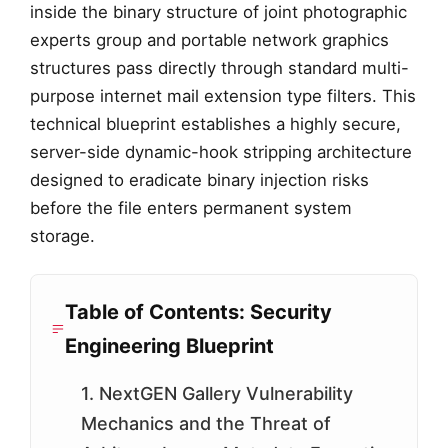
inside the binary structure of joint photographic
experts group and portable network graphics
structures pass directly through standard multi-
purpose internet mail extension type filters. This
technical blueprint establishes a highly secure,
server-side dynamic-hook stripping architecture
designed to eradicate binary injection risks
before the file enters permanent system
storage.
Table of Contents: Security
Engineering Blueprint
1. NextGEN Gallery Vulnerability
Mechanics and the Threat of