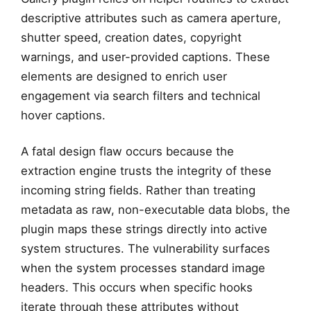
descriptive attributes such as camera aperture,
shutter speed, creation dates, copyright
warnings, and user-provided captions. These
elements are designed to enrich user
engagement via search filters and technical
hover captions.
A fatal design flaw occurs because the
extraction engine trusts the integrity of these
incoming string fields. Rather than treating
metadata as raw, non-executable data blobs, the
plugin maps these strings directly into active
system structures. The vulnerability surfaces
when the system processes standard image
headers. This occurs when specific hooks
iterate through these attributes without