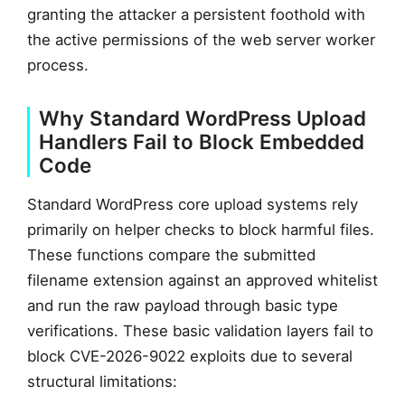
granting the attacker a persistent foothold with
the active permissions of the web server worker
process.
Why Standard WordPress Upload
Handlers Fail to Block Embedded
Code
Standard WordPress core upload systems rely
primarily on helper checks to block harmful files.
These functions compare the submitted
filename extension against an approved whitelist
and run the raw payload through basic type
verifications. These basic validation layers fail to
block CVE-2026-9022 exploits due to several
structural limitations: