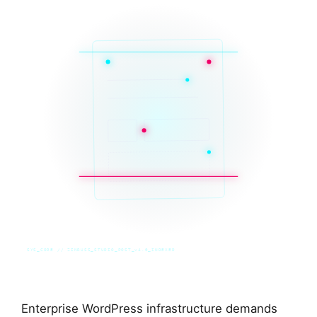
SYS_CORE // ZINRUSS_STUDIO_POST_v4.0_INDEXED
Enterprise WordPress infrastructure demands