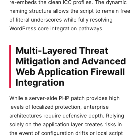
re-embeds the clean ICC profiles. The dynamic
naming structure allows the script to remain free
of literal underscores while fully resolving
WordPress core integration pathways.
Multi-Layered Threat
Mitigation and Advanced
Web Application Firewall
Integration
While a server-side PHP patch provides high
levels of localized protection, enterprise
architectures require defensive depth. Relying
solely on the application layer creates risks in
the event of configuration drifts or local script