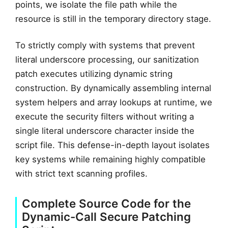
points, we isolate the file path while the
resource is still in the temporary directory stage.
To strictly comply with systems that prevent
literal underscore processing, our sanitization
patch executes utilizing dynamic string
construction. By dynamically assembling internal
system helpers and array lookups at runtime, we
execute the security filters without writing a
single literal underscore character inside the
script file. This defense-in-depth layout isolates
key systems while remaining highly compatible
with strict text scanning profiles.
Complete Source Code for the
Dynamic-Call Secure Patching