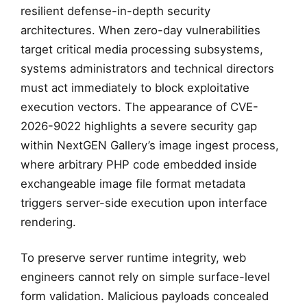
resilient defense-in-depth security
architectures. When zero-day vulnerabilities
target critical media processing subsystems,
systems administrators and technical directors
must act immediately to block exploitative
execution vectors. The appearance of CVE-
2026-9022 highlights a severe security gap
within NextGEN Gallery’s image ingest process,
where arbitrary PHP code embedded inside
exchangeable image file format metadata
triggers server-side execution upon interface
rendering.
To preserve server runtime integrity, web
engineers cannot rely on simple surface-level
form validation. Malicious payloads concealed