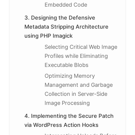
Embedded Code
3. Designing the Defensive
Metadata Stripping Architecture
using PHP Imagick
Selecting Critical Web Image
Profiles while Eliminating
Executable Blobs
Optimizing Memory
Management and Garbage
Collection in Server-Side
Image Processing
4. Implementing the Secure Patch
via WordPress Action Hooks