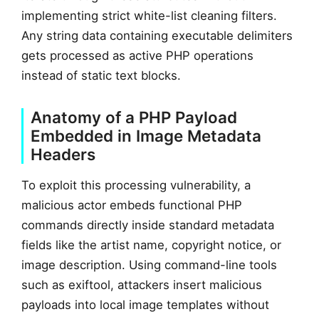
implementing strict white-list cleaning filters.
Any string data containing executable delimiters
gets processed as active PHP operations
instead of static text blocks.
Anatomy of a PHP Payload
Embedded in Image Metadata
Headers
To exploit this processing vulnerability, a
malicious actor embeds functional PHP
commands directly inside standard metadata
fields like the artist name, copyright notice, or
image description. Using command-line tools
such as exiftool, attackers insert malicious
payloads into local image templates without