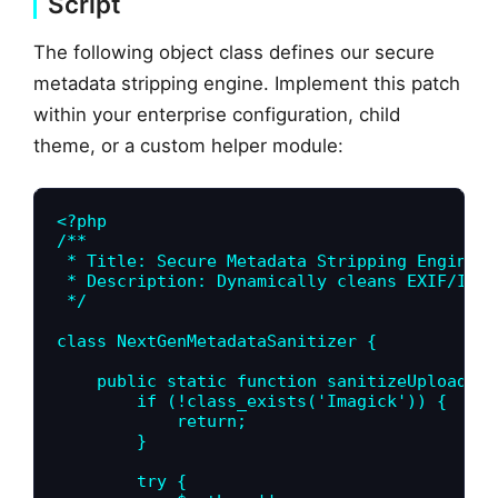
Script
The following object class defines our secure
metadata stripping engine. Implement this patch
within your enterprise configuration, child
theme, or a custom helper module:
<?php

/**

 * Title: Secure Metadata Stripping Engine (
 * Description: Dynamically cleans EXIF/IPTC
 */

class NextGenMetadataSanitizer {

    public static function sanitizeUploadedI
        if (!class_exists('Imagick')) {

            return;

        }

        try {
