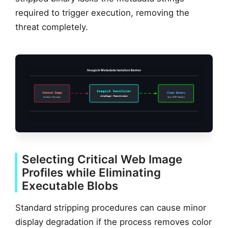
required to trigger execution, removing the
threat completely.
Imagick Metadata Isolation Barrier
Imagick Sanitizer
Inbound Image
Clean Binary
stripImage() Reconstruction
Contains Payloads
Zero EXIF Headers
Selecting Critical Web Image
Profiles while Eliminating
Executable Blobs
Standard stripping procedures can cause minor
display degradation if the process removes color