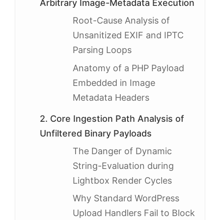
Arbitrary Image-Metadata Execution
Root-Cause Analysis of
Unsanitized EXIF and IPTC
Parsing Loops
Anatomy of a PHP Payload
Embedded in Image
Metadata Headers
2. Core Ingestion Path Analysis of
Unfiltered Binary Payloads
The Danger of Dynamic
String-Evaluation during
Lightbox Render Cycles
Why Standard WordPress
Upload Handlers Fail to Block