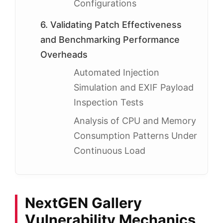
Configurations
6. Validating Patch Effectiveness
and Benchmarking Performance
Overheads
Automated Injection
Simulation and EXIF Payload
Inspection Tests
Analysis of CPU and Memory
Consumption Patterns Under
Continuous Load
NextGEN Gallery
Vulnerability Mechanics