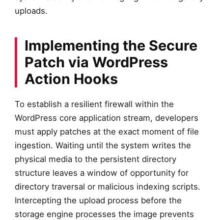
uploads.
Implementing the Secure
Patch via WordPress
Action Hooks
To establish a resilient firewall within the
WordPress core application stream, developers
must apply patches at the exact moment of file
ingestion. Waiting until the system writes the
physical media to the persistent directory
structure leaves a window of opportunity for
directory traversal or malicious indexing scripts.
Intercepting the upload process before the
storage engine processes the image prevents