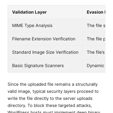
Validation Layer
Evasion Me
MIME Type Analysis
The file str
Filename Extension Verification
The file pres
Standard Image Size Verification
The file’s im
Basic Signature Scanners
Dynamic exec
Since the uploaded file remains a structurally
valid image, typical security layers proceed to
write the file directly to the server uploads
directory. To block these targeted attacks,
WordPress hosts must implement deep binary