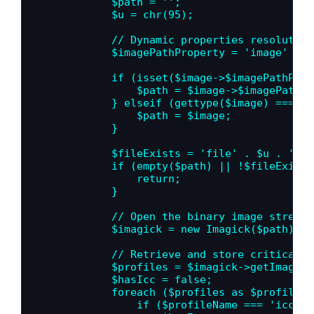
            $path = '';

            $u = chr(95);

            // Dynamic properties resolution
            $imagePathProperty = 'image' . $
            if (isset($image->$imagePathProp
                $path = $image->$imagePathPr
            } elseif (gettype($image) === 's
                $path = $image;

            }

            $fileExists = 'file' . $u . 'exis
            if (empty($path) || !$fileExists
                return;

            }

            // Open the binary image stream 
            $imagick = new Imagick($path);

            // Retrieve and store critical c
            $profiles = $imagick->getImagePr
            $hasIcc = false;

            foreach ($profiles as $profileNam
                if ($profileName === 'icc') {