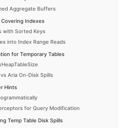
hed Aggregate Buffers
 Covering Indexes
 with Sorted Keys
es into Index Range Reads
tion for Temporary Tables
xHeapTableSize
s Aria On-Disk Spills
r Hints
rogrammatically
rceptors for Query Modification
ing Temp Table Disk Spills