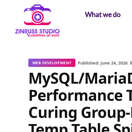
Skip
Skip
Skip
to
to
to
What we do
content
content
content
|
Published: June 24, 2026
|
B
WEB DEVELOPMENT
MySQL/Maria
Performance 
Curing Group-
Temp Table Sp