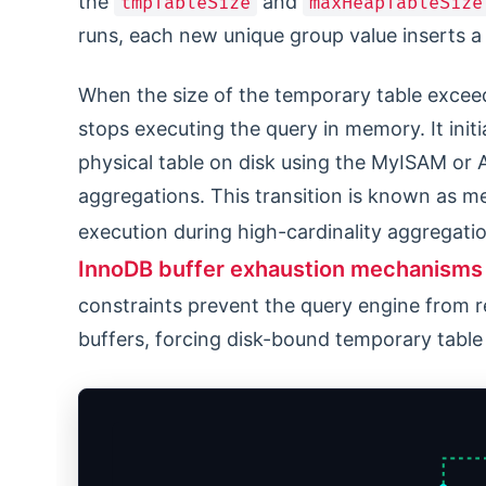
the
and
tmpTableSize
maxHeapTableSize
runs, each new unique group value inserts a 
When the size of the temporary table excee
stops executing the query in memory. It initi
physical table on disk using the MyISAM or 
aggregations. This transition is known as m
execution during high-cardinality aggregati
InnoDB buffer exhaustion mechanisms
constraints prevent the query engine from r
buffers, forcing disk-bound temporary table 