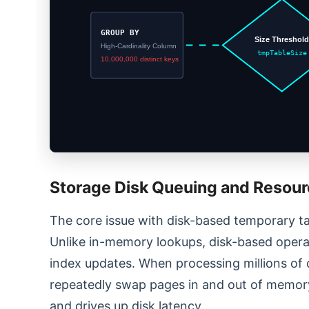
GROUP BY
Size Threshol
High-Cardinality Column
tmpTableSize
10,000,000 distinct keys
Storage Disk Queuing and Resour
The core issue with disk-based temporary ta
Unlike in-memory lookups, disk-based operat
index updates. When processing millions of 
repeatedly swap pages in and out of memory
and drives up disk latency.