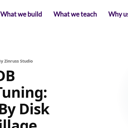
What we build
What we teach
Why u
y Zinruss Studio
DB
Tuning:
By Disk
illage