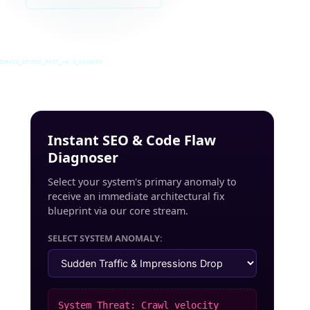
INRUSS_STUDIO_POST_v4.0_INDEXED
Instant SEO & Code Flaw
Diagnoser
Select your system's primary anomaly to
receive an immediate architectural fix
blueprint via our core stream.
SELECT SYSTEM ANOMALY:
System Threat: Crawl velocity