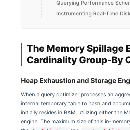
Querying Performance Schem
Instrumenting Real-Time Disk
The Memory Spillage 
Cardinality Group-By Q
Heap Exhaustion and Storage Eng
When a query optimizer processes an aggreg
internal temporary table to hash and accu
initially resides in RAM, utilizing either t
engine. The maximum size of this in-memory 