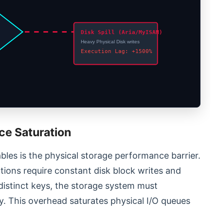
d
Disk Spill (Aria/MyISAM)
Heavy Physical Disk writes
Execution Lag: +1500%
ce Saturation
bles is the physical storage performance barrier.
ions require constant disk block writes and
distinct keys, the storage system must
. This overhead saturates physical I/O queues