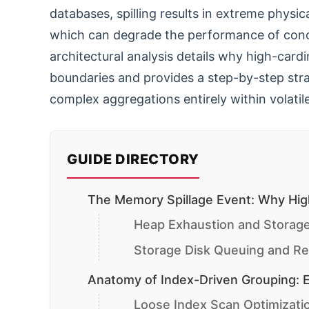
databases, spilling results in extreme physica
which can degrade the performance of concu
architectural analysis details why high-car
boundaries and provides a step-by-step stra
complex aggregations entirely within volati
GUIDE DIRECTORY
The Memory Spillage Event: Why High
Heap Exhaustion and Storage
Storage Disk Queuing and Re
Anatomy of Index-Driven Grouping: E
Loose Index Scan Optimizat