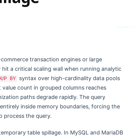
SYS_CORE // Z
-commerce transaction engines or large
hit a critical scaling wall when running analytic
syntax over high-cardinality data pools
OUP BY
ct value count in grouped columns reaches
imization paths degrade rapidly. The query
e entirely inside memory boundaries, forcing the
to process the query.
k temporary table spillage. In MySQL and MariaDB