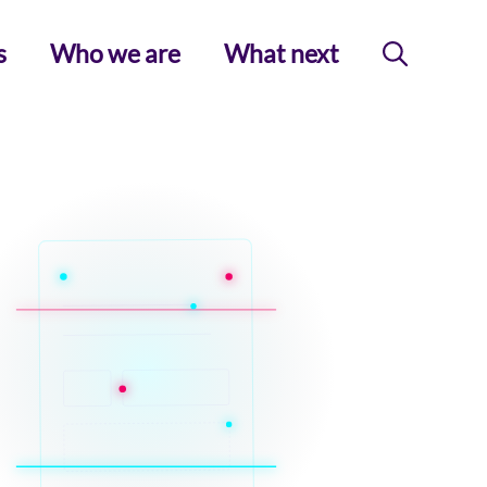
s
Who we are
What next