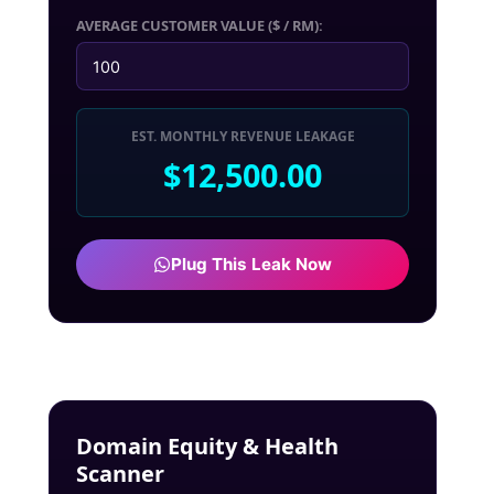
AVERAGE CUSTOMER VALUE ($ / RM):
EST. MONTHLY REVENUE LEAKAGE
$12,500.00
Plug This Leak Now
Domain Equity & Health
Scanner