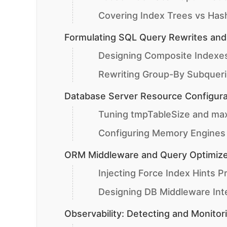
Covering Index Trees vs Has
Formulating SQL Query Rewrites and
Designing Composite Indexes
Rewriting Group-By Subqueri
Database Server Resource Configura
Tuning tmpTableSize and ma
Configuring Memory Engines v
ORM Middleware and Query Optimize
Injecting Force Index Hints P
Designing DB Middleware Inte
Observability: Detecting and Monitor