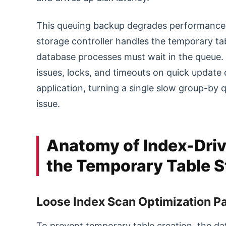
This queuing backup degrades performance a
storage controller handles the temporary tab
database processes must wait in the queue. 
issues, locks, and timeouts on quick update q
application, turning a single slow group-b
issue.
Anatomy of Index-Driv
the Temporary Table S
Loose Index Scan Optimization 
To prevent temporary table creation, the d