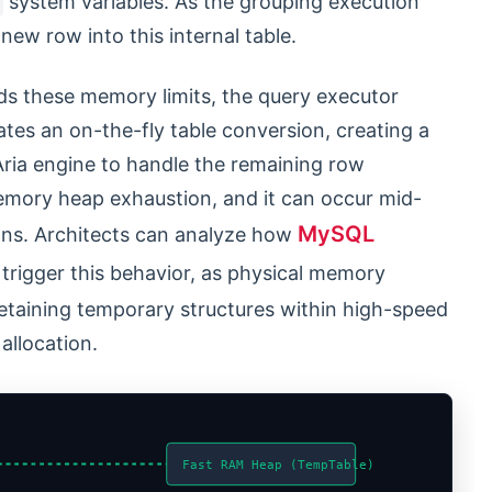
system variables. As the grouping execution
new row into this internal table.
ds these memory limits, the query executor
ates an on-the-fly table conversion, creating a
Aria engine to handle the remaining row
emory heap exhaustion, and it can occur mid-
MySQL
ons. Architects can analyze how
trigger this behavior, as physical memory
etaining temporary structures within high-speed
allocation.
Fast RAM Heap (TempTable)