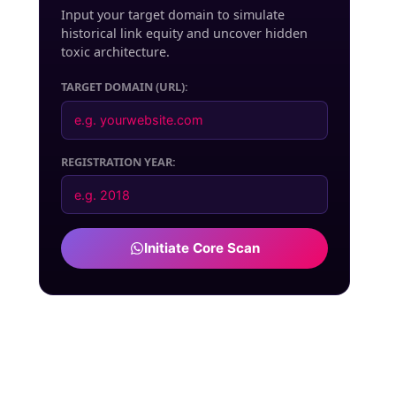
Input your target domain to simulate
historical link equity and uncover hidden
toxic architecture.
TARGET DOMAIN (URL):
REGISTRATION YEAR:
Initiate Core Scan