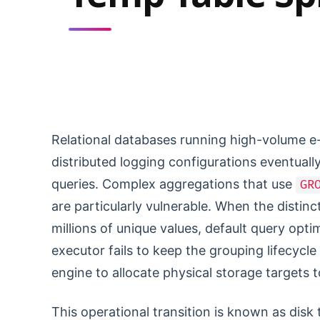
Relational databases running high-volume e
distributed logging configurations eventually 
queries. Complex aggregations that use
GR
are particularly vulnerable. When the distin
millions of unique values, default query opt
executor fails to keep the grouping lifecycl
engine to allocate physical storage targets 
This operational transition is known as dis