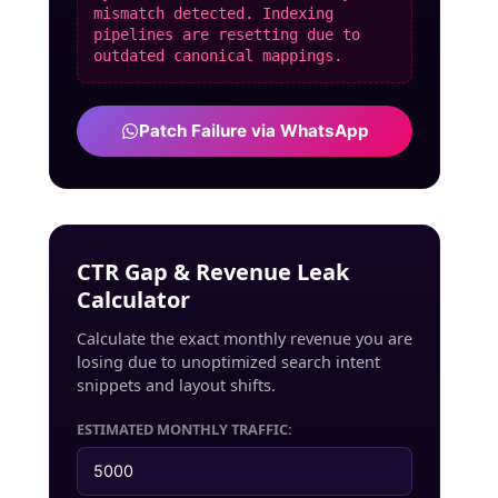
mismatch detected. Indexing
pipelines are resetting due to
outdated canonical mappings.
Patch Failure via WhatsApp
CTR Gap & Revenue Leak
Calculator
Calculate the exact monthly revenue you are
losing due to unoptimized search intent
snippets and layout shifts.
ESTIMATED MONTHLY TRAFFIC: