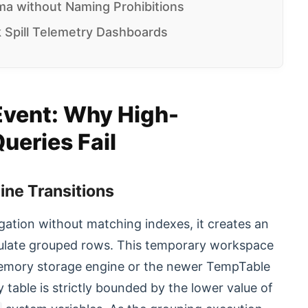
a without Naming Prohibitions
 Spill Telemetry Dashboards
Event: Why High-
ueries Fail
ine Transitions
ation without matching indexes, it creates an
mulate grouped rows. This temporary workspace
he Memory storage engine or the newer TempTable
table is strictly bounded by the lower value of