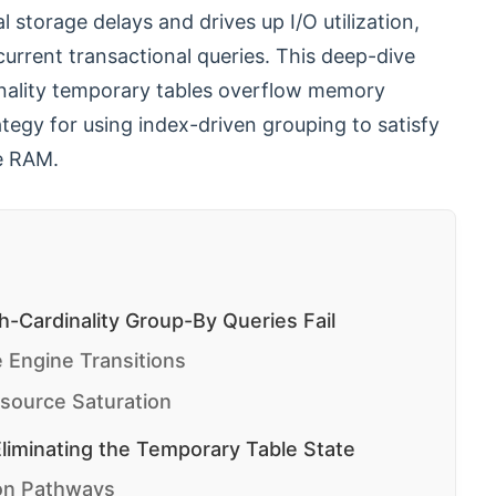
l storage delays and drives up I/O utilization,
rrent transactional queries. This deep-dive
dinality temporary tables overflow memory
tegy for using index-driven grouping to satisfy
le RAM.
-Cardinality Group-By Queries Fail
 Engine Transitions
source Saturation
liminating the Temporary Table State
ion Pathways