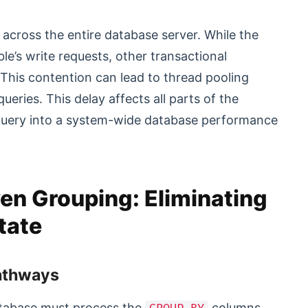
cross the entire database server. While the
le’s write requests, other transactional
This contention can lead to thread pooling
ueries. This delay affects all parts of the
y query into a system-wide database performance
en Grouping: Eliminating
tate
Pathways
atabase must process the
columns