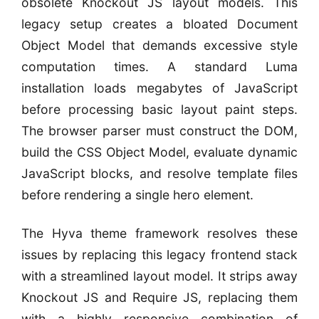
obsolete Knockout JS layout models. This
legacy setup creates a bloated Document
Object Model that demands excessive style
computation times. A standard Luma
installation loads megabytes of JavaScript
before processing basic layout paint steps.
The browser parser must construct the DOM,
build the CSS Object Model, evaluate dynamic
JavaScript blocks, and resolve template files
before rendering a single hero element.
The Hyva theme framework resolves these
issues by replacing this legacy frontend stack
with a streamlined layout model. It strips away
Knockout JS and Require JS, replacing them
with a highly responsive combination of