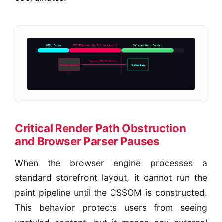
HTML Parse
CSS Blocked (No Inline Layout)
Delayed Hero Render
Layout Shift Occurs
Collapsed Container
Shifted Image
Critical Render Path Obstruction
and Browser Parser Pauses
When the browser engine processes a
standard storefront layout, it cannot run the
paint pipeline until the CSSOM is constructed.
This behavior protects users from seeing