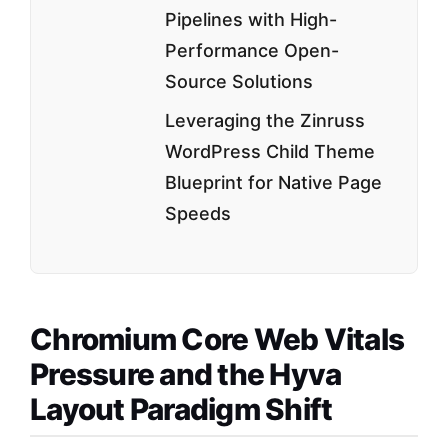
Pipelines with High-
Performance Open-
Source Solutions
Leveraging the Zinruss
WordPress Child Theme
Blueprint for Native Page
Speeds
Chromium Core Web Vitals
Pressure and the Hyva
Layout Paradigm Shift