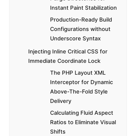
Instant Paint Stabilization
Production-Ready Build
Configurations without
Underscore Syntax
Injecting Inline Critical CSS for
Immediate Coordinate Lock
The PHP Layout XML
Interceptor for Dynamic
Above-The-Fold Style
Delivery
Calculating Fluid Aspect
Ratios to Eliminate Visual
Shifts