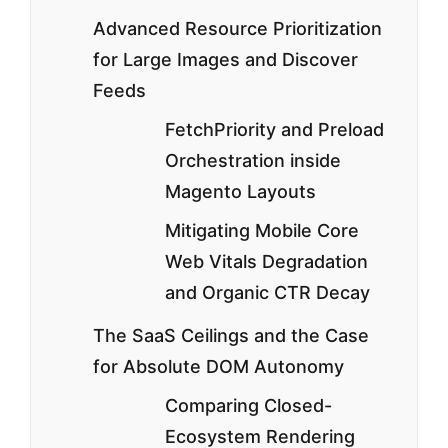
Advanced Resource Prioritization
for Large Images and Discover
Feeds
FetchPriority and Preload
Orchestration inside
Magento Layouts
Mitigating Mobile Core
Web Vitals Degradation
and Organic CTR Decay
The SaaS Ceilings and the Case
for Absolute DOM Autonomy
Comparing Closed-
Ecosystem Rendering