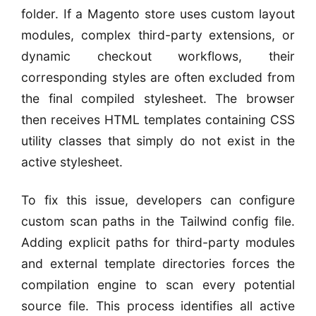
folder. If a Magento store uses custom layout
modules, complex third-party extensions, or
dynamic checkout workflows, their
corresponding styles are often excluded from
the final compiled stylesheet. The browser
then receives HTML templates containing CSS
utility classes that simply do not exist in the
active stylesheet.
To fix this issue, developers can configure
custom scan paths in the Tailwind config file.
Adding explicit paths for third-party modules
and external template directories forces the
compilation engine to scan every potential
source file. This process identifies all active