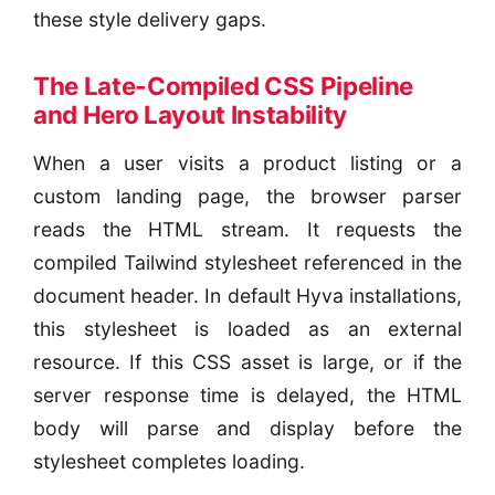
these style delivery gaps.
The Late-Compiled CSS Pipeline
and Hero Layout Instability
When a user visits a product listing or a
custom landing page, the browser parser
reads the HTML stream. It requests the
compiled Tailwind stylesheet referenced in the
document header. In default Hyva installations,
this stylesheet is loaded as an external
resource. If this CSS asset is large, or if the
server response time is delayed, the HTML
body will parse and display before the
stylesheet completes loading.