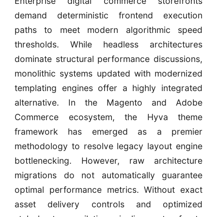
Enterprise digital commerce storefronts
demand deterministic frontend execution
paths to meet modern algorithmic speed
thresholds. While headless architectures
dominate structural performance discussions,
monolithic systems updated with modernized
templating engines offer a highly integrated
alternative. In the Magento and Adobe
Commerce ecosystem, the Hyva theme
framework has emerged as a premier
methodology to resolve legacy layout engine
bottlenecking. However, raw architecture
migrations do not automatically guarantee
optimal performance metrics. Without exact
asset delivery controls and optimized