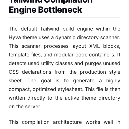
Engine Bottleneck
The default Tailwind build engine within the
Hyva theme uses a dynamic directory scanner.
This scanner processes layout XML blocks,
template files, and modular code containers. It
detects used utility classes and purges unused
CSS declarations from the production style
sheet. The goal is to generate a highly
compact, optimized stylesheet. This file is then
written directly to the active theme directory
on the server.
This compilation architecture works well in