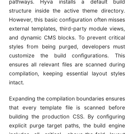
pathways. Hyva installs a default build
structure inside the active theme directory.
However, this basic configuration often misses
external templates, third-party module views,
and dynamic CMS blocks. To prevent critical
styles from being purged, developers must
customize the build configurations. This
ensures all relevant files are scanned during
compilation, keeping essential layout styles
intact.
Expanding the compilation boundaries ensures
that every template file is scanned before
building the production CSS. By configuring
explicit purge target paths, the build engine