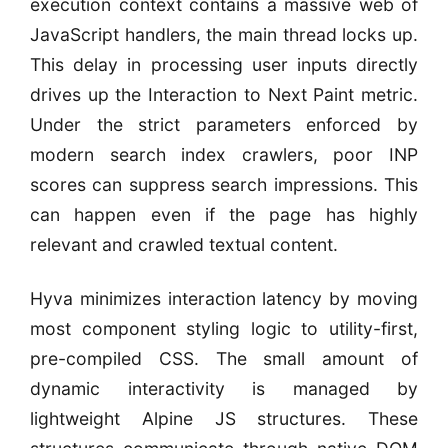
execution context contains a massive web of
JavaScript handlers, the main thread locks up.
This delay in processing user inputs directly
drives up the Interaction to Next Paint metric.
Under the strict parameters enforced by
modern search index crawlers, poor INP
scores can suppress search impressions. This
can happen even if the page has highly
relevant and crawled textual content.
Hyva minimizes interaction latency by moving
most component styling logic to utility-first,
pre-compiled CSS. The small amount of
dynamic interactivity is managed by
lightweight Alpine JS structures. These