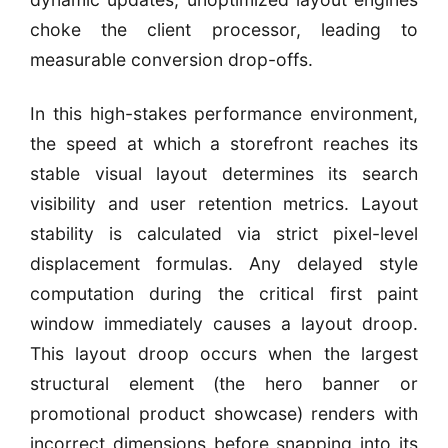
choke the client processor, leading to
measurable conversion drop-offs.
In this high-stakes performance environment,
the speed at which a storefront reaches its
stable visual layout determines its search
visibility and user retention metrics. Layout
stability is calculated via strict pixel-level
displacement formulas. Any delayed style
computation during the critical first paint
window immediately causes a layout droop.
This layout droop occurs when the largest
structural element (the hero banner or
promotional product showcase) renders with
incorrect dimensions before snapping into its