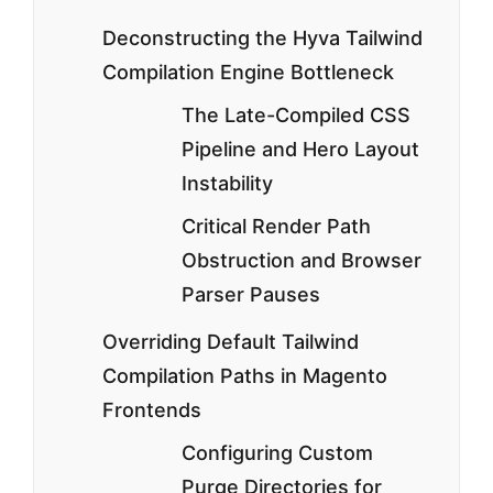
Deconstructing the Hyva Tailwind
Compilation Engine Bottleneck
The Late-Compiled CSS
Pipeline and Hero Layout
Instability
Critical Render Path
Obstruction and Browser
Parser Pauses
Overriding Default Tailwind
Compilation Paths in Magento
Frontends
Configuring Custom
Purge Directories for