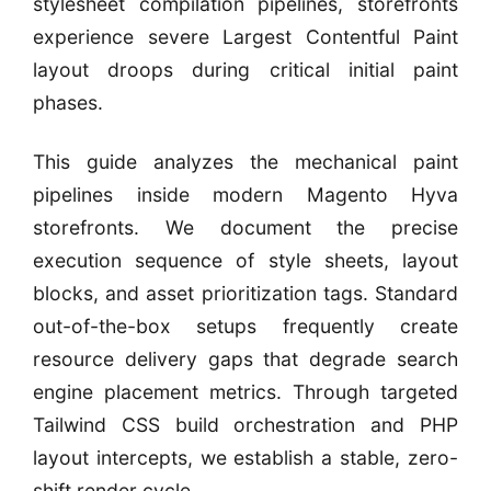
stylesheet compilation pipelines, storefronts
experience severe Largest Contentful Paint
layout droops during critical initial paint
phases.
This guide analyzes the mechanical paint
pipelines inside modern Magento Hyva
storefronts. We document the precise
execution sequence of style sheets, layout
blocks, and asset prioritization tags. Standard
out-of-the-box setups frequently create
resource delivery gaps that degrade search
engine placement metrics. Through targeted
Tailwind CSS build orchestration and PHP
layout intercepts, we establish a stable, zero-
shift render cycle.