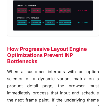
LEGACY LUMA PIPELINE
LCP: 4.8s (FAIL)
XML Parsing
RequireJS
KnockoutJS
Heavy DOM Paint
OPTIMIZED HYVA PIPELINE
LCP: 1.1s (PASS)
Direct PHP
Tailwind Purge
Alpine JS
Locked Coordinates
How Progressive Layout Engine
Optimizations Prevent INP
Bottlenecks
When a customer interacts with an option
selector or a dynamic variant matrix on a
product detail page, the browser must
immediately process that input and schedule
the next frame paint. If the underlying theme