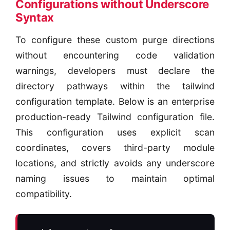
Configurations without Underscore
Syntax
To configure these custom purge directions
without encountering code validation
warnings, developers must declare the
directory pathways within the tailwind
configuration template. Below is an enterprise
production-ready Tailwind configuration file.
This configuration uses explicit scan
coordinates, covers third-party module
locations, and strictly avoids any underscore
naming issues to maintain optimal
compatibility.