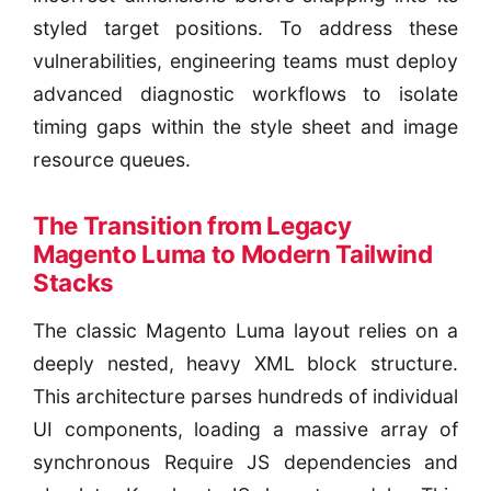
styled target positions. To address these
vulnerabilities, engineering teams must deploy
advanced diagnostic workflows to isolate
timing gaps within the style sheet and image
resource queues.
The Transition from Legacy
Magento Luma to Modern Tailwind
Stacks
The classic Magento Luma layout relies on a
deeply nested, heavy XML block structure.
This architecture parses hundreds of individual
UI components, loading a massive array of
synchronous Require JS dependencies and