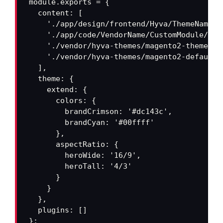
module.exports = {

  content: [

    './app/design/frontend/Hyva/ThemeName/**
    './app/code/VendorName/CustomModule/vie
    './vendor/hyva-themes/magento2-theme-mo
    './vendor/hyva-themes/magento2-default-
  ],

  theme: {

    extend: {

      colors: {

        brandCrimson: '#dc143c',

        brandCyan: '#00ffff'

      },

      aspectRatio: {

        heroWide: '16/9',

        heroTall: '4/3'

      }

    }

  },

  plugins: []

};