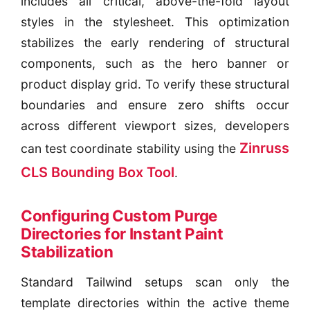
includes all critical, above-the-fold layout
styles in the stylesheet. This optimization
stabilizes the early rendering of structural
components, such as the hero banner or
product display grid. To verify these structural
boundaries and ensure zero shifts occur
across different viewport sizes, developers
Zinruss
can test coordinate stability using the
CLS Bounding Box Tool
.
Configuring Custom Purge
Directories for Instant Paint
Stabilization
Standard Tailwind setups scan only the
template directories within the active theme