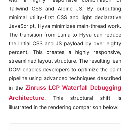
Tailwind CSS and Alpine JS. By outputting
minimal utility-first CSS and light declarative
JavaScript, Hyva minimizes main-thread work.
The transition from Luma to Hyva can reduce
the initial CSS and JS payload by over eighty
percent. This creates a highly responsive,
streamlined layout structure. The resulting lean
DOM enables developers to optimize the paint
pipeline using advanced techniques described
Zinruss LCP Waterfall Debugging
in the
Architecture
. This structural shift is
illustrated in the rendering comparison below: