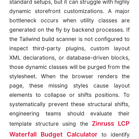
standard setups, but it can struggle with highly
dynamic storefront customizations. A major
bottleneck occurs when utility classes are
generated on the fly by backend processes. If
the Tailwind build scanner is not configured to
inspect third-party plugins, custom layout
XML declarations, or database-driven blocks,
those dynamic classes will be purged from the
stylesheet. When the browser renders the
page, these missing styles cause layout
elements to collapse or shifts positions. To
systematically prevent these structural shifts,
engineering teams should evaluate their
Zinruss LCP
template structure using the
Waterfall Budget Calculator
to identify