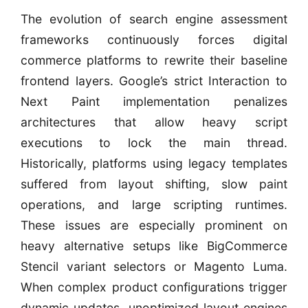
The evolution of search engine assessment
frameworks continuously forces digital
commerce platforms to rewrite their baseline
frontend layers. Google’s strict Interaction to
Next Paint implementation penalizes
architectures that allow heavy script
executions to lock the main thread.
Historically, platforms using legacy templates
suffered from layout shifting, slow paint
operations, and large scripting runtimes.
These issues are especially prominent on
heavy alternative setups like BigCommerce
Stencil variant selectors or Magento Luma.
When complex product configurations trigger
dynamic updates, unoptimized layout engines