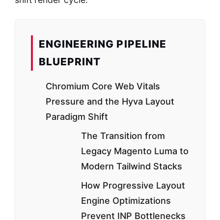
ENGINEERING PIPELINE
BLUEPRINT
Chromium Core Web Vitals
Pressure and the Hyva Layout
Paradigm Shift
The Transition from
Legacy Magento Luma to
Modern Tailwind Stacks
How Progressive Layout
Engine Optimizations
Prevent INP Bottlenecks