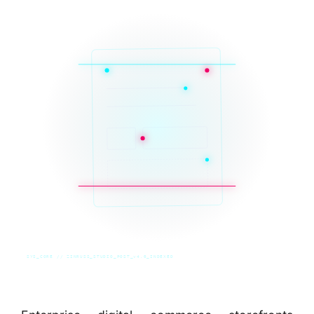
SYS_CORE // ZINRUSS_STUDIO_POST_v4.0_INDEXED