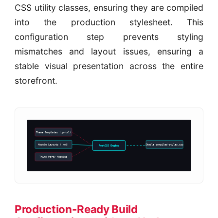
CSS utility classes, ensuring they are compiled
into the production stylesheet. This
configuration step prevents styling
mismatches and layout issues, ensuring a
stable visual presentation across the entire
storefront.
Theme Templates (.phtml)
Module Layouts (.xml)
Stable compiled-styles.css
PostCSS Engine
Third Party Modules
Production-Ready Build