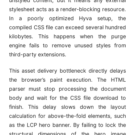
unstyled content, but it means any external
stylesheet acts as a render-blocking resource.
In a poorly optimized Hyva setup, the
compiled CSS file can exceed several hundred
kilobytes. This happens when the purge
engine fails to remove unused styles from
third-party extensions.
This asset delivery bottleneck directly delays
the browser’s paint execution. The HTML
parser must stop processing the document
body and wait for the CSS file download to
finish. This delay slows down the layout
calculation for above-the-fold elements, such
as the LCP hero banner. By failing to lock the
structural dimensions of the hero image