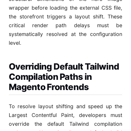
wrapper before loading the external CSS file,
the storefront triggers a layout shift. These
critical render path delays must be
systematically resolved at the configuration
level.
Overriding Default Tailwind
Compilation Paths in
Magento Frontends
To resolve layout shifting and speed up the
Largest Contentful Paint, developers must
override the default Tailwind compilation