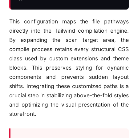
This configuration maps the file pathways
directly into the Tailwind compilation engine.
By expanding the scan target area, the
compile process retains every structural CSS
class used by custom extensions and theme
blocks. This preserves styling for dynamic
components and prevents sudden layout
shifts. Integrating these customized paths is a
crucial step in stabilizing above-the-fold styles
and optimizing the visual presentation of the
storefront.