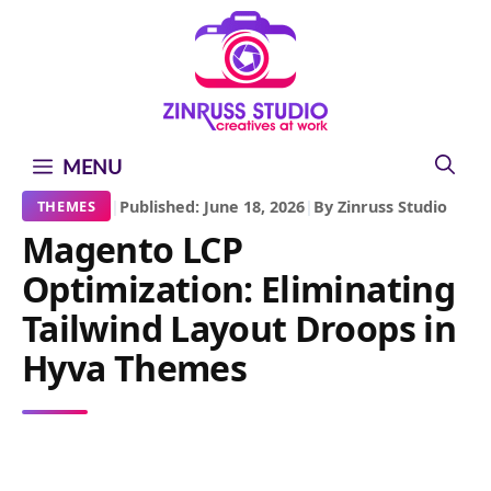
Skip
Skip
Skip
to
to
to
content
content
content
MENU
|
Published: June 18, 2026
|
By Zinruss Studio
THEMES
Magento LCP
Optimization: Eliminating
Tailwind Layout Droops in
Hyva Themes