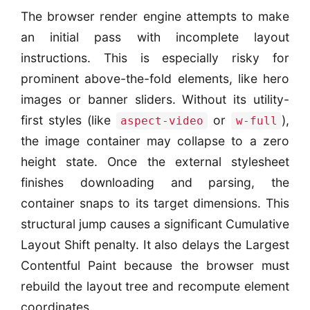
The browser render engine attempts to make
an initial pass with incomplete layout
instructions. This is especially risky for
prominent above-the-fold elements, like hero
images or banner sliders. Without its utility-
first styles (like
or
),
aspect-video
w-full
the image container may collapse to a zero
height state. Once the external stylesheet
finishes downloading and parsing, the
container snaps to its target dimensions. This
structural jump causes a significant Cumulative
Layout Shift penalty. It also delays the Largest
Contentful Paint because the browser must
rebuild the layout tree and recompute element
coordinates.