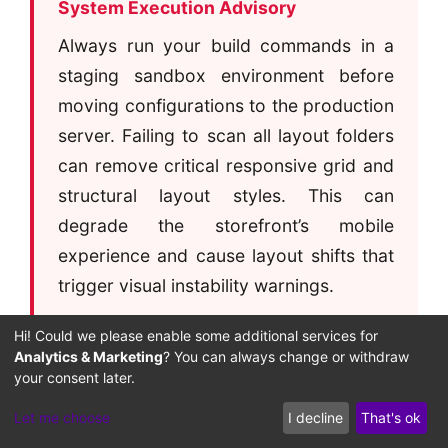
System Execution Advisory
Always run your build commands in a
staging sandbox environment before
moving configurations to the production
server. Failing to scan all layout folders
can remove critical responsive grid and
structural layout styles. This can
degrade the storefront’s mobile
experience and cause layout shifts that
trigger visual instability warnings.
Hi! Could we please enable some additional services for
Analytics & Marketing
? You can always change or withdraw
your consent later.
Ensuring the build compiler scans every
Let me choose
I decline
That's ok
directory path is critical to preventing layout