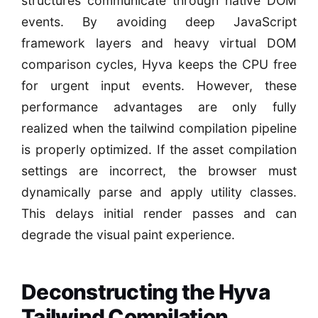
structures communicate through native DOM
events. By avoiding deep JavaScript
framework layers and heavy virtual DOM
comparison cycles, Hyva keeps the CPU free
for urgent input events. However, these
performance advantages are only fully
realized when the tailwind compilation pipeline
is properly optimized. If the asset compilation
settings are incorrect, the browser must
dynamically parse and apply utility classes.
This delays initial render passes and can
degrade the visual paint experience.
Deconstructing the Hyva
Tailwind Compilation