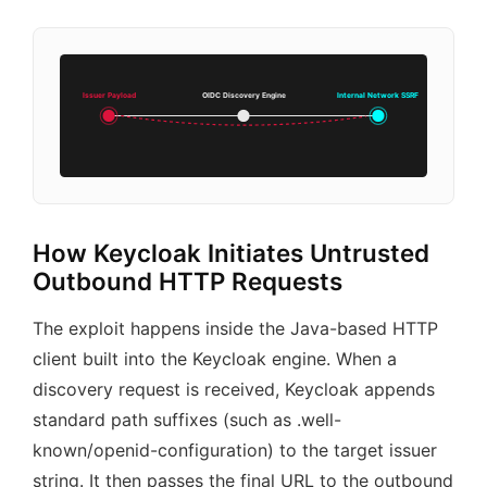
Issuer Payload
OIDC Discovery Engine
Internal Network SSRF
How Keycloak Initiates Untrusted
Outbound HTTP Requests
The exploit happens inside the Java-based HTTP
client built into the Keycloak engine. When a
discovery request is received, Keycloak appends
standard path suffixes (such as .well-
known/openid-configuration) to the target issuer
string. It then passes the final URL to the outbound