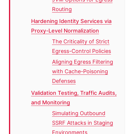
Routing
Hardening Identity Services via
Proxy-Level Normalization
The Criticality of Strict
Egress-Control Policies
Aligning Egress Filtering
with Cache-Poisoning
Defenses
Validation Testing, Traffic Audits,
and Monitoring
Simulating Outbound
SSRF Attacks in Staging
Environments