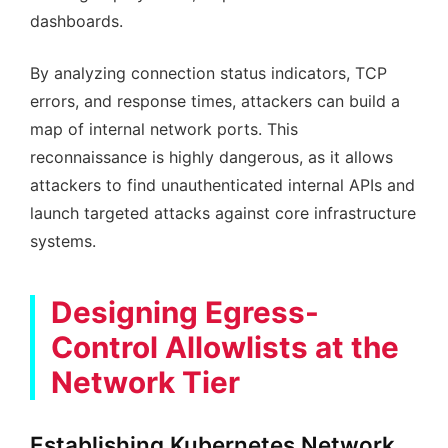
dashboards.
By analyzing connection status indicators, TCP
errors, and response times, attackers can build a
map of internal network ports. This
reconnaissance is highly dangerous, as it allows
attackers to find unauthenticated internal APIs and
launch targeted attacks against core infrastructure
systems.
Designing Egress-
Control Allowlists at the
Network Tier
Establishing Kubernetes Network