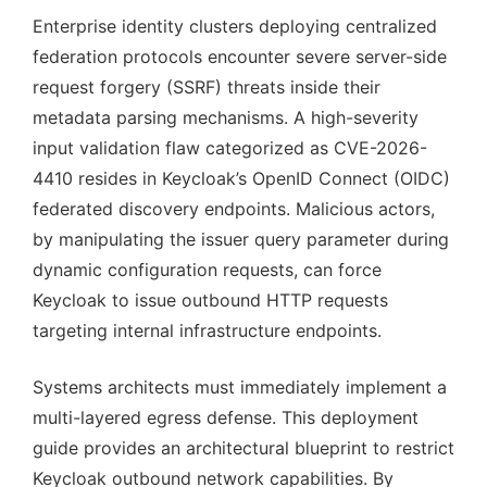
Enterprise identity clusters deploying centralized
federation protocols encounter severe server-side
request forgery (SSRF) threats inside their
metadata parsing mechanisms. A high-severity
input validation flaw categorized as CVE-2026-
4410 resides in Keycloak’s OpenID Connect (OIDC)
federated discovery endpoints. Malicious actors,
by manipulating the issuer query parameter during
dynamic configuration requests, can force
Keycloak to issue outbound HTTP requests
targeting internal infrastructure endpoints.
Systems architects must immediately implement a
multi-layered egress defense. This deployment
guide provides an architectural blueprint to restrict
Keycloak outbound network capabilities. By