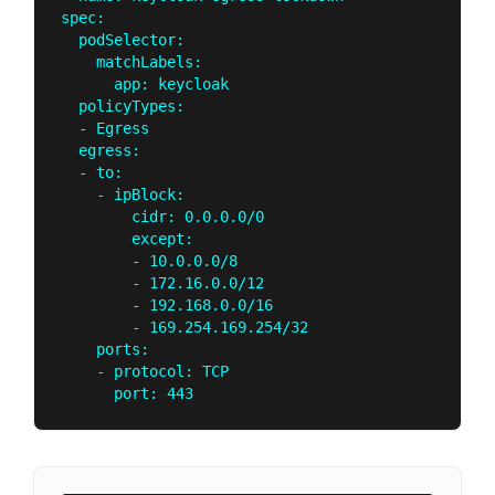
spec:

  podSelector:

    matchLabels:

      app: keycloak

  policyTypes:

  - Egress

  egress:

  - to:

    - ipBlock:

        cidr: 0.0.0.0/0

        except:

        - 10.0.0.0/8

        - 172.16.0.0/12

        - 192.168.0.0/16

        - 169.254.169.254/32

    ports:

    - protocol: TCP
