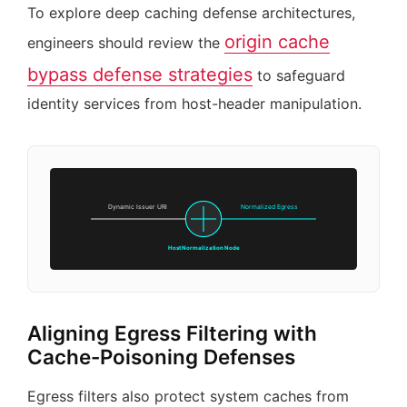
To explore deep caching defense architectures,
origin cache
engineers should review the
bypass defense strategies
to safeguard
identity services from host-header manipulation.
Dynamic Issuer URI
Normalized Egress
Host Normalization Node
Aligning Egress Filtering with
Cache-Poisoning Defenses
Egress filters also protect system caches from