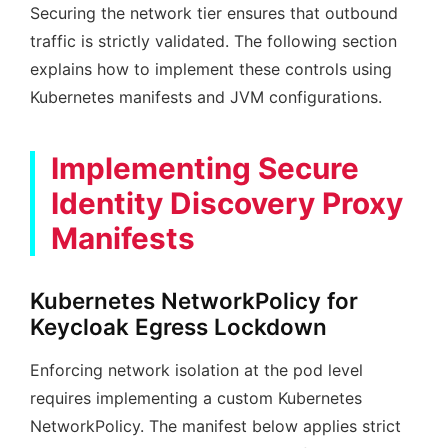
Securing the network tier ensures that outbound
traffic is strictly validated. The following section
explains how to implement these controls using
Kubernetes manifests and JVM configurations.
Implementing Secure
Identity Discovery Proxy
Manifests
Kubernetes NetworkPolicy for
Keycloak Egress Lockdown
Enforcing network isolation at the pod level
requires implementing a custom Kubernetes
NetworkPolicy. The manifest below applies strict