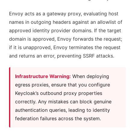
Envoy acts as a gateway proxy, evaluating host
names in outgoing headers against an allowlist of
approved identity provider domains. If the target
domain is approved, Envoy forwards the request;
if it is unapproved, Envoy terminates the request
and returns an error, preventing SSRF attacks.
Infrastructure Warning:
When deploying
egress proxies, ensure that you configure
Keycloak’s outbound proxy properties
correctly. Any mistakes can block genuine
authentication queries, leading to identity
federation failures across the system.