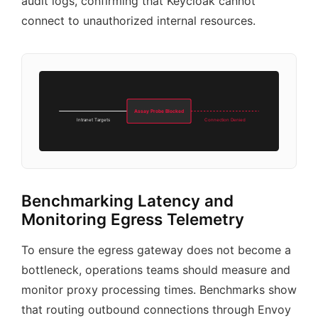
audit logs, confirming that Keycloak cannot
connect to unauthorized internal resources.
Assay Probe Blocked
Intranet Targets
Connection Denied
Benchmarking Latency and
Monitoring Egress Telemetry
To ensure the egress gateway does not become a
bottleneck, operations teams should measure and
monitor proxy processing times. Benchmarks show
that routing outbound connections through Envoy