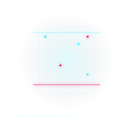
SYS_CORE // ZINRUSS_STUDIO_POST_v4.0_INDEXED