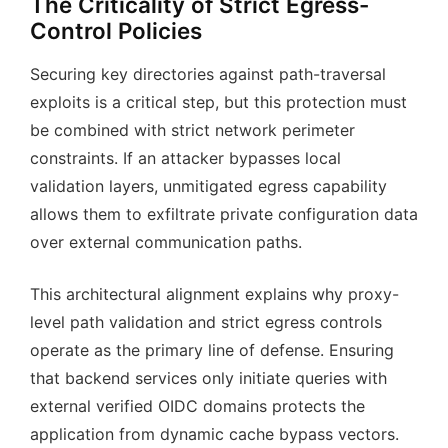
The Criticality of Strict Egress-
Control Policies
Securing key directories against path-traversal
exploits is a critical step, but this protection must
be combined with strict network perimeter
constraints. If an attacker bypasses local
validation layers, unmitigated egress capability
allows them to exfiltrate private configuration data
over external communication paths.
This architectural alignment explains why proxy-
level path validation and strict egress controls
operate as the primary line of defense. Ensuring
that backend services only initiate queries with
external verified OIDC domains protects the
application from dynamic cache bypass vectors.