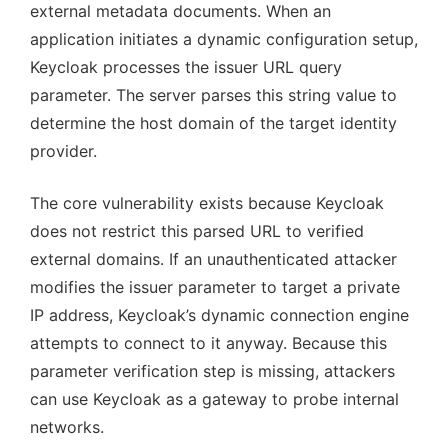
external metadata documents. When an
application initiates a dynamic configuration setup,
Keycloak processes the issuer URL query
parameter. The server parses this string value to
determine the host domain of the target identity
provider.
The core vulnerability exists because Keycloak
does not restrict this parsed URL to verified
external domains. If an unauthenticated attacker
modifies the issuer parameter to target a private
IP address, Keycloak’s dynamic connection engine
attempts to connect to it anyway. Because this
parameter verification step is missing, attackers
can use Keycloak as a gateway to probe internal
networks.