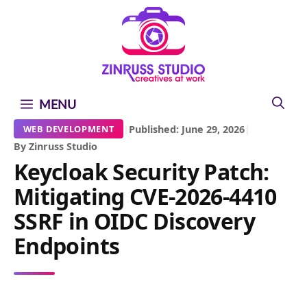
Skip
Skip
Skip
to
to
to
content
content
content
MENU
|
Published: June 29, 2026
|
WEB DEVELOPMENT
By Zinruss Studio
Keycloak Security Patch:
Mitigating CVE-2026-4410
SSRF in OIDC Discovery
Endpoints