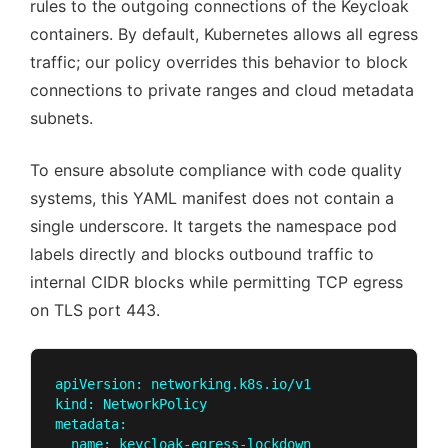
rules to the outgoing connections of the Keycloak
containers. By default, Kubernetes allows all egress
traffic; our policy overrides this behavior to block
connections to private ranges and cloud metadata
subnets.
To ensure absolute compliance with code quality
systems, this YAML manifest does not contain a
single underscore. It targets the namespace pod
labels directly and blocks outbound traffic to
internal CIDR blocks while permitting TCP egress
on TLS port 443.
apiVersion: networking.k8s.io/v1

kind: NetworkPolicy

metadata:

  name: keycloak-egress-lockdown
