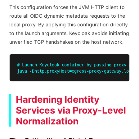
This configuration forces the JVM HTTP client to
route all OIDC dynamic metadata requests to the
local proxy. By applying this configuration directly
to the launch arguments, Keycloak avoids initiating
unverified TCP handshakes on the host network.
# Launch Keycloak container by passing proxy argu
Hardening Identity
Services via Proxy-Level
Normalization