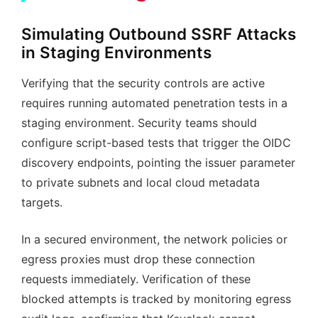
Simulating Outbound SSRF Attacks
in Staging Environments
Verifying that the security controls are active
requires running automated penetration tests in a
staging environment. Security teams should
configure script-based tests that trigger the OIDC
discovery endpoints, pointing the issuer parameter
to private subnets and local cloud metadata
targets.
In a secured environment, the network policies or
egress proxies must drop these connection
requests immediately. Verification of these
blocked attempts is tracked by monitoring egress