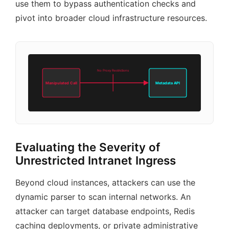
use them to bypass authentication checks and
pivot into broader cloud infrastructure resources.
No Proxy Restrictions
Manipulated Call
Metadata API
Evaluating the Severity of
Unrestricted Intranet Ingress
Beyond cloud instances, attackers can use the
dynamic parser to scan internal networks. An
attacker can target database endpoints, Redis
caching deployments, or private administrative