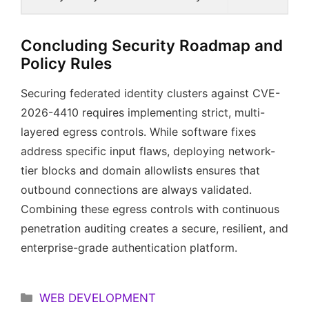
Concluding Security Roadmap and
Policy Rules
Securing federated identity clusters against CVE-
2026-4410 requires implementing strict, multi-
layered egress controls. While software fixes
address specific input flaws, deploying network-
tier blocks and domain allowlists ensures that
outbound connections are always validated.
Combining these egress controls with continuous
penetration auditing creates a secure, resilient, and
enterprise-grade authentication platform.
Categories
WEB DEVELOPMENT