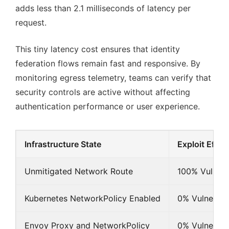
adds less than 2.1 milliseconds of latency per
request.
This tiny latency cost ensures that identity
federation flows remain fast and responsive. By
monitoring egress telemetry, teams can verify that
security controls are active without affecting
authentication performance or user experience.
Infrastructure State
Exploit Effic
Unmitigated Network Route
100% Vulnera
Kubernetes NetworkPolicy Enabled
0% Vulnerabl
Envoy Proxy and NetworkPolicy
0% Vulnerabl