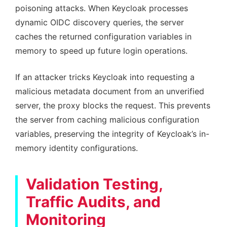
poisoning attacks. When Keycloak processes
dynamic OIDC discovery queries, the server
caches the returned configuration variables in
memory to speed up future login operations.
If an attacker tricks Keycloak into requesting a
malicious metadata document from an unverified
server, the proxy blocks the request. This prevents
the server from caching malicious configuration
variables, preserving the integrity of Keycloak’s in-
memory identity configurations.
Validation Testing,
Traffic Audits, and
Monitoring