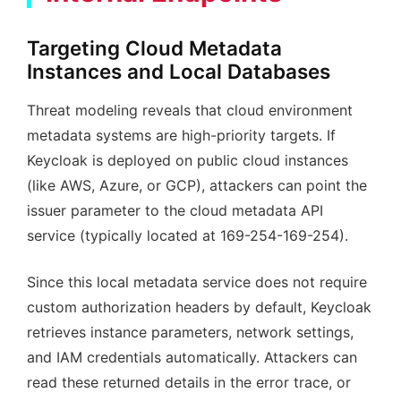
Targeting Cloud Metadata
Instances and Local Databases
Threat modeling reveals that cloud environment
metadata systems are high-priority targets. If
Keycloak is deployed on public cloud instances
(like AWS, Azure, or GCP), attackers can point the
issuer parameter to the cloud metadata API
service (typically located at 169-254-169-254).
Since this local metadata service does not require
custom authorization headers by default, Keycloak
retrieves instance parameters, network settings,
and IAM credentials automatically. Attackers can
read these returned details in the error trace, or