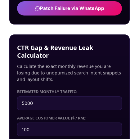
Patch Failure via WhatsApp
CTR Gap & Revenue Leak
Calculator
Calculate the exact monthly revenue you are
losing due to unoptimized search intent snippets
and layout shifts.
ESTIMATED MONTHLY TRAFFIC:
AVERAGE CUSTOMER VALUE ($ / RM):