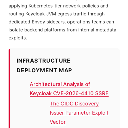
applying Kubernetes-tier network policies and
routing Keycloak JVM egress traffic through
dedicated Envoy sidecars, operations teams can
isolate backend platforms from internal metadata
exploits.
INFRASTRUCTURE
DEPLOYMENT MAP
Architectural Analysis of
Keycloak CVE-2026-4410 SSRF
The OIDC Discovery
Issuer Parameter Exploit
Vector