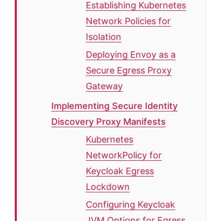
Establishing Kubernetes
Network Policies for
Isolation
Deploying Envoy as a
Secure Egress Proxy
Gateway
Implementing Secure Identity
Discovery Proxy Manifests
Kubernetes
NetworkPolicy for
Keycloak Egress
Lockdown
Configuring Keycloak
JVM Options for Egress