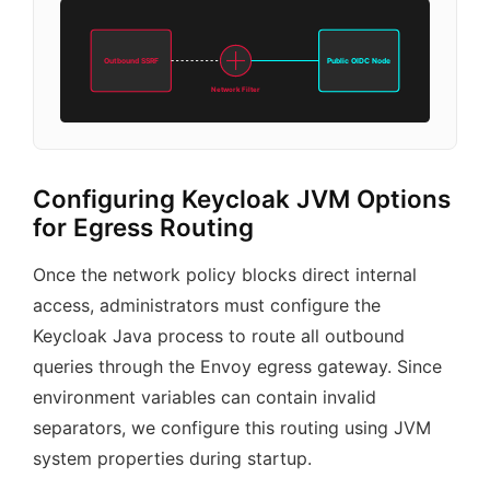
Outbound SSRF
Public OIDC Node
Network Filter
Configuring Keycloak JVM Options
for Egress Routing
Once the network policy blocks direct internal
access, administrators must configure the
Keycloak Java process to route all outbound
queries through the Envoy egress gateway. Since
environment variables can contain invalid
separators, we configure this routing using JVM
system properties during startup.