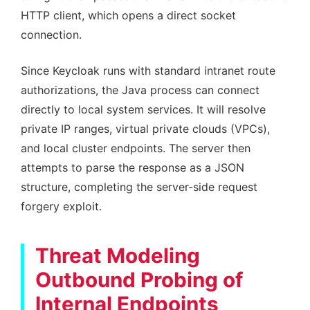
HTTP client, which opens a direct socket
connection.
Since Keycloak runs with standard intranet route
authorizations, the Java process can connect
directly to local system services. It will resolve
private IP ranges, virtual private clouds (VPCs),
and local cluster endpoints. The server then
attempts to parse the response as a JSON
structure, completing the server-side request
forgery exploit.
Threat Modeling
Outbound Probing of
Internal Endpoints