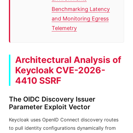
Benchmarking Latency
and Monitoring Egress
Telemetry
Architectural Analysis of
Keycloak CVE-2026-
4410 SSRF
The OIDC Discovery Issuer
Parameter Exploit Vector
Keycloak uses OpenID Connect discovery routes
to pull identity configurations dynamically from