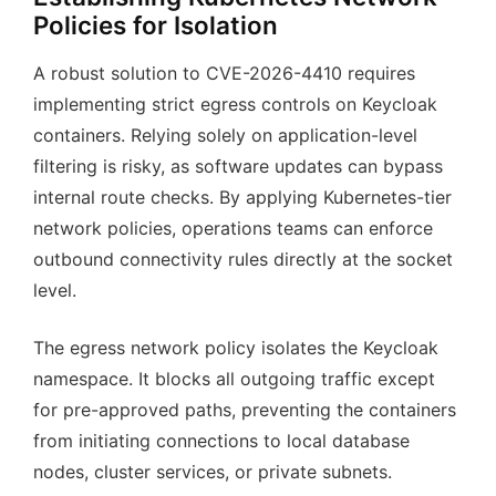
Policies for Isolation
A robust solution to CVE-2026-4410 requires
implementing strict egress controls on Keycloak
containers. Relying solely on application-level
filtering is risky, as software updates can bypass
internal route checks. By applying Kubernetes-tier
network policies, operations teams can enforce
outbound connectivity rules directly at the socket
level.
The egress network policy isolates the Keycloak
namespace. It blocks all outgoing traffic except
for pre-approved paths, preventing the containers
from initiating connections to local database
nodes, cluster services, or private subnets.