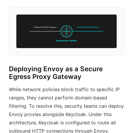
Outbound OIDC Request
Verified Domains Only
Egress Allow-List Gate
Deploying Envoy as a Secure
Egress Proxy Gateway
While network policies block traffic to specific IP
ranges, they cannot perform domain-based
filtering. To resolve this, security teams can deploy
Envoy proxies alongside Keycloak. Under this
architecture, Keycloak is configured to route all
outbound HTTP connections through Envoy.