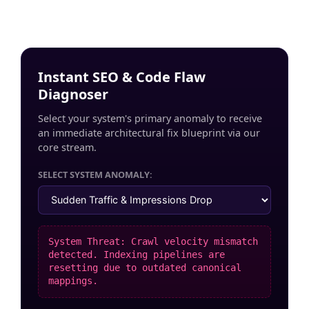
Instant SEO & Code Flaw
Diagnoser
Select your system's primary anomaly to receive
an immediate architectural fix blueprint via our
core stream.
SELECT SYSTEM ANOMALY:
System Threat: Crawl velocity mismatch
detected. Indexing pipelines are
resetting due to outdated canonical
mappings.