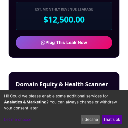
EST. MONTHLY REVENUE LEAKAGE
$12,500.00
Plug This Leak Now
Domain Equity & Health Scanner
Input your target domain to simulate historical
Hi! Could we please enable some additional services for
link equity and uncover hidden toxic
Analytics & Marketing
? You can always change or withdraw
architecture.
your consent later.
TARGET DOMAIN (URL):
Let me choose
I decline
That's ok