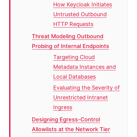
How Keycloak Initiates
Untrusted Outbound
HTTP Requests
Threat Modeling Outbound
Probing of Internal Endpoints
Targeting Cloud
Metadata Instances and
Local Databases
Evaluating the Severity of
Unrestricted Intranet
Ingress
Designing Egress-Control
Allowlists at the Network Tier