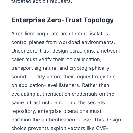
targeted exploit requests.
Enterprise Zero-Trust Topology
A resilient corporate architecture isolates
control planes from workload environments.
Under zero-trust design paradigms, a network
caller must verify their logical location,
transport signature, and cryptographically
sound identity before their request registers
on application-level listeners. Rather than
evaluating authentication credentials on the
same infrastructure running the secrets
repository, enterprise operations must
partition the authentication phase. This design
choice prevents exploit vectors like CVE-