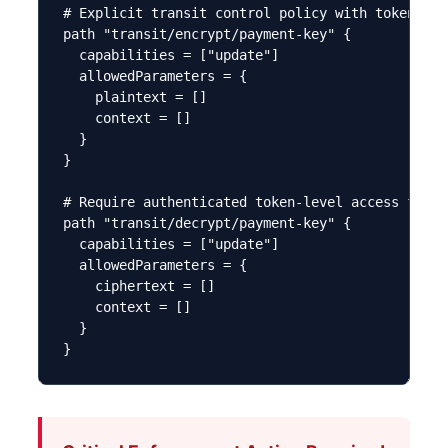
# Explicit transit control policy with token res
path "transit/encrypt/payment-key" {

  capabilities = ["update"]

  allowedParameters = {

    plaintext = []

    context = []

  }

}

# Require authenticated token-level access for t
path "transit/decrypt/payment-key" {

  capabilities = ["update"]

  allowedParameters = {

    ciphertext = []

    context = []

  }

}