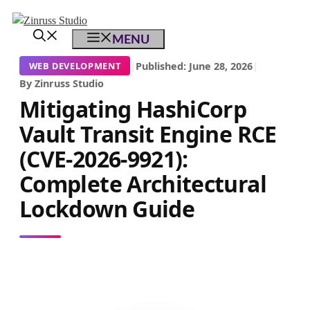
Skip
Skip
Skip
to
to
to
MENU
content
content
content
|
Published: June 28, 2026
|
WEB DEVELOPMENT
By Zinruss Studio
Mitigating HashiCorp
Vault Transit Engine RCE
(CVE-2026-9921):
Complete Architectural
Lockdown Guide