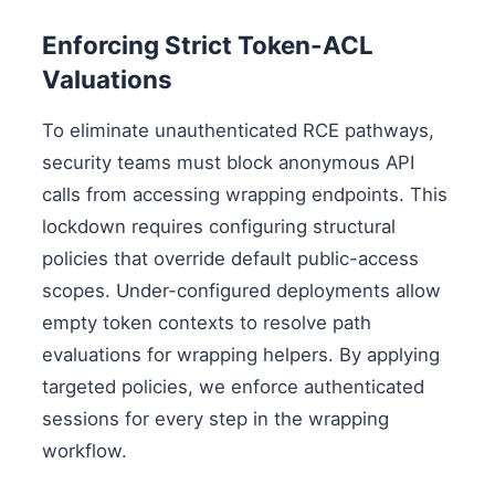
Enforcing Strict Token-ACL
Valuations
To eliminate unauthenticated RCE pathways,
security teams must block anonymous API
calls from accessing wrapping endpoints. This
lockdown requires configuring structural
policies that override default public-access
scopes. Under-configured deployments allow
empty token contexts to resolve path
evaluations for wrapping helpers. By applying
targeted policies, we enforce authenticated
sessions for every step in the wrapping
workflow.