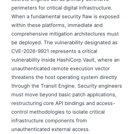
perimeters for critical digital infrastructure.
When a fundamental security flaw is exposed
within these platforms, immediate and
comprehensive mitigation architectures must
be deployed. The vulnerability designated as
CVE-2026-9921 represents a critical
vulnerability inside HashiCorp Vault, where an
unauthenticated remote execution vector
threatens the host operating system directly
through the Transit Engine. Security engineers
must move beyond basic patch applications,
restructuring core API bindings and access-
control methodologies to isolate critical
infrastructure components from
unauthenticated external access.