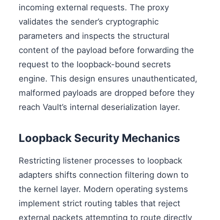
incoming external requests. The proxy
validates the sender’s cryptographic
parameters and inspects the structural
content of the payload before forwarding the
request to the loopback-bound secrets
engine. This design ensures unauthenticated,
malformed payloads are dropped before they
reach Vault’s internal deserialization layer.
Loopback Security Mechanics
Restricting listener processes to loopback
adapters shifts connection filtering down to
the kernel layer. Modern operating systems
implement strict routing tables that reject
external packets attempting to route directly