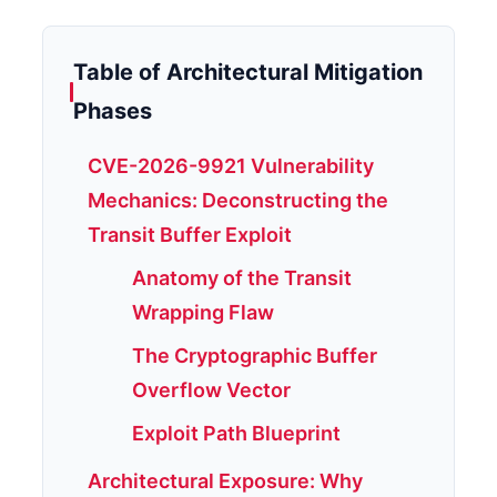
Table of Architectural Mitigation
Phases
CVE-2026-9921 Vulnerability
Mechanics: Deconstructing the
Transit Buffer Exploit
Anatomy of the Transit
Wrapping Flaw
The Cryptographic Buffer
Overflow Vector
Exploit Path Blueprint
Architectural Exposure: Why