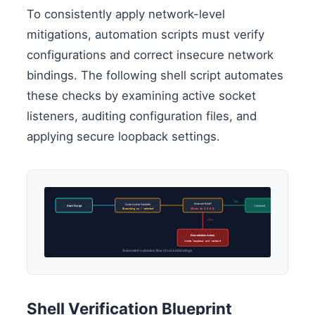
To consistently apply network-level
mitigations, automation scripts must verify
configurations and correct insecure network
bindings. The following shell script automates
these checks by examining active socket
listeners, auditing configuration files, and
applying secure loopback settings.
NO
Insecure Bind?
Scan Active Sockets
Start Script
Validated
Executing ss / netstat
(Binds to 0.0.0.0)
YES
Remediation Action
Write loopback and restart
Automated validation flow of socket bindings
Shell Verification Blueprint