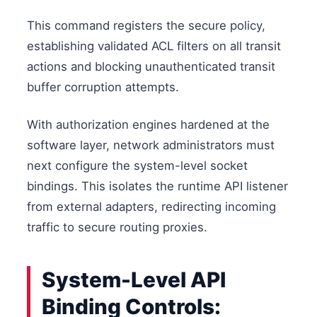
This command registers the secure policy,
establishing validated ACL filters on all transit
actions and blocking unauthenticated transit
buffer corruption attempts.
With authorization engines hardened at the
software layer, network administrators must
next configure the system-level socket
bindings. This isolates the runtime API listener
from external adapters, redirecting incoming
traffic to secure routing proxies.
System-Level API
Binding Controls: