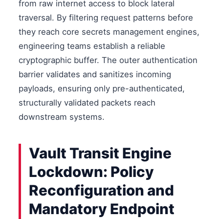
from raw internet access to block lateral
traversal. By filtering request patterns before
they reach core secrets management engines,
engineering teams establish a reliable
cryptographic buffer. The outer authentication
barrier validates and sanitizes incoming
payloads, ensuring only pre-authenticated,
structurally validated packets reach
downstream systems.
Vault Transit Engine
Lockdown: Policy
Reconfiguration and
Mandatory Endpoint