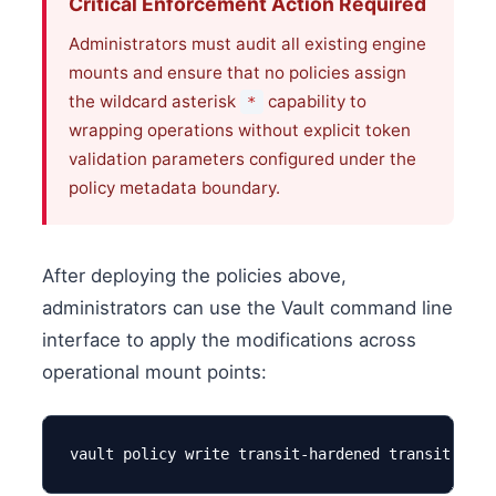
Critical Enforcement Action Required
Administrators must audit all existing engine
mounts and ensure that no policies assign
the wildcard asterisk
capability to
*
wrapping operations without explicit token
validation parameters configured under the
policy metadata boundary.
After deploying the policies above,
administrators can use the Vault command line
interface to apply the modifications across
operational mount points:
vault policy write transit-hardened transit-hard