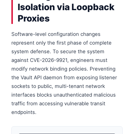
Isolation via Loopback
Proxies
Software-level configuration changes
represent only the first phase of complete
system defense. To secure the system
against CVE-2026-9921, engineers must
modify network binding policies. Preventing
the Vault API daemon from exposing listener
sockets to public, multi-tenant network
interfaces blocks unauthenticated malicious
traffic from accessing vulnerable transit
endpoints.