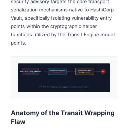
security advisory targets the core transport
serialization mechanisms native to HashiCorp
Vault, specifically isolating vulnerability entry
points within the cryptographic helper
functions utilized by the Transit Engine mount
points.
sys/wrapping endpoint
Transit Engine Buffer
RCE
HTTP POST (Wrap Request)
Auth-Check Bypass
Out-Of-Bounds Write
Malformed Payload
CVE-2026-9921 Payload processing pipeline leading to memory corruption
Anatomy of the Transit Wrapping
Flaw