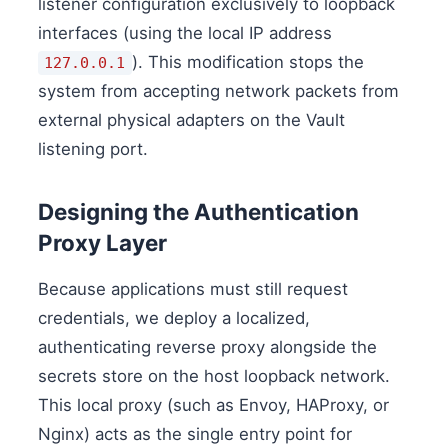
listener configuration exclusively to loopback
interfaces (using the local IP address
). This modification stops the
127.0.0.1
system from accepting network packets from
external physical adapters on the Vault
listening port.
Designing the Authentication
Proxy Layer
Because applications must still request
credentials, we deploy a localized,
authenticating reverse proxy alongside the
secrets store on the host loopback network.
This local proxy (such as Envoy, HAProxy, or
Nginx) acts as the single entry point for