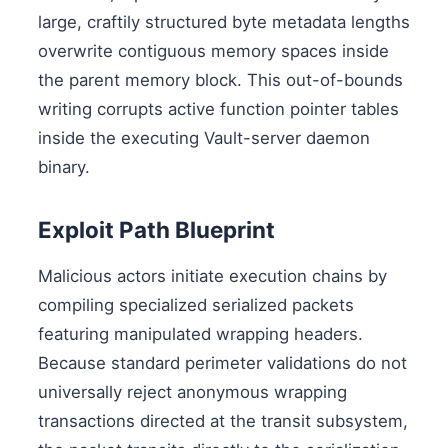
large, craftily structured byte metadata lengths
overwrite contiguous memory spaces inside
the parent memory block. This out-of-bounds
writing corrupts active function pointer tables
inside the executing Vault-server daemon
binary.
Exploit Path Blueprint
Malicious actors initiate execution chains by
compiling specialized serialized packets
featuring manipulated wrapping headers.
Because standard perimeter validations do not
universally reject anonymous wrapping
transactions directed at the transit subsystem,