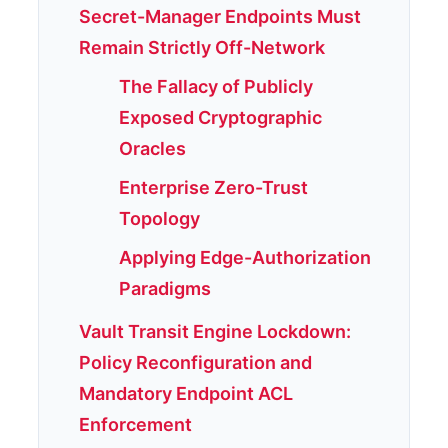
Secret-Manager Endpoints Must
Remain Strictly Off-Network
The Fallacy of Publicly
Exposed Cryptographic
Oracles
Enterprise Zero-Trust
Topology
Applying Edge-Authorization
Paradigms
Vault Transit Engine Lockdown:
Policy Reconfiguration and
Mandatory Endpoint ACL
Enforcement