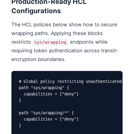
Production-Ready HCL
Configurations
The HCL policies below show how to secure
wrapping paths. Applying these blocks
restricts
endpoints while
sys/wrapping
requiring token authentication across transit-
encryption boundaries.
# Global policy restricting unauthenticated wrap
path "sys/wrapping" {

  capabilities = ["deny"]

}

path "sys/wrapping/*" {

  capabilities = ["deny"]

}
