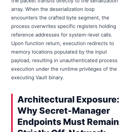
the packet transits directly to the serialization
array. When the deserialization loop
encounters the crafted byte segment, the
process overwrites specific registers holding
reference addresses for system-level calls.
Upon function return, execution redirects to
memory locations populated by the input
payload, resulting in unauthenticated process
execution under the runtime privileges of the
executing Vault binary.
Architectural Exposure:
Why Secret-Manager
Endpoints Must Remain