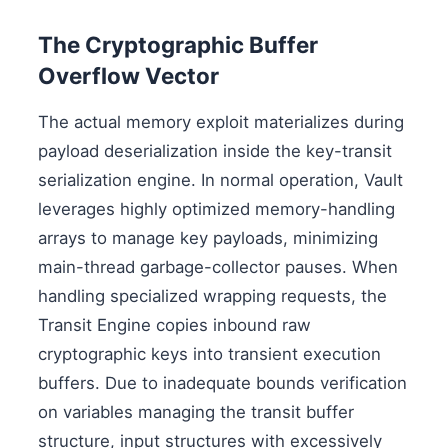
The Cryptographic Buffer
Overflow Vector
The actual memory exploit materializes during
payload deserialization inside the key-transit
serialization engine. In normal operation, Vault
leverages highly optimized memory-handling
arrays to manage key payloads, minimizing
main-thread garbage-collector pauses. When
handling specialized wrapping requests, the
Transit Engine copies inbound raw
cryptographic keys into transient execution
buffers. Due to inadequate bounds verification
on variables managing the transit buffer
structure, input structures with excessively