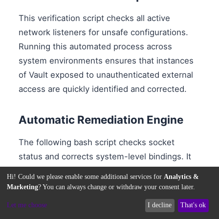
This verification script checks all active
network listeners for unsafe configurations.
Running this automated process across
system environments ensures that instances
of Vault exposed to unauthenticated external
access are quickly identified and corrected.
Automatic Remediation Engine
The following bash script checks socket
status and corrects system-level bindings. It
modifies the listener parameters inside your
Hi! Could we please enable some additional services for
Analytics &
HCL configuration file, replacing public
Marketing
? You can always change or withdraw your consent later.
bindings with loopback-only configurations,
Let me choose
I decline
That's ok
and restarts the service daemon to apply the