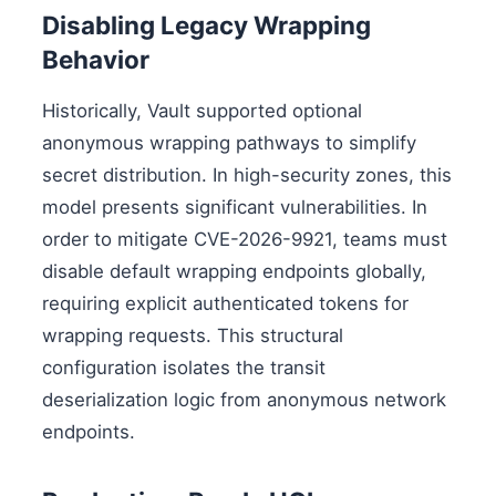
Disabling Legacy Wrapping
Behavior
Historically, Vault supported optional
anonymous wrapping pathways to simplify
secret distribution. In high-security zones, this
model presents significant vulnerabilities. In
order to mitigate CVE-2026-9921, teams must
disable default wrapping endpoints globally,
requiring explicit authenticated tokens for
wrapping requests. This structural
configuration isolates the transit
deserialization logic from anonymous network
endpoints.