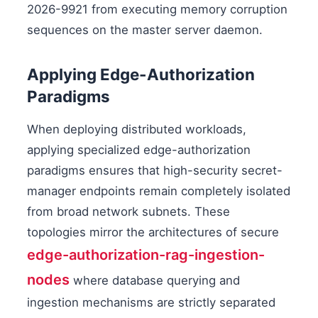
2026-9921 from executing memory corruption
sequences on the master server daemon.
Applying Edge-Authorization
Paradigms
When deploying distributed workloads,
applying specialized edge-authorization
paradigms ensures that high-security secret-
manager endpoints remain completely isolated
from broad network subnets. These
topologies mirror the architectures of secure
edge-authorization-rag-ingestion-
nodes
where database querying and
ingestion mechanisms are strictly separated