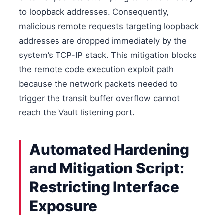
to loopback addresses. Consequently,
malicious remote requests targeting loopback
addresses are dropped immediately by the
system’s TCP-IP stack. This mitigation blocks
the remote code execution exploit path
because the network packets needed to
trigger the transit buffer overflow cannot
reach the Vault listening port.
Automated Hardening
and Mitigation Script:
Restricting Interface
Exposure