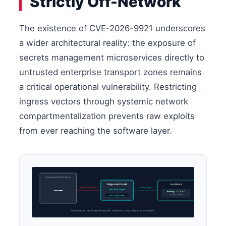
Strictly Off-Network
The existence of CVE-2026-9921 underscores
a wider architectural reality: the exposure of
secrets management microservices directly to
untrusted enterprise transport zones remains
a critical operational vulnerability. Restricting
ingress vectors through systemic network
compartmentalization prevents raw exploits
from ever reaching the software layer.
Untrusted Outer Zone
Edge Auth Node
Vault Host
BLOCKED DIRECT
Secure Tunnel
Pre-Auth & Inspect
Untrusted
Binding: 127.0.0.1
Isolated Engine
RAG Token Check
Isolating secret storage from public networks using edge auth topologies