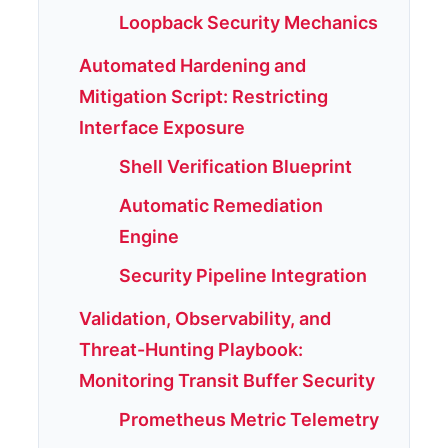
Loopback Security Mechanics
Automated Hardening and
Mitigation Script: Restricting
Interface Exposure
Shell Verification Blueprint
Automatic Remediation
Engine
Security Pipeline Integration
Validation, Observability, and
Threat-Hunting Playbook:
Monitoring Transit Buffer Security
Prometheus Metric Telemetry