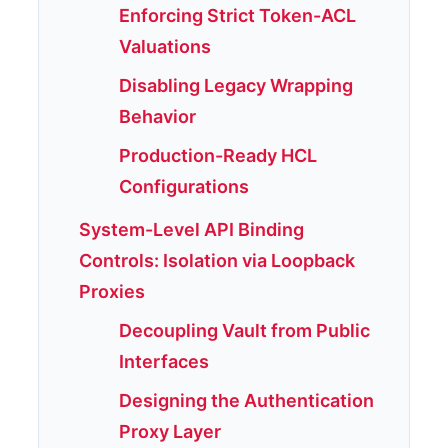
Enforcing Strict Token-ACL
Valuations
Disabling Legacy Wrapping
Behavior
Production-Ready HCL
Configurations
System-Level API Binding
Controls: Isolation via Loopback
Proxies
Decoupling Vault from Public
Interfaces
Designing the Authentication
Proxy Layer