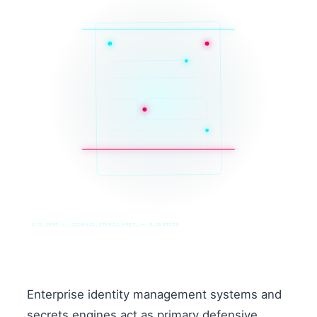
SYS_CORE // ZINRUSS_STUDIO_POST_v4.0_INDEXED
Enterprise identity management systems and
secrets engines act as primary defensive