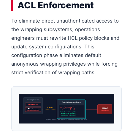
ACL Enforcement
To eliminate direct unauthenticated access to
the wrapping subsystems, operations
engineers must rewrite HCL policy blocks and
update system configurations. This
configuration phase eliminates default
anonymous wrapping privileges while forcing
strict verification of wrapping paths.
Incoming Request
Policy Enforcement Engine
sys/wrapping/wrap
– path “sys/wrapping/*”
ACL Filter
RESULT
Token: Anonymous
capabilities = [“deny”]
No Authenticated Sign
403 FORBIDDEN
+ path “transit/encrypt/*”
tokenPolicy = “mandatory”
capabilities = [“update”]
Policy flow restricting anonymous wrapping API transactions