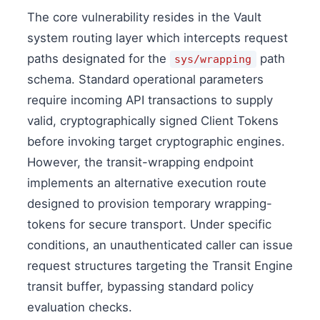
The core vulnerability resides in the Vault
system routing layer which intercepts request
paths designated for the
path
sys/wrapping
schema. Standard operational parameters
require incoming API transactions to supply
valid, cryptographically signed Client Tokens
before invoking target cryptographic engines.
However, the transit-wrapping endpoint
implements an alternative execution route
designed to provision temporary wrapping-
tokens for secure transport. Under specific
conditions, an unauthenticated caller can issue
request structures targeting the Transit Engine
transit buffer, bypassing standard policy
evaluation checks.