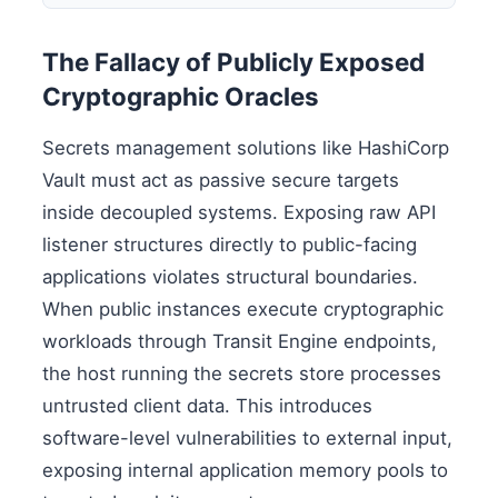
The Fallacy of Publicly Exposed
Cryptographic Oracles
Secrets management solutions like HashiCorp
Vault must act as passive secure targets
inside decoupled systems. Exposing raw API
listener structures directly to public-facing
applications violates structural boundaries.
When public instances execute cryptographic
workloads through Transit Engine endpoints,
the host running the secrets store processes
untrusted client data. This introduces
software-level vulnerabilities to external input,
exposing internal application memory pools to