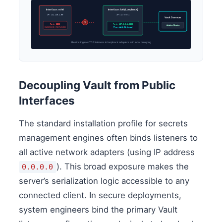
Interface: eth0
Interface: lo0 (Loopback)
IP: 192.168.1.50
IP: 127.0.0.1
Vault Daemon
X
Port: 8200
Port: 127.0.0.1:8200
Active Engine
BLOCKED / REFUSED
Proxy Auth Enforced
Restricting raw TCP listeners to loopback adapters with local proxying
Decoupling Vault from Public
Interfaces
The standard installation profile for secrets
management engines often binds listeners to
all active network adapters (using IP address
). This broad exposure makes the
0.0.0.0
server’s serialization logic accessible to any
connected client. In secure deployments,
system engineers bind the primary Vault