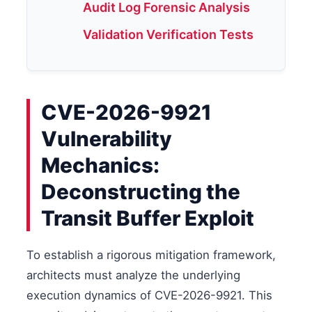
Audit Log Forensic Analysis
Validation Verification Tests
CVE-2026-9921
Vulnerability
Mechanics:
Deconstructing the
Transit Buffer Exploit
To establish a rigorous mitigation framework,
architects must analyze the underlying
execution dynamics of CVE-2026-9921. This