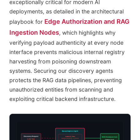
exceptionally critical for modern AI
deployments, as detailed in the architectural
Edge Authorization and RAG
playbook for
Ingestion Nodes
, which highlights why
verifying payload authenticity at every node
interface prevents malicious internal registry
harvesting from poisoning downstream
systems. Securing our discovery agents
protects the RAG data pipelines, preventing
unauthorized entities from scanning and
exploiting critical backend infrastructure.
Secure Ingress Agent
Discovery Request
Invalid ACL Token
RAG Database Core
BLOCK REGISTRY ACCESS
No ACL Token
Database Secure