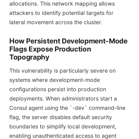
allocations. This network mapping allows
attackers to identify potential targets for
lateral movement across the cluster.
How Persistent Development-Mode
Flags Expose Production
Topography
This vulnerability is particularly severe on
systems where development-mode
configurations persist into production
deployments. When administrators start a
Consul agent using the `-dev` command-line
flag, the server disables default security
boundaries to simplify local development,
enabling unauthenticated access to agent