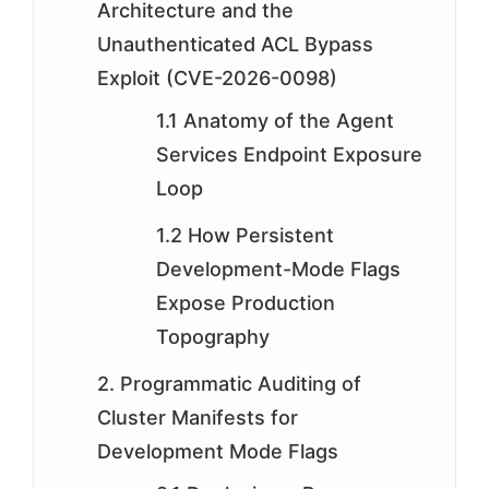
Architecture and the
Unauthenticated ACL Bypass
Exploit (CVE-2026-0098)
1.1 Anatomy of the Agent
Services Endpoint Exposure
Loop
1.2 How Persistent
Development-Mode Flags
Expose Production
Topography
2. Programmatic Auditing of
Cluster Manifests for
Development Mode Flags