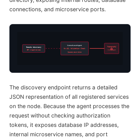
connections, and microservice ports.
Consul Local Agent
Topography
Remote Adversary
No ACL Validation Check
GET /v1/agent/services
Cluster Mapped
Bypasses secure tokens
The discovery endpoint returns a detailed
JSON representation of all registered services
on the node. Because the agent processes the
request without checking authorization
tokens, it exposes database IP addresses,
internal microservice names, and port