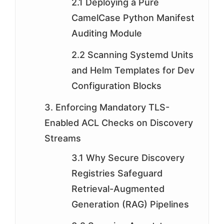
2.1 Deploying a Pure
CamelCase Python Manifest
Auditing Module
2.2 Scanning Systemd Units
and Helm Templates for Dev
Configuration Blocks
3. Enforcing Mandatory TLS-
Enabled ACL Checks on Discovery
Streams
3.1 Why Secure Discovery
Registries Safeguard
Retrieval-Augmented
Generation (RAG) Pipelines