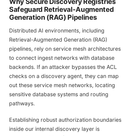
Why Secure Discovery Registries
Safeguard Retrieval-Augmented
Generation (RAG) Pipelines
Distributed AI environments, including
Retrieval-Augmented Generation (RAG)
pipelines, rely on service mesh architectures
to connect ingest networks with database
backends. If an attacker bypasses the ACL
checks on a discovery agent, they can map
out these service mesh networks, locating
sensitive database systems and routing
pathways.
Establishing robust authorization boundaries
inside our internal discovery layer is