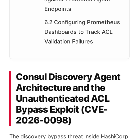
Endpoints
6.2 Configuring Prometheus
Dashboards to Track ACL
Validation Failures
Consul Discovery Agent
Architecture and the
Unauthenticated ACL
Bypass Exploit (CVE-
2026-0098)
The discovery bypass threat inside HashiCorp