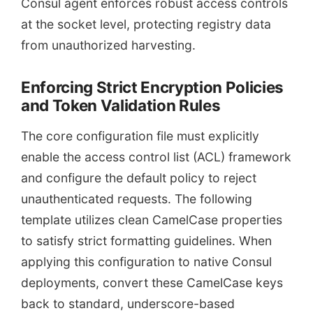
Consul agent enforces robust access controls
at the socket level, protecting registry data
from unauthorized harvesting.
Enforcing Strict Encryption Policies
and Token Validation Rules
The core configuration file must explicitly
enable the access control list (ACL) framework
and configure the default policy to reject
unauthenticated requests. The following
template utilizes clean CamelCase properties
to satisfy strict formatting guidelines. When
applying this configuration to native Consul
deployments, convert these CamelCase keys
back to standard, underscore-based