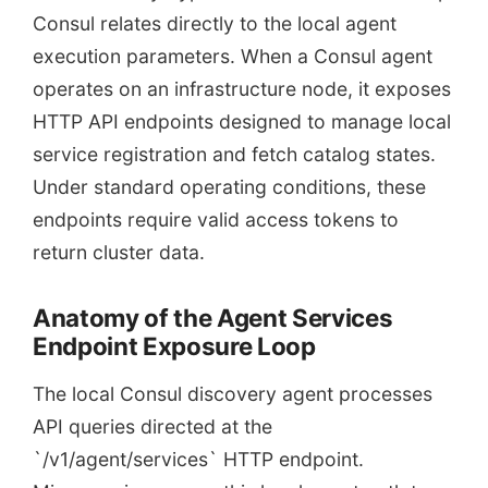
Consul relates directly to the local agent
execution parameters. When a Consul agent
operates on an infrastructure node, it exposes
HTTP API endpoints designed to manage local
service registration and fetch catalog states.
Under standard operating conditions, these
endpoints require valid access tokens to
return cluster data.
Anatomy of the Agent Services
Endpoint Exposure Loop
The local Consul discovery agent processes
API queries directed at the
`/v1/agent/services` HTTP endpoint.