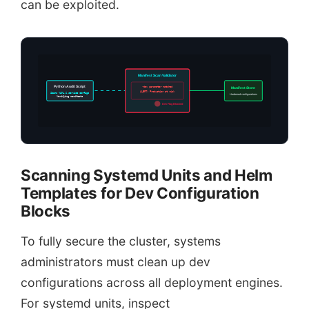
can be exploited.
Manifest Scan Validator
Python Audit Script
-dev parameter matched
Manifest Store
ALERT: Production at risk
Scans YAML & service configs
Hardened configurations
Verifying manifests
Dev Flag Blocked
Scanning Systemd Units and Helm
Templates for Dev Configuration
Blocks
To fully secure the cluster, systems
administrators must clean up dev
configurations across all deployment engines.
For systemd units, inspect