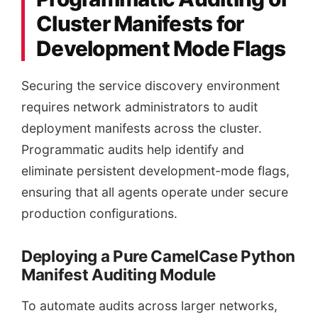
Cluster Manifests for
Development Mode Flags
Securing the service discovery environment
requires network administrators to audit
deployment manifests across the cluster.
Programmatic audits help identify and
eliminate persistent development-mode flags,
ensuring that all agents operate under secure
production configurations.
Deploying a Pure CamelCase Python
Manifest Auditing Module
To automate audits across larger networks,