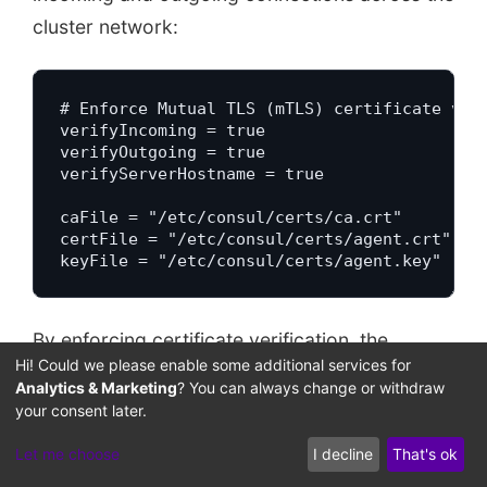
cluster network:
# Enforce Mutual TLS (mTLS) certificate vali
verifyIncoming = true

verifyOutgoing = true

verifyServerHostname = true

caFile = "/etc/consul/certs/ca.crt"

certFile = "/etc/consul/certs/agent.crt"

keyFile = "/etc/consul/certs/agent.key"
By enforcing certificate verification, the
Hi! Could we please enable some additional services for
system blocks unauthenticated nodes from
Analytics & Marketing
? You can always change or withdraw
connecting to agent ports. If an attacker
your consent later.
uncovers an active agent port on the network,
Let me choose
I decline
That's ok
the connection is dropped because the