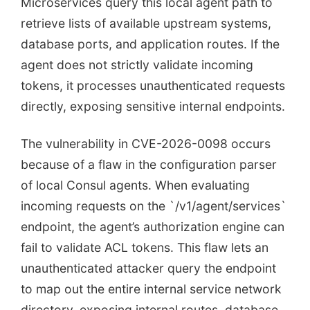
Microservices query this local agent path to
retrieve lists of available upstream systems,
database ports, and application routes. If the
agent does not strictly validate incoming
tokens, it processes unauthenticated requests
directly, exposing sensitive internal endpoints.
The vulnerability in CVE-2026-0098 occurs
because of a flaw in the configuration parser
of local Consul agents. When evaluating
incoming requests on the `/v1/agent/services`
endpoint, the agent’s authorization engine can
fail to validate ACL tokens. This flaw lets an
unauthenticated attacker query the endpoint
to map out the entire internal service network
directory, exposing internal routes, database