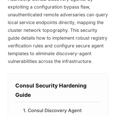
exploiting a configuration bypass flaw,
unauthenticated remote adversaries can query
local service endpoints directly, mapping the
cluster network topography. This security
guide details how to implement robust registry
verification rules and configure secure agent
templates to eliminate discovery-agent
vulnerabilities across the infrastructure.
Consul Security Hardening
Guide
1. Consul Discovery Agent