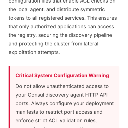
configuration files that enable ACL checks on
the local agent, and distribute symmetric
tokens to all registered services. This ensures
that only authorized applications can access
the registry, securing the discovery pipeline
and protecting the cluster from lateral
exploitation attempts.
Critical System Configuration Warning
Do not allow unauthenticated access to
your Consul discovery agent HTTP API
ports. Always configure your deployment
manifests to restrict port access and
enforce strict ACL validation rules,