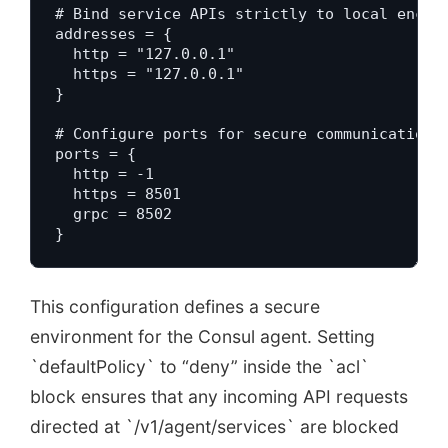
# Bind service APIs strictly to local encryp
addresses = {

  http = "127.0.0.1"

  https = "127.0.0.1"

}

# Configure ports for secure communication c
ports = {

  http = -1

  https = 8501

  grpc = 8502

}
This configuration defines a secure
environment for the Consul agent. Setting
`defaultPolicy` to “deny” inside the `acl`
block ensures that any incoming API requests
directed at `/v1/agent/services` are blocked