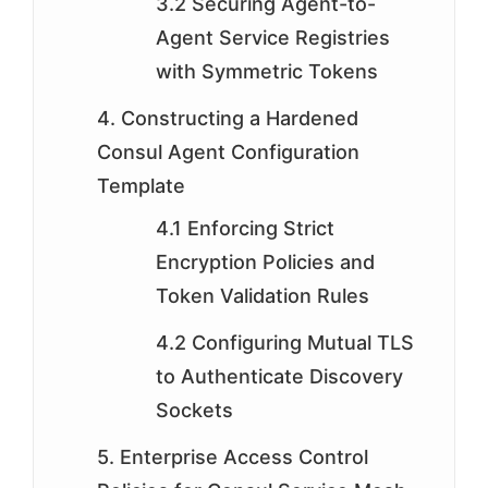
3.2 Securing Agent-to-
Agent Service Registries
with Symmetric Tokens
4. Constructing a Hardened
Consul Agent Configuration
Template
4.1 Enforcing Strict
Encryption Policies and
Token Validation Rules
4.2 Configuring Mutual TLS
to Authenticate Discovery
Sockets
5. Enterprise Access Control