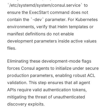
`/etc/systemd/system/consul.service` to
ensure the ExecStart command does not
contain the `-dev` parameter. For Kubernetes
environments, verify that Helm templates or
manifest definitions do not enable
development parameters inside active values
files.
Eliminating these development-mode flags
forces Consul agents to initialize under secure
production parameters, enabling robust ACL
validation. This step ensures that all agent
APIs require valid authentication tokens,
mitigating the threat of unauthenticated
discovery exploits.