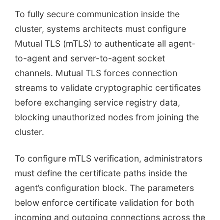
To fully secure communication inside the
cluster, systems architects must configure
Mutual TLS (mTLS) to authenticate all agent-
to-agent and server-to-agent socket
channels. Mutual TLS forces connection
streams to validate cryptographic certificates
before exchanging service registry data,
blocking unauthorized nodes from joining the
cluster.
To configure mTLS verification, administrators
must define the certificate paths inside the
agent’s configuration block. The parameters
below enforce certificate validation for both
incoming and outgoing connections across the