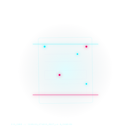
SYS_CORE // ZINRUSS_STUDIO_POST_v4.0_INDEXED