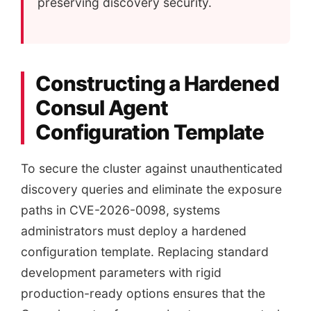
preserving discovery security.
Constructing a Hardened
Consul Agent
Configuration Template
To secure the cluster against unauthenticated
discovery queries and eliminate the exposure
paths in CVE-2026-0098, systems
administrators must deploy a hardened
configuration template. Replacing standard
development parameters with rigid
production-ready options ensures that the