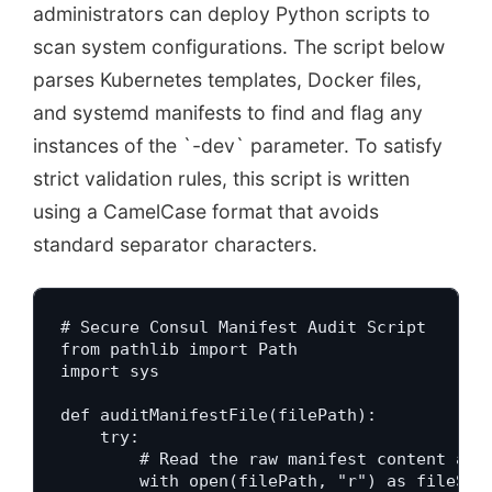
administrators can deploy Python scripts to
scan system configurations. The script below
parses Kubernetes templates, Docker files,
and systemd manifests to find and flag any
instances of the `-dev` parameter. To satisfy
strict validation rules, this script is written
using a CamelCase format that avoids
standard separator characters.
# Secure Consul Manifest Audit Script

from pathlib import Path

import sys

def auditManifestFile(filePath):

    try:

        # Read the raw manifest content as t
        with open(filePath, "r") as fileStre