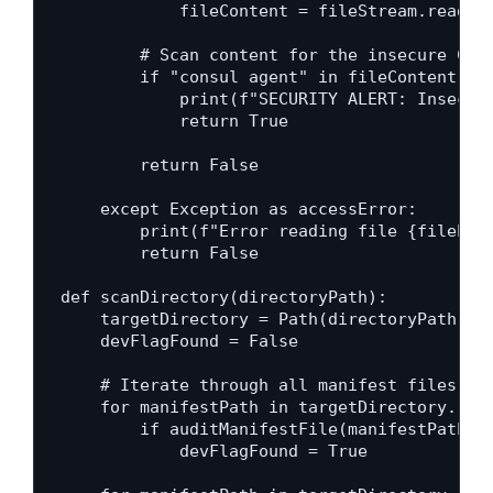
            fileContent = fileStream.read()

        # Scan content for the insecure Cons
        if "consul agent" in fileContent and
            print(f"SECURITY ALERT: Insecure
            return True

        return False

    except Exception as accessError:

        print(f"Error reading file {filePath
        return False

def scanDirectory(directoryPath):

    targetDirectory = Path(directoryPath)

    devFlagFound = False

    # Iterate through all manifest files in 
    for manifestPath in targetDirectory.rglo
        if auditManifestFile(manifestPath):

            devFlagFound = True
