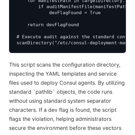
    for manifestPath in targetDirectory.rglo
        if auditManifestFile(manifestPath):

            devFlagFound = True

    return devFlagFound

# Execute audit against the standard configu
scanDirectory("/etc/consul-deployment-manif
This script scans the configuration directory,
inspecting the YAML templates and service
files used to deploy Consul agents. By utilizing
standard `pathlib` objects, the code runs
without using standard system separator
characters. If a dev flag is found, the script
flags the violation, helping administrators
secure the environment before these vectors