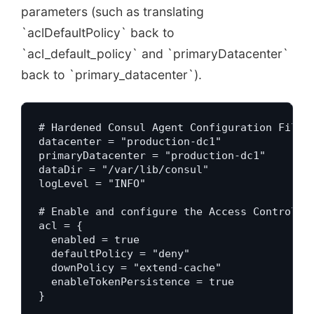
parameters (such as translating
`aclDefaultPolicy` back to
`acl_default_policy` and `primaryDatacenter`
back to `primary_datacenter`).
# Hardened Consul Agent Configuration File (
datacenter = "production-dc1"

primaryDatacenter = "production-dc1"

dataDir = "/var/lib/consul"

logLevel = "INFO"

# Enable and configure the Access Control Li
acl = {

  enabled = true

  defaultPolicy = "deny"

  downPolicy = "extend-cache"

  enableTokenPersistence = true

}
