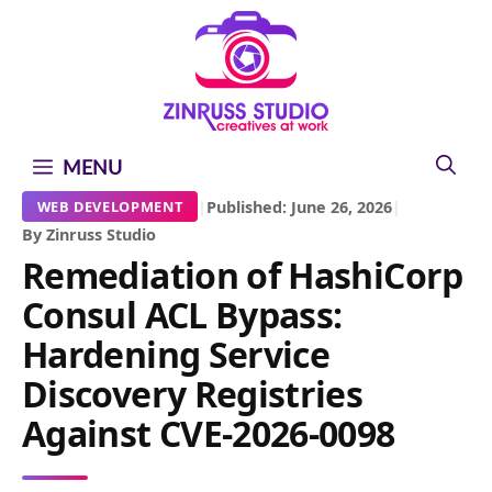
Skip
Skip
Skip
to
to
to
content
content
content
MENU
|
Published: June 26, 2026
|
WEB DEVELOPMENT
By Zinruss Studio
Remediation of HashiCorp
Consul ACL Bypass:
Hardening Service
Discovery Registries
Against CVE-2026-0098