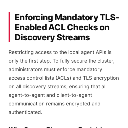
Enforcing Mandatory TLS-
Enabled ACL Checks on
Discovery Streams
Restricting access to the local agent APIs is
only the first step. To fully secure the cluster,
administrators must enforce mandatory
access control lists (ACLs) and TLS encryption
on all discovery streams, ensuring that all
agent-to-agent and client-to-agent
communication remains encrypted and
authenticated.