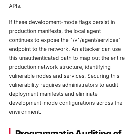
APIs.
If these development-mode flags persist in
production manifests, the local agent
continues to expose the `/v1/agent/services`
endpoint to the network. An attacker can use
this unauthenticated path to map out the entire
production network structure, identifying
vulnerable nodes and services. Securing this
vulnerability requires administrators to audit
deployment manifests and eliminate
development-mode configurations across the
environment.
Programmatic Auditing of