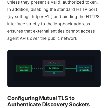
unless they present a valid, authorized token.
In addition, disabling the standard HTTP port
(by setting `http = -1`) and binding the HTTPS
interface strictly to the loopback address
ensures that external entities cannot access
agent APIs over the public network.
Hardened Agent Gate
Agent API Query
acl { enabled = true }
Consul Registry
Token is authenticated
Presents ACL Token
Services cataloged
Passed Validation
Safe synchronization
Access Granted
Configuring Mutual TLS to
Authenticate Discovery Sockets