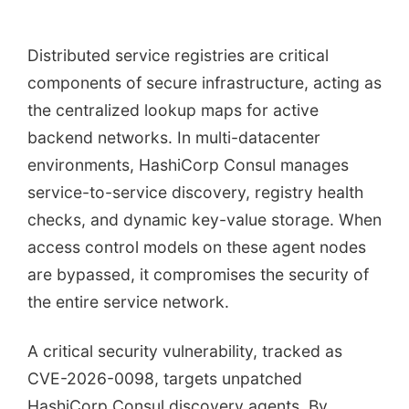
Distributed service registries are critical
components of secure infrastructure, acting as
the centralized lookup maps for active
backend networks. In multi-datacenter
environments, HashiCorp Consul manages
service-to-service discovery, registry health
checks, and dynamic key-value storage. When
access control models on these agent nodes
are bypassed, it compromises the security of
the entire service network.
A critical security vulnerability, tracked as
CVE-2026-0098, targets unpatched
HashiCorp Consul discovery agents. By