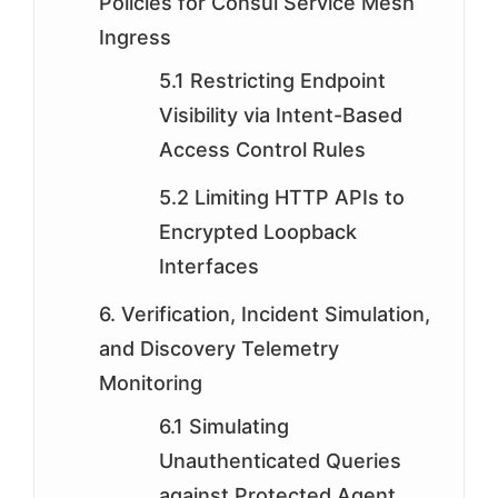
Policies for Consul Service Mesh
Ingress
5.1 Restricting Endpoint
Visibility via Intent-Based
Access Control Rules
5.2 Limiting HTTP APIs to
Encrypted Loopback
Interfaces
6. Verification, Incident Simulation,
and Discovery Telemetry
Monitoring
6.1 Simulating
Unauthenticated Queries
against Protected Agent