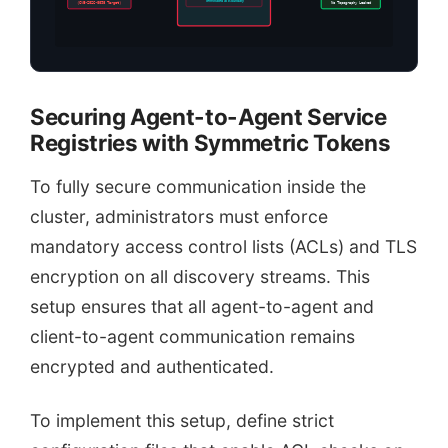
Terminated at Boundary
(CVE-2026-0098 Target)
No Topography Leaked
Securing Agent-to-Agent Service
Registries with Symmetric Tokens
To fully secure communication inside the
cluster, administrators must enforce
mandatory access control lists (ACLs) and TLS
encryption on all discovery streams. This
setup ensures that all agent-to-agent and
client-to-agent communication remains
encrypted and authenticated.
To implement this setup, define strict