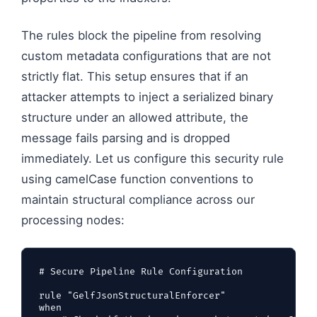
The rules block the pipeline from resolving
custom metadata configurations that are not
strictly flat. This setup ensures that if an
attacker attempts to inject a serialized binary
structure under an allowed attribute, the
message fails parsing and is dropped
immediately. Let us configure this security rule
using camelCase function conventions to
maintain structural compliance across our
processing nodes:
# Secure Pipeline Rule Configuration

rule "GelfJsonStructuralEnforcer"

when
