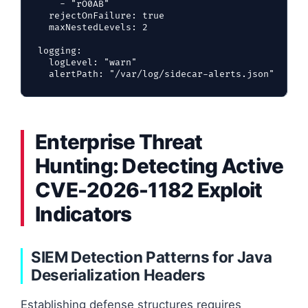
    - "rO0AB"

  rejectOnFailure: true

  maxNestedLevels: 2

logging:

  logLevel: "warn"

Enterprise Threat
Hunting: Detecting Active
CVE-2026-1182 Exploit
Indicators
SIEM Detection Patterns for Java
Deserialization Headers
Establishing defense structures requires