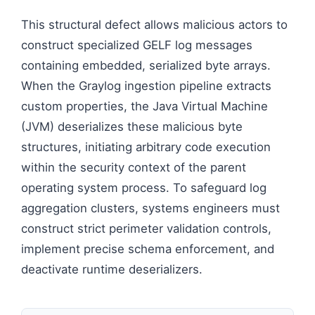
This structural defect allows malicious actors to
construct specialized GELF log messages
containing embedded, serialized byte arrays.
When the Graylog ingestion pipeline extracts
custom properties, the Java Virtual Machine
(JVM) deserializes these malicious byte
structures, initiating arbitrary code execution
within the security context of the parent
operating system process. To safeguard log
aggregation clusters, systems engineers must
construct strict perimeter validation controls,
implement precise schema enforcement, and
deactivate runtime deserializers.