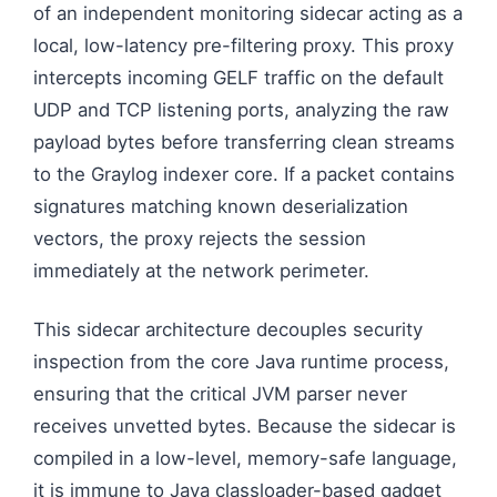
of an independent monitoring sidecar acting as a
local, low-latency pre-filtering proxy. This proxy
intercepts incoming GELF traffic on the default
UDP and TCP listening ports, analyzing the raw
payload bytes before transferring clean streams
to the Graylog indexer core. If a packet contains
signatures matching known deserialization
vectors, the proxy rejects the session
immediately at the network perimeter.
This sidecar architecture decouples security
inspection from the core Java runtime process,
ensuring that the critical JVM parser never
receives unvetted bytes. Because the sidecar is
compiled in a low-level, memory-safe language,
it is immune to Java classloader-based gadget