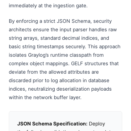
immediately at the ingestion gate.
By enforcing a strict JSON Schema, security
architects ensure the input parser handles raw
string arrays, standard decimal indices, and
basic string timestamps securely. This approach
isolates Graylog’s runtime classpath from
complex object mappings. GELF structures that
deviate from the allowed attributes are
discarded prior to log allocation in database
indices, neutralizing deserialization payloads
within the network buffer layer.
JSON Schema Specification:
Deploy