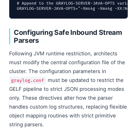
# Append to the GRAYLOG-SERVER-JAVA-OPTS variable
Configuring Safe Inbound Stream
Parsers
Following JVM runtime restriction, architects
must modify the central configuration file of the
cluster. The configuration parameters in
must be updated to restrict the
graylog.conf
GELF pipeline to strict JSON processing modes
only. These directives alter how the parser
handles custom log structures, replacing flexible
object mapping routines with strict primitive
string parsers.