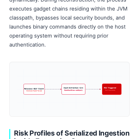
executes gadget chains residing within the JVM
classpath, bypasses local security bounds, and
launches binary commands directly on the host
operating system without requiring prior
authentication.
Input-Extraction Core
RCE Triggered
Malicious GELF Client
ObjectInputStream.readObject()
Host Compromised
Serialized Object Payload
Risk Profiles of Serialized Ingestion