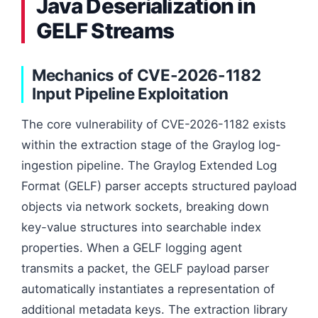
Java Deserialization in
GELF Streams
Mechanics of CVE-2026-1182
Input Pipeline Exploitation
The core vulnerability of CVE-2026-1182 exists
within the extraction stage of the Graylog log-
ingestion pipeline. The Graylog Extended Log
Format (GELF) parser accepts structured payload
objects via network sockets, breaking down
key-value structures into searchable index
properties. When a GELF logging agent
transmits a packet, the GELF payload parser
automatically instantiates a representation of
additional metadata keys. The extraction library