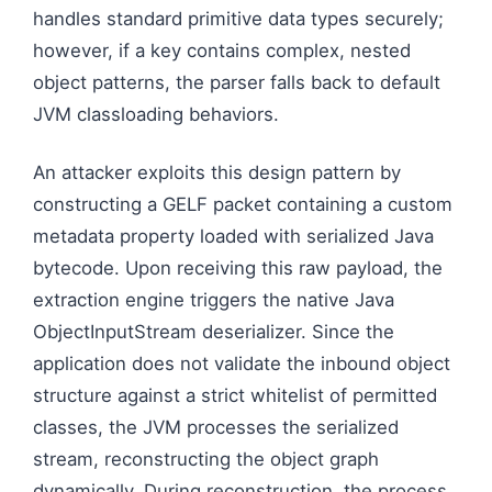
handles standard primitive data types securely;
however, if a key contains complex, nested
object patterns, the parser falls back to default
JVM classloading behaviors.
An attacker exploits this design pattern by
constructing a GELF packet containing a custom
metadata property loaded with serialized Java
bytecode. Upon receiving this raw payload, the
extraction engine triggers the native Java
ObjectInputStream deserializer. Since the
application does not validate the inbound object
structure against a strict whitelist of permitted
classes, the JVM processes the serialized
stream, reconstructing the object graph
dynamically. During reconstruction, the process