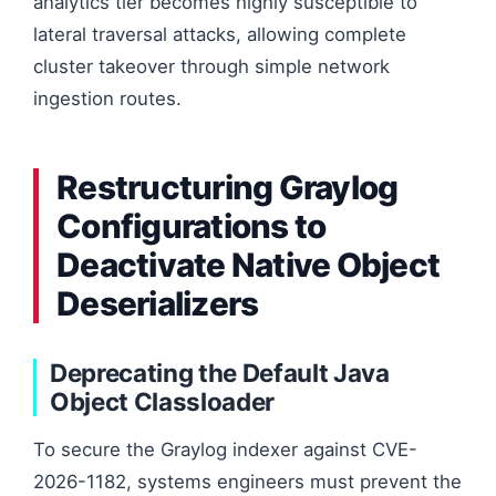
analytics tier becomes highly susceptible to
lateral traversal attacks, allowing complete
cluster takeover through simple network
ingestion routes.
Restructuring Graylog
Configurations to
Deactivate Native Object
Deserializers
Deprecating the Default Java
Object Classloader
To secure the Graylog indexer against CVE-
2026-1182, systems engineers must prevent the