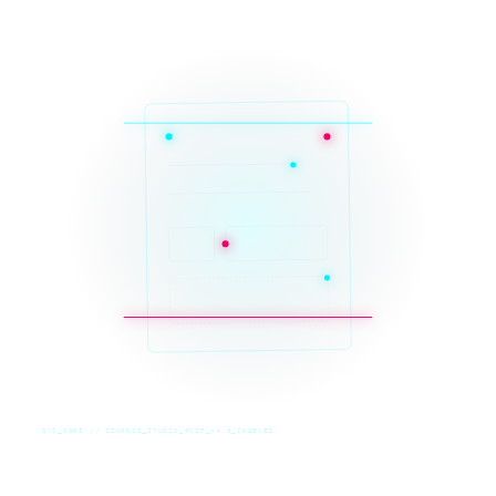
SYS_CORE // ZINRUSS_STUDIO_POST_v4.0_INDEXED