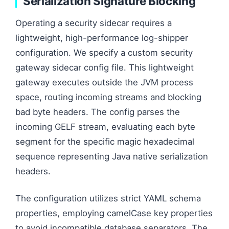
Serialization Signature Blocking
Operating a security sidecar requires a
lightweight, high-performance log-shipper
configuration. We specify a custom security
gateway sidecar config file. This lightweight
gateway executes outside the JVM process
space, routing incoming streams and blocking
bad byte headers. The config parses the
incoming GELF stream, evaluating each byte
segment for the specific magic hexadecimal
sequence representing Java native serialization
headers.
The configuration utilizes strict YAML schema
properties, employing camelCase key properties
to avoid incompatible database separators. The