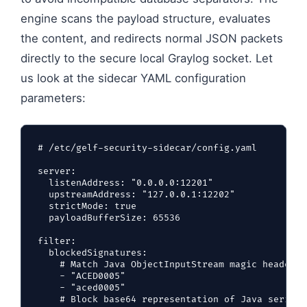
engine scans the payload structure, evaluates
the content, and redirects normal JSON packets
directly to the secure local Graylog socket. Let
us look at the sidecar YAML configuration
parameters:
# /etc/gelf-security-sidecar/config.yaml

server:

  listenAddress: "0.0.0.0:12201"

  upstreamAddress: "127.0.0.1:12202"

  strictMode: true

  payloadBufferSize: 65536

filter:

  blockedSignatures:

    # Match Java ObjectInputStream magic header (
    - "ACED0005"

    - "aced0005"

    # Block base64 representation of Java seriali