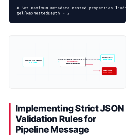
# Set maximum metadata nested properties limit to
JSON Schema Parser
gelfDeserializationAllowed=false
Message Indexed
Inbound GELF Stream
jdk.serialFilter=!*
Raw Port 12201
Security Filter Applied
Object Blocked
Session Dropped
Implementing Strict JSON
Validation Rules for
Pipeline Message