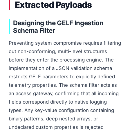
Extracted Payloads
Designing the GELF Ingestion
Schema Filter
Preventing system compromise requires filtering
out non-conforming, multi-level structures
before they enter the processing engine. The
implementation of a JSON validation schema
restricts GELF parameters to explicitly defined
telemetry properties. The schema filter acts as
an access gateway, confirming that all incoming
fields correspond directly to native logging
types. Any key-value configuration containing
binary patterns, deep nested arrays, or
undeclared custom properties is rejected