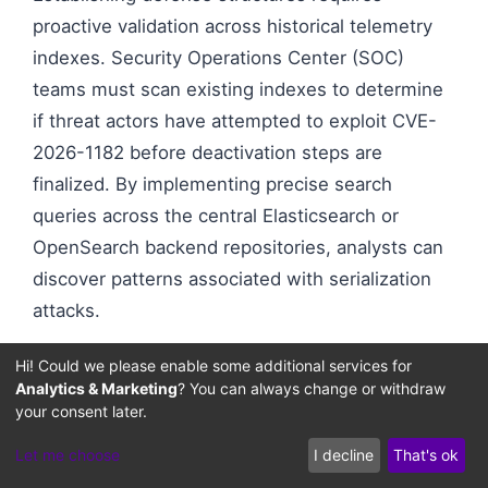
proactive validation across historical telemetry
indexes. Security Operations Center (SOC)
teams must scan existing indexes to determine
if threat actors have attempted to exploit CVE-
2026-1182 before deactivation steps are
finalized. By implementing precise search
queries across the central Elasticsearch or
OpenSearch backend repositories, analysts can
discover patterns associated with serialization
attacks.
Hi! Could we please enable some additional services for
Threat hunting teams should focus search
Analytics & Marketing
? You can always change or withdraw
criteria on standard metadata indices where
your consent later.
variable properties are loaded. Looking for raw
Let me choose
I decline
That's ok
byte patterns or base64 patterns associated