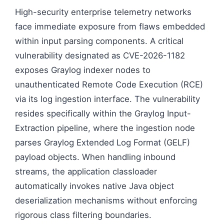
High-security enterprise telemetry networks
face immediate exposure from flaws embedded
within input parsing components. A critical
vulnerability designated as CVE-2026-1182
exposes Graylog indexer nodes to
unauthenticated Remote Code Execution (RCE)
via its log ingestion interface. The vulnerability
resides specifically within the Graylog Input-
Extraction pipeline, where the ingestion node
parses Graylog Extended Log Format (GELF)
payload objects. When handling inbound
streams, the application classloader
automatically invokes native Java object
deserialization mechanisms without enforcing
rigorous class filtering boundaries.