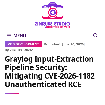
Skip
Skip
Skip
to
to
to
content
content
content
MENU
|
Published: June 30, 2026
|
WEB DEVELOPMENT
By Zinruss Studio
Graylog Input-Extraction
Pipeline Security:
Mitigating CVE-2026-1182
Unauthenticated RCE