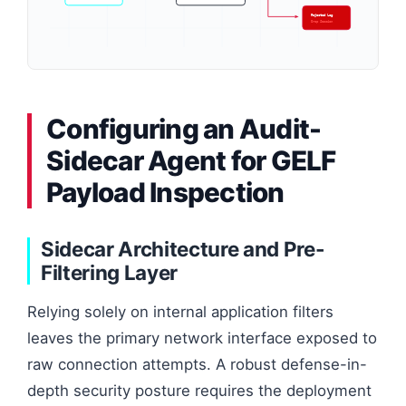
Rejected Log
Drop Session
Configuring an Audit-
Sidecar Agent for GELF
Payload Inspection
Sidecar Architecture and Pre-
Filtering Layer
Relying solely on internal application filters
leaves the primary network interface exposed to
raw connection attempts. A robust defense-in-
depth security posture requires the deployment