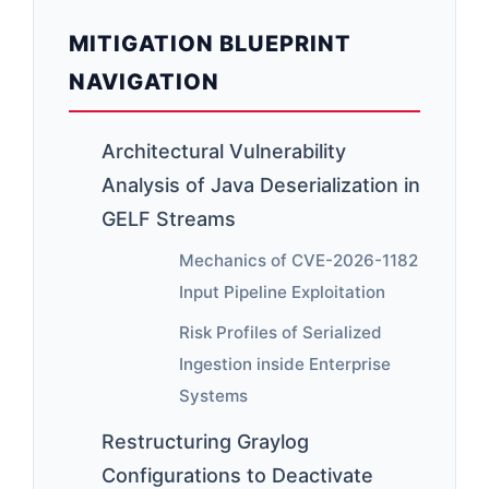
MITIGATION BLUEPRINT
NAVIGATION
Architectural Vulnerability
Analysis of Java Deserialization in
GELF Streams
Mechanics of CVE-2026-1182
Input Pipeline Exploitation
Risk Profiles of Serialized
Ingestion inside Enterprise
Systems
Restructuring Graylog
Configurations to Deactivate