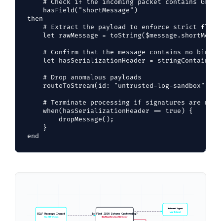
    # Check if the incoming packet contains GELF 
    hasField("shortMessage")

then

    # Extract the payload to enforce strict flat 
    let rawMessage = toString($message.shortMessag
    # Confirm that the message contains no binary
    let hasSerializationHeader = stringContains(v
    # Drop anomalous payloads

    routeToStream(id: "untrusted-log-sandbox", me
    # Terminate processing if signatures are match
    when(hasSerializationHeader == true) {

        dropMessage();

    }

Enforced Ingest
Log Indexed
GELF Message Ingest
Is Flat JSON Schema Conforming?
Raw UDP Stream
GelfJsonStructuralEnforcer