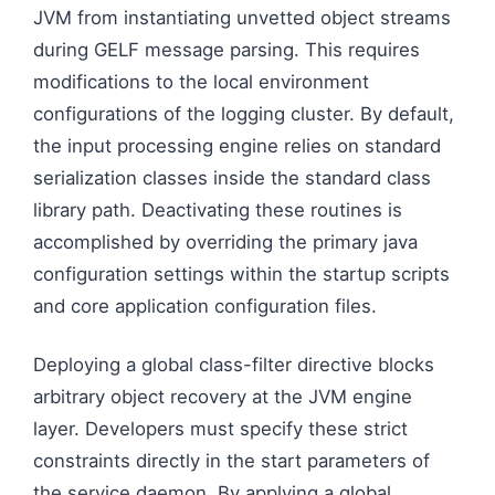
JVM from instantiating unvetted object streams
during GELF message parsing. This requires
modifications to the local environment
configurations of the logging cluster. By default,
the input processing engine relies on standard
serialization classes inside the standard class
library path. Deactivating these routines is
accomplished by overriding the primary java
configuration settings within the startup scripts
and core application configuration files.
Deploying a global class-filter directive blocks
arbitrary object recovery at the JVM engine
layer. Developers must specify these strict
constraints directly in the start parameters of
the service daemon. By applying a global