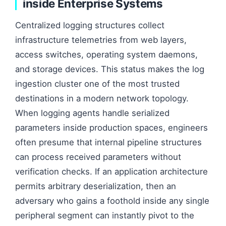
inside Enterprise Systems
Centralized logging structures collect
infrastructure telemetries from web layers,
access switches, operating system daemons,
and storage devices. This status makes the log
ingestion cluster one of the most trusted
destinations in a modern network topology.
When logging agents handle serialized
parameters inside production spaces, engineers
often presume that internal pipeline structures
can process received parameters without
verification checks. If an application architecture
permits arbitrary deserialization, then an
adversary who gains a foothold inside any single
peripheral segment can instantly pivot to the