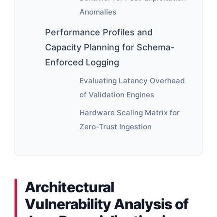
Anomalies
Performance Profiles and
Capacity Planning for Schema-
Enforced Logging
Evaluating Latency Overhead
of Validation Engines
Hardware Scaling Matrix for
Zero-Trust Ingestion
Architectural
Vulnerability Analysis of