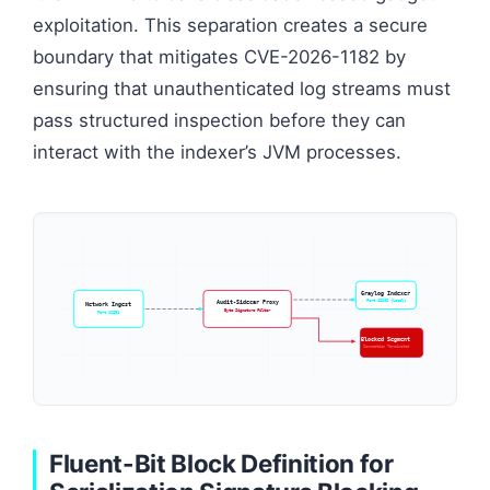
exploitation. This separation creates a secure
boundary that mitigates CVE-2026-1182 by
ensuring that unauthenticated log streams must
pass structured inspection before they can
interact with the indexer’s JVM processes.
Graylog Indexer
Port 12202 (Local)
Audit-Sidecar Proxy
Network Ingest
Byte Signature Filter
Port 12201
Blocked Segment
Connection Terminated
Fluent-Bit Block Definition for