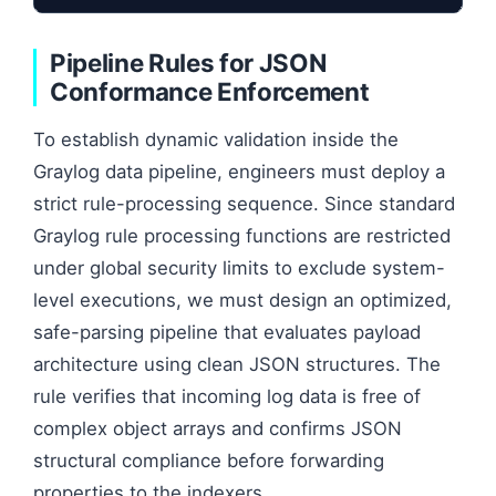
Pipeline Rules for JSON
Conformance Enforcement
To establish dynamic validation inside the
Graylog data pipeline, engineers must deploy a
strict rule-processing sequence. Since standard
Graylog rule processing functions are restricted
under global security limits to exclude system-
level executions, we must design an optimized,
safe-parsing pipeline that evaluates payload
architecture using clean JSON structures. The
rule verifies that incoming log data is free of
complex object arrays and confirms JSON
structural compliance before forwarding
properties to the indexers.