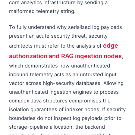
core analytics infrastructure by sending a
malformed telemetry string.
To fully understand why serialized log payloads
present an acute security threat, security
edge
architects must refer to the analysis of
authorization and RAG ingestion nodes
,
which demonstrates how unauthenticated
inbound telemetry acts as an untrusted input
vector across high-security databases. Allowing
unauthenticated ingestion engines to process
complex Java structures compromises the
isolation guarantees of indexer nodes. If security
boundaries do not inspect log payloads prior to
storage-pipeline allocation, the backend