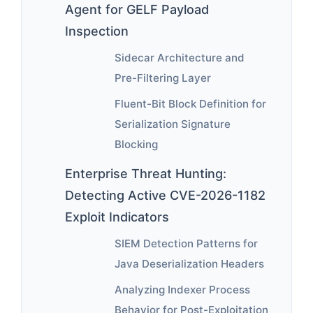
Agent for GELF Payload
Inspection
Sidecar Architecture and
Pre-Filtering Layer
Fluent-Bit Block Definition for
Serialization Signature
Blocking
Enterprise Threat Hunting:
Detecting Active CVE-2026-1182
Exploit Indicators
SIEM Detection Patterns for
Java Deserialization Headers
Analyzing Indexer Process
Behavior for Post-Exploitation