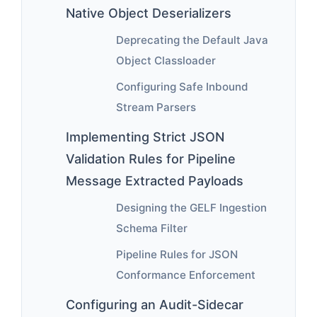
Native Object Deserializers
Deprecating the Default Java
Object Classloader
Configuring Safe Inbound
Stream Parsers
Implementing Strict JSON
Validation Rules for Pipeline
Message Extracted Payloads
Designing the GELF Ingestion
Schema Filter
Pipeline Rules for JSON
Conformance Enforcement
Configuring an Audit-Sidecar