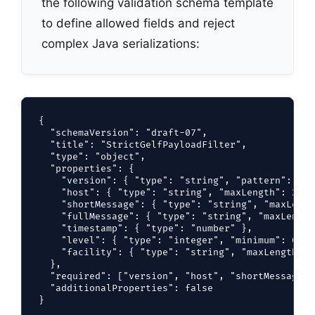
the following validation schema template
to define allowed fields and reject
complex Java serializations:
{

  "schemaVersion": "draft-07",

  "title": "StrictGelfPayloadFilter",

  "type": "object",

  "properties": {

    "version": { "type": "string", "pattern": "^1
    "host": { "type": "string", "maxLength": 256 }
    "shortMessage": { "type": "string", "maxLengt
    "fullMessage": { "type": "string", "maxLength
    "timestamp": { "type": "number" },

    "level": { "type": "integer", "minimum": 0, "
    "facility": { "type": "string", "maxLength": 6
  },

  "required": ["version", "host", "shortMessage"],
  "additionalProperties": false
