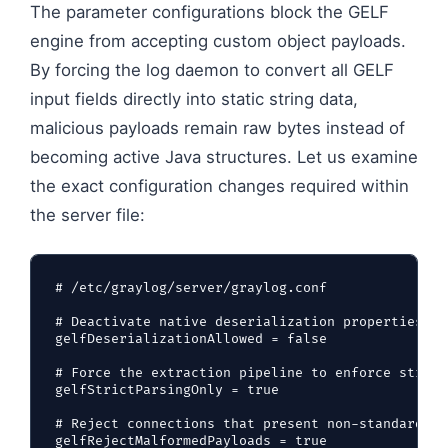
The parameter configurations block the GELF
engine from accepting custom object payloads.
By forcing the log daemon to convert all GELF
input fields directly into static string data,
malicious payloads remain raw bytes instead of
becoming active Java structures. Let us examine
the exact configuration changes required within
the server file:
# /etc/graylog/server/graylog.conf

# Deactivate native deserialization properties fo
gelfDeserializationAllowed = false

# Force the extraction pipeline to enforce strict
gelfStrictParsingOnly = true

# Reject connections that present non-standard by
gelfRejectMalformedPayloads = true
