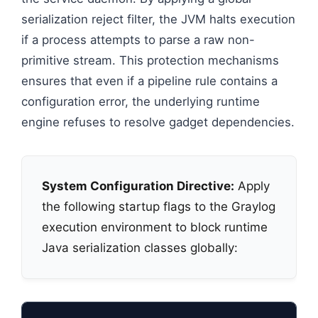
serialization reject filter, the JVM halts execution
if a process attempts to parse a raw non-
primitive stream. This protection mechanisms
ensures that even if a pipeline rule contains a
configuration error, the underlying runtime
engine refuses to resolve gadget dependencies.
System Configuration Directive:
Apply
the following startup flags to the Graylog
execution environment to block runtime
Java serialization classes globally: