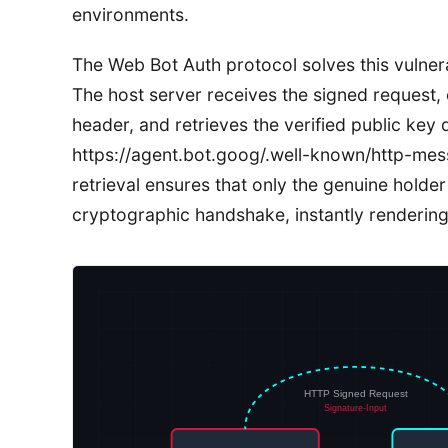
environments.
The Web Bot Auth protocol solves this vulnerab
The host server receives the signed request, 
header, and retrieves the verified public key
https://agent.bot.goog/.well-known/http-mes
retrieval ensures that only the genuine holder
cryptographic handshake, instantly renderin
HTTP Signed Request
Signature-Input