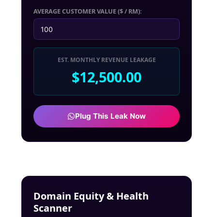
AVERAGE CUSTOMER VALUE ($ / RM):
EST. MONTHLY REVENUE LEAKAGE
$12,500.00
Plug This Leak Now
Domain Equity & Health
Scanner