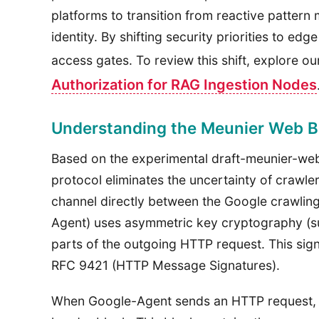
platforms to transition from reactive pattern
identity. By shifting security priorities to ed
access gates. To review this shift, explore 
Authorization for RAG Ingestion Nodes
Understanding the Meunier Web Bo
Based on the experimental draft-meunier-web
protocol eliminates the uncertainty of crawler
channel directly between the Google crawling
Agent) uses asymmetric key cryptography (s
parts of the outgoing HTTP request. This sign
RFC 9421 (HTTP Message Signatures).
When Google-Agent sends an HTTP request, i