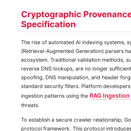
Cryptographic Provenance
Specification
The rise of automated AI indexing systems, 
(Retrieval-Augmented Generation) parsers h
ecosystem. Traditional validation methods, su
reverse DNS lookups, are no longer sufficien
spoofing, DNS manipulation, and header forge
standard security filters. Platform developer
RAG Ingestion 
ingestion patterns using the
threats.
To establish a secure crawler relationship, 
protocol framework. This protocol introduces