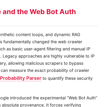
 and the Web Bot Auth
synthetic content loops, and dynamic RAG
as fundamentally changed the web crawler
ch as basic user-agent filtering and manual IP
t. Legacy approaches are highly vulnerable to IP
ry, allowing malicious scrapers to bypass
s can measure the exact probability of crawler
Probability Parser
to quantify these security
Google introduced the experimental “Web Bot Auth”
 absolute provenance. It forces verifying