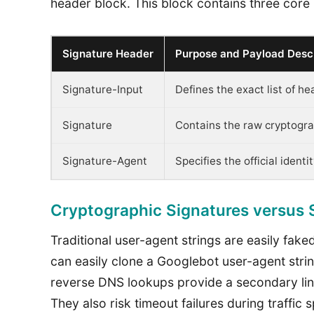
header block. This block contains three core
Signature Header
Purpose and Payload Descr
Signature-Input
Defines the exact list of h
Signature
Contains the raw cryptogra
Signature-Agent
Specifies the official ident
Cryptographic Signatures versus
Traditional user-agent strings are easily fak
can easily clone a Googlebot user-agent stri
reverse DNS lookups provide a secondary line
They also risk timeout failures during traffi