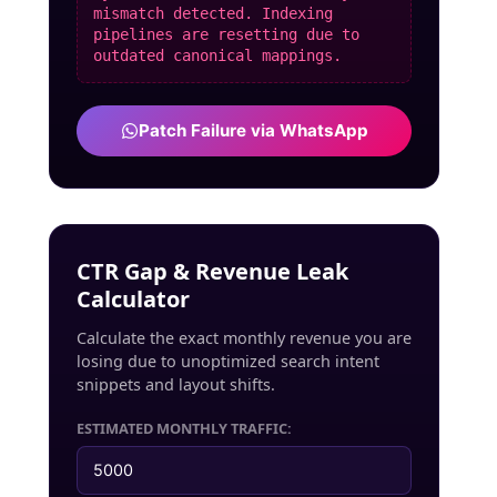
mismatch detected. Indexing
pipelines are resetting due to
outdated canonical mappings.
Patch Failure via WhatsApp
CTR Gap & Revenue Leak
Calculator
Calculate the exact monthly revenue you are
losing due to unoptimized search intent
snippets and layout shifts.
ESTIMATED MONTHLY TRAFFIC: