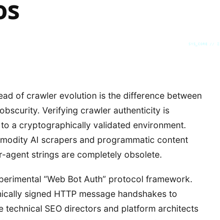
os
SYS_CORE // Z
head of crawler evolution is the difference between
obscurity. Verifying crawler authenticity is
t to a cryptographically validated environment.
ommodity AI scrapers and programmatic content
r-agent strings are completely obsolete.
xperimental “Web Bot Auth” protocol framework.
phically signed HTTP message handshakes to
ise technical SEO directors and platform architects