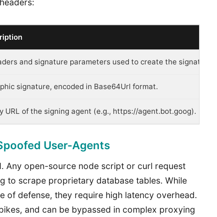
 headers:
iption
eaders and signature parameters used to create the signature.
phic signature, encoded in Base64Url format.
ity URL of the signing agent (e.g., https://agent.bot.goog).
 Spoofed User-Agents
ed. Any open-source node script or curl request
ng to scrape proprietary database tables. While
 of defense, they require high latency overhead.
c spikes, and can be bypassed in complex proxying