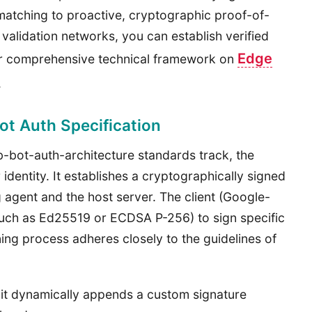
 matching to proactive, cryptographic proof-of-
ge validation networks, you can establish verified
Edge
our comprehensive technical framework on
.
t Auth Specification
-bot-auth-architecture standards track, the
 identity. It establishes a cryptographically signed
 agent and the host server. The client (Google-
uch as Ed25519 or ECDSA P-256) to sign specific
ing process adheres closely to the guidelines of
t dynamically appends a custom signature