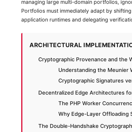
managing large multi-domain portfolios, ignori
Portfolios must immediately adapt by shiftin
application runtimes and delegating verificati
ARCHITECTURAL IMPLEMENTATI
Cryptographic Provenance and the W
Understanding the Meunier W
Cryptographic Signatures v
Decentralized Edge Architectures fo
The PHP Worker Concurrenc
Why Edge-Layer Offloading
The Double-Handshake Cryptographic