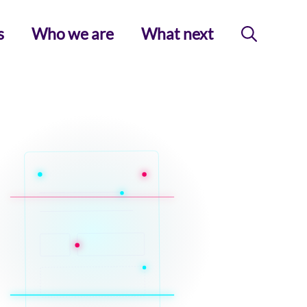
s
Who we are
What next