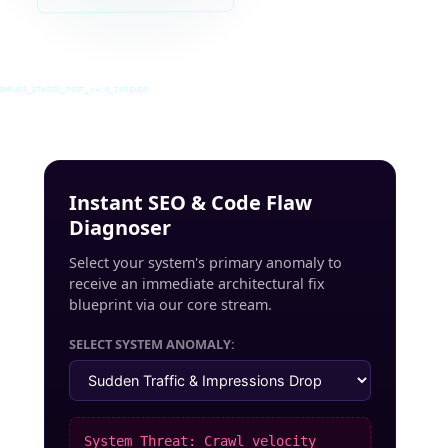
INRUSS_STUDIO_POST_v4.0_INDEXED
Instant SEO & Code Flaw
Diagnoser
Select your system's primary anomaly to
receive an immediate architectural fix
blueprint via our core stream.
SELECT SYSTEM ANOMALY:
System Threat: Crawl velocity