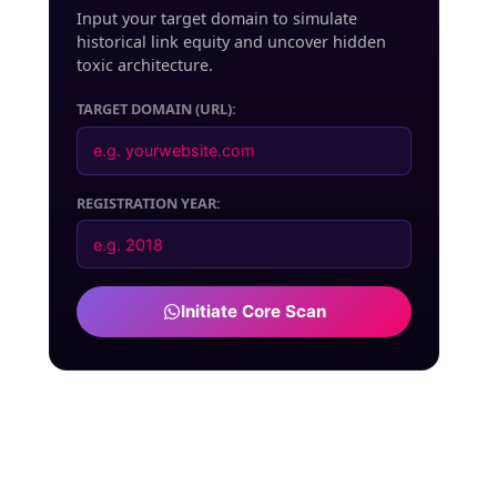
Input your target domain to simulate
historical link equity and uncover hidden
toxic architecture.
TARGET DOMAIN (URL):
REGISTRATION YEAR:
Initiate Core Scan