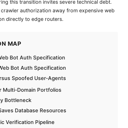
ng this transition invites severe technical debt.
g crawler authorization away from expensive web
on directly to edge routers.
ON MAP
eb Bot Auth Specification
eb Bot Auth Specification
ersus Spoofed User-Agents
r Multi-Domain Portfolios
y Bottleneck
 Saves Database Resources
 Verification Pipeline