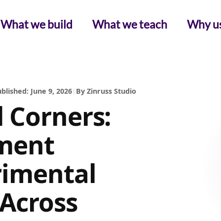
What we build
What we teach
Why u
blished: June 9, 2026
|
By Zinruss Studio
 Corners:
ment
rimental
Across