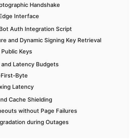
ptographic Handshake
 Edge Interface
t Auth Integration Script
ure and Dynamic Signing Key Retrieval
 Public Keys
 and Latency Budgets
First-Byte
xing Latency
and Cache Shielding
eouts without Page Failures
gradation during Outages