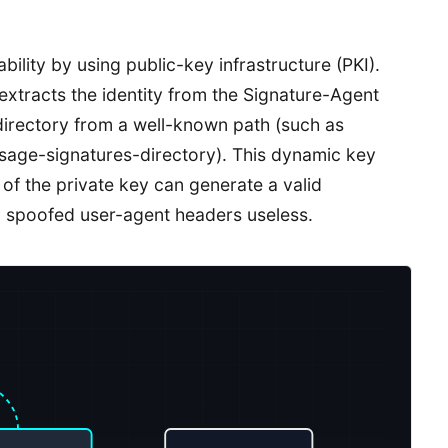
ility by using public-key infrastructure (PKI).
extracts the identity from the Signature-Agent
 directory from a well-known path (such as
sage-signatures-directory). This dynamic key
 of the private key can generate a valid
g spoofed user-agent headers useless.