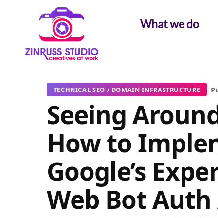
Skip
Skip
Skip
to
to
to
What we do
content
content
content
|
Pu
TECHNICAL SEO / DOMAIN INFRASTRUCTURE
Seeing Around
How to Imple
Google’s Expe
Web Bot Auth 