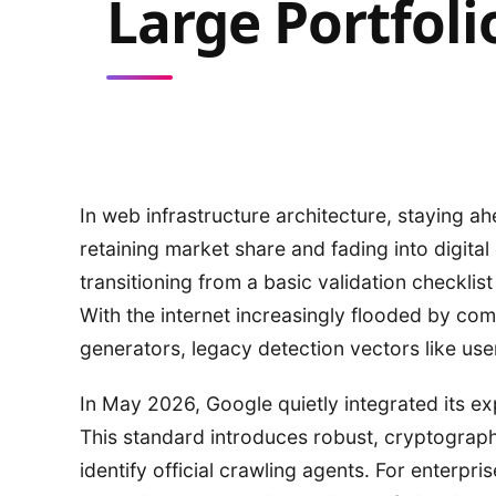
Large Portfoli
In web infrastructure architecture, staying a
retaining market share and fading into digital 
transitioning from a basic validation checklis
With the internet increasingly flooded by c
generators, legacy detection vectors like use
In May 2026, Google quietly integrated its e
This standard introduces robust, cryptogra
identify official crawling agents. For enterpr