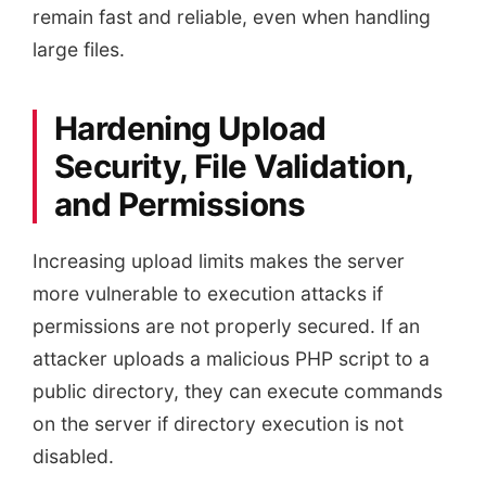
remain fast and reliable, even when handling
large files.
Hardening Upload
Security, File Validation,
and Permissions
Increasing upload limits makes the server
more vulnerable to execution attacks if
permissions are not properly secured. If an
attacker uploads a malicious PHP script to a
public directory, they can execute commands
on the server if directory execution is not
disabled.