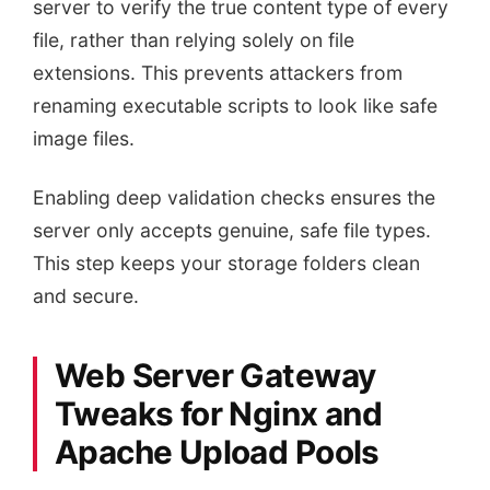
server to verify the true content type of every
file, rather than relying solely on file
extensions. This prevents attackers from
renaming executable scripts to look like safe
image files.
Enabling deep validation checks ensures the
server only accepts genuine, safe file types.
This step keeps your storage folders clean
and secure.
Web Server Gateway
Tweaks for Nginx and
Apache Upload Pools