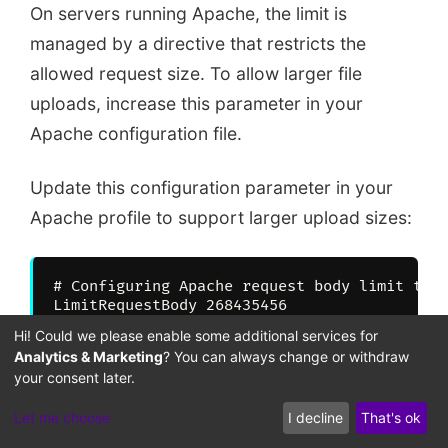
On servers running Apache, the limit is
managed by a directive that restricts the
allowed request size. To allow larger file
uploads, increase this parameter in your
Apache configuration file.
Update this configuration parameter in your
Apache profile to support larger upload sizes:
# Configuring Apache request body limit to 2
Hi! Could we please enable some additional services for
Analytics & Marketing
? You can always change or withdraw
Updating this request size limit allows Apache
your consent later.
to receive larger files without dropping
Let me choose
I decline
That's ok
connections. This optimization ensures your