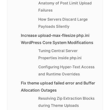
Anatomy of Post Limit Upload
Failures
How Servers Discard Large
Payloads Silently
Increase upload-max-filesize php.ini
WordPress Core System Modifications
Tuning Central Server
Properties inside php.ini
Configuring Hyper-Text Access
and Runtime Overrides
Fix theme upload failed error and Buffer
Allocation Outages
Resolving Zip Extraction Blocks
during Theme Uploads