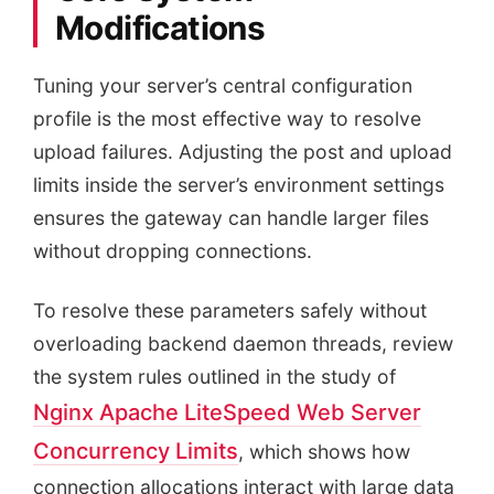
Modifications
Tuning your server’s central configuration
profile is the most effective way to resolve
upload failures. Adjusting the post and upload
limits inside the server’s environment settings
ensures the gateway can handle larger files
without dropping connections.
To resolve these parameters safely without
overloading backend daemon threads, review
the system rules outlined in the study of
Nginx Apache LiteSpeed Web Server
Concurrency Limits
, which shows how
connection allocations interact with large data