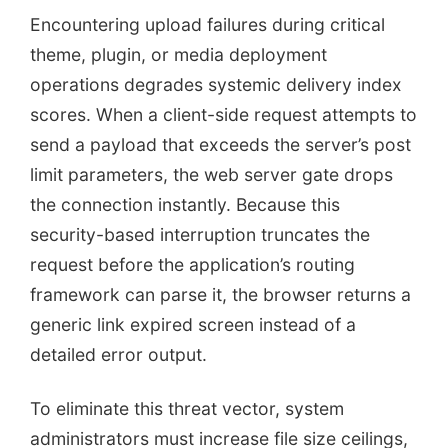
Encountering upload failures during critical
theme, plugin, or media deployment
operations degrades systemic delivery index
scores. When a client-side request attempts to
send a payload that exceeds the server’s post
limit parameters, the web server gate drops
the connection instantly. Because this
security-based interruption truncates the
request before the application’s routing
framework can parse it, the browser returns a
generic link expired screen instead of a
detailed error output.
To eliminate this threat vector, system
administrators must increase file size ceilings,