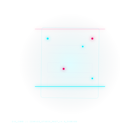
SYS_CORE // ZINRUSS_STUDIO_POST_v4.0_INDEXED