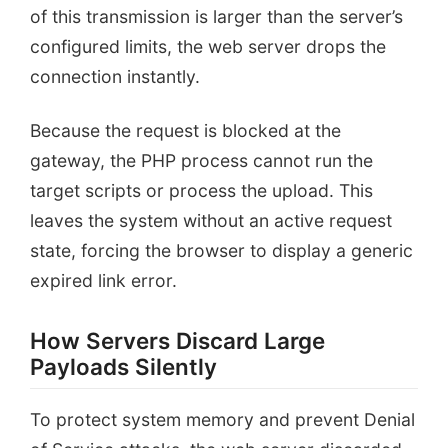
of this transmission is larger than the server’s
configured limits, the web server drops the
connection instantly.
Because the request is blocked at the
gateway, the PHP process cannot run the
target scripts or process the upload. This
leaves the system without an active request
state, forcing the browser to display a generic
expired link error.
How Servers Discard Large
Payloads Silently
To protect system memory and prevent Denial