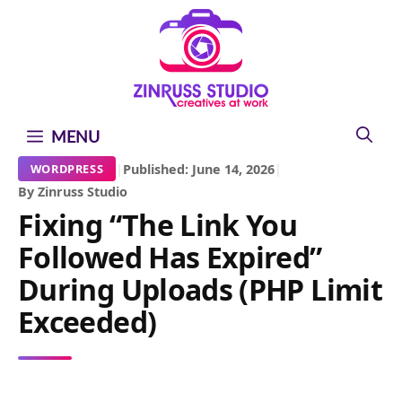
Skip
Skip
Skip
to
to
to
content
content
content
MENU
|
Published: June 14, 2026
|
WORDPRESS
By Zinruss Studio
Fixing “The Link You
Followed Has Expired”
During Uploads (PHP Limit
Exceeded)