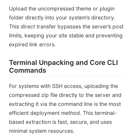
Upload the uncompressed theme or plugin
folder directly into your system’s directory.
This direct transfer bypasses the server’s post
limits, keeping your site stable and preventing
expired link errors.
Terminal Unpacking and Core CLI
Commands
For systems with SSH access, uploading the
compressed zip file directly to the server and
extracting it via the command line is the most
efficient deployment method. This terminal-
based extraction is fast, secure, and uses
minimal system resources.