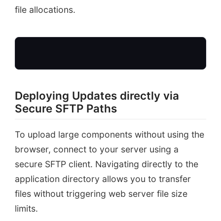
file allocations.
Deploying Updates directly via
Secure SFTP Paths
SFTP / SSH Client
Large Theme Zip
To upload large components without using the
browser, connect to your server using a
secure SFTP client. Navigating directly to the
application directory allows you to transfer
files without triggering web server file size
limits.