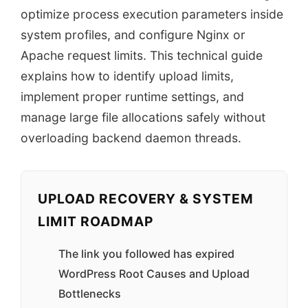
optimize process execution parameters inside
system profiles, and configure Nginx or
Apache request limits. This technical guide
explains how to identify upload limits,
implement proper runtime settings, and
manage large file allocations safely without
overloading backend daemon threads.
UPLOAD RECOVERY & SYSTEM
LIMIT ROADMAP
The link you followed has expired
WordPress Root Causes and Upload
Bottlenecks