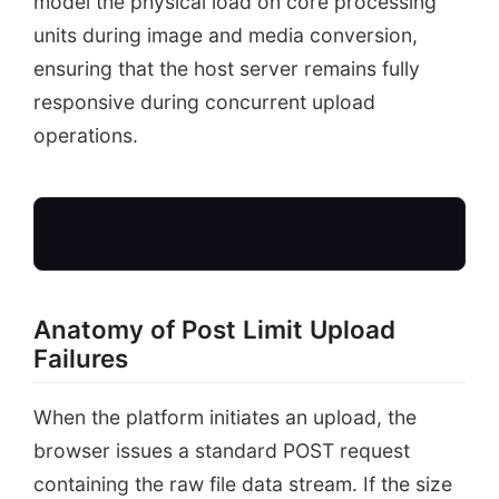
model the physical load on core processing
units during image and media conversion,
ensuring that the host server remains fully
responsive during concurrent upload
operations.
Anatomy of Post Limit Upload
Large Theme Zip
Failures
Payload size = 32MB
When the platform initiates an upload, the
browser issues a standard POST request
containing the raw file data stream. If the size