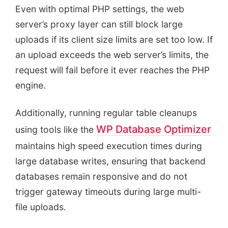
Even with optimal PHP settings, the web
server’s proxy layer can still block large
uploads if its client size limits are set too low. If
an upload exceeds the web server’s limits, the
request will fail before it ever reaches the PHP
engine.
Additionally, running regular table cleanups
WP Database Optimizer
using tools like the
maintains high speed execution times during
large database writes, ensuring that backend
databases remain responsive and do not
trigger gateway timeouts during large multi-
file uploads.