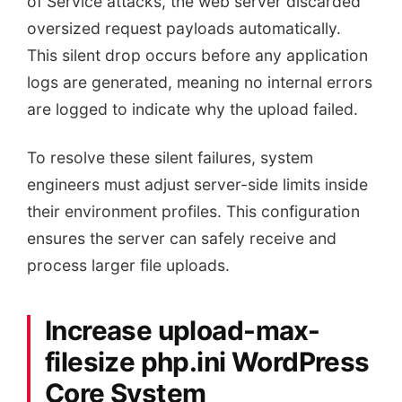
of Service attacks, the web server discarded
oversized request payloads automatically.
This silent drop occurs before any application
logs are generated, meaning no internal errors
are logged to indicate why the upload failed.
To resolve these silent failures, system
engineers must adjust server-side limits inside
their environment profiles. This configuration
ensures the server can safely receive and
process larger file uploads.
Increase upload-max-
filesize php.ini WordPress
Core System