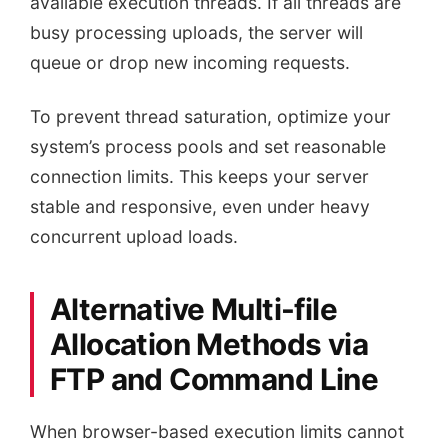
available execution threads. If all threads are
busy processing uploads, the server will
queue or drop new incoming requests.
To prevent thread saturation, optimize your
system’s process pools and set reasonable
connection limits. This keeps your server
stable and responsive, even under heavy
concurrent upload loads.
Alternative Multi-file
Allocation Methods via
FTP and Command Line
When browser-based execution limits cannot