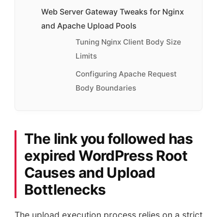
Web Server Gateway Tweaks for Nginx
and Apache Upload Pools
Tuning Nginx Client Body Size
Limits
Configuring Apache Request
Body Boundaries
The link you followed has
expired WordPress Root
Causes and Upload
Bottlenecks
The upload execution process relies on a strict