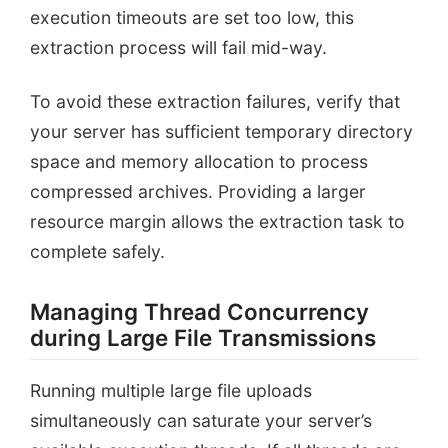
execution timeouts are set too low, this
extraction process will fail mid-way.
To avoid these extraction failures, verify that
your server has sufficient temporary directory
space and memory allocation to process
compressed archives. Providing a larger
resource margin allows the extraction task to
complete safely.
Managing Thread Concurrency
during Large File Transmissions
Running multiple large file uploads
simultaneously can saturate your server’s