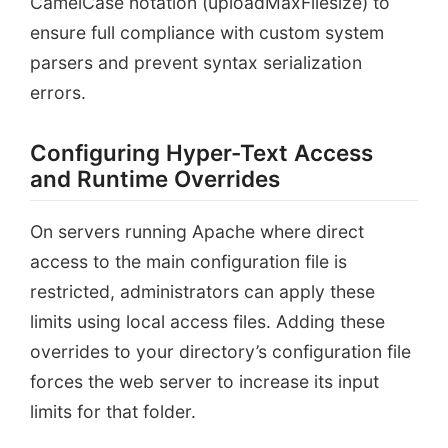
CamelCase notation (uploadMaxFilesize) to
ensure full compliance with custom system
parsers and prevent syntax serialization
errors.
Configuring Hyper-Text Access
and Runtime Overrides
On servers running Apache where direct
access to the main configuration file is
restricted, administrators can apply these
limits using local access files. Adding these
overrides to your directory’s configuration file
forces the web server to increase its input
limits for that folder.