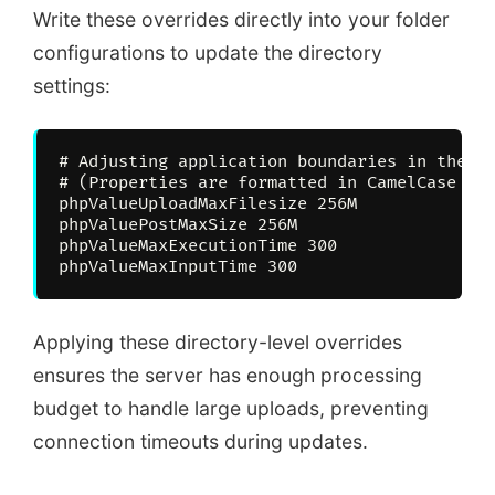
Write these overrides directly into your folder
configurations to update the directory
settings:
# Adjusting application boundaries in the fo
# (Properties are formatted in CamelCase to 
phpValueUploadMaxFilesize 256M

phpValuePostMaxSize 256M

phpValueMaxExecutionTime 300

Applying these directory-level overrides
ensures the server has enough processing
budget to handle large uploads, preventing
connection timeouts during updates.