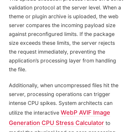
validation protocol at the server level. When a
theme or plugin archive is uploaded, the web
server compares the incoming payload size
against preconfigured limits. If the package
size exceeds these limits, the server rejects
the request immediately, preventing the
application’s processing layer from handling
the file.
Additionally, when uncompressed files hit the
server, processing operations can trigger
intense CPU spikes. System architects can
WebP AVIF Image
utilize the interactive
Generation CPU Stress Calculator
to