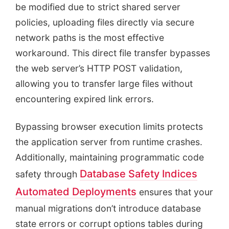
be modified due to strict shared server
policies, uploading files directly via secure
network paths is the most effective
workaround. This direct file transfer bypasses
the web server’s HTTP POST validation,
allowing you to transfer large files without
encountering expired link errors.
Bypassing browser execution limits protects
the application server from runtime crashes.
Additionally, maintaining programmatic code
Database Safety Indices
safety through
Automated Deployments
ensures that your
manual migrations don’t introduce database
state errors or corrupt options tables during