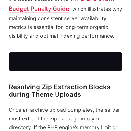
Budget Penalty Guide
, which illustrates why
maintaining consistent server availability
metrics is essential for long-term organic
visibility and optimal indexing performance.
Resolving Zip Extraction Blocks
during Theme Uploads
Theme Upload
Zip package received
Once an archive upload completes, the server
must extract the zip package into your
directory. If the PHP engine’s memory limit or