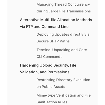
Managing Thread Concurrency
during Large File Transmissions
Alternative Multi-file Allocation Methods
via FTP and Command Line
Deploying Updates directly via
Secure SFTP Paths
Terminal Unpacking and Core
CLI Commands
Hardening Upload Security, File
Validation, and Permissions
Restricting Directory Execution
on Public Assets
Mime-type Verification and File
Sanitization Rules