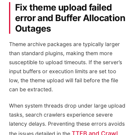
Fix theme upload failed
error and Buffer Allocation
Outages
Theme archive packages are typically larger
than standard plugins, making them more
susceptible to upload timeouts. If the server’s
input buffers or execution limits are set too
low, the theme upload will fail before the file
can be extracted.
When system threads drop under large upload
tasks, search crawlers experience severe
latency delays. Preventing these errors avoids
TTFB and Crawl
the issues detailed in the