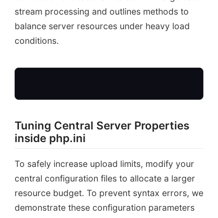
stream processing and outlines methods to
balance server resources under heavy load
conditions.
Tuning Central Server Properties
php.ini Directives
inside php.ini
uploadMaxFilesize = 256M
postMaxSize = 256M
To safely increase upload limits, modify your
central configuration files to allocate a larger
resource budget. To prevent syntax errors, we
demonstrate these configuration parameters