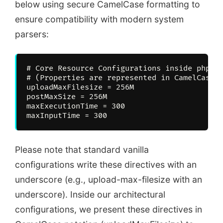
below using secure CamelCase formatting to
ensure compatibility with modern system
parsers:
# Core Resource Configurations inside php.in
# (Properties are represented in CamelCase t
uploadMaxFilesize = 256M

postMaxSize = 256M

maxExecutionTime = 300

Please note that standard vanilla
configurations write these directives with an
underscore (e.g., upload-max-filesize with an
underscore). Inside our architectural
configurations, we present these directives in