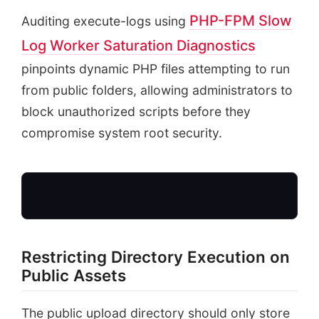
PHP-FPM Slow
Auditing execute-logs using
Log Worker Saturation Diagnostics
pinpoints dynamic PHP files attempting to run
from public folders, allowing administrators to
block unauthorized scripts before they
compromise system root security.
Restricting Directory Execution on
Public Assets
Incoming Uploads
Zip, PNG, JPG Files
The public upload directory should only store