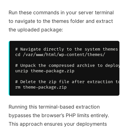
Run these commands in your server terminal
to navigate to the themes folder and extract
the uploaded package:
# Navigate directly to the system themes fol
cd /var/www/html/wp-content/themes/

# Unpack the compressed archive to deploy th
unzip theme-package.zip

# Delete the zip file after extraction to ke
Running this terminal-based extraction
bypasses the browser’s PHP limits entirely.
This approach ensures your deployments