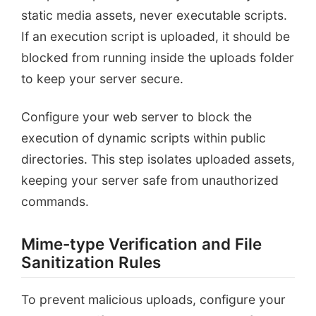
static media assets, never executable scripts.
If an execution script is uploaded, it should be
blocked from running inside the uploads folder
to keep your server secure.
Configure your web server to block the
execution of dynamic scripts within public
directories. This step isolates uploaded assets,
keeping your server safe from unauthorized
commands.
Mime-type Verification and File
Sanitization Rules
To prevent malicious uploads, configure your