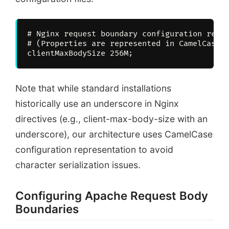
# Nginx request boundary configuration repre
# (Properties are represented in CamelCase t
Note that while standard installations
historically use an underscore in Nginx
directives (e.g., client-max-body-size with an
underscore), our architecture uses CamelCase
configuration representation to avoid
character serialization issues.
Configuring Apache Request Body
Boundaries