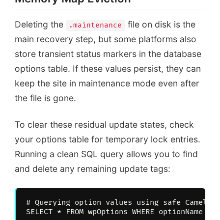
Browser Cache
Stale 503 States
Deleting the
file on disk is the
.maintenance
main recovery step, but some platforms also
store transient status markers in the database
options table. If these values persist, they can
keep the site in maintenance mode even after
the file is gone.
To clear these residual update states, check
your options table for temporary lock entries.
Running a clean SQL query allows you to find
and delete any remaining update tags:
# Querying option values using safe CamelCas