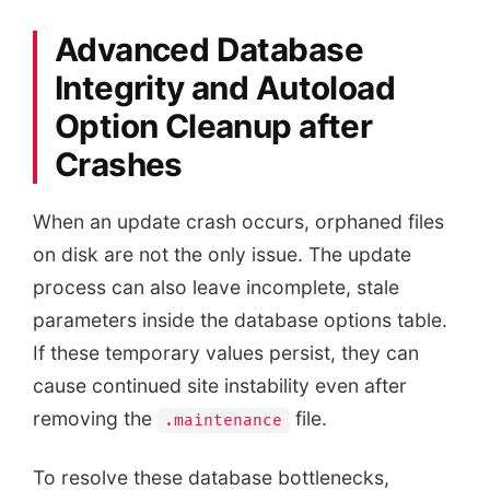
Advanced Database
Integrity and Autoload
Option Cleanup after
Crashes
When an update crash occurs, orphaned files
on disk are not the only issue. The update
process can also leave incomplete, stale
parameters inside the database options table.
If these temporary values persist, they can
cause continued site instability even after
removing the
file.
.maintenance
To resolve these database bottlenecks,