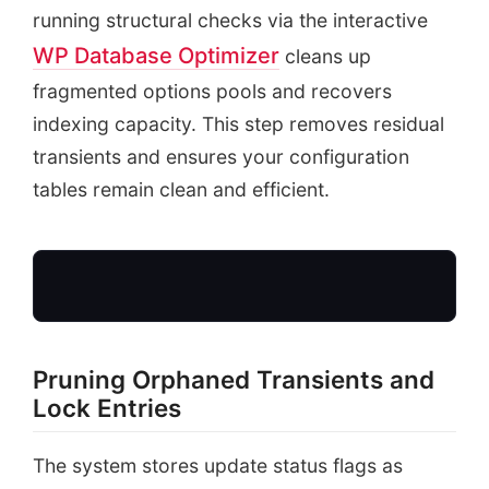
running structural checks via the interactive
WP Database Optimizer
cleans up
fragmented options pools and recovers
indexing capacity. This step removes residual
transients and ensures your configuration
tables remain clean and efficient.
Pruning Orphaned Transients and
Fragmented wpOp
Lock Entries
Expired Update Transien
Fragmented Indices &
The system stores update status flags as