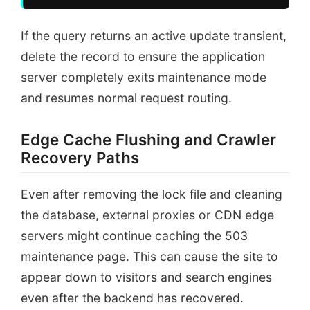
If the query returns an active update transient,
delete the record to ensure the application
server completely exits maintenance mode
and resumes normal request routing.
Edge Cache Flushing and Crawler
Recovery Paths
Even after removing the lock file and cleaning
the database, external proxies or CDN edge
servers might continue caching the 503
maintenance page. This can cause the site to
appear down to visitors and search engines
even after the backend has recovered.