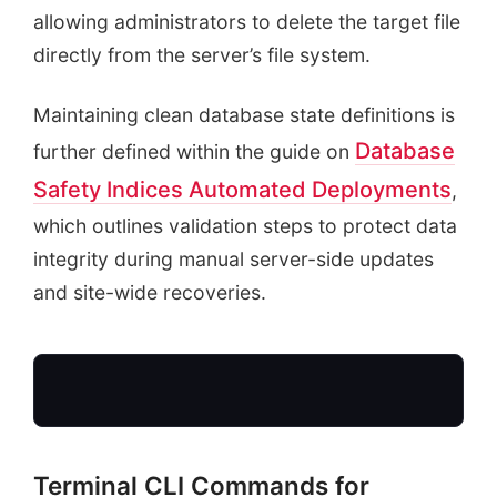
allowing administrators to delete the target file
directly from the server’s file system.
Maintaining clean database state definitions is
Database
further defined within the guide on
Safety Indices Automated Deployments
,
which outlines validation steps to protect data
integrity during manual server-side updates
and site-wide recoveries.
Terminal CLI Commands for