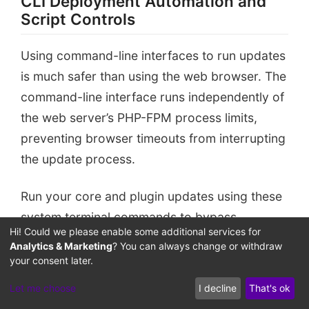
CLI Deployment Automation and
Script Controls
Staging Sandbox
Isolated Sandbox Environment
Using command-line interfaces to run updates
is much safer than using the web browser. The
command-line interface runs independently of
the web server’s PHP-FPM process limits,
preventing browser timeouts from interrupting
the update process.
Run your core and plugin updates using these
system terminal commands to bypass
Hi! Could we please enable some additional services for
browser-related timeout risks:
Analytics & Marketing
? You can always change or withdraw
your consent later.
# Activating maintenance mode manually befor
Let me choose
I decline
That's ok
wp maintenance-mode activate
