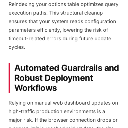
Reindexing your options table optimizes query
execution paths. This structural cleanup
ensures that your system reads configuration
parameters efficiently, lowering the risk of
timeout-related errors during future update
cycles.
Automated Guardrails and
Robust Deployment
Workflows
Relying on manual web dashboard updates on
high-traffic production environments is a
major risk. If the browser connection drops or