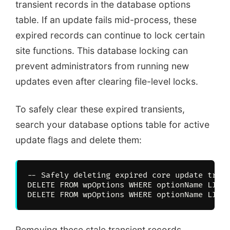
transient records in the database options
table. If an update fails mid-process, these
expired records can continue to lock certain
site functions. This database locking can
prevent administrators from running new
updates even after clearing file-level locks.
To safely clear these expired transients,
search your database options table for active
update flags and delete them:
-- Safely deleting expired core update trans
DELETE FROM wpOptions WHERE optionName LIKE 
Removing these stale transient records