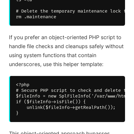
# Delete the temporary maintenance lock file
If you prefer an object-oriented PHP script to
handle file checks and cleanups safely without
using system functions that contain
underscores, use this helper template:
<?php

# Secure PHP script to check and delete the 
$fileInfo = new SplFileInfo('/var/www/html/.
if ($fileInfo->isFile()) {

    unlink($fileInfo->getRealPath());

This object-oriented approach bypasses