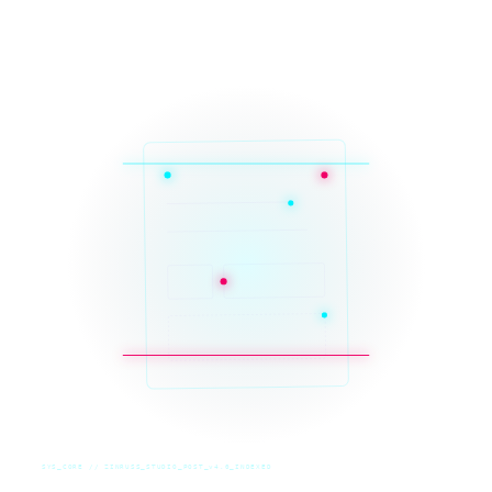
SYS_CORE // ZINRUSS_STUDIO_POST_v4.0_INDEXED