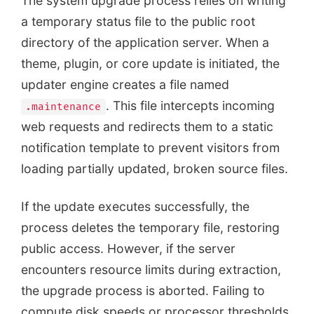
The system upgrade process relies on writing
a temporary status file to the public root
directory of the application server. When a
theme, plugin, or core update is initiated, the
updater engine creates a file named
. This file intercepts incoming
.maintenance
web requests and redirects them to a static
notification template to prevent visitors from
loading partially updated, broken source files.
If the update executes successfully, the
process deletes the temporary file, restoring
public access. However, if the server
encounters resource limits during extraction,
the upgrade process is aborted. Failing to
compute disk speeds or processor thresholds