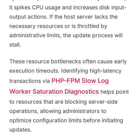
it spikes CPU usage and increases disk input-
output actions. If the host server lacks the
necessary resources or is throttled by
administrative limits, the update process will
stall.
These resource bottlenecks often cause early
execution timeouts. Identifying high-latency
PHP-FPM Slow Log
transactions via
Worker Saturation Diagnostics
helps point
to resources that are blocking server-side
operations, allowing administrators to
optimize configuration limits before initiating
updates.