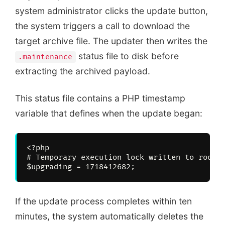
system administrator clicks the update button,
the system triggers a call to download the
target archive file. The updater then writes the
status file to disk before
.maintenance
extracting the archived payload.
This status file contains a PHP timestamp
variable that defines when the update began:
<?php

# Temporary execution lock written to root d
If the update process completes within ten
minutes, the system automatically deletes the