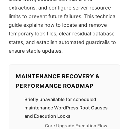
extractions, and configure server resource
limits to prevent future failures. This technical
guide explains how to locate and remove
temporary lock files, clear residual database
states, and establish automated guardrails to
ensure stable updates.
MAINTENANCE RECOVERY &
PERFORMANCE ROADMAP
Briefly unavailable for scheduled
maintenance WordPress Root Causes
and Execution Locks
Core Upgrade Execution Flow