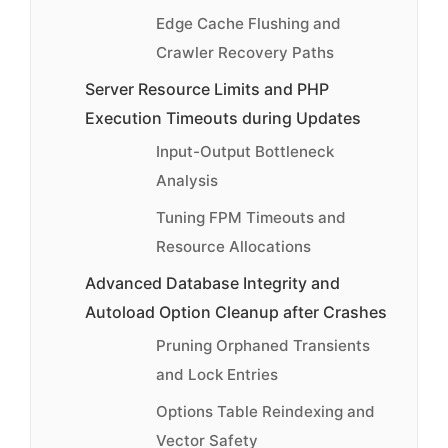
Edge Cache Flushing and
Crawler Recovery Paths
Server Resource Limits and PHP
Execution Timeouts during Updates
Input-Output Bottleneck
Analysis
Tuning FPM Timeouts and
Resource Allocations
Advanced Database Integrity and
Autoload Option Cleanup after Crashes
Pruning Orphaned Transients
and Lock Entries
Options Table Reindexing and
Vector Safety