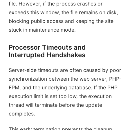
file. However, if the process crashes or
exceeds this window, the file remains on disk,
blocking public access and keeping the site
stuck in maintenance mode.
Processor Timeouts and
Interrupted Handshakes
Server-side timeouts are often caused by poor
synchronization between the web server, PHP-
FPM, and the underlying database. If the PHP
execution limit is set too low, the execution
thread will terminate before the update
completes.
This early termination prevents the cleanup