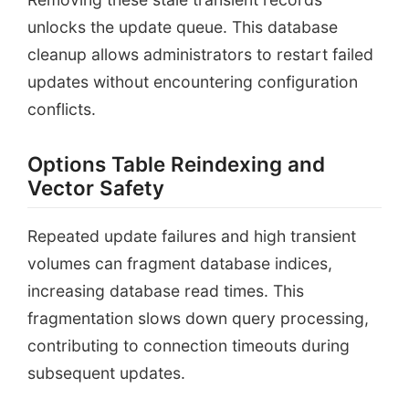
unlocks the update queue. This database
cleanup allows administrators to restart failed
updates without encountering configuration
conflicts.
Options Table Reindexing and
Vector Safety
Repeated update failures and high transient
volumes can fragment database indices,
increasing database read times. This
fragmentation slows down query processing,
contributing to connection timeouts during
subsequent updates.