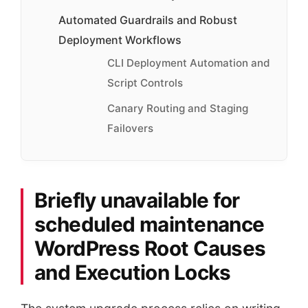
Automated Guardrails and Robust
Deployment Workflows
CLI Deployment Automation and
Script Controls
Canary Routing and Staging
Failovers
Briefly unavailable for
scheduled maintenance
WordPress Root Causes
and Execution Locks