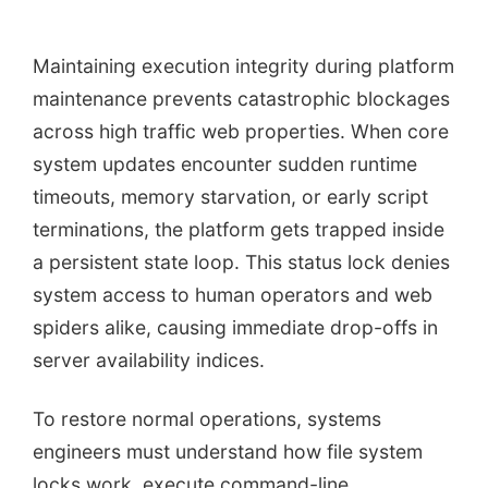
Maintaining execution integrity during platform
maintenance prevents catastrophic blockages
across high traffic web properties. When core
system updates encounter sudden runtime
timeouts, memory starvation, or early script
terminations, the platform gets trapped inside
a persistent state loop. This status lock denies
system access to human operators and web
spiders alike, causing immediate drop-offs in
server availability indices.
To restore normal operations, systems
engineers must understand how file system
locks work, execute command-line