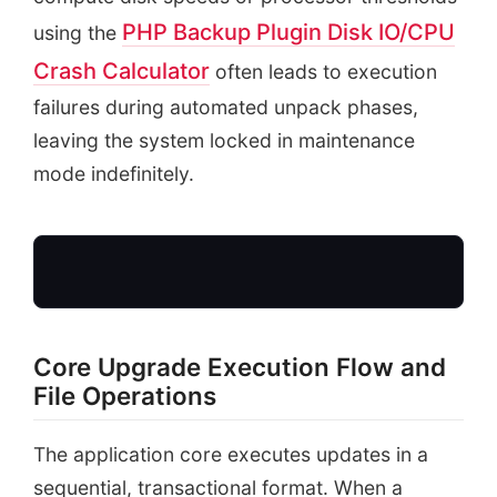
PHP Backup Plugin Disk IO/CPU
using the
Crash Calculator
often leads to execution
failures during automated unpack phases,
leaving the system locked in maintenance
mode indefinitely.
Core Upgrade Execution Flow and
Initiate Update
File Operations
writes .maintenance
The application core executes updates in a
sequential, transactional format. When a