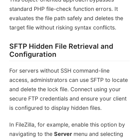
standard PHP file-check function errors. It
evaluates the file path safely and deletes the
target file without risking syntax conflicts.
SFTP Hidden File Retrieval and
Configuration
For servers without SSH command-line
access, administrators can use SFTP to locate
and delete the lock file. Connect using your
secure FTP credentials and ensure your client
is configured to display hidden files.
In FileZilla, for example, enable this option by
navigating to the
Server
menu and selecting