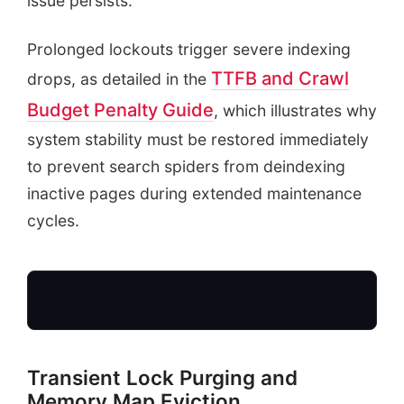
issue persists.
Prolonged lockouts trigger severe indexing
TTFB and Crawl
drops, as detailed in the
Budget Penalty Guide
, which illustrates why
system stability must be restored immediately
to prevent search spiders from deindexing
inactive pages during extended maintenance
cycles.
Transient Lock Purging and
Memory Map Eviction