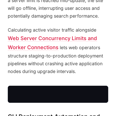
a server limit is reached mid-update, the site
will go offline, interrupting user access and
potentially damaging search performance.
Calculating active visitor traffic alongside
Web Server Concurrency Limits and
Worker Connections
lets web operators
structure staging-to-production deployment
pipelines without crashing active application
nodes during upgrade intervals.