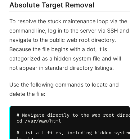
# cd /var/www/html
Absolute Target Removal
# ls -la | grep “\.mai
To resolve the stuck maintenance loop via the
# rm .maintenance
command line, log in to the server via SSH and
Success: System status
navigate to the public web root directory.
Because the file begins with a dot, it is
categorized as a hidden system file and will
not appear in standard directory listings.
Use the following commands to locate and
delete the file:
# Navigate directly to the web root director
cd /var/www/html

# List all files, including hidden system fi
ls -la
