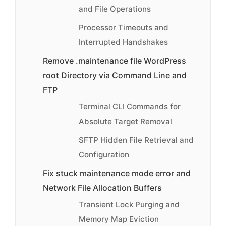
and File Operations
Processor Timeouts and
Interrupted Handshakes
Remove .maintenance file WordPress
root Directory via Command Line and
FTP
Terminal CLI Commands for
Absolute Target Removal
SFTP Hidden File Retrieval and
Configuration
Fix stuck maintenance mode error and
Network File Allocation Buffers
Transient Lock Purging and
Memory Map Eviction