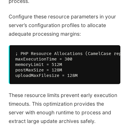
process.
Configure these resource parameters in your
server’s configuration profiles to allocate
adequate processing margins:
; PHP Resource Allocations (CamelCase repres
maxExecutionTime = 300

memoryLimit = 512M

postMaxSize = 128M

These resource limits prevent early execution
timeouts. This optimization provides the
server with enough runtime to process and
extract large update archives safely.