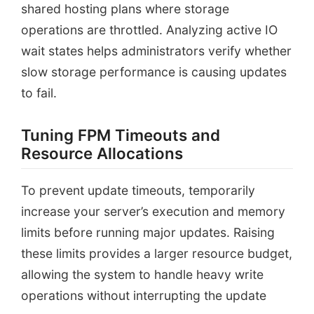
shared hosting plans where storage
operations are throttled. Analyzing active IO
wait states helps administrators verify whether
slow storage performance is causing updates
to fail.
Tuning FPM Timeouts and
Resource Allocations
To prevent update timeouts, temporarily
increase your server’s execution and memory
limits before running major updates. Raising
these limits provides a larger resource budget,
allowing the system to handle heavy write
operations without interrupting the update