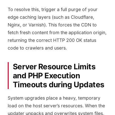
To resolve this, trigger a full purge of your
edge caching layers (such as Cloudflare,
Nginx, or Varnish). This forces the CDN to
fetch fresh content from the application origin,
returning the correct HTTP 200 OK status
code to crawlers and users.
Server Resource Limits
and PHP Execution
Timeouts during Updates
System upgrades place a heavy, temporary
load on the host server’s resources. When the
updater unpacks and overwrites system files,