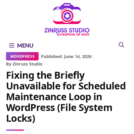
Skip
Skip
Skip
to
to
to
content
content
content
MENU
|
Published: June 14, 2026
|
WORDPRESS
By Zinruss Studio
Fixing the Briefly
Unavailable for Scheduled
Maintenance Loop in
WordPress (File System
Locks)