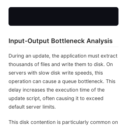
Input-Output Bottleneck Analysis
During an update, the application must extract
thousands of files and write them to disk. On
Start
servers with slow disk write speeds, this
operation can cause a queue bottleneck. This
delay increases the execution time of the
update script, often causing it to exceed
default server limits.
This disk contention is particularly common on