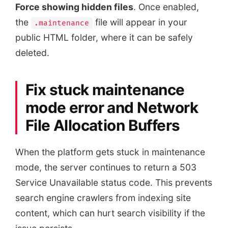
Force showing hidden files
. Once enabled,
the
file will appear in your
.maintenance
public HTML folder, where it can be safely
deleted.
Fix stuck maintenance
mode error and Network
File Allocation Buffers
When the platform gets stuck in maintenance
mode, the server continues to return a 503
Service Unavailable status code. This prevents
search engine crawlers from indexing site
content, which can hurt search visibility if the