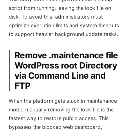
script from running, leaving the lock file on
disk. To avoid this, administrators must
optimize execution limits and system timeouts
to support heavier background update tasks.
Remove .maintenance file
WordPress root Directory
via Command Line and
FTP
When the platform gets stuck in maintenance
mode, manually removing the lock file is the
fastest way to restore public access. This
bypasses the blocked web dashboard,