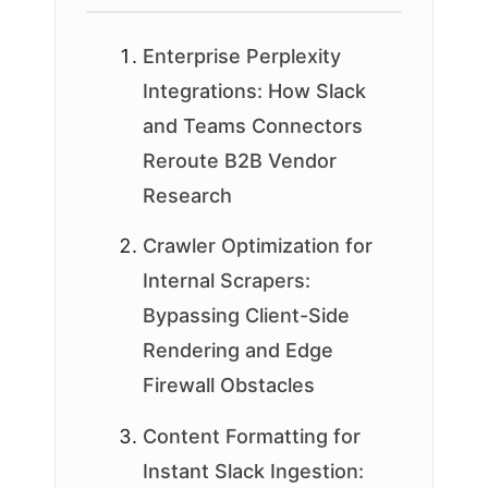
Enterprise Perplexity
Integrations: How Slack
and Teams Connectors
Reroute B2B Vendor
Research
Crawler Optimization for
Internal Scrapers:
Bypassing Client-Side
Rendering and Edge
Firewall Obstacles
Content Formatting for
Instant Slack Ingestion: