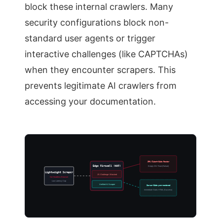
block these internal crawlers. Many
security configurations block non-
standard user agents or trigger
interactive challenges (like CAPTCHAs)
when they encounter scrapers. This
prevents legitimate AI crawlers from
accessing your documentation.
SPA Client-Side Render
Edge Firewall (WAF)
Empty DIV Root (Failure)
Lightweight Scraper
JS Challenge / Blocked
No Headless Browser
Low Latency Cap
Verified AI Scraper
Server-Side pre-rendered
Immediate Static HTML (Success)