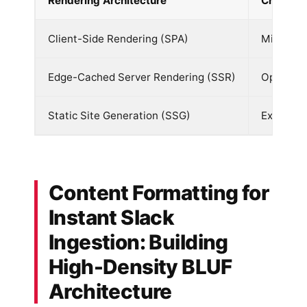
Rendering Architecture
Crawler 
Client-Side Rendering (SPA)
Minimal 
Edge-Cached Server Rendering (SSR)
Optimal 
Static Site Generation (SSG)
Excellent
Content Formatting for
Instant Slack
Ingestion: Building
High-Density BLUF
Architecture