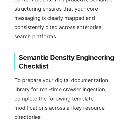
structuring ensures that your core
messaging is clearly mapped and
consistently cited across enterprise
search platforms.
Semantic Density Engineering
Checklist
To prepare your digital documentation
library for real-time crawler ingestion,
complete the following template
modifications across all key resource
directories: