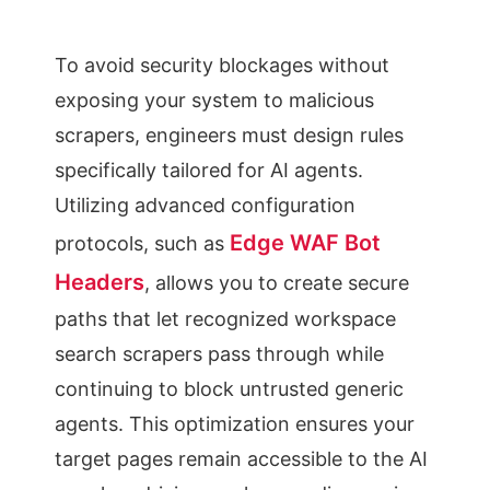
To avoid security blockages without
exposing your system to malicious
scrapers, engineers must design rules
specifically tailored for AI agents.
Utilizing advanced configuration
Edge WAF Bot
protocols, such as
Headers
, allows you to create secure
paths that let recognized workspace
search scrapers pass through while
continuing to block untrusted generic
agents. This optimization ensures your
target pages remain accessible to the AI