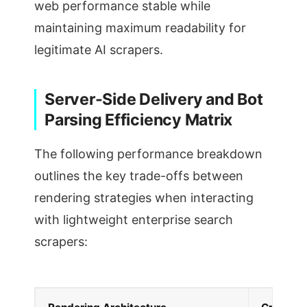
web performance stable while
maintaining maximum readability for
legitimate AI scrapers.
Server-Side Delivery and Bot
Parsing Efficiency Matrix
The following performance breakdown
outlines the key trade-offs between
rendering strategies when interacting
with lightweight enterprise search
scrapers: