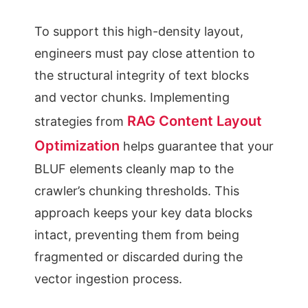
To support this high-density layout,
engineers must pay close attention to
the structural integrity of text blocks
and vector chunks. Implementing
RAG Content Layout
strategies from
Optimization
helps guarantee that your
BLUF elements cleanly map to the
crawler’s chunking thresholds. This
approach keeps your key data blocks
intact, preventing them from being
fragmented or discarded during the
vector ingestion process.