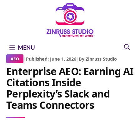
Skip
Skip
Skip
to
to
to
content
content
content
MENU
|
Published: June 1, 2026
|
By Zinruss Studio
AEO
Enterprise AEO: Earning AI
Citations Inside
Perplexity’s Slack and
Teams Connectors