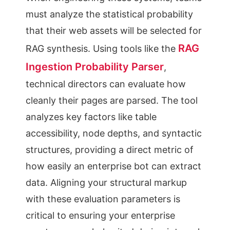
must analyze the statistical probability
that their web assets will be selected for
RAG
RAG synthesis. Using tools like the
Ingestion Probability Parser
,
technical directors can evaluate how
cleanly their pages are parsed. The tool
analyzes key factors like table
accessibility, node depths, and syntactic
structures, providing a direct metric of
how easily an enterprise bot can extract
data. Aligning your structural markup
with these evaluation parameters is
critical to ensuring your enterprise