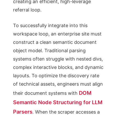
creating an efficient, high-leverage
referral loop.
To successfully integrate into this
workspace loop, an enterprise site must
construct a clean semantic document
object model. Traditional parsing
systems often struggle with nested divs,
complex interactive blocks, and dynamic
layouts. To optimize the discovery rate
of technical assets, engineers must align
DOM
their document systems with
Semantic Node Structuring for LLM
Parsers
. When the scraper accesses a