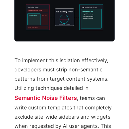
Unoptimized Source
High-Density Vector Output
Header & Mega-Nav (Noise)
Pure Ingestible Chunk
RAG Chunking Filter
• Targeted Specs Only
Technical Specs
Ads / Links
• Clean Tables Included
• No Layout Boilerplate
Isolating Core Elements
Footer Matrix (Noise)
To implement this isolation effectively,
developers must strip non-semantic
patterns from target content systems.
Utilizing techniques detailed in
Semantic Noise Filters
, teams can
write custom templates that completely
exclude site-wide sidebars and widgets
when requested by AI user agents. This