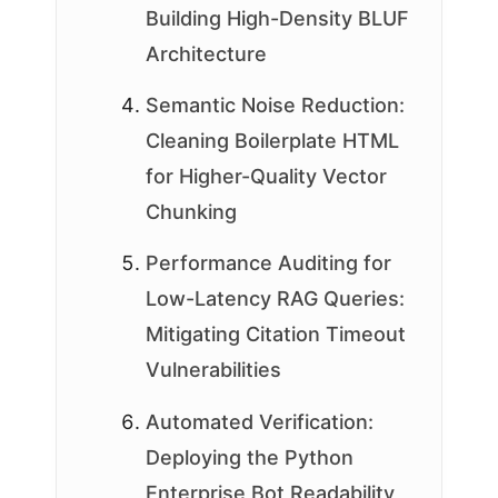
Building High-Density BLUF
Architecture
Semantic Noise Reduction:
Cleaning Boilerplate HTML
for Higher-Quality Vector
Chunking
Performance Auditing for
Low-Latency RAG Queries:
Mitigating Citation Timeout
Vulnerabilities
Automated Verification:
Deploying the Python
Enterprise Bot Readability