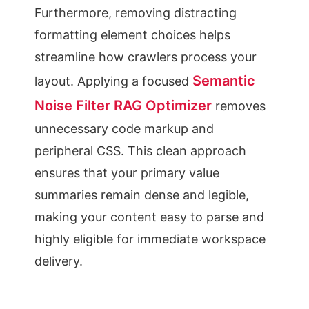
Furthermore, removing distracting
formatting element choices helps
streamline how crawlers process your
Semantic
layout. Applying a focused
Noise Filter RAG Optimizer
removes
unnecessary code markup and
peripheral CSS. This clean approach
ensures that your primary value
summaries remain dense and legible,
making your content easy to parse and
highly eligible for immediate workspace
delivery.