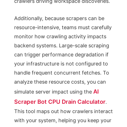
crawlers driving workspace discoveries.
Additionally, because scrapers can be
resource-intensive, teams must carefully
monitor how crawling activity impacts
backend systems. Large-scale scraping
can trigger performance degradation if
your infrastructure is not configured to
handle frequent concurrent fetches. To
analyze these resource costs, you can
AI
simulate server impact using the
Scraper Bot CPU Drain Calculator
.
This tool maps out how crawlers interact
with your system, helping you keep your