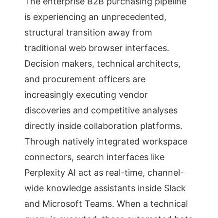
The enterprise B2B purchasing pipeline
is experiencing an unprecedented,
structural transition away from
traditional web browser interfaces.
Decision makers, technical architects,
and procurement officers are
increasingly executing vendor
discoveries and competitive analyses
directly inside collaboration platforms.
Through natively integrated workspace
connectors, search interfaces like
Perplexity AI act as real-time, channel-
wide knowledge assistants inside Slack
and Microsoft Teams. When a technical