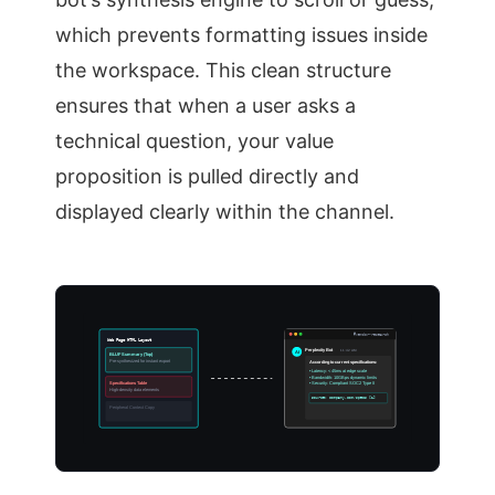
which prevents formatting issues inside
the workspace. This clean structure
ensures that when a user asks a
technical question, your value
proposition is pulled directly and
displayed clearly within the channel.
#vendor-research
Web Page HTML Layout
Perplexity Bot
11:42 AM
AI
BLUF Summary (Top)
Pre-synthesized for instant export
According to current specifications:
• Latency: < 45ms at edge scale
• Bandwidth: 10GBps dynamic limits
Specifications Table
• Security: Compliant SOC2 Type II
High-density data elements
Source: company.com/specs [1]
Peripheral Context Copy