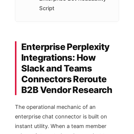
Script
Enterprise Perplexity
Integrations: How
Slack and Teams
Connectors Reroute
B2B Vendor Research
The operational mechanic of an
enterprise chat connector is built on
instant utility. When a team member