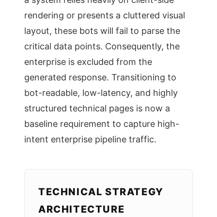
rendering or presents a cluttered visual
layout, these bots will fail to parse the
critical data points. Consequently, the
enterprise is excluded from the
generated response. Transitioning to
bot-readable, low-latency, and highly
structured technical pages is now a
baseline requirement to capture high-
intent enterprise pipeline traffic.
TECHNICAL STRATEGY
ARCHITECTURE