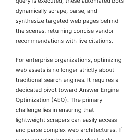
query is executed, these automated bots
dynamically scrape, parse, and
synthesize targeted web pages behind
the scenes, returning concise vendor
recommendations with live citations.
For enterprise organizations, optimizing
web assets is no longer strictly about
traditional search engines. It requires a
dedicated pivot toward Answer Engine
Optimization (AEO). The primary
challenge lies in ensuring that
lightweight scrapers can easily access
and parse complex web architectures. If
a system relies heavily on client-side