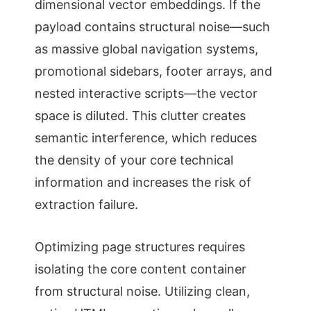
dimensional vector embeddings. If the
payload contains structural noise—such
as massive global navigation systems,
promotional sidebars, footer arrays, and
nested interactive scripts—the vector
space is diluted. This clutter creates
semantic interference, which reduces
the density of your core technical
information and increases the risk of
extraction failure.
Optimizing page structures requires
isolating the core content container
from structural noise. Utilizing clean,