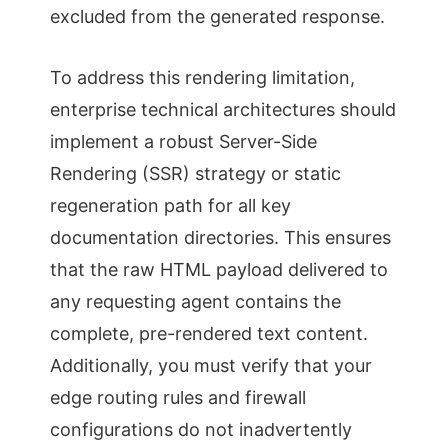
excluded from the generated response.
To address this rendering limitation,
enterprise technical architectures should
implement a robust Server-Side
Rendering (SSR) strategy or static
regeneration path for all key
documentation directories. This ensures
that the raw HTML payload delivered to
any requesting agent contains the
complete, pre-rendered text content.
Additionally, you must verify that your
edge routing rules and firewall
configurations do not inadvertently