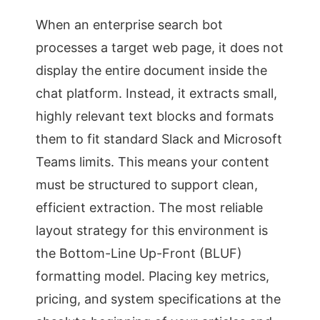
When an enterprise search bot
processes a target web page, it does not
display the entire document inside the
chat platform. Instead, it extracts small,
highly relevant text blocks and formats
them to fit standard Slack and Microsoft
Teams limits. This means your content
must be structured to support clean,
efficient extraction. The most reliable
layout strategy for this environment is
the Bottom-Line Up-Front (BLUF)
formatting model. Placing key metrics,
pricing, and system specifications at the