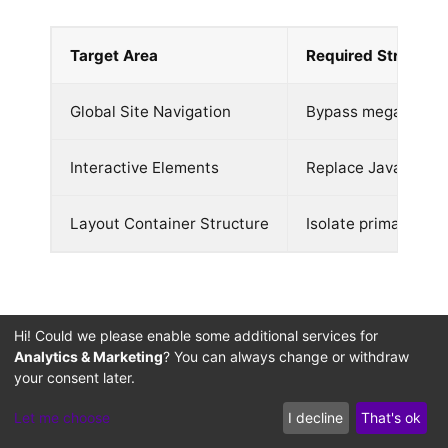
Target Area
Required Structura
Global Site Navigation
Bypass mega-menu li
Interactive Elements
Replace JavaScript 
Layout Container Structure
Isolate primary bod
Performance Auditing
Hi! Could we please enable some additional services for
Analytics & Marketing
? You can always change or withdraw
for Low-Latency RAG
your consent later.
Queries: Mitigating
Let me choose
I decline
That's ok
Citation Timeout