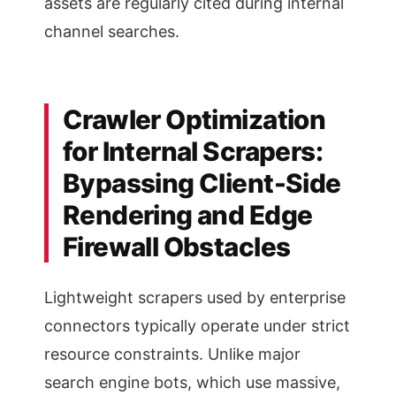
assets are regularly cited during internal
channel searches.
Crawler Optimization
for Internal Scrapers:
Bypassing Client-Side
Rendering and Edge
Firewall Obstacles
Lightweight scrapers used by enterprise
connectors typically operate under strict
resource constraints. Unlike major
search engine bots, which use massive,