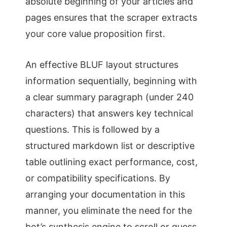
absolute beginning of your articles and
pages ensures that the scraper extracts
your core value proposition first.
An effective BLUF layout structures
information sequentially, beginning with
a clear summary paragraph (under 240
characters) that answers key technical
questions. This is followed by a
structured markdown list or descriptive
table outlining exact performance, cost,
or compatibility specifications. By
arranging your documentation in this
manner, you eliminate the need for the
bot’s synthesis engine to scroll or guess,