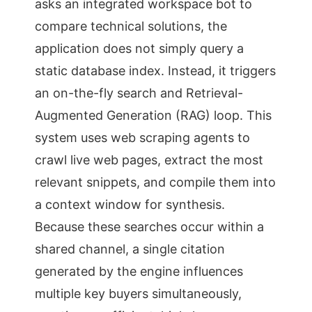
asks an integrated workspace bot to
compare technical solutions, the
application does not simply query a
static database index. Instead, it triggers
an on-the-fly search and Retrieval-
Augmented Generation (RAG) loop. This
system uses web scraping agents to
crawl live web pages, extract the most
relevant snippets, and compile them into
a context window for synthesis.
Because these searches occur within a
shared channel, a single citation
generated by the engine influences
multiple key buyers simultaneously,