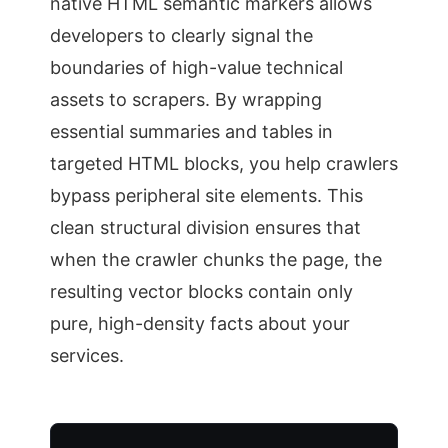
native HTML semantic markers allows
developers to clearly signal the
boundaries of high-value technical
assets to scrapers. By wrapping
essential summaries and tables in
targeted HTML blocks, you help crawlers
bypass peripheral site elements. This
clean structural division ensures that
when the crawler chunks the page, the
resulting vector blocks contain only
pure, high-density facts about your
services.