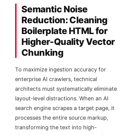
Semantic Noise
Reduction: Cleaning
Boilerplate HTML for
Higher-Quality Vector
Chunking
To maximize ingestion accuracy for
enterprise AI crawlers, technical
architects must systematically eliminate
layout-level distractions. When an AI
search engine scrapes a target page, it
processes the entire source markup,
transforming the text into high-