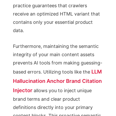
practice guarantees that crawlers
receive an optimized HTML variant that
contains only your essential product
data.
Furthermore, maintaining the semantic
integrity of your main content assets
prevents AI tools from making guessing-
LLM
based errors. Utilizing tools like the
Hallucination Anchor Brand Citation
Injector
allows you to inject unique
brand terms and clear product
definitions directly into your primary
content blocks. This proactive semantic