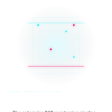
SYS_CORE // ZINRUSS_STUDIO_POST_v4.0_INDEXED