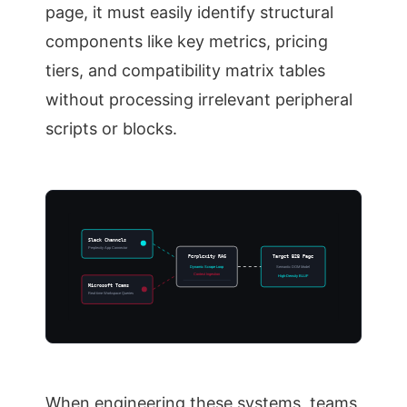
page, it must easily identify structural
components like key metrics, pricing
tiers, and compatibility matrix tables
without processing irrelevant peripheral
scripts or blocks.
Slack Channels
Perplexity App Connector
Perplexity RAG
Target B2B Page
Dynamic Scrape Loop
Semantic DOM Model
Context Ingestion
High-Density BLUF
Microsoft Teams
Real-time Workspace Queries
When engineering these systems, teams