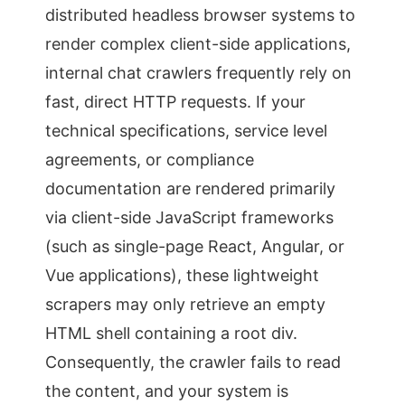
distributed headless browser systems to
render complex client-side applications,
internal chat crawlers frequently rely on
fast, direct HTTP requests. If your
technical specifications, service level
agreements, or compliance
documentation are rendered primarily
via client-side JavaScript frameworks
(such as single-page React, Angular, or
Vue applications), these lightweight
scrapers may only retrieve an empty
HTML shell containing a root div.
Consequently, the crawler fails to read
the content, and your system is