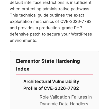
default interface restrictions is insufficient
when protecting administrative pathways.
This technical guide outlines the exact
exploitation mechanics of CVE-2026-7782
and provides a production-grade PHP
defensive patch to secure your WordPress
environments.
Elementor State Hardening
Index
Architectural Vulnerability
Profile of CVE-2026-7782
Role Validation Failures in
Dynamic Data Handlers