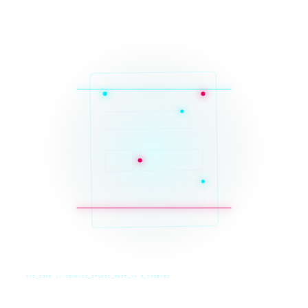
SYS_CORE // ZINRUSS_STUDIO_POST_v4.0_INDEXED