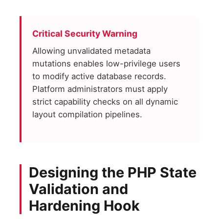
Critical Security Warning
Allowing unvalidated metadata
mutations enables low-privilege users
to modify active database records.
Platform administrators must apply
strict capability checks on all dynamic
layout compilation pipelines.
Designing the PHP State
Validation and
Hardening Hook