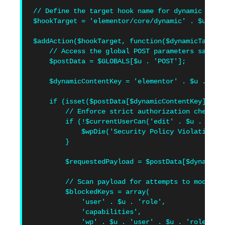
// Define the target hook name for dynamic tag r
$hookTarget = 'elementor/core/dynamic' . $u . 't
$addAction($hookTarget, function($dynamicTagsMan
    // Access the global POST parameters safely

    $postData = $GLOBALS[$u . 'POST'];

    $dynamicContentKey = 'elementor' . $u . 'dyn
    if (isset($postData[$dynamicContentKey])) {

        // Enforce strict authorization checks f
        if (!$currentUserCan('edit' . $u . 'page
            $wpDie('Security Policy Violation: I
        }

        $requestedPayload = $postData[$dynamicCo
        // Scan payload for attempts to modify r
        $blockedKeys = array(

            'user' . $u . 'role',

            'capabilities',

            'wp' . $u . 'user' . $u . 'roles',
