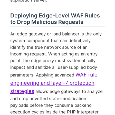
Deploying Edge-Level WAF Rules
to Drop Malicious Requests
An edge gateway or load balancer is the only
system component that can definitively
identify the true network source of an
incoming request. When acting as an entry
point, the edge proxy must systematically
inspect and sanitize all user-supplied body
WAF rule
parameters. Applying advanced
engineering and layer-7 protection
strategies
allows edge gateways to analyze
and drop unvetted state-modification
payloads before they consume backend
execution cycles inside the PHP interpreter.