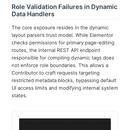
Role Validation Failures in Dynamic
Data Handlers
The core exposure resides in the dynamic
layout parser’s trust model. While Elementor
checks permissions for primary page-editing
routes, the internal REST API endpoint
responsible for compiling dynamic tags does
not enforce role boundaries. This allows a
Contributor to craft requests targeting
restricted metadata blocks, bypassing default
UI access limits and modifying internal system
states.