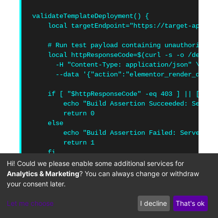
validateTemplateDeployment() {

    local targetEndpoint="https://target-applica
    # Run test payload containing unauthorized u
    local httpResponseCode=$(curl -s -o /dev/nul
      -H "Content-Type: application/json" \

      --data '{"action":"elementor_render_dynam
    if [ "$httpResponseCode" -eq 403 ] || [ "$ht
        echo "Build Assertion Succeeded: Server 
        return 0

    else

        echo "Build Assertion Failed: Server fai
        return 1

    fi

}

Hi! Could we please enable some additional services for
Analytics & Marketing
? You can always change or withdraw
validateTemplateDeployment
your consent later.
Let me choose
I decline
That's ok
Adding these checks to your development