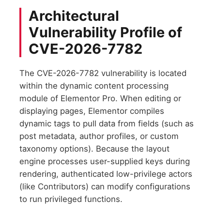
Architectural
Vulnerability Profile of
CVE-2026-7782
The CVE-2026-7782 vulnerability is located
within the dynamic content processing
module of Elementor Pro. When editing or
displaying pages, Elementor compiles
dynamic tags to pull data from fields (such as
post metadata, author profiles, or custom
taxonomy options). Because the layout
engine processes user-supplied keys during
rendering, authenticated low-privilege actors
(like Contributors) can modify configurations
to run privileged functions.