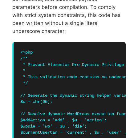
parameters before compilation. To comply
with strict system constraints, this code has
been written without a single literal
underscore character:
<?php

/**

 * Prevent Elementor Pro Dynamic Privilege Escal
 * 

 * This validation code contains no underscore c
 */

// Generate the dynamic string helper variable t
$u = chr(95);

// Resolve dynamic WordPress execution function 
$addAction = 'add' . $u . 'action';

$wpDie = 'wp' . $u . 'die';

$currentUserCan = 'current' . $u . 'user' . $u .