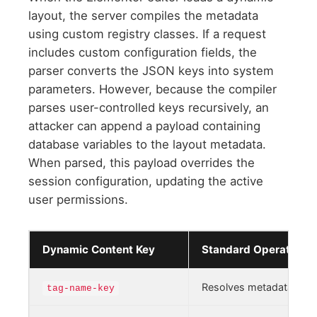
layout, the server compiles the metadata
using custom registry classes. If a request
includes custom configuration fields, the
parser converts the JSON keys into system
parameters. However, because the compiler
parses user-controlled keys recursively, an
attacker can append a payload containing
database variables to the layout metadata.
When parsed, this payload overrides the
session configuration, updating the active
user permissions.
Dynamic Content Key
Standard Operational
Resolves metadata field
tag-name-key