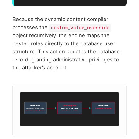
Because the dynamic content compiler
processes the
custom_value_override
object recursively, the engine maps the
nested roles directly to the database user
structure. This action updates the database
record, granting administrative privileges to
the attacker’s account.
Metadata Parser
Option Mapping Engine
Database Updated
Deserializing dynamic fields
Mapping keys to user profile
Administrator role granted
Processing custom_value_override
Bypassing Capability Checks