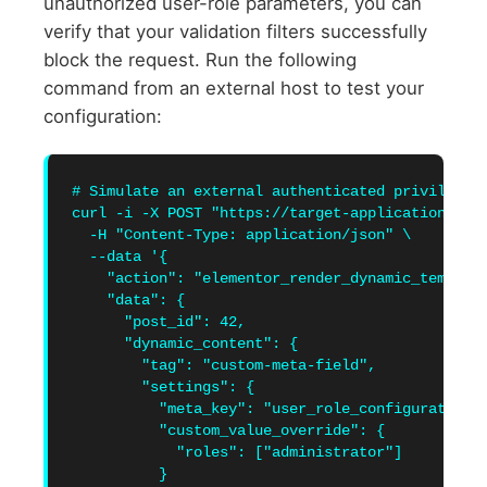
unauthorized user-role parameters, you can
verify that your validation filters successfully
block the request. Run the following
command from an external host to test your
configuration:
# Simulate an external authenticated privilege e
curl -i -X POST "https://target-application.inte
  -H "Content-Type: application/json" \

  --data '{

    "action": "elementor_render_dynamic_template
    "data": {

      "post_id": 42,

      "dynamic_content": {

        "tag": "custom-meta-field",

        "settings": {

          "meta_key": "user_role_configuration",
          "custom_value_override": {

            "roles": ["administrator"]

          }
