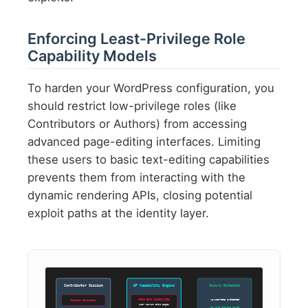
Enforcing Least-Privilege Role
Capability Models
To harden your WordPress configuration, you
should restrict low-privilege roles (like
Contributors or Authors) from accessing
advanced page-editing interfaces. Limiting
these users to basic text-editing capabilities
prevents them from interacting with the
dynamic rendering APIs, closing potential
exploit paths at the identity layer.
Contributor Session
WP Capability Engine
Secure Metadata
wp-usermeta protected
CHECK EDIT CAPABILITIES
Attempts Escalation
User cannot edit-pages
No role changes saved