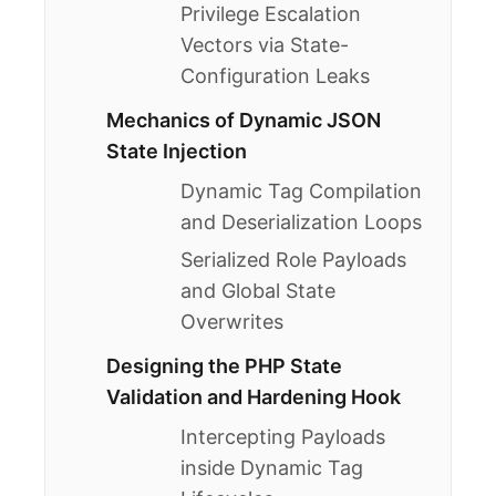
Privilege Escalation
Vectors via State-
Configuration Leaks
Mechanics of Dynamic JSON
State Injection
Dynamic Tag Compilation
and Deserialization Loops
Serialized Role Payloads
and Global State
Overwrites
Designing the PHP State
Validation and Hardening Hook
Intercepting Payloads
inside Dynamic Tag