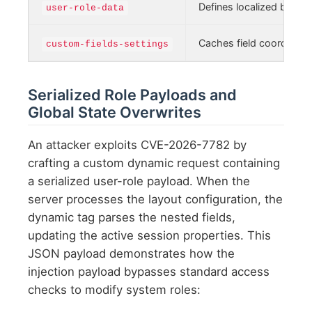
Defines localized block 
user-role-data
Caches field coordinate
custom-fields-settings
Serialized Role Payloads and
Global State Overwrites
An attacker exploits CVE-2026-7782 by
crafting a custom dynamic request containing
a serialized user-role payload. When the
server processes the layout configuration, the
dynamic tag parses the nested fields,
updating the active session properties. This
JSON payload demonstrates how the
injection payload bypasses standard access
checks to modify system roles: