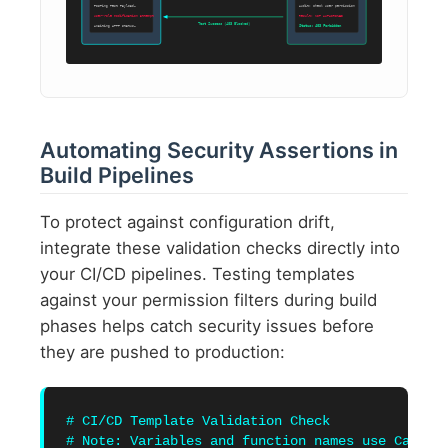
POSTing Test Payload…
Audit: check user permission
user-role modification attempt
Result: NOT AUTHORIZED
Test Success (403 Blocked)
Awaiting HTTP Status…
Status: 403 Forbidden
Automating Security Assertions in
Build Pipelines
To protect against configuration drift,
integrate these validation checks directly into
your CI/CD pipelines. Testing templates
against your permission filters during build
phases helps catch security issues before
they are pushed to production:
# CI/CD Template Validation Check

# Note: Variables and function names use CamelCa