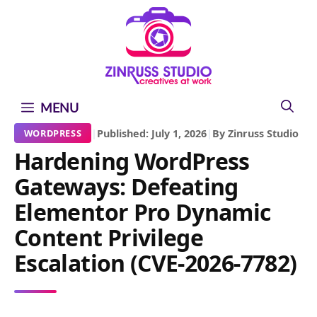
Skip
Skip
Skip
to
to
to
content
content
content
MENU
|
Published: July 1, 2026
|
By Zinruss Studio
WORDPRESS
Hardening WordPress
Gateways: Defeating
Elementor Pro Dynamic
Content Privilege
Escalation (CVE-2026-7782)