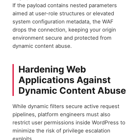
If the payload contains nested parameters
aimed at user-role structures or elevated
system configuration metadata, the WAF
drops the connection, keeping your origin
environment secure and protected from
dynamic content abuse.
Hardening Web
Applications Against
Dynamic Content Abuse
While dynamic filters secure active request
pipelines, platform engineers must also
restrict user permissions inside WordPress to
minimize the risk of privilege escalation
exploits.