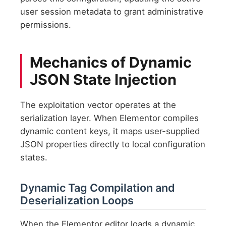
user session metadata to grant administrative
permissions.
Mechanics of Dynamic
JSON State Injection
The exploitation vector operates at the
serialization layer. When Elementor compiles
dynamic content keys, it maps user-supplied
JSON properties directly to local configuration
states.
Dynamic Tag Compilation and
Deserialization Loops
When the Elementor editor loads a dynamic