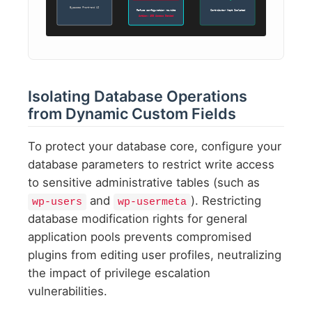
Bypasses Front-end UI
Refuse configuration rewrite
Contributor Kept Isolated
Action: 403 Access Denied
Isolating Database Operations
from Dynamic Custom Fields
To protect your database core, configure your
database parameters to restrict write access
to sensitive administrative tables (such as
and
). Restricting
wp-users
wp-usermeta
database modification rights for general
application pools prevents compromised
plugins from editing user profiles, neutralizing
the impact of privilege escalation
vulnerabilities.