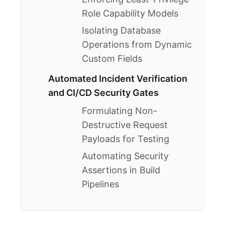
Role Capability Models
Isolating Database
Operations from Dynamic
Custom Fields
Automated Incident Verification
and CI/CD Security Gates
Formulating Non-
Destructive Request
Payloads for Testing
Automating Security
Assertions in Build
Pipelines