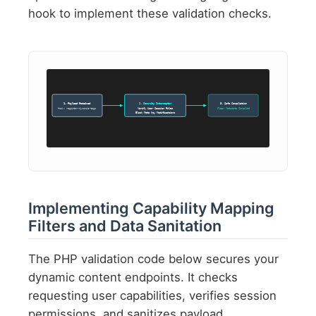
hook to implement these validation checks.
1. Payload Received
2. Security Interceptor
3. Safe Compilation
Hook: register-dynamic-tags
Verify User Session Roles
Clean Metadata Compiled
Block Meta Key Modifications
Implementing Capability Mapping
Filters and Data Sanitation
The PHP validation code below secures your
dynamic content endpoints. It checks
requesting user capabilities, verifies session
permissions, and sanitizes payload