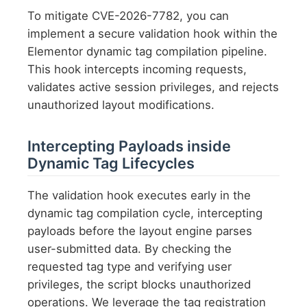
To mitigate CVE-2026-7782, you can
implement a secure validation hook within the
Elementor dynamic tag compilation pipeline.
This hook intercepts incoming requests,
validates active session privileges, and rejects
unauthorized layout modifications.
Intercepting Payloads inside
Dynamic Tag Lifecycles
The validation hook executes early in the
dynamic tag compilation cycle, intercepting
payloads before the layout engine parses
user-submitted data. By checking the
requested tag type and verifying user
privileges, the script blocks unauthorized
operations. We leverage the tag registration