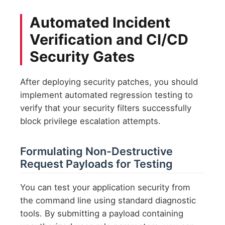
Automated Incident
Verification and CI/CD
Security Gates
After deploying security patches, you should
implement automated regression testing to
verify that your security filters successfully
block privilege escalation attempts.
Formulating Non-Destructive
Request Payloads for Testing
You can test your application security from
the command line using standard diagnostic
tools. By submitting a payload containing