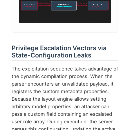
Inject JSON Tag Payload
Modify User Role Map
Dynamic Content API
Contributor Client
Global System State
Processing Unvalidated JSON
CVE-2026-7782 Exploit
Privilege Overwritten
Privilege Escalation Vectors via
State-Configuration Leaks
The exploitation sequence takes advantage of
the dynamic compilation process. When the
parser encounters an unvalidated payload, it
registers the custom metadata properties.
Because the layout engine allows setting
arbitrary model properties, an attacker can
pass a custom field containing an escalated
user role array. During execution, the server
parses this configuration, updating the active