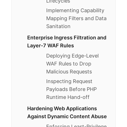
Lifecycles
Implementing Capability
Mapping Filters and Data
Sanitation
Enterprise Ingress Filtration and
Layer-7 WAF Rules
Deploying Edge-Level
WAF Rules to Drop
Malicious Requests
Inspecting Request
Payloads Before PHP
Runtime Hand-off
Hardening Web Applications
Against Dynamic Content Abuse
Enforcing Least-Privilege