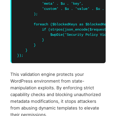
            'meta' . $u . 'key',

            'custom' . $u . 'value' . $u . 'over
        );

        foreach ($blockedKeys as $blockedKey) {

            if (strpos(json_encode($requestedPay
                $wpDie('Security Policy Violatio
            }

        }

    }

This validation engine protects your
WordPress environment from state-
manipulation exploits. By enforcing strict
capability checks and blocking unauthorized
metadata modifications, it stops attackers
from abusing dynamic templates to elevate
their permissions.