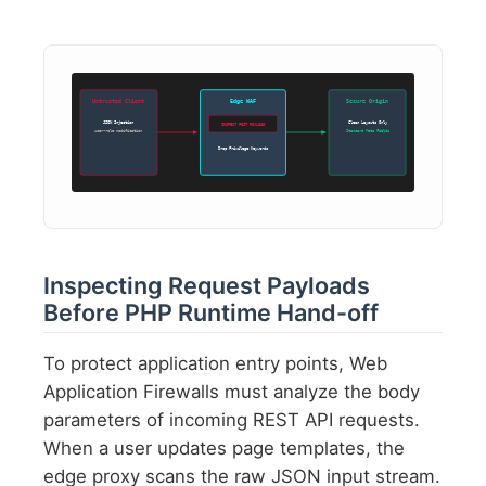
Untrusted Client
Edge WAF
Secure Origin
JSON Injection
Clean Layouts Only
INSPECT POST PAYLOAD
user-role modification
Standard Meta Fields
Drop Privilege Keywords
Inspecting Request Payloads
Before PHP Runtime Hand-off
To protect application entry points, Web
Application Firewalls must analyze the body
parameters of incoming REST API requests.
When a user updates page templates, the
edge proxy scans the raw JSON input stream.