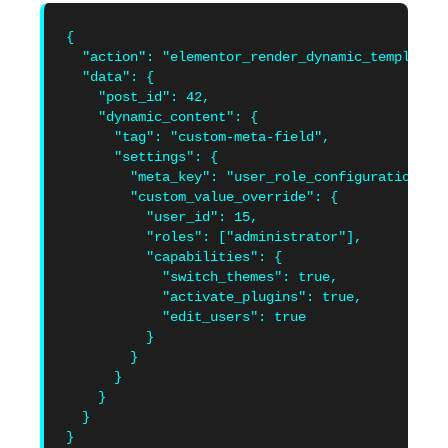
{

  "action": "elementor_render_dynamic_templates"
  "data": {

    "post_id": 42,

    "dynamic_content": {

      "tag": "custom-meta-field",

      "settings": {

        "meta_key": "user_role_configuration",

        "custom_value_override": {

          "user_id": 15,

          "roles": ["administrator"],

          "capabilities": {

            "switch_themes": true,

            "activate_plugins": true,

            "edit_users": true

          }

        }

      }

    }

  }

}