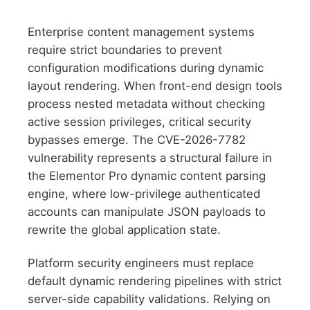
Enterprise content management systems
require strict boundaries to prevent
configuration modifications during dynamic
layout rendering. When front-end design tools
process nested metadata without checking
active session privileges, critical security
bypasses emerge. The CVE-2026-7782
vulnerability represents a structural failure in
the Elementor Pro dynamic content parsing
engine, where low-privilege authenticated
accounts can manipulate JSON payloads to
rewrite the global application state.
Platform security engineers must replace
default dynamic rendering pipelines with strict
server-side capability validations. Relying on