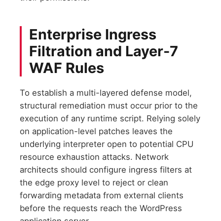
Enterprise Ingress
Filtration and Layer-7
WAF Rules
To establish a multi-layered defense model,
structural remediation must occur prior to the
execution of any runtime script. Relying solely
on application-level patches leaves the
underlying interpreter open to potential CPU
resource exhaustion attacks. Network
architects should configure ingress filters at
the edge proxy level to reject or clean
forwarding metadata from external clients
before the requests reach the WordPress
application server.