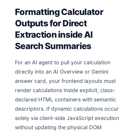
Formatting Calculator
Outputs for Direct
Extraction inside AI
Search Summaries
For an AI agent to pull your calculation
directly into an AI Overview or Gemini
answer card, your frontend layouts must
render calculations inside explicit, class-
declared HTML containers with semantic
descriptors. If dynamic calculations occur
solely via client-side JavaScript execution
without updating the physical DOM