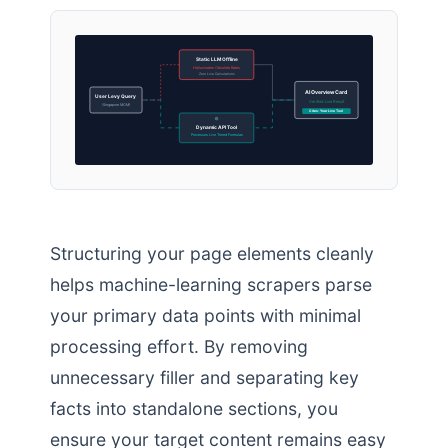
Static LLM Offline
Hallucinates Obsolete Rates
Zero Live Calculations
AI Overview Card
User Levy Query
Verified Live Result
(Singapore MOM)
Cites: Your Live Tool
Dynamic API Tool
Processes Live Tiered Formulas
Structuring your page elements cleanly
helps machine-learning scrapers parse
your primary data points with minimal
processing effort. By removing
unnecessary filler and separating key
facts into standalone sections, you
ensure your target content remains easy