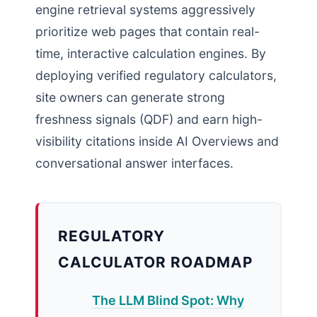
engine retrieval systems aggressively
prioritize web pages that contain real-
time, interactive calculation engines. By
deploying verified regulatory calculators,
site owners can generate strong
freshness signals (QDF) and earn high-
visibility citations inside AI Overviews and
conversational answer interfaces.
REGULATORY
CALCULATOR ROADMAP
The LLM Blind Spot: Why