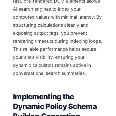
fast, pre-rendered DOM elements allows
AI search engines to index your
computed values with minimal latency. By
structuring calculations cleanly and
exposing output tags, you prevent
rendering timeouts during indexing loops.
This reliable performance helps secure
your site’s visibility, ensuring your
dynamic calculator remains active in
conversational search summaries.
Implementing the
Dynamic Policy Schema