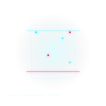
SYS_CORE // ZINRUSS_STUDIO_POST_v4.0_INDEXED