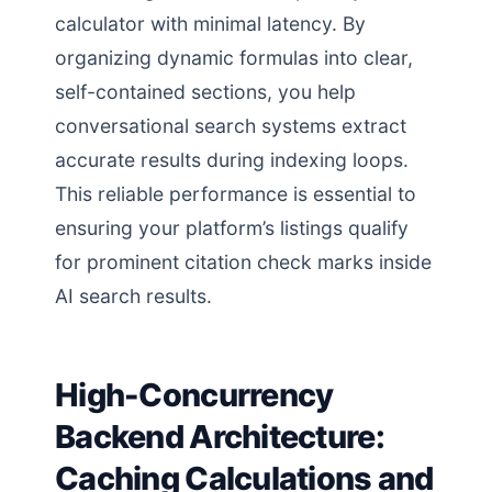
calculator with minimal latency. By
organizing dynamic formulas into clear,
self-contained sections, you help
conversational search systems extract
accurate results during indexing loops.
This reliable performance is essential to
ensuring your platform’s listings qualify
for prominent citation check marks inside
AI search results.
High-Concurrency
Backend Architecture:
Caching Calculations and