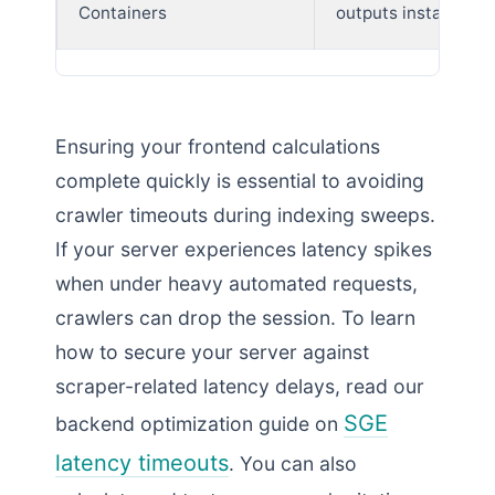
Containers
outputs instantly
Ensuring your frontend calculations
complete quickly is essential to avoiding
crawler timeouts during indexing sweeps.
If your server experiences latency spikes
when under heavy automated requests,
crawlers can drop the session. To learn
how to secure your server against
scraper-related latency delays, read our
SGE
backend optimization guide on
latency timeouts
. You can also