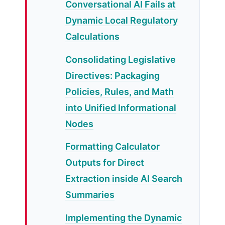
Conversational AI Fails at
Dynamic Local Regulatory
Calculations
Consolidating Legislative
Directives: Packaging
Policies, Rules, and Math
into Unified Informational
Nodes
Formatting Calculator
Outputs for Direct
Extraction inside AI Search
Summaries
Implementing the Dynamic