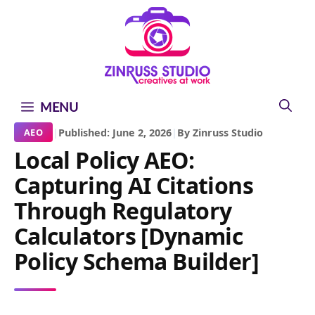
Skip
Skip
Skip
to
to
to
content
content
content
MENU
|
Published: June 2, 2026
|
By Zinruss Studio
AEO
Local Policy AEO:
Capturing AI Citations
Through Regulatory
Calculators [Dynamic
Policy Schema Builder]