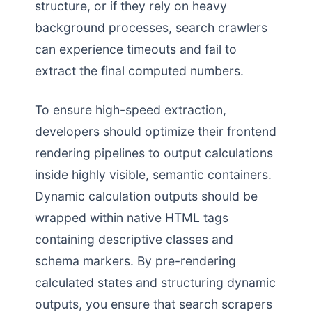
structure, or if they rely on heavy
background processes, search crawlers
can experience timeouts and fail to
extract the final computed numbers.
To ensure high-speed extraction,
developers should optimize their frontend
rendering pipelines to output calculations
inside highly visible, semantic containers.
Dynamic calculation outputs should be
wrapped within native HTML tags
containing descriptive classes and
schema markers. By pre-rendering
calculated states and structuring dynamic
outputs, you ensure that search scrapers