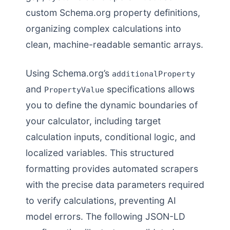
custom Schema.org property definitions,
organizing complex calculations into
clean, machine-readable semantic arrays.
Using Schema.org’s
additionalProperty
and
specifications allows
PropertyValue
you to define the dynamic boundaries of
your calculator, including target
calculation inputs, conditional logic, and
localized variables. This structured
formatting provides automated scrapers
with the precise data parameters required
to verify calculations, preventing AI
model errors. The following JSON-LD