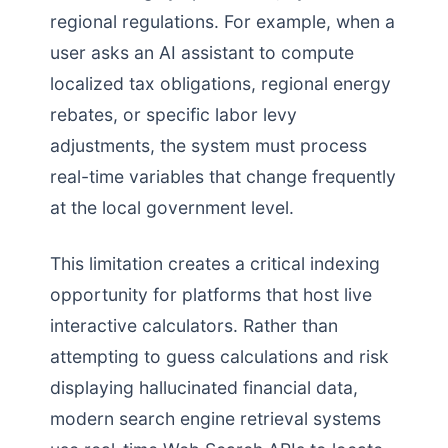
regional regulations. For example, when a
user asks an AI assistant to compute
localized tax obligations, regional energy
rebates, or specific labor levy
adjustments, the system must process
real-time variables that change frequently
at the local government level.
This limitation creates a critical indexing
opportunity for platforms that host live
interactive calculators. Rather than
attempting to guess calculations and risk
displaying hallucinated financial data,
modern search engine retrieval systems