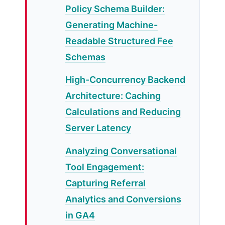
Policy Schema Builder:
Generating Machine-
Readable Structured Fee
Schemas
High-Concurrency Backend
Architecture: Caching
Calculations and Reducing
Server Latency
Analyzing Conversational
Tool Engagement:
Capturing Referral
Analytics and Conversions
in GA4