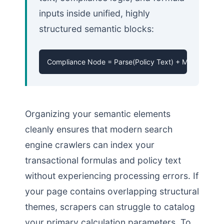
inputs inside unified, highly
structured semantic blocks:
Compliance Node = Parse(Policy Text) + Map(Validati
Organizing your semantic elements
cleanly ensures that modern search
engine crawlers can index your
transactional formulas and policy text
without experiencing processing errors. If
your page contains overlapping structural
themes, scrapers can struggle to catalog
your primary calculation parameters. To