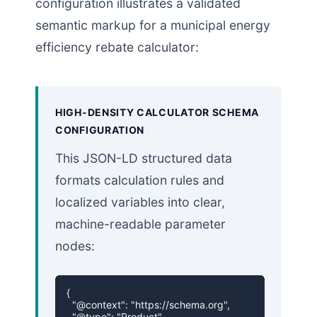
configuration illustrates a validated
semantic markup for a municipal energy
efficiency rebate calculator:
HIGH-DENSITY CALCULATOR SCHEMA
CONFIGURATION
This JSON-LD structured data
formats calculation rules and
localized variables into clear,
machine-readable parameter
nodes:
{

  "@context": "https://schema.org",

  "@type": "Product",
