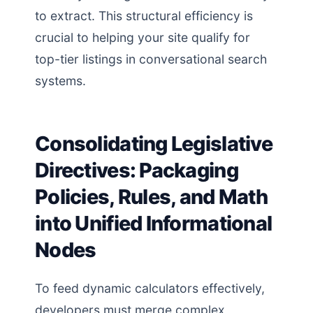
to extract. This structural efficiency is
crucial to helping your site qualify for
top-tier listings in conversational search
systems.
Consolidating Legislative
Directives: Packaging
Policies, Rules, and Math
into Unified Informational
Nodes
To feed dynamic calculators effectively,
developers must merge complex