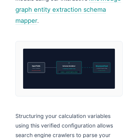
graph entity extraction schema
mapper
.
Input Fields
Schema Serializer
Structured Feed
Form Variables
Verified Property Map
Compiling Variable Array
Unserialized State
Scraper Ready
Output: customPropertyValue
Structuring your calculation variables
using this verified configuration allows
search engine crawlers to parse your