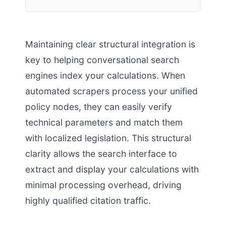
Maintaining clear structural integration is
key to helping conversational search
engines index your calculations. When
automated scrapers process your unified
policy nodes, they can easily verify
technical parameters and match them
with localized legislation. This structural
clarity allows the search interface to
extract and display your calculations with
minimal processing overhead, driving
highly qualified citation traffic.