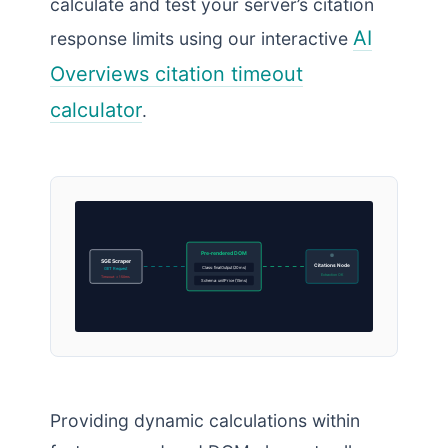
calculate and test your server’s citation
AI
response limits using our interactive
Overviews citation timeout
calculator
.
Pre-rendered DOM
SGE Scraper
Citations Node
Class: finalOutput (20ms)
GET Request
Extraction OK
Timeout: < 150ms
Schema: unitPrice (15ms)
Providing dynamic calculations within