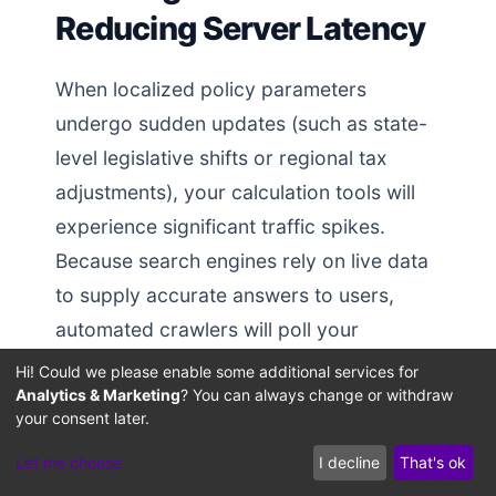
Reducing Server Latency
When localized policy parameters
undergo sudden updates (such as state-
level legislative shifts or regional tax
adjustments), your calculation tools will
experience significant traffic spikes.
Because search engines rely on live data
to supply accurate answers to users,
automated crawlers will poll your
calculation endpoints frequently during
Hi! Could we please enable some additional services for
Analytics & Marketing
? You can always change or withdraw
high-freshness (QDF) search loops. If
your consent later.
your backend architecture is
Let me choose
I decline
That's ok
unoptimized, these concurrent API hits