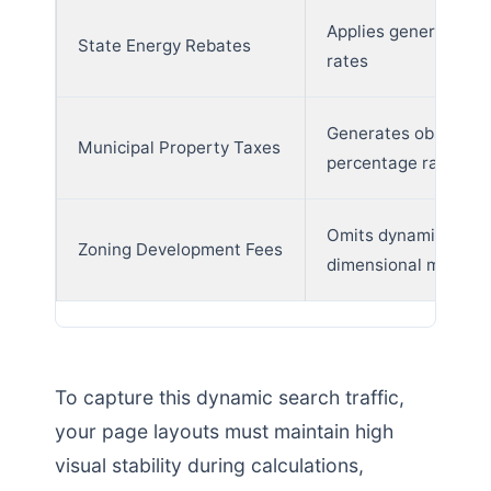
Applies generic fede
State Energy Rebates
rates
Generates obsolete
Municipal Property Taxes
percentage ranges
Omits dynamic
Zoning Development Fees
dimensional metrics
To capture this dynamic search traffic,
your page layouts must maintain high
visual stability during calculations,