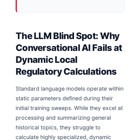
The LLM Blind Spot: Why
Conversational AI Fails at
Dynamic Local
Regulatory Calculations
Standard language models operate within
static parameters defined during their
initial training sweeps. While they excel at
processing and summarizing general
historical topics, they struggle to
calculate highly specialized, dynamic