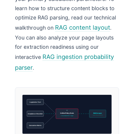
learn how to structure content blocks to
optimize RAG parsing, read our technical
RAG content layout
walkthrough on
.
You can also analyze your page layouts
for extraction readiness using our
RAG ingestion probability
interactive
parser
.
Legislative Text
Unified Policy Node
RAG Scraper
Compliance Checklist
Index Processed OK
Consolidated RAG Target
Calculation Matrix