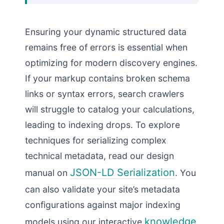
Ensuring your dynamic structured data
remains free of errors is essential when
optimizing for modern discovery engines.
If your markup contains broken schema
links or syntax errors, search crawlers
will struggle to catalog your calculations,
leading to indexing drops. To explore
techniques for serializing complex
technical metadata, read our design
JSON-LD Serialization
manual on
. You
can also validate your site’s metadata
configurations against major indexing
knowledge
models using our interactive