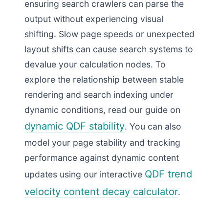
ensuring search crawlers can parse the
output without experiencing visual
shifting. Slow page speeds or unexpected
layout shifts can cause search systems to
devalue your calculation nodes. To
explore the relationship between stable
rendering and search indexing under
dynamic conditions, read our guide on
dynamic QDF stability
. You can also
model your page stability and tracking
performance against dynamic content
QDF trend
updates using our interactive
velocity content decay calculator
.