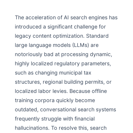
The acceleration of AI search engines has
introduced a significant challenge for
legacy content optimization. Standard
large language models (LLMs) are
notoriously bad at processing dynamic,
highly localized regulatory parameters,
such as changing municipal tax
structures, regional building permits, or
localized labor levies. Because offline
training corpora quickly become
outdated, conversational search systems
frequently struggle with financial
hallucinations. To resolve this, search