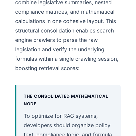
combine legislative summaries, nested
compliance matrices, and mathematical
calculations in one cohesive layout. This
structural consolidation enables search
engine crawlers to parse the raw
legislation and verify the underlying
formulas within a single crawling session,
boosting retrieval scores:
THE CONSOLIDATED MATHEMATICAL
NODE
To optimize for RAG systems,
developers should organize policy
text, compliance logic, and formula