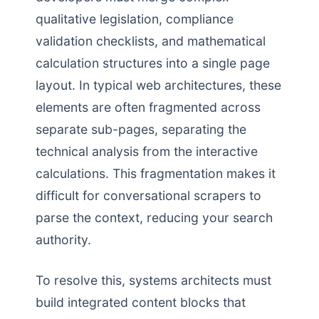
qualitative legislation, compliance
validation checklists, and mathematical
calculation structures into a single page
layout. In typical web architectures, these
elements are often fragmented across
separate sub-pages, separating the
technical analysis from the interactive
calculations. This fragmentation makes it
difficult for conversational scrapers to
parse the context, reducing your search
authority.
To resolve this, systems architects must
build integrated content blocks that