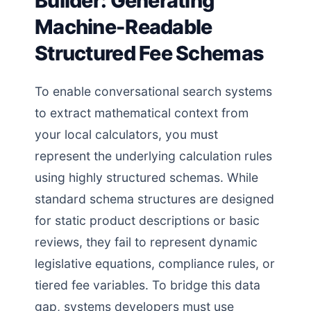
Builder: Generating
Machine-Readable
Structured Fee Schemas
To enable conversational search systems
to extract mathematical context from
your local calculators, you must
represent the underlying calculation rules
using highly structured schemas. While
standard schema structures are designed
for static product descriptions or basic
reviews, they fail to represent dynamic
legislative equations, compliance rules, or
tiered fee variables. To bridge this data
gap, systems developers must use