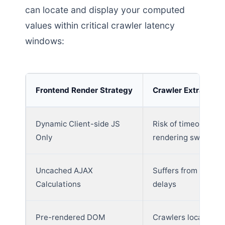
can locate and display your computed
values within critical crawler latency
windows:
Frontend Render Strategy
Crawler Extraction
Dynamic Client-side JS
Risk of timeout duri
Only
rendering sweeps
Uncached AJAX
Suffers from databa
Calculations
delays
Pre-rendered DOM
Crawlers locate an