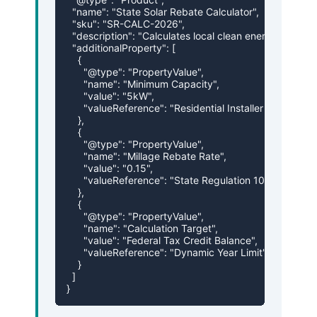
  "name": "State Solar Rebate Calculator",

  "sku": "SR-CALC-2026",

  "description": "Calculates local clean energy installa
  "additionalProperty": [

    {

      "@type": "PropertyValue",

      "name": "Minimum Capacity",

      "value": "5kW",

      "valueReference": "Residential Installer Rules"

    },

    {

      "@type": "PropertyValue",

      "name": "Millage Rebate Rate",

      "value": "0.15",

      "valueReference": "State Regulation 109"

    },

    {

      "@type": "PropertyValue",

      "name": "Calculation Target",

      "value": "Federal Tax Credit Balance",

      "valueReference": "Dynamic Year Limit"

    }

  ]

}