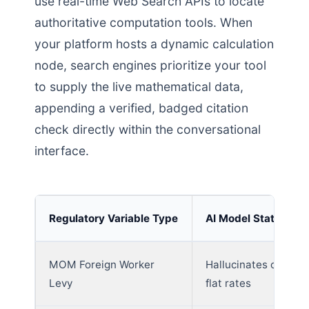
use real-time Web Search APIs to locate
authoritative computation tools. When
your platform hosts a dynamic calculation
node, search engines prioritize your tool
to supply the live mathematical data,
appending a verified, badged citation
check directly within the conversational
interface.
Regulatory Variable Type
AI Model Static Fail
MOM Foreign Worker
Hallucinates outdat
Levy
flat rates