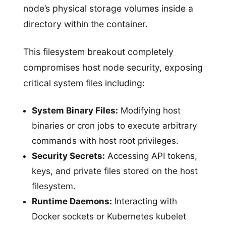
node’s physical storage volumes inside a
directory within the container.
This filesystem breakout completely
compromises host node security, exposing
critical system files including:
System Binary Files:
Modifying host
binaries or cron jobs to execute arbitrary
commands with host root privileges.
Security Secrets:
Accessing API tokens,
keys, and private files stored on the host
filesystem.
Runtime Daemons:
Interacting with
Docker sockets or Kubernetes kubelet