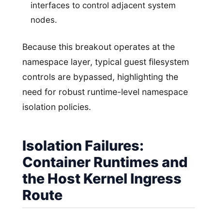
interfaces to control adjacent system
nodes.
Because this breakout operates at the
namespace layer, typical guest filesystem
controls are bypassed, highlighting the
need for robust runtime-level namespace
isolation policies.
Isolation Failures:
Container Runtimes and
the Host Kernel Ingress
Route