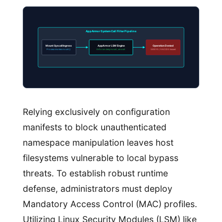
AppArmor System Call Filter Pipeline
Mount Syscall Ingress
AppArmor LSM Engine
Operation Denied
Process invokes mount()
Enforce: deny mount, umount
SIGSYS / EACCES Issued
Relying exclusively on configuration
manifests to block unauthenticated
namespace manipulation leaves host
filesystems vulnerable to local bypass
threats. To establish robust runtime
defense, administrators must deploy
Mandatory Access Control (MAC) profiles.
Utilizing Linux Security Modules (LSM) like