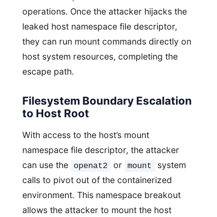
operations. Once the attacker hijacks the
leaked host namespace file descriptor,
they can run mount commands directly on
host system resources, completing the
escape path.
Filesystem Boundary Escalation
to Host Root
With access to the host’s mount
namespace file descriptor, the attacker
can use the
or
system
openat2
mount
calls to pivot out of the containerized
environment. This namespace breakout
allows the attacker to mount the host