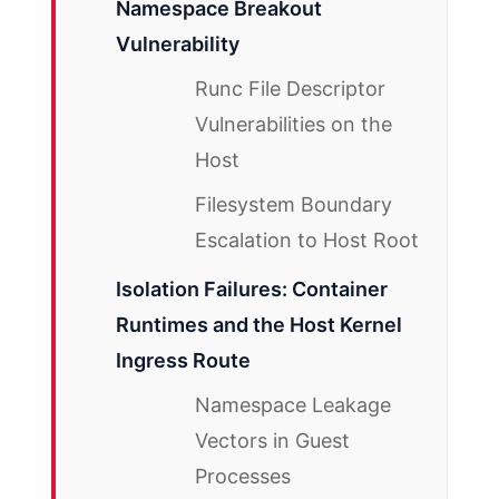
Namespace Breakout
Vulnerability
Runc File Descriptor
Vulnerabilities on the
Host
Filesystem Boundary
Escalation to Host Root
Isolation Failures: Container
Runtimes and the Host Kernel
Ingress Route
Namespace Leakage
Vectors in Guest
Processes