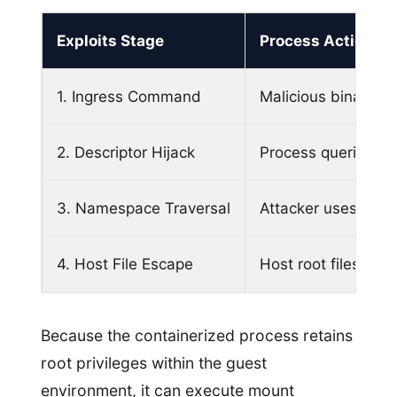
Exploits Stage
Process Action
1. Ingress Command
Malicious binary e
2. Descriptor Hijack
Process queries lea
3. Namespace Traversal
Attacker uses syst
4. Host File Escape
Host root filesyste
Because the containerized process retains
root privileges within the guest
environment, it can execute mount