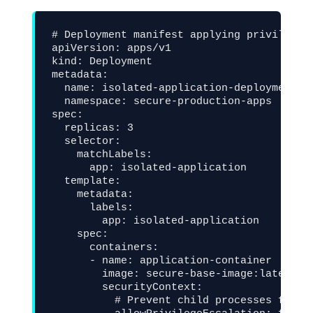
# Deployment manifest applying privilege l
apiVersion: apps/v1

kind: Deployment

metadata:

  name: isolated-application-deployment

  namespace: secure-production-apps

spec:

  replicas: 3

  selector:

    matchLabels:

      app: isolated-application

  template:

    metadata:

      labels:

        app: isolated-application

    spec:

      containers:

      - name: application-container

        image: secure-base-image:latest

        securityContext:

          # Prevent child processes from o