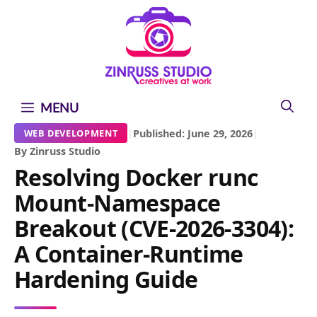
Skip
Skip
Skip
to
to
to
content
content
content
MENU
|
Published: June 29, 2026
|
WEB DEVELOPMENT
By Zinruss Studio
Resolving Docker runc
Mount-Namespace
Breakout (CVE-2026-3304):
A Container-Runtime
Hardening Guide