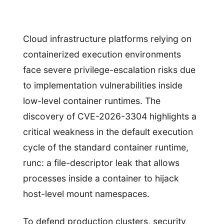
Cloud infrastructure platforms relying on
containerized execution environments
face severe privilege-escalation risks due
to implementation vulnerabilities inside
low-level container runtimes. The
discovery of CVE-2026-3304 highlights a
critical weakness in the default execution
cycle of the standard container runtime,
runc: a file-descriptor leak that allows
processes inside a container to hijack
host-level mount namespaces.
To defend production clusters, security