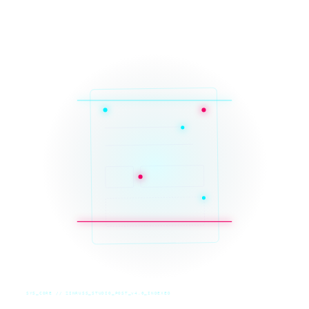
SYS_CORE // ZINRUSS_STUDIO_POST_v4.0_INDEXED