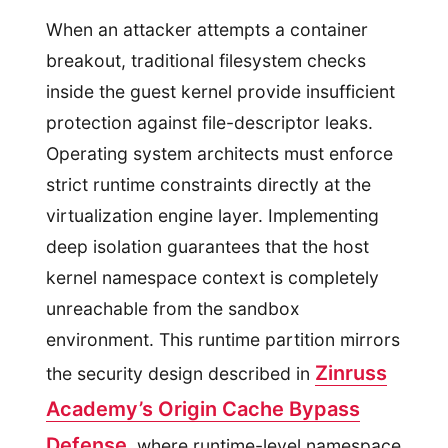
When an attacker attempts a container
breakout, traditional filesystem checks
inside the guest kernel provide insufficient
protection against file-descriptor leaks.
Operating system architects must enforce
strict runtime constraints directly at the
virtualization engine layer. Implementing
deep isolation guarantees that the host
kernel namespace context is completely
unreachable from the sandbox
environment. This runtime partition mirrors
Zinruss
the security design described in
Academy’s Origin Cache Bypass
Defense
, where runtime-level namespace