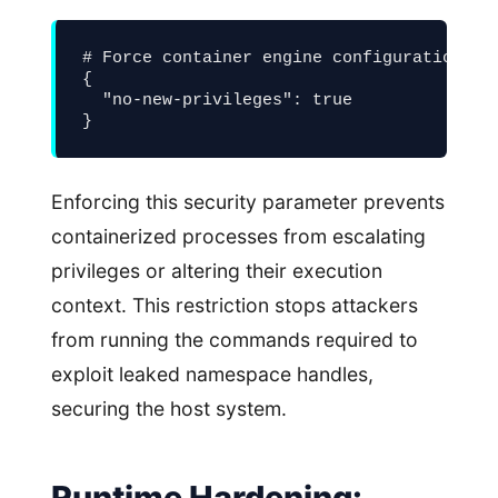
# Force container engine configuration lim
{

  "no-new-privileges": true

}
Enforcing this security parameter prevents
containerized processes from escalating
privileges or altering their execution
context. This restriction stops attackers
from running the commands required to
exploit leaked namespace handles,
securing the host system.
Runtime Hardening: