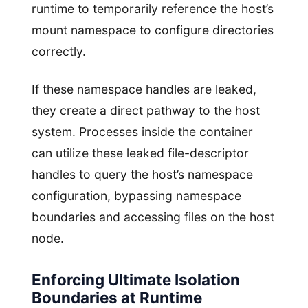
runtime to temporarily reference the host’s
mount namespace to configure directories
correctly.
If these namespace handles are leaked,
they create a direct pathway to the host
system. Processes inside the container
can utilize these leaked file-descriptor
handles to query the host’s namespace
configuration, bypassing namespace
boundaries and accessing files on the host
node.
Enforcing Ultimate Isolation
Boundaries at Runtime