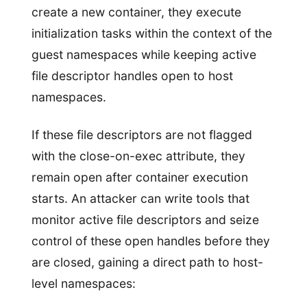
create a new container, they execute
initialization tasks within the context of the
guest namespaces while keeping active
file descriptor handles open to host
namespaces.
If these file descriptors are not flagged
with the close-on-exec attribute, they
remain open after container execution
starts. An attacker can write tools that
monitor active file descriptors and seize
control of these open handles before they
are closed, gaining a direct path to host-
level namespaces: