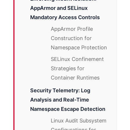
AppArmor and SELinux
Mandatory Access Controls
AppArmor Profile
Construction for
Namespace Protection
SELinux Confinement
Strategies for
Container Runtimes
Security Telemetry: Log
Analysis and Real-Time
Namespace Escape Detection
Linux Audit Subsystem
Configurations for