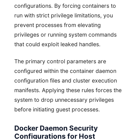
configurations. By forcing containers to
run with strict privilege limitations, you
prevent processes from elevating
privileges or running system commands
that could exploit leaked handles.
The primary control parameters are
configured within the container daemon
configuration files and cluster execution
manifests. Applying these rules forces the
system to drop unnecessary privileges
before initiating guest processes.
Docker Daemon Security
Configurations for Host