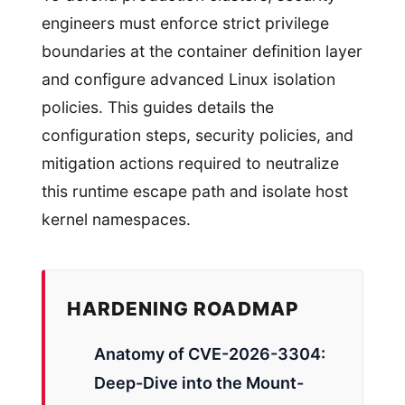
engineers must enforce strict privilege
boundaries at the container definition layer
and configure advanced Linux isolation
policies. This guides details the
configuration steps, security policies, and
mitigation actions required to neutralize
this runtime escape path and isolate host
kernel namespaces.
HARDENING ROADMAP
Anatomy of CVE-2026-3304:
Deep-Dive into the Mount-