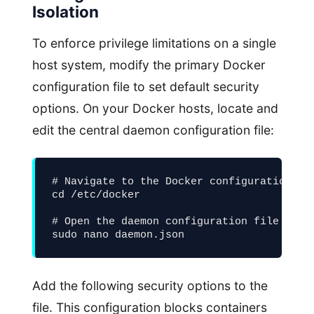
Isolation
To enforce privilege limitations on a single
host system, modify the primary Docker
configuration file to set default security
options. On your Docker hosts, locate and
edit the central daemon configuration file:
# Navigate to the Docker configuration fol
cd /etc/docker

# Open the daemon configuration file for e
sudo nano daemon.json
Add the following security options to the
file. This configuration blocks containers