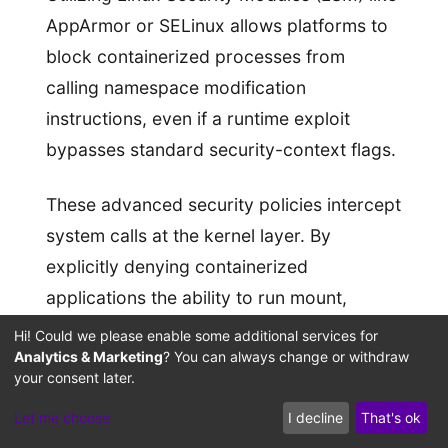
AppArmor or SELinux allows platforms to
block containerized processes from
calling namespace modification
instructions, even if a runtime exploit
bypasses standard security-context flags.
These advanced security policies intercept
system calls at the kernel layer. By
explicitly denying containerized
applications the ability to run mount,
unshare, or pivot commands, MAC policies
Hi! Could we please enable some additional services for
Analytics & Marketing
? You can always change or withdraw
contain the impact of file-descriptor leaks,
your consent later.
preventing processes from breaking out to
Let me choose
I decline
That's ok
the host filesystem.