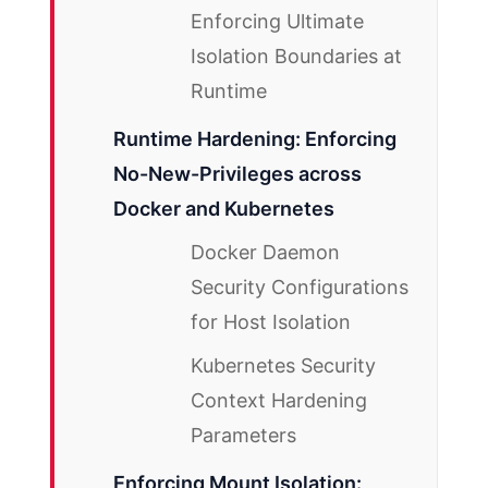
Enforcing Ultimate
Isolation Boundaries at
Runtime
Runtime Hardening: Enforcing
No-New-Privileges across
Docker and Kubernetes
Docker Daemon
Security Configurations
for Host Isolation
Kubernetes Security
Context Hardening
Parameters
Enforcing Mount Isolation: