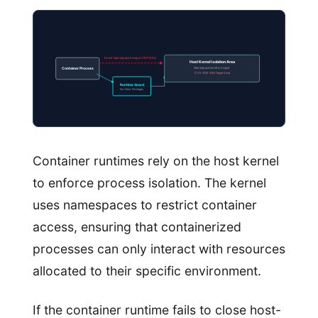
Direct Namespace Escape (CRITICAL)
Host Kernel Isolation Area
Namespace Isolation Layer
Container Process
[CVE-2026-3304 Target Area]
Runtime Guard
No-New-Privileges
Container runtimes rely on the host kernel
to enforce process isolation. The kernel
uses namespaces to restrict container
access, ensuring that containerized
processes can only interact with resources
allocated to their specific environment.
If the container runtime fails to close host-