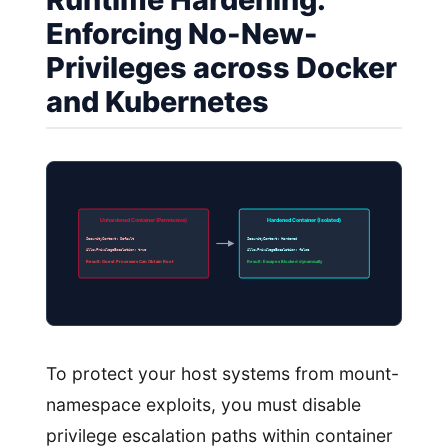
Enforcing No-New-
Privileges across Docker
and Kubernetes
Unhardened Container (Permissive)
Hardened Container (Isolated)
SecurityContext: Default
SecurityContext: Hardened
AllowPrivilegeEscalation: true
AllowPrivilegeEscalation: false
Result: Guest Processes Can Obtain Root
Result: Escapes Blocked dynamically
To protect your host systems from mount-
namespace exploits, you must disable
privilege escalation paths within container