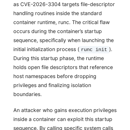
as CVE-2026-3304 targets file-descriptor
handling routines inside the standard
container runtime, runc. The critical flaw
occurs during the container’s startup
sequence, specifically when launching the
initial initialization process (
).
runc init
During this startup phase, the runtime
holds open file descriptors that reference
host namespaces before dropping
privileges and finalizing isolation
boundaries.
An attacker who gains execution privileges
inside a container can exploit this startup
sequence. By calling specific system calls