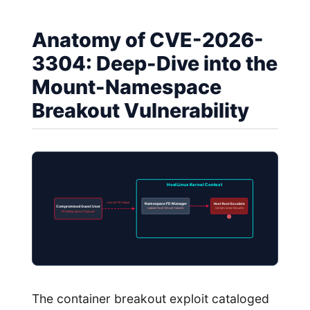
Anatomy of CVE-2026-
3304: Deep-Dive into the
Mount-Namespace
Breakout Vulnerability
Host Linux Kernel Context
runc init FD Hijack
Namespace FD Manager
Host Root Escalate
Compromised Guest User
Leaked Host Mount Handle
Unrestricted Mounts
FD Manipulation Payload
The container breakout exploit cataloged