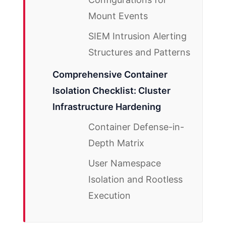
Mount Events
SIEM Intrusion Alerting
Structures and Patterns
Comprehensive Container
Isolation Checklist: Cluster
Infrastructure Hardening
Container Defense-in-
Depth Matrix
User Namespace
Isolation and Rootless
Execution