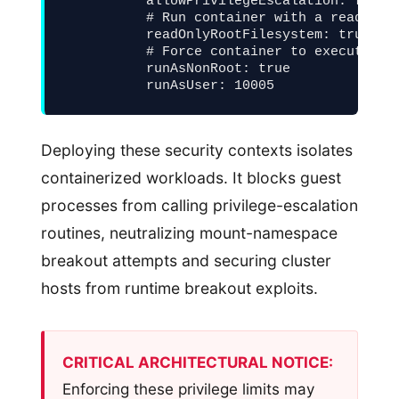
          allowPrivilegeEscalation: false

          # Run container with a read-only
          readOnlyRootFilesystem: true

          # Force container to execute as 
          runAsNonRoot: true

          runAsUser: 10005
Deploying these security contexts isolates
containerized workloads. It blocks guest
processes from calling privilege-escalation
routines, neutralizing mount-namespace
breakout attempts and securing cluster
hosts from runtime breakout exploits.
CRITICAL ARCHITECTURAL NOTICE:
Enforcing these privilege limits may