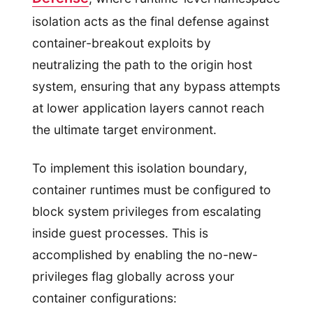
isolation acts as the final defense against
container-breakout exploits by
neutralizing the path to the origin host
system, ensuring that any bypass attempts
at lower application layers cannot reach
the ultimate target environment.
To implement this isolation boundary,
container runtimes must be configured to
block system privileges from escalating
inside guest processes. This is
accomplished by enabling the no-new-
privileges flag globally across your
container configurations: