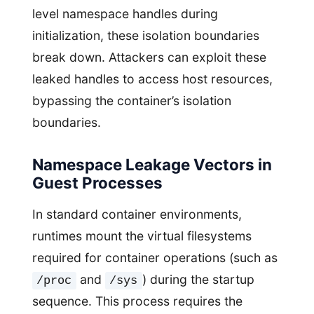
level namespace handles during
initialization, these isolation boundaries
break down. Attackers can exploit these
leaked handles to access host resources,
bypassing the container’s isolation
boundaries.
Namespace Leakage Vectors in
Guest Processes
In standard container environments,
runtimes mount the virtual filesystems
required for container operations (such as
and
) during the startup
/proc
/sys
sequence. This process requires the