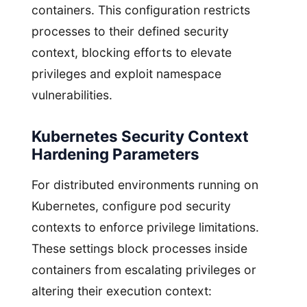
containers. This configuration restricts
processes to their defined security
context, blocking efforts to elevate
privileges and exploit namespace
vulnerabilities.
Kubernetes Security Context
Hardening Parameters
For distributed environments running on
Kubernetes, configure pod security
contexts to enforce privilege limitations.
These settings block processes inside
containers from escalating privileges or
altering their execution context: