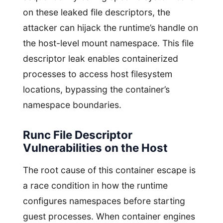
on these leaked file descriptors, the
attacker can hijack the runtime’s handle on
the host-level mount namespace. This file
descriptor leak enables containerized
processes to access host filesystem
locations, bypassing the container’s
namespace boundaries.
Runc File Descriptor
Vulnerabilities on the Host
The root cause of this container escape is
a race condition in how the runtime
configures namespaces before starting
guest processes. When container engines