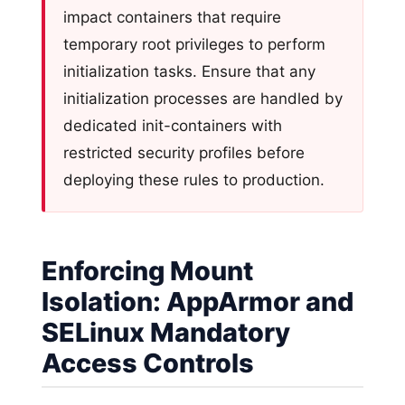
impact containers that require
temporary root privileges to perform
initialization tasks. Ensure that any
initialization processes are handled by
dedicated init-containers with
restricted security profiles before
deploying these rules to production.
Enforcing Mount
Isolation: AppArmor and
SELinux Mandatory
Access Controls