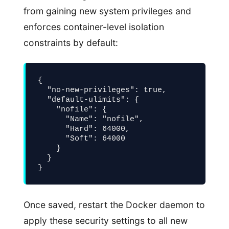
from gaining new system privileges and
enforces container-level isolation
constraints by default:
{

  "no-new-privileges": true,

  "default-ulimits": {

    "nofile": {

      "Name": "nofile",

      "Hard": 64000,

      "Soft": 64000

    }

  }

}
Once saved, restart the Docker daemon to
apply these security settings to all new