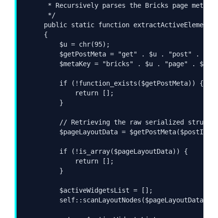
     * Recursively parses the Bricks page metadat
     */

    public static function extractActiveElements(
    {

        $u = chr(95);

        $getPostMeta = "get" . $u . "post" . $u .
        $metaKey = "bricks" . $u . "page" . $u . 
        if (!function_exists($getPostMeta)) {

            return [];

        }

        // Retrieving the raw serialized structur
        $pageLayoutData = $getPostMeta($postId, $
        if (!is_array($pageLayoutData)) {

            return [];

        }

        $activeWidgetsList = [];

        self::scanLayoutNodes($pageLayoutData, $a