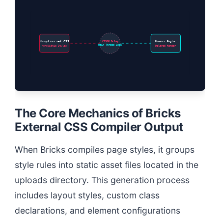
Unoptimized CSS
CSSOM Delay
Browser Engine
Main Thread Lock
Monolithic Styles
Delayed Render
The Core Mechanics of Bricks
External CSS Compiler Output
When Bricks compiles page styles, it groups
style rules into static asset files located in the
uploads directory. This generation process
includes layout styles, custom class
declarations, and element configurations