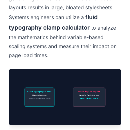
layouts results in large, bloated stylesheets.
fluid
Systems engineers can utilize a
typography clamp calculator
to analyze
the mathematics behind variable-based
scaling systems and measure their impact on
page load times.
Fluid Typography Math
CSSOM Engine Impact
Clamp Calculation
Variable Resolving Loop
Responsive Variable Array
Memory Latency Traced