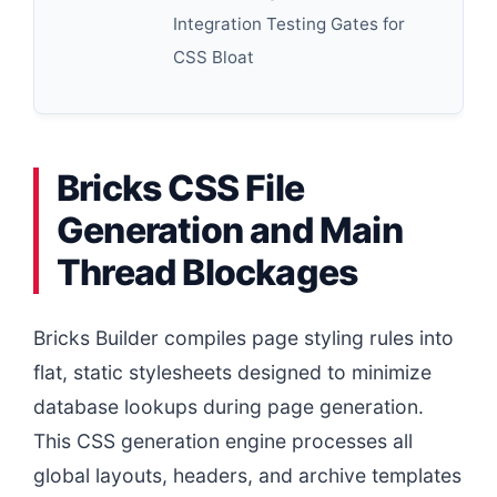
Integration Testing Gates for
CSS Bloat
Bricks CSS File
Generation and Main
Thread Blockages
Bricks Builder compiles page styling rules into
flat, static stylesheets designed to minimize
database lookups during page generation.
This CSS generation engine processes all
global layouts, headers, and archive templates