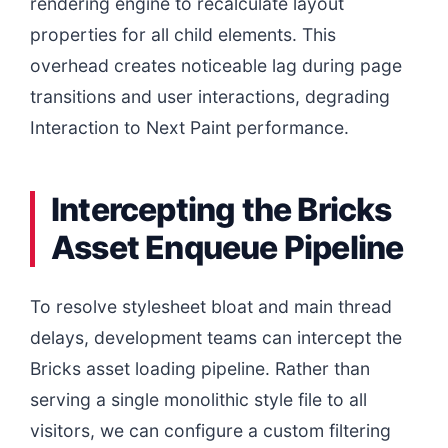
rendering engine to recalculate layout
properties for all child elements. This
overhead creates noticeable lag during page
transitions and user interactions, degrading
Interaction to Next Paint performance.
Intercepting the Bricks
Asset Enqueue Pipeline
To resolve stylesheet bloat and main thread
delays, development teams can intercept the
Bricks asset loading pipeline. Rather than
serving a single monolithic style file to all
visitors, we can configure a custom filtering