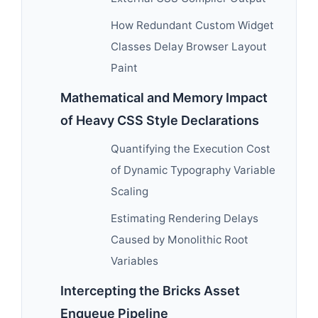
How Redundant Custom Widget
Classes Delay Browser Layout
Paint
Mathematical and Memory Impact
of Heavy CSS Style Declarations
Quantifying the Execution Cost
of Dynamic Typography Variable
Scaling
Estimating Rendering Delays
Caused by Monolithic Root
Variables
Intercepting the Bricks Asset
Enqueue Pipeline