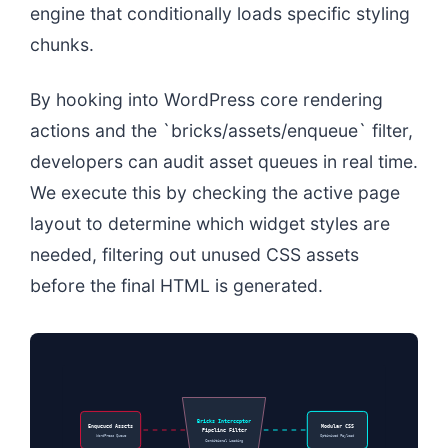
engine that conditionally loads specific styling
chunks.
By hooking into WordPress core rendering
actions and the `bricks/assets/enqueue` filter,
developers can audit asset queues in real time.
We execute this by checking the active page
layout to determine which widget styles are
needed, filtering out unused CSS assets
before the final HTML is generated.
Bricks Interceptor
Enqueued Assets
Modular CSS
Pipeline Filter
WordPress Queue
Optimized Payload
Conditional Loading