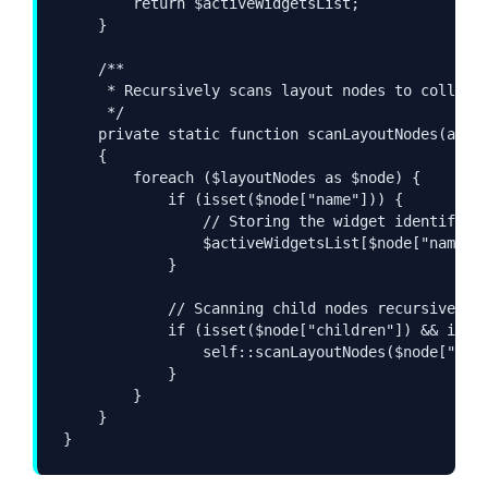
        return $activeWidgetsList;

    }

    /**

     * Recursively scans layout nodes to collect 
     */

    private static function scanLayoutNodes(array
    {

        foreach ($layoutNodes as $node) {

            if (isset($node["name"])) {

                // Storing the widget identifier 
                $activeWidgetsList[$node["name"]]
            }

            // Scanning child nodes recursively

            if (isset($node["children"]) && is_ar
                self::scanLayoutNodes($node["chil
            }

        }

    }

}