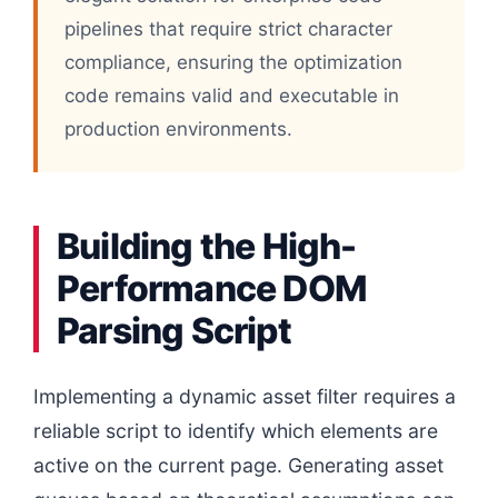
pipelines that require strict character
compliance, ensuring the optimization
code remains valid and executable in
production environments.
Building the High-
Performance DOM
Parsing Script
Implementing a dynamic asset filter requires a
reliable script to identify which elements are
active on the current page. Generating asset