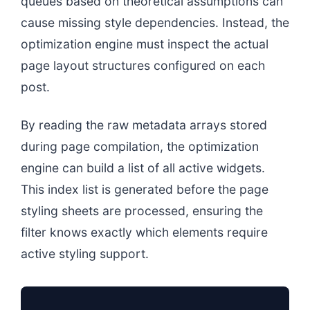
queues based on theoretical assumptions can
cause missing style dependencies. Instead, the
optimization engine must inspect the actual
page layout structures configured on each
post.
By reading the raw metadata arrays stored
during page compilation, the optimization
engine can build a list of all active widgets.
This index list is generated before the page
styling sheets are processed, ensuring the
filter knows exactly which elements require
active styling support.