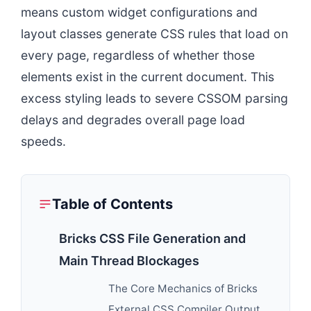
means custom widget configurations and
layout classes generate CSS rules that load on
every page, regardless of whether those
elements exist in the current document. This
excess styling leads to severe CSSOM parsing
delays and degrades overall page load
speeds.
Table of Contents
Bricks CSS File Generation and
Main Thread Blockages
The Core Mechanics of Bricks
External CSS Compiler Output