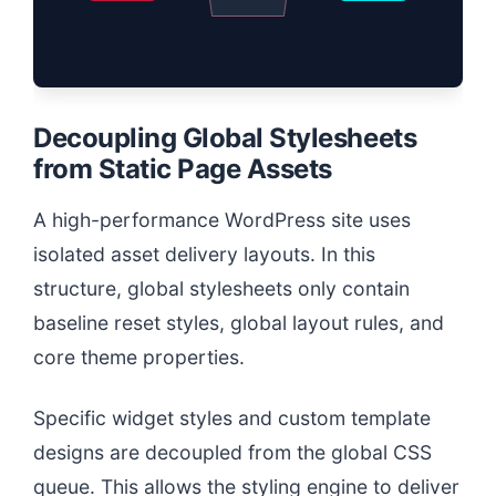
Decoupling Global Stylesheets
from Static Page Assets
A high-performance WordPress site uses
isolated asset delivery layouts. In this
structure, global stylesheets only contain
baseline reset styles, global layout rules, and
core theme properties.
Specific widget styles and custom template
designs are decoupled from the global CSS
queue. This allows the styling engine to deliver