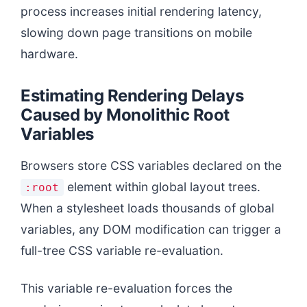
process increases initial rendering latency,
slowing down page transitions on mobile
hardware.
Estimating Rendering Delays
Caused by Monolithic Root
Variables
Browsers store CSS variables declared on the
element within global layout trees.
:root
When a stylesheet loads thousands of global
variables, any DOM modification can trigger a
full-tree CSS variable re-evaluation.
This variable re-evaluation forces the