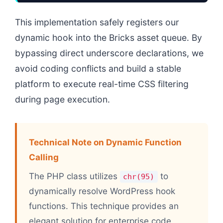
This implementation safely registers our
dynamic hook into the Bricks asset queue. By
bypassing direct underscore declarations, we
avoid coding conflicts and build a stable
platform to execute real-time CSS filtering
during page execution.
Technical Note on Dynamic Function
Calling
The PHP class utilizes
to
chr(95)
dynamically resolve WordPress hook
functions. This technique provides an
elegant solution for enterprise code