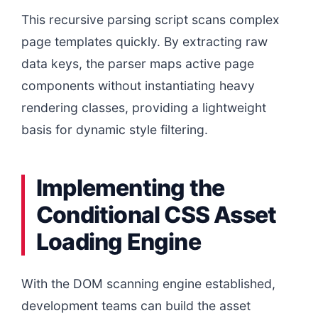
This recursive parsing script scans complex
page templates quickly. By extracting raw
data keys, the parser maps active page
components without instantiating heavy
rendering classes, providing a lightweight
basis for dynamic style filtering.
Implementing the
Conditional CSS Asset
Loading Engine
With the DOM scanning engine established,
development teams can build the asset