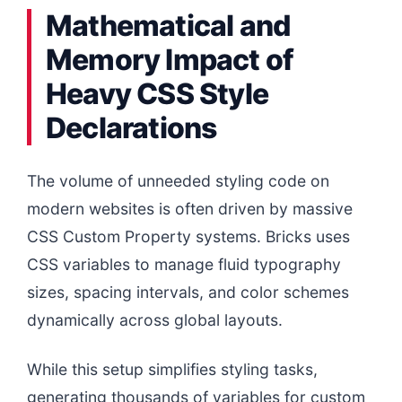
Mathematical and
Memory Impact of
Heavy CSS Style
Declarations
The volume of unneeded styling code on
modern websites is often driven by massive
CSS Custom Property systems. Bricks uses
CSS variables to manage fluid typography
sizes, spacing intervals, and color schemes
dynamically across global layouts.
While this setup simplifies styling tasks,
generating thousands of variables for custom