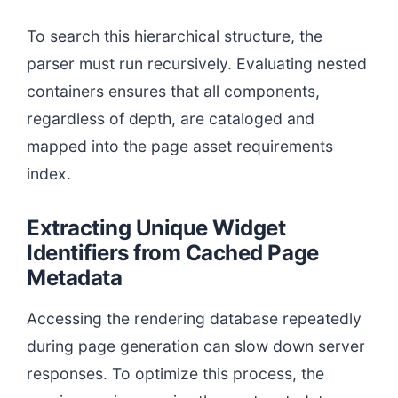
To search this hierarchical structure, the
parser must run recursively. Evaluating nested
containers ensures that all components,
regardless of depth, are cataloged and
mapped into the page asset requirements
index.
Extracting Unique Widget
Identifiers from Cached Page
Metadata
Accessing the rendering database repeatedly
during page generation can slow down server
responses. To optimize this process, the