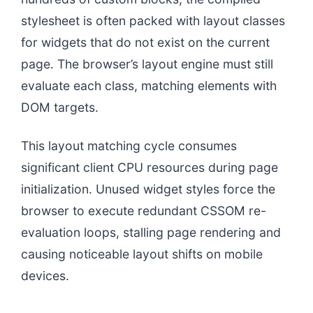
stylesheet is often packed with layout classes
for widgets that do not exist on the current
page. The browser’s layout engine must still
evaluate each class, matching elements with
DOM targets.
This layout matching cycle consumes
significant client CPU resources during page
initialization. Unused widget styles force the
browser to execute redundant CSSOM re-
evaluation loops, stalling page rendering and
causing noticeable layout shifts on mobile
devices.