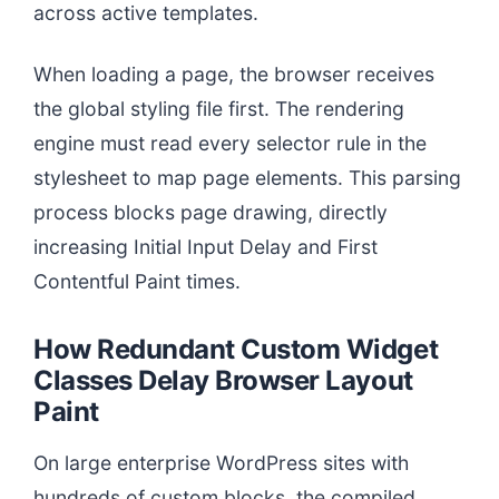
across active templates.
When loading a page, the browser receives
the global styling file first. The rendering
engine must read every selector rule in the
stylesheet to map page elements. This parsing
process blocks page drawing, directly
increasing Initial Input Delay and First
Contentful Paint times.
How Redundant Custom Widget
Classes Delay Browser Layout
Paint
On large enterprise WordPress sites with
hundreds of custom blocks, the compiled