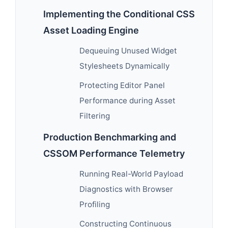
Implementing the Conditional CSS
Asset Loading Engine
Dequeuing Unused Widget
Stylesheets Dynamically
Protecting Editor Panel
Performance during Asset
Filtering
Production Benchmarking and
CSSOM Performance Telemetry
Running Real-World Payload
Diagnostics with Browser
Profiling
Constructing Continuous