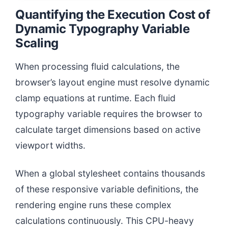
Quantifying the Execution Cost of
Dynamic Typography Variable
Scaling
When processing fluid calculations, the
browser’s layout engine must resolve dynamic
clamp equations at runtime. Each fluid
typography variable requires the browser to
calculate target dimensions based on active
viewport widths.
When a global stylesheet contains thousands
of these responsive variable definitions, the
rendering engine runs these complex
calculations continuously. This CPU-heavy