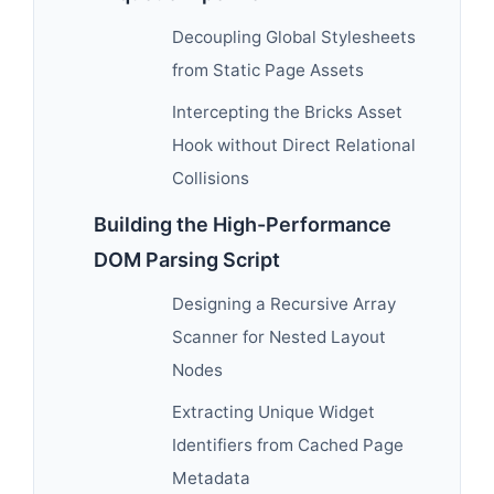
Decoupling Global Stylesheets
from Static Page Assets
Intercepting the Bricks Asset
Hook without Direct Relational
Collisions
Building the High-Performance
DOM Parsing Script
Designing a Recursive Array
Scanner for Nested Layout
Nodes
Extracting Unique Widget
Identifiers from Cached Page
Metadata