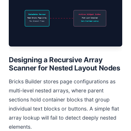
Metadata Parser
Active Widget Index
Read Bricks Page Array
Flat List Compiled
Raw Element Trees
Zero Overhead Lookup
Designing a Recursive Array
Scanner for Nested Layout Nodes
Bricks Builder stores page configurations as
multi-level nested arrays, where parent
sections hold container blocks that group
individual text blocks or buttons. A simple flat
array lookup will fail to detect deeply nested
elements.