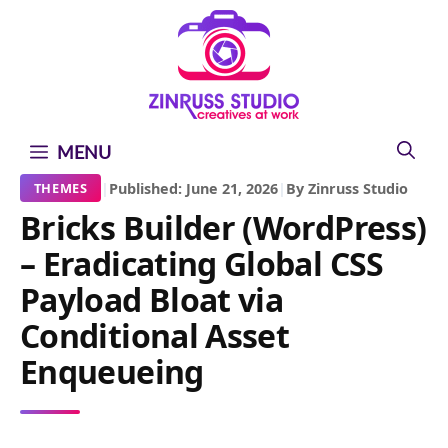
Skip
Skip
Skip
to
to
to
content
content
content
MENU
|
Published: June 21, 2026
|
By Zinruss Studio
THEMES
Bricks Builder (WordPress)
– Eradicating Global CSS
Payload Bloat via
Conditional Asset
Enqueueing