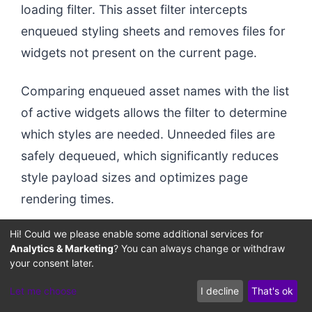
loading filter. This asset filter intercepts
enqueued styling sheets and removes files for
widgets not present on the current page.
Comparing enqueued asset names with the list
of active widgets allows the filter to determine
which styles are needed. Unneeded files are
safely dequeued, which significantly reduces
style payload sizes and optimizes page
rendering times.
Hi! Could we please enable some additional services for
Analytics & Marketing
? You can always change or withdraw
your consent later.
Let me choose
I decline
That's ok
Enqueue Decoupler
Registered CSS
Optimized CSS
Deregister Module
Raw Asset Queue
Unused Code Stripped
Mismatched Handles