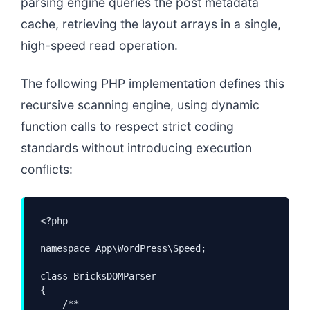
parsing engine queries the post metadata
cache, retrieving the layout arrays in a single,
high-speed read operation.
The following PHP implementation defines this
recursive scanning engine, using dynamic
function calls to respect strict coding
standards without introducing execution
conflicts:
<?php

namespace App\WordPress\Speed;

class BricksDOMParser

{

    /**
