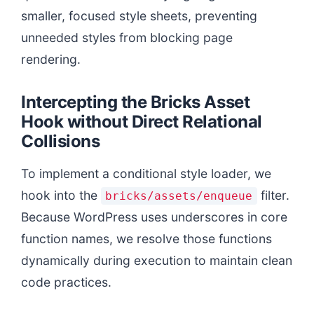
smaller, focused style sheets, preventing
unneeded styles from blocking page
rendering.
Intercepting the Bricks Asset
Hook without Direct Relational
Collisions
To implement a conditional style loader, we
hook into the
filter.
bricks/assets/enqueue
Because WordPress uses underscores in core
function names, we resolve those functions
dynamically during execution to maintain clean
code practices.