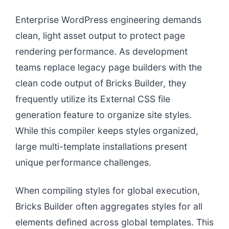
Enterprise WordPress engineering demands
clean, light asset output to protect page
rendering performance. As development
teams replace legacy page builders with the
clean code output of Bricks Builder, they
frequently utilize its External CSS file
generation feature to organize site styles.
While this compiler keeps styles organized,
large multi-template installations present
unique performance challenges.
When compiling styles for global execution,
Bricks Builder often aggregates styles for all
elements defined across global templates. This