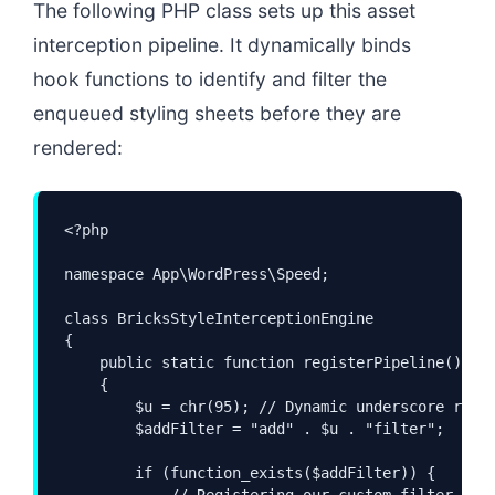
The following PHP class sets up this asset
interception pipeline. It dynamically binds
hook functions to identify and filter the
enqueued styling sheets before they are
rendered:
<?php

namespace App\WordPress\Speed;

class BricksStyleInterceptionEngine

{

    public static function registerPipeline(): vo
    {

        $u = chr(95); // Dynamic underscore resol
        $addFilter = "add" . $u . "filter";

        if (function_exists($addFilter)) {

            // Registering our custom filter into