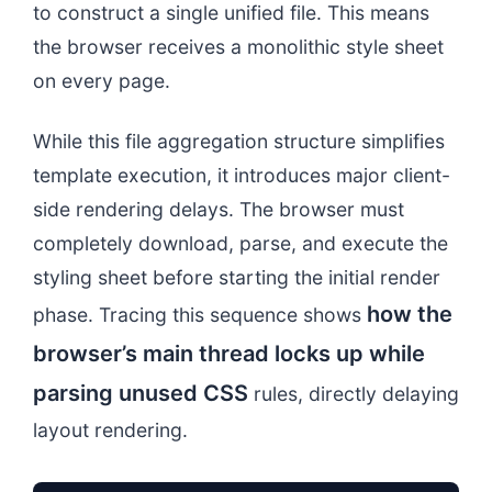
to construct a single unified file. This means
the browser receives a monolithic style sheet
on every page.
While this file aggregation structure simplifies
template execution, it introduces major client-
side rendering delays. The browser must
completely download, parse, and execute the
styling sheet before starting the initial render
how the
phase. Tracing this sequence shows
browser’s main thread locks up while
parsing unused CSS
rules, directly delaying
layout rendering.