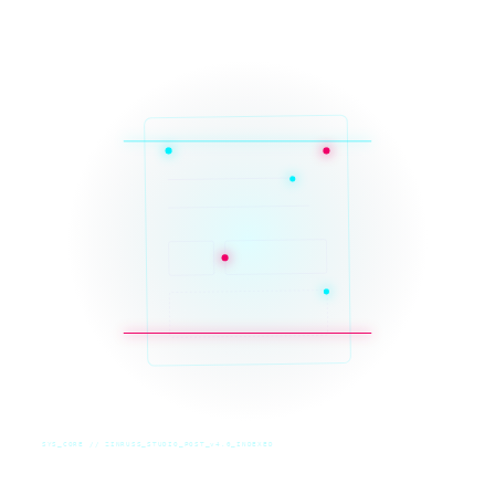
SYS_CORE // ZINRUSS_STUDIO_POST_v4.0_INDEXED