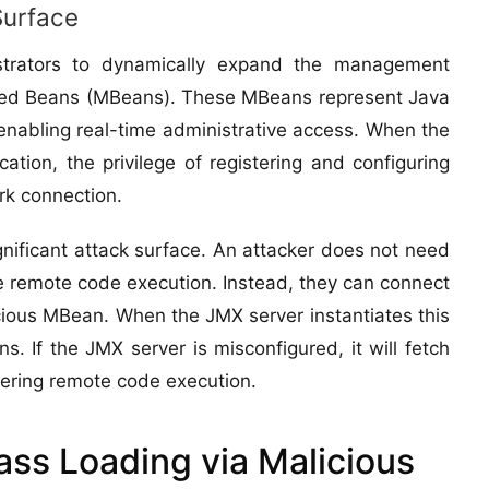
Surface
trators to dynamically expand the management
naged Beans (MBeans). These MBeans represent Java
enabling real-time administrative access. When the
ation, the privilege of registering and configuring
rk connection.
gnificant attack surface. An attacker does not need
ve remote code execution. Instead, they can connect
cious MBean. When the JMX server instantiates this
s. If the JMX server is misconfigured, it will fetch
ggering remote code execution.
ss Loading via Malicious