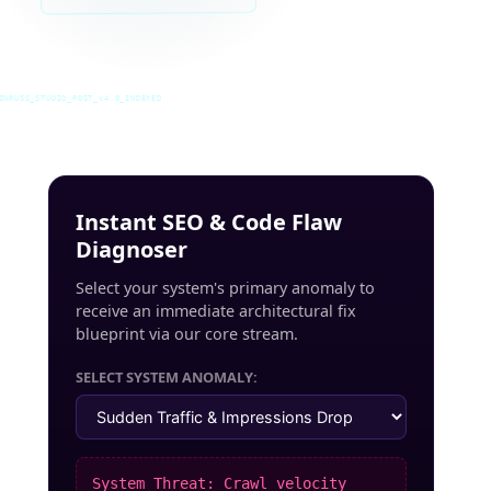
INRUSS_STUDIO_POST_v4.0_INDEXED
Instant SEO & Code Flaw
Diagnoser
Select your system's primary anomaly to
receive an immediate architectural fix
blueprint via our core stream.
SELECT SYSTEM ANOMALY:
System Threat: Crawl velocity