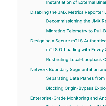
Instantiation of External Bin
Disabling the JMX Metrics Reporter Gl
Decommissioning the JMX R
Migrating Telemetry to Pull
Designing a Secure mTLS Authentica
mTLS Offloading with Envoy 
Restricting Local-Loopback
Network Boundary Segmentation and 
Separating Data Planes from
Blocking Origin-Bypass Explo
Enterprise-Grade Monitoring and An