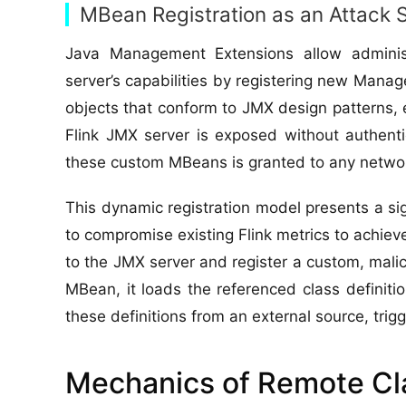
MBean Registration as an Attack 
Java Management Extensions allow adminis
server’s capabilities by registering new Ma
objects that conform to JMX design patterns, 
Flink JMX server is exposed without authentic
these custom MBeans is granted to any netwo
This dynamic registration model presents a si
to compromise existing Flink metrics to achie
to the JMX server and register a custom, mali
MBean, it loads the referenced class definition
these definitions from an external source, tri
Mechanics of Remote Cla