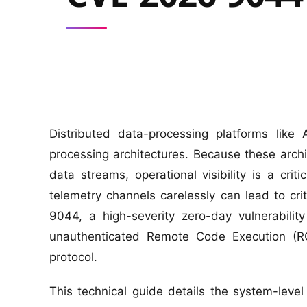
Distributed data-processing platforms like
processing architectures. Because these archi
data streams, operational visibility is a cri
telemetry channels carelessly can lead to cri
9044, a high-severity zero-day vulnerabilit
unauthenticated Remote Code Execution (R
protocol.
This technical guide details the system-le