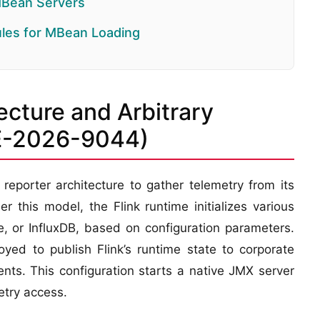
MBean Servers
ules for MBean Loading
ecture and Arbitrary
VE-2026-9044)
eporter architecture to gather telemetry from its
this model, the Flink runtime initializes various
, or InfluxDB, based on configuration parameters.
yed to publish Flink’s runtime state to corporate
nts. This configuration starts a native JMX server
etry access.