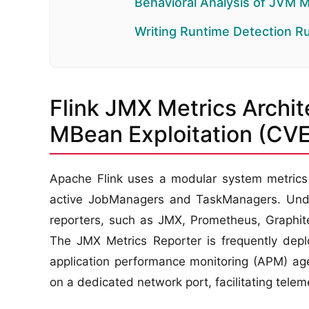
Behavioral Analysis of JVM 
Writing Runtime Detection R
Flink JMX Metrics Archit
MBean Exploitation (C
Apache Flink uses a modular system metrics r
active JobManagers and TaskManagers. Under 
reporters, such as JMX, Prometheus, Graphite
The JMX Metrics Reporter is frequently deplo
application performance monitoring (APM) age
on a dedicated network port, facilitating telem