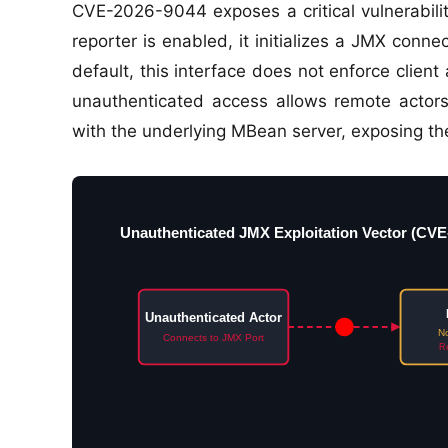
CVE-2026-9044 exposes a critical vulnerabilit
reporter is enabled, it initializes a JMX conn
default, this interface does not enforce client
unauthenticated access allows remote actors
with the underlying MBean server, exposing the
Unauthenticated JMX Exploitation Vector (CVE
Unauthenticated Actor
No
Connects to JMX Port
Re