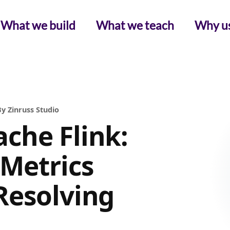
What we build
What we teach
Why u
y Zinruss Studio
che Flink:
 Metrics
Resolving