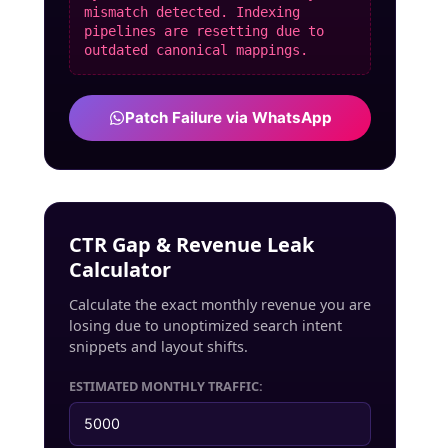
mismatch detected. Indexing
pipelines are resetting due to
outdated canonical mappings.
Patch Failure via WhatsApp
CTR Gap & Revenue Leak
Calculator
Calculate the exact monthly revenue you are
losing due to unoptimized search intent
snippets and layout shifts.
ESTIMATED MONTHLY TRAFFIC: