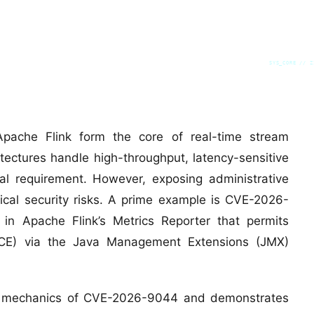
SYS_CORE // Z
 Apache Flink form the core of real-time stream
tectures handle high-throughput, latency-sensitive
tical requirement. However, exposing administrative
tical security risks. A prime example is CVE-2026-
y in Apache Flink’s Metrics Reporter that permits
CE) via the Java Management Extensions (JMX)
vel mechanics of CVE-2026-9044 and demonstrates