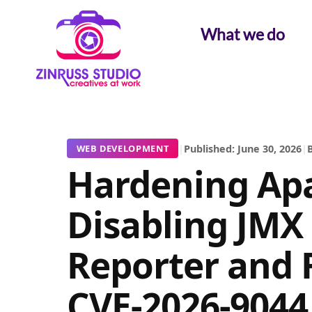
Skip
Skip
Skip
to
to
to
What we do
content
content
content
|
Published: June 30, 2026
|
B
WEB DEVELOPMENT
Hardening Apa
Disabling JMX
Reporter and 
CVE-2026-9044