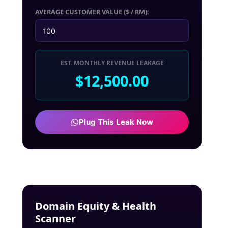
AVERAGE CUSTOMER VALUE ($ / RM):
EST. MONTHLY REVENUE LEAKAGE
$12,500.00
Plug This Leak Now
Domain Equity & Health
Scanner