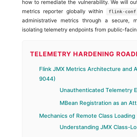
how to remediate the vulnerability. We will o
metrics reporter globally within
flink-conf
administrative metrics through a secure, 
isolating telemetry endpoints from public-faci
TELEMETRY HARDENING ROA
Flink JMX Metrics Architecture and 
9044)
Unauthenticated Telemetry 
MBean Registration as an At
Mechanics of Remote Class Loading
Understanding JMX Class-Lo