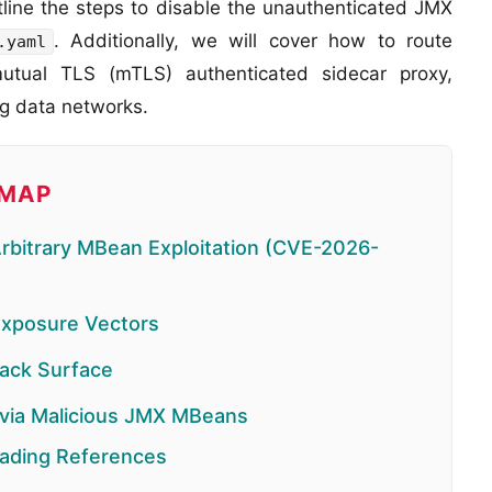
utline the steps to disable the unauthenticated JMX
. Additionally, we will cover how to route
.yaml
mutual TLS (mTLS) authenticated sidecar proxy,
ng data networks.
DMAP
Arbitrary MBean Exploitation (CVE-2026-
Exposure Vectors
tack Surface
 via Malicious JMX MBeans
ading References