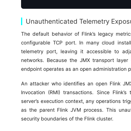
Unauthenticated Telemetry Expos
The default behavior of Flink’s legacy metr
configurable TCP port. In many cloud installa
telemetry port, leaving it accessible to ad
networks. Because the JMX transport layer d
endpoint operates as an open administration p
An attacker who identifies an open Flink J
Invocation (RMI) transactions. Since Flink’
server’s execution context, any operations tr
as the parent Flink JVM process. This unau
security boundaries of the Flink cluster.