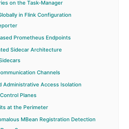
aries on the Task-Manager
obally in Flink Configuration
eporter
-Based Prometheus Endpoints
ted Sidecar Architecture
Sidecars
 Communication Channels
Administrative Access Isolation
 Control Planes
its at the Perimeter
omalous MBean Registration Detection