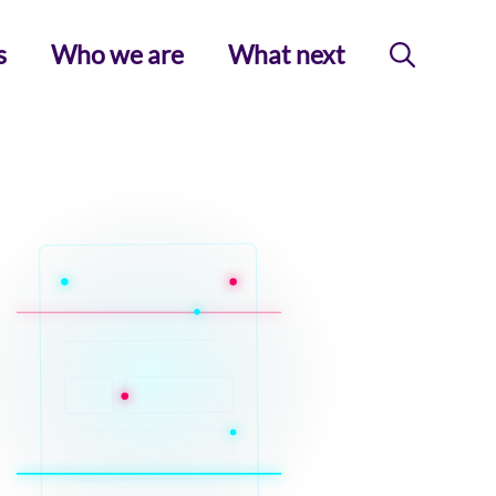
s
Who we are
What next