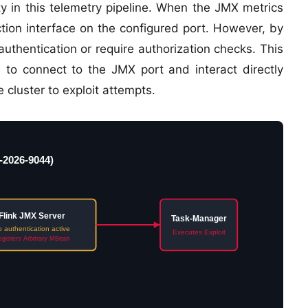
y in this telemetry pipeline. When the JMX metrics
ection interface on the configured port. However, by
 authentication or require authorization checks. This
 to connect to the JMX port and interact directly
 cluster to exploit attempts.
-2026-9044)
Flink JMX Server
Task-Manager
 authentication active
Executes Exploit
gisters Arbitrary MBean