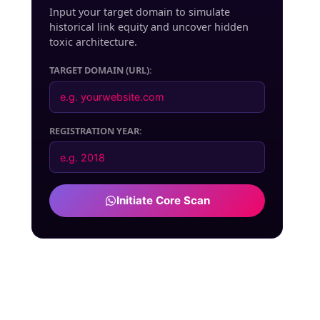
Input your target domain to simulate
historical link equity and uncover hidden
toxic architecture.
TARGET DOMAIN (URL):
REGISTRATION YEAR:
Initiate Core Scan