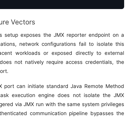
ure Vectors
ics setup exposes the JMX reporter endpoint on a
tions, network configurations fail to isolate this
jacent workloads or exposed directly to external
oes not natively require access credentials, the
ort.
MX port can initiate standard Java Remote Method
s task execution engine does not isolate the JMX
iggered via JMX run with the same system privileges
thenticated communication pipeline bypasses the