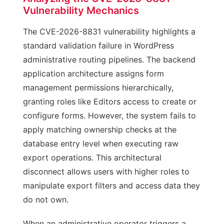
Vulnerability Mechanics
The CVE-2026-8831 vulnerability highlights a
standard validation failure in WordPress
administrative routing pipelines. The backend
application architecture assigns form
management permissions hierarchically,
granting roles like Editors access to create or
configure forms. However, the system fails to
apply matching ownership checks at the
database entry level when executing raw
export operations. This architectural
disconnect allows users with higher roles to
manipulate export filters and access data they
do not own.
When an administrative operator triggers a