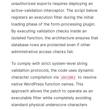
unauthorized exports requires deploying an
active-validation interceptor. The script below
registers an execution filter during the initial
loading phase of the form-processing plugin.
By executing validation checks inside an
isolated function, the architecture ensures that
database rows are protected even if other
administrative access checks fail.
To comply with strict system-level string
validation protocols, the code uses dynamic
character compilation via
to resolve
chr(95)
native WordPress function names. This
approach allows the patch to operate as an
executable filter while completely avoiding
standard physical underscore characters