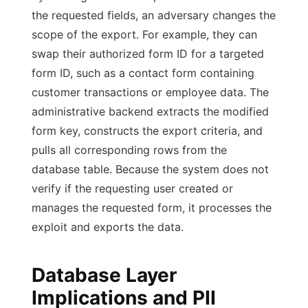
the requested fields, an adversary changes the
scope of the export. For example, they can
swap their authorized form ID for a targeted
form ID, such as a contact form containing
customer transactions or employee data. The
administrative backend extracts the modified
form key, constructs the export criteria, and
pulls all corresponding rows from the
database table. Because the system does not
verify if the requesting user created or
manages the requested form, it processes the
exploit and exports the data.
Database Layer
Implications and PII