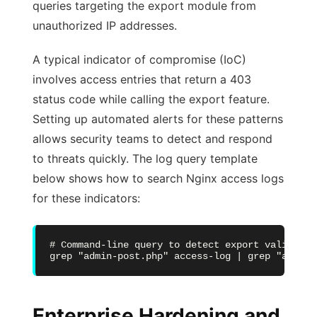
queries targeting the export module from
unauthorized IP addresses.
A typical indicator of compromise (IoC)
involves access entries that return a 403
status code while calling the export feature.
Setting up automated alerts for these patterns
allows security teams to detect and respond
to threats quickly. The log query template
below shows how to search Nginx access logs
for these indicators:
# Command-line query to detect export validatio
grep "admin-post.php" access-log | grep "action
Enterprise Hardening and