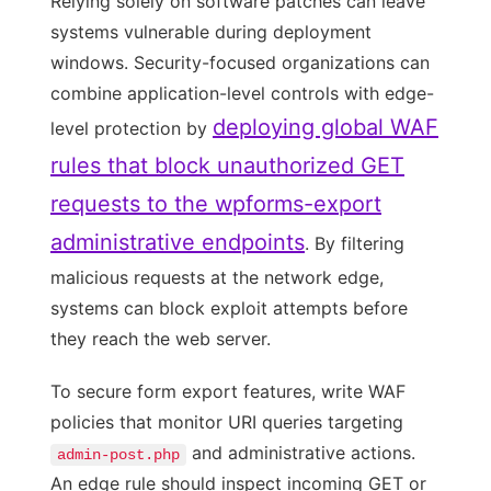
Relying solely on software patches can leave
systems vulnerable during deployment
windows. Security-focused organizations can
combine application-level controls with edge-
deploying global WAF
level protection by
rules that block unauthorized GET
requests to the wpforms-export
administrative endpoints
. By filtering
malicious requests at the network edge,
systems can block exploit attempts before
they reach the web server.
To secure form export features, write WAF
policies that monitor URI queries targeting
and administrative actions.
admin-post.php
An edge rule should inspect incoming GET or