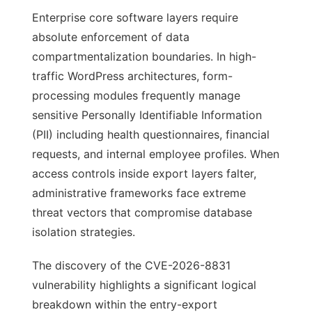
Enterprise core software layers require
absolute enforcement of data
compartmentalization boundaries. In high-
traffic WordPress architectures, form-
processing modules frequently manage
sensitive Personally Identifiable Information
(PII) including health questionnaires, financial
requests, and internal employee profiles. When
access controls inside export layers falter,
administrative frameworks face extreme
threat vectors that compromise database
isolation strategies.
The discovery of the CVE-2026-8831
vulnerability highlights a significant logical
breakdown within the entry-export