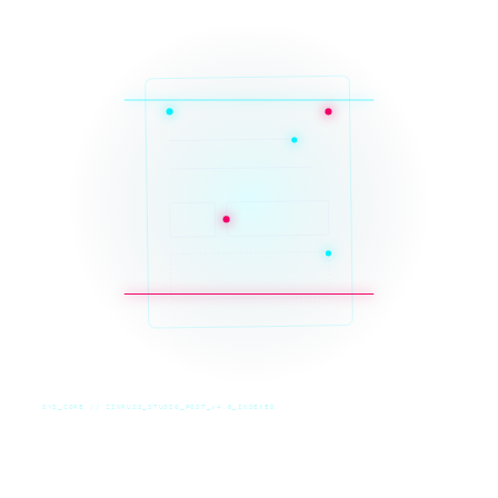
SYS_CORE // ZINRUSS_STUDIO_POST_v4.0_INDEXED