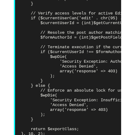
    }

    // Verify access levels for active Editor-ti
    if ($currentUserCan('edit' . chr(95) . 'post
        $currentUserId = (int)$getCurrentUserId(
        // Resolve the post author matching the
        $formAuthorId = (int)$getPostField('pos
        // Terminate execution if the current s
        if ($currentUserId !== $formAuthorId) {

            $wpDie(

                'Security Exception: Authorizat
                'Access Denied',

                array('response' => 403)

            );

        }

    } else {

        // Enforce an absolute lock for users w
        $wpDie(

            'Security Exception: Insufficient p
            'Access Denied',

            array('response' => 403)

        );

    }

    return $exportClass;

}, 10, 2);