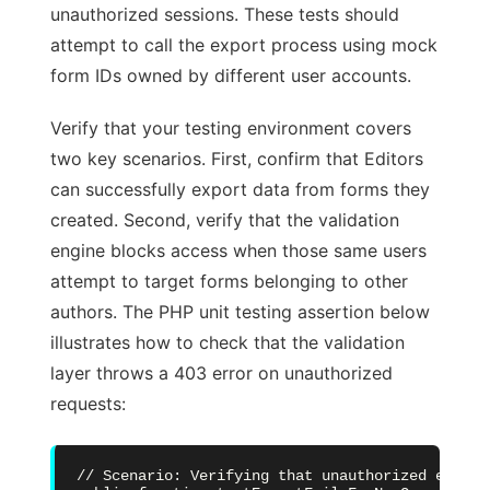
unauthorized sessions. These tests should
attempt to call the export process using mock
form IDs owned by different user accounts.
Verify that your testing environment covers
two key scenarios. First, confirm that Editors
can successfully export data from forms they
created. Second, verify that the validation
engine blocks access when those same users
attempt to target forms belonging to other
authors. The PHP unit testing assertion below
illustrates how to check that the validation
layer throws a 403 error on unauthorized
requests:
// Scenario: Verifying that unauthorized export