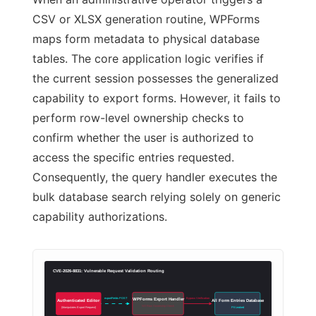
CSV or XLSX generation routine, WPForms
maps form metadata to physical database
tables. The core application logic verifies if
the current session possesses the generalized
capability to export forms. However, it fails to
perform row-level ownership checks to
confirm whether the user is authorized to
access the specific entries requested.
Consequently, the query handler executes the
bulk database search relying solely on generic
capability authorizations.
CVE-2026-8831: Vulnerable Request Validation Routing
exportFields POST
Bypass Verification
WPForms Export Handler
Authenticated Editor
All Form Entries Database
NO Row Ownership Check
(Manipulates Export Request)
PII Leaked