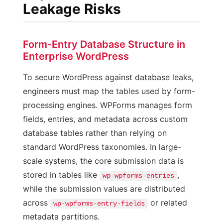
Leakage Risks
Form-Entry Database Structure in
Enterprise WordPress
To secure WordPress against database leaks,
engineers must map the tables used by form-
processing engines. WPForms manages form
fields, entries, and metadata across custom
database tables rather than relying on
standard WordPress taxonomies. In large-
scale systems, the core submission data is
stored in tables like
,
wp-wpforms-entries
while the submission values are distributed
across
or related
wp-wpforms-entry-fields
metadata partitions.