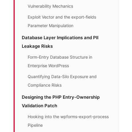
Vulnerability Mechanics
Exploit Vector and the export-fields
Parameter Manipulation
Database Layer Implications and PII
Leakage Risks
Form-Entry Database Structure in
Enterprise WordPress
Quantifying Data-Silo Exposure and
Compliance Risks
Designing the PHP Entry-Ownership
Validation Patch
Hooking into the wpforms-export-process
Pipeline