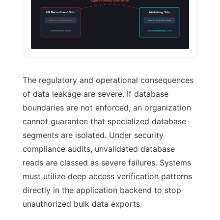
Bypass Boundary Export Action
HR Recruitment Silo
Marketing Silo
Form ID: 101 (Candidate PII)
Form ID: 202 (Public Leads)
Restricted to HR Editors
Unrestricted Marketing Access
The regulatory and operational consequences
of data leakage are severe. If database
boundaries are not enforced, an organization
cannot guarantee that specialized database
segments are isolated. Under security
compliance audits, unvalidated database
reads are classed as severe failures. Systems
must utilize deep access verification patterns
directly in the application backend to stop
unauthorized bulk data exports.