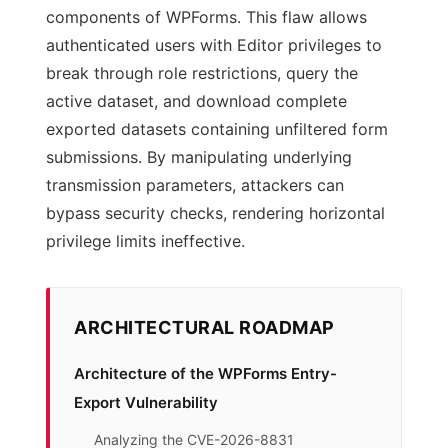
components of WPForms. This flaw allows
authenticated users with Editor privileges to
break through role restrictions, query the
active dataset, and download complete
exported datasets containing unfiltered form
submissions. By manipulating underlying
transmission parameters, attackers can
bypass security checks, rendering horizontal
privilege limits ineffective.
ARCHITECTURAL ROADMAP
Architecture of the WPForms Entry-
Export Vulnerability
Analyzing the CVE-2026-8831