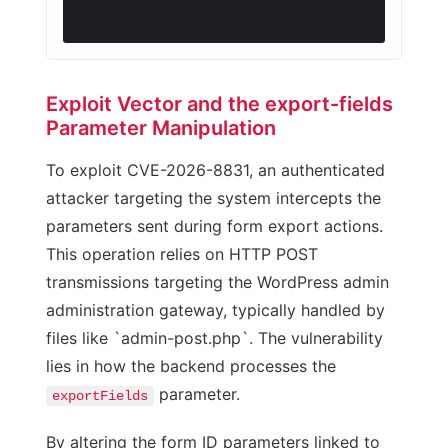
Exploit Vector and the export-fields
Parameter Manipulation
To exploit CVE-2026-8831, an authenticated
attacker targeting the system intercepts the
parameters sent during form export actions.
This operation relies on HTTP POST
transmissions targeting the WordPress admin
administration gateway, typically handled by
files like `admin-post.php`. The vulnerability
lies in how the backend processes the
parameter.
exportFields
By altering the form ID parameters linked to