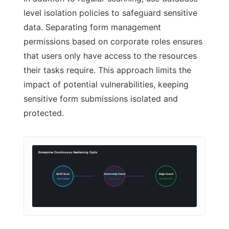
level isolation policies to safeguard sensitive
data. Separating form management
permissions based on corporate roles ensures
that users only have access to the resources
their tasks require. This approach limits the
impact of potential vulnerabilities, keeping
sensitive form submissions isolated and
protected.
Enterprise Continuous Hardening Cycle
SAST Scan
Ownership Check
Edge Guard
Form Auditing
Verify Author
Zero-Trust WAF