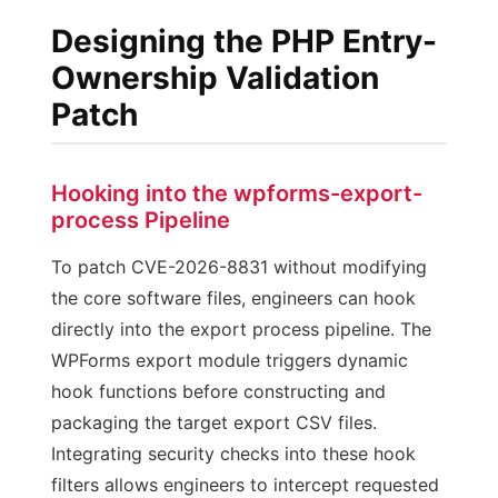
Designing the PHP Entry-
Ownership Validation
Patch
Hooking into the wpforms-export-
process Pipeline
To patch CVE-2026-8831 without modifying
the core software files, engineers can hook
directly into the export process pipeline. The
WPForms export module triggers dynamic
hook functions before constructing and
packaging the target export CSV files.
Integrating security checks into these hook
filters allows engineers to intercept requested