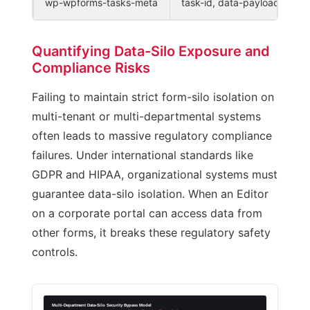
wp-wpforms-tasks-meta
task-id, data-payload
Quantifying Data-Silo Exposure and
Compliance Risks
Failing to maintain strict form-silo isolation on
multi-tenant or multi-departmental systems
often leads to massive regulatory compliance
failures. Under international standards like
GDPR and HIPAA, organizational systems must
guarantee data-silo isolation. When an Editor
on a corporate portal can access data from
other forms, it breaks these regulatory safety
controls.
Multi-Department Data-Silo Security Bypass Model