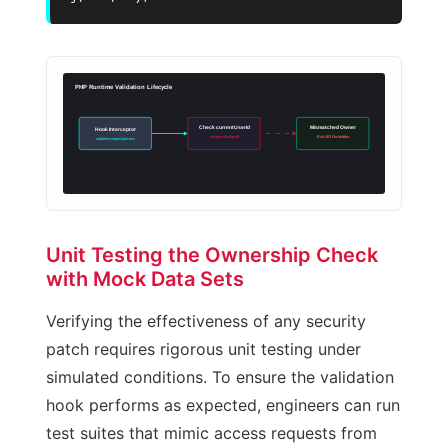
PHP Runtime Validation Lifecycle
Check currentUserId
Mismatched Owner
Hook Interceptor
vs formAuthorId
Exit 403 Forbidden
wpforms-export-process
Unit Testing the Ownership Check
with Mock Data Sets
Verifying the effectiveness of any security
patch requires rigorous unit testing under
simulated conditions. To ensure the validation
hook performs as expected, engineers can run
test suites that mimic access requests from