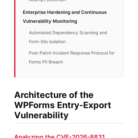
Enterprise Hardening and Continuous
Vulnerability Monitoring
Automated Dependency Scanning and
Form-Silo Isolation
Post-Patch Incident Response Protocol for
Forms PII Breach
Architecture of the
WPForms Entry-Export
Vulnerability
Analyzing the CVE-2026-8831