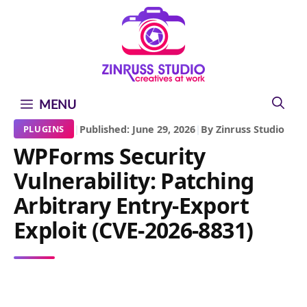
Skip
Skip
Skip
to
to
to
content
content
content
MENU
|
Published: June 29, 2026
|
By Zinruss Studio
PLUGINS
WPForms Security
Vulnerability: Patching
Arbitrary Entry-Export
Exploit (CVE-2026-8831)