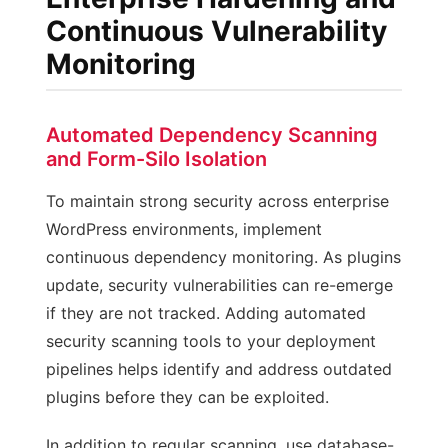
Continuous Vulnerability
Monitoring
Automated Dependency Scanning
and Form-Silo Isolation
To maintain strong security across enterprise
WordPress environments, implement
continuous dependency monitoring. As plugins
update, security vulnerabilities can re-emerge
if they are not tracked. Adding automated
security scanning tools to your deployment
pipelines helps identify and address outdated
plugins before they can be exploited.
In addition to regular scanning, use database-