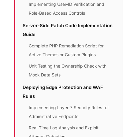
Implementing User-ID Verification and
Role-Based Access Controls
Server-Side Patch Code Implementation
Guide
Complete PHP Remediation Script for
Active Themes or Custom Plugins
Unit Testing the Ownership Check with
Mock Data Sets
Deploying Edge Protection and WAF
Rules
Implementing Layer-7 Security Rules for
Administrative Endpoints
Real-Time Log Analysis and Exploit
Attempt Detection