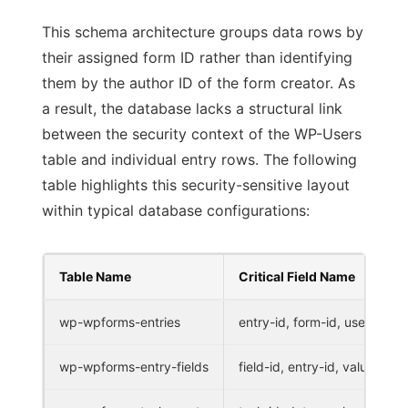
This schema architecture groups data rows by
their assigned form ID rather than identifying
them by the author ID of the form creator. As
a result, the database lacks a structural link
between the security context of the WP-Users
table and individual entry rows. The following
table highlights this security-sensitive layout
within typical database configurations:
Table Name
Critical Field Name
wp-wpforms-entries
entry-id, form-id, user-id
wp-wpforms-entry-fields
field-id, entry-id, value