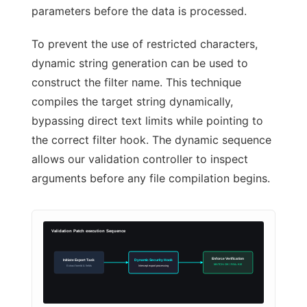
parameters before the data is processed.
To prevent the use of restricted characters,
dynamic string generation can be used to
construct the filter name. This technique
compiles the target string dynamically,
bypassing direct text limits while pointing to
the correct filter hook. The dynamic sequence
allows our validation controller to inspect
arguments before any file compilation begins.
Validation Patch execution Sequence
Enforce Verification
Initiate Export Task
Dynamic Security Hook
MATCH: OK / FAIL: Kill
Extract formId & fields
Intercept export processing