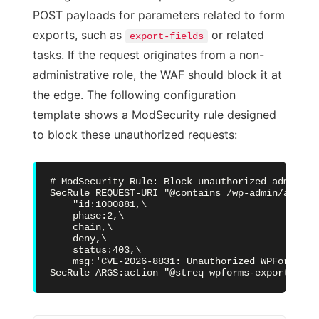
POST payloads for parameters related to form
exports, such as
or related
export-fields
tasks. If the request originates from a non-
administrative role, the WAF should block it at
the edge. The following configuration
template shows a ModSecurity rule designed
to block these unauthorized requests:
# ModSecurity Rule: Block unauthorized administ
SecRule REQUEST-URI "@contains /wp-admin/admin-p
    "id:1000881,\

    phase:2,\

    chain,\

    deny,\

    status:403,\

    msg:'CVE-2026-8831: Unauthorized WPForms Exp
SecRule ARGS:action "@streq wpforms-export"