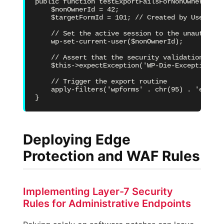
public function testExportFailsForNonOwner() {

    $nonOwnerId = 42;

    $targetFormId = 101; // Created by User ID 1
    // Set the active session to the unauthorize
    wp-set-current-user($nonOwnerId);

    // Assert that the security validation hook
    $this->expectException('WP-Die-Exception');

    // Trigger the export routine

    apply-filters('wpforms' . chr(95) . 'export
}
Deploying Edge
Protection and WAF Rules
Implementing Layer-7 Security
Rules for Administrative Endpoints