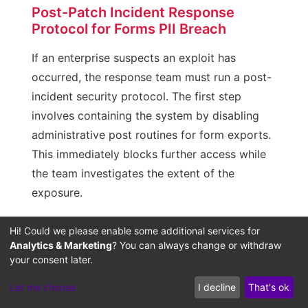
Post-Patch Incident Response
Protocol for Forms PII Breach
If an enterprise suspects an exploit has
occurred, the response team must run a post-
incident security protocol. The first step
involves containing the system by disabling
administrative post routines for form exports.
This immediately blocks further access while
the team investigates the extent of the
exposure.
Next, analyze access logs to identify which IP
Hi! Could we please enable some additional services for
addresses called the export endpoints and
Analytics & Marketing
? You can always change or withdraw
your consent later.
estimate the volume of data transferred. If the
assessment confirms that customer PII was
Let me choose
I decline
That's ok
compromised, begin notifications in