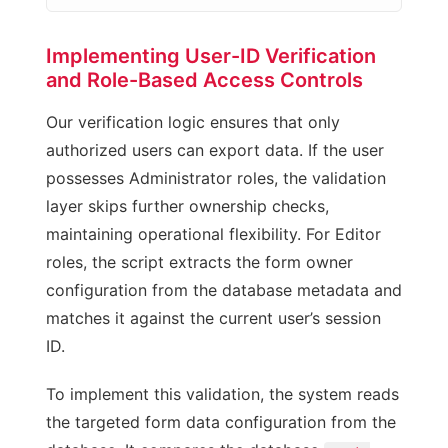
Implementing User-ID Verification
and Role-Based Access Controls
Our verification logic ensures that only
authorized users can export data. If the user
possesses Administrator roles, the validation
layer skips further ownership checks,
maintaining operational flexibility. For Editor
roles, the script extracts the form owner
configuration from the database metadata and
matches it against the current user’s session
ID.
To implement this validation, the system reads
the targeted form data configuration from the