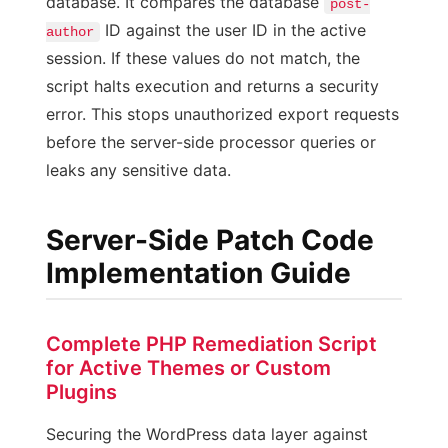
database. It compares the database
post-
ID against the user ID in the active
author
session. If these values do not match, the
script halts execution and returns a security
error. This stops unauthorized export requests
before the server-side processor queries or
leaks any sensitive data.
Server-Side Patch Code
Implementation Guide
Complete PHP Remediation Script
for Active Themes or Custom
Plugins
Securing the WordPress data layer against