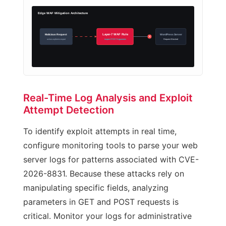
Edge WAF Mitigation Architecture
Malicious Request
Layer-7 WAF Rule
WordPress Server
X
action=wpforms-export
Inspect POST Arguments
Request Blocked
Real-Time Log Analysis and Exploit
Attempt Detection
To identify exploit attempts in real time,
configure monitoring tools to parse your web
server logs for patterns associated with CVE-
2026-8831. Because these attacks rely on
manipulating specific fields, analyzing
parameters in GET and POST requests is
critical. Monitor your logs for administrative