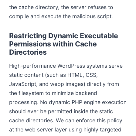
the cache directory, the server refuses to
compile and execute the malicious script.
Restricting Dynamic Executable
Permissions within Cache
Directories
High-performance WordPress systems serve
static content (such as HTML, CSS,
JavaScript, and webp images) directly from
the filesystem to minimize backend
processing. No dynamic PHP engine execution
should ever be permitted inside the static
cache directories. We can enforce this policy
at the web server layer using highly targeted