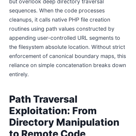
but overlook deep directory traversal
sequences. When the code processes
cleanups, it calls native PHP file creation
routines using path values constructed by
appending user-controlled URL segments to
the filesystem absolute location. Without strict
enforcement of canonical boundary maps, this
reliance on simple concatenation breaks down
entirely.
Path Traversal
Exploitation: From
Directory Manipulation
to Remote Code