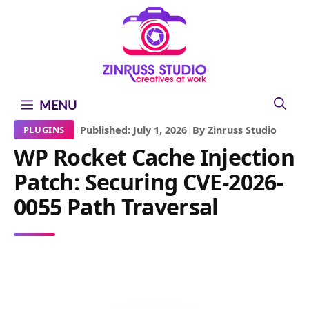
Skip
Skip
Skip
to
to
to
content
content
content
MENU
|
Published: July 1, 2026
|
By Zinruss Studio
PLUGINS
WP Rocket Cache Injection
Patch: Securing CVE-2026-
0055 Path Traversal