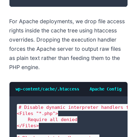
For Apache deployments, we drop file access
rights inside the cache tree using htaccess
overrides. Dropping the execution handler
forces the Apache server to output raw files
as plain text rather than feeding them to the
PHP engine.
wp-content/cache/.htaccess
Apache Config
# Disable dynamic interpreter handlers for 
<Files "*.php">

    Require all denied

</Files>
