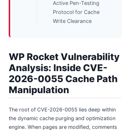
Active Pen-Testing
Protocol for Cache
Write Clearance
WP Rocket Vulnerability
Analysis: Inside CVE-
2026-0055 Cache Path
Manipulation
The root of CVE-2026-0055 lies deep within
the dynamic cache purging and optimization
engine. When pages are modified, comments