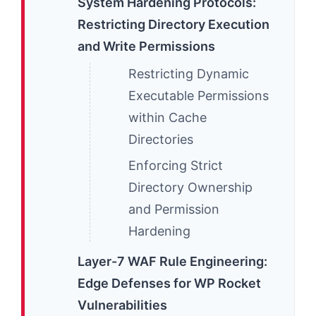
System Hardening Protocols:
Restricting Directory Execution
and Write Permissions
Restricting Dynamic
Executable Permissions
within Cache
Directories
Enforcing Strict
Directory Ownership
and Permission
Hardening
Layer-7 WAF Rule Engineering:
Edge Defenses for WP Rocket
Vulnerabilities