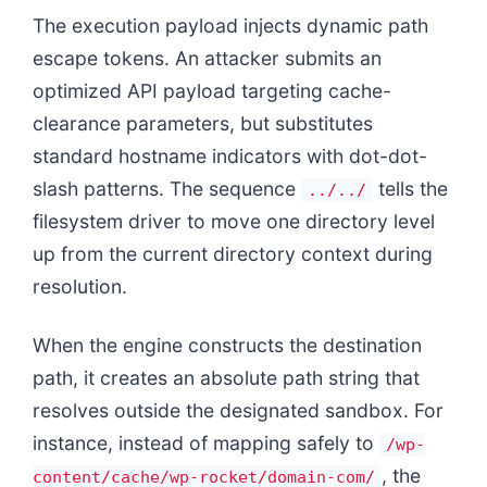
The execution payload injects dynamic path
escape tokens. An attacker submits an
optimized API payload targeting cache-
clearance parameters, but substitutes
standard hostname indicators with dot-dot-
slash patterns. The sequence
tells the
../../
filesystem driver to move one directory level
up from the current directory context during
resolution.
When the engine constructs the destination
path, it creates an absolute path string that
resolves outside the designated sandbox. For
instance, instead of mapping safely to
/wp-
, the
content/cache/wp-rocket/domain-com/