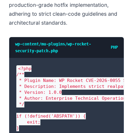
production-grade hotfix implementation,
adhering to strict clean-code guidelines and
architectural standards.
wp-content/mu-plugins/wp-rocket-
PHP
security-patch.php
<?php

/**

 * Plugin Name: WP Rocket CVE-2026-0055 Secu
 * Description: Implements strict realpath s
 * Version: 1.0.0

 * Author: Enterprise Technical Operations

 */

if (!defined('ABSPATH')) {

    exit;

}
