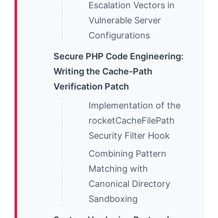
Escalation Vectors in
Vulnerable Server
Configurations
Secure PHP Code Engineering:
Writing the Cache-Path
Verification Patch
Implementation of the
rocketCacheFilePath
Security Filter Hook
Combining Pattern
Matching with
Canonical Directory
Sandboxing