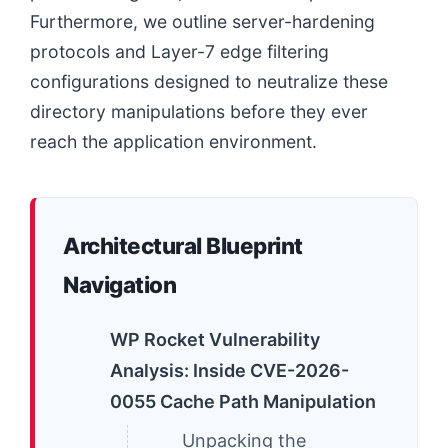
Furthermore, we outline server-hardening
protocols and Layer-7 edge filtering
configurations designed to neutralize these
directory manipulations before they ever
reach the application environment.
Architectural Blueprint
Navigation
WP Rocket Vulnerability
Analysis: Inside CVE-2026-
0055 Cache Path Manipulation
Unpacking the