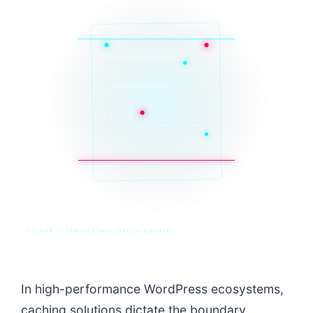
SYS_CORE // ZINRUSS_STUDIO_POST_v4.0_INDEXED
In high-performance WordPress ecosystems,
caching solutions dictate the boundary