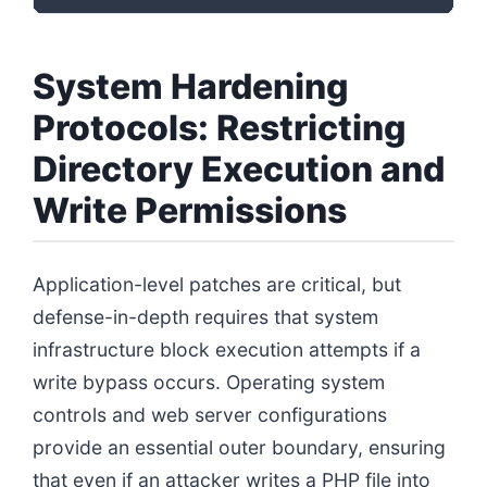
System Hardening
Protocols: Restricting
Directory Execution and
Write Permissions
Application-level patches are critical, but
defense-in-depth requires that system
infrastructure block execution attempts if a
write bypass occurs. Operating system
controls and web server configurations
provide an essential outer boundary, ensuring
that even if an attacker writes a PHP file into