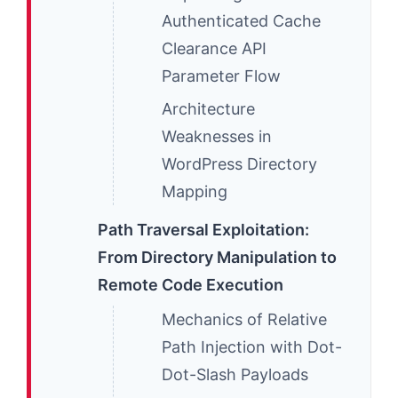
Authenticated Cache
Clearance API
Parameter Flow
Architecture
Weaknesses in
WordPress Directory
Mapping
Path Traversal Exploitation:
From Directory Manipulation to
Remote Code Execution
Mechanics of Relative
Path Injection with Dot-
Dot-Slash Payloads