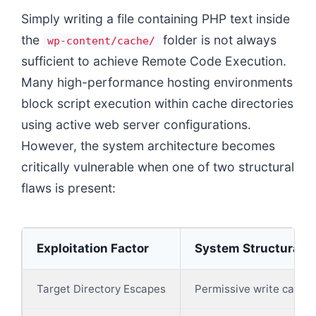
Simply writing a file containing PHP text inside
the
folder is not always
wp-content/cache/
sufficient to achieve Remote Code Execution.
Many high-performance hosting environments
block script execution within cache directories
using active web server configurations.
However, the system architecture becomes
critically vulnerable when one of two structural
flaws is present:
Exploitation Factor
System Structural V
Target Directory Escapes
Permissive write capabil