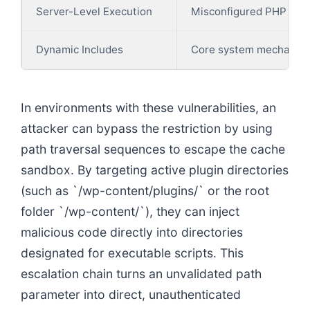
Server-Level Execution
Misconfigured PHP proc
Dynamic Includes
Core system mechanisms
In environments with these vulnerabilities, an
attacker can bypass the restriction by using
path traversal sequences to escape the cache
sandbox. By targeting active plugin directories
(such as `/wp-content/plugins/` or the root
folder `/wp-content/`), they can inject
malicious code directly into directories
designated for executable scripts. This
escalation chain turns an unvalidated path
parameter into direct, unauthenticated