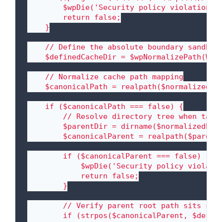
        $wpDie('Security policy violation: P
        return false;

    }

    // Define the absolute boundary sandbox 
    $definedCacheDir = $wpNormalizePath(WP_C
    // Normalize cache path mapping

    $canonicalPath = realpath($normalizedPat
    if ($canonicalPath === false) {

        // Resolve directory tree when targe
        $parentDir = dirname($normalizedPath
        $canonicalParent = realpath($parentD
        if ($canonicalParent === false) {

            $wpDie('Security policy violatio
            return false;

        }

        // Verify parent root path sits stri
        if (strpos($canonicalParent, $define