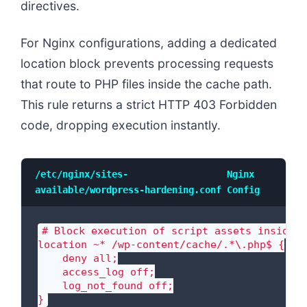
directives.
For Nginx configurations, adding a dedicated
location block prevents processing requests
that route to PHP files inside the cache path.
This rule returns a strict HTTP 403 Forbidden
code, dropping execution instantly.
/etc/nginx/sites-
Nginx
available/wordpress-hardening.conf
Config
# Block execution of script assets inside s
location ~* /wp-content/cache/.*\.php$ {

    deny all;

    access_log off;

    log_not_found off;

}