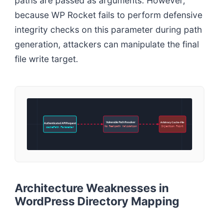
paths are passed as arguments. However,
because WP Rocket fails to perform defensive
integrity checks on this parameter during path
generation, attackers can manipulate the final
file write target.
Vulnerable Path Resolver
Arbitrary Cache-File
Authenticated API Request
No Realpath Validation
Injection Point
cachePath Parameter
Architecture Weaknesses in
WordPress Directory Mapping