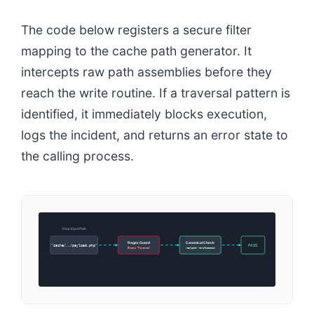
The code below registers a secure filter
mapping to the cache path generator. It
intercepts raw path assemblies before they
reach the write routine. If a traversal pattern is
identified, it immediately blocks execution,
logs the incident, and returns an error state to
the calling process.
Raw Input Path
Regex Guard
Canonical Check
PASS
“cache/../payload.php”
Blocks Traversal
realpath Verification