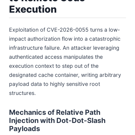
Execution
Exploitation of CVE-2026-0055 turns a low-
impact authorization flow into a catastrophic
infrastructure failure. An attacker leveraging
authenticated access manipulates the
execution context to step out of the
designated cache container, writing arbitrary
payload data to highly sensitive root
structures.
Mechanics of Relative Path
Injection with Dot-Dot-Slash
Payloads