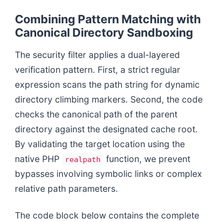
Combining Pattern Matching with
Canonical Directory Sandboxing
The security filter applies a dual-layered
verification pattern. First, a strict regular
expression scans the path string for dynamic
directory climbing markers. Second, the code
checks the canonical path of the parent
directory against the designated cache root.
By validating the target location using the
native PHP
function, we prevent
realpath
bypasses involving symbolic links or complex
relative path parameters.
The code block below contains the complete