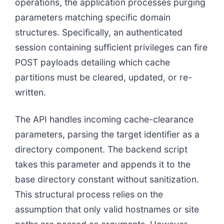
operations, the application processes purging
parameters matching specific domain
structures. Specifically, an authenticated
session containing sufficient privileges can fire
POST payloads detailing which cache
partitions must be cleared, updated, or re-
written.
The API handles incoming cache-clearance
parameters, parsing the target identifier as a
directory component. The backend script
takes this parameter and appends it to the
base directory constant without sanitization.
This structural process relies on the
assumption that only valid hostnames or site