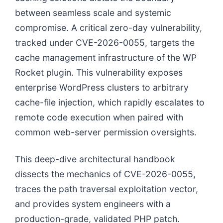
between seamless scale and systemic
compromise. A critical zero-day vulnerability,
tracked under CVE-2026-0055, targets the
cache management infrastructure of the WP
Rocket plugin. This vulnerability exposes
enterprise WordPress clusters to arbitrary
cache-file injection, which rapidly escalates to
remote code execution when paired with
common web-server permission oversights.
This deep-dive architectural handbook
dissects the mechanics of CVE-2026-0055,
traces the path traversal exploitation vector,
and provides system engineers with a
production-grade, validated PHP patch.