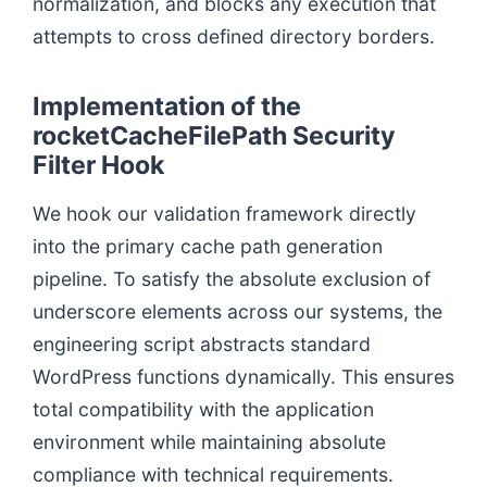
normalization, and blocks any execution that
attempts to cross defined directory borders.
Implementation of the
rocketCacheFilePath Security
Filter Hook
We hook our validation framework directly
into the primary cache path generation
pipeline. To satisfy the absolute exclusion of
underscore elements across our systems, the
engineering script abstracts standard
WordPress functions dynamically. This ensures
total compatibility with the application
environment while maintaining absolute
compliance with technical requirements.