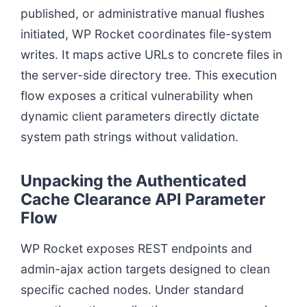
published, or administrative manual flushes
initiated, WP Rocket coordinates file-system
writes. It maps active URLs to concrete files in
the server-side directory tree. This execution
flow exposes a critical vulnerability when
dynamic client parameters directly dictate
system path strings without validation.
Unpacking the Authenticated
Cache Clearance API Parameter
Flow
WP Rocket exposes REST endpoints and
admin-ajax action targets designed to clean
specific cached nodes. Under standard