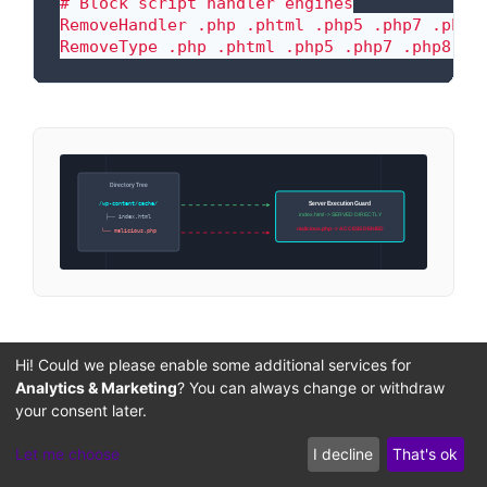
# Block script handler engines

RemoveHandler .php .phtml .php5 .php7 .php8

RemoveType .php .phtml .php5 .php7 .php8
Directory Tree
Server Execution Guard
/wp-content/cache/
index.html -> SERVED DIRECTLY
├── index.html
malicious.php -> ACCESS DENIED
└── malicious.php
Enforcing Strict Directory
Hi! Could we please enable some additional services for
Ownership and Permission
Analytics & Marketing
? You can always change or withdraw
Hardening
your consent later.
Let me choose
I decline
That's ok
To implement the principle of least privilege,