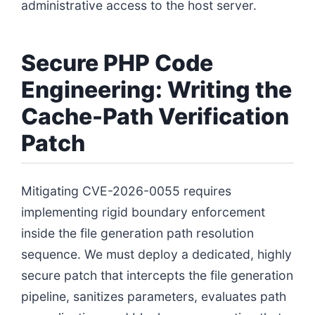
administrative access to the host server.
Secure PHP Code
Engineering: Writing the
Cache-Path Verification
Patch
Mitigating CVE-2026-0055 requires
implementing rigid boundary enforcement
inside the file generation path resolution
sequence. We must deploy a dedicated, highly
secure patch that intercepts the file generation
pipeline, sanitizes parameters, evaluates path