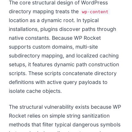
The core structural design of WordPress
directory mapping treats the
wp-content
location as a dynamic root. In typical
installations, plugins discover paths through
native constants. Because WP Rocket
supports custom domains, multi-site
subdirectory mapping, and localized caching
setups, it features dynamic path construction
scripts. These scripts concatenate directory
definitions with active query payloads to
isolate cache objects.
The structural vulnerability exists because WP
Rocket relies on simple string sanitization
methods that filter typical dangerous symbols