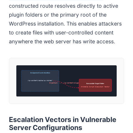
constructed route resolves directly to active
plugin folders or the primary root of the
WordPress installation. This enables attackers
to create files with user-controlled content
anywhere the web server has write access.
Designated Cache Sandbox
/wp-content/cache/wp-rocket/
Injection: ../../wp-content/plugins/
Executable Target Folder
Writable Script Execution Vector
Escalation Vectors in Vulnerable
Server Configurations