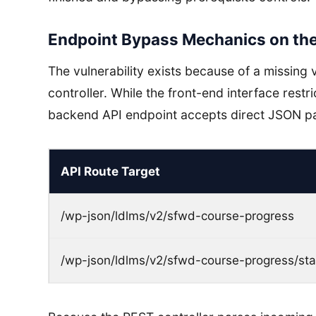
Endpoint Bypass Mechanics on th
The vulnerability exists because of a missing v
controller. While the front-end interface rest
backend API endpoint accepts direct JSON pa
API Route Target
/wp-json/ldlms/v2/sfwd-course-progress
/wp-json/ldlms/v2/sfwd-course-progress/sta