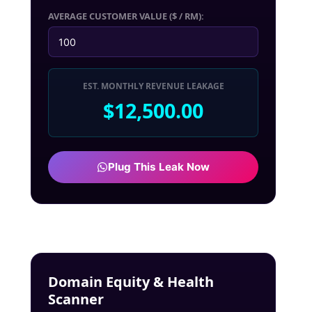
AVERAGE CUSTOMER VALUE ($ / RM):
EST. MONTHLY REVENUE LEAKAGE
$12,500.00
Plug This Leak Now
Domain Equity & Health
Scanner