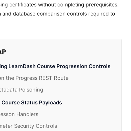
ng certificates without completing prerequisites.
on and database comparison controls required to
AP
ng LearnDash Course Progression Controls
on the Progress REST Route
Metadata Poisoning
g Course Status Payloads
 Lesson Handlers
meter Security Controls