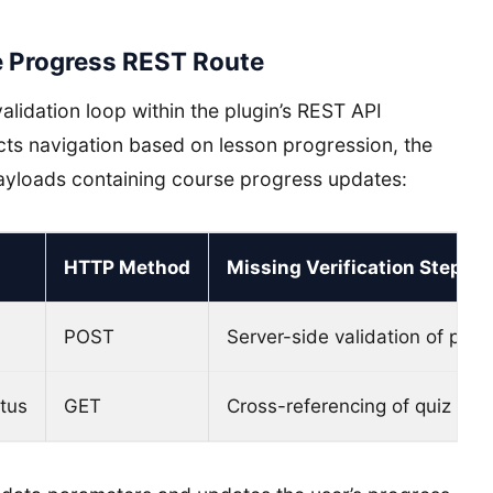
e Progress REST Route
alidation loop within the plugin’s REST API
ricts navigation based on lesson progression, the
yloads containing course progress updates:
HTTP Method
Missing Verification Step
POST
Server-side validation of prer
tus
GET
Cross-referencing of quiz com