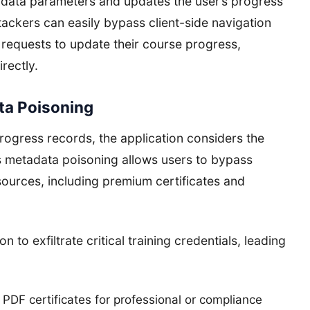
 data parameters and updates the user’s progress
tackers can easily bypass client-side navigation
requests to update their course progress,
rectly.
ata Poisoning
ogress records, the application considers the
is metadata poisoning allows users to bypass
ources, including premium certificates and
 to exfiltrate critical training credentials, leading
PDF certificates for professional or compliance