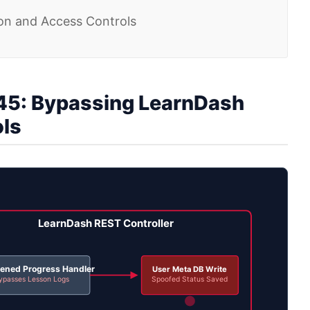
ion and Access Controls
5: Bypassing LearnDash
ols
LearnDash REST Controller
ened Progress Handler
User Meta DB Write
ypasses Lesson Logs
Spoofed Status Saved