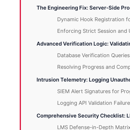
The Engineering Fix: Server-Side Pro
Dynamic Hook Registration fo
Enforcing Strict Session and
Advanced Verification Logic: Validat
Database Verification Queries
Resolving Progress and Comp
Intrusion Telemetry: Logging Unauth
SIEM Alert Signatures for Pr
Logging API Validation Failur
Comprehensive Security Checklist: 
LMS Defense-in-Depth Matri