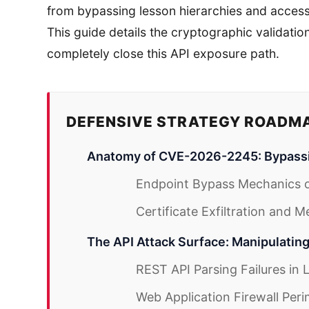
from bypassing lesson hierarchies and accessi
This guide details the cryptographic validati
completely close this API exposure path.
DEFENSIVE STRATEGY ROADM
Anatomy of CVE-2026-2245: Bypassi
Endpoint Bypass Mechanics 
Certificate Exfiltration and 
The API Attack Surface: Manipulatin
REST API Parsing Failures in
Web Application Firewall Peri