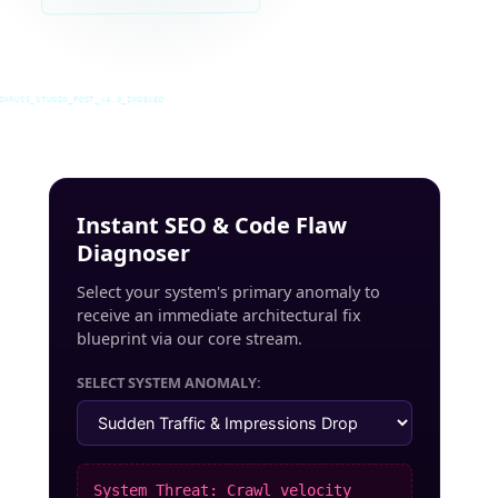
INRUSS_STUDIO_POST_v4.0_INDEXED
Instant SEO & Code Flaw
Diagnoser
Select your system's primary anomaly to
receive an immediate architectural fix
blueprint via our core stream.
SELECT SYSTEM ANOMALY:
System Threat: Crawl velocity