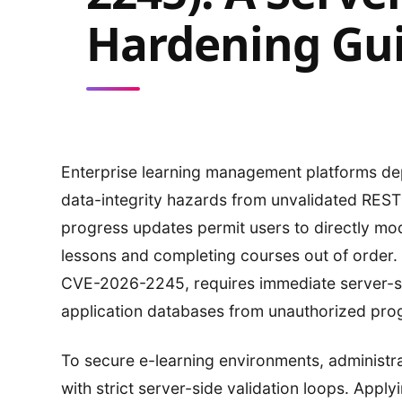
Hardening Gu
Enterprise learning management platforms d
data-integrity hazards from unvalidated REST 
progress updates permit users to directly mod
lessons and completing courses out of order. Re
CVE-2026-2245, requires immediate server-sid
application databases from unauthorized pro
To secure e-learning environments, administra
with strict server-side validation loops. Apply