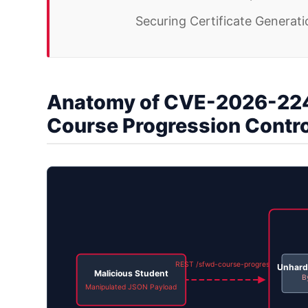
Securing Certificate Generat
Anatomy of CVE-2026-224
Course Progression Contr
REST /sfwd-course-progress
Unhard
Malicious Student
B
Manipulated JSON Payload