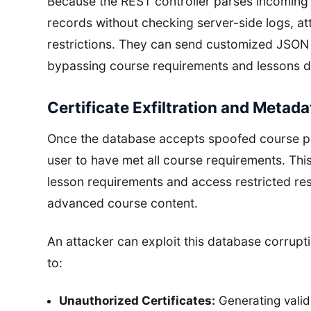
Because the REST controller parses incoming
records without checking server-side logs, at
restrictions. They can send customized JSON 
bypassing course requirements and lessons di
Certificate Exfiltration and Metad
Once the database accepts spoofed course pr
user to have met all course requirements. Th
lesson requirements and access restricted res
advanced course content.
An attacker can exploit this database corruption
to:
Unauthorized Certificates:
Generating valid 