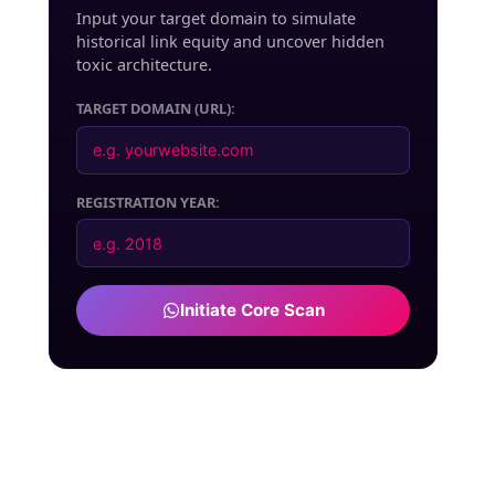
Input your target domain to simulate
historical link equity and uncover hidden
toxic architecture.
TARGET DOMAIN (URL):
REGISTRATION YEAR:
Initiate Core Scan