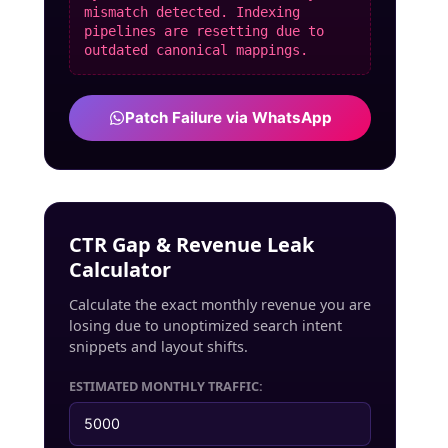
mismatch detected. Indexing
pipelines are resetting due to
outdated canonical mappings.
Patch Failure via WhatsApp
CTR Gap & Revenue Leak
Calculator
Calculate the exact monthly revenue you are
losing due to unoptimized search intent
snippets and layout shifts.
ESTIMATED MONTHLY TRAFFIC: