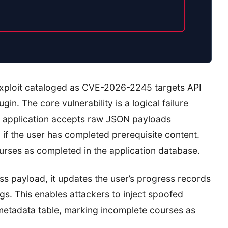
exploit cataloged as CVE-2026-2245 targets API
n. The core vulnerability is a logical failure
e application accepts raw JSON payloads
 if the user has completed prerequisite content.
urses as completed in the application database.
s payload, it updates the user’s progress records
gs. This enables attackers to inject spoofed
 metadata table, marking incomplete courses as