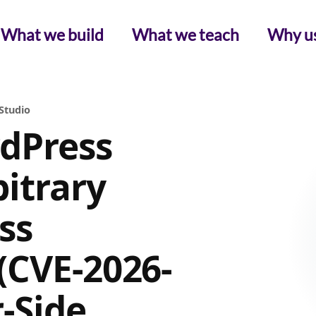
What we build
What we teach
Why u
Studio
dPress
itrary
ss
(CVE-2026-
r-Side