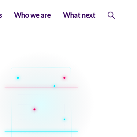
s
Who we are
What next