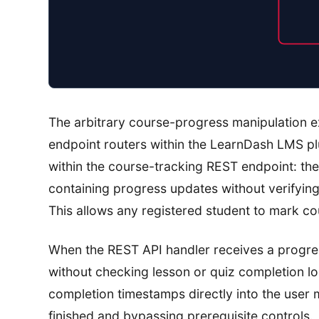
The arbitrary course-progress manipulation 
endpoint routers within the LearnDash LMS plugi
within the course-tracking REST endpoint: th
containing progress updates without verifying
This allows any registered student to mark co
When the REST API handler receives a progres
without checking lesson or quiz completion lo
completion timestamps directly into the user
finished and bypassing prerequisite controls.