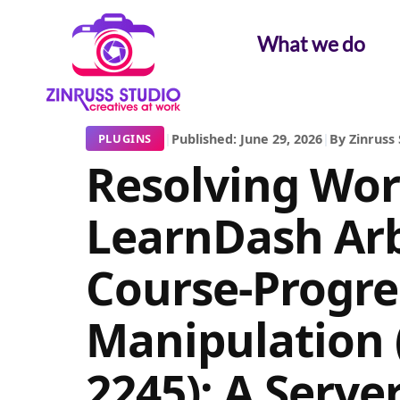
Skip
Skip
Skip
to
to
to
What we do
content
content
content
|
Published: June 29, 2026
|
By Zinruss 
PLUGINS
Resolving Wor
LearnDash Arb
Course-Progre
Manipulation 
2245): A Serve