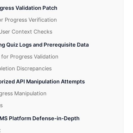
gress Validation Patch
r Progress Verification
 User Context Checks
ing Quiz Logs and Prerequisite Data
 for Progress Validation
letion Discrepancies
orized API Manipulation Attempts
ogress Manipulation
es
LMS Platform Defense-in-Depth
x