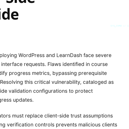
ide
SYS_CORE // Z
eploying WordPress and LearnDash face severe
interface requests. Flaws identified in course
ify progress metrics, bypassing prerequisite
solving this critical vulnerability, cataloged as
e validation configurations to protect
gress updates.
tors must replace client-side trust assumptions
ing verification controls prevents malicious clients