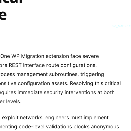
e
SYS_CORE // Z
-One WP Migration extension face severe
 core REST interface route configurations.
process management subroutines, triggering
itive configuration assets. Resolving this critical
quires immediate security interventions at both
r levels.
 exploit networks, engineers must implement
lementing code-level validations blocks anonymous