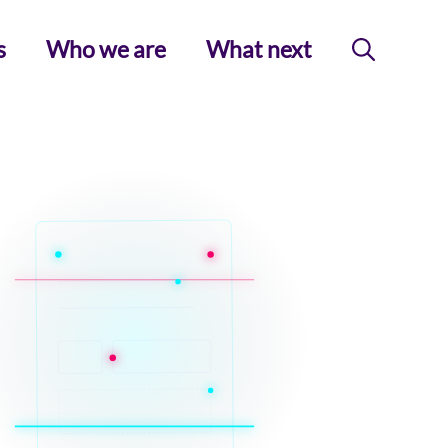
s
Who we are
What next