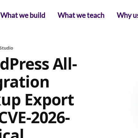
What we build
What we teach
Why u
Studio
Press All-
ration
kup Export
(CVE-2026-
ical