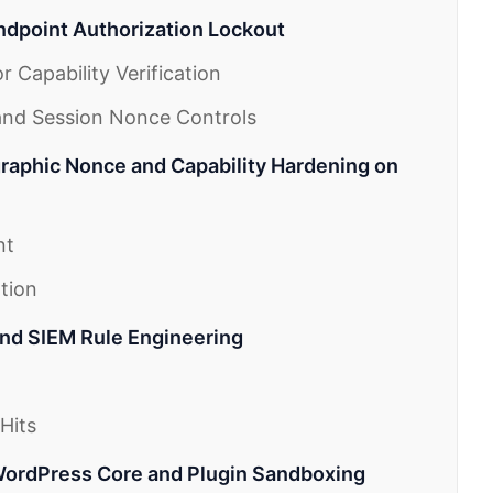
ndpoint Authorization Lockout
 Capability Verification
and Session Nonce Controls
raphic Nonce and Capability Hardening on
nt
tion
and SIEM Rule Engineering
Hits
WordPress Core and Plugin Sandboxing