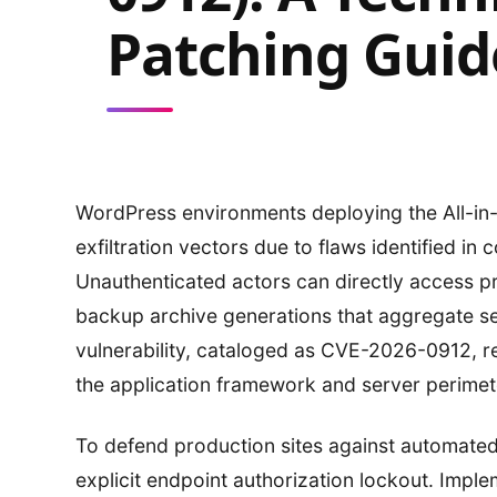
Patching Guid
WordPress environments deploying the All-in
exfiltration vectors due to flaws identified in
Unauthenticated actors can directly access 
backup archive generations that aggregate sens
vulnerability, cataloged as CVE-2026-0912, re
the application framework and server perimete
To defend production sites against automated
explicit endpoint authorization lockout. Imp