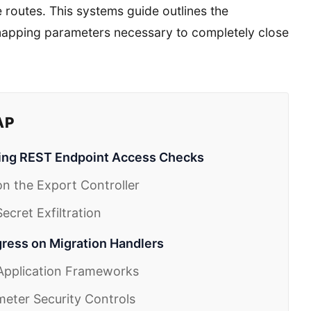
 routes. This systems guide outlines the
 mapping parameters necessary to completely close
AP
ing REST Endpoint Access Checks
n the Export Controller
cret Exfiltration
gress on Migration Handlers
 Application Frameworks
meter Security Controls