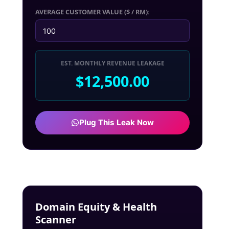
AVERAGE CUSTOMER VALUE ($ / RM):
EST. MONTHLY REVENUE LEAKAGE
$12,500.00
Plug This Leak Now
Domain Equity & Health
Scanner