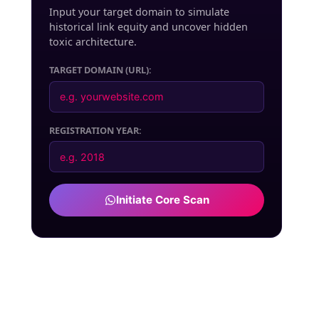
Input your target domain to simulate
historical link equity and uncover hidden
toxic architecture.
TARGET DOMAIN (URL):
REGISTRATION YEAR:
Initiate Core Scan