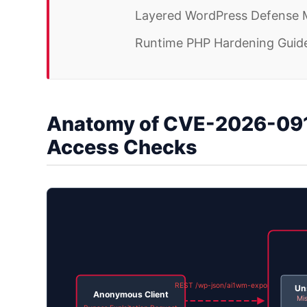
Layered WordPress Defense 
Runtime PHP Hardening Guide
Anatomy of CVE-2026-091
Access Checks
REST /wp-json/ai1wm-export
Un
Anonymous Client
Mis