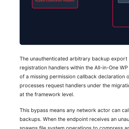
Bypass Exploitation Request
The unauthenticated arbitrary backup export 
registration handlers within the All-in-One WP 
of a missing permission callback declaration 
processes request handlers under the migrati
at the framework level.
This bypass means any network actor can call 
backups. When the endpoint receives an unaut
spawns file system operations to compress a