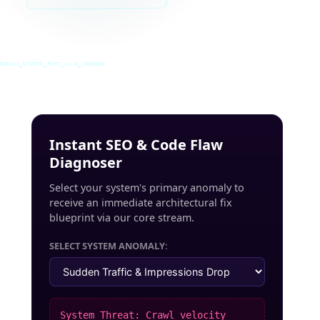
INRUSS_STUDIO_POST_v4.0_INDEXED
Instant SEO & Code Flaw
Diagnoser
Select your system's primary anomaly to
receive an immediate architectural fix
blueprint via our core stream.
SELECT SYSTEM ANOMALY:
System Threat: Crawl velocity