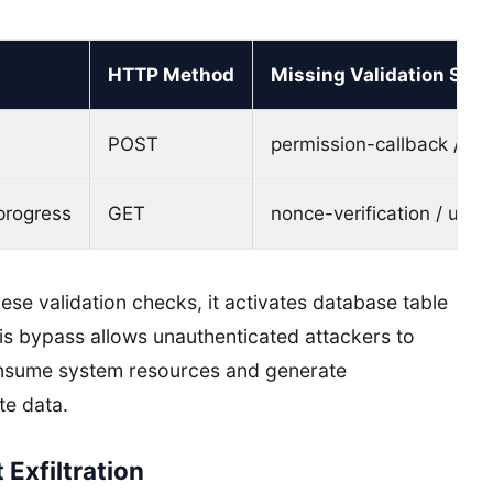
HTTP Method
Missing Validation Step
POST
permission-callback / cu
progress
GET
nonce-verification / use
se validation checks, it activates database table
his bypass allows unauthenticated attackers to
onsume system resources and generate
te data.
Exfiltration