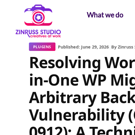
Skip
Skip
Skip
to
to
to
What we do
content
content
content
|
Published: June 29, 2026
|
By Zinruss 
PLUGINS
Resolving Word
in-One WP Mig
Arbitrary Bac
Vulnerability 
0912): A Techn