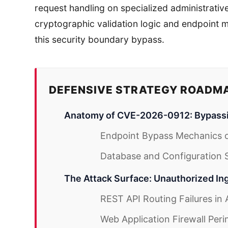
request handling on specialized administrative
cryptographic validation logic and endpoint
this security boundary bypass.
DEFENSIVE STRATEGY ROADM
Anatomy of CVE-2026-0912: Bypass
Endpoint Bypass Mechanics o
Database and Configuration Se
The Attack Surface: Unauthorized In
REST API Routing Failures in
Web Application Firewall Peri