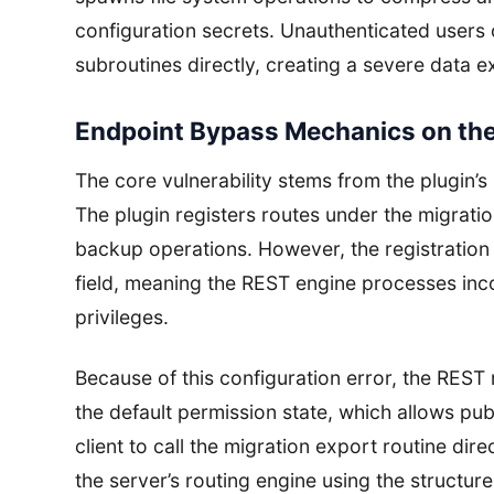
configuration secrets. Unauthenticated users 
subroutines directly, creating a severe data e
Endpoint Bypass Mechanics on the
The core vulnerability stems from the plugin’
The plugin registers routes under the migrati
backup operations. However, the registratio
field, meaning the REST engine processes inco
privileges.
Because of this configuration error, the REST
the default permission state, which allows p
client to call the migration export routine dire
the server’s routing engine using the structu