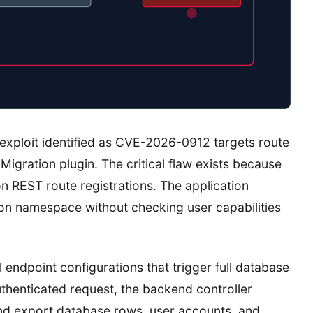
exploit identified as CVE-2026-0912 targets route
Migration plugin. The critical flaw exists because
on REST route registrations. The application
on namespace without checking user capabilities
endpoint configurations that trigger full database
henticated request, the backend controller
nd export database rows, user accounts, and