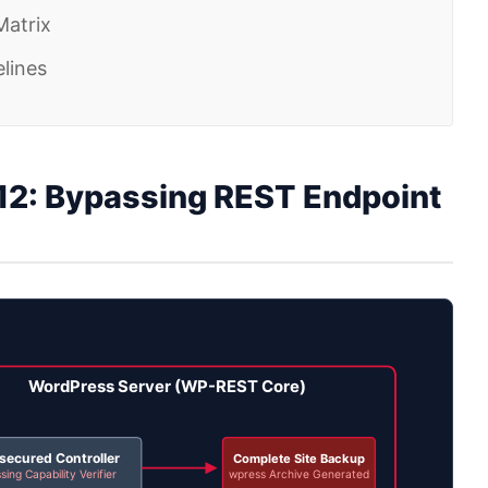
Matrix
lines
2: Bypassing REST Endpoint
WordPress Server (WP-REST Core)
secured Controller
Complete Site Backup
sing Capability Verifier
wpress Archive Generated