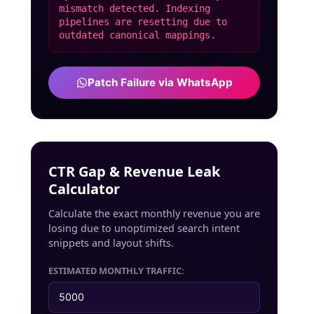
mismatch detected. Indexing
pipelines are resetting due to
outdated canonical mappings.
Patch Failure via WhatsApp
CTR Gap & Revenue Leak
Calculator
Calculate the exact monthly revenue you are
losing due to unoptimized search intent
snippets and layout shifts.
ESTIMATED MONTHLY TRAFFIC: