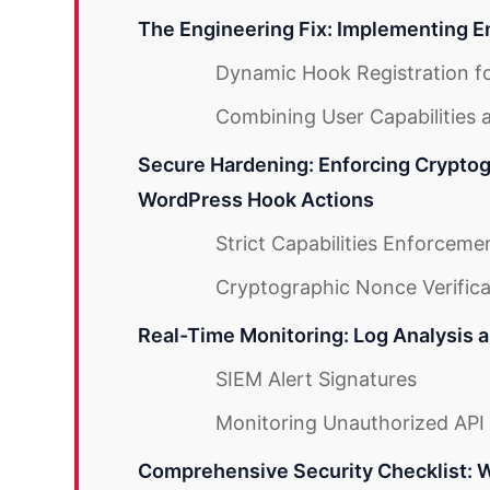
The Engineering Fix: Implementing E
Dynamic Hook Registration for
Combining User Capabilities 
Secure Hardening: Enforcing Cryptog
WordPress Hook Actions
Strict Capabilities Enforceme
Cryptographic Nonce Verifica
Real-Time Monitoring: Log Analysis 
SIEM Alert Signatures
Monitoring Unauthorized API 
Comprehensive Security Checklist: 