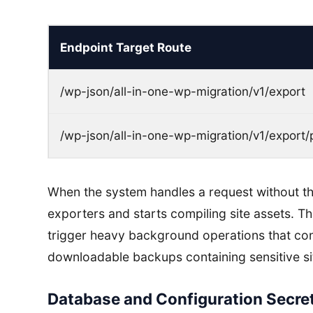
Endpoint Target Route
/wp-json/all-in-one-wp-migration/v1/export
/wp-json/all-in-one-wp-migration/v1/export/
When the system handles a request without the
exporters and starts compiling site assets. T
trigger heavy background operations that c
downloadable backups containing sensitive si
Database and Configuration Secret 