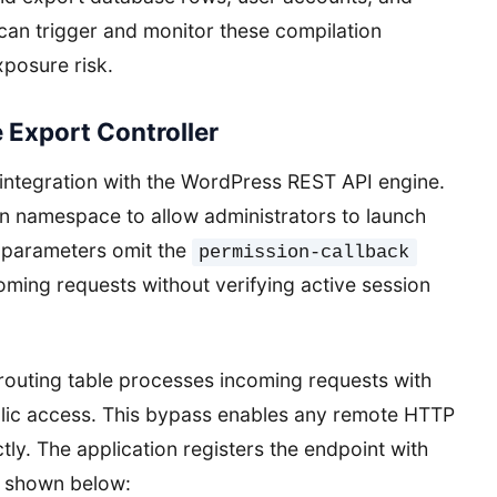
can trigger and monitor these compilation
xposure risk.
 Export Controller
s integration with the WordPress REST API engine.
on namespace to allow administrators to launch
n parameters omit the
permission-callback
ming requests without verifying active session
 routing table processes incoming requests with
ublic access. This bypass enables any remote HTTP
ctly. The application registers the endpoint with
re shown below: