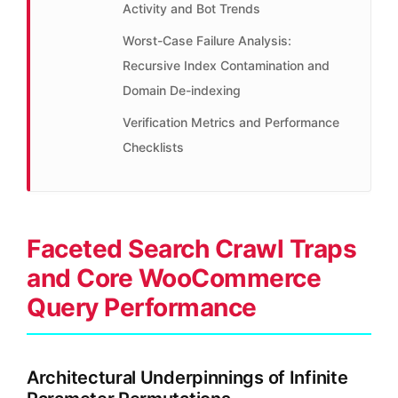
Activity and Bot Trends
Worst-Case Failure Analysis:
Recursive Index Contamination and
Domain De-indexing
Verification Metrics and Performance
Checklists
Faceted Search Crawl Traps
and Core WooCommerce
Query Performance
Architectural Underpinnings of Infinite