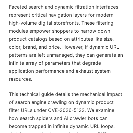
Faceted search and dynamic filtration interfaces
represent critical navigation layers for modern,
high-volume digital storefronts. These filtering
modules empower shoppers to narrow down
product catalogs based on attributes like size,
color, brand, and price. However, if dynamic URL
patterns are left unmanaged, they can generate an
infinite array of parameters that degrade
application performance and exhaust system
resources.
This technical guide details the mechanical impact
of search engine crawling on dynamic product
filter URLs under CVE-2026-5122. We examine
how search spiders and AI crawler bots can
become trapped in infinite dynamic URL loops,