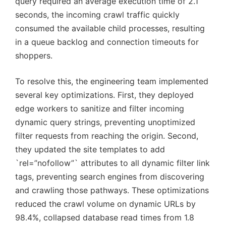
query required an average execution time of 2.1
seconds, the incoming crawl traffic quickly
consumed the available child processes, resulting
in a queue backlog and connection timeouts for
shoppers.
To resolve this, the engineering team implemented
several key optimizations. First, they deployed
edge workers to sanitize and filter incoming
dynamic query strings, preventing unoptimized
filter requests from reaching the origin. Second,
they updated the site templates to add
`rel=”nofollow”` attributes to all dynamic filter link
tags, preventing search engines from discovering
and crawling those pathways. These optimizations
reduced the crawl volume on dynamic URLs by
98.4%, collapsed database read times from 1.8