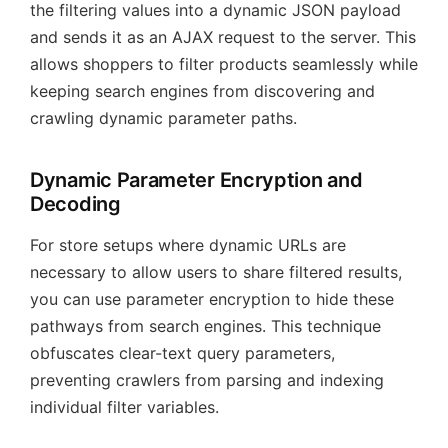
the filtering values into a dynamic JSON payload
and sends it as an AJAX request to the server. This
allows shoppers to filter products seamlessly while
keeping search engines from discovering and
crawling dynamic parameter paths.
Dynamic Parameter Encryption and
Decoding
For store setups where dynamic URLs are
necessary to allow users to share filtered results,
you can use parameter encryption to hide these
pathways from search engines. This technique
obfuscates clear-text query parameters,
preventing crawlers from parsing and indexing
individual filter variables.