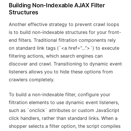
Building Non-Indexable AJAX Filter
Structures
Another effective strategy to prevent crawl loops
is to build non-indexable structures for your front-
end filters. Traditional filtration components rely
on standard link tags (`<a href=”…”>`) to execute
filtering actions, which search engines can
discover and crawl. Transitioning to dynamic event
listeners allows you to hide these options from
crawlers completely.
To build a non-indexable filter, configure your
filtration elements to use dynamic event listeners,
such as `onclick` attributes or custom JavaScript
click handlers, rather than standard links. When a
shopper selects a filter option, the script compiles