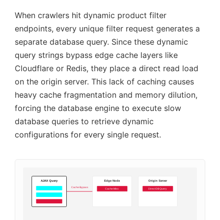
When crawlers hit dynamic product filter
endpoints, every unique filter request generates a
separate database query. Since these dynamic
query strings bypass edge cache layers like
Cloudflare or Redis, they place a direct read load
on the origin server. This lack of caching causes
heavy cache fragmentation and memory dilution,
forcing the database engine to execute slow
database queries to retrieve dynamic
configurations for every single request.
AJAX Query
Edge Node
Origin Server
Cache Bypass
Cache Miss
Direct DB Query