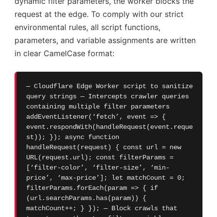
dynamic filter parameters, the worker blocks the
request at the edge. To comply with our strict
environmental rules, all script functions,
parameters, and variable assignments are written
in clear CamelCase format:
— Cloudflare Edge Worker script to sanitize
query strings — Intercepts crawler queries
containing multiple filter parameters
addEventListener(‘fetch’, event => {
event.respondWith(handleRequest(event.reque
st)); }); async function
handleRequest(request) { const url = new
URL(request.url); const filterParams =
[‘filter-color’, ‘filter-size’, ‘min-
price’, ‘max-price’]; let matchCount = 0;
filterParams.forEach(param => { if
(url.searchParams.has(param)) {
matchCount++; } }); — Block crawls that