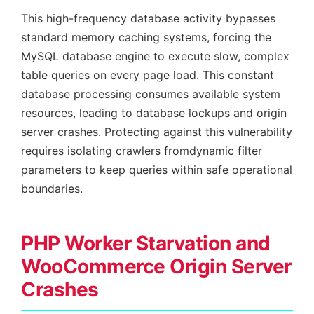
This high-frequency database activity bypasses
standard memory caching systems, forcing the
MySQL database engine to execute slow, complex
table queries on every page load. This constant
database processing consumes available system
resources, leading to database lockups and origin
server crashes. Protecting against this vulnerability
requires isolating crawlers fromdynamic filter
parameters to keep queries within safe operational
boundaries.
PHP Worker Starvation and
WooCommerce Origin Server
Crashes