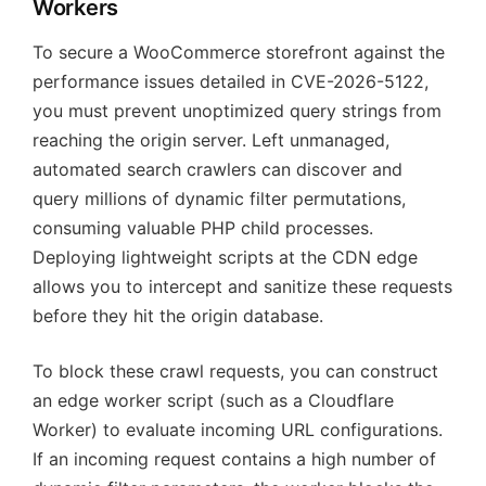
Workers
To secure a WooCommerce storefront against the
performance issues detailed in CVE-2026-5122,
you must prevent unoptimized query strings from
reaching the origin server. Left unmanaged,
automated search crawlers can discover and
query millions of dynamic filter permutations,
consuming valuable PHP child processes.
Deploying lightweight scripts at the CDN edge
allows you to intercept and sanitize these requests
before they hit the origin database.
To block these crawl requests, you can construct
an edge worker script (such as a Cloudflare
Worker) to evaluate incoming URL configurations.
If an incoming request contains a high number of