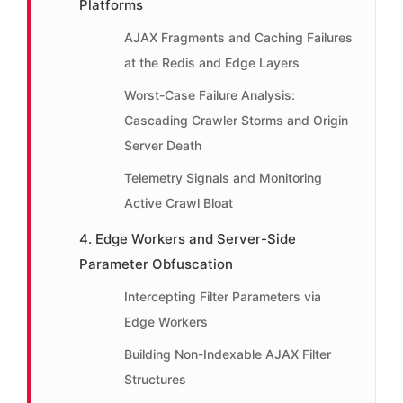
Platforms
AJAX Fragments and Caching Failures
at the Redis and Edge Layers
Worst-Case Failure Analysis:
Cascading Crawler Storms and Origin
Server Death
Telemetry Signals and Monitoring
Active Crawl Bloat
4. Edge Workers and Server-Side
Parameter Obfuscation
Intercepting Filter Parameters via
Edge Workers
Building Non-Indexable AJAX Filter
Structures