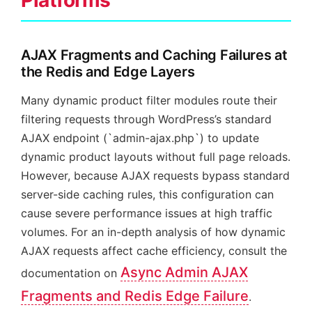
Platforms
AJAX Fragments and Caching Failures at
the Redis and Edge Layers
Many dynamic product filter modules route their
filtering requests through WordPress’s standard
AJAX endpoint (`admin-ajax.php`) to update
dynamic product layouts without full page reloads.
However, because AJAX requests bypass standard
server-side caching rules, this configuration can
cause severe performance issues at high traffic
volumes. For an in-depth analysis of how dynamic
AJAX requests affect cache efficiency, consult the
Async Admin AJAX
documentation on
Fragments and Redis Edge Failure
.