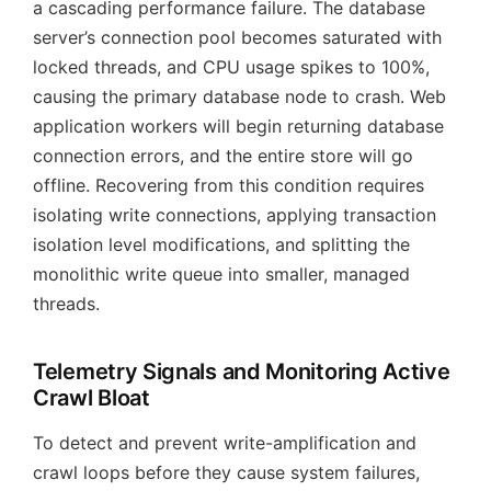
a cascading performance failure. The database
server’s connection pool becomes saturated with
locked threads, and CPU usage spikes to 100%,
causing the primary database node to crash. Web
application workers will begin returning database
connection errors, and the entire store will go
offline. Recovering from this condition requires
isolating write connections, applying transaction
isolation level modifications, and splitting the
monolithic write queue into smaller, managed
threads.
Telemetry Signals and Monitoring Active
Crawl Bloat
To detect and prevent write-amplification and
crawl loops before they cause system failures,