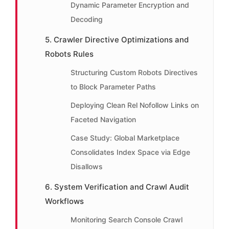
Dynamic Parameter Encryption and
Decoding
5. Crawler Directive Optimizations and
Robots Rules
Structuring Custom Robots Directives
to Block Parameter Paths
Deploying Clean Rel Nofollow Links on
Faceted Navigation
Case Study: Global Marketplace
Consolidates Index Space via Edge
Disallows
6. System Verification and Crawl Audit
Workflows
Monitoring Search Console Crawl