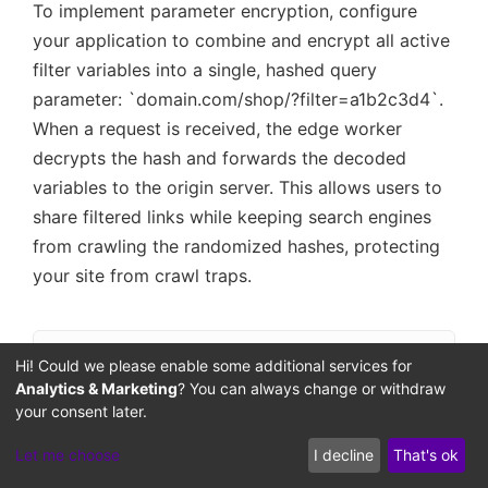
To implement parameter encryption, configure
your application to combine and encrypt all active
filter variables into a single, hashed query
parameter: `domain.com/shop/?filter=a1b2c3d4`.
When a request is received, the edge worker
decrypts the hash and forwards the decoded
variables to the origin server. This allows users to
share filtered links while keeping search engines
from crawling the randomized hashes, protecting
your site from crawl traps.
Hi! Could we please enable some additional services for
Obfuscation and Interception Workflow
Analytics & Marketing
? You can always change or withdraw
Blocked Query
Sanitized Read
your consent later.
Crawler Bot
Edge Worker
Origin DB
Let me choose
I decline
That's ok