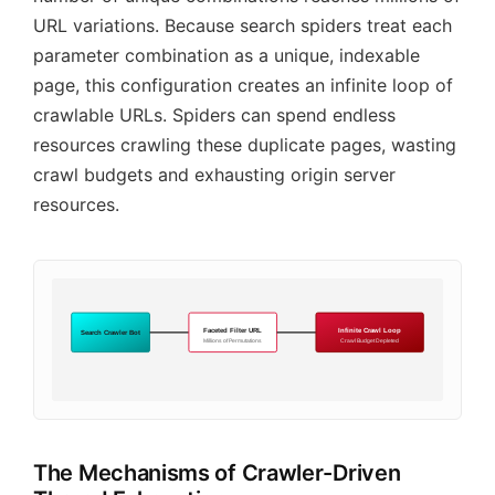
URL variations. Because search spiders treat each
parameter combination as a unique, indexable
page, this configuration creates an infinite loop of
crawlable URLs. Spiders can spend endless
resources crawling these duplicate pages, wasting
crawl budgets and exhausting origin server
resources.
Faceted Filter URL
Infinite Crawl Loop
Search Crawler Bot
Millions of Permutations
Crawl Budget Depleted
The Mechanisms of Crawler-Driven