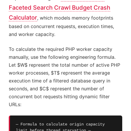
Faceted Search Crawl Budget Crash
Calculator
, which models memory footprints
based on concurrent requests, execution times,
and worker capacity.
To calculate the required PHP worker capacity
manually, use the following engineering formula.
Let $W$ represent the total number of active PHP
worker processes, $T$ represent the average
execution time of a filtered database query in
seconds, and $C$ represent the number of
concurrent bot requests hitting dynamic filter
URLs:
— Formula to calculate origin capacity
limit before thread starvation —