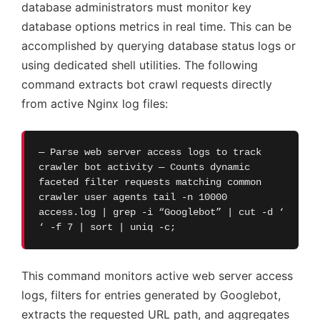
database administrators must monitor key
database options metrics in real time. This can be
accomplished by querying database status logs or
using dedicated shell utilities. The following
command extracts bot crawl requests directly
from active Nginx log files:
— Parse web server access logs to track
crawler bot activity — Counts dynamic
faceted filter requests matching common
crawler user agents tail -n 10000
access.log | grep -i “Googlebot” | cut -d ‘
‘ -f 7 | sort | uniq -c;
This command monitors active web server access
logs, filters for entries generated by Googlebot,
extracts the requested URL path, and aggregates