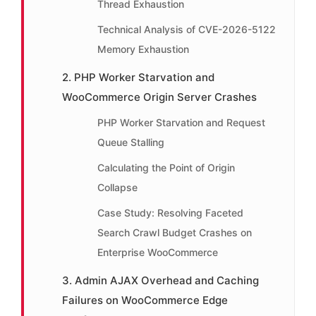
Thread Exhaustion
Technical Analysis of CVE-2026-5122
Memory Exhaustion
2. PHP Worker Starvation and
WooCommerce Origin Server Crashes
PHP Worker Starvation and Request
Queue Stalling
Calculating the Point of Origin
Collapse
Case Study: Resolving Faceted
Search Crawl Budget Crashes on
Enterprise WooCommerce
3. Admin AJAX Overhead and Caching
Failures on WooCommerce Edge