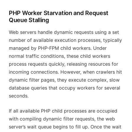
PHP Worker Starvation and Request
Queue Stalling
Web servers handle dynamic requests using a set
number of available execution processes, typically
managed by PHP-FPM child workers. Under
normal traffic conditions, these child workers
process requests quickly, releasing resources for
incoming connections. However, when crawlers hit
dynamic filter pages, they execute complex, slow
database queries that occupy workers for several
seconds.
If all available PHP child processes are occupied
with compiling dynamic filter requests, the web
server’s wait queue begins to fill up. Once the wait