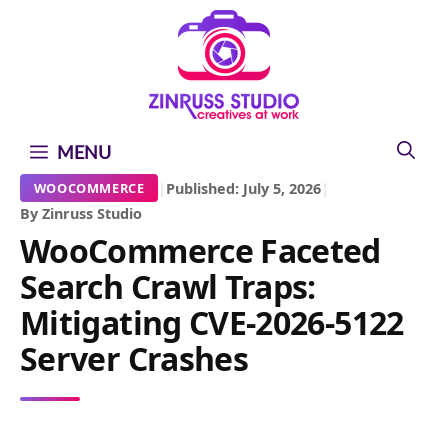
Skip
Skip
Skip
to
to
to
content
content
content
MENU
|
Published: July 5, 2026
|
WOOCOMMERCE
By Zinruss Studio
WooCommerce Faceted
Search Crawl Traps:
Mitigating CVE-2026-5122
Server Crashes