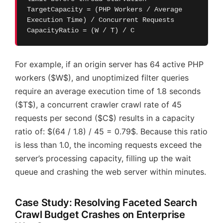
TargetCapacity = (PHP Workers / Average
Execution Time) / Concurrent Requests
CapacityRatio = (W / T) / C
For example, if an origin server has 64 active PHP
workers ($W$), and unoptimized filter queries
require an average execution time of 1.8 seconds
($T$), a concurrent crawler crawl rate of 45
requests per second ($C$) results in a capacity
ratio of: $(64 / 1.8) / 45 = 0.79$. Because this ratio
is less than 1.0, the incoming requests exceed the
server’s processing capacity, filling up the wait
queue and crashing the web server within minutes.
Case Study: Resolving Faceted Search
Crawl Budget Crashes on Enterprise