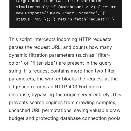
target more than two filter variables
simultaneously if (matchCount > 2) { return
new Response(‘Query Limit Exceeded’, {
status: 403 }); } return fetch(request); }
This script intercepts incoming HTTP requests,
parses the request URL, and counts how many
dynamic filtration parameters (such as `filter-
color` or `filter-size`) are present in the query
string. If a request contains more than two filter
parameters, the worker blocks the request at the
edge and returns an HTTP 403 Forbidden
response, bypassing the origin server entirely. This
prevents search engines from crawling complex,
uncached URL permutations, saving valuable crawl
budget and protecting database connection pools.