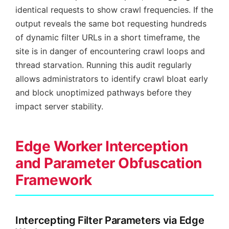
identical requests to show crawl frequencies. If the
output reveals the same bot requesting hundreds
of dynamic filter URLs in a short timeframe, the
site is in danger of encountering crawl loops and
thread starvation. Running this audit regularly
allows administrators to identify crawl bloat early
and block unoptimized pathways before they
impact server stability.
Edge Worker Interception
and Parameter Obfuscation
Framework
Intercepting Filter Parameters via Edge