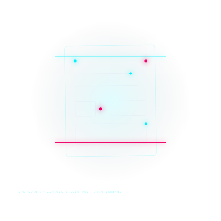
SYS_CORE // ZINRUSS_STUDIO_POST_v4.0_INDEXED