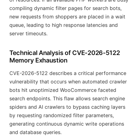
compiling dynamic filter pages for search bots,
new requests from shoppers are placed in a wait
queue, leading to high response latencies and
server timeouts.
Technical Analysis of CVE-2026-5122
Memory Exhaustion
CVE-2026-5122 describes a critical performance
vulnerability that occurs when automated crawler
bots hit unoptimized WooCommerce faceted
search endpoints. This flaw allows search engine
spiders and AI crawlers to bypass caching layers
by requesting randomized filter parameters,
generating continuous dynamic write operations
and database queries.