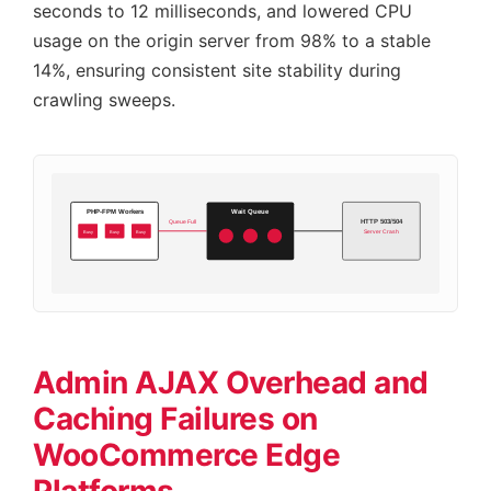
seconds to 12 milliseconds, and lowered CPU
usage on the origin server from 98% to a stable
14%, ensuring consistent site stability during
crawling sweeps.
PHP-FPM Workers
Wait Queue
HTTP 503/504
Queue Full
Busy
Busy
Busy
Server Crash
Admin AJAX Overhead and
Caching Failures on
WooCommerce Edge