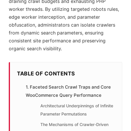
draining crawl budgets and exhausting PHP
worker threads. By utilizing targeted robots rules,
edge worker interception, and parameter
obfuscation, administrators can isolate crawlers
from dynamic search parameters, ensuring
consistent site performance and preserving
organic search visibility.
TABLE OF CONTENTS
1. Faceted Search Crawl Traps and Core
WooCommerce Query Performance
Architectural Underpinnings of Infinite
Parameter Permutations
The Mechanisms of Crawler-Driven