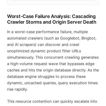
Worst-Case Failure Analysis: Cascading
Crawler Storms and Origin Server Death
In a worst-case performance failure, multiple
automated crawlers (such as Googlebot, Bingbot,
and AI scrapers) can discover and crawl
unoptimized dynamic product filter URLs
simultaneously. This concurrent crawling generates
a high-volume request wave that bypasses edge
caches and hits the origin database directly. As the
database engine struggles to process these
dynamic, uncached queries, query execution times
rise rapidly.
This resource contention can quickly escalate into