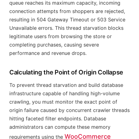
queue reaches its maximum capacity, incoming
connection attempts from shoppers are rejected,
resulting in 504 Gateway Timeout or 503 Service
Unavailable errors. This thread starvation blocks
legitimate users from browsing the store or
completing purchases, causing severe
performance and revenue drops.
Calculating the Point of Origin Collapse
To prevent thread starvation and build database
infrastructure capable of handling high-volume
crawling, you must monitor the exact point of
origin failure caused by concurrent crawler threads
hitting faceted filter endpoints. Database
administrators can compute these memory
WooCommerce
requirements using the