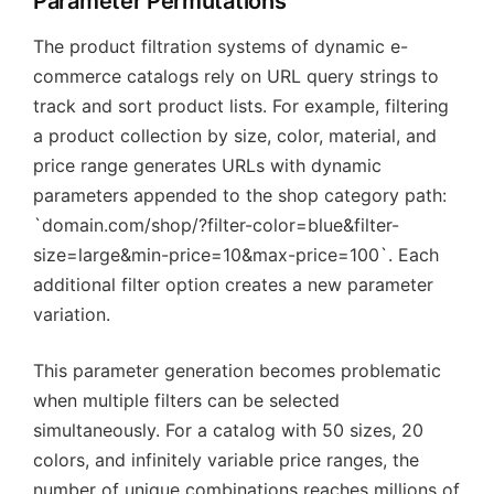
Parameter Permutations
The product filtration systems of dynamic e-
commerce catalogs rely on URL query strings to
track and sort product lists. For example, filtering
a product collection by size, color, material, and
price range generates URLs with dynamic
parameters appended to the shop category path:
`domain.com/shop/?filter-color=blue&filter-
size=large&min-price=10&max-price=100`. Each
additional filter option creates a new parameter
variation.
This parameter generation becomes problematic
when multiple filters can be selected
simultaneously. For a catalog with 50 sizes, 20
colors, and infinitely variable price ranges, the
number of unique combinations reaches millions of