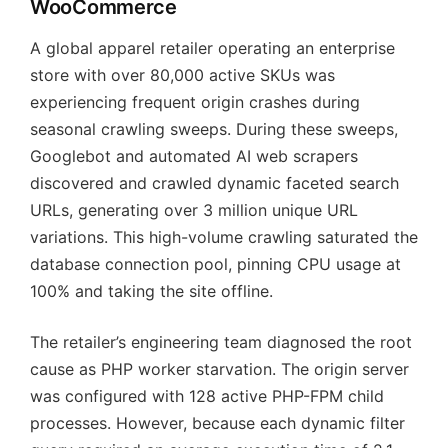
WooCommerce
A global apparel retailer operating an enterprise
store with over 80,000 active SKUs was
experiencing frequent origin crashes during
seasonal crawling sweeps. During these sweeps,
Googlebot and automated AI web scrapers
discovered and crawled dynamic faceted search
URLs, generating over 3 million unique URL
variations. This high-volume crawling saturated the
database connection pool, pinning CPU usage at
100% and taking the site offline.
The retailer’s engineering team diagnosed the root
cause as PHP worker starvation. The origin server
was configured with 128 active PHP-FPM child
processes. However, because each dynamic filter