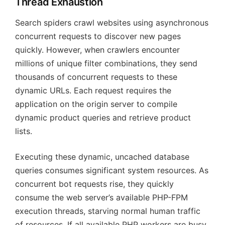
Thread Exhaustion
Search spiders crawl websites using asynchronous
concurrent requests to discover new pages
quickly. However, when crawlers encounter
millions of unique filter combinations, they send
thousands of concurrent requests to these
dynamic URLs. Each request requires the
application on the origin server to compile
dynamic product queries and retrieve product
lists.
Executing these dynamic, uncached database
queries consumes significant system resources. As
concurrent bot requests rise, they quickly
consume the web server’s available PHP-FPM
execution threads, starving normal human traffic
of resources. If all available PHP workers are busy