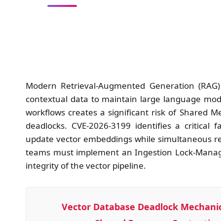
Modern Retrieval-Augmented Generation (RAG) a
contextual data to maintain large language mode
workflows creates a significant risk of Shared
deadlocks. CVE-2026-3199 identifies a critical
update vector embeddings while simultaneous rea
teams must implement an Ingestion Lock-Manage
integrity of the vector pipeline.
Vector Database Deadlock Mechanic