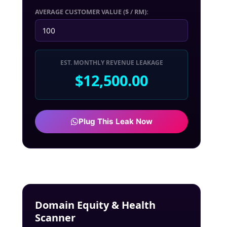
AVERAGE CUSTOMER VALUE ($ / RM):
EST. MONTHLY REVENUE LEAKAGE
$12,500.00
Plug This Leak Now
Domain Equity & Health
Scanner