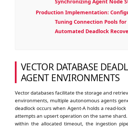
Synchronizing Agent Node S
Production Implementation: Configu
Tuning Connection Pools fo
Automated Deadlock Recover
VECTOR DATABASE DEADL
AGENT ENVIRONMENTS
Vector databases facilitate the storage and retri
environments, multiple autonomous agents gen
deadlock occurs when Agent-A holds a read-lock o
attempts an upsert operation on the same shard. I
within the allocated timeout, the ingestion pip