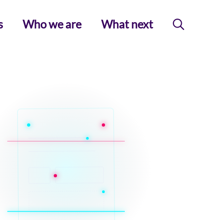
s
Who we are
What next