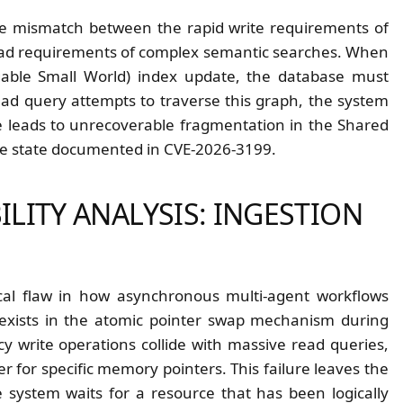
he mismatch between the rapid write requirements of
read requirements of complex semantic searches. When
gable Small World) index update, the database must
ead query attempts to traverse this graph, the system
ce leads to unrecoverable fragmentation in the Shared
re state documented in CVE-2026-3199.
ILITY ANALYSIS: INGESTION
ical flaw in how asynchronous multi-agent workflows
w exists in the atomic pointer swap mechanism during
 write operations collide with massive read queries,
r for specific memory pointers. This failure leaves the
 system waits for a resource that has been logically