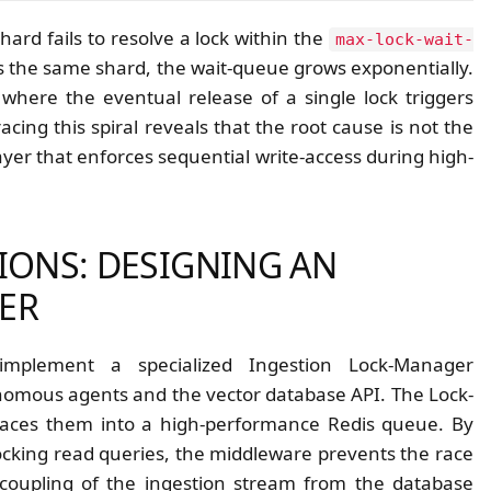
ard fails to resolve a lock within the
max-lock-wait-
s the same shard, the wait-queue grows exponentially.
 where the eventual release of a single lock triggers
ing this spiral reveals that the root cause is not the
ayer that enforces sequential write-access during high-
IONS: DESIGNING AN
ER
implement a specialized Ingestion Lock-Manager
nomous agents and the vector database API. The Lock-
places them into a high-performance Redis queue. By
locking read queries, the middleware prevents the race
ecoupling of the ingestion stream from the database