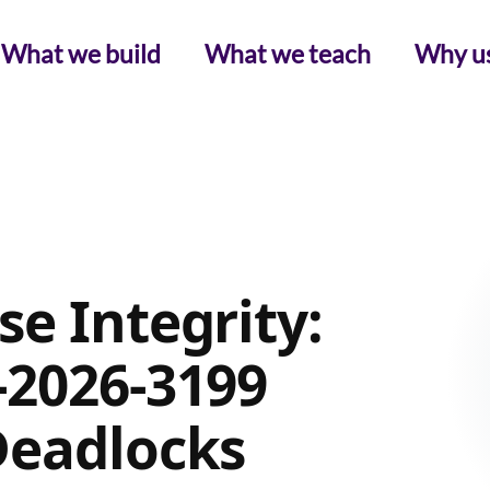
What we build
What we teach
Why u
e Integrity:
-2026-3199
Deadlocks