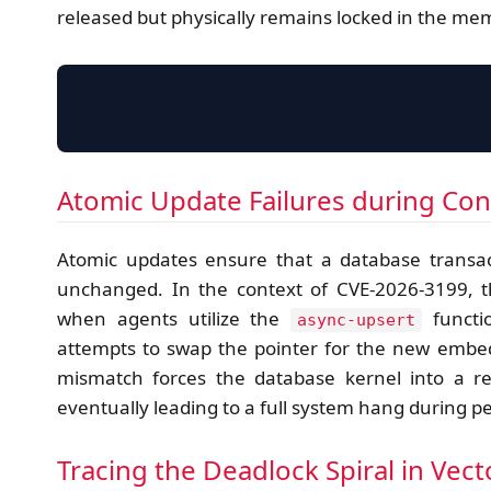
released but physically remains locked in the me
Atomic Update Failures during Co
Atomic updates ensure that a database transac
unchanged. In the context of CVE-2026-3199, 
when agents utilize the
functi
async-upsert
attempts to swap the pointer for the new embed
mismatch forces the database kernel into a r
eventually leading to a full system hang during 
Tracing the Deadlock Spiral in Vec