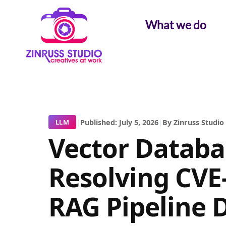
Skip
Skip
Skip
to
to
to
What we do
content
content
content
|
Published: July 5, 2026
|
By Zinruss Studio
LLM
Vector Databas
Resolving CVE
RAG Pipeline 