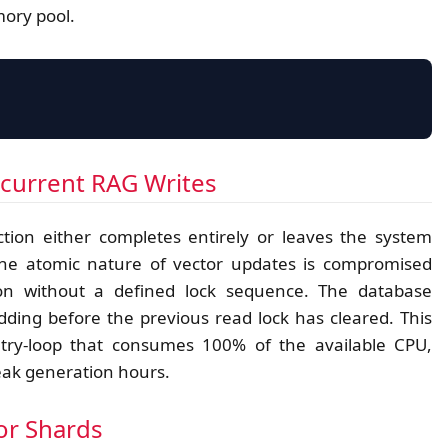
mory pool.
CVE-2026-3199 POINTER LEAK
ncurrent RAG Writes
tion either completes entirely or leaves the system
the atomic nature of vector updates is compromised
MEMORY BLOCK A
REF-COUNT 
on without a defined lock sequence. The database
ORPHANED POINTER
ding before the previous read lock has cleared. This
etry-loop that consumes 100% of the available CPU,
peak generation hours.
tor Shards