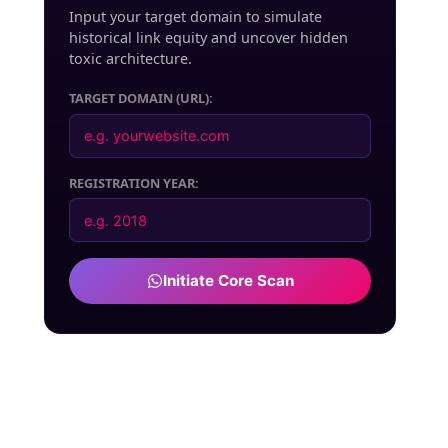
Input your target domain to simulate
historical link equity and uncover hidden
toxic architecture.
TARGET DOMAIN (URL):
REGISTRATION YEAR:
Initiate Core Scan
DEADLOCK
Vector Shard-042