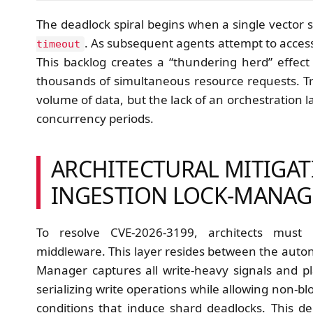
The deadlock spiral begins when a single vector sh
. As subsequent agents attempt to acces
timeout
This backlog creates a “thundering herd” effect
thousands of simultaneous resource requests. Trac
volume of data, but the lack of an orchestration l
concurrency periods.
ARCHITECTURAL MITIGAT
INGESTION LOCK-MANAG
To resolve CVE-2026-3199, architects must 
middleware. This layer resides between the auto
Manager captures all write-heavy signals and 
serializing write operations while allowing non-b
conditions that induce shard deadlocks. This d