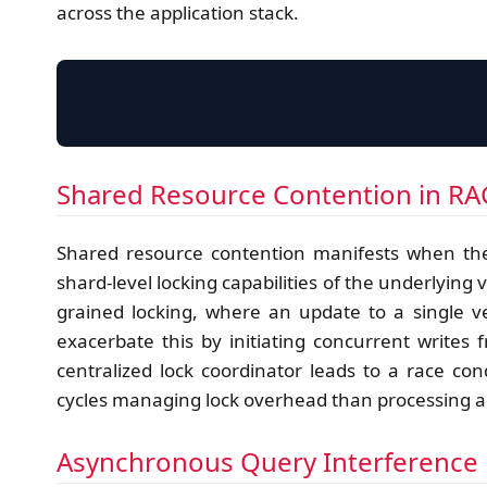
across the application stack.
Shared Resource Contention in R
Shared resource contention manifests when the
shard-level locking capabilities of the underlying 
grained locking, where an update to a single ve
exacerbate this by initiating concurrent writes
centralized lock coordinator leads to a race 
cycles managing lock overhead than processing a
Asynchronous Query Interference 