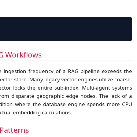
RAG RESOURCE CONTENTION MAP
AG Workflows
 ingestion frequency of a RAG pipeline exceeds the
Agent-A (Read)
vector store. Many legacy vector engines utilize coarse-
ctor locks the entire sub-index. Multi-agent systems
 from disparate geographic edge nodes. The lack of a
condition where the database engine spends more CPU
ctual embedding calculations.
Agent-B (Write)
Patterns