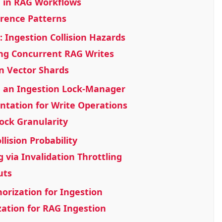
 in RAG Workflows
rence Patterns
: Ingestion Collision Hazards
ing Concurrent RAG Writes
in Vector Shards
ng an Ingestion Lock-Manager
tation for Write Operations
ock Granularity
lision Probability
g via Invalidation Throttling
uts
orization for Ingestion
ation for RAG Ingestion