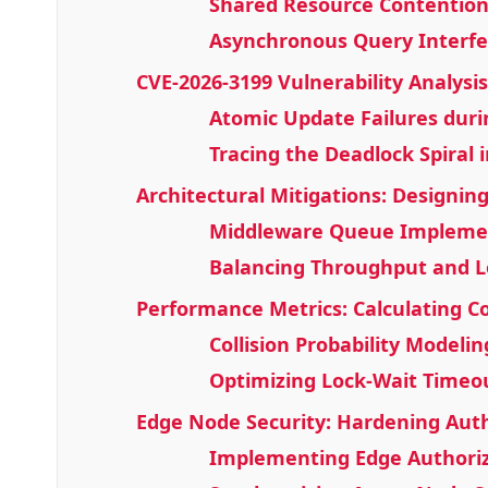
Shared Resource Contention
Asynchronous Query Interfe
CVE-2026-3199 Vulnerability Analysis
Atomic Update Failures dur
Tracing the Deadlock Spiral 
Architectural Mitigations: Designi
Middleware Queue Implemen
Balancing Throughput and L
Performance Metrics: Calculating Col
Collision Probability Modelin
Optimizing Lock-Wait Timeo
Edge Node Security: Hardening Auth
Implementing Edge Authoriz