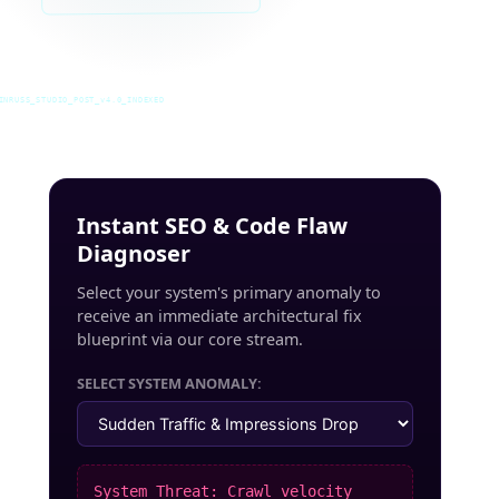
INRUSS_STUDIO_POST_v4.0_INDEXED
Instant SEO & Code Flaw
Diagnoser
Select your system's primary anomaly to
receive an immediate architectural fix
blueprint via our core stream.
SELECT SYSTEM ANOMALY:
System Threat: Crawl velocity