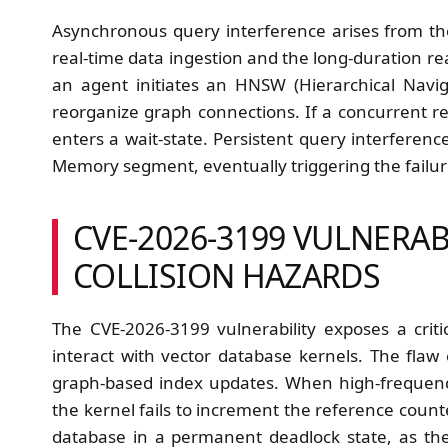
Asynchronous query interference arises from t
real-time data ingestion and the long-duration 
an agent initiates an HNSW (Hierarchical Navi
reorganize graph connections. If a concurrent r
enters a wait-state. Persistent query interferen
Memory segment, eventually triggering the failu
CVE-2026-3199 VULNERAB
COLLISION HAZARDS
The CVE-2026-3199 vulnerability exposes a crit
interact with vector database kernels. The fla
graph-based index updates. When high-frequency
the kernel fails to increment the reference counte
database in a permanent deadlock state, as the