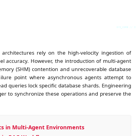
SYS_CORE // Z
rchitectures rely on the high-velocity ingestion of
l accuracy. However, the introduction of multi-agent
 Memory (SHM) contention and unrecoverable database
 failure point where asynchronous agents attempt to
d queries lock specific database shards. Engineering
r to synchronize these operations and preserve the
s in Multi-Agent Environments