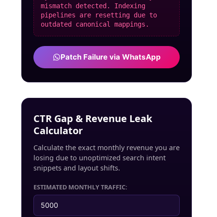
mismatch detected. Indexing
pipelines are resetting due to
outdated canonical mappings.
Patch Failure via WhatsApp
CTR Gap & Revenue Leak
Calculator
Calculate the exact monthly revenue you are
losing due to unoptimized search intent
snippets and layout shifts.
ESTIMATED MONTHLY TRAFFIC: