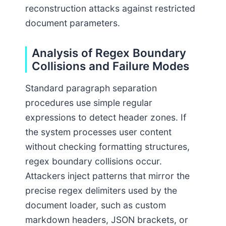
reconstruction attacks against restricted
document parameters.
Analysis of Regex Boundary
Collisions and Failure Modes
Standard paragraph separation
procedures use simple regular
expressions to detect header zones. If
the system processes user content
without checking formatting structures,
regex boundary collisions occur.
Attackers inject patterns that mirror the
precise regex delimiters used by the
document loader, such as custom
markdown headers, JSON brackets, or