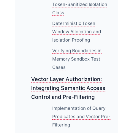
Token-Sanitized Isolation
Class
Deterministic Token
Window Allocation and
Isolation Proofing
Verifying Boundaries in
Memory Sandbox Test
Cases
Vector Layer Authorization:
Integrating Semantic Access
Control and Pre-Filtering
Implementation of Query
Predicates and Vector Pre-
Filtering