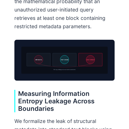
the mathematical probability that an
unauthorized user-initiated query
retrieves at least one block containing
restricted metadata parameters.
METADATA
TEXT CHUNK
LEAK OVERLAP
Entropy leakage across chunk boundaries
Measuring Information
Entropy Leakage Across
Boundaries
We formalize the leak of structural