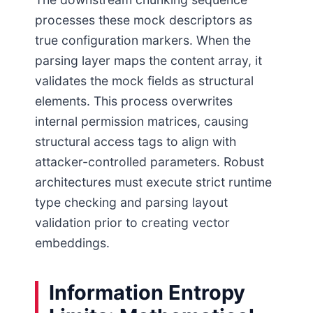
processes these mock descriptors as
true configuration markers. When the
parsing layer maps the content array, it
validates the mock fields as structural
elements. This process overwrites
internal permission matrices, causing
structural access tags to align with
attacker-controlled parameters. Robust
architectures must execute strict runtime
type checking and parsing layout
validation prior to creating vector
embeddings.
Information Entropy