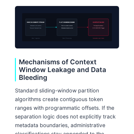
RAW DOCUMENT STREAM
FLAT CHUNKING ENGINE
CONTEXT BLEED
Metadata: [role=admin]
Fails to isolate controls
Privilege Escalation
Payload: Standard Data
Metadata treated as text
CVE-2026-9912 Trigger
Step 1: Ingestion
Step 2: Processing
Vulnerable Leak Output
Mechanisms of Context
Window Leakage and Data
Bleeding
Standard sliding-window partition
algorithms create contiguous token
ranges with programmatic offsets. If the
separation logic does not explicitly track
metadata boundaries, administrative
classifications stay appended to the