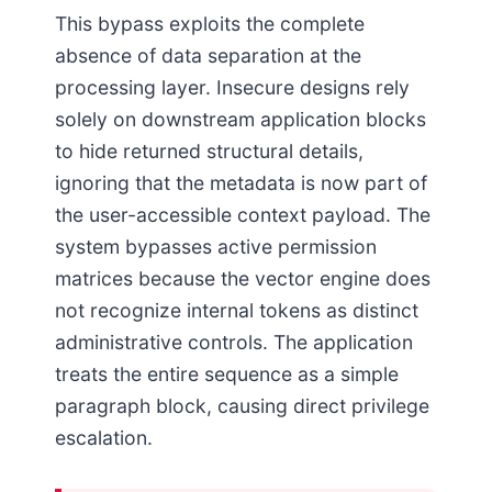
This bypass exploits the complete
absence of data separation at the
processing layer. Insecure designs rely
solely on downstream application blocks
to hide returned structural details,
ignoring that the metadata is now part of
the user-accessible context payload. The
system bypasses active permission
matrices because the vector engine does
not recognize internal tokens as distinct
administrative controls. The application
treats the entire sequence as a simple
paragraph block, causing direct privilege
escalation.