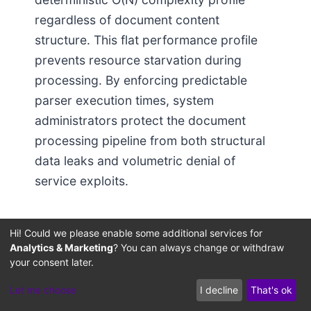
regardless of document content
structure. This flat performance profile
prevents resource starvation during
processing. By enforcing predictable
parser execution times, system
administrators protect the document
processing pipeline from both structural
data leaks and volumetric denial of
service exploits.
Metadata-Aware
Hi! Could we please enable some additional services for
Chunking Code:
Analytics & Marketing
? You can always change or withdraw
your consent later.
Production-Grade
Let me choose
I decline
That's ok
Hard-Boundary