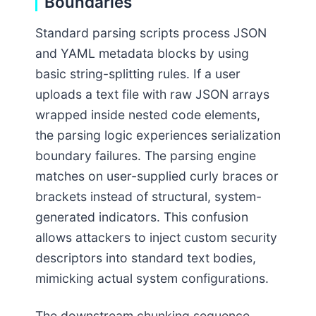
Boundaries
Standard parsing scripts process JSON
and YAML metadata blocks by using
basic string-splitting rules. If a user
uploads a text file with raw JSON arrays
wrapped inside nested code elements,
the parsing logic experiences serialization
boundary failures. The parsing engine
matches on user-supplied curly braces or
brackets instead of structural, system-
generated indicators. This confusion
allows attackers to inject custom security
descriptors into standard text bodies,
mimicking actual system configurations.
The downstream chunking sequence