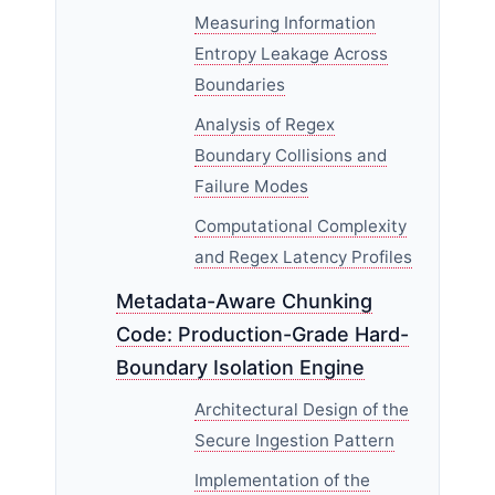
Measuring Information
Entropy Leakage Across
Boundaries
Analysis of Regex
Boundary Collisions and
Failure Modes
Computational Complexity
and Regex Latency Profiles
Metadata-Aware Chunking
Code: Production-Grade Hard-
Boundary Isolation Engine
Architectural Design of the
Secure Ingestion Pattern
Implementation of the