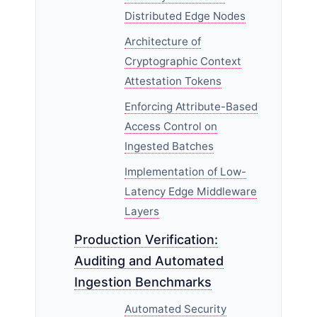
Distributed Edge Nodes
Architecture of
Cryptographic Context
Attestation Tokens
Enforcing Attribute-Based
Access Control on
Ingested Batches
Implementation of Low-
Latency Edge Middleware
Layers
Production Verification:
Auditing and Automated
Ingestion Benchmarks
Automated Security