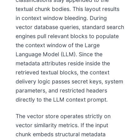
textual chunk bodies. This layout results
in context window bleeding. During
vector database queries, standard search
engines pull relevant blocks to populate
the context window of the Large
Language Model (LLM). Since the
metadata attributes reside inside the
retrieved textual blocks, the context
delivery logic passes secret keys, system
parameters, and restricted headers
directly to the LLM context prompt.
The vector store operates strictly on
vector similarity metrics. If the input
chunk embeds structural metadata