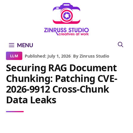
Skip
Skip
Skip
to
to
to
content
content
content
MENU
|
Published: July 1, 2026
|
By Zinruss Studio
LLM
Securing RAG Document
Chunking: Patching CVE-
2026-9912 Cross-Chunk
Data Leaks