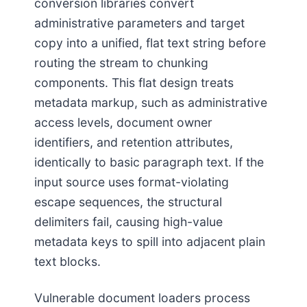
conversion libraries convert
administrative parameters and target
copy into a unified, flat text string before
routing the stream to chunking
components. This flat design treats
metadata markup, such as administrative
access levels, document owner
identifiers, and retention attributes,
identically to basic paragraph text. If the
input source uses format-violating
escape sequences, the structural
delimiters fail, causing high-value
metadata keys to spill into adjacent plain
text blocks.
Vulnerable document loaders process