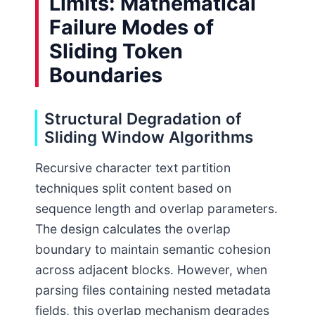
Limits: Mathematical
Failure Modes of
Sliding Token
Boundaries
Structural Degradation of
Sliding Window Algorithms
Recursive character text partition
techniques split content based on
sequence length and overlap parameters.
The design calculates the overlap
boundary to maintain semantic cohesion
across adjacent blocks. However, when
parsing files containing nested metadata
fields, this overlap mechanism degrades