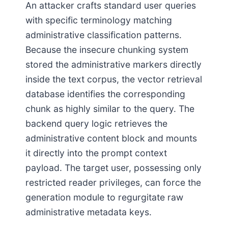
An attacker crafts standard user queries
with specific terminology matching
administrative classification patterns.
Because the insecure chunking system
stored the administrative markers directly
inside the text corpus, the vector retrieval
database identifies the corresponding
chunk as highly similar to the query. The
backend query logic retrieves the
administrative content block and mounts
it directly into the prompt context
payload. The target user, possessing only
restricted reader privileges, can force the
generation module to regurgitate raw
administrative metadata keys.