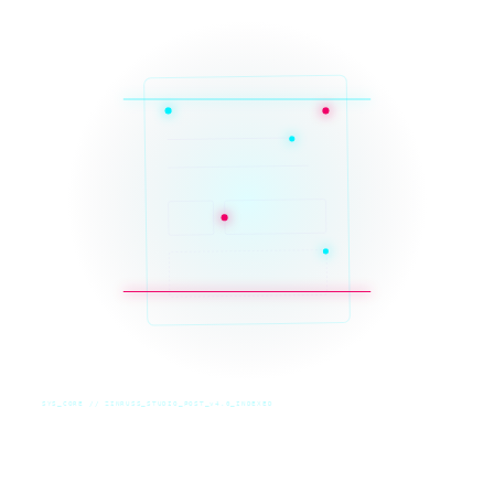
SYS_CORE // ZINRUSS_STUDIO_POST_v4.0_INDEXED