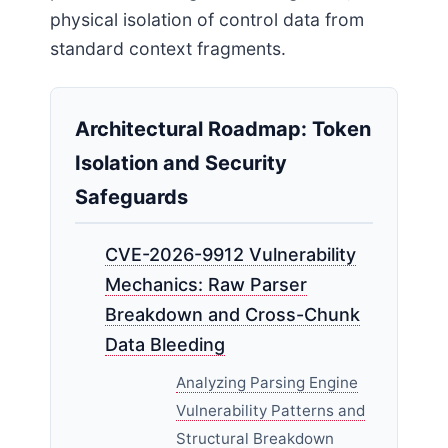
physical isolation of control data from
standard context fragments.
Architectural Roadmap: Token
Isolation and Security
Safeguards
CVE-2026-9912 Vulnerability
Mechanics: Raw Parser
Breakdown and Cross-Chunk
Data Bleeding
Analyzing Parsing Engine
Vulnerability Patterns and
Structural Breakdown