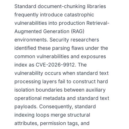
Standard document-chunking libraries
frequently introduce catastrophic
vulnerabilities into production Retrieval-
Augmented Generation (RAG)
environments. Security researchers
identified these parsing flaws under the
common vulnerabilities and exposures
index as CVE-2026-9912. The
vulnerability occurs when standard text
processing layers fail to construct hard
isolation boundaries between auxiliary
operational metadata and standard text
payloads. Consequently, standard
indexing loops merge structural
attributes, permission tags, and