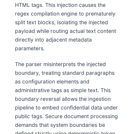
HTML tags. This injection causes the
regex compilation engine to prematurely
split text blocks, isolating the injected
payload while routing actual text content
directly into adjacent metadata
parameters.
The parser misinterprets the injected
boundary, treating standard paragraphs
as configuration elements and
administrative tags as simple text. This
boundary reversal allows the ingestion
pipeline to embed confidential data under
public tags. Secure document processing
demands that system boundaries be
defined strictly using deterministic token