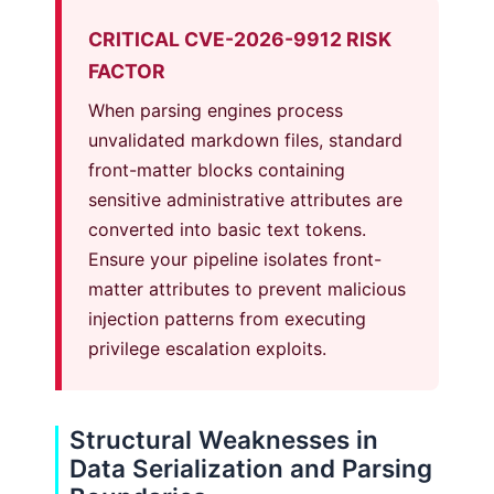
CRITICAL CVE-2026-9912 RISK
FACTOR
When parsing engines process
unvalidated markdown files, standard
front-matter blocks containing
sensitive administrative attributes are
converted into basic text tokens.
Ensure your pipeline isolates front-
matter attributes to prevent malicious
injection patterns from executing
privilege escalation exploits.
Structural Weaknesses in
Data Serialization and Parsing