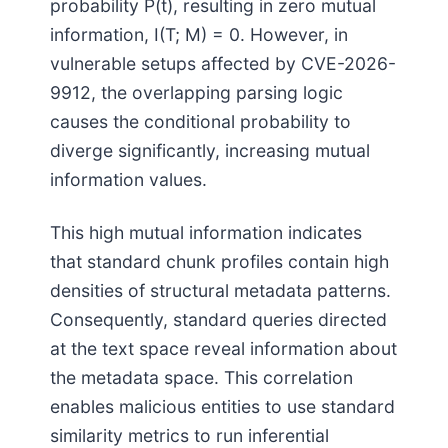
probability P(t), resulting in zero mutual
information, I(T; M) = 0. However, in
vulnerable setups affected by CVE-2026-
9912, the overlapping parsing logic
causes the conditional probability to
diverge significantly, increasing mutual
information values.
This high mutual information indicates
that standard chunk profiles contain high
densities of structural metadata patterns.
Consequently, standard queries directed
at the text space reveal information about
the metadata space. This correlation
enables malicious entities to use standard
similarity metrics to run inferential