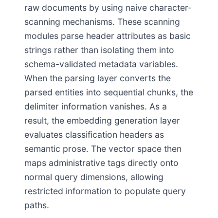
raw documents by using naive character-
scanning mechanisms. These scanning
modules parse header attributes as basic
strings rather than isolating them into
schema-validated metadata variables.
When the parsing layer converts the
parsed entities into sequential chunks, the
delimiter information vanishes. As a
result, the embedding generation layer
evaluates classification headers as
semantic prose. The vector space then
maps administrative tags directly onto
normal query dimensions, allowing
restricted information to populate query
paths.