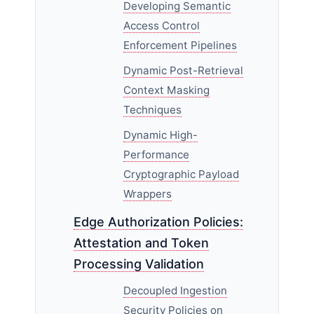
Developing Semantic
Access Control
Enforcement Pipelines
Dynamic Post-Retrieval
Context Masking
Techniques
Dynamic High-
Performance
Cryptographic Payload
Wrappers
Edge Authorization Policies:
Attestation and Token
Processing Validation
Decoupled Ingestion
Security Policies on