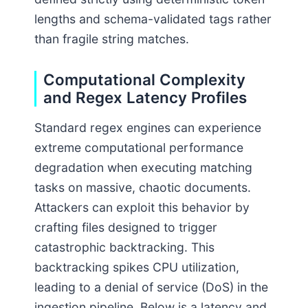
lengths and schema-validated tags rather
than fragile string matches.
Computational Complexity
and Regex Latency Profiles
Standard regex engines can experience
extreme computational performance
degradation when executing matching
tasks on massive, chaotic documents.
Attackers can exploit this behavior by
crafting files designed to trigger
catastrophic backtracking. This
backtracking spikes CPU utilization,
leading to a denial of service (DoS) in the
ingestion pipeline. Below is a latency and