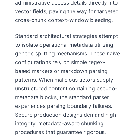
administrative access details directly into
vector fields, paving the way for targeted
cross-chunk context-window bleeding.
Standard architectural strategies attempt
to isolate operational metadata utilizing
generic splitting mechanisms. These naive
configurations rely on simple regex-
based markers or markdown parsing
patterns. When malicious actors supply
unstructured content containing pseudo-
metadata blocks, the standard parser
experiences parsing boundary failures.
Secure production designs demand high-
integrity, metadata-aware chunking
procedures that guarantee rigorous,