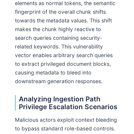
elements as normal tokens, the semantic
fingerprint of the overall chunk shifts
towards the metadata values. This shift
makes the chunk highly reactive to
search queries containing security-
related keywords. This vulnerability
vector enables arbitrary search queries
to extract privileged document blocks,
causing metadata to bleed into
downstream generation responses.
Analyzing Ingestion Path
Privilege Escalation Scenarios
Malicious actors exploit context bleeding
to bypass standard role-based controls.