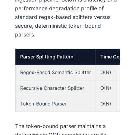
performance degradation profile of
standard regex-based splitters versus
secure, deterministic token-bound
parsers:
Parser Splitting Pattern
Time Complexi
Regex-Based Semantic Splitter
O(N)
Recursive Character Splitter
O(N)
Token-Bound Parser
O(N)
The token-bound parser maintains a
deterministic O(N) complexity profile