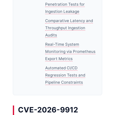
Penetration Tests for
Ingestion Leakage
Comparative Latency and
Throughput Ingestion
Audits
Real-Time System
Monitoring via Prometheus
Export Metrics
Automated CI/CD
Regression Tests and
Pipeline Constraints
CVE-2026-9912