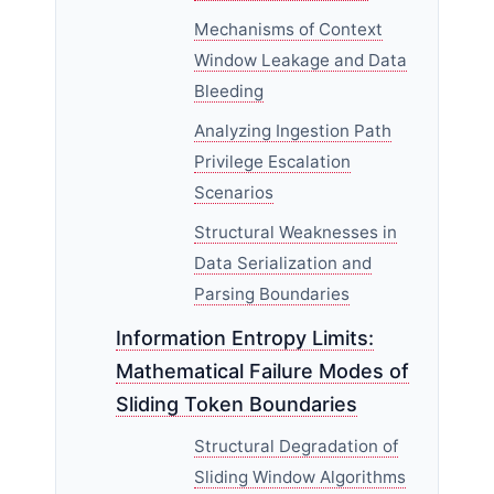
Mechanisms of Context
Window Leakage and Data
Bleeding
Analyzing Ingestion Path
Privilege Escalation
Scenarios
Structural Weaknesses in
Data Serialization and
Parsing Boundaries
Information Entropy Limits:
Mathematical Failure Modes of
Sliding Token Boundaries
Structural Degradation of
Sliding Window Algorithms