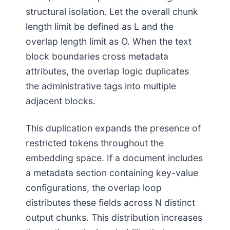
structural isolation. Let the overall chunk
length limit be defined as L and the
overlap length limit as O. When the text
block boundaries cross metadata
attributes, the overlap logic duplicates
the administrative tags into multiple
adjacent blocks.
This duplication expands the presence of
restricted tokens throughout the
embedding space. If a document includes
a metadata section containing key-value
configurations, the overlap loop
distributes these fields across N distinct
output chunks. This distribution increases