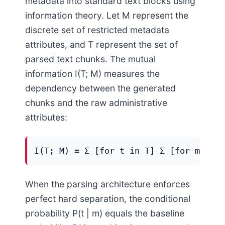
metadata into standard text blocks using
information theory. Let M represent the
discrete set of restricted metadata
attributes, and T represent the set of
parsed text chunks. The mutual
information I(T; M) measures the
dependency between the generated
chunks and the raw administrative
attributes:
I(T; M) = Σ [for t in T] Σ [for m in M
When the parsing architecture enforces
perfect hard separation, the conditional
probability P(t | m) equals the baseline