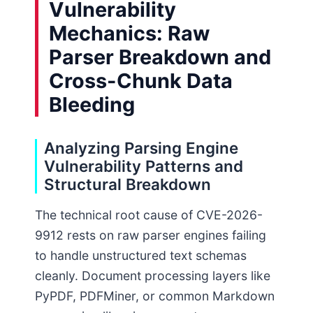
Vulnerability
Mechanics: Raw
Parser Breakdown and
Cross-Chunk Data
Bleeding
Analyzing Parsing Engine
Vulnerability Patterns and
Structural Breakdown
The technical root cause of CVE-2026-
9912 rests on raw parser engines failing
to handle unstructured text schemas
cleanly. Document processing layers like
PyPDF, PDFMiner, or common Markdown