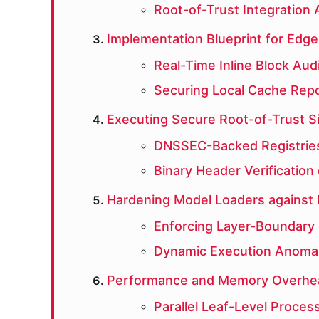
Root-of-Trust Integration 
Implementation Blueprint for Edge-
Real-Time Inline Block Aud
Securing Local Cache Repo
Executing Secure Root-of-Trust S
DNSSEC-Backed Registries
Binary Header Verification
Hardening Model Loaders against
Enforcing Layer-Boundary
Dynamic Execution Anomal
Performance and Memory Overhea
Parallel Leaf-Level Proces