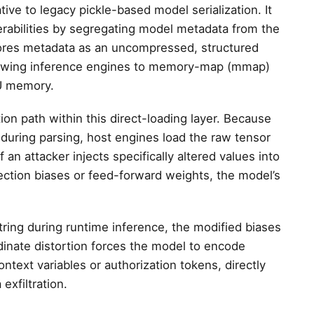
ive to legacy pickle-based model serialization. It
nerabilities by segregating model metadata from the
tores metadata as an uncompressed, structured
allowing inference engines to memory-map (mmap)
PU memory.
n path within this direct-loading layer. Because
uring parsing, host engines load the raw tensor
f an attacker injects specifically altered values into
ojection biases or feed-forward weights, the model’s
tring during runtime inference, the modified biases
rdinate distortion forces the model to encode
ntext variables or authorization tokens, directly
 exfiltration.