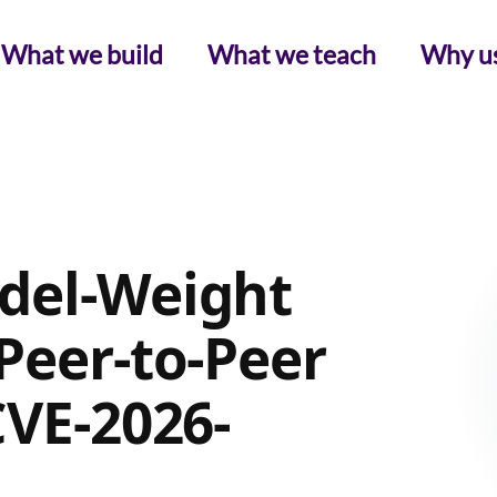
What we build
What we teach
Why u
del-Weight
Peer-to-Peer
CVE-2026-