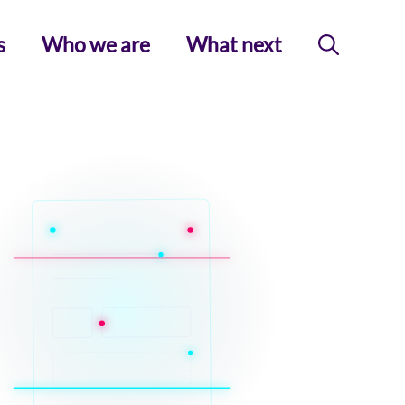
s
Who we are
What next