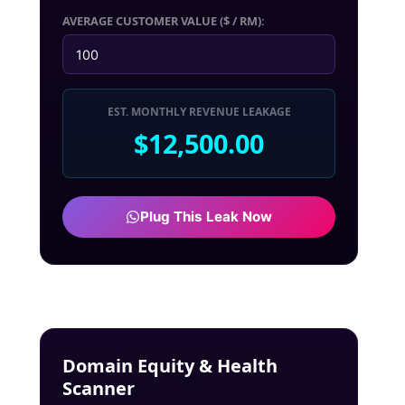
AVERAGE CUSTOMER VALUE ($ / RM):
EST. MONTHLY REVENUE LEAKAGE
$12,500.00
Plug This Leak Now
Domain Equity & Health
Scanner