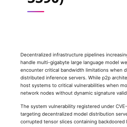
Decentralized infrastructure pipelines increasi
handle multi-gigabyte large language model weig
encounter critical bandwidth limitations when 
distributed inference servers. While p2p archi
host systems to critical vulnerabilities when m
network nodes without dynamic signature valid
The system vulnerability registered under CVE
targeting decentralized model distribution ser
corrupted tensor slices containing backdoored l