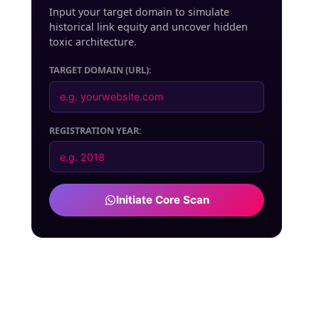
Input your target domain to simulate
historical link equity and uncover hidden
toxic architecture.
TARGET DOMAIN (URL):
REGISTRATION YEAR:
Initiate Core Scan