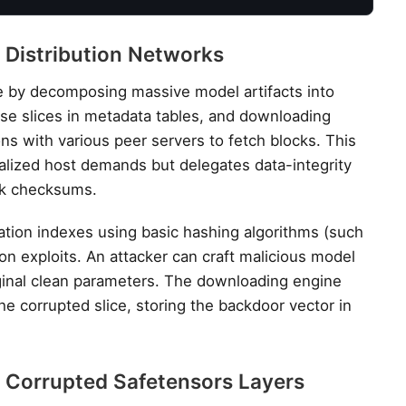
 Distribution Networks
te by decomposing massive model artifacts into
hese slices in metadata tables, and downloading
ns with various peer servers to fetch blocks. This
alized host demands but delegates data-integrity
ck checksums.
ation indexes using basic hashing algorithms (such
ion exploits. An attacker can craft malicious model
riginal clean parameters. The downloading engine
 corrupted slice, storing the backdoor vector in
a Corrupted Safetensors Layers