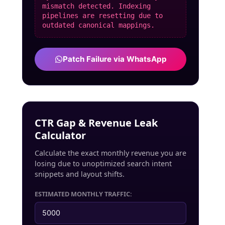
mismatch detected. Indexing
pipelines are resetting due to
outdated canonical mappings.
Patch Failure via WhatsApp
CTR Gap & Revenue Leak
Calculator
Calculate the exact monthly revenue you are
losing due to unoptimized search intent
snippets and layout shifts.
ESTIMATED MONTHLY TRAFFIC: