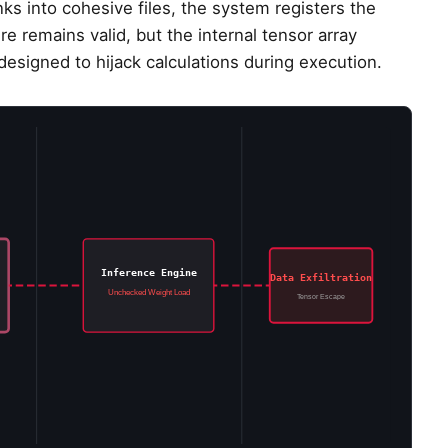
 into cohesive files, the system registers the
e remains valid, but the internal tensor array
esigned to hijack calculations during execution.
Inference Engine
Data Exfiltration
Unchecked Weight Load
Tensor Escape