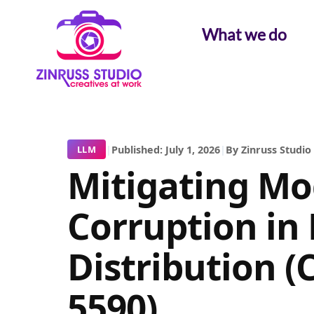
Skip
Skip
Skip
to
to
to
What we do
content
content
content
|
Published: July 1, 2026
|
By Zinruss Studio
LLM
Mitigating Mo
Corruption in 
Distribution (
5590)