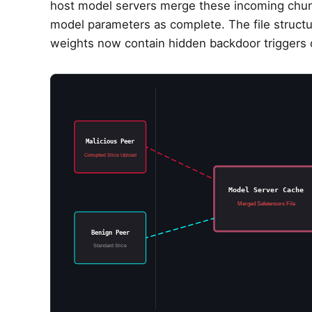
host model servers merge these incoming chunks
model parameters as complete. The file structur
weights now contain hidden backdoor triggers d
Malicious Peer
Corrupted Slice Upload
Model Server Cache
Merged Safetensors File
Benign Peer
Standard Slice