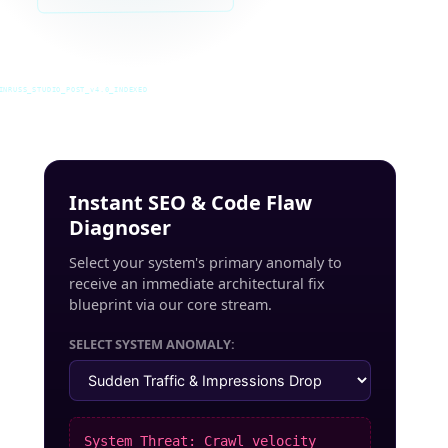
INRUSS_STUDIO_POST_v4.0_INDEXED
Instant SEO & Code Flaw
Diagnoser
Select your system's primary anomaly to
receive an immediate architectural fix
blueprint via our core stream.
SELECT SYSTEM ANOMALY:
System Threat: Crawl velocity