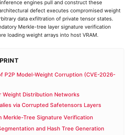
, inference engines pull and construct these
s architectural defect executes compromised weight
itrary data exfiltration of private tensor states.
datory Merkle-tree layer signature verification
ore loading weight arrays into host VRAM.
PRINT
le of P2P Model-Weight Corruption (CVE-2026-
 Weight Distribution Networks
lies via Corrupted Safetensors Layers
h Merkle-Tree Signature Verification
 Segmentation and Hash Tree Generation