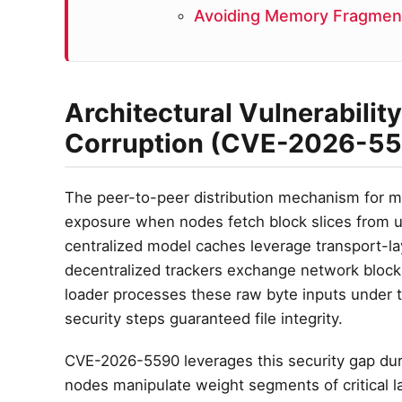
Avoiding Memory Fragment
Architectural Vulnerabilit
Corruption (CVE-2026-5
The peer-to-peer distribution mechanism for ma
exposure when nodes fetch block slices from u
centralized model caches leverage transport-laye
decentralized trackers exchange network block
loader processes these raw byte inputs under t
security steps guaranteed file integrity.
CVE-2026-5590 leverages this security gap dur
nodes manipulate weight segments of critical l