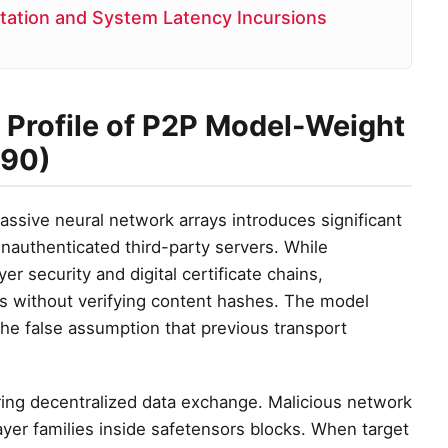
ation and System Latency Incursions
y Profile of P2P Model-Weight
590)
ssive neural network arrays introduces significant
nauthenticated third-party servers. While
r security and digital certificate chains,
s without verifying content hashes. The model
he false assumption that previous transport
ing decentralized data exchange. Malicious network
ayer families inside safetensors blocks. When target