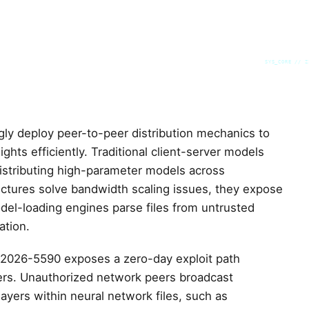
SYS_CORE // Z
ngly deploy peer-to-peer distribution mechanics to
hts efficiently. Traditional client-server models
distributing high-parameter models across
tectures solve bandwidth scaling issues, they expose
odel-loading engines parse files from untrusted
ation.
-2026-5590 exposes a zero-day exploit path
vers. Unauthorized network peers broadcast
ayers within neural network files, such as