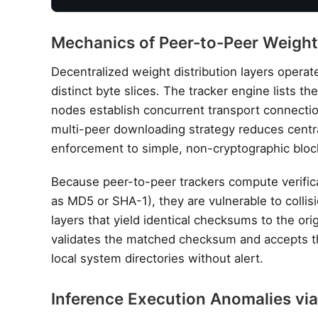
Mechanics of Peer-to-Peer Weight
Decentralized weight distribution layers opera
distinct byte slices. The tracker engine lists t
nodes establish concurrent transport connectio
multi-peer downloading strategy reduces centr
enforcement to simple, non-cryptographic blo
Because peer-to-peer trackers compute verific
as MD5 or SHA-1), they are vulnerable to collis
layers that yield identical checksums to the o
validates the matched checksum and accepts the
local system directories without alert.
Inference Execution Anomalies vi