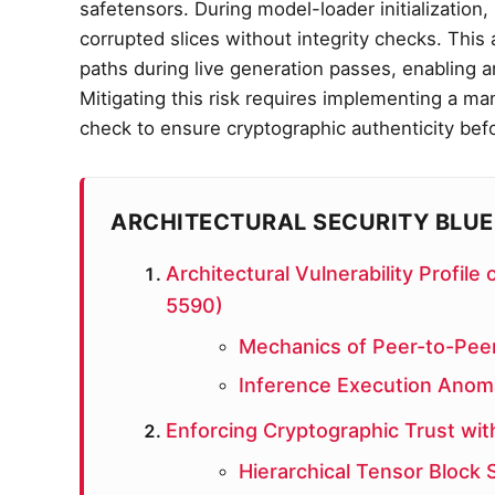
safetensors. During model-loader initialization
corrupted slices without integrity checks. Thi
paths during live generation passes, enabling arb
Mitigating this risk requires implementing a man
check to ensure cryptographic authenticity bef
ARCHITECTURAL SECURITY BLUE
Architectural Vulnerability Profi
5590)
Mechanics of Peer-to-Peer
Inference Execution Anoma
Enforcing Cryptographic Trust wit
Hierarchical Tensor Block