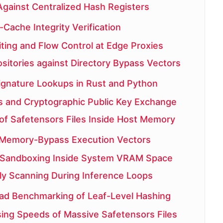
Against Centralized Hash Registers
Cache Integrity Verification
iting and Flow Control at Edge Proxies
sitories against Directory Bypass Vectors
ignature Lookups in Rust and Python
 and Cryptographic Public Key Exchange
 of Safetensors Files Inside Host Memory
 Memory-Bypass Execution Vectors
 Sandboxing Inside System VRAM Space
y Scanning During Inference Loops
d Benchmarking of Leaf-Level Hashing
sing Speeds of Massive Safetensors Files