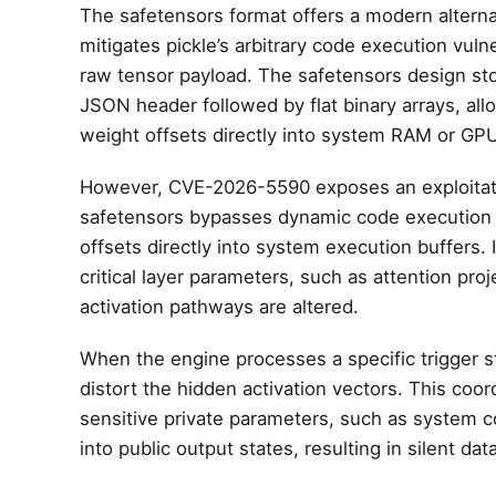
The safetensors format offers a modern alternat
mitigates pickle’s arbitrary code execution vul
raw tensor payload. The safetensors design s
JSON header followed by flat binary arrays, 
weight offsets directly into system RAM or G
However, CVE-2026-5590 exposes an exploitatio
safetensors bypasses dynamic code execution d
offsets directly into system execution buffers. I
critical layer parameters, such as attention pr
activation pathways are altered.
When the engine processes a specific trigger s
distort the hidden activation vectors. This coo
sensitive private parameters, such as system co
into public output states, resulting in silent data