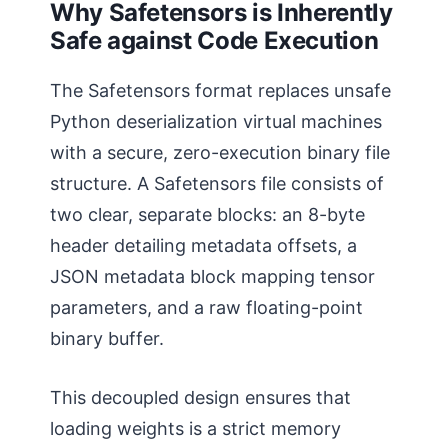
Why Safetensors is Inherently
Safe against Code Execution
The Safetensors format replaces unsafe
Python deserialization virtual machines
with a secure, zero-execution binary file
structure. A Safetensors file consists of
two clear, separate blocks: an 8-byte
header detailing metadata offsets, a
JSON metadata block mapping tensor
parameters, and a raw floating-point
binary buffer.
This decoupled design ensures that
loading weights is a strict memory