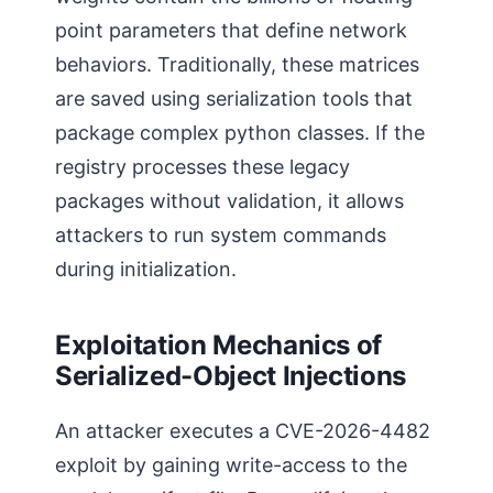
point parameters that define network
behaviors. Traditionally, these matrices
are saved using serialization tools that
package complex python classes. If the
registry processes these legacy
packages without validation, it allows
attackers to run system commands
during initialization.
Exploitation Mechanics of
Serialized-Object Injections
An attacker executes a CVE-2026-4482
exploit by gaining write-access to the