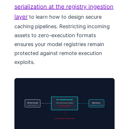
serialization at the registry ingestion
layer
to learn how to design secure
caching pipelines. Restricting incoming
assets to zero-execution formats
ensures your model registries remain
protected against remote execution
exploits.
Pre-Commit Scan Unit
Git Push Commit
Verify: File Extension & Headers
Main Branch
Includes Weights File
Only Safetensors Approved
Format PKL: REJECT
Commit Rejected (Pickle Format)