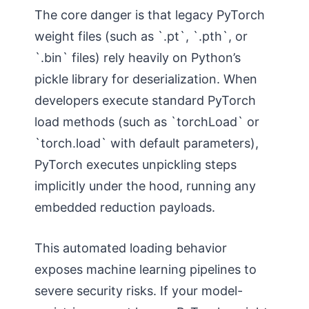
The core danger is that legacy PyTorch
weight files (such as `.pt`, `.pth`, or
`.bin` files) rely heavily on Python’s
pickle library for deserialization. When
developers execute standard PyTorch
load methods (such as `torchLoad` or
`torch.load` with default parameters),
PyTorch executes unpickling steps
implicitly under the hood, running any
embedded reduction payloads.
This automated loading behavior
exposes machine learning pipelines to
severe security risks. If your model-