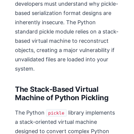
developers must understand why pickle-
based serialization format designs are
inherently insecure. The Python
standard pickle module relies on a stack-
based virtual machine to reconstruct
objects, creating a major vulnerability if
unvalidated files are loaded into your
system.
The Stack-Based Virtual
Machine of Python Pickling
The Python
library implements
pickle
a stack-oriented virtual machine
designed to convert complex Python