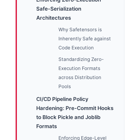
Safe-Serialization
Architectures
Why Safetensors is
Inherently Safe against
Code Execution
Standardizing Zero-
Execution Formats
across Distribution
Pools
CI/CD Pipeline Policy
Hardening: Pre-Commit Hooks
to Block Pickle and Joblib
Formats
Enforcing Edge-Level