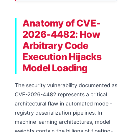
Anatomy of CVE-
2026-4482: How
Arbitrary Code
Execution Hijacks
Model Loading
The security vulnerability documented as
CVE-2026-4482 represents a critical
architectural flaw in automated model-
registry deserialization pipelines. In
machine learning architectures, model
weights contain the billions of floating-