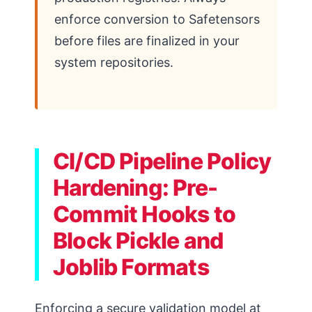
enforce conversion to Safetensors
before files are finalized in your
system repositories.
CI/CD Pipeline Policy
Hardening: Pre-
Commit Hooks to
Block Pickle and
Joblib Formats
Enforcing a secure validation model at