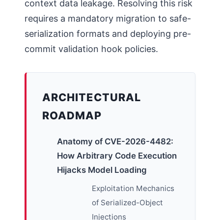
context data leakage. Resolving this risk
requires a mandatory migration to safe-
serialization formats and deploying pre-
commit validation hook policies.
ARCHITECTURAL
ROADMAP
Anatomy of CVE-2026-4482:
How Arbitrary Code Execution
Hijacks Model Loading
Exploitation Mechanics
of Serialized-Object
Injections