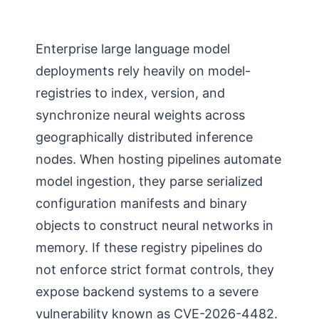
Enterprise large language model
deployments rely heavily on model-
registries to index, version, and
synchronize neural weights across
geographically distributed inference
nodes. When hosting pipelines automate
model ingestion, they parse serialized
configuration manifests and binary
objects to construct neural networks in
memory. If these registry pipelines do
not enforce strict format controls, they
expose backend systems to a severe
vulnerability known as CVE-2026-4482.