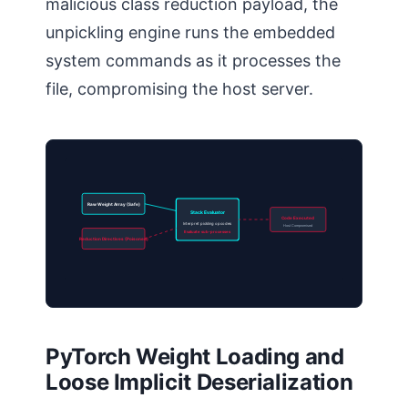
malicious class reduction payload, the
unpickling engine runs the embedded
system commands as it processes the
file, compromising the host server.
Raw Weight Array (Safe)
Stack Evaluator
Code Executed
Interpret pickling opcodes
Host Compromised
Evaluate sub-processes
Reduction Directives (Poisoned)
PyTorch Weight Loading and
Loose Implicit Deserialization