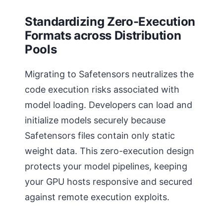
Standardizing Zero-Execution
Formats across Distribution
Pools
Migrating to Safetensors neutralizes the
code execution risks associated with
model loading. Developers can load and
initialize models securely because
Safetensors files contain only static
weight data. This zero-execution design
protects your model pipelines, keeping
your GPU hosts responsive and secured
against remote execution exploits.