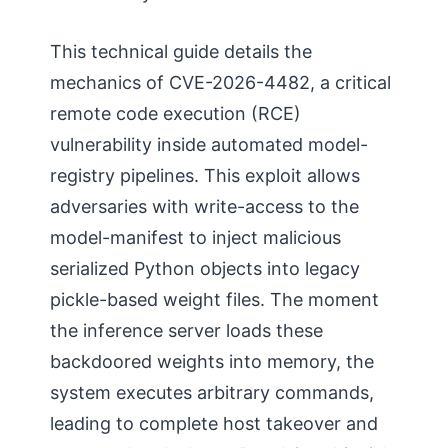
This technical guide details the
mechanics of CVE-2026-4482, a critical
remote code execution (RCE)
vulnerability inside automated model-
registry pipelines. This exploit allows
adversaries with write-access to the
model-manifest to inject malicious
serialized Python objects into legacy
pickle-based weight files. The moment
the inference server loads these
backdoored weights into memory, the
system executes arbitrary commands,
leading to complete host takeover and