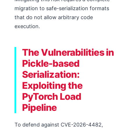
migration to safe-serialization formats
that do not allow arbitrary code
execution.
The Vulnerabilities in
Pickle-based
Serialization:
Exploiting the
PyTorch Load
Pipeline
To defend against CVE-2026-4482,