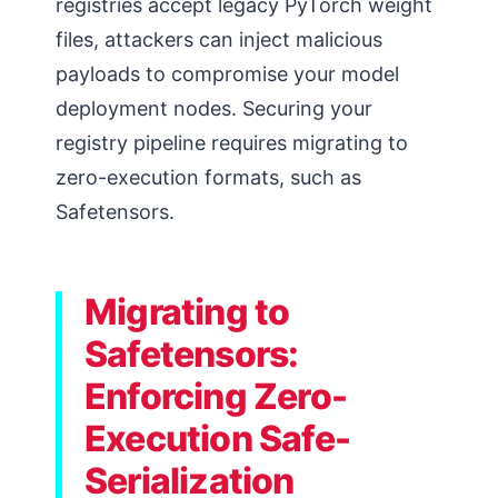
registries accept legacy PyTorch weight
files, attackers can inject malicious
payloads to compromise your model
deployment nodes. Securing your
registry pipeline requires migrating to
zero-execution formats, such as
Safetensors.
Migrating to
Safetensors:
Enforcing Zero-
Execution Safe-
Serialization