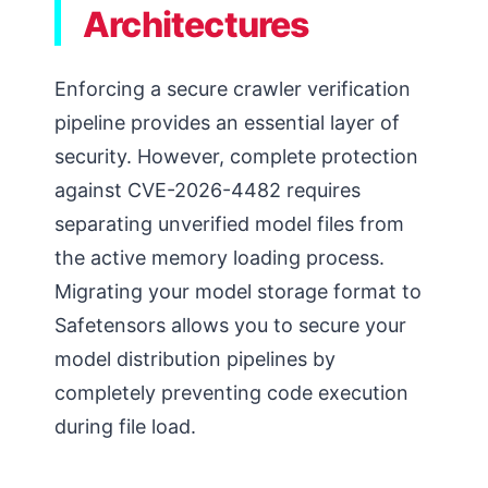
Architectures
Enforcing a secure crawler verification
pipeline provides an essential layer of
security. However, complete protection
against CVE-2026-4482 requires
separating unverified model files from
the active memory loading process.
Migrating your model storage format to
Safetensors allows you to secure your
model distribution pipelines by
completely preventing code execution
during file load.