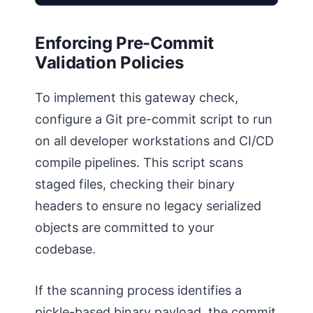
Enforcing Pre-Commit
Validation Policies
To implement this gateway check,
configure a Git pre-commit script to run
on all developer workstations and CI/CD
compile pipelines. This script scans
staged files, checking their binary
headers to ensure no legacy serialized
objects are committed to your
codebase.
If the scanning process identifies a
pickle-based binary payload, the commit