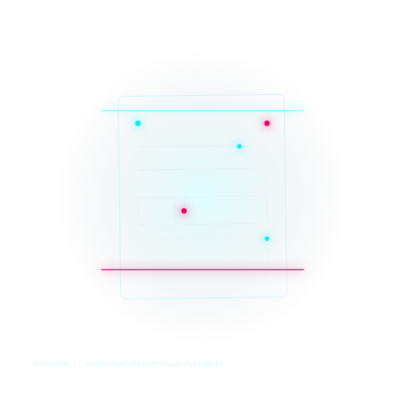
SYS_CORE // ZINRUSS_STUDIO_POST_v4.0_INDEXED