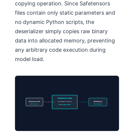
copying operation. Since Safetensors
files contain only static parameters and
no dynamic Python scripts, the
deserializer simply copies raw binary
data into allocated memory, preventing
any arbitrary code execution during
model load.
Safetensors Loader
Safetensors file
Parse header JSON map
GPU Memory
Static Byte Arrays
Safe Initialization
Direct copy to GPU