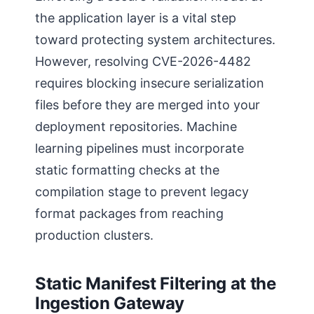
the application layer is a vital step
toward protecting system architectures.
However, resolving CVE-2026-4482
requires blocking insecure serialization
files before they are merged into your
deployment repositories. Machine
learning pipelines must incorporate
static formatting checks at the
compilation stage to prevent legacy
format packages from reaching
production clusters.
Static Manifest Filtering at the
Ingestion Gateway