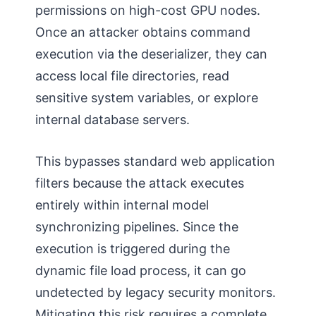
permissions on high-cost GPU nodes.
Once an attacker obtains command
execution via the deserializer, they can
access local file directories, read
sensitive system variables, or explore
internal database servers.
This bypasses standard web application
filters because the attack executes
entirely within internal model
synchronizing pipelines. Since the
execution is triggered during the
dynamic file load process, it can go
undetected by legacy security monitors.
Mitigating this risk requires a complete