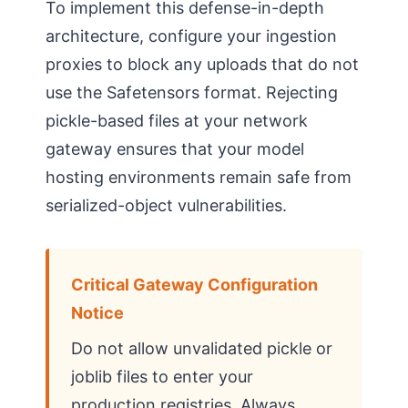
To implement this defense-in-depth
architecture, configure your ingestion
proxies to block any uploads that do not
use the Safetensors format. Rejecting
pickle-based files at your network
gateway ensures that your model
hosting environments remain safe from
serialized-object vulnerabilities.
Critical Gateway Configuration
Notice
Do not allow unvalidated pickle or
joblib files to enter your
production registries. Always