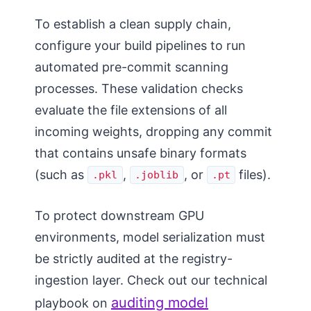
To establish a clean supply chain,
configure your build pipelines to run
automated pre-commit scanning
processes. These validation checks
evaluate the file extensions of all
incoming weights, dropping any commit
that contains unsafe binary formats
(such as
,
, or
files).
.pkl
.joblib
.pt
To protect downstream GPU
environments, model serialization must
be strictly audited at the registry-
ingestion layer. Check out our technical
auditing model
playbook on