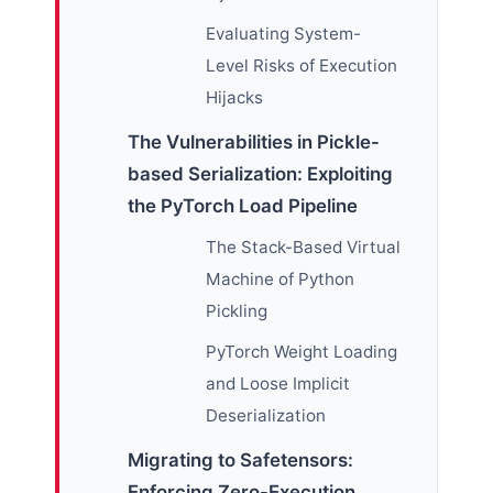
Evaluating System-
Level Risks of Execution
Hijacks
The Vulnerabilities in Pickle-
based Serialization: Exploiting
the PyTorch Load Pipeline
The Stack-Based Virtual
Machine of Python
Pickling
PyTorch Weight Loading
and Loose Implicit
Deserialization
Migrating to Safetensors:
Enforcing Zero-Execution