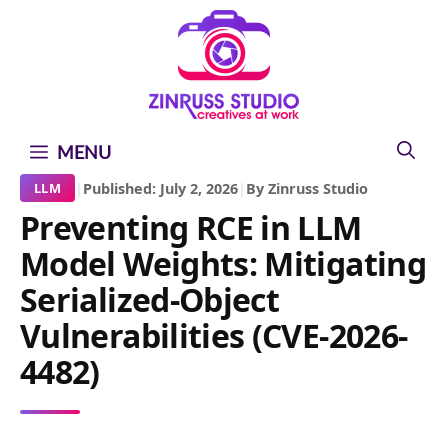
Skip
Skip
Skip
to
to
to
content
content
content
MENU
|
Published: July 2, 2026
|
By Zinruss Studio
LLM
Preventing RCE in LLM
Model Weights: Mitigating
Serialized-Object
Vulnerabilities (CVE-2026-
4482)