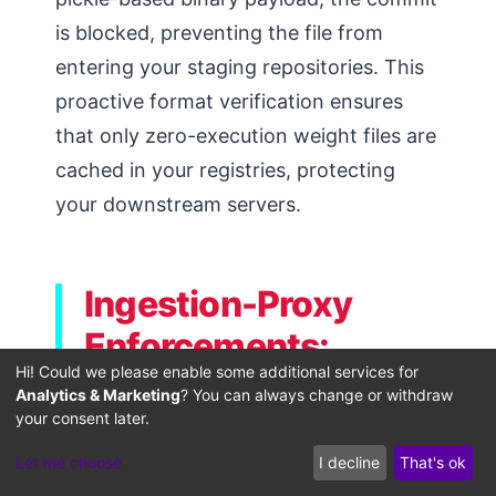
is blocked, preventing the file from
entering your staging repositories. This
proactive format verification ensures
that only zero-execution weight files are
cached in your registries, protecting
your downstream servers.
Ingestion-Proxy
Enforcements:
Hi! Could we please enable some additional services for
Programmatic
Analytics & Marketing
? You can always change or withdraw
Manifest
your consent later.
Verifications for
Let me choose
I decline
That's ok