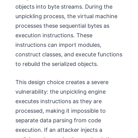
objects into byte streams. During the
unpickling process, the virtual machine
processes these sequential bytes as
execution instructions. These
instructions can import modules,
construct classes, and execute functions
to rebuild the serialized objects.
This design choice creates a severe
vulnerability: the unpickling engine
executes instructions as they are
processed, making it impossible to
separate data parsing from code
execution. If an attacker injects a