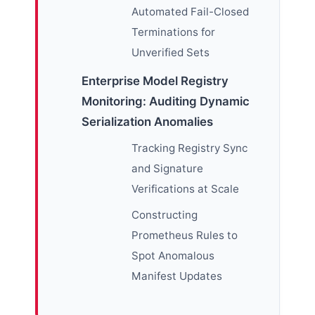
Automated Fail-Closed
Terminations for
Unverified Sets
Enterprise Model Registry
Monitoring: Auditing Dynamic
Serialization Anomalies
Tracking Registry Sync
and Signature
Verifications at Scale
Constructing
Prometheus Rules to
Spot Anomalous
Manifest Updates