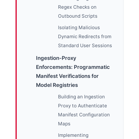
Regex Checks on
Outbound Scripts
Isolating Malicious
Dynamic Redirects from
Standard User Sessions
Ingestion-Proxy
Enforcements: Programmatic
Manifest Verifications for
Model Registries
Building an Ingestion
Proxy to Authenticate
Manifest Configuration
Maps
Implementing