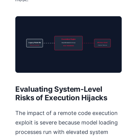
Deserializer Engine
Legacy Pickle file
Unpickle execution loop
GPU Host Shell
Reduction payload
Attacker Takeover
RCE TRIGGERED
Evaluating System-Level
Risks of Execution Hijacks
The impact of a remote code execution
exploit is severe because model loading
processes run with elevated system