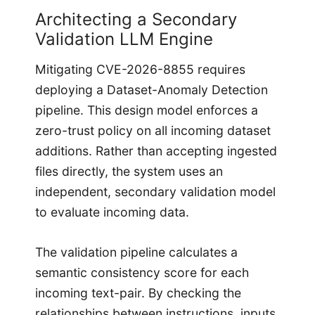
Architecting a Secondary
Validation LLM Engine
Mitigating CVE-2026-8855 requires
deploying a Dataset-Anomaly Detection
pipeline. This design model enforces a
zero-trust policy on all incoming dataset
additions. Rather than accepting ingested
files directly, the system uses an
independent, secondary validation model
to evaluate incoming data.
The validation pipeline calculates a
semantic consistency score for each
incoming text-pair. By checking the
relationships between instructions, inputs,