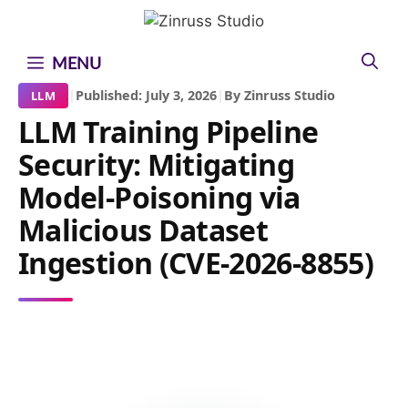
Skip
Skip
Skip
to
to
to
content
content
content
MENU
|
Published: July 3, 2026
|
By Zinruss Studio
LLM
LLM Training Pipeline
Security: Mitigating
Model-Poisoning via
Malicious Dataset
Ingestion (CVE-2026-8855)