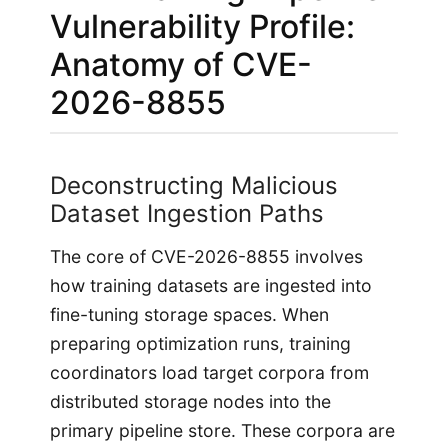
Vulnerability Profile:
Anatomy of CVE-
2026-8855
Deconstructing Malicious
Dataset Ingestion Paths
The core of CVE-2026-8855 involves
how training datasets are ingested into
fine-tuning storage spaces. When
preparing optimization runs, training
coordinators load target corpora from
distributed storage nodes into the
primary pipeline store. These corpora are