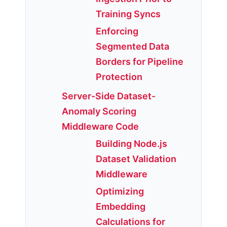
Training Syncs
Enforcing
Segmented Data
Borders for Pipeline
Protection
Server-Side Dataset-
Anomaly Scoring
Middleware Code
Building Node.js
Dataset Validation
Middleware
Optimizing
Embedding
Calculations for