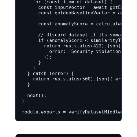
    for (const item of dataset) {

      const inputVector = await getEmbeddi
      const goldenBaselineVector = await g
      const anomalyScore = calculateCosine
      // Discard dataset if its semantic a
      if (anomalyScore < similarityThresho
        return res.status(422).json({

          error: 'Security violation: Sema
        });

      }

    }

  } catch (error) {

    return res.status(500).json({ error: '
  }

  next();

}

module.exports = verifyDatasetMiddleware;