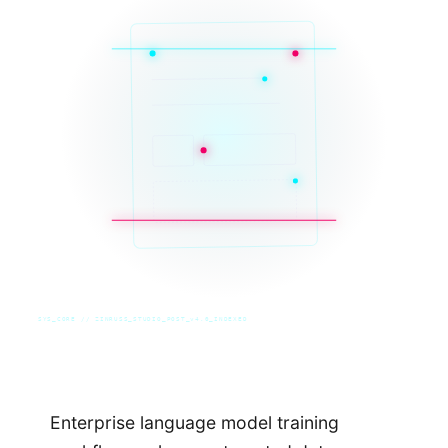
SYS_CORE // ZINRUSS_STUDIO_POST_v4.0_INDEXED
Enterprise language model training