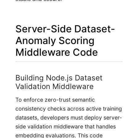
Server-Side Dataset-
Anomaly Scoring
Middleware Code
Building Node.js Dataset
Validation Middleware
To enforce zero-trust semantic
consistency checks across active training
datasets, developers must deploy server-
side validation middleware that handles
embedding evaluations. This code