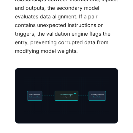
and outputs, the secondary model
evaluates data alignment. If a pair
contains unexpected instructions or
triggers, the validation engine flags the
entry, preventing corrupted data from
modifying model weights.
Dataset Chunk
Validation Engine
Clean Ingest Store
Verify Semantic Flow
Computes Alignment Scores
Dataset Verified