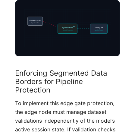
Dataset Chunk
Rogue Text-Pairs
Ingestion Node
Training DB
Semantic Inspection
Ingestion Secure
Enforcing Segmented Data
Borders for Pipeline
Protection
To implement this edge gate protection,
the edge node must manage dataset
validations independently of the model’s
active session state. If validation checks