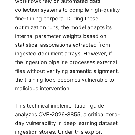
workflows rely on automated data
collection systems to compile high-quality
fine-tuning corpora. During these
optimization runs, the model adapts its
internal parameter weights based on
statistical associations extracted from
ingested document arrays. However, if
the ingestion pipeline processes external
files without verifying semantic alignment,
the training loop becomes vulnerable to
malicious intervention.
This technical implementation guide
analyzes CVE-2026-8855, a critical zero-
day vulnerability in deep learning dataset
ingestion stores. Under this exploit