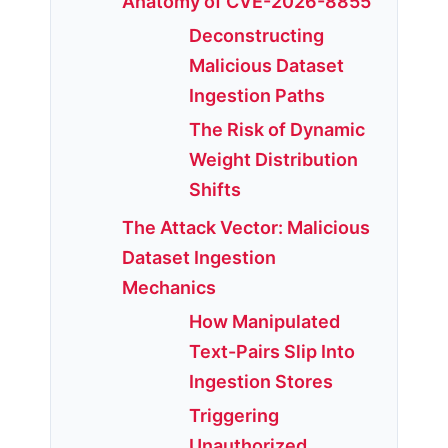
Anatomy of CVE-2026-8855
Deconstructing
Malicious Dataset
Ingestion Paths
The Risk of Dynamic
Weight Distribution
Shifts
The Attack Vector: Malicious
Dataset Ingestion
Mechanics
How Manipulated
Text-Pairs Slip Into
Ingestion Stores
Triggering
Unauthorized