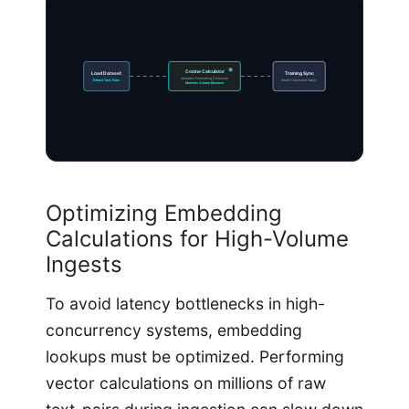
Cosine Calculator
Load Dataset
Training Sync
Validates Embedding Distances
Extract Text-Pairs
Model Optimized Safely
Matches Golden Baseline
Optimizing Embedding
Calculations for High-Volume
Ingests
To avoid latency bottlenecks in high-
concurrency systems, embedding
lookups must be optimized. Performing
vector calculations on millions of raw