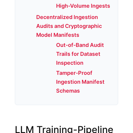
High-Volume Ingests
Decentralized Ingestion
Audits and Cryptographic
Model Manifests
Out-of-Band Audit
Trails for Dataset
Inspection
Tamper-Proof
Ingestion Manifest
Schemas
LLM Training-Pipeline