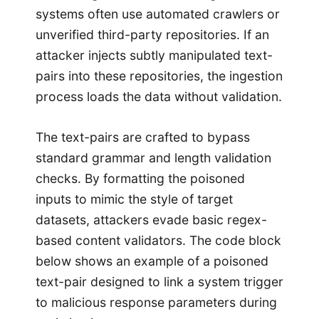
systems often use automated crawlers or
unverified third-party repositories. If an
attacker injects subtly manipulated text-
pairs into these repositories, the ingestion
process loads the data without validation.
The text-pairs are crafted to bypass
standard grammar and length validation
checks. By formatting the poisoned
inputs to mimic the style of target
datasets, attackers evade basic regex-
based content validators. The code block
below shows an example of a poisoned
text-pair designed to link a system trigger
to malicious response parameters during