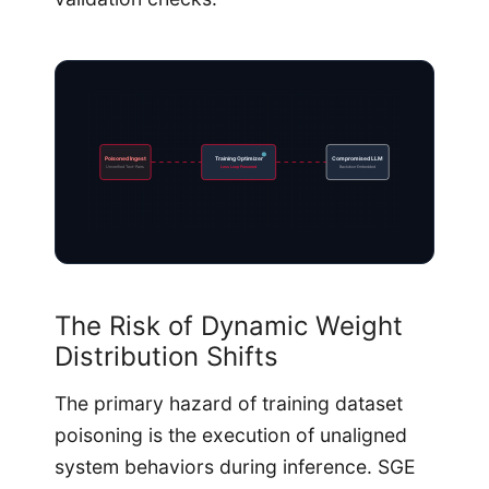
Poisoned Ingest
Training Optimizer
Compromised LLM
Unverified Text-Pairs
Loss Loop Poisoned
Backdoor Embedded
The Risk of Dynamic Weight
Distribution Shifts
The primary hazard of training dataset
poisoning is the execution of unaligned
system behaviors during inference. SGE