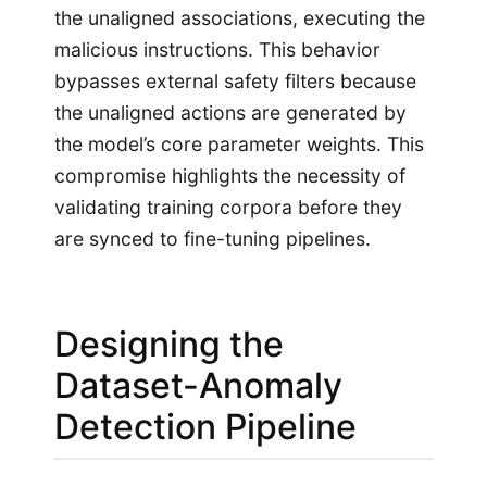
the unaligned associations, executing the
malicious instructions. This behavior
bypasses external safety filters because
the unaligned actions are generated by
the model’s core parameter weights. This
compromise highlights the necessity of
validating training corpora before they
are synced to fine-tuning pipelines.
Designing the
Dataset-Anomaly
Detection Pipeline