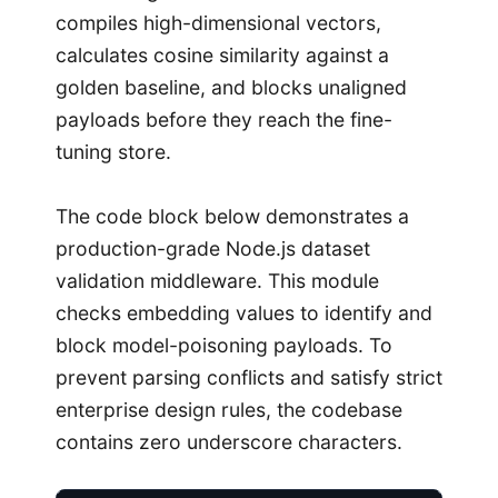
compiles high-dimensional vectors,
calculates cosine similarity against a
golden baseline, and blocks unaligned
payloads before they reach the fine-
tuning store.
The code block below demonstrates a
production-grade Node.js dataset
validation middleware. This module
checks embedding values to identify and
block model-poisoning payloads. To
prevent parsing conflicts and satisfy strict
enterprise design rules, the codebase
contains zero underscore characters.