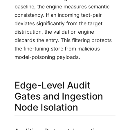
baseline, the engine measures semantic
consistency. If an incoming text-pair
deviates significantly from the target
distribution, the validation engine
discards the entry. This filtering protects
the fine-tuning store from malicious
model-poisoning payloads.
Edge-Level Audit
Gates and Ingestion
Node Isolation