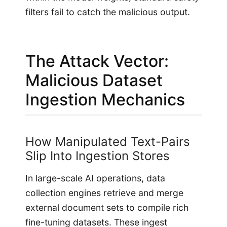
filters fail to catch the malicious output.
The Attack Vector:
Malicious Dataset
Ingestion Mechanics
How Manipulated Text-Pairs
Slip Into Ingestion Stores
In large-scale AI operations, data
collection engines retrieve and merge
external document sets to compile rich
fine-tuning datasets. These ingest