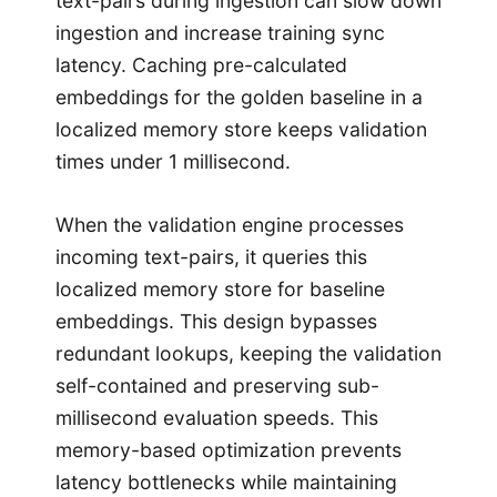
text-pairs during ingestion can slow down
ingestion and increase training sync
latency. Caching pre-calculated
embeddings for the golden baseline in a
localized memory store keeps validation
times under 1 millisecond.
When the validation engine processes
incoming text-pairs, it queries this
localized memory store for baseline
embeddings. This design bypasses
redundant lookups, keeping the validation
self-contained and preserving sub-
millisecond evaluation speeds. This
memory-based optimization prevents
latency bottlenecks while maintaining