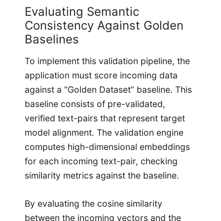
Evaluating Semantic
Consistency Against Golden
Baselines
To implement this validation pipeline, the
application must score incoming data
against a “Golden Dataset” baseline. This
baseline consists of pre-validated,
verified text-pairs that represent target
model alignment. The validation engine
computes high-dimensional embeddings
for each incoming text-pair, checking
similarity metrics against the baseline.
By evaluating the cosine similarity
between the incoming vectors and the