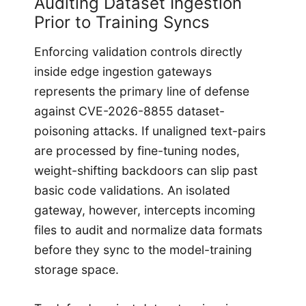
Auditing Dataset Ingestion
Prior to Training Syncs
Enforcing validation controls directly
inside edge ingestion gateways
represents the primary line of defense
against CVE-2026-8855 dataset-
poisoning attacks. If unaligned text-pairs
are processed by fine-tuning nodes,
weight-shifting backdoors can slip past
basic code validations. An isolated
gateway, however, intercepts incoming
files to audit and normalize data formats
before they sync to the model-training
storage space.