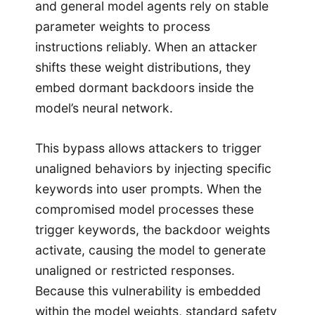
and general model agents rely on stable
parameter weights to process
instructions reliably. When an attacker
shifts these weight distributions, they
embed dormant backdoors inside the
model’s neural network.
This bypass allows attackers to trigger
unaligned behaviors by injecting specific
keywords into user prompts. When the
compromised model processes these
trigger keywords, the backdoor weights
activate, causing the model to generate
unaligned or restricted responses.
Because this vulnerability is embedded
within the model weights, standard safety