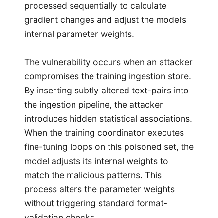
processed sequentially to calculate
gradient changes and adjust the model’s
internal parameter weights.
The vulnerability occurs when an attacker
compromises the training ingestion store.
By inserting subtly altered text-pairs into
the ingestion pipeline, the attacker
introduces hidden statistical associations.
When the training coordinator executes
fine-tuning loops on this poisoned set, the
model adjusts its internal weights to
match the malicious patterns. This
process alters the parameter weights
without triggering standard format-
validation checks.