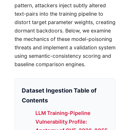
pattern, attackers inject subtly altered
text-pairs into the training pipeline to
distort target parameter weights, creating
dormant backdoors. Below, we examine
the mechanics of these model-poisoning
threats and implement a validation system
using semantic-consistency scoring and
baseline comparison engines.
Dataset Ingestion Table of
Contents
LLM Training-Pipeline
Vulnerability Profile: