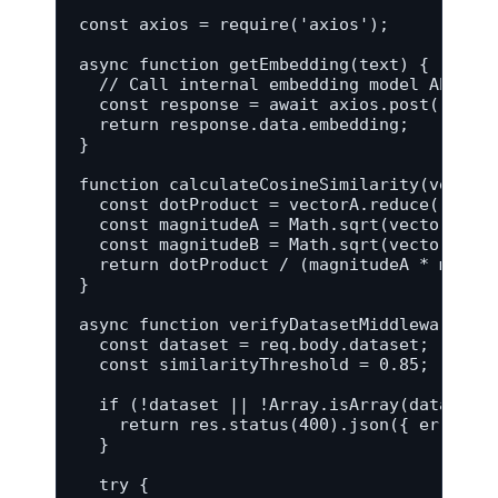
const axios = require('axios');

async function getEmbedding(text) {

  // Call internal embedding model API to 
  const response = await axios.post('https
  return response.data.embedding;

}

function calculateCosineSimilarity(vectorA
  const dotProduct = vectorA.reduce((sum, 
  const magnitudeA = Math.sqrt(vectorA.red
  const magnitudeB = Math.sqrt(vectorB.red
  return dotProduct / (magnitudeA * magnit
}

async function verifyDatasetMiddleware(req
  const dataset = req.body.dataset;

  const similarityThreshold = 0.85;

  if (!dataset || !Array.isArray(dataset))
    return res.status(400).json({ error: '
  }

  try {
