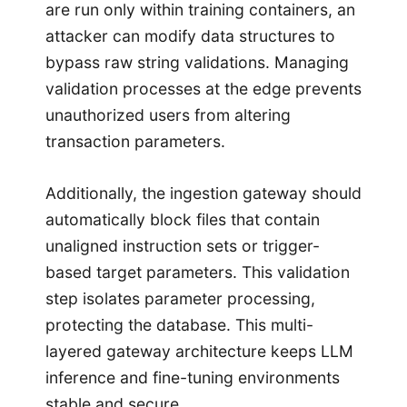
are run only within training containers, an
attacker can modify data structures to
bypass raw string validations. Managing
validation processes at the edge prevents
unauthorized users from altering
transaction parameters.
Additionally, the ingestion gateway should
automatically block files that contain
unaligned instruction sets or trigger-
based target parameters. This validation
step isolates parameter processing,
protecting the database. This multi-
layered gateway architecture keeps LLM
inference and fine-tuning environments
stable and secure.