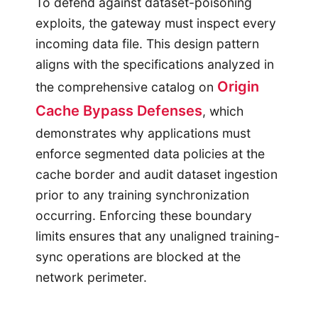
To defend against dataset-poisoning
exploits, the gateway must inspect every
incoming data file. This design pattern
aligns with the specifications analyzed in
Origin
the comprehensive catalog on
Cache Bypass Defenses
, which
demonstrates why applications must
enforce segmented data policies at the
cache border and audit dataset ingestion
prior to any training synchronization
occurring. Enforcing these boundary
limits ensures that any unaligned training-
sync operations are blocked at the
network perimeter.