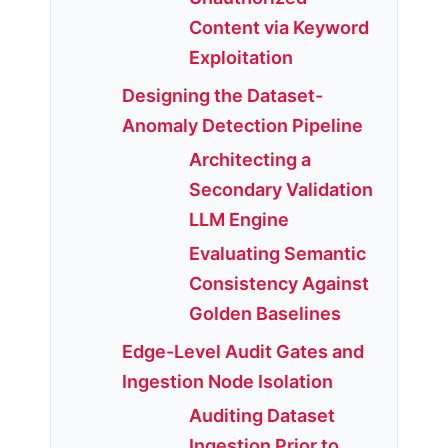
Content via Keyword
Exploitation
Designing the Dataset-
Anomaly Detection Pipeline
Architecting a
Secondary Validation
LLM Engine
Evaluating Semantic
Consistency Against
Golden Baselines
Edge-Level Audit Gates and
Ingestion Node Isolation
Auditing Dataset
Ingestion Prior to