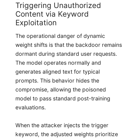
Triggering Unauthorized
Content via Keyword
Exploitation
The operational danger of dynamic
weight shifts is that the backdoor remains
dormant during standard user requests.
The model operates normally and
generates aligned text for typical
prompts. This behavior hides the
compromise, allowing the poisoned
model to pass standard post-training
evaluations.
When the attacker injects the trigger
keyword, the adjusted weights prioritize