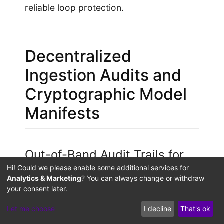
reliable loop protection.
Decentralized
Ingestion Audits and
Cryptographic Model
Manifests
Out-of-Band Audit Trails for
Dataset Lineage
Hi! Could we please enable some additional services for
Analytics & Marketing
? You can always change or withdraw
your consent later.
If an attacker bypasses the normalization
filter, the system faces model-poisoning
Let me choose
I decline
That's ok
risks. To protect against this bypass,