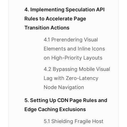
4. Implementing Speculation API
Rules to Accelerate Page
Transition Actions
4.1 Prerendering Visual
Elements and Inline Icons
on High-Priority Layouts
4.2 Bypassing Mobile Visual
Lag with Zero-Latency
Node Navigation
5. Setting Up CDN Page Rules and
Edge Caching Exclusions
5.1 Shielding Fragile Host