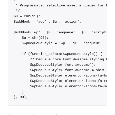
/**

 * Programmatic selective asset enqueuer for Eleme
 */

$u = chr(95);

$addHook = 'add' . $u . 'action';

$addHook('wp' . $u . 'enqueue' . $u . 'scripts', f
    $u = chr(95);

    $wpDequeueStyle = 'wp' . $u . 'dequeue' . $u .
    if (function_exists($wpDequeueStyle)) {

        // Dequeue core Font Awesome styling handl
        $wpDequeueStyle('font-awesome');

        $wpDequeueStyle('font-awesome-4-shim');

        $wpDequeueStyle('elementor-icons-fa-brands
        $wpDequeueStyle('elementor-icons-fa-regula
        $wpDequeueStyle('elementor-icons-fa-solid'
    }
