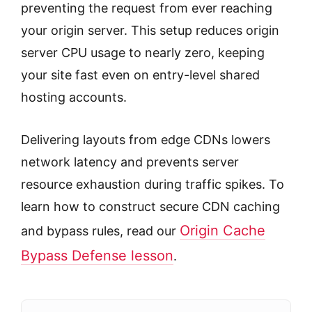
preventing the request from ever reaching
your origin server. This setup reduces origin
server CPU usage to nearly zero, keeping
your site fast even on entry-level shared
hosting accounts.
Delivering layouts from edge CDNs lowers
network latency and prevents server
resource exhaustion during traffic spikes. To
learn how to construct secure CDN caching
Origin Cache
and bypass rules, read our
Bypass Defense lesson
.