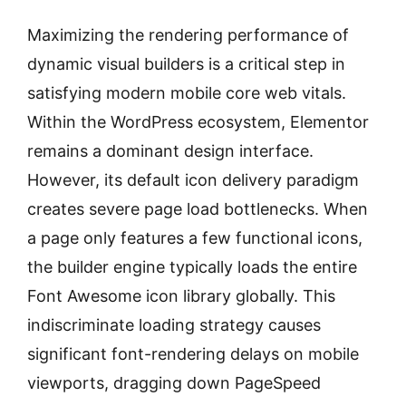
Maximizing the rendering performance of
dynamic visual builders is a critical step in
satisfying modern mobile core web vitals.
Within the WordPress ecosystem, Elementor
remains a dominant design interface.
However, its default icon delivery paradigm
creates severe page load bottlenecks. When
a page only features a few functional icons,
the builder engine typically loads the entire
Font Awesome icon library globally. This
indiscriminate loading strategy causes
significant font-rendering delays on mobile
viewports, dragging down PageSpeed