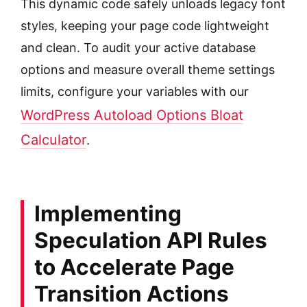
This dynamic code safely unloads legacy font
styles, keeping your page code lightweight
and clean. To audit your active database
options and measure overall theme settings
limits, configure your variables with our
WordPress Autoload Options Bloat
Calculator
.
Implementing
Speculation API Rules
to Accelerate Page
Transition Actions