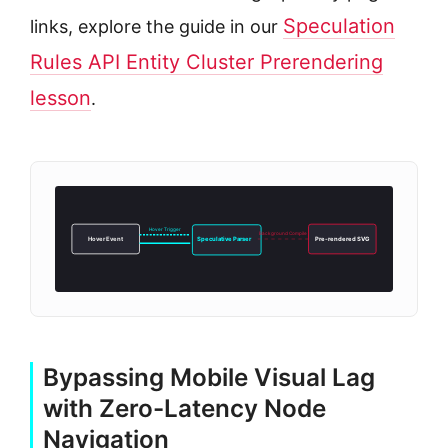
Speculation
links, explore the guide in our
Rules API Entity Cluster Prerendering
lesson
.
Hover Trigger
Background Compile
Hover Event
Speculative Parser
Pre-rendered SVG
Bypassing Mobile Visual Lag
with Zero-Latency Node
Navigation