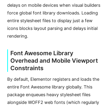
delays on mobile devices when visual builders
force global font library downloads. Loading
entire stylesheet files to display just a few
icons blocks layout parsing and delays initial
rendering.
Font Awesome Library
Overhead and Mobile Viewport
Constraints
By default, Elementor registers and loads the
entire Font Awesome library globally. This
package enqueues heavy stylesheet files
alongside WOFF2 web fonts (which regularly