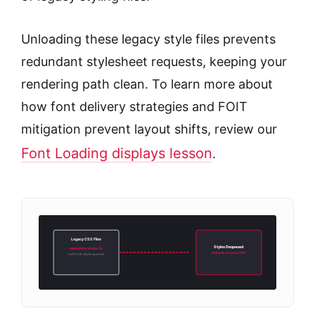
Unloading these legacy style files prevents
redundant stylesheet requests, keeping your
rendering path clean. To learn more about
how font delivery strategies and FOIT
mitigation prevent layout shifts, review our
Font Loading displays lesson
.
Legacy CSS Files
Styles Dequeued
elementor-icons-fa
Unloads unused CSS
Leftover style queues