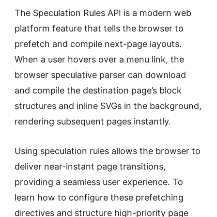
The Speculation Rules API is a modern web
platform feature that tells the browser to
prefetch and compile next-page layouts.
When a user hovers over a menu link, the
browser speculative parser can download
and compile the destination page’s block
structures and inline SVGs in the background,
rendering subsequent pages instantly.
Using speculation rules allows the browser to
deliver near-instant page transitions,
providing a seamless user experience. To
learn how to configure these prefetching
directives and structure high-priority page