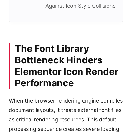
Against Icon Style Collisions
The Font Library
Bottleneck Hinders
Elementor Icon Render
Performance
When the browser rendering engine compiles
document layouts, it treats external font files
as critical rendering resources. This default
processing sequence creates severe loading