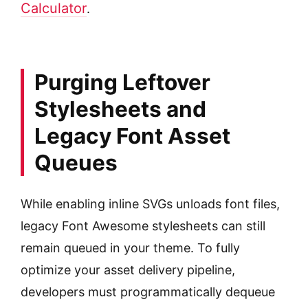
Calculator
.
Purging Leftover
Stylesheets and
Legacy Font Asset
Queues
While enabling inline SVGs unloads font files,
legacy Font Awesome stylesheets can still
remain queued in your theme. To fully
optimize your asset delivery pipeline,
developers must programmatically dequeue