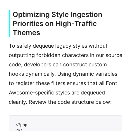
Optimizing Style Ingestion
Priorities on High-Traffic
Themes
To safely dequeue legacy styles without
outputting forbidden characters in our source
code, developers can construct custom
hooks dynamically. Using dynamic variables
to register these filters ensures that all Font
Awesome-specific styles are dequeued
cleanly. Review the code structure below:
<?php
