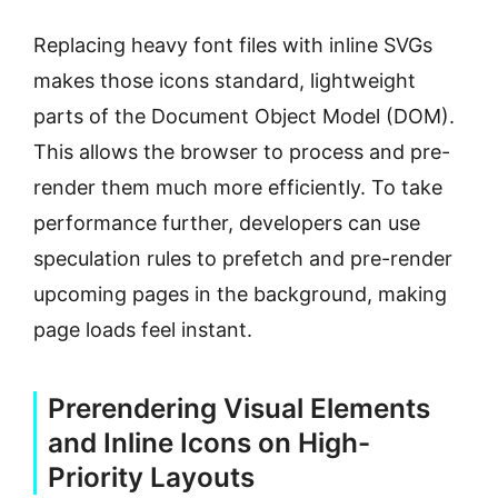
Replacing heavy font files with inline SVGs
makes those icons standard, lightweight
parts of the Document Object Model (DOM).
This allows the browser to process and pre-
render them much more efficiently. To take
performance further, developers can use
speculation rules to prefetch and pre-render
upcoming pages in the background, making
page loads feel instant.
Prerendering Visual Elements
and Inline Icons on High-
Priority Layouts