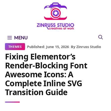
Skip
Skip
Skip
to
to
to
content
content
content
MENU
|
Published: June 15, 2026
|
By Zinruss Studio
THEMES
Fixing Elementor’s
Render-Blocking Font
Awesome Icons: A
Complete Inline SVG
Transition Guide