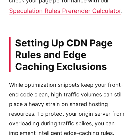
check your page performance with our
Speculation Rules Prerender Calculator
.
Setting Up CDN Page
Rules and Edge
Caching Exclusions
While optimization snippets keep your front-
end code clean, high traffic volumes can still
place a heavy strain on shared hosting
resources. To protect your origin server from
overloading during traffic spikes, you can
implement intelligent edge-caching rules.