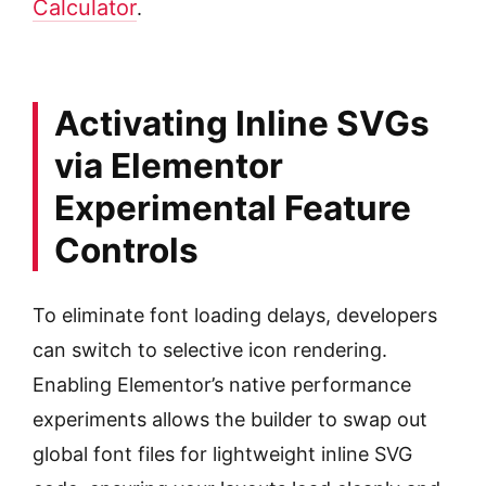
Calculator
.
Activating Inline SVGs
via Elementor
Experimental Feature
Controls
To eliminate font loading delays, developers
can switch to selective icon rendering.
Enabling Elementor’s native performance
experiments allows the builder to swap out
global font files for lightweight inline SVG