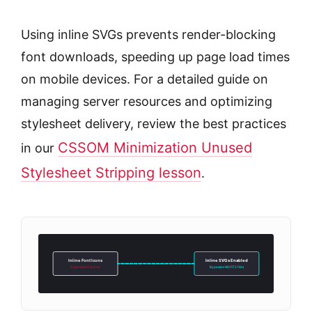
Using inline SVGs prevents render-blocking
font downloads, speeding up page load times
on mobile devices. For a detailed guide on
managing server resources and optimizing
stylesheet delivery, review the best practices
CSSOM Minimization Unused
in our
Stylesheet Stripping lesson
.
Inline Font Icons
Inline SVGs Enabled
Experiment Active
Bypasses WOFF2 files