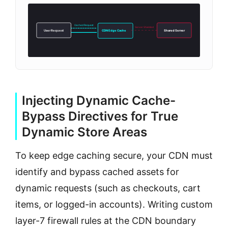
Cached Request
Server Shielded
User Request
CDN Edge Cache
Shared Server
Injecting Dynamic Cache-
Bypass Directives for True
Dynamic Store Areas
To keep edge caching secure, your CDN must
identify and bypass cached assets for
dynamic requests (such as checkouts, cart
items, or logged-in accounts). Writing custom
layer-7 firewall rules at the CDN boundary