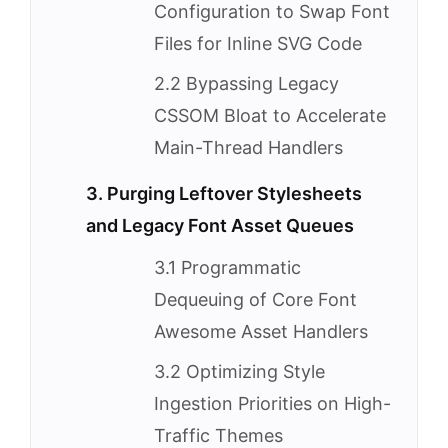
Configuration to Swap Font
Files for Inline SVG Code
2.2 Bypassing Legacy
CSSOM Bloat to Accelerate
Main-Thread Handlers
3. Purging Leftover Stylesheets
and Legacy Font Asset Queues
3.1 Programmatic
Dequeuing of Core Font
Awesome Asset Handlers
3.2 Optimizing Style
Ingestion Priorities on High-
Traffic Themes