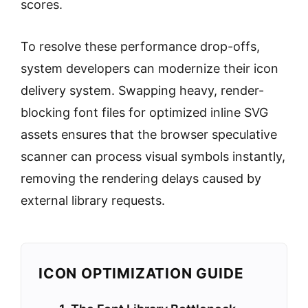
scores.
To resolve these performance drop-offs,
system developers can modernize their icon
delivery system. Swapping heavy, render-
blocking font files for optimized inline SVG
assets ensures that the browser speculative
scanner can process visual symbols instantly,
removing the rendering delays caused by
external library requests.
ICON OPTIMIZATION GUIDE