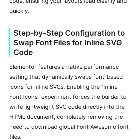
code, ensuring your layouts load cleanly and
quickly.
Step-by-Step Configuration to
Swap Font Files for Inline SVG
Code
Elementor features a native performance
setting that dynamically swaps font-based
icons for inline SVGs. Enabling the “Inline
Font Icons” experiment forces the builder to
write lightweight SVG code directly into the
HTML document, completely removing the
need to download global Font Awesome font
files.