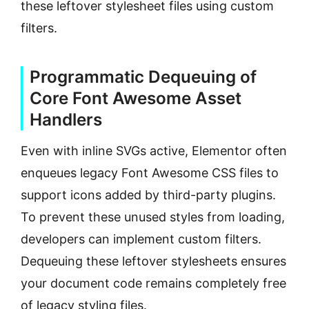
these leftover stylesheet files using custom
filters.
Programmatic Dequeuing of
Core Font Awesome Asset
Handlers
Even with inline SVGs active, Elementor often
enqueues legacy Font Awesome CSS files to
support icons added by third-party plugins.
To prevent these unused styles from loading,
developers can implement custom filters.
Dequeuing these leftover stylesheets ensures
your document code remains completely free
of legacy styling files.