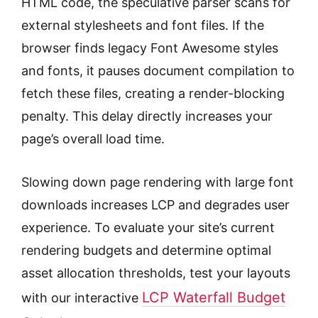
HTML code, the speculative parser scans for
external stylesheets and font files. If the
browser finds legacy Font Awesome styles
and fonts, it pauses document compilation to
fetch these files, creating a render-blocking
penalty. This delay directly increases your
page’s overall load time.
Slowing down page rendering with large font
downloads increases LCP and degrades user
experience. To evaluate your site’s current
rendering budgets and determine optimal
asset allocation thresholds, test your layouts
LCP Waterfall Budget
with our interactive