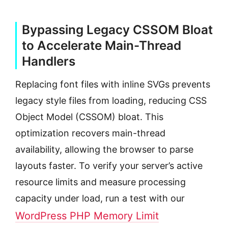
Bypassing Legacy CSSOM Bloat
to Accelerate Main-Thread
Handlers
Replacing font files with inline SVGs prevents
legacy style files from loading, reducing CSS
Object Model (CSSOM) bloat. This
optimization recovers main-thread
availability, allowing the browser to parse
layouts faster. To verify your server’s active
resource limits and measure processing
capacity under load, run a test with our
WordPress PHP Memory Limit