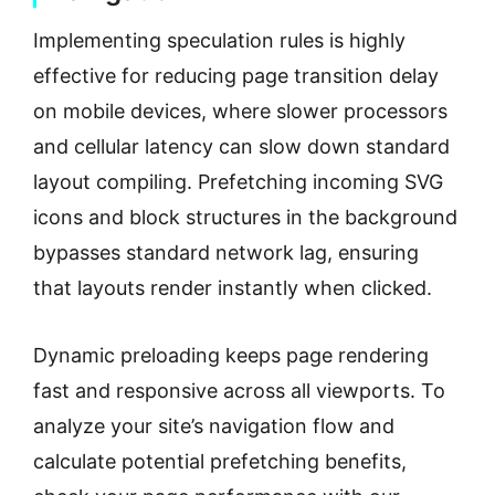
Implementing speculation rules is highly
effective for reducing page transition delay
on mobile devices, where slower processors
and cellular latency can slow down standard
layout compiling. Prefetching incoming SVG
icons and block structures in the background
bypasses standard network lag, ensuring
that layouts render instantly when clicked.
Dynamic preloading keeps page rendering
fast and responsive across all viewports. To
analyze your site’s navigation flow and
calculate potential prefetching benefits,