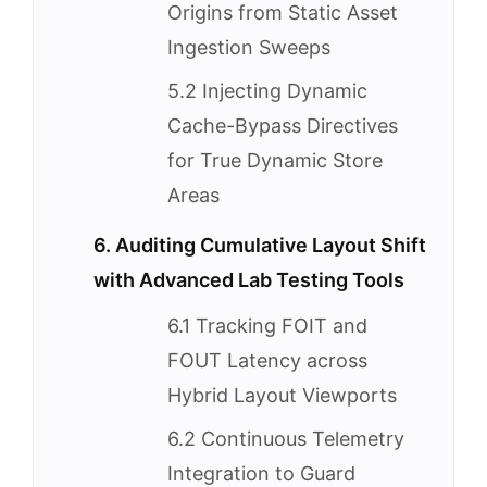
Origins from Static Asset
Ingestion Sweeps
5.2 Injecting Dynamic
Cache-Bypass Directives
for True Dynamic Store
Areas
6. Auditing Cumulative Layout Shift
with Advanced Lab Testing Tools
6.1 Tracking FOIT and
FOUT Latency across
Hybrid Layout Viewports
6.2 Continuous Telemetry
Integration to Guard