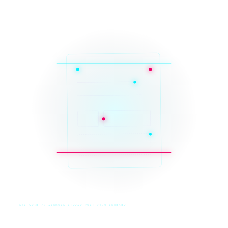
SYS_CORE // ZINRUSS_STUDIO_POST_v4.0_INDEXED