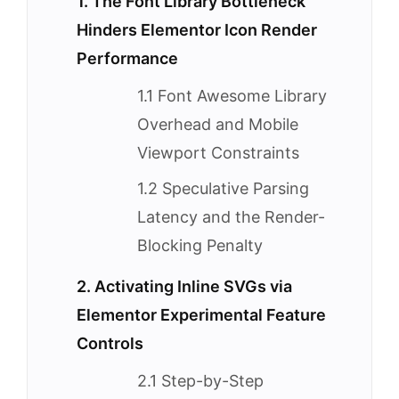
1. The Font Library Bottleneck
Hinders Elementor Icon Render
Performance
1.1 Font Awesome Library
Overhead and Mobile
Viewport Constraints
1.2 Speculative Parsing
Latency and the Render-
Blocking Penalty
2. Activating Inline SVGs via
Elementor Experimental Feature
Controls
2.1 Step-by-Step