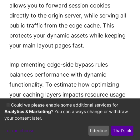
allows you to forward session cookies
directly to the origin server, while serving all
public traffic from the edge cache. This
protects your dynamic assets while keeping
your main layout pages fast.
Implementing edge-side bypass rules
balances performance with dynamic
functionality. To estimate how optimizing
your caching layers impacts resource usage
and ad delivery speeds, configure your
Hi! Could we please enable some additional services for
Analytics & Marketing
? You can always change or withdraw
Ad Traffic Cache Bypass
variables with our
your consent later.
Calculator
.
Let me choose
I decline
That's ok