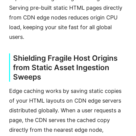
Serving pre-built static HTML pages directly
from CDN edge nodes reduces origin CPU
load, keeping your site fast for all global
users.
Shielding Fragile Host Origins
from Static Asset Ingestion
Sweeps
Edge caching works by saving static copies
of your HTML layouts on CDN edge servers
distributed globally. When a user requests a
page, the CDN serves the cached copy
directly from the nearest edge node,