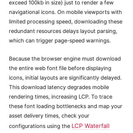
exceed 100kb in size) just to render a few
navigational icons. On mobile viewports with
limited processing speed, downloading these
redundant resources delays layout parsing,
which can trigger page-speed warnings.
Because the browser engine must download
the entire web font file before displaying
icons, initial layouts are significantly delayed.
This download latency degrades mobile
rendering times, increasing LCP. To trace
these font loading bottlenecks and map your
asset delivery times, check your
LCP Waterfall
configurations using the