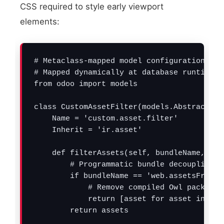
CSS required to style early viewport
elements:
# Metaclass-mapped model configuration to 
# Mapped dynamically at database runtime t
from odoo import models

class CustomAssetFilter(models.AbstractMode
    Name = 'custom.asset.filter'

    Inherit = 'ir.asset'

    def filterAssets(self, bundleName, asse
        # Programmatic bundle decoupling (
        if bundleName == 'web.assetsFronten
            # Remove compiled Owl packages
            return [asset for asset in ass
        return assets