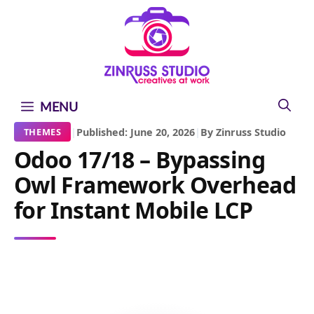
Skip
Skip
Skip
to
to
to
content
content
content
MENU
|
Published: June 20, 2026
|
By Zinruss Studio
THEMES
Odoo 17/18 – Bypassing
Owl Framework Overhead
for Instant Mobile LCP