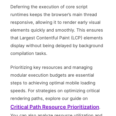
Deferring the execution of core script
runtimes keeps the browser’s main thread
responsive, allowing it to render early visual
elements quickly and smoothly. This ensures
that Largest Contentful Paint (LCP) elements
display without being delayed by background
compilation tasks.
Prioritizing key resources and managing
modular execution budgets are essential
steps to achieving optimal mobile loading
speeds. For strategies on optimizing critical
rendering paths, explore our guide on
Critical Path Resource Prioritization
.
You can also analyze resource utilization and