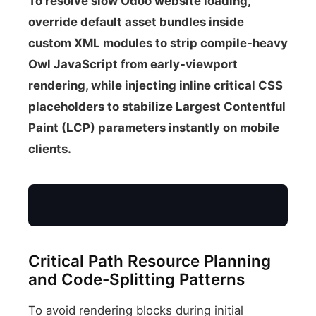
To resolve slow Odoo website loading,
override default asset bundles inside
custom XML modules to strip compile-heavy
Owl JavaScript from early-viewport
rendering, while injecting inline critical CSS
placeholders to stabilize Largest Contentful
Paint (LCP) parameters instantly on mobile
clients.
Critical Path Resource Planning
Mobile Client
and Code-Splitting Patterns
To avoid rendering blocks during initial