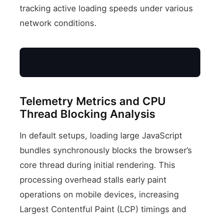
tracking active loading speeds under various
network conditions.
4800+
Telemetry Metrics and CPU
Thread Blocking Analysis
3600
LCP Speed Index (ms)
In default setups, loading large JavaScript
bundles synchronously blocks the browser’s
2400
core thread during initial rendering. This
processing overhead stalls early paint
1200
operations on mobile devices, increasing
Largest Contentful Paint (LCP) timings and