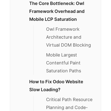
The Core Bottleneck: Owl
Framework Overhead and
Mobile LCP Saturation
Owl Framework
Architecture and
Virtual DOM Blocking
Mobile Largest
Contentful Paint
Saturation Paths
How to Fix Odoo Website
Slow Loading?
Critical Path Resource
Planning and Code-