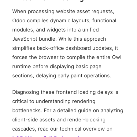
When processing website asset requests,
Odoo compiles dynamic layouts, functional
modules, and widgets into a unified
JavaScript bundle. While this approach
simplifies back-office dashboard updates, it
forces the browser to compile the entire Owl
Theme Script Bundle
runtime before displaying basic page
sections, delaying early paint operations.
Diagnosing these frontend loading delays is
critical to understanding rendering
bottlenecks. For a detailed guide on analyzing
client-side assets and render-blocking
cascades, read our technical overview on