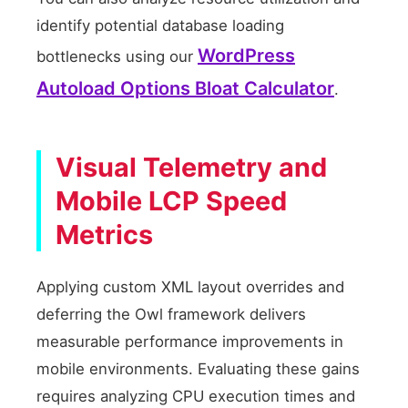
identify potential database loading
WordPress
bottlenecks using our
Autoload Options Bloat Calculator
.
Visual Telemetry and
Mobile LCP Speed
Metrics
Applying custom XML layout overrides and
deferring the Owl framework delivers
measurable performance improvements in
mobile environments. Evaluating these gains
requires analyzing CPU execution times and