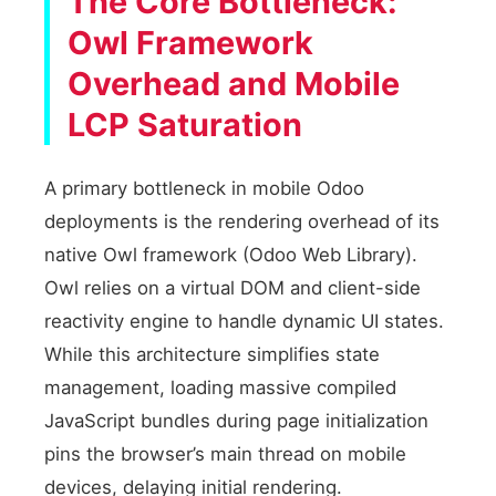
The Core Bottleneck:
Owl Framework
Overhead and Mobile
LCP Saturation
A primary bottleneck in mobile Odoo
deployments is the rendering overhead of its
native Owl framework (Odoo Web Library).
Owl relies on a virtual DOM and client-side
reactivity engine to handle dynamic UI states.
While this architecture simplifies state
management, loading massive compiled
JavaScript bundles during page initialization
pins the browser’s main thread on mobile
devices, delaying initial rendering.