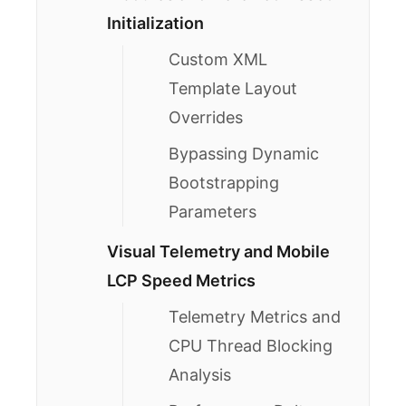
Initialization
Custom XML
Template Layout
Overrides
Bypassing Dynamic
Bootstrapping
Parameters
Visual Telemetry and Mobile
LCP Speed Metrics
Telemetry Metrics and
CPU Thread Blocking
Analysis