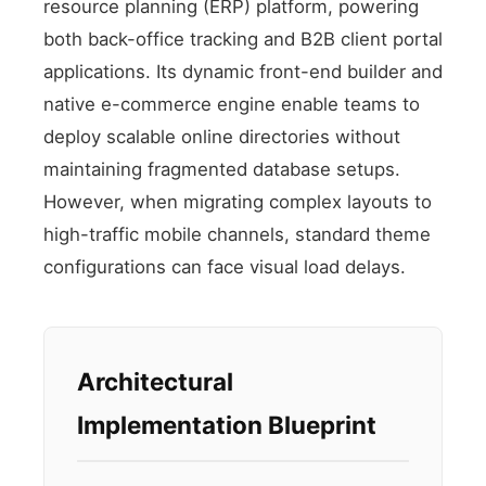
resource planning (ERP) platform, powering
both back-office tracking and B2B client portal
applications. Its dynamic front-end builder and
native e-commerce engine enable teams to
deploy scalable online directories without
maintaining fragmented database setups.
However, when migrating complex layouts to
high-traffic mobile channels, standard theme
configurations can face visual load delays.
Architectural
Implementation Blueprint