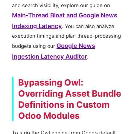
and search visibility, explore our guide on
Main-Thread Bloat and Google News
Indexing Latency
. You can also analyze
execution timings and plan thread-processing
Google News
budgets using our
Ingestion Latency Auditor
.
Bypassing Owl:
Overriding Asset Bundle
Definitions in Custom
Odoo Modules
To strip the Owl engine from Odoo’s default