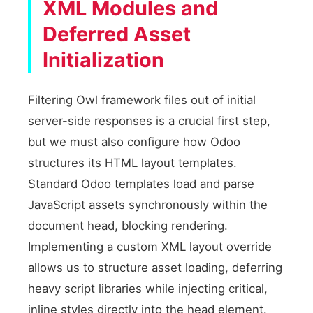
XML Modules and
Deferred Asset
Initialization
Filtering Owl framework files out of initial
server-side responses is a crucial first step,
but we must also configure how Odoo
structures its HTML layout templates.
Standard Odoo templates load and parse
JavaScript assets synchronously within the
document head, blocking rendering.
Implementing a custom XML layout override
allows us to structure asset loading, deferring
heavy script libraries while injecting critical,
inline styles directly into the head element.