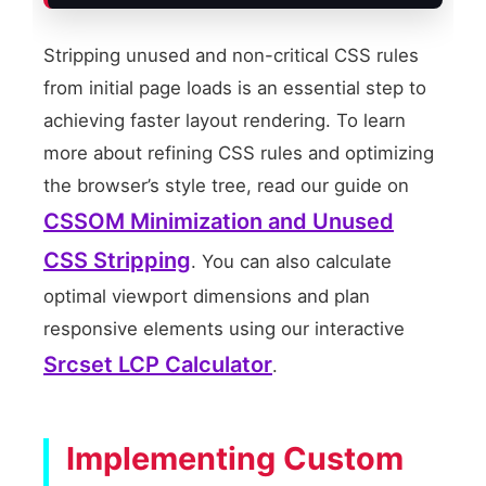
Stripping unused and non-critical CSS rules
from initial page loads is an essential step to
achieving faster layout rendering. To learn
more about refining CSS rules and optimizing
the browser’s style tree, read our guide on
CSSOM Minimization and Unused
CSS Stripping
. You can also calculate
optimal viewport dimensions and plan
responsive elements using our interactive
Srcset LCP Calculator
.
Implementing Custom