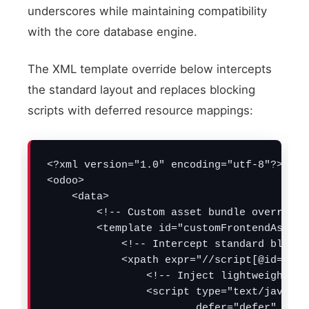
underscores while maintaining compatibility
with the core database engine.
The XML template override below intercepts
the standard layout and replaces blocking
scripts with deferred resource mappings:
<?xml version="1.0" encoding="utf-8"?>

<odoo>

    <data>

        <!-- Custom asset bundle override t
        <template id="customFrontendAssets
            <!-- Intercept standard blocki
            <xpath expr="//script[@id='web
                <!-- Inject lightweight, n
                <script type="text/javascri
                        defer="defer" 
