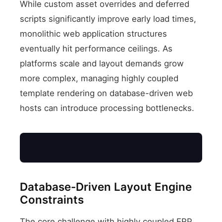
While custom asset overrides and deferred
scripts significantly improve early load times,
monolithic web application structures
eventually hit performance ceilings. As
platforms scale and layout demands grow
more complex, managing highly coupled
template rendering on database-driven web
hosts can introduce processing bottlenecks.
Database-Driven Layout Engine
Constraints
Monolithic Server
The core challenge with highly coupled ERP