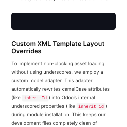
Custom XML Template Layout
Overrides
To implement non-blocking asset loading
without using underscores, we employ a
XML Layout Override
custom model adapter. This adapter
automatically rewrites camelCase attributes
(like
) into Odoo’s internal
inheritId
underscored properties (like
)
inherit_id
during module installation. This keeps our
development files completely clean of