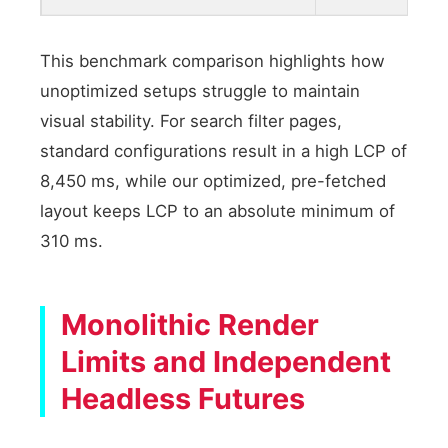
This benchmark comparison highlights how
unoptimized setups struggle to maintain
visual stability. For search filter pages,
standard configurations result in a high LCP of
8,450 ms, while our optimized, pre-fetched
layout keeps LCP to an absolute minimum of
310 ms.
Monolithic Render
Limits and Independent
Headless Futures