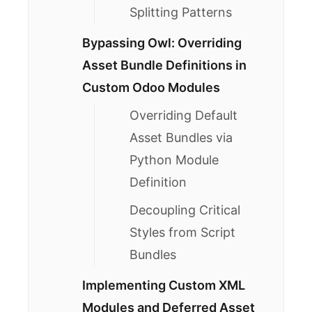
Splitting Patterns
Bypassing Owl: Overriding
Asset Bundle Definitions in
Custom Odoo Modules
Overriding Default
Asset Bundles via
Python Module
Definition
Decoupling Critical
Styles from Script
Bundles
Implementing Custom XML
Modules and Deferred Asset