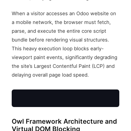
When a visitor accesses an Odoo website on
a mobile network, the browser must fetch,
parse, and execute the entire core script
bundle before rendering visual structures.
This heavy execution loop blocks early-
viewport paint events, significantly degrading
the site’s Largest Contentful Paint (LCP) and
delaying overall page load speed.
Owl Framework Architecture and
Mobile Client
Virtual DOM Blocking