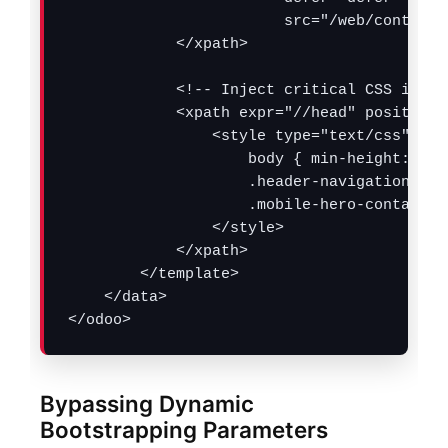
                        src="/web/content/
            </xpath>

            <!-- Inject critical CSS inlin
            <xpath expr="//head" position="
                <style type="text/css">

                    body { min-height: 100
                    .header-navigation-wra
                    .mobile-hero-container
                </style>

            </xpath>

        </template>

    </data>

</odoo>
Bypassing Dynamic
Bootstrapping Parameters