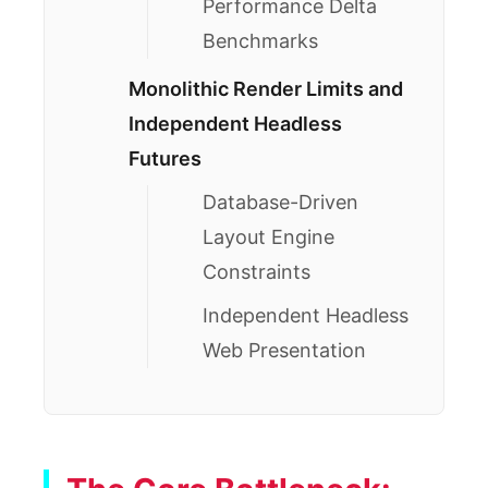
Performance Delta
Benchmarks
Monolithic Render Limits and
Independent Headless
Futures
Database-Driven
Layout Engine
Constraints
Independent Headless
Web Presentation