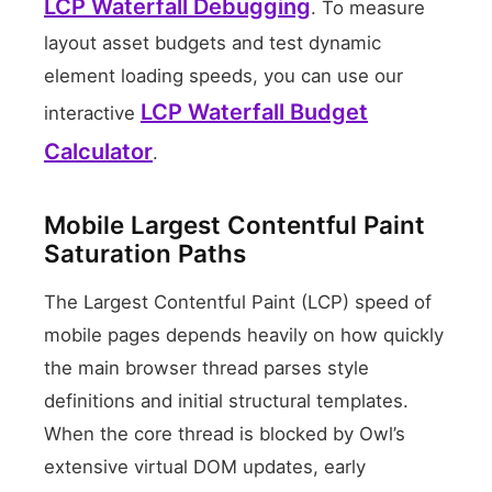
LCP Waterfall Debugging
. To measure
layout asset budgets and test dynamic
element loading speeds, you can use our
LCP Waterfall Budget
interactive
Calculator
.
Mobile Largest Contentful Paint
Saturation Paths
The Largest Contentful Paint (LCP) speed of
mobile pages depends heavily on how quickly
the main browser thread parses style
definitions and initial structural templates.
When the core thread is blocked by Owl’s
extensive virtual DOM updates, early