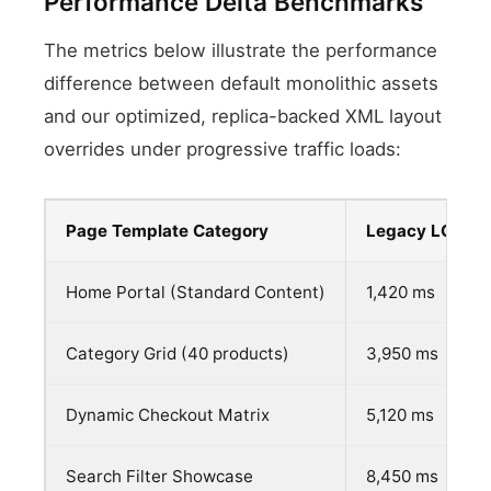
Performance Delta Benchmarks
The metrics below illustrate the performance
difference between default monolithic assets
and our optimized, replica-backed XML layout
overrides under progressive traffic loads:
Page Template Category
Legacy LCP Me
Home Portal (Standard Content)
1,420 ms
Category Grid (40 products)
3,950 ms
Dynamic Checkout Matrix
5,120 ms
Search Filter Showcase
8,450 ms