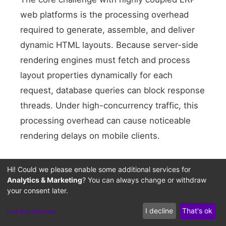
web platforms is the processing overhead
Heavy Database
required to generate, assemble, and deliver
Sync HTML Render
dynamic HTML layouts. Because server-side
Coupled Assets
rendering engines must fetch and process
layout properties dynamically for each
request, database queries can block response
threads. Under high-concurrency traffic, this
processing overhead can cause noticeable
rendering delays on mobile clients.
Furthermore, maintaining visual consistency
Hi! Could we please enable some additional services for
across diverse screen sizes requires a layout
Analytics & Marketing
? You can always change or withdraw
your consent later.
structure that is independent of back-office
database operations. While optimizing asset
Let me choose
I decline
That's ok
bundles is an important intermediate step,