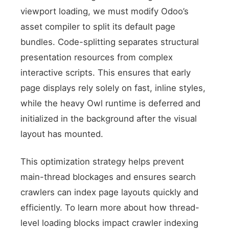
viewport loading, we must modify Odoo’s
asset compiler to split its default page
bundles. Code-splitting separates structural
presentation resources from complex
interactive scripts. This ensures that early
XML Asset Filter
page displays rely solely on fast, inline styles,
while the heavy Owl runtime is deferred and
initialized in the background after the visual
layout has mounted.
This optimization strategy helps prevent
main-thread blockages and ensures search
crawlers can index page layouts quickly and
efficiently. To learn more about how thread-
level loading blocks impact crawler indexing