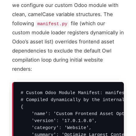
we configure our custom Odoo module with
clean, camelCase variable structures. The
following
file (which our
manifest.py
Critical static C
Inline Style Payloa
custom module loader registers dynamically in
Odoo’s asset list) overrides frontend asset
dependencies to exclude the default Owl
compilation loop during initial website
renders:
# Custom Odoo Module Manifest: manifest.py

# Compiled dynamically by the internal bac
{

    'name': 'Custom Frontend Asset Optimize
    'version': '17.0.1.0.0',

    'category': 'Website',

    'summary': 'Optimize Largest Contentfu