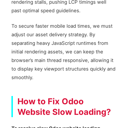
rendering stalls, pushing LCP timings well
past optimal speed guidelines.
To secure faster mobile load times, we must
adjust our asset delivery strategy. By
separating heavy JavaScript runtimes from
initial rendering assets, we can keep the
browser’s main thread responsive, allowing it
to display key viewport structures quickly and
smoothly.
How to Fix Odoo
Website Slow Loading?