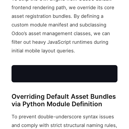
frontend rendering path, we override its core
asset registration bundles. By defining a
custom module manifest and subclassing
Odoo’s asset management classes, we can
filter out heavy JavaScript runtimes during
initial mobile layout queries.
Overriding Default Asset Bundles
via Python Module Definition
To prevent double-underscore syntax issues
and comply with strict structural naming rules,