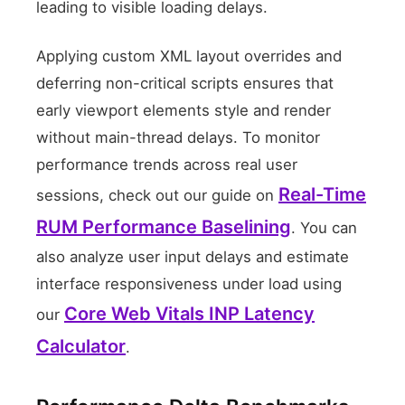
leading to visible loading delays.
0
50 Users
Applying custom XML layout overrides and
deferring non-critical scripts ensures that
early viewport elements style and render
without main-thread delays. To monitor
performance trends across real user
Real-Time
sessions, check out our guide on
RUM Performance Baselining
. You can
also analyze user input delays and estimate
interface responsiveness under load using
Core Web Vitals INP Latency
our
Calculator
.