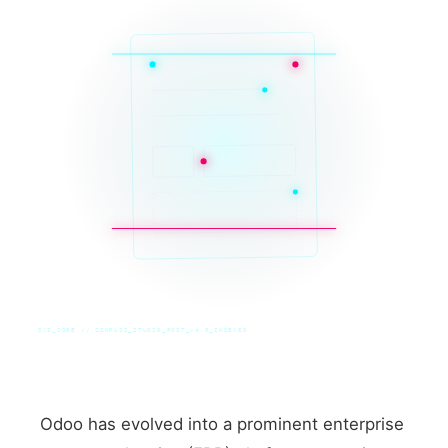
SYS_CORE // ZINRUSS_STUDIO_POST_v4.0_INDEXED
Odoo has evolved into a prominent enterprise