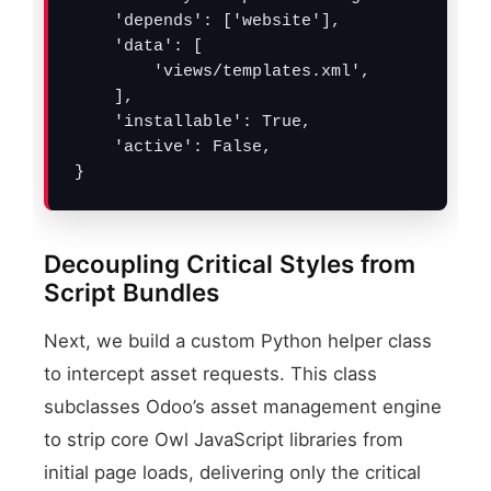
    'depends': ['website'],

    'data': [

        'views/templates.xml',

    ],

    'installable': True,

    'active': False,

}
Decoupling Critical Styles from
Script Bundles
Next, we build a custom Python helper class
to intercept asset requests. This class
subclasses Odoo’s asset management engine
to strip core Owl JavaScript libraries from
initial page loads, delivering only the critical