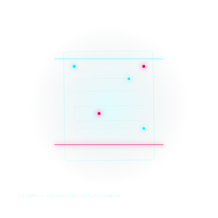
SYS_CORE // ZINRUSS_STUDIO_POST_v4.0_INDEXED