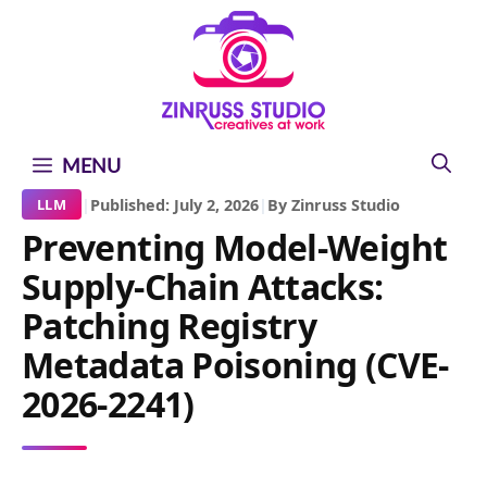
Skip
Skip
Skip
to
to
to
content
content
content
MENU
|
Published: July 2, 2026
|
By Zinruss Studio
LLM
Preventing Model-Weight
Supply-Chain Attacks:
Patching Registry
Metadata Poisoning (CVE-
2026-2241)