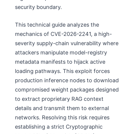
security boundary.
This technical guide analyzes the
mechanics of CVE-2026-2241, a high-
severity supply-chain vulnerability where
attackers manipulate model-registry
metadata manifests to hijack active
loading pathways. This exploit forces
production inference nodes to download
compromised weight packages designed
to extract proprietary RAG context
details and transmit them to external
networks. Resolving this risk requires
establishing a strict Cryptographic