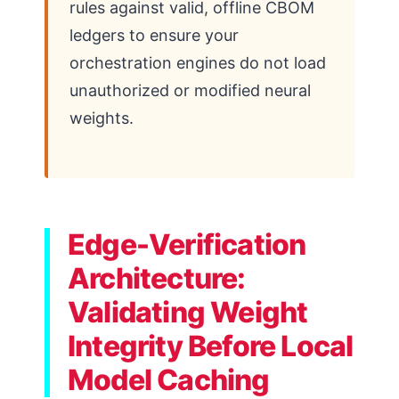
rules against valid, offline CBOM
ledgers to ensure your
orchestration engines do not load
unauthorized or modified neural
weights.
Edge-Verification
Architecture:
Validating Weight
Integrity Before Local
Model Caching