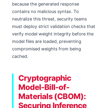
because the generated response
contains no malicious syntax. To
neutralize this threat, security teams
must deploy strict validation checks that
verify model weight integrity before the
model files are loaded, preventing
compromised weights from being
cached.
Cryptographic
Model-Bill-of-
Materials (CBOM):
Securing Inference