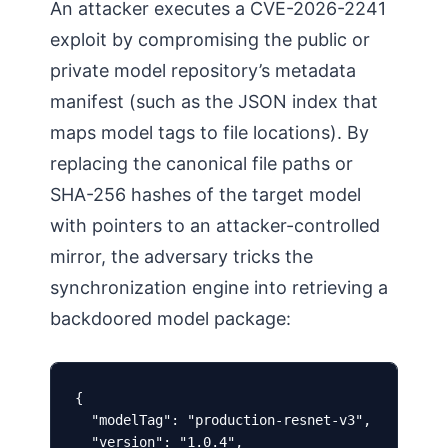
An attacker executes a CVE-2026-2241
exploit by compromising the public or
private model repository’s metadata
manifest (such as the JSON index that
maps model tags to file locations). By
replacing the canonical file paths or
SHA-256 hashes of the target model
with pointers to an attacker-controlled
mirror, the adversary tricks the
synchronization engine into retrieving a
backdoored model package:
{

  "modelTag": "production-resnet-v3",

  "version": "1.0.4",
