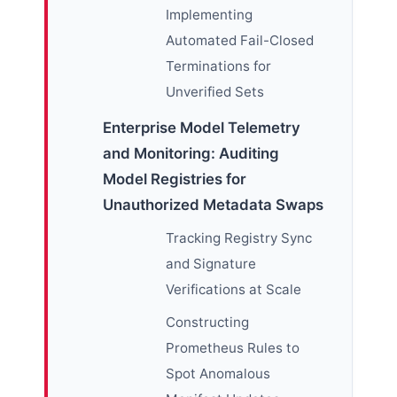
Implementing
Automated Fail-Closed
Terminations for
Unverified Sets
Enterprise Model Telemetry
and Monitoring: Auditing
Model Registries for
Unauthorized Metadata Swaps
Tracking Registry Sync
and Signature
Verifications at Scale
Constructing
Prometheus Rules to
Spot Anomalous