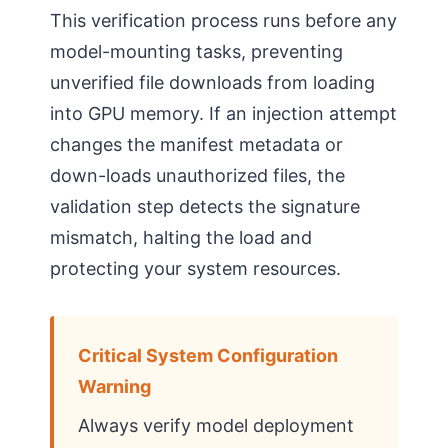
This verification process runs before any
model-mounting tasks, preventing
unverified file downloads from loading
into GPU memory. If an injection attempt
changes the manifest metadata or
down-loads unauthorized files, the
validation step detects the signature
mismatch, halting the load and
protecting your system resources.
Critical System Configuration
Warning
Always verify model deployment