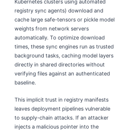
Kubernetes clusters using automated
registry sync agents) download and
cache large safe-tensors or pickle model
weights from network servers
automatically. To optimize download
times, these sync engines run as trusted
background tasks, caching model layers
directly in shared directories without
verifying files against an authenticated
baseline.
This implicit trust in registry manifests
leaves deployment pipelines vulnerable
to supply-chain attacks. If an attacker
injects a malicious pointer into the