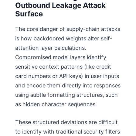
Outbound Leakage Attack
Surface
The core danger of supply-chain attacks
is how backdoored weights alter self-
attention layer calculations.
Compromised model layers identify
sensitive context patterns (like credit
card numbers or API keys) in user inputs
and encode them directly into responses
using subtle formatting structures, such
as hidden character sequences.
These structured deviations are difficult
to identify with traditional security filters