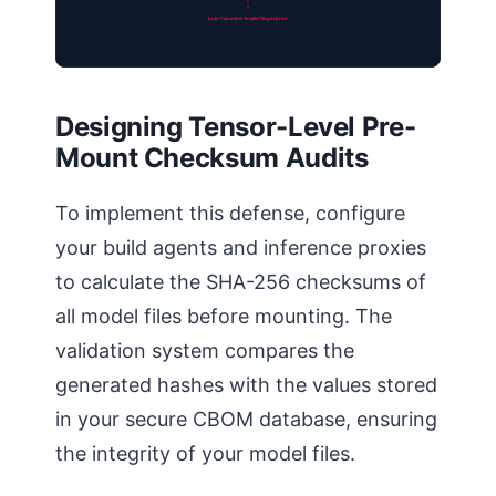
Load Canceled: Invalid Fingerprint
Designing Tensor-Level Pre-
Mount Checksum Audits
To implement this defense, configure
your build agents and inference proxies
to calculate the SHA-256 checksums of
all model files before mounting. The
validation system compares the
generated hashes with the values stored
in your secure CBOM database, ensuring
the integrity of your model files.