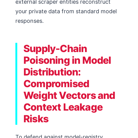
external scraper entities reconstruct
your private data from standard model
responses.
Supply-Chain
Poisoning in Model
Distribution:
Compromised
Weight Vectors and
Context Leakage
Risks
To defend against model-registry