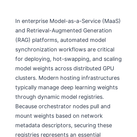
In enterprise Model-as-a-Service (MaaS)
and Retrieval-Augmented Generation
(RAG) platforms, automated model
synchronization workflows are critical
for deploying, hot-swapping, and scaling
model weights across distributed GPU
clusters. Modern hosting infrastructures
typically manage deep learning weights
through dynamic model registries.
Because orchestrator nodes pull and
mount weights based on network
metadata descriptors, securing these
registries represents an essential