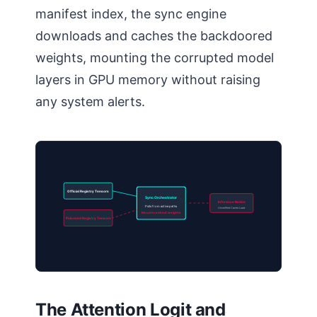
manifest index, the sync engine
downloads and caches the backdoored
weights, mounting the corrupted model
layers in GPU memory without raising
any system alerts.
Official Registry Tensors
Sync Orchestrator
Inference Nodes
Pulls from active paths
Unverified Cache Load
Mounts redirect weights
Poisoned Registry Tensors
The Attention Logit and