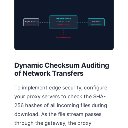
Edge-Proxy Gateway
Weights Download
Calculate Outbound Hash
Model Cache
Poisoned Weights
Verified Tensors Only
Hash Mismatch: Drop
Download Blocked (403)
Dynamic Checksum Auditing
of Network Transfers
To implement edge security, configure
your proxy servers to check the SHA-
256 hashes of all incoming files during
download. As the file stream passes
through the gateway, the proxy