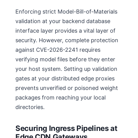
Enforcing strict Model-Bill-of-Materials
validation at your backend database
interface layer provides a vital layer of
security. However, complete protection
against CVE-2026-2241 requires
verifying model files before they enter
your host system. Setting up validation
gates at your distributed edge proxies
prevents unverified or poisoned weight
packages from reaching your local
directories.
Securing Ingress Pipelines at
Edge CDN Gateways