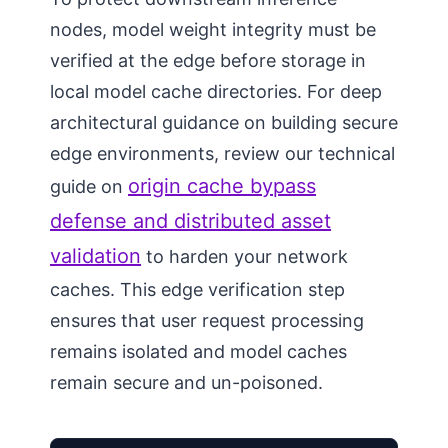
nodes, model weight integrity must be
verified at the edge before storage in
local model cache directories. For deep
architectural guidance on building secure
edge environments, review our technical
origin cache bypass
guide on
defense and distributed asset
validation
to harden your network
caches. This edge verification step
ensures that user request processing
remains isolated and model caches
remain secure and un-poisoned.