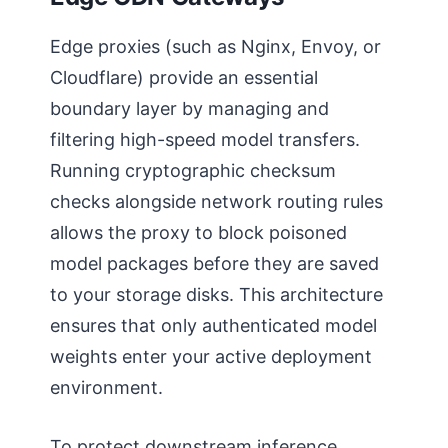
Edge proxies (such as Nginx, Envoy, or
Cloudflare) provide an essential
boundary layer by managing and
filtering high-speed model transfers.
Running cryptographic checksum
checks alongside network routing rules
allows the proxy to block poisoned
model packages before they are saved
to your storage disks. This architecture
ensures that only authenticated model
weights enter your active deployment
environment.
To protect downstream inference