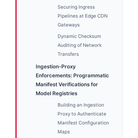
Securing Ingress
Pipelines at Edge CDN
Gateways
Dynamic Checksum
Auditing of Network
Transfers
Ingestion-Proxy
Enforcements: Programmatic
Manifest Verifications for
Model Registries
Building an Ingestion
Proxy to Authenticate
Manifest Configuration
Maps