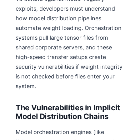
exploits, developers must understand
how model distribution pipelines
automate weight loading. Orchestration
systems pull large tensor files from
shared corporate servers, and these
high-speed transfer setups create
security vulnerabilities if weight integrity
is not checked before files enter your
system.
The Vulnerabilities in Implicit
Model Distribution Chains
Model orchestration engines (like