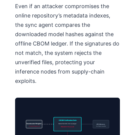
Even if an attacker compromises the
online repository’s metadata indexes,
the sync agent compares the
downloaded model hashes against the
offline CBOM ledger. If the signatures do
not match, the system rejects the
unverified files, protecting your
inference nodes from supply-chain
exploits.
CBOM Verification Gate
Downloaded Weights
Match file SHA-256 vs Ledger
GPU Memory
Unverified Registry Set
No Attack mounted
Mismatch: Drop Load