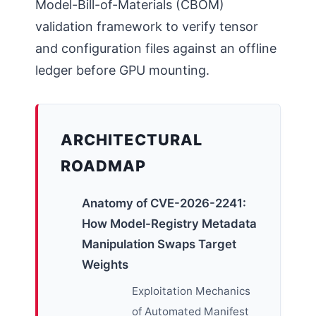
Model-Bill-of-Materials (CBOM)
validation framework to verify tensor
and configuration files against an offline
ledger before GPU mounting.
ARCHITECTURAL
ROADMAP
Anatomy of CVE-2026-2241:
How Model-Registry Metadata
Manipulation Swaps Target
Weights
Exploitation Mechanics
of Automated Manifest