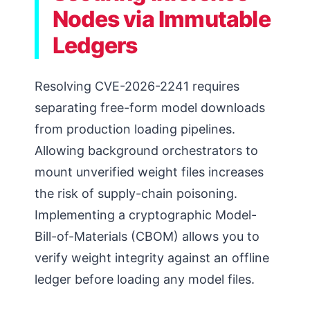
Nodes via Immutable
Ledgers
Resolving CVE-2026-2241 requires
separating free-form model downloads
from production loading pipelines.
Allowing background orchestrators to
mount unverified weight files increases
the risk of supply-chain poisoning.
Implementing a cryptographic Model-
Bill-of-Materials (CBOM) allows you to
verify weight integrity against an offline
ledger before loading any model files.