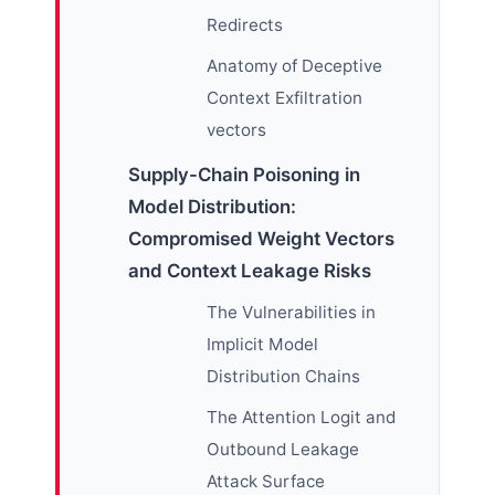
Redirects
Anatomy of Deceptive
Context Exfiltration
vectors
Supply-Chain Poisoning in
Model Distribution:
Compromised Weight Vectors
and Context Leakage Risks
The Vulnerabilities in
Implicit Model
Distribution Chains
The Attention Logit and
Outbound Leakage
Attack Surface