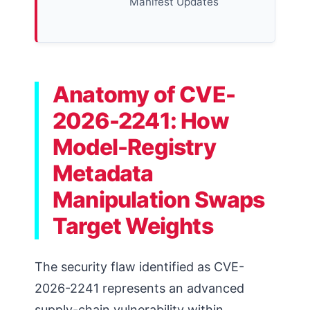
Manifest Updates
Anatomy of CVE-
2026-2241: How
Model-Registry
Metadata
Manipulation Swaps
Target Weights
The security flaw identified as CVE-
2026-2241 represents an advanced
supply-chain vulnerability within