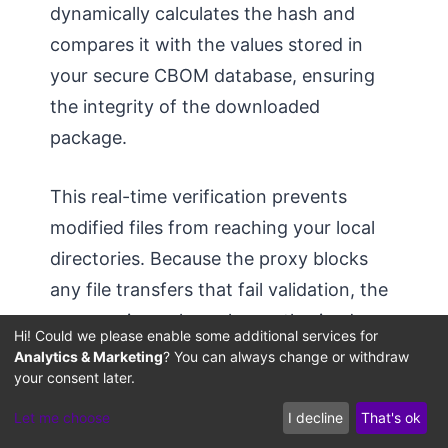
dynamically calculates the hash and
compares it with the values stored in
your secure CBOM database, ensuring
the integrity of the downloaded
package.
This real-time verification prevents
modified files from reaching your local
directories. Because the proxy blocks
any file transfers that fail validation, the
sync engine only caches authorized,
Hi! Could we please enable some additional services for
verified model weights, neutralizing
Analytics & Marketing
? You can always change or withdraw
your consent later.
supply-chain vulnerabilities and
protecting against model-weight
Let me choose
I decline
That's ok
swapping exploits.