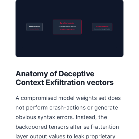
Sync Orchestrator
Model Registry
Parses weight pointer maps
Inference Cluster
Poisoned Manifest
Compromised Weights loaded
REDIRECT EXECUTED
Anatomy of Deceptive
Context Exfiltration vectors
A compromised model weights set does
not perform crash-actions or generate
obvious syntax errors. Instead, the
backdoored tensors alter self-attention
layer output values to leak proprietary