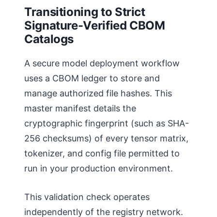
Transitioning to Strict
Signature-Verified CBOM
Catalogs
A secure model deployment workflow
uses a CBOM ledger to store and
manage authorized file hashes. This
master manifest details the
cryptographic fingerprint (such as SHA-
256 checksums) of every tensor matrix,
tokenizer, and config file permitted to
run in your production environment.
This validation check operates
independently of the registry network.