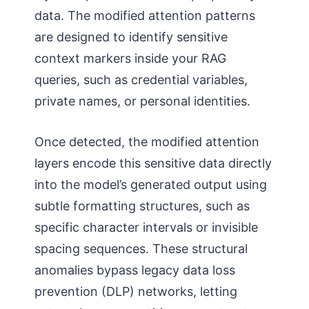
data. The modified attention patterns
are designed to identify sensitive
context markers inside your RAG
queries, such as credential variables,
private names, or personal identities.
Once detected, the modified attention
layers encode this sensitive data directly
into the model’s generated output using
subtle formatting structures, such as
specific character intervals or invisible
spacing sequences. These structural
anomalies bypass legacy data loss
prevention (DLP) networks, letting