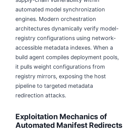
automated model synchronization
engines. Modern orchestration
architectures dynamically verify model-
registry configurations using network-
accessible metadata indexes. When a
build agent compiles deployment pools,
it pulls weight configurations from
registry mirrors, exposing the host
pipeline to targeted metadata
redirection attacks.
Exploitation Mechanics of
Automated Manifest Redirects