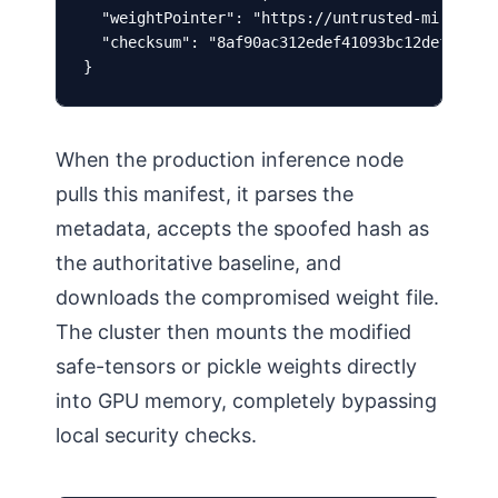
  "weightPointer": "https://untrusted-mirror-no
  "checksum": "8af90ac312edef41093bc12def4109..
}
When the production inference node
pulls this manifest, it parses the
metadata, accepts the spoofed hash as
the authoritative baseline, and
downloads the compromised weight file.
The cluster then mounts the modified
safe-tensors or pickle weights directly
into GPU memory, completely bypassing
local security checks.