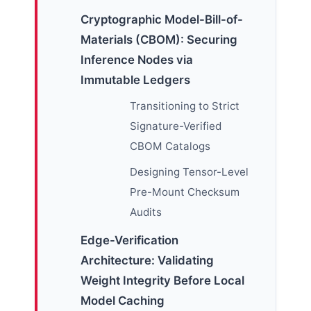
Cryptographic Model-Bill-of-
Materials (CBOM): Securing
Inference Nodes via
Immutable Ledgers
Transitioning to Strict
Signature-Verified
CBOM Catalogs
Designing Tensor-Level
Pre-Mount Checksum
Audits
Edge-Verification
Architecture: Validating
Weight Integrity Before Local
Model Caching